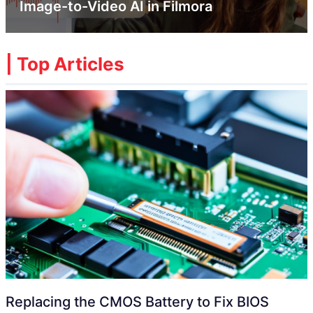
Image-to-Video AI in Filmora
| Top Articles
Replacing the CMOS Battery to Fix BIOS