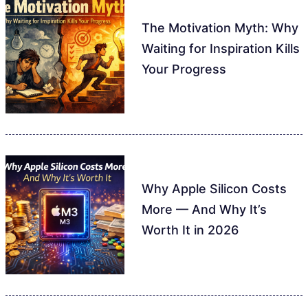
The Motivation Myth: Why
Waiting for Inspiration Kills
Your Progress
Why Apple Silicon Costs
More — And Why It’s
Worth It in 2026