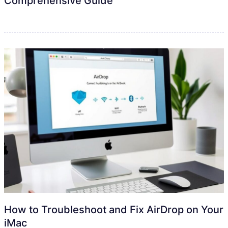
Comprehensive Guide
How to Troubleshoot and Fix AirDrop on Your
iMac