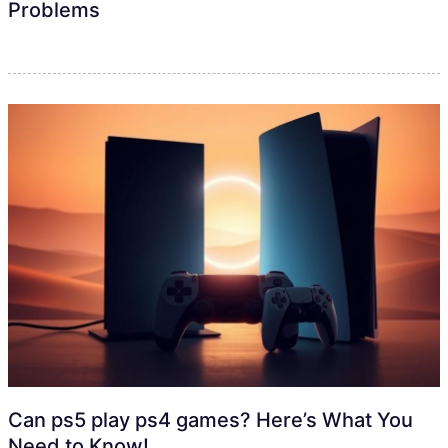
Problems
Can ps5 play ps4 games? Here’s What You
Need to Know!