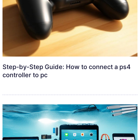
Step-by-Step Guide: How to connect a ps4
controller to pc