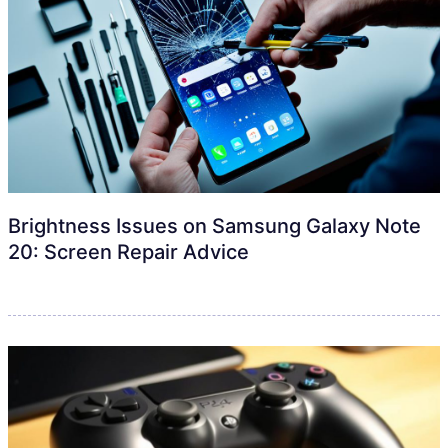
Brightness Issues on Samsung Galaxy Note
20: Screen Repair Advice