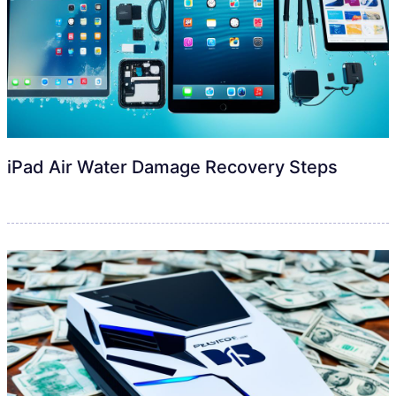
iPad Air Water Damage Recovery Steps