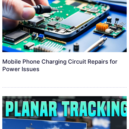
Mobile Phone Charging Circuit Repairs for
Power Issues