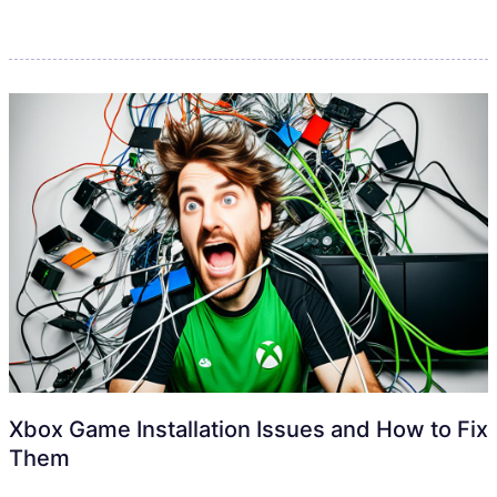
Xbox Game Installation Issues and How to Fix
Them