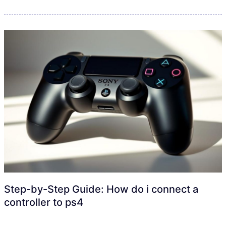
Step-by-Step Guide: How do i connect a
controller to ps4