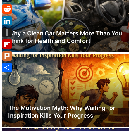
Tumblr
Reddit
LinkedIn
Why a Clean Car Matters More Than You
Think for Health and Comfort
Instapaper
Flipboard
Plurk
Share
The Motivation Myth: Why Waiting for
Inspiration Kills Your Progress