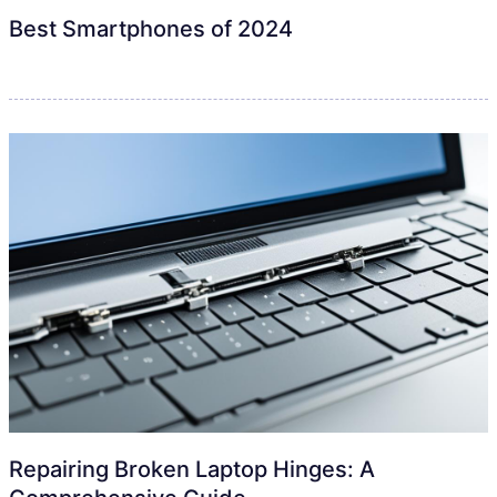
Best Smartphones of 2024
Repairing Broken Laptop Hinges: A