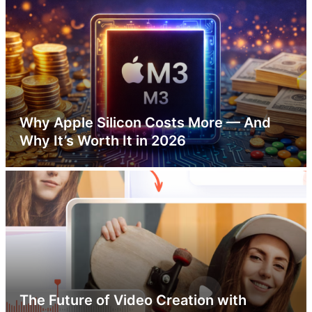
Why Apple Silicon Costs More — And
Why It’s Worth It in 2026
The Future of Video Creation with