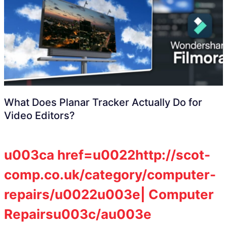
What Does Planar Tracker Actually Do for
Video Editors?
u003ca href=u0022http://scot-
comp.co.uk/category/computer-
repairs/u0022u003e| Computer
Repairsu003c/au003e