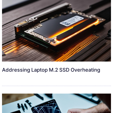
Addressing Laptop M.2 SSD Overheating