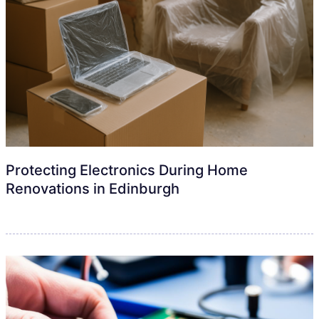
Protecting Electronics During Home
Renovations in Edinburgh