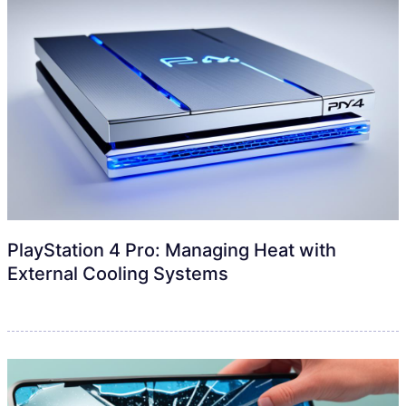
PlayStation 4 Pro: Managing Heat with
External Cooling Systems