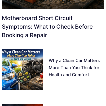
Motherboard Short Circuit
Symptoms: What to Check Before
Booking a Repair
Why a Clean Car Matters
More Than You Think for
Health and Comfort