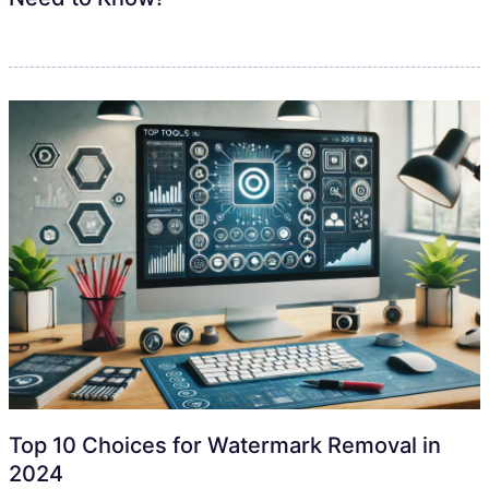
Top 10 Choices for Watermark Removal in
2024