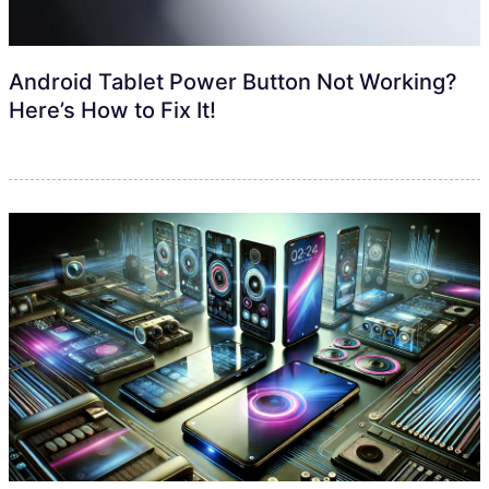
Android Tablet Power Button Not Working?
Here’s How to Fix It!