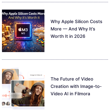
Why Apple Silicon Costs
More — And Why It’s
Worth It in 2026
The Future of Video
Creation with Image-to-
Video AI in Filmora