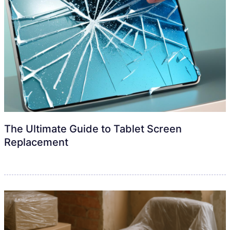
The Ultimate Guide to Tablet Screen
Replacement