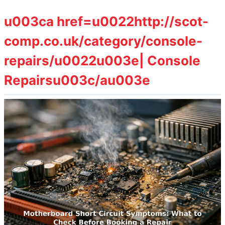
u003ca href=u0022http://scot-
comp.co.uk/category/console-
repairs/u0022u003e| Console
Repairsu003c/au003e