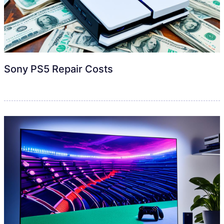
Sony PS5 Repair Costs