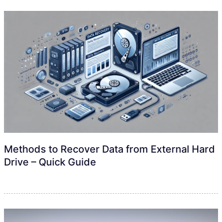
Methods to Recover Data from External Hard
Drive – Quick Guide