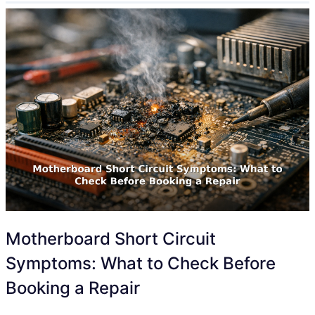
Motherboard Short Circuit
Symptoms: What to Check Before
Booking a Repair