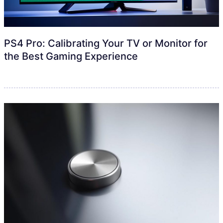
PS4 Pro: Calibrating Your TV or Monitor for
the Best Gaming Experience