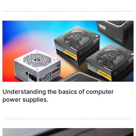
Understanding the basics of computer
power supplies.