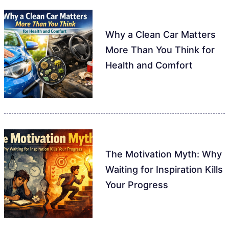
Why a Clean Car Matters
More Than You Think for
Health and Comfort
The Motivation Myth: Why
Waiting for Inspiration Kills
Your Progress