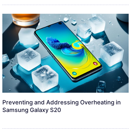
Preventing and Addressing Overheating in
Samsung Galaxy S20