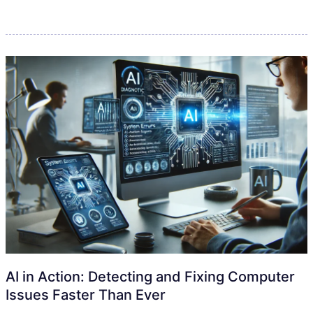
AI in Action: Detecting and Fixing Computer
Issues Faster Than Ever