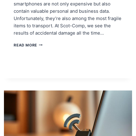
smartphones are not only expensive but also
contain valuable personal and business data.
Unfortunately, they’re also among the most fragile
items to transport. At Scot-Comp, we see the
results of accidental damage all the time…
PROTECTING
READ MORE
COMPUTERS
AND
MOBILES
DURING
A
MOVE
IN
EDINBURGH