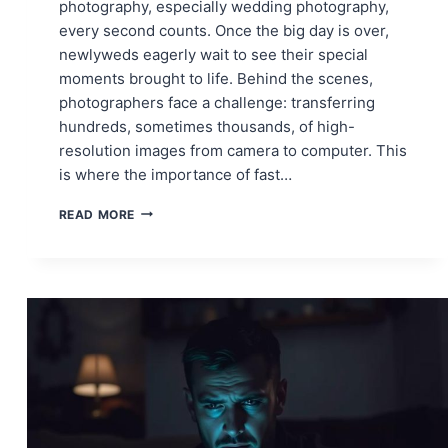
photography, especially wedding photography,
every second counts. Once the big day is over,
newlyweds eagerly wait to see their special
moments brought to life. Behind the scenes,
photographers face a challenge: transferring
hundreds, sometimes thousands, of high-
resolution images from camera to computer. This
is where the importance of fast…
FAST
READ MORE
CAMERA-
TO-
PC
CONNECTIONS:
WHY
EVERY
PHOTOGRAPHER
NEEDS
SPEED
IN
THEIR
WORKFLOW