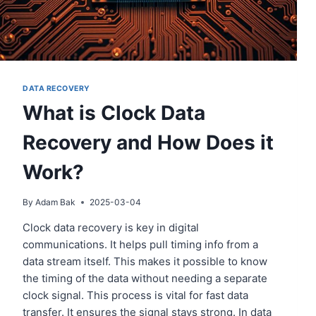
DATA RECOVERY
What is Clock Data
Recovery and How Does it
Work?
By
Adam Bak
2025-03-04
Clock data recovery is key in digital
communications. It helps pull timing info from a
data stream itself. This makes it possible to know
the timing of the data without needing a separate
clock signal. This process is vital for fast data
transfer. It ensures the signal stays strong. In data