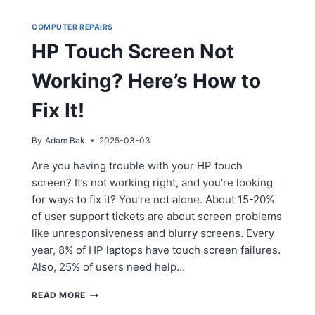
COMPUTER REPAIRS
HP Touch Screen Not
Working? Here’s How to
Fix It!
By
Adam Bak
2025-03-03
Are you having trouble with your HP touch
screen? It’s not working right, and you’re looking
for ways to fix it? You’re not alone. About 15-20%
of user support tickets are about screen problems
like unresponsiveness and blurry screens. Every
year, 8% of HP laptops have touch screen failures.
Also, 25% of users need help…
HP
READ MORE
TOUCH