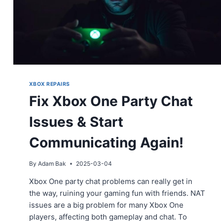
XBOX REPAIRS
Fix Xbox One Party Chat
Issues & Start
Communicating Again!
By
Adam Bak
2025-03-04
Xbox One party chat problems can really get in
the way, ruining your gaming fun with friends. NAT
issues are a big problem for many Xbox One
players, affecting both gameplay and chat. To