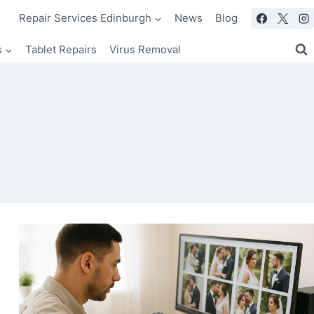
Repair Services Edinburgh
News
Blog
s
Tablet Repairs
Virus Removal