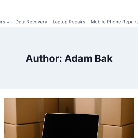
irs
Data Recovery
Laptop Repairs
Mobile Phone Repair
Author: Adam Bak