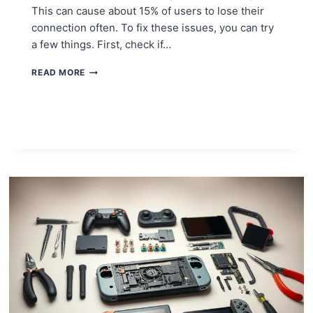
This can cause about 15% of users to lose their
connection often. To fix these issues, you can try
a few things. First, check if…
HOW
READ MORE
TO
FIX
YOUR
LAPTOP’S
WIFI
ADAPTER:
SIMPLE
SOLUTIONS!