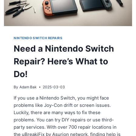
NINTENDO SWITCH REPAIRS
Need a Nintendo Switch
Repair? Here’s What to
Do!
By
Adam Bak
2025-03-03
If you use a Nintendo Switch, you might face
problems like Joy-Con drift or screen issues.
Luckily, there are many ways to fix these
problems. You can try DIY repairs or use third-
party services. With over 700 repair locations in
the uBreakiFix by Asurion network, finding help is