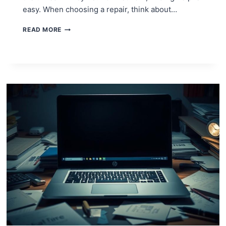
easy. When choosing a repair, think about…
NEED
READ MORE
A
NINTENDO
SWITCH
REPAIR?
HERE’S
WHAT
TO
DO!