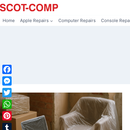
Skip
to
content
Home
Apple Repairs
Computer Repairs
Console Repa
Facebook
Messenger
Twitter
WhatsApp
Pinterest