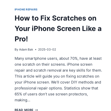
IPHONE REPAIRS
How to Fix Scratches on
Your iPhone Screen Like a
Pro!
By
Adam Bak
2025-03-02
Many smartphone users, about 70%, have at least
one scratch on their screens. iPhone screen
repair and scratch removal are key skills for them.
This article will guide you on fixing scratches on
your iPhone screen. We’ll cover DIY methods and
professional repair options. Statistics show that
65% of users don’t use screen protectors,
making…
HOW
READ MORE