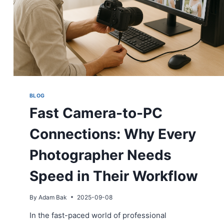
BLOG
Fast Camera-to-PC
Connections: Why Every
Photographer Needs
Speed in Their Workflow
By
Adam Bak
2025-09-08
In the fast-paced world of professional