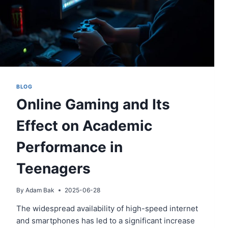
BLOG
Online Gaming and Its
Effect on Academic
Performance in
Teenagers
By
Adam Bak
2025-06-28
The widespread availability of high-speed internet
and smartphones has led to a significant increase