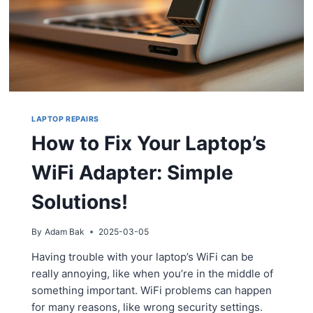
LAPTOP REPAIRS
How to Fix Your Laptop’s
WiFi Adapter: Simple
Solutions!
By
Adam Bak
2025-03-05
Having trouble with your laptop’s WiFi can be
really annoying, like when you’re in the middle of
something important. WiFi problems can happen
for many reasons, like wrong security settings.