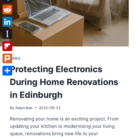
Tumblr
Reddit
LinkedIn
Instapaper
Flipboard
NEWS
Protecting Electronics
Plurk
During Home Renovations
Share
in Edinburgh
By
Adam Bak
2025-09-23
Renovating your home is an exciting project. From
updating your kitchen to modernising your living
space, renovations bring new life to your