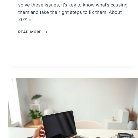
solve these issues, it’s key to know what’s causing
them and take the right steps to fix them. About
70% of…
FIX
READ MORE
XBOX
ONE
PARTY
CHAT
ISSUES
&
START
COMMUNICATING
AGAIN!