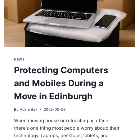
NEWS
Protecting Computers
and Mobiles During a
Move in Edinburgh
By
Adam Bak
2025-09-23
When moving house or relocating an office,
there’s one thing most people worry about: their
technology. Laptops, desktops, tablets, and