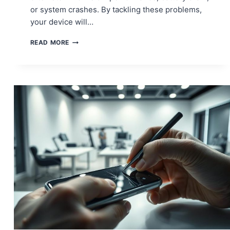
or system crashes. By tackling these problems,
your device will…
MACBOOK
READ MORE
PRO
ISSUES?
HERE’S
HOW
TO
FIX
THEM
FAST!