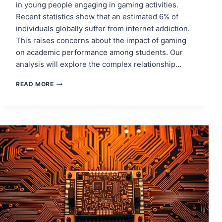
in young people engaging in gaming activities.
Recent statistics show that an estimated 6% of
individuals globally suffer from internet addiction.
This raises concerns about the impact of gaming
on academic performance among students. Our
analysis will explore the complex relationship…
ONLINE
READ MORE
GAMING
AND
ITS
EFFECT
ON
ACADEMIC
PERFORMANCE
IN
TEENAGERS