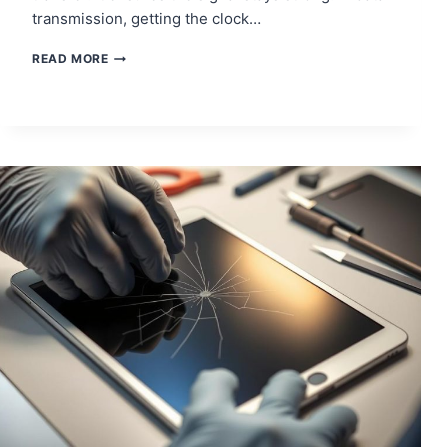
transmission, getting the clock…
WHAT
READ MORE
IS
CLOCK
DATA
RECOVERY
AND
HOW
DOES
IT
WORK?