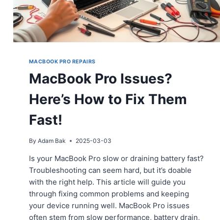
MACBOOK PRO REPAIRS
MacBook Pro Issues?
Here’s How to Fix Them
Fast!
By
Adam Bak
2025-03-03
Is your MacBook Pro slow or draining battery fast?
Troubleshooting can seem hard, but it’s doable
with the right help. This article will guide you
through fixing common problems and keeping
your device running well. MacBook Pro issues
often stem from slow performance, battery drain,