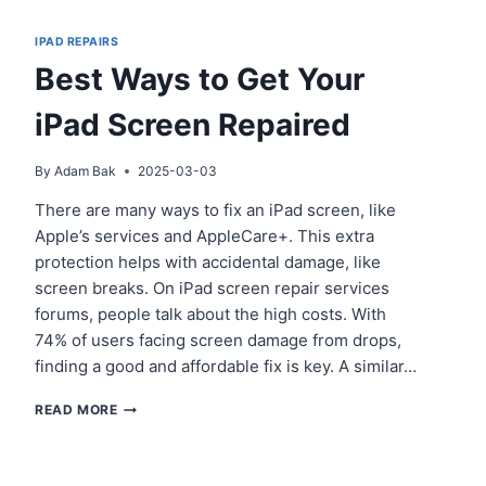
IPAD REPAIRS
Best Ways to Get Your
iPad Screen Repaired
By
Adam Bak
2025-03-03
There are many ways to fix an iPad screen, like
Apple’s services and AppleCare+. This extra
protection helps with accidental damage, like
screen breaks. On iPad screen repair services
forums, people talk about the high costs. With
74% of users facing screen damage from drops,
finding a good and affordable fix is key. A similar…
BEST
READ MORE
WAYS
TO
GET