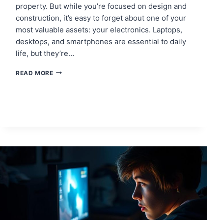
property. But while you’re focused on design and
construction, it’s easy to forget about one of your
most valuable assets: your electronics. Laptops,
desktops, and smartphones are essential to daily
life, but they’re…
PROTECTING
READ MORE
ELECTRONICS
DURING
HOME
RENOVATIONS
IN
EDINBURGH