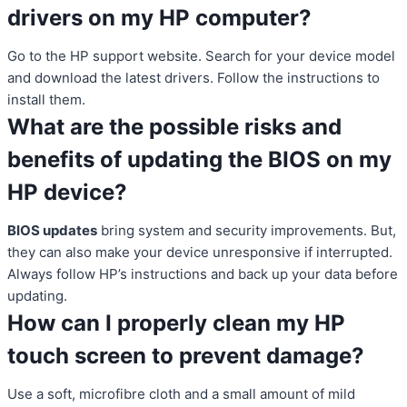
drivers on my HP computer?
Go to the HP support website. Search for your device model
and download the latest drivers. Follow the instructions to
install them.
What are the possible risks and
benefits of updating the BIOS on my
HP device?
BIOS updates
bring system and security improvements. But,
they can also make your device unresponsive if interrupted.
Always follow HP’s instructions and back up your data before
updating.
How can I properly clean my HP
touch screen to prevent damage?
Use a soft, microfibre cloth and a small amount of mild