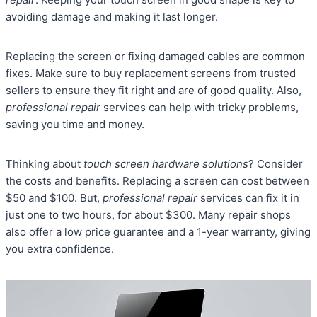
avoiding damage and making it last longer.
Replacing the screen or fixing damaged cables are common
fixes. Make sure to buy replacement screens from trusted
sellers to ensure they fit right and are of good quality. Also,
professional repair
services can help with tricky problems,
saving you time and money.
Thinking about
touch screen hardware solutions
? Consider
the costs and benefits. Replacing a screen can cost between
$50 and $100. But,
professional repair
services can fix it in
just one to two hours, for about $300. Many repair shops
also offer a low price guarantee and a 1-year warranty, giving
you extra confidence.