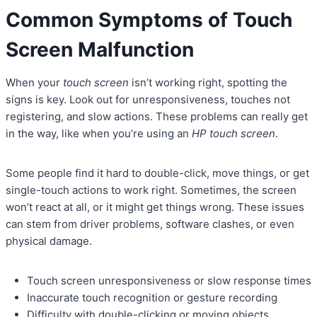
Common Symptoms of Touch
Screen Malfunction
When your
touch screen
isn’t working right, spotting the
signs is key. Look out for unresponsiveness, touches not
registering, and slow actions. These problems can really get
in the way, like when you’re using an
HP touch screen
.
Some people find it hard to double-click, move things, or get
single-touch actions to work right. Sometimes, the screen
won’t react at all, or it might get things wrong. These issues
can stem from driver problems, software clashes, or even
physical damage.
Touch screen unresponsiveness or slow response times
Inaccurate touch recognition or gesture recording
Difficulty with double-clicking or moving objects