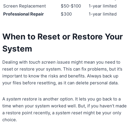
Screen Replacement
$50-$100
1-year limited
Professional Repair
$300
1-year limited
When to Reset or Restore Your
System
Dealing with
touch screen issues
might mean you need to
reset or restore your system. This can fix problems, but it’s
important to know the risks and benefits. Always back up
your files before resetting, as it can delete personal data.
A
system restore
is another option. It lets you go back to a
time when your system worked well. But, if you haven’t made
a restore point recently, a
system reset
might be your only
choice.