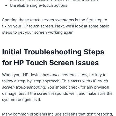
Unreliable single-touch actions
Spotting these
touch screen symptoms
is the first step to
fixing your
HP touch screen
. Next, we’ll look at some basic
steps to get your screen working again.
Initial Troubleshooting Steps
for HP Touch Screen Issues
When your HP device has
touch screen issues
, it’s key to
follow a step-by-step approach. This starts with
HP touch
screen troubleshooting
. You should check for any physical
damage, test if the screen responds well, and make sure the
system recognises it.
Many common problems include screens that don’t respond,