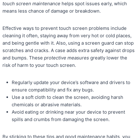
touch screen maintenance
helps spot issues early, which
means less chance of damage or breakdown.
Effective ways to prevent touch screen problems include
cleaning it often, staying away from very hot or cold places,
and being gentle with it. Also, using a screen guard can stop
scratches and cracks. A case adds extra safety against drops
and bumps. These
protective measures
greatly lower the
risk of harm to your touch screen.
Regularly update your device’s software and drivers to
ensure compatibility and fix any bugs.
Use a soft cloth to clean the screen, avoiding harsh
chemicals or abrasive materials.
Avoid eating or drinking near your device to prevent
spills and crumbs from damaging the screen.
By sticking to these tips and good maintenance habits, you