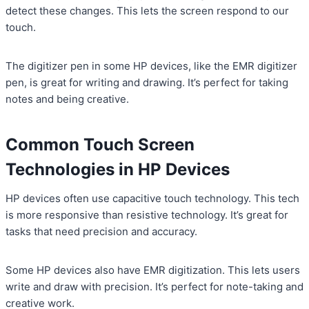
detect these changes. This lets the screen respond to our
touch.
The digitizer pen in some HP devices, like the EMR digitizer
pen, is great for writing and drawing. It’s perfect for taking
notes and being creative.
Common Touch Screen
Technologies in HP Devices
HP devices often use capacitive touch technology. This tech
is more responsive than resistive technology. It’s great for
tasks that need precision and accuracy.
Some HP devices also have EMR digitization. This lets users
write and draw with precision. It’s perfect for note-taking and
creative work.