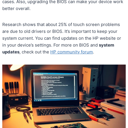
cases. Also, upgrading the BIOS can make your device work
better overall.
Research shows that about 25% of touch screen problems
are due to old drivers or BIOS. It’s important to keep your
system current. You can find updates on the HP website or
in your device’s settings. For more on BIOS and
system
updates
, check out the
HP community forum
.