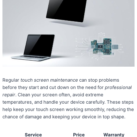
Regular
touch screen maintenance
can stop problems
before they start and cut down on the need for
professional
repair
. Clean your screen often, avoid extreme
temperatures, and handle your device carefully. These steps
help keep your touch screen working smoothly, reducing the
chance of damage and keeping your device in top shape.
Service
Price
Warranty