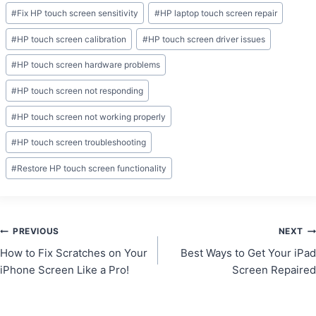
Post
#
Fix HP touch screen sensitivity
#
HP laptop touch screen repair
Tags:
#
HP touch screen calibration
#
HP touch screen driver issues
#
HP touch screen hardware problems
#
HP touch screen not responding
#
HP touch screen not working properly
#
HP touch screen troubleshooting
#
Restore HP touch screen functionality
Post
PREVIOUS
NEXT
How to Fix Scratches on Your
Best Ways to Get Your iPad
navigation
iPhone Screen Like a Pro!
Screen Repaired