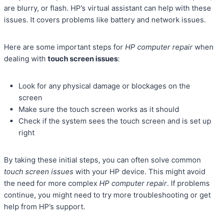
are blurry, or flash. HP’s virtual assistant can help with these
issues. It covers problems like battery and network issues.
Here are some important steps for
HP computer repair
when
dealing with
touch screen issues
:
Look for any physical damage or blockages on the
screen
Make sure the touch screen works as it should
Check if the system sees the touch screen and is set up
right
By taking these initial steps, you can often solve common
touch screen issues
with your HP device. This might avoid
the need for more complex
HP computer repair
. If problems
continue, you might need to try more troubleshooting or get
help from HP’s support.