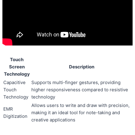
Touch
Screen
Description
Technology
Capacitive
Supports multi-finger gestures, providing
Touch
higher responsiveness compared to resistive
Technology
technology
Allows users to write and draw with precision,
EMR
making it an ideal tool for note-taking and
Digitization
creative applications