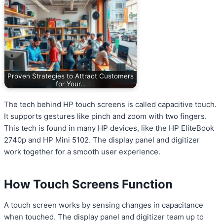
Proven Strategies to Attract Customers
for Your…
The tech behind HP touch screens is called capacitive touch.
It supports gestures like pinch and zoom with two fingers.
This tech is found in many HP devices, like the HP EliteBook
2740p and HP Mini 5102. The display panel and digitizer
work together for a smooth user experience.
How Touch Screens Function
A touch screen works by sensing changes in capacitance
when touched. The display panel and digitizer team up to