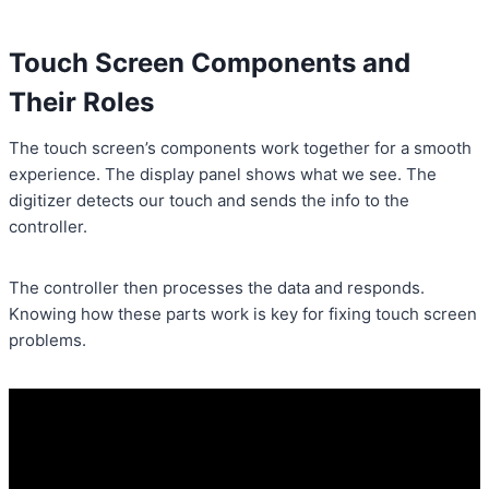
Touch Screen Components and
Their Roles
The touch screen’s components work together for a smooth
experience. The display panel shows what we see. The
digitizer detects our touch and sends the info to the
controller.
The controller then processes the data and responds.
Knowing how these parts work is key for fixing touch screen
problems.