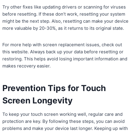
Try other fixes like updating drivers or scanning for viruses
before resetting. If these don’t work, resetting your system
might be the next step. Also, resetting can make your device
more valuable by 20-30%, as it returns to its original state.
For more help with screen replacement issues, check out
this website. Always back up your data before resetting or
restoring. This helps avoid losing important information and
makes recovery easier.
Prevention Tips for Touch
Screen Longevity
To keep your touch screen working well, regular care and
protection are key. By following these steps, you can avoid
problems and make your device last longer. Keeping up with