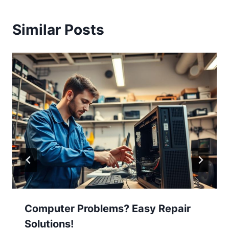
Similar Posts
Computer Problems? Easy Repair
Solutions!