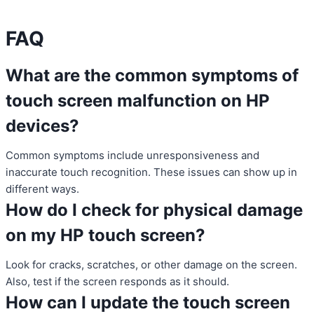
FAQ
What are the common symptoms of
touch screen malfunction on HP
devices?
Common symptoms include unresponsiveness and
inaccurate touch recognition. These issues can show up in
different ways.
How do I check for physical damage
on my HP touch screen?
Look for cracks, scratches, or other damage on the screen.
Also, test if the screen responds as it should.
How can I update the touch screen