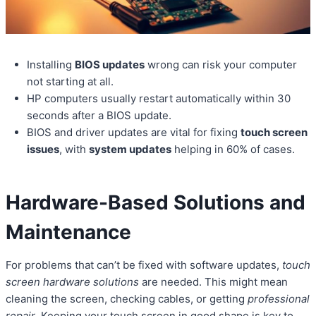
Installing
BIOS updates
wrong can risk your computer
not starting at all.
HP computers usually restart automatically within 30
seconds after a BIOS update.
BIOS and driver updates are vital for fixing
touch screen
issues
, with
system updates
helping in 60% of cases.
Hardware-Based Solutions and
Maintenance
For problems that can’t be fixed with software updates,
touch
screen hardware solutions
are needed. This might mean
cleaning the screen, checking cables, or getting
professional
repair
. Keeping your touch screen in good shape is key to