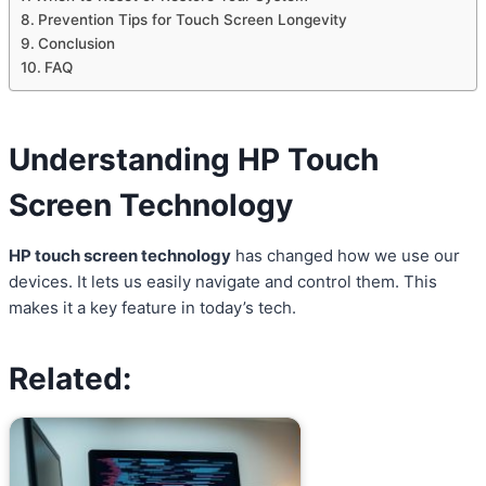
Prevention Tips for Touch Screen Longevity
Conclusion
FAQ
Understanding HP Touch
Screen Technology
HP touch screen technology
has changed how we use our
devices. It lets us easily navigate and control them. This
makes it a key feature in today’s tech.
Related: