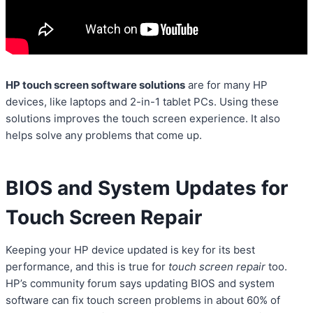
HP touch screen software solutions
are for many HP
devices, like laptops and 2-in-1 tablet PCs. Using these
solutions improves the touch screen experience. It also
helps solve any problems that come up.
BIOS and System Updates for
Touch Screen Repair
Keeping your HP device updated is key for its best
performance, and this is true for
touch screen repair
too.
HP’s community forum says updating BIOS and system
software can fix touch screen problems in about 60% of