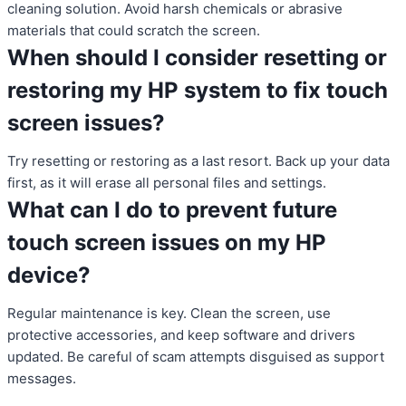
cleaning solution. Avoid harsh chemicals or abrasive
materials that could scratch the screen.
When should I consider resetting or
restoring my HP system to fix touch
screen issues?
Try resetting or restoring as a last resort. Back up your data
first, as it will erase all personal files and settings.
What can I do to prevent future
touch screen issues on my HP
device?
Regular maintenance is key. Clean the screen, use
protective accessories, and keep software and drivers
updated. Be careful of scam attempts disguised as support
messages.