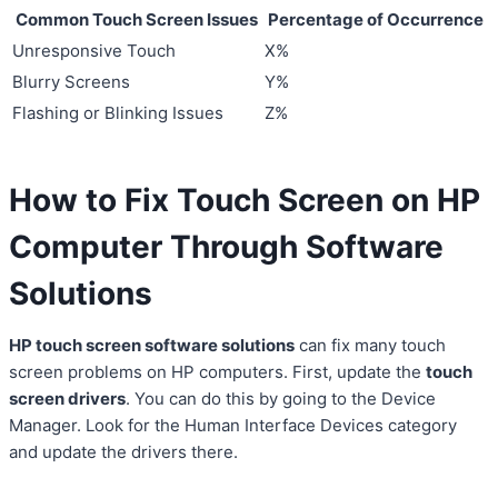
Common Touch Screen Issues
Percentage of Occurrence
Unresponsive Touch
X%
Blurry Screens
Y%
Flashing or Blinking Issues
Z%
How to Fix Touch Screen on HP
Computer Through Software
Solutions
HP touch screen software solutions
can fix many touch
screen problems on HP computers. First, update the
touch
screen drivers
. You can do this by going to the Device
Manager. Look for the Human Interface Devices category
and update the drivers there.