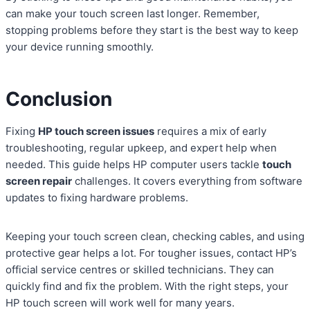
can make your touch screen last longer. Remember,
stopping problems before they start is the best way to keep
your device running smoothly.
Conclusion
Fixing
HP touch screen issues
requires a mix of early
troubleshooting, regular upkeep, and expert help when
needed. This guide helps HP computer users tackle
touch
screen repair
challenges. It covers everything from software
updates to fixing hardware problems.
Keeping your touch screen clean, checking cables, and using
protective gear helps a lot. For tougher issues, contact HP’s
official service centres or skilled technicians. They can
quickly find and fix the problem. With the right steps, your
HP touch screen will work well for many years.