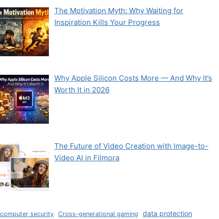
The Motivation Myth: Why Waiting for
Inspiration Kills Your Progress
Why Apple Silicon Costs More — And Why It’s
Worth It in 2026
The Future of Video Creation with Image-to-
Video AI in Filmora
data protection
computer security
Cross-generational gaming