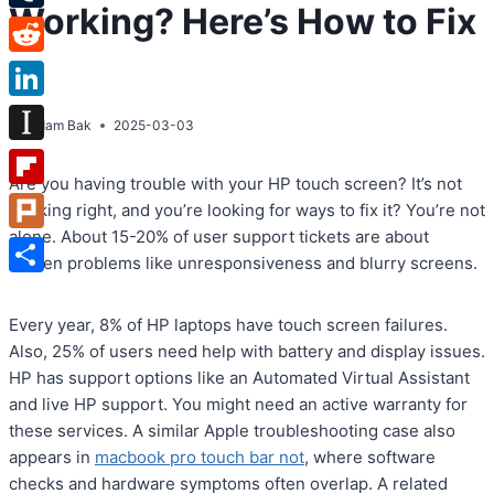
Working? Here’s How to Fix
Tumblr
It!
Reddit
LinkedIn
By
Adam Bak
2025-03-03
Instapaper
Are you having trouble with your HP touch screen? It’s not
Flipboard
working right, and you’re looking for ways to fix it? You’re not
alone. About 15-20% of user support tickets are about
Plurk
screen problems like unresponsiveness and blurry screens.
Share
Every year, 8% of HP laptops have touch screen failures.
Also, 25% of users need help with battery and display issues.
HP has support options like an Automated Virtual Assistant
and live HP support. You might need an active warranty for
these services. A similar Apple troubleshooting case also
appears in
macbook pro touch bar not
, where software
checks and hardware symptoms often overlap. A related