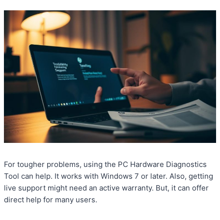
For tougher problems, using the PC Hardware Diagnostics
Tool can help. It works with Windows 7 or later. Also, getting
live support might need an active warranty. But, it can offer
direct help for many users.