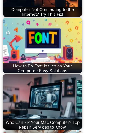
Computer Not Connecting to the
Internet? Try This Fix!
How to Fix Font Issues on Your
Computer: Easy Solutions
Who Can Fix Your Mac Computer? Top
Repair Services to Know