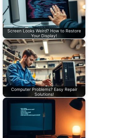
Screen Looks Weird? How to Restore
Your Display!
Computer Problems? Easy Repair
Solutions!