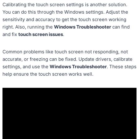
Calibrating the touch screen settings is another solution.
You can do this through the Windows settings. Adjust the
sensitivity and accuracy to get the touch screen working
right. Also, running the
Windows Troubleshooter
can find
and fix
touch screen issues
.
Common problems like touch screen not responding, not
accurate, or freezing can be fixed. Update drivers, calibrate
settings, and use the
Windows Troubleshooter
. These steps
help ensure the touch screen works well.