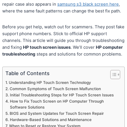
repair case also appears in
samsung s3 black screen here
,
where the same fault patterns can change the best fix path.
Before you get help, watch out for scammers. They post fake
support phone numbers. Stick to official HP support
channels. This article will guide you through troubleshooting
and fixing
HP touch screen issues
. We’ll cover
HP computer
troubleshooting
steps and solutions for common problems.
Table of Contents
Understanding HP Touch Screen Technology
Common Symptoms of Touch Screen Malfunction
Initial Troubleshooting Steps for HP Touch Screen Issues
How to Fix Touch Screen on HP Computer Through
Software Solutions
BIOS and System Updates for Touch Screen Repair
Hardware-Based Solutions and Maintenance
When to Reset or Restore Your System