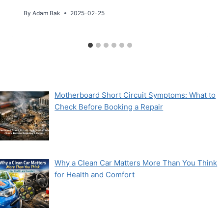
By
Adam Bak
2025-02-25
Motherboard Short Circuit Symptoms: What to
Check Before Booking a Repair
Why a Clean Car Matters More Than You Think
for Health and Comfort