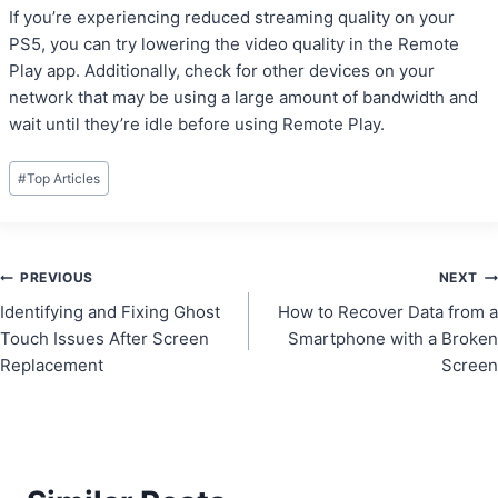
If you’re experiencing reduced streaming quality on your
PS5, you can try lowering the video quality in the Remote
Play app. Additionally, check for other devices on your
network that may be using a large amount of bandwidth and
wait until they’re idle before using Remote Play.
Post
#
Top Articles
Tags:
Post
PREVIOUS
NEXT
Identifying and Fixing Ghost
How to Recover Data from a
navigation
Touch Issues After Screen
Smartphone with a Broken
Replacement
Screen