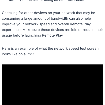
Checking for other devices on your network that may be
consuming a large amount of bandwidth can also help
improve your network speed and overall Remote Play
experience. Make sure these devices are idle or reduce their
usage before launching Remote Play.
Here is an example of what the network speed test screen
looks like on a PS5: