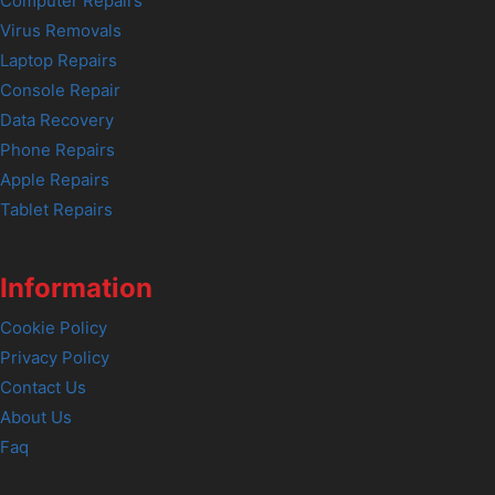
Computer Repairs
Virus Removals
Laptop Repairs
Console Repair
Data Recovery
Phone Repairs
Apple Repairs
Tablet Repairs
Information
Cookie Policy
Privacy Policy
Contact Us
About Us
Faq