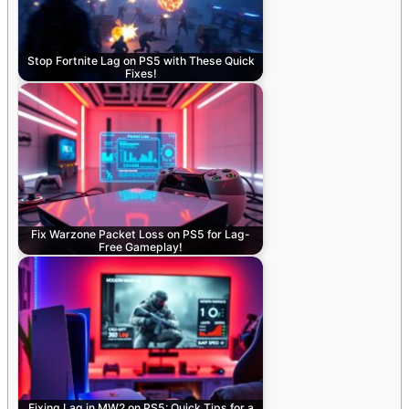
Stop Fortnite Lag on PS5 with These Quick
Fixes!
Fix Warzone Packet Loss on PS5 for Lag-
Free Gameplay!
Fixing Lag in MW2 on PS5: Quick Tips for a