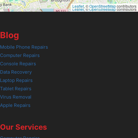
Leaflet
, ©
OpenStreetMap
contributors
Leaflet
, ©
OpenStreetMap
contributors
Blog
Mobile Phone Repairs
Computer Repairs
Console Repairs
Data Recovery
Laptop Repairs
Tablet Repairs
Virus Removal
Apple Repairs
Our Services