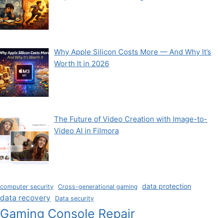
Why Apple Silicon Costs More — And Why It’s
Worth It in 2026
The Future of Video Creation with Image-to-
Video AI in Filmora
data protection
computer security
Cross-generational gaming
data recovery
Data security
Gaming Console Repair