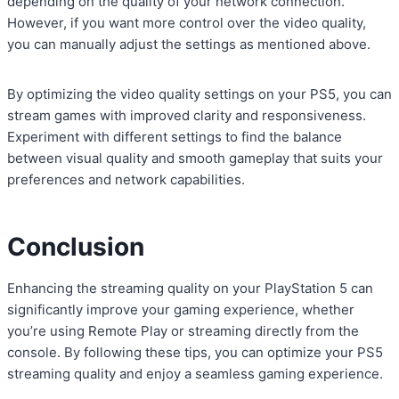
depending on the quality of your network connection.
However, if you want more control over the video quality,
you can manually adjust the settings as mentioned above.
By optimizing the video quality settings on your PS5, you can
stream games with improved clarity and responsiveness.
Experiment with different settings to find the balance
between visual quality and smooth gameplay that suits your
preferences and network capabilities.
Conclusion
Enhancing the streaming quality on your PlayStation 5 can
significantly improve your gaming experience, whether
you’re using Remote Play or streaming directly from the
console. By following these tips, you can optimize your PS5
streaming quality and enjoy a seamless gaming experience.