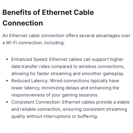
Benefits of Ethernet Cable
Connection
An Ethernet cable connection offers several advantages over
a Wi-Fi connection, including:
Enhanced Speed: Ethernet cables can support higher
data transfer rates compared to wireless connections,
allowing for faster streaming and smoother gameplay.
Reduced Latency: Wired connections typically have
lower latency, minimizing delays and enhancing the
responsiveness of your gaming sessions.
Consistent Connection: Ethernet cables provide a stable
and reliable connection, ensuring consistent streaming
quality without interruptions or buffering.