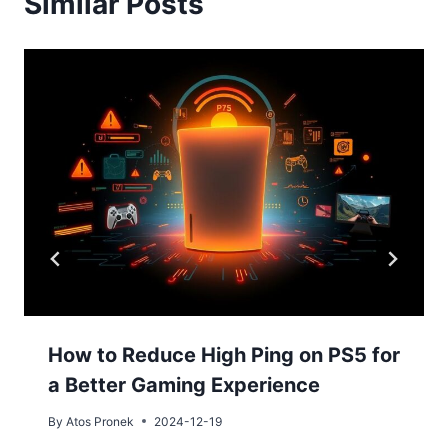
Similar Posts
How to Reduce High Ping on PS5 for
a Better Gaming Experience
By
Atos Pronek
2024-12-19