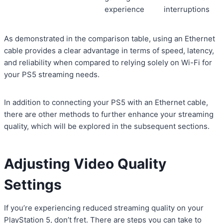
experience
interruptions
As demonstrated in the comparison table, using an Ethernet
cable provides a clear advantage in terms of speed, latency,
and reliability when compared to relying solely on Wi-Fi for
your PS5 streaming needs.
In addition to connecting your PS5 with an Ethernet cable,
there are other methods to further enhance your streaming
quality, which will be explored in the subsequent sections.
Adjusting Video Quality
Settings
If you’re experiencing reduced streaming quality on your
PlayStation 5, don’t fret. There are steps you can take to