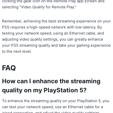
clicking the gear icon on the Remote Play app screen and
selecting “Video Quality for Remote Play.”
Remember, achieving the best streaming experience on your
PS5 requires a high-speed network with low latency. By
testing your network speed, using an Ethernet cable, and
adjusting video quality settings, you can greatly enhance
your PS5 streaming quality and take your gaming experience
to the next level.
FAQ
How can I enhance the streaming
quality on my PlayStation 5?
To enhance the streaming quality on your PlayStation 5, you
can test your network speed, use an Ethernet cable for a
wired connection, and adjust the video quality settings.