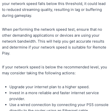
your network speed falls below this threshold, it could lead
to reduced streaming quality, resulting in lag or buffering
during gameplay.
When performing the network speed test, ensure that no
other demanding applications or devices are using your
network bandwidth. This will help you get accurate results
and determine if your network speed is suitable for Remote
Play.
If your network speed is below the recommended level, you
may consider taking the following actions:
Upgrade your internet plan to a higher speed.
Invest in a more reliable and faster internet service
provider.
Use a wired connection by connecting your PS5 console
directly to the router using an Ethernet cable.