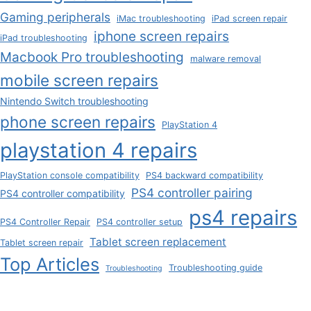
Gaming peripherals
iMac troubleshooting
iPad screen repair
iphone screen repairs
iPad troubleshooting
Macbook Pro troubleshooting
malware removal
mobile screen repairs
Nintendo Switch troubleshooting
phone screen repairs
PlayStation 4
playstation 4 repairs
PlayStation console compatibility
PS4 backward compatibility
PS4 controller pairing
PS4 controller compatibility
ps4 repairs
PS4 Controller Repair
PS4 controller setup
Tablet screen replacement
Tablet screen repair
Top Articles
Troubleshooting guide
Troubleshooting