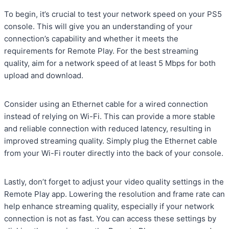
To begin, it’s crucial to test your network speed on your PS5
console. This will give you an understanding of your
connection’s capability and whether it meets the
requirements for Remote Play. For the best streaming
quality, aim for a network speed of at least 5 Mbps for both
upload and download.
Consider using an Ethernet cable for a wired connection
instead of relying on Wi-Fi. This can provide a more stable
and reliable connection with reduced latency, resulting in
improved streaming quality. Simply plug the Ethernet cable
from your Wi-Fi router directly into the back of your console.
Lastly, don’t forget to adjust your video quality settings in the
Remote Play app. Lowering the resolution and frame rate can
help enhance streaming quality, especially if your network
connection is not as fast. You can access these settings by