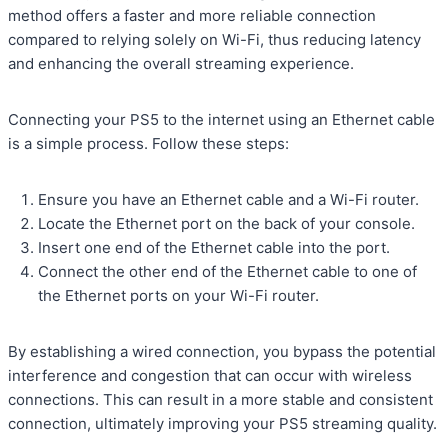
method offers a faster and more reliable connection
compared to relying solely on Wi-Fi, thus reducing latency
and enhancing the overall streaming experience.
Connecting your PS5 to the internet using an Ethernet cable
is a simple process. Follow these steps:
Ensure you have an Ethernet cable and a Wi-Fi router.
Locate the Ethernet port on the back of your console.
Insert one end of the Ethernet cable into the port.
Connect the other end of the Ethernet cable to one of
the Ethernet ports on your Wi-Fi router.
By establishing a wired connection, you bypass the potential
interference and congestion that can occur with wireless
connections. This can result in a more stable and consistent
connection, ultimately improving your PS5 streaming quality.