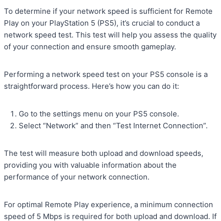
To determine if your network speed is sufficient for Remote
Play on your PlayStation 5 (PS5), it’s crucial to conduct a
network speed test. This test will help you assess the quality
of your connection and ensure smooth gameplay.
Performing a network speed test on your PS5 console is a
straightforward process. Here’s how you can do it:
Go to the settings menu on your PS5 console.
Select “Network” and then “Test Internet Connection”.
The test will measure both upload and download speeds,
providing you with valuable information about the
performance of your network connection.
For optimal Remote Play experience, a minimum connection
speed of 5 Mbps is required for both upload and download. If