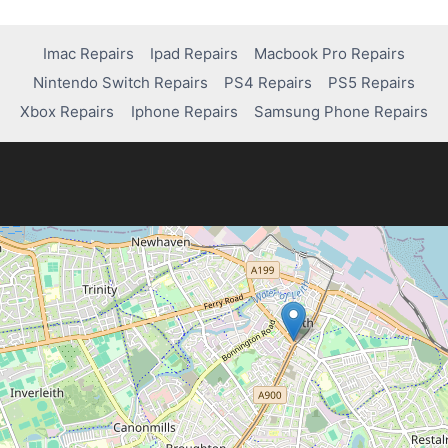
Imac Repairs
Ipad Repairs
Macbook Pro Repairs
Nintendo Switch Repairs
PS4 Repairs
PS5 Repairs
Xbox Repairs
Iphone Repairs
Samsung Phone Repairs