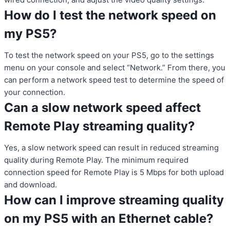
How do I test the network speed on
my PS5?
To test the network speed on your PS5, go to the settings
menu on your console and select “Network.” From there, you
can perform a network speed test to determine the speed of
your connection.
Can a slow network speed affect
Remote Play streaming quality?
Yes, a slow network speed can result in reduced streaming
quality during Remote Play. The minimum required
connection speed for Remote Play is 5 Mbps for both upload
and download.
How can I improve streaming quality
on my PS5 with an Ethernet cable?