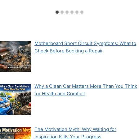
Motherboard Short Circuit Symptoms: What to
Check Before Booking a Repair
Why a Clean Car Matters More Than You Think
for Health and Comfort
The Motivation Myth: Why Waiting for
Inspiration Kills Your Progress