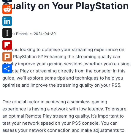
Quality on Your PlayStation
Tumblr
5
Reddit
LinkedIn
By
Atos Pronek
2024-04-30
Instapaper
Are you looking to optimise your streaming experience on
Flipboard
your PlayStation 5? Enhancing the streaming quality can
greatly improve your gaming sessions, whether you’re using
Plurk
Remote Play or streaming directly from the console. In this
Share
guide, we’ll explore some tips and techniques to help you
optimise and improve the streaming quality on your PS5.
One crucial factor in achieving a seamless gaming
experience is having a network with low latency. To ensure
an optimal Remote Play streaming quality, it’s important to
test your network speed on your PS5 console. You can
assess your network connection and make adjustments to