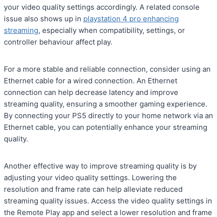
your video quality settings accordingly. A related console
issue also shows up in
playstation 4 pro enhancing
streaming
, especially when compatibility, settings, or
controller behaviour affect play.
For a more stable and reliable connection, consider using an
Ethernet cable for a wired connection. An Ethernet
connection can help decrease latency and improve
streaming quality, ensuring a smoother gaming experience.
By connecting your PS5 directly to your home network via an
Ethernet cable, you can potentially enhance your streaming
quality.
Another effective way to improve streaming quality is by
adjusting your video quality settings. Lowering the
resolution and frame rate can help alleviate reduced
streaming quality issues. Access the video quality settings in
the Remote Play app and select a lower resolution and frame