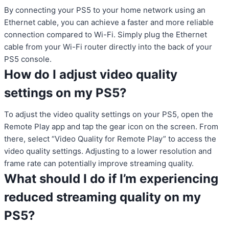
By connecting your PS5 to your home network using an
Ethernet cable, you can achieve a faster and more reliable
connection compared to Wi-Fi. Simply plug the Ethernet
cable from your Wi-Fi router directly into the back of your
PS5 console.
How do I adjust video quality
settings on my PS5?
To adjust the video quality settings on your PS5, open the
Remote Play app and tap the gear icon on the screen. From
there, select “Video Quality for Remote Play” to access the
video quality settings. Adjusting to a lower resolution and
frame rate can potentially improve streaming quality.
What should I do if I’m experiencing
reduced streaming quality on my
PS5?