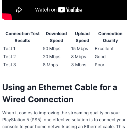
Connection Test
Download
Upload
Connection
Results
Speed
Speed
Quality
Test 1
50 Mbps
15 Mbps
Excellent
Test 2
20 Mbps
8 Mbps
Good
Test 3
8 Mbps
3 Mbps
Poor
Using an Ethernet Cable for a
Wired Connection
When it comes to improving the streaming quality on your
PlayStation 5 (PS5), one effective solution is to connect your
console to your home network using an Ethernet cable. This