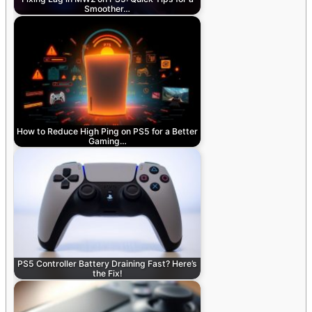
Smoother…
How to Reduce High Ping on PS5 for a Better
Gaming…
PS5 Controller Battery Draining Fast? Here’s
the Fix!