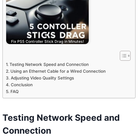
Fix PS5 Controller Stick Drag in Minutes!
Testing Network Speed and Connection
Using an Ethernet Cable for a Wired Connection
Adjusting Video Quality Settings
Conclusion
FAQ
Testing Network Speed and
Connection