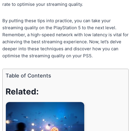
rate to optimise your streaming quality.
By putting these tips into practice, you can take your
streaming quality on the PlayStation 5 to the next level.
Remember, a high-speed network with low latency is vital for
achieving the best streaming experience. Now, let’s delve
deeper into these techniques and discover how you can
optimise the streaming quality on your PS5.
Table of Contents
Related: