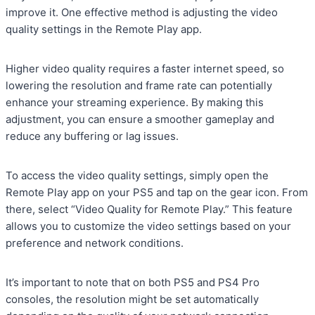
improve it. One effective method is adjusting the video
quality settings in the Remote Play app.
Higher video quality requires a faster internet speed, so
lowering the resolution and frame rate can potentially
enhance your streaming experience. By making this
adjustment, you can ensure a smoother gameplay and
reduce any buffering or lag issues.
To access the video quality settings, simply open the
Remote Play app on your PS5 and tap on the gear icon. From
there, select “Video Quality for Remote Play.” This feature
allows you to customize the video settings based on your
preference and network conditions.
It’s important to note that on both PS5 and PS4 Pro
consoles, the resolution might be set automatically