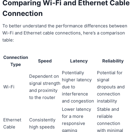
Comparing Wi-Fi and Ethernet Cable
Connection
To better understand the performance differences between
Wi-Fi and Ethernet cable connections, here’s a comparison
table:
Connection
Speed
Latency
Reliability
Type
Potentially
Potential for
Dependent on
higher latency
signal
signal strength
Wi-Fi
due to
dropouts and
and proximity
interference
connection
to the router
and congestion
instability
Lower latency
Stable and
for a more
reliable
Ethernet
Consistently
responsive
connection
Cable
high speeds
gaming
with minimal