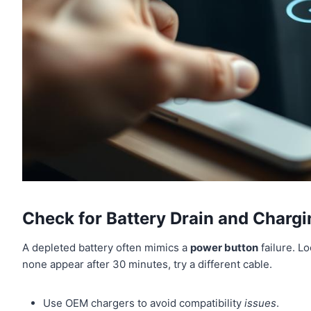
Check for Battery Drain and Chargi
A depleted battery often mimics a
power button
failure. Lo
none appear after 30 minutes, try a different cable.
Use OEM chargers to avoid compatibility
issues
.