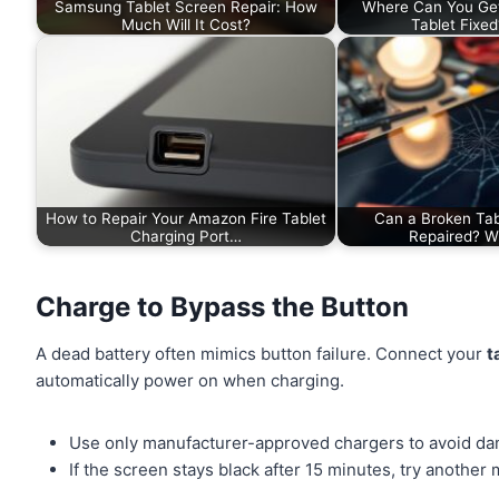
Samsung Tablet Screen Repair: How
Where Can You Ge
Much Will It Cost?
Tablet Fixe
How to Repair Your Amazon Fire Tablet
Can a Broken Tab
Charging Port…
Repaired? 
Charge to Bypass the Button
A dead battery often mimics button failure. Connect your
t
automatically power on when charging.
Use only manufacturer-approved chargers to avoid d
If the screen stays black after 15 minutes, try another