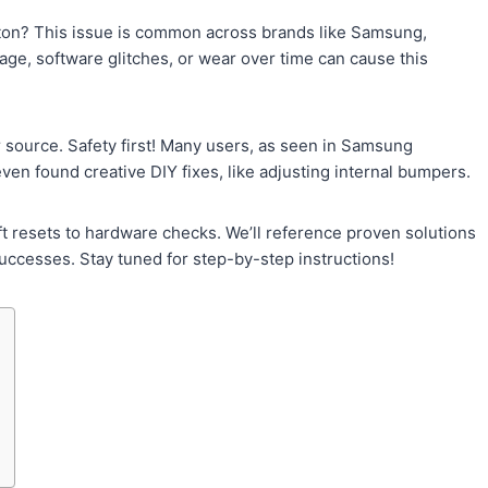
ton? This issue is common across brands like Samsung,
age, software glitches, or wear over time can cause this
 source. Safety first! Many users, as seen in Samsung
en found creative DIY fixes, like adjusting internal bumpers.
 resets to hardware checks. We’ll reference proven solutions
uccesses. Stay tuned for step-by-step instructions!