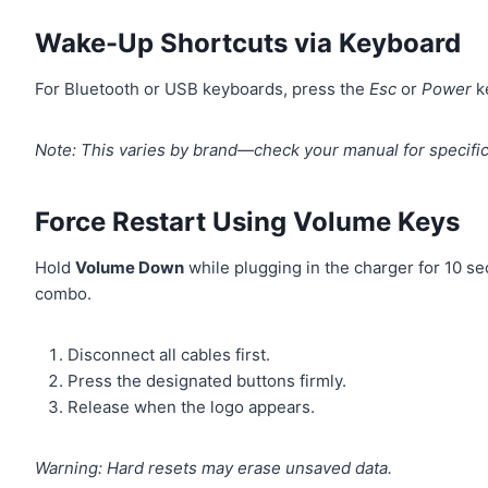
Wake-Up Shortcuts via Keyboard
For Bluetooth or USB keyboards, press the
Esc
or
Power
k
Note: This varies by brand—check your manual for specific
Force Restart Using Volume Keys
Hold
Volume Down
while plugging in the charger for 10 s
combo.
Disconnect all cables first.
Press the designated buttons firmly.
Release when the logo appears.
Warning: Hard resets may erase unsaved data.