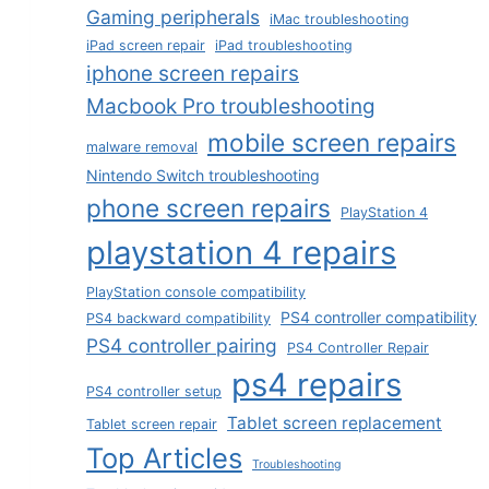
Gaming peripherals
iMac troubleshooting
iPad screen repair
iPad troubleshooting
iphone screen repairs
Macbook Pro troubleshooting
mobile screen repairs
malware removal
Nintendo Switch troubleshooting
phone screen repairs
PlayStation 4
playstation 4 repairs
PlayStation console compatibility
PS4 controller compatibility
PS4 backward compatibility
PS4 controller pairing
PS4 Controller Repair
ps4 repairs
PS4 controller setup
Tablet screen replacement
Tablet screen repair
Top Articles
Troubleshooting