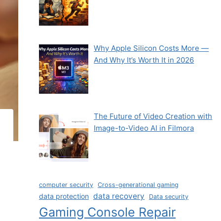
Why Apple Silicon Costs More —
And Why It’s Worth It in 2026
The Future of Video Creation with
Image-to-Video AI in Filmora
computer security
Cross-generational gaming
data recovery
data protection
Data security
Gaming Console Repair