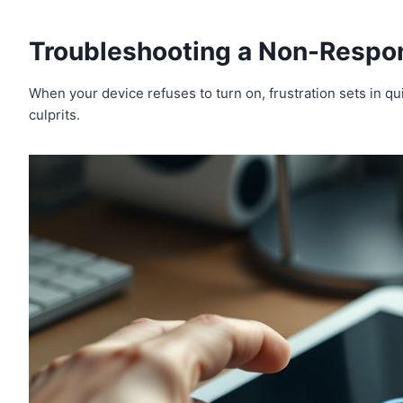
Troubleshooting a Non-Respo
When your device refuses to turn on, frustration sets in 
culprits.