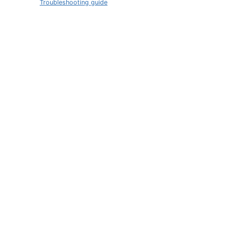
Troubleshooting guide