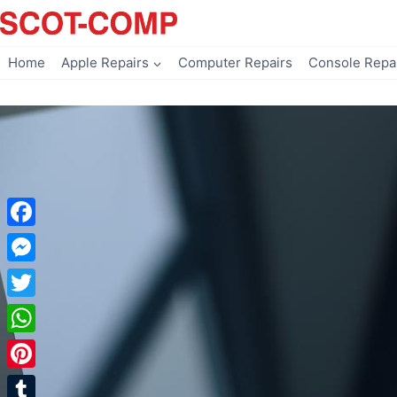
Skip
to
content
Home
Apple Repairs
Computer Repairs
Console Repa
Facebook
Messenger
Twitter
WhatsApp
Pinterest