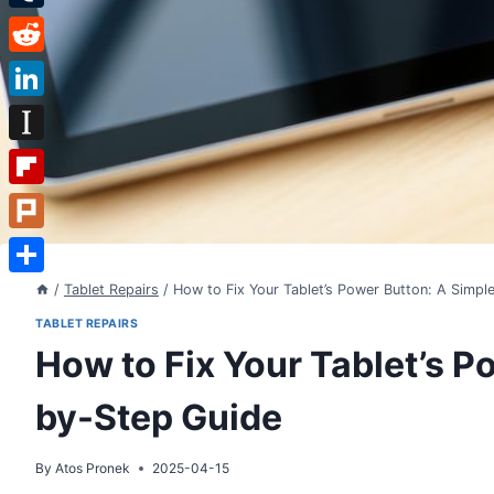
Tumblr
Reddit
LinkedIn
Instapaper
Flipboard
Plurk
Share
/
Tablet Repairs
/
How to Fix Your Tablet’s Power Button: A Simpl
TABLET REPAIRS
How to Fix Your Tablet’s P
by-Step Guide
By
Atos Pronek
2025-04-15