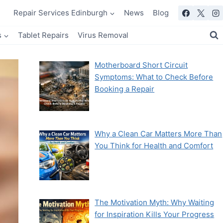
Repair Services Edinburgh
News
Blog
s
Tablet Repairs
Virus Removal
Motherboard Short Circuit
Symptoms: What to Check Before
Booking a Repair
Why a Clean Car Matters More Than
You Think for Health and Comfort
The Motivation Myth: Why Waiting
for Inspiration Kills Your Progress