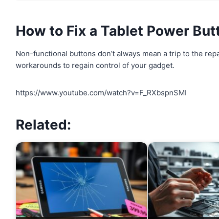
How to Fix a
Tablet Power But
Non-functional buttons don’t always mean a trip to the rep
workarounds to regain control of your gadget.
https://www.youtube.com/watch?v=F_RXbspnSMI
Related: