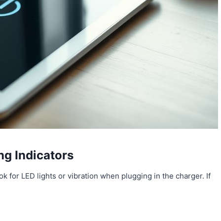
ng Indicators
ok for LED lights or vibration when plugging in the charger. If