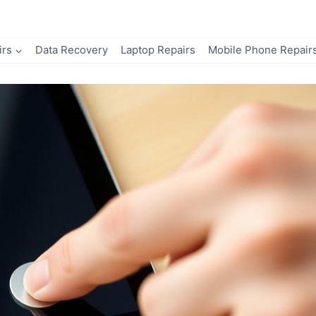
irs
Data Recovery
Laptop Repairs
Mobile Phone Repair