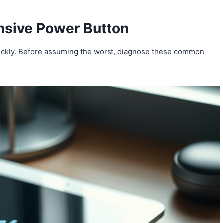
nsive Power Button
quickly. Before assuming the worst, diagnose these common