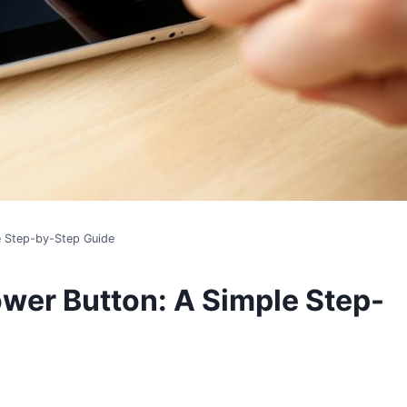
e Step-by-Step Guide
ower Button: A Simple Step-