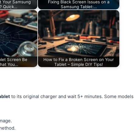
t Your Samsung
Fixing Black Screen Issues on a
d? Quick…
Samsung Tablet:…
let Screen Be
How to Fix a Broken Screen on Your
What You…
Tablet – Simple DIY Tips!
ablet
to its original charger and wait 5+ minutes. Some models
amage.
 method.