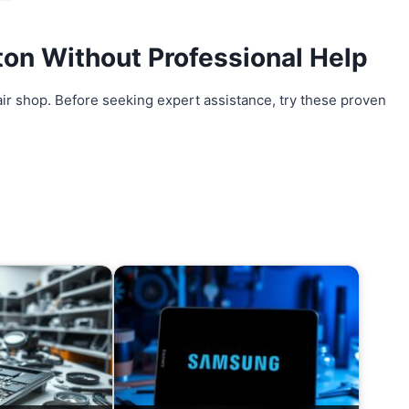
ton
Without Professional Help
air shop. Before seeking expert assistance, try these proven