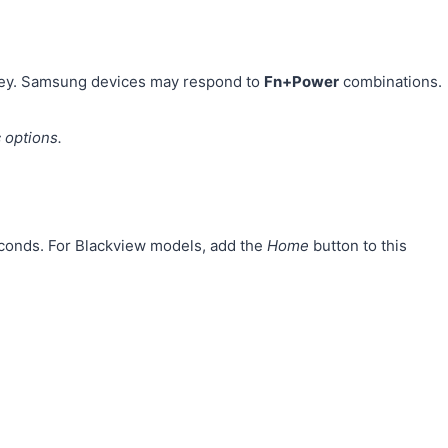
ey. Samsung devices may respond to
Fn+Power
combinations.
 options.
econds. For Blackview models, add the
Home
button to this