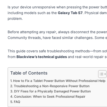
Is your device unresponsive when pressing the power but
including models such as the
Galaxy Tab S7
. Physical dam
problem.
Before attempting any
repair
, always disconnect the power
Community threads, have faced similar challenges. Some ev
This guide covers safe troubleshooting methods—from soft
from
Blackview’s technical guides
and real-world repair s
Table of Contents
How to Fix a Tablet Power Button Without Professional Help
Troubleshooting a Non-Responsive Power Button
DIY Fixes for a Physically Damaged Power Button
Conclusion: When to Seek Professional Repair
FAQ