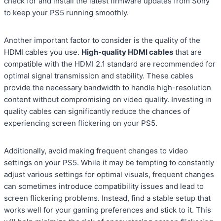
check for and install the latest firmware updates from Sony
to keep your PS5 running smoothly.
Another important factor to consider is the quality of the
HDMI cables you use.
High-quality HDMI cables
that are
compatible with the HDMI 2.1 standard are recommended for
optimal signal transmission and stability. These cables
provide the necessary bandwidth to handle high-resolution
content without compromising on video quality. Investing in
quality cables can significantly reduce the chances of
experiencing screen flickering on your PS5.
Additionally, avoid making frequent changes to video
settings on your PS5. While it may be tempting to constantly
adjust various settings for optimal visuals, frequent changes
can sometimes introduce compatibility issues and lead to
screen flickering problems. Instead, find a stable setup that
works well for your gaming preferences and stick to it. This