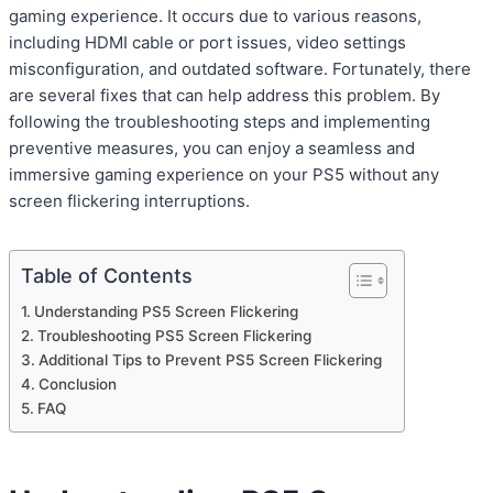
gaming experience. It occurs due to various reasons,
including HDMI cable or port issues, video settings
misconfiguration, and outdated software. Fortunately, there
are several fixes that can help address this problem. By
following the troubleshooting steps and implementing
preventive measures, you can enjoy a seamless and
immersive gaming experience on your PS5 without any
screen flickering interruptions.
Table of Contents
Understanding PS5 Screen Flickering
Troubleshooting PS5 Screen Flickering
Additional Tips to Prevent PS5 Screen Flickering
Conclusion
FAQ