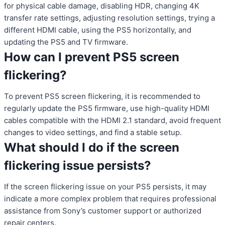
for physical cable damage, disabling HDR, changing 4K
transfer rate settings, adjusting resolution settings, trying a
different HDMI cable, using the PS5 horizontally, and
updating the PS5 and TV firmware.
How can I prevent PS5 screen
flickering?
To prevent PS5 screen flickering, it is recommended to
regularly update the PS5 firmware, use high-quality HDMI
cables compatible with the HDMI 2.1 standard, avoid frequent
changes to video settings, and find a stable setup.
What should I do if the screen
flickering issue persists?
If the screen flickering issue on your PS5 persists, it may
indicate a more complex problem that requires professional
assistance from Sony’s customer support or authorized
repair centers.