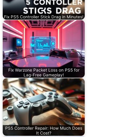
Fix PS5 Controller Stick Drag in Minutes!
Fix Warzone Packet Loss on PS5 for
Lag-Free Gameplay!
PS5 Controller Repair: How Much Does
It Cost?