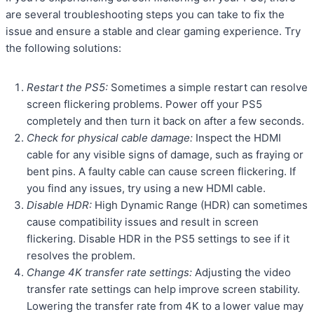
are several troubleshooting steps you can take to fix the
issue and ensure a stable and clear gaming experience. Try
the following solutions:
Restart the PS5:
Sometimes a simple restart can resolve
screen flickering problems. Power off your PS5
completely and then turn it back on after a few seconds.
Check for physical cable damage:
Inspect the HDMI
cable for any visible signs of damage, such as fraying or
bent pins. A faulty cable can cause screen flickering. If
you find any issues, try using a new HDMI cable.
Disable HDR:
High Dynamic Range (HDR) can sometimes
cause compatibility issues and result in screen
flickering. Disable HDR in the PS5 settings to see if it
resolves the problem.
Change 4K transfer rate settings:
Adjusting the video
transfer rate settings can help improve screen stability.
Lowering the transfer rate from 4K to a lower value may