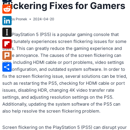
Flickering Fixes for Gamers
Tumblr
Reddit
By
Atos Pronek
2024-04-20
LinkedIn
The PlayStation 5 (PS5) is a popular gaming console that
Instapaper
unfortunately experiences screen flickering issues for some
users. This can greatly reduce the gaming experience and
Flipboard
cause annoyance. The causes of the screen flickering can
vary, including HDMI cable or port problems, video settings
Plurk
misconfiguration, and outdated system software. In order to
Share
fix the screen flickering issue, several solutions can be tried,
such as restarting the PS5, checking for HDMI cable or port
issues, disabling HDR, changing 4K video transfer rate
settings, and adjusting resolution settings on the PS5.
Additionally, updating the system software of the PS5 can
also help resolve the screen flickering problem.
Screen flickering on the PlayStation 5 (PS5) can disrupt your