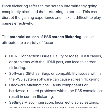
Black flickering refers to the screen intermittently going
completely black and then returning to normal. This can
disrupt the gaming experience and make it difficult to play
games effectively.
The
potential causes
of
PS5 screen flickering
can be
attributed to a variety of factors:
HDMI Connection Issues: Faulty or loose HDMI cables,
or problems with the HDMI port, can lead to screen
flickering.
Software Glitches: Bugs or compatibility issues within
the PS5 system software can cause screen flickering.
Hardware Malfunctions: Faulty components or
hardware-related problems within the PS5 console can
result in screen flickering.
Settings Misconfiguration: Incorrect display settings,