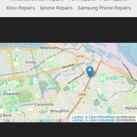
Xbox Repairs
Iphone Repairs
Samsung Phone Repairs
Leaflet
, ©
OpenStreetMap
contributors
Leaflet
, ©
OpenStreetMap
contributors