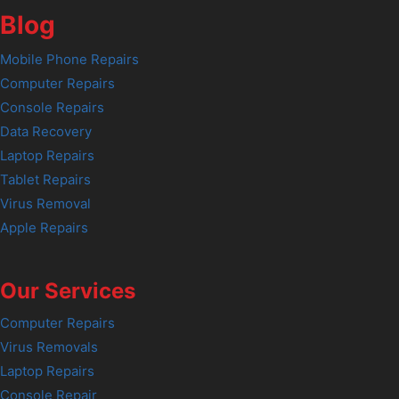
Blog
Mobile Phone Repairs
Computer Repairs
Console Repairs
Data Recovery
Laptop Repairs
Tablet Repairs
Virus Removal
Apple Repairs
Our Services
Computer Repairs
Virus Removals
Laptop Repairs
Console Repair