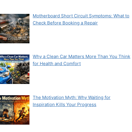
Motherboard Short Circuit Symptoms: What to
Check Before Booking a Repair
Why a Clean Car Matters More Than You Think
for Health and Comfort
The Motivation Myth: Why Waiting for
Inspiration Kills Your Progress