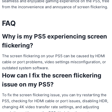
seamless and enjoyable gaming experience on the PS5, free
from the inconvenience and annoyance of screen flickering.
FAQ
Why is my PS5 experiencing screen
flickering?
The screen flickering on your PS5 can be caused by HDMI
cable or port problems, video settings misconfiguration, or
outdated system software.
How can I fix the screen flickering
issue on my PS5?
To fix the screen flickering issue, you can try restarting the
PS5, checking for HDMI cable or port issues, disabling HDR,
changing 4K video transfer rate settings, and adjusting