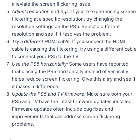
alleviate the screen flickering issue.
Adjust resolution settings:
If you’re experiencing screen
flickering at a specific resolution, try changing the
resolution settings on the PS5. Select a different
resolution and see if it resolves the problem.
Try a different HDMI cable:
If you suspect the HDMI
cable is causing the flickering, try using a different cable
to connect your PS5 to the TV.
Use the PS5 horizontally:
Some users have reported
that placing the PS5 horizontally instead of vertically
helps reduce screen flickering. Give this a try and see if
it makes a difference.
Update the PS5 and TV firmware:
Make sure both your
PS5 and TV have the latest firmware updates installed.
Firmware updates often include bug fixes and
improvements that can address screen flickering
problems.