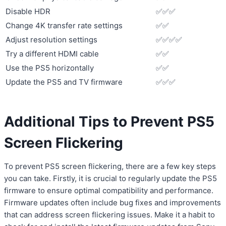
Disable HDR
✅✅✅
Change 4K transfer rate settings
✅✅
Adjust resolution settings
✅✅✅✅
Try a different HDMI cable
✅✅
Use the PS5 horizontally
✅✅
Update the PS5 and TV firmware
✅✅✅
Additional Tips to Prevent PS5
Screen Flickering
To prevent PS5 screen flickering, there are a few key steps
you can take. Firstly, it is crucial to regularly update the PS5
firmware to ensure optimal compatibility and performance.
Firmware updates often include bug fixes and improvements
that can address screen flickering issues. Make it a habit to