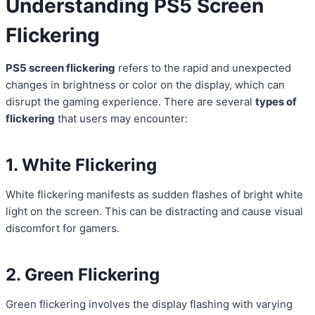
Understanding PS5
Screen
Flickering
PS5 screen flickering
refers to the rapid and unexpected
changes in brightness or color on the display, which can
disrupt the gaming experience. There are several
types of
flickering
that users may encounter:
1. White Flickering
White flickering manifests as sudden flashes of bright white
light on the screen. This can be distracting and cause visual
discomfort for gamers.
2. Green Flickering
Green flickering involves the display flashing with varying