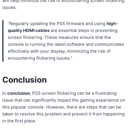
will help minimize the risk of encountering screen flickering
issues.
“Regularly updating the PS5 firmware and using
high-
quality HDMI cables
are essential steps in preventing
screen flickering. These measures ensure that the
console is running the latest software and communicates
effectively with your display, minimizing the risk of
encountering flickering issues.”
Conclusion
In
conclusion
, PS5 screen flickering can be a frustrating
issue that can significantly impact the gaming experience on
this popular console. However, there are steps that can be
taken to resolve this problem and prevent it from happening
in the first place.