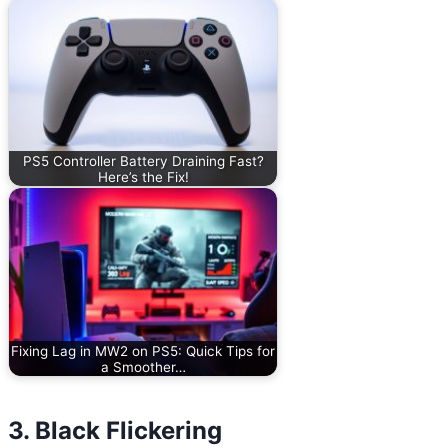
PS5 Controller Battery Draining Fast?
Here’s the Fix!
Fixing Lag in MW2 on PS5: Quick Tips for
a Smoother…
3. Black Flickering