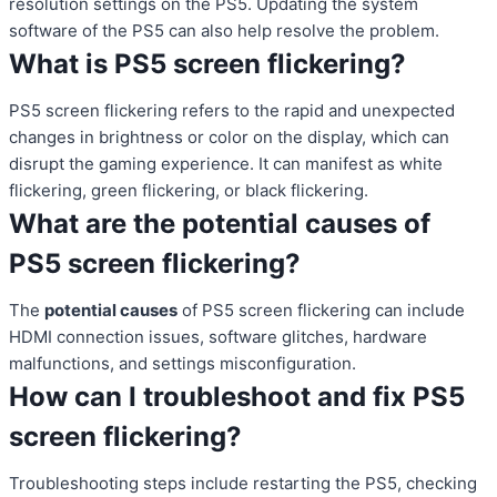
resolution settings on the PS5. Updating the system
software of the PS5 can also help resolve the problem.
What is PS5 screen flickering?
PS5 screen flickering refers to the rapid and unexpected
changes in brightness or color on the display, which can
disrupt the gaming experience. It can manifest as white
flickering, green flickering, or black flickering.
What are the potential causes of
PS5 screen flickering?
The
potential causes
of PS5 screen flickering can include
HDMI connection issues, software glitches, hardware
malfunctions, and settings misconfiguration.
How can I troubleshoot and fix PS5
screen flickering?
Troubleshooting steps include restarting the PS5, checking