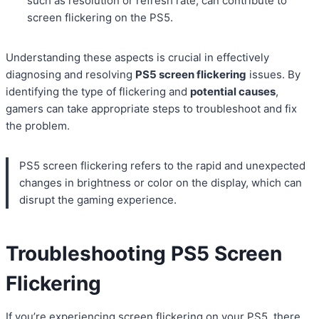
such as resolution or refresh rate, can contribute to
screen flickering on the PS5.
Understanding these aspects is crucial in effectively
diagnosing and resolving
PS5 screen flickering
issues. By
identifying the type of flickering and
potential causes
,
gamers can take appropriate steps to troubleshoot and fix
the problem.
PS5 screen flickering refers to the rapid and unexpected
changes in brightness or color on the display, which can
disrupt the gaming experience.
Troubleshooting PS5 Screen
Flickering
If you’re experiencing screen flickering on your PS5, there