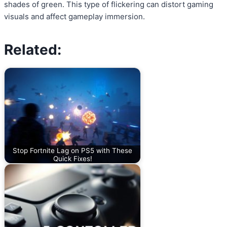
shades of green. This type of flickering can distort gaming
visuals and affect gameplay immersion.
Related:
Stop Fortnite Lag on PS5 with These
Quick Fixes!