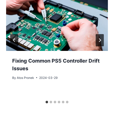
Fixing Common PS5 Controller Drift
Issues
By
Atos Pronek
2024-03-29