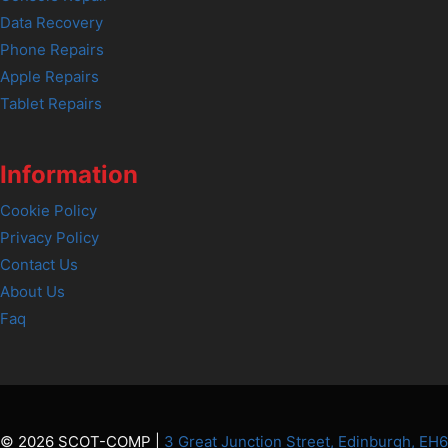
Data Recovery
Phone Repairs
Apple Repairs
Tablet Repairs
Information
Cookie Policy
Privacy Policy
Contact Us
About Us
Faq
© 2026 SCOT-COMP |
3 Great Junction Street, Edinburgh, EH6