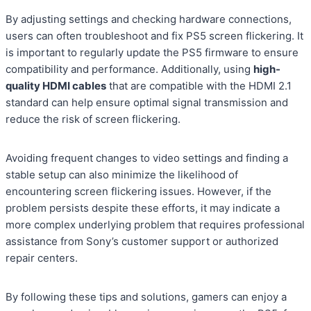
By adjusting settings and checking hardware connections,
users can often troubleshoot and fix PS5 screen flickering. It
is important to regularly update the PS5 firmware to ensure
compatibility and performance. Additionally, using
high-
quality HDMI cables
that are compatible with the HDMI 2.1
standard can help ensure optimal signal transmission and
reduce the risk of screen flickering.
Avoiding frequent changes to video settings and finding a
stable setup can also minimize the likelihood of
encountering screen flickering issues. However, if the
problem persists despite these efforts, it may indicate a
more complex underlying problem that requires professional
assistance from Sony’s customer support or authorized
repair centers.
By following these tips and solutions, gamers can enjoy a