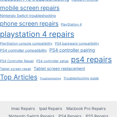
mobile screen repairs
Nintendo Switch troubleshooting
phone screen repairs
PlayStation 4
playstation 4 repairs
PlayStation console compatibility
PS4 backward compatibility
PS4 controller pairing
PS4 controller compatibility
ps4 repairs
PS4 Controller Repair
PS4 controller setup
Tablet screen replacement
Tablet screen repair
Top Articles
Troubleshooting guide
Troubleshooting
Imac Repairs
Ipad Repairs
Macbook Pro Repairs
Nintendo Switch Repairs
PS4 Repairs
PS5 Repairs