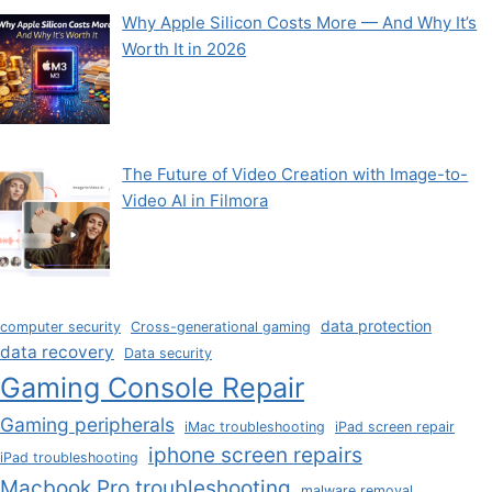
Why Apple Silicon Costs More — And Why It’s
Worth It in 2026
The Future of Video Creation with Image-to-
Video AI in Filmora
data protection
computer security
Cross-generational gaming
data recovery
Data security
Gaming Console Repair
Gaming peripherals
iMac troubleshooting
iPad screen repair
iphone screen repairs
iPad troubleshooting
Macbook Pro troubleshooting
malware removal