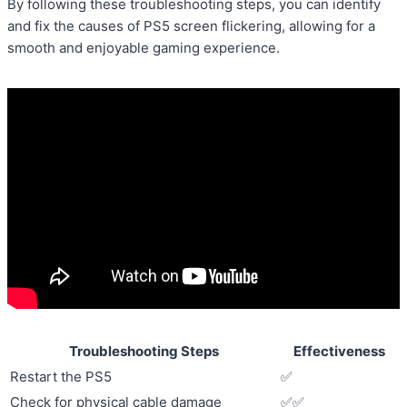
By following these troubleshooting steps, you can identify
and fix the causes of PS5 screen flickering, allowing for a
smooth and enjoyable gaming experience.
Troubleshooting Steps
Effectiveness
Restart the PS5
✅
Check for physical cable damage
✅✅