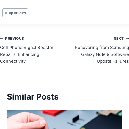
Post
#
Top Articles
Tags:
Post
PREVIOUS
NEXT
Cell Phone Signal Booster
Recovering from Samsung
navigation
Repairs: Enhancing
Galaxy Note 9 Software
Connectivity
Update Failures
Similar Posts