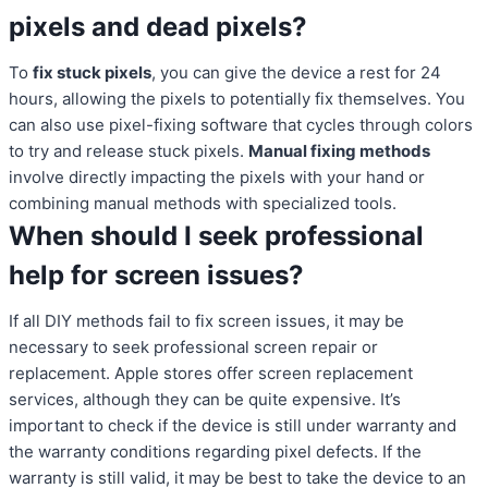
pixels and dead pixels?
To
fix stuck pixels
, you can give the device a rest for 24
hours, allowing the pixels to potentially fix themselves. You
can also use pixel-fixing software that cycles through colors
to try and release stuck pixels.
Manual fixing methods
involve directly impacting the pixels with your hand or
combining manual methods with specialized tools.
When should I seek professional
help for screen issues?
If all DIY methods fail to fix screen issues, it may be
necessary to seek professional screen repair or
replacement. Apple stores offer screen replacement
services, although they can be quite expensive. It’s
important to check if the device is still under warranty and
the warranty conditions regarding pixel defects. If the
warranty is still valid, it may be best to take the device to an