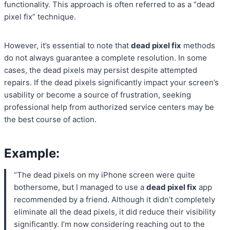
functionality. This approach is often referred to as a “dead
pixel fix” technique.
However, it’s essential to note that
dead pixel fix
methods
do not always guarantee a complete resolution. In some
cases, the dead pixels may persist despite attempted
repairs. If the dead pixels significantly impact your screen’s
usability or become a source of frustration, seeking
professional help from authorized service centers may be
the best course of action.
Example:
“The dead pixels on my iPhone screen were quite
bothersome, but I managed to use a
dead pixel fix
app
recommended by a friend. Although it didn’t completely
eliminate all the dead pixels, it did reduce their visibility
significantly. I’m now considering reaching out to the