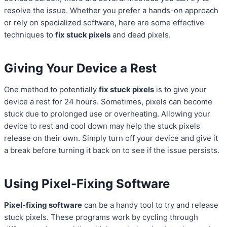
resolve the issue. Whether you prefer a hands-on approach
or rely on specialized software, here are some effective
techniques to
fix stuck pixels
and dead pixels.
Giving Your Device a Rest
One method to potentially
fix stuck pixels
is to give your
device a rest for 24 hours. Sometimes, pixels can become
stuck due to prolonged use or overheating. Allowing your
device to rest and cool down may help the stuck pixels
release on their own. Simply turn off your device and give it
a break before turning it back on to see if the issue persists.
Using Pixel-Fixing Software
Pixel-fixing software
can be a handy tool to try and release
stuck pixels. These programs work by cycling through