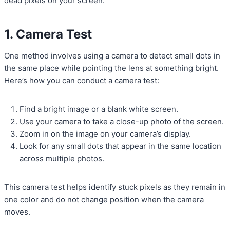
dead pixels on your screen:
1. Camera Test
One method involves using a camera to detect small dots in
the same place while pointing the lens at something bright.
Here’s how you can conduct a camera test:
Find a bright image or a blank white screen.
Use your camera to take a close-up photo of the screen.
Zoom in on the image on your camera’s display.
Look for any small dots that appear in the same location
across multiple photos.
This camera test helps identify stuck pixels as they remain in
one color and do not change position when the camera
moves.