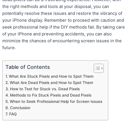
the right methods and tools at your disposal, you can
potentially resolve these issues and restore the vibrancy of
your iPhone display. Remember to proceed with caution and
seek professional help if the DIY methods fail. By taking care
of your iPhone and preventing accidents, you can also
minimize the chances of encountering screen issues in the
future.
Table of Contents
What Are Stuck Pixels and How to Spot Them
What Are Dead Pixels and How to Spot Them
How to Test for Stuck vs. Dead Pixels
Methods to Fix Stuck Pixels and Dead Pixels
When to Seek Professional Help for Screen Issues
Conclusion
FAQ