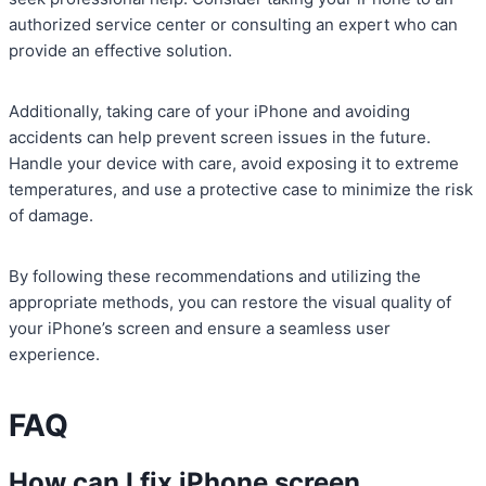
authorized service center or consulting an expert who can
provide an effective solution.
Additionally, taking care of your iPhone and avoiding
accidents can help prevent screen issues in the future.
Handle your device with care, avoid exposing it to extreme
temperatures, and use a protective case to minimize the risk
of damage.
By following these recommendations and utilizing the
appropriate methods, you can restore the visual quality of
your iPhone’s screen and ensure a seamless user
experience.
FAQ
How can I fix iPhone screen