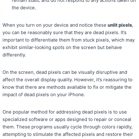
remain static and do not respond to any actions taken on
the device.
When you turn on your device and notice these
unlit pixels
,
you can be reasonably sure that they are dead pixels. It’s
important to differentiate them from stuck pixels, which may
exhibit similar-looking spots on the screen but behave
differently.
On the screen, dead pixels can be visually disruptive and
affect the overall display quality. However, it’s reassuring to
know that there are methods available to fix or mitigate the
impact of dead pixels on your iPhone.
One popular method for addressing dead pixels is to use
specialized software or apps designed to repair or conceal
them. These programs usually cycle through colors rapidly,
attempting to stimulate the affected pixels and restore their