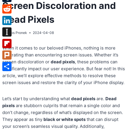
Screen Discoloration and
Tumblr
Dead Pixels
Reddit
LinkedIn
By
Atos Pronek
2024-04-08
Instapaper
When it comes to our beloved iPhones, nothing is more
Flipboard
frustrating than encountering screen issues. Whether it’s
screen discoloration or
dead pixels
, these problems can
Plurk
significantly impact our user experience. But fear not! In this
Share
article, we’ll explore effective methods to resolve these
screen issues and restore the clarity of your iPhone display.
Let’s start by understanding what
dead pixels
are.
Dead
pixels
are stubborn culprits that remain a single color and
don’t change, regardless of what’s displayed on the screen.
They appear as tiny
black or white spots
that can disrupt
your screen’s seamless visual quality. Additionally,