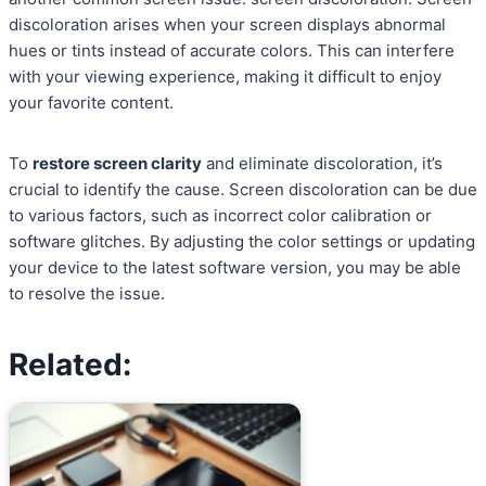
discoloration arises when your screen displays abnormal
hues or tints instead of accurate colors. This can interfere
with your viewing experience, making it difficult to enjoy
your favorite content.
To
restore screen clarity
and eliminate discoloration, it’s
crucial to identify the cause. Screen discoloration can be due
to various factors, such as incorrect color calibration or
software glitches. By adjusting the color settings or updating
your device to the latest software version, you may be able
to resolve the issue.
Related: