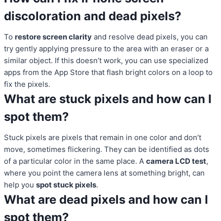
discoloration and dead pixels?
To
restore screen clarity
and resolve dead pixels, you can
try gently applying pressure to the area with an eraser or a
similar object. If this doesn’t work, you can use specialized
apps from the App Store that flash bright colors on a loop to
fix the pixels.
What are stuck pixels and how can I
spot them?
Stuck pixels are pixels that remain in one color and don’t
move, sometimes flickering. They can be identified as dots
of a particular color in the same place. A
camera LCD test
,
where you point the camera lens at something bright, can
help you
spot stuck pixels
.
What are dead pixels and how can I
spot them?