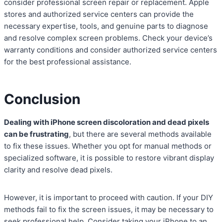
consider professional screen repair or replacement. Apple
stores and authorized service centers can provide the
necessary expertise, tools, and genuine parts to diagnose
and resolve complex screen problems. Check your device’s
warranty conditions and consider authorized service centers
for the best professional assistance.
Conclusion
Dealing with iPhone screen discoloration and dead pixels
can be frustrating
, but there are several methods available
to fix these issues. Whether you opt for manual methods or
specialized software, it is possible to restore vibrant display
clarity and resolve dead pixels.
However, it is important to proceed with caution. If your DIY
methods fail to fix the screen issues, it may be necessary to
seek professional help. Consider taking your iPhone to an