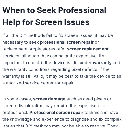
When to Seek Professional
Help for Screen Issues
If all the DIY methods fail to fix screen issues, it may be
necessary to seek
professional screen repair
or
replacement. Apple stores offer
screen replacement
services, although they can be quite expensive. It’s
important to check if the device is still under
warranty
and
the warranty conditions regarding pixel defects. If the
warranty is still valid, it may be best to take the device to an
authorized service center for repair.
In some cases,
screen damage
such as dead pixels or
screen discoloration may require the expertise of a
professional.
Professional screen repair
technicians have
the knowledge and experience to diagnose and fix complex
issues that DIY methods may not be able to resolve. They