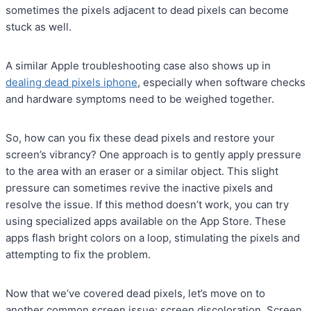
sometimes the pixels adjacent to dead pixels can become
stuck as well.
A similar Apple troubleshooting case also shows up in
dealing dead pixels iphone
, especially when software checks
and hardware symptoms need to be weighed together.
So, how can you fix these dead pixels and restore your
screen’s vibrancy? One approach is to gently apply pressure
to the area with an eraser or a similar object. This slight
pressure can sometimes revive the inactive pixels and
resolve the issue. If this method doesn’t work, you can try
using specialized apps available on the App Store. These
apps flash bright colors on a loop, stimulating the pixels and
attempting to fix the problem.
Now that we’ve covered dead pixels, let’s move on to
another common screen issue: screen discoloration. Screen