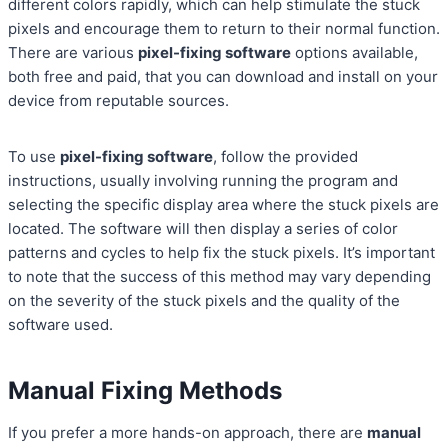
different colors rapidly, which can help stimulate the stuck
pixels and encourage them to return to their normal function.
There are various
pixel-fixing software
options available,
both free and paid, that you can download and install on your
device from reputable sources.
To use
pixel-fixing software
, follow the provided
instructions, usually involving running the program and
selecting the specific display area where the stuck pixels are
located. The software will then display a series of color
patterns and cycles to help fix the stuck pixels. It’s important
to note that the success of this method may vary depending
on the severity of the stuck pixels and the quality of the
software used.
Manual Fixing Methods
If you prefer a more hands-on approach, there are
manual