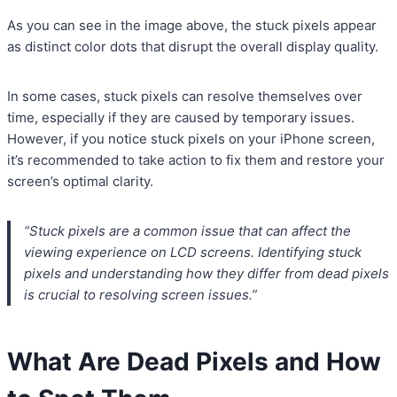
As you can see in the image above, the stuck pixels appear
as distinct color dots that disrupt the overall display quality.
In some cases, stuck pixels can resolve themselves over
time, especially if they are caused by temporary issues.
However, if you notice stuck pixels on your iPhone screen,
it’s recommended to take action to fix them and restore your
screen’s optimal clarity.
“Stuck pixels are a common issue that can affect the
viewing experience on LCD screens. Identifying stuck
pixels and understanding how they differ from dead pixels
is crucial to resolving screen issues.”
What Are Dead Pixels and How