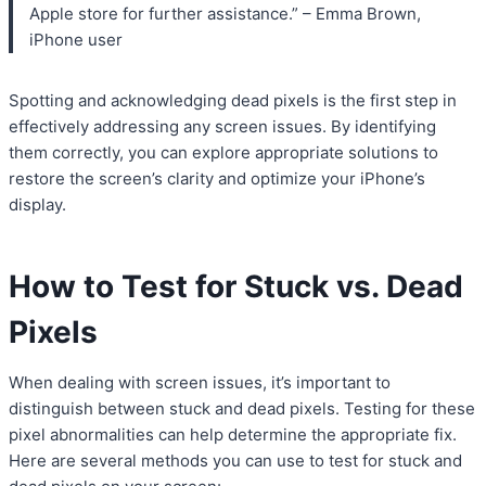
Apple store for further assistance.” – Emma Brown,
iPhone user
Spotting and acknowledging dead pixels is the first step in
effectively addressing any screen issues. By identifying
them correctly, you can explore appropriate solutions to
restore the screen’s clarity and optimize your iPhone’s
display.
How to Test for Stuck vs. Dead
Pixels
When dealing with screen issues, it’s important to
distinguish between stuck and dead pixels. Testing for these
pixel abnormalities can help determine the appropriate fix.
Here are several methods you can use to test for stuck and