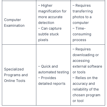
– Higher
– Requires
magnification for
transferring
more accurate
photos to a
Computer
detection
computer
Examination
– Can capture
– Time-
subtle stuck
consuming
pixels
process
– Requires
downloading or
accessing
– Quick and
external software
Specialized
automated testing
or tools
Programs and
– Provides
– Relies on the
Online Tools
detailed reports
accuracy and
reliability of the
chosen program
or tool