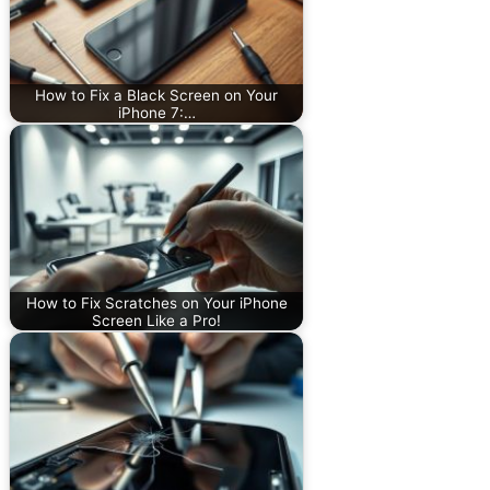
How to Fix a Black Screen on Your
iPhone 7:…
How to Fix Scratches on Your iPhone
Screen Like a Pro!