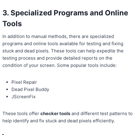
3. Specialized Programs and Online
Tools
In addition to manual methods, there are specialized
programs and online tools available for testing and fixing
stuck and dead pixels. These tools can help expedite the
testing process and provide detailed reports on the
condition of your screen. Some popular tools include:
Pixel Repair
Dead Pixel Buddy
JScreenFix
These tools offer
checker tools
and different test patterns to
help identify and fix stuck and dead pixels efficiently.