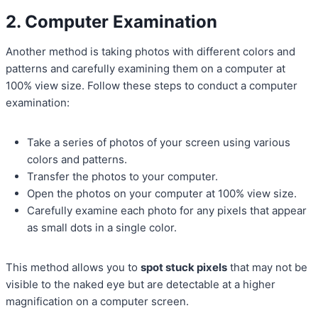
2. Computer Examination
Another method is taking photos with different colors and
patterns and carefully examining them on a computer at
100% view size. Follow these steps to conduct a computer
examination:
Take a series of photos of your screen using various
colors and patterns.
Transfer the photos to your computer.
Open the photos on your computer at 100% view size.
Carefully examine each photo for any pixels that appear
as small dots in a single color.
This method allows you to
spot stuck pixels
that may not be
visible to the naked eye but are detectable at a higher
magnification on a computer screen.