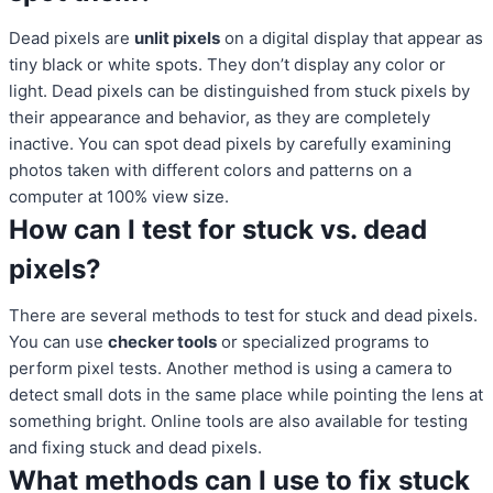
Dead pixels are
unlit pixels
on a digital display that appear as
tiny black or white spots. They don’t display any color or
light. Dead pixels can be distinguished from stuck pixels by
their appearance and behavior, as they are completely
inactive. You can spot dead pixels by carefully examining
photos taken with different colors and patterns on a
computer at 100% view size.
How can I test for stuck vs. dead
pixels?
There are several methods to test for stuck and dead pixels.
You can use
checker tools
or specialized programs to
perform pixel tests. Another method is using a camera to
detect small dots in the same place while pointing the lens at
something bright. Online tools are also available for testing
and fixing stuck and dead pixels.
What methods can I use to fix stuck