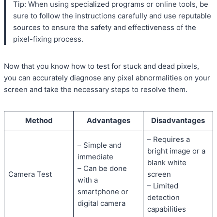
Tip: When using specialized programs or online tools, be
sure to follow the instructions carefully and use reputable
sources to ensure the safety and effectiveness of the
pixel-fixing process.
Now that you know how to test for stuck and dead pixels,
you can accurately diagnose any pixel abnormalities on your
screen and take the necessary steps to resolve them.
Method
Advantages
Disadvantages
– Requires a
– Simple and
bright image or a
immediate
blank white
– Can be done
Camera Test
screen
with a
– Limited
smartphone or
detection
digital camera
capabilities