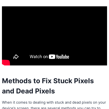
Methods to Fix Stuck Pixels
and Dead Pixels
When it comes to dealing with stuck and dead pixels on your
device’s screen, there are several methods you can try to