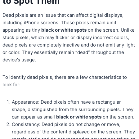
to Spot Them
Dead pixels are an issue that can affect digital displays,
including iPhone screens. These pixels remain unlit,
appearing as tiny
black or white spots
on the screen. Unlike
stuck pixels, which may flicker or display incorrect colors,
dead pixels are completely inactive and do not emit any light
or color. They essentially remain “dead” throughout the
device’s usage.
To identify dead pixels, there are a few characteristics to
look for:
Appearance: Dead pixels often have a rectangular
shape, distinguished from the surrounding pixels. They
can appear as small
black or white spots
on the screen.
Consistency: Dead pixels do not change or move,
regardless of the content displayed on the screen. They