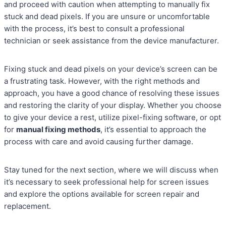
and proceed with caution when attempting to manually fix
stuck and dead pixels. If you are unsure or uncomfortable
with the process, it’s best to consult a professional
technician or seek assistance from the device manufacturer.
Fixing stuck and dead pixels on your device’s screen can be
a frustrating task. However, with the right methods and
approach, you have a good chance of resolving these issues
and restoring the clarity of your display. Whether you choose
to give your device a rest, utilize pixel-fixing software, or opt
for
manual fixing methods
, it’s essential to approach the
process with care and avoid causing further damage.
Stay tuned for the next section, where we will discuss when
it’s necessary to seek professional help for screen issues
and explore the options available for screen repair and
replacement.