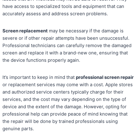
have access to specialized tools and equipment that can
accurately assess and address screen problems.
Screen replacement
may be necessary if the damage is
severe or if other repair attempts have been unsuccessful.
Professional technicians can carefully remove the damaged
screen and replace it with a brand-new one, ensuring that
the device functions properly again.
It’s important to keep in mind that
professional screen repair
or replacement services may come with a cost. Apple stores
and authorized service centers typically charge for their
services, and the cost may vary depending on the type of
device and the extent of the damage. However, opting for
professional help can provide peace of mind knowing that
the repair will be done by trained professionals using
genuine parts.