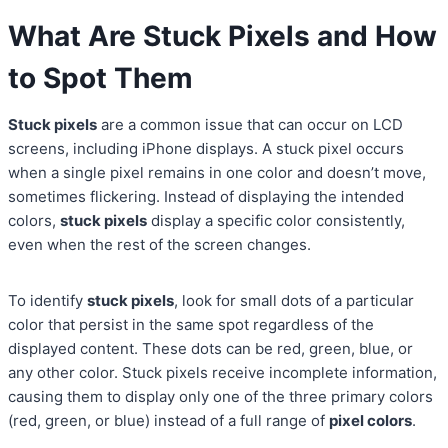
What Are Stuck Pixels and How
to Spot Them
Stuck pixels
are a common issue that can occur on LCD
screens, including iPhone displays. A stuck pixel occurs
when a single pixel remains in one color and doesn’t move,
sometimes flickering. Instead of displaying the intended
colors,
stuck pixels
display a specific color consistently,
even when the rest of the screen changes.
To identify
stuck pixels
, look for small dots of a particular
color that persist in the same spot regardless of the
displayed content. These dots can be red, green, blue, or
any other color. Stuck pixels receive incomplete information,
causing them to display only one of the three primary colors
(red, green, or blue) instead of a full range of
pixel colors
.