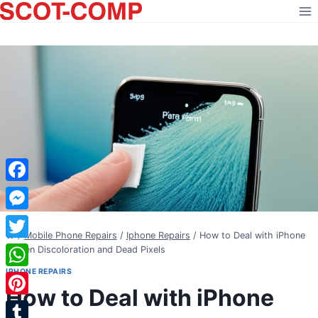
Skip
to
content
Facebook
Messenger
/
Mobile Phone Repairs
/
Iphone Repairs
/
How to Deal with iPhone
Twitter
Screen Discoloration and Dead Pixels
IPHONE REPAIRS
WhatsApp
How to Deal with iPhone
Pinterest