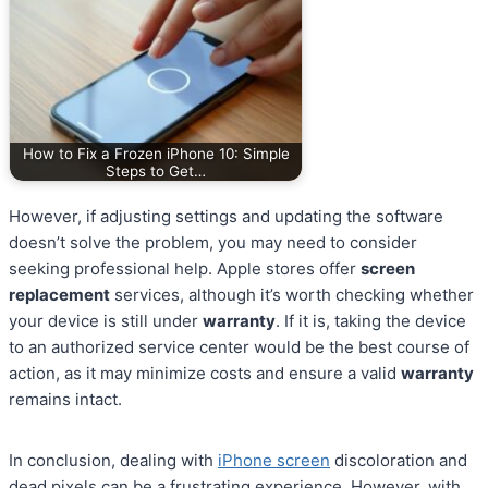
How to Fix a Frozen iPhone 10: Simple
Steps to Get…
However, if adjusting settings and updating the software
doesn’t solve the problem, you may need to consider
seeking professional help. Apple stores offer
screen
replacement
services, although it’s worth checking whether
your device is still under
warranty
. If it is, taking the device
to an authorized service center would be the best course of
action, as it may minimize costs and ensure a valid
warranty
remains intact.
In conclusion, dealing with
iPhone screen
discoloration and
dead pixels can be a frustrating experience. However, with