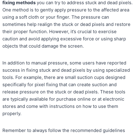
fixing methods
you can try to address stuck and dead pixels.
One method is to gently apply pressure to the affected area
using a soft cloth or your finger. The pressure can
sometimes help realign the stuck or dead pixels and restore
their proper function. However, it’s crucial to exercise
caution and avoid applying excessive force or using sharp
objects that could damage the screen.
In addition to manual pressure, some users have reported
success in fixing stuck and dead pixels by using specialized
tools. For example, there are small suction cups designed
specifically for pixel fixing that can create suction and
release pressure on the stuck or dead pixels. These tools
are typically available for purchase online or at electronic
stores and come with instructions on how to use them
properly.
Remember to always follow the recommended guidelines