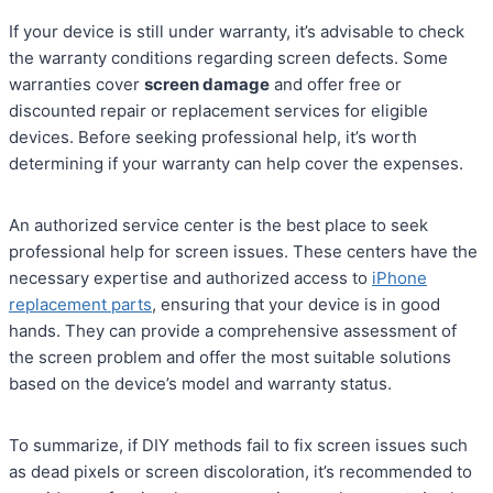
If your device is still under warranty, it’s advisable to check
the warranty conditions regarding screen defects. Some
warranties cover
screen damage
and offer free or
discounted repair or replacement services for eligible
devices. Before seeking professional help, it’s worth
determining if your warranty can help cover the expenses.
An authorized service center is the best place to seek
professional help for screen issues. These centers have the
necessary expertise and authorized access to
iPhone
replacement parts
, ensuring that your device is in good
hands. They can provide a comprehensive assessment of
the screen problem and offer the most suitable solutions
based on the device’s model and warranty status.
To summarize, if DIY methods fail to fix screen issues such
as dead pixels or screen discoloration, it’s recommended to