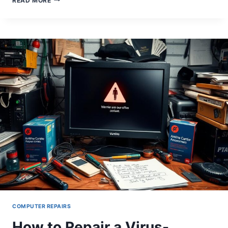
READ MORE
TO
FIX
FONT
ISSUES
ON
YOUR
COMPUTER:
EASY
SOLUTIONS
COMPUTER REPAIRS
How to Repair a Virus-