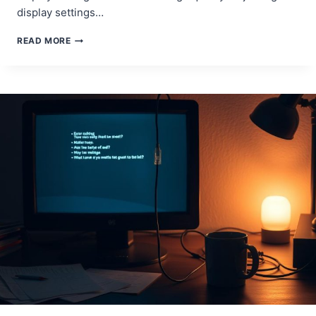
display settings…
SCREEN
READ MORE
LOOKS
WEIRD?
HOW
TO
RESTORE
YOUR
DISPLAY!