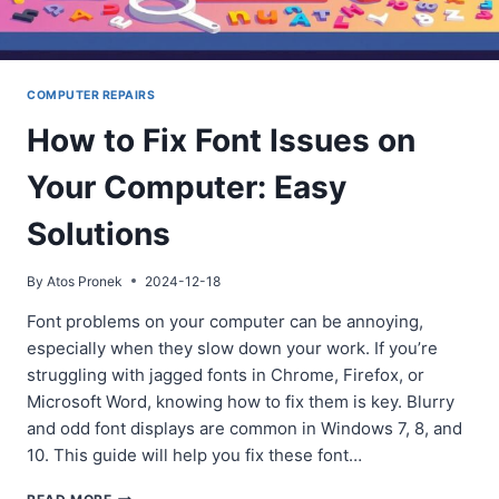
COMPUTER REPAIRS
How to Fix Font Issues on
Your Computer: Easy
Solutions
By
Atos Pronek
2024-12-18
Font problems on your computer can be annoying,
especially when they slow down your work. If you’re
struggling with jagged fonts in Chrome, Firefox, or
Microsoft Word, knowing how to fix them is key. Blurry
and odd font displays are common in Windows 7, 8, and
10. This guide will help you fix these font…
HOW