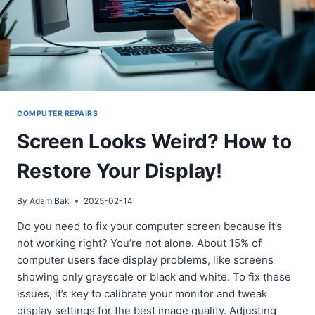
COMPUTER REPAIRS
Screen Looks Weird? How to
Restore Your Display!
By
Adam Bak
2025-02-14
Do you need to fix your computer screen because it’s
not working right? You’re not alone. About 15% of
computer users face display problems, like screens
showing only grayscale or black and white. To fix these
issues, it’s key to calibrate your monitor and tweak
display settings for the best image quality. Adjusting