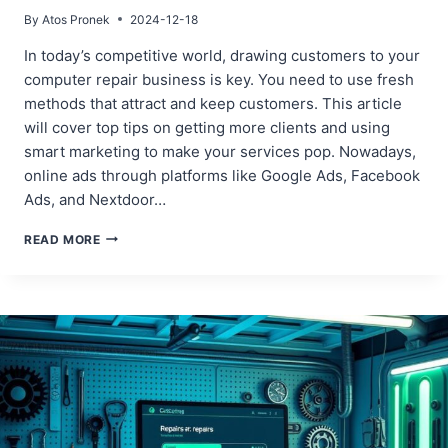
By
Atos Pronek
2024-12-18
In today’s competitive world, drawing customers to your
computer repair business is key. You need to use fresh
methods that attract and keep customers. This article
will cover top tips on getting more clients and using
smart marketing to make your services pop. Nowadays,
online ads through platforms like Google Ads, Facebook
Ads, and Nextdoor…
PROVEN
READ MORE
STRATEGIES
TO
ATTRACT
CUSTOMERS
FOR
YOUR
COMPUTER
REPAIR
BUSINESS