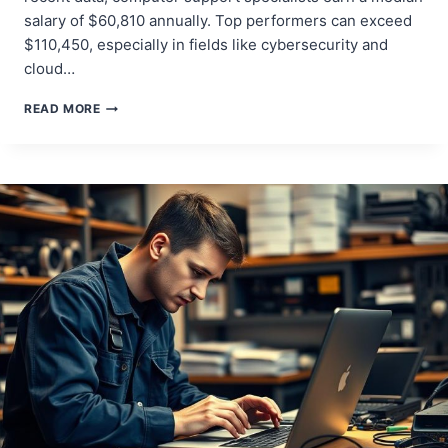
salary of $60,810 annually. Top performers can exceed
$110,450, especially in fields like cybersecurity and
cloud…
HOW
READ MORE
TO
LAND
A
JOB
FIXING
COMPUTERS:
YOUR
COMPLETE
GUIDE