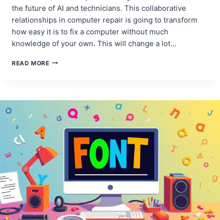
the future of AI and technicians. This collaborative
relationships in computer repair is going to transform
how easy it is to fix a computer without much
knowledge of your own. This will change a lot…
AI
READ MORE
AND
TECHNICIANS:
A
COLLABORATIVE
RELATIONSHIP
IN
COMPUTER
REPAIR