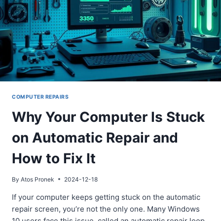
COMPUTER REPAIRS
Why Your Computer Is Stuck
on Automatic Repair and
How to Fix It
By
Atos Pronek
2024-12-18
If your computer keeps getting stuck on the automatic
repair screen, you’re not the only one. Many Windows
10 users face this issue, called an automatic repair loop.