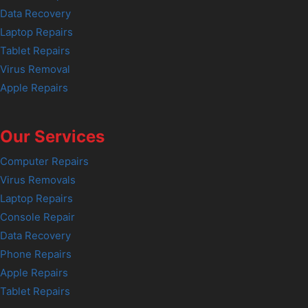
Data Recovery
Laptop Repairs
Tablet Repairs
Virus Removal
Apple Repairs
Our Services
Computer Repairs
Virus Removals
Laptop Repairs
Console Repair
Data Recovery
Phone Repairs
Apple Repairs
Tablet Repairs