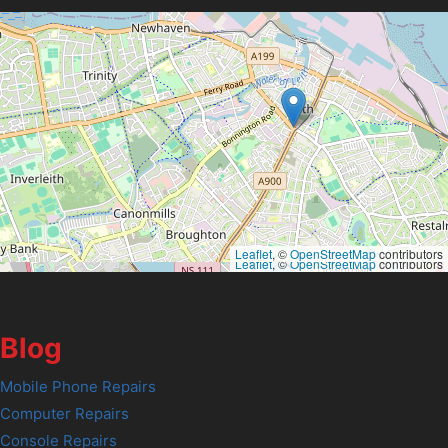
Leaflet
, ©
OpenStreetMap
contributors
Leaflet
, ©
OpenStreetMap
contributors
Blog
Mobile Phone Repairs
Computer Repairs
Console Repairs