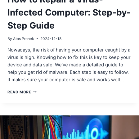
Infected Computer: Step-by-
Step Guide
By
Atos Pronek
2024-12-18
Nowadays, the risk of having your computer caught by a
virus is high. Knowing how to fix this is key to keep your
device and data safe. We’ve made a detailed guide to
help you get rid of malware. Each step is easy to follow.
It makes sure your computer is safe and works well…
HOW
READ MORE
TO
REPAIR
A
VIRUS-
INFECTED
COMPUTER:
STEP-
BY-