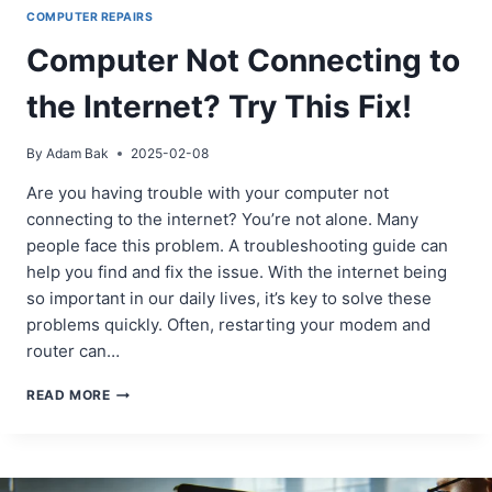
COMPUTER REPAIRS
Computer Not Connecting to
the Internet? Try This Fix!
By
Adam Bak
2025-02-08
Are you having trouble with your computer not
connecting to the internet? You’re not alone. Many
people face this problem. A troubleshooting guide can
help you find and fix the issue. With the internet being
so important in our daily lives, it’s key to solve these
problems quickly. Often, restarting your modem and
router can…
COMPUTER
READ MORE
NOT
CONNECTING
TO
THE