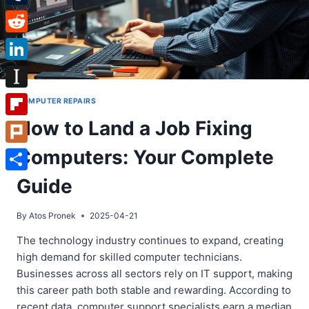
Tumblr
Reddit
LinkedIn
Instapaper
COMPUTER REPAIRS
How to Land a Job Fixing
Flipboard
Computers: Your Complete
Plurk
Share
Guide
By
Atos Pronek
2025-04-21
The technology industry continues to expand, creating
high demand for skilled computer technicians.
Businesses across all sectors rely on IT support, making
this career path both stable and rewarding. According to
recent data, computer support specialists earn a median