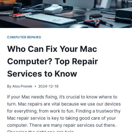
COMPUTER REPAIRS
Who Can Fix Your Mac
Computer? Top Repair
Services to Know
By
Atos Pronek
2024-12-18
If your Mac needs fixing, it’s crucial to know where to
turn. Mac repairs are vital because we use our devices
for everything, from work to fun. Finding a trustworthy
Mac repair service is key to taking good care of your
computer. There are many repair services out there.