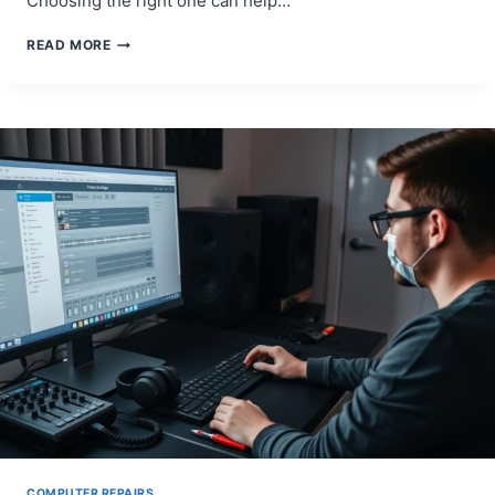
Choosing the right one can help…
WHO
READ MORE
CAN
FIX
YOUR
MAC
COMPUTER?
TOP
REPAIR
SERVICES
TO
KNOW
COMPUTER REPAIRS