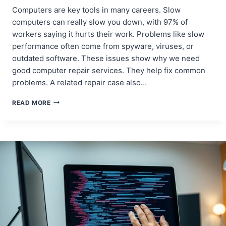
Computers are key tools in many careers. Slow
computers can really slow you down, with 97% of
workers saying it hurts their work. Problems like slow
performance often come from spyware, viruses, or
outdated software. These issues show why we need
good computer repair services. They help fix common
problems. A related repair case also…
COMPUTER
READ MORE
PROBLEMS?
EASY
REPAIR
SOLUTIONS!