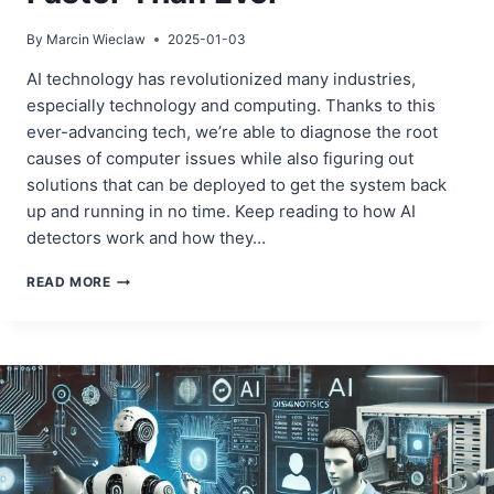
By
Marcin Wieclaw
2025-01-03
AI technology has revolutionized many industries,
especially technology and computing. Thanks to this
ever-advancing tech, we’re able to diagnose the root
causes of computer issues while also figuring out
solutions that can be deployed to get the system back
up and running in no time. Keep reading to how AI
detectors work and how they…
AI
READ MORE
IN
ACTION:
DETECTING
AND
FIXING
COMPUTER
ISSUES
FASTER
THAN
EVER