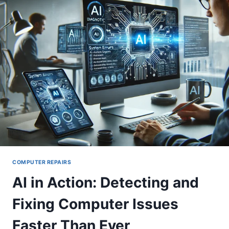
INTERNET?
TRY
THIS
FIX!
COMPUTER REPAIRS
AI in Action: Detecting and
Fixing Computer Issues
Faster Than Ever