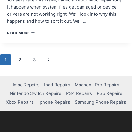
It happens when system files get damaged or device
drivers are not working right. We’ll look into why this
happens and how to sort it out. We’ll…
WHY
READ MORE
YOUR
COMPUTER
IS
STUCK
Page
Next
1
2
3
ON
AUTOMATIC
Page
navigation
REPAIR
AND
HOW
Imac Repairs
Ipad Repairs
Macbook Pro Repairs
TO
Nintendo Switch Repairs
PS4 Repairs
PS5 Repairs
FIX
IT
Xbox Repairs
Iphone Repairs
Samsung Phone Repairs