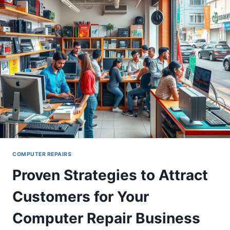
A
QUICK
GUIDE
COMPUTER REPAIRS
Proven Strategies to Attract
Customers for Your
Computer Repair Business