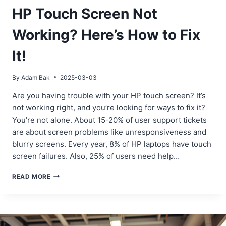
HP Touch Screen Not
Working? Here’s How to Fix
It!
By
Adam Bak
2025-03-03
Are you having trouble with your HP touch screen? It’s
not working right, and you’re looking for ways to fix it?
You’re not alone. About 15-20% of user support tickets
are about screen problems like unresponsiveness and
blurry screens. Every year, 8% of HP laptops have touch
screen failures. Also, 25% of users need help…
HP
READ MORE
TOUCH
SCREEN
NOT
WORKING?
HERE’S