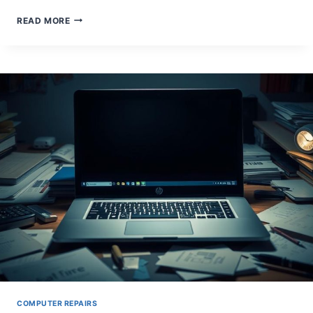
WHAT
READ MORE
DOES
A
COMPUTER
REPAIR
TECHNICIAN
ACTUALLY
DO?
COMPUTER REPAIRS