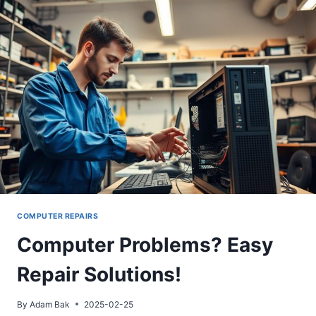
HOW
TO
FIX
IT!
COMPUTER REPAIRS
Computer Problems? Easy
Repair Solutions!
By
Adam Bak
2025-02-25