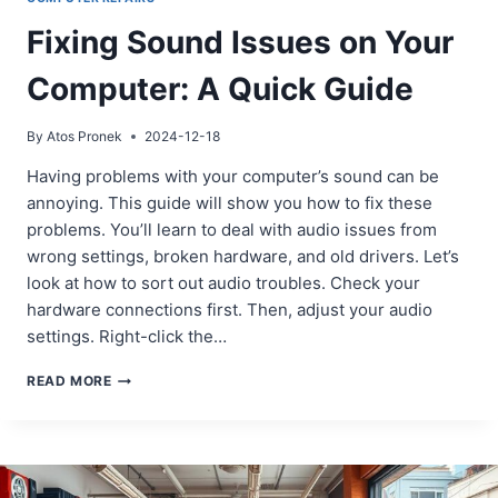
Fixing Sound Issues on Your
Computer: A Quick Guide
By
Atos Pronek
2024-12-18
Having problems with your computer’s sound can be
annoying. This guide will show you how to fix these
problems. You’ll learn to deal with audio issues from
wrong settings, broken hardware, and old drivers. Let’s
look at how to sort out audio troubles. Check your
hardware connections first. Then, adjust your audio
settings. Right-click the…
FIXING
READ MORE
SOUND
ISSUES
ON
YOUR
COMPUTER: