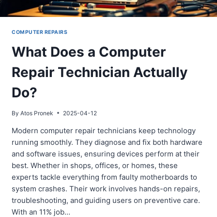
COMPUTER REPAIRS
What Does a Computer
Repair Technician Actually
Do?
By
Atos Pronek
2025-04-12
Modern computer repair technicians keep technology
running smoothly. They diagnose and fix both hardware
and software issues, ensuring devices perform at their
best. Whether in shops, offices, or homes, these
experts tackle everything from faulty motherboards to
system crashes. Their work involves hands-on repairs,
troubleshooting, and guiding users on preventive care.
With an 11% job…