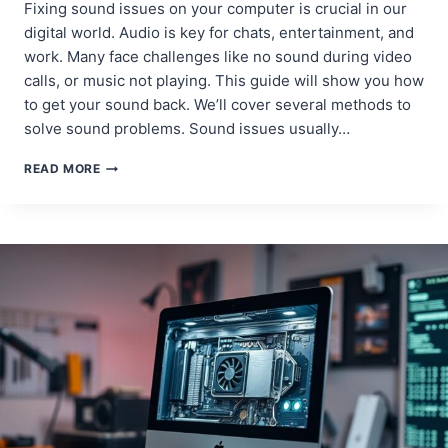
Fixing sound issues on your computer is crucial in our
digital world. Audio is key for chats, entertainment, and
work. Many face challenges like no sound during video
calls, or music not playing. This guide will show you how
to get your sound back. We’ll cover several methods to
solve sound problems. Sound issues usually…
TROUBLESHOOTING
READ MORE
SOUND
ISSUES:
HOW
TO
FIX
A
COMPUTER
WITH
NO
SOUND