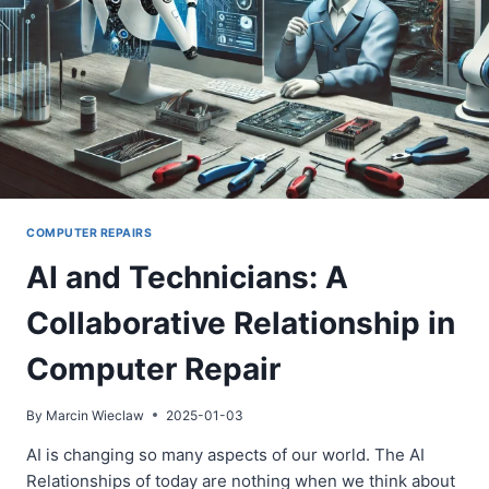
COMPUTER REPAIRS
AI and Technicians: A
Collaborative Relationship in
Computer Repair
By
Marcin Wieclaw
2025-01-03
AI is changing so many aspects of our world. The AI
Relationships of today are nothing when we think about