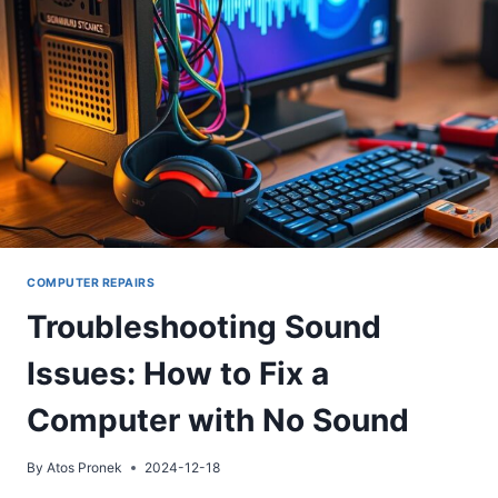
STEP
GUIDE
COMPUTER REPAIRS
Troubleshooting Sound
Issues: How to Fix a
Computer with No Sound
By
Atos Pronek
2024-12-18