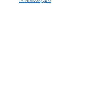
Troubleshooting guide