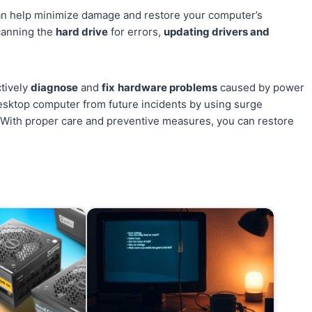
can help minimize damage and restore your computer’s
canning the
hard drive
for errors,
updating drivers and
ctively
diagnose
and
fix
hardware problems
caused by power
 desktop computer from future incidents by using surge
With proper care and preventive measures, you can restore