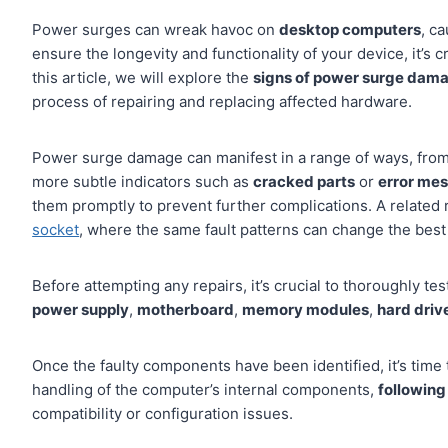
Power surges can wreak havoc on
desktop computers
, c
ensure the longevity and functionality of your device, it’s 
this article, we will explore the
signs of power surge dam
process of repairing and replacing affected hardware.
Power surge damage can manifest in a range of ways, from 
more subtle indicators such as
cracked parts
or
error me
them promptly to prevent further complications. A related 
socket
, where the same fault patterns can change the best 
Before attempting any repairs, it’s crucial to thoroughly 
power supply
,
motherboard
,
memory modules
,
hard driv
Once the faulty components have been identified, it’s time 
handling of the computer’s internal components,
following
compatibility or configuration issues.