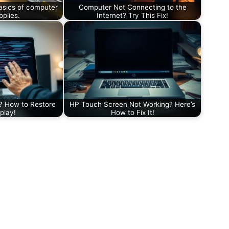
asics of computer
Computer Not Connecting to the
plies.
Internet? Try This Fix!
? How to Restore
HP Touch Screen Not Working? Here’s
play!
How to Fix It!