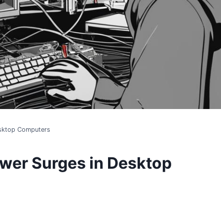
esktop Computers
wer Surges in Desktop