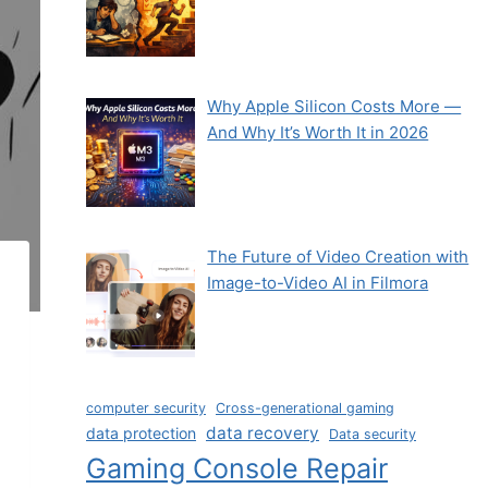
Why Apple Silicon Costs More —
And Why It’s Worth It in 2026
The Future of Video Creation with
Image-to-Video AI in Filmora
computer security
Cross-generational gaming
data recovery
data protection
Data security
Gaming Console Repair