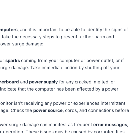
omputers
, and it is important to be able to identify the signs of
 take the necessary steps to prevent further harm and
 power surge damage:
or
sparks
coming from your computer or power outlet, or if
r surge damage. Take immediate action by shutting off your
herboard
and
power supply
for any cracked, melted, or
indicate that the computer has been affected by a power
onitor isn’t receiving any power or experiences intermittent
amage. Check the
power source
, cords, and connections before
er surge damage can manifest as frequent
error messages
,
r operation. These issues may be caused by corrupted files,