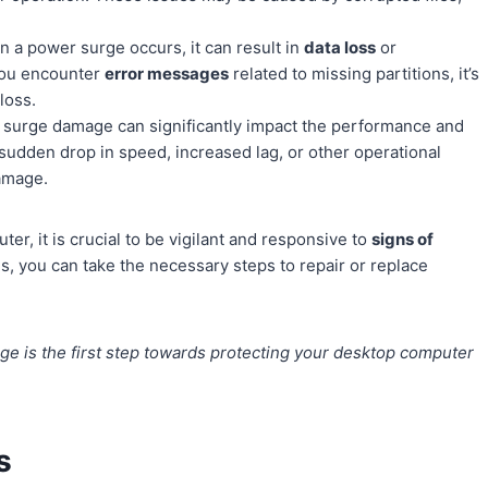
 a power surge occurs, it can result in
data loss
or
f you encounter
error messages
related to missing partitions, it’s
loss.
surge damage can significantly impact the performance and
 sudden drop in speed, increased lag, or other operational
damage.
er, it is crucial to be vigilant and responsive to
signs of
s, you can take the necessary steps to repair or replace
ge is the first step towards protecting your desktop computer
s