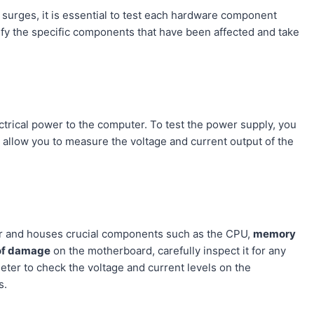
urges, it is essential to test each hardware component
tify the specific components that have been affected and take
ctrical power to the computer. To test the power supply, you
 allow you to measure the voltage and current output of the
ter and houses crucial components such as the CPU,
memory
of damage
on the motherboard, carefully inspect it for any
meter to check the voltage and current levels on the
s.