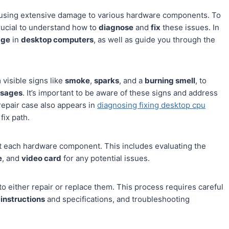
ausing extensive damage to various hardware components. To
crucial to understand how to
diagnose
and
fix
these issues. In
age
in
desktop computers
, as well as guide you through the
visible signs like
smoke
,
sparks
, and a
burning smell
, to
ssages
. It’s important to be aware of these signs and address
repair case also appears in
diagnosing fixing desktop cpu
fix path.
test each hardware component. This includes evaluating the
e
, and
video card
for any potential issues.
to either repair or replace them. This process requires careful
 instructions
and specifications, and troubleshooting