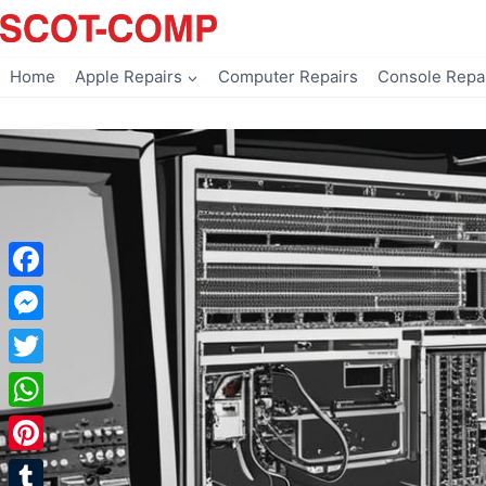
Skip
to
content
Home
Apple Repairs
Computer Repairs
Console Repa
Facebook
Messenger
Twitter
WhatsApp
Pinterest