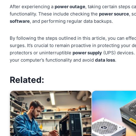
After experiencing a
power outage
, taking certain steps 
functionality. These include checking the
power source
, s
software
, and performing regular data backups.
By following the steps outlined in this article, you can effe
surges. It’s crucial to remain proactive in protecting your
protectors or uninterruptible
power supply
(UPS) devices. 
your computer’s functionality and avoid
data loss
.
Related: