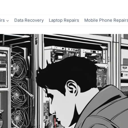
irs
Data Recovery
Laptop Repairs
Mobile Phone Repair