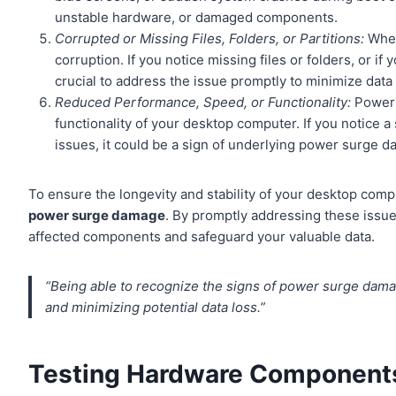
unstable hardware, or damaged components.
Corrupted or Missing Files, Folders, or Partitions:
When
corruption. If you notice missing files or folders, or i
crucial to address the issue promptly to minimize data 
Reduced Performance, Speed, or Functionality:
Power 
functionality of your desktop computer. If you notice a
issues, it could be a sign of underlying power surge 
To ensure the longevity and stability of your desktop comput
power surge damage
. By promptly addressing these issue
affected components and safeguard your valuable data.
“Being able to recognize the signs of power surge dama
and minimizing potential data loss.”
Testing Hardware Component