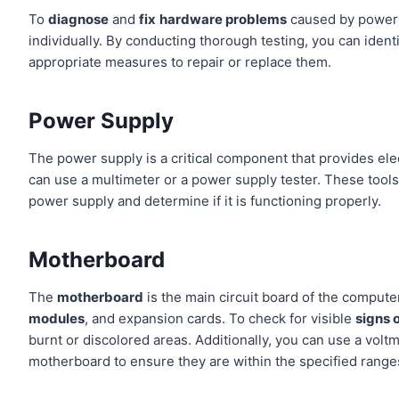
To
diagnose
and
fix
hardware problems
caused by power s
individually. By conducting thorough testing, you can iden
appropriate measures to repair or replace them.
Power Supply
The power supply is a critical component that provides ele
can use a multimeter or a power supply tester. These tools
power supply and determine if it is functioning properly.
Motherboard
The
motherboard
is the main circuit board of the compu
modules
, and expansion cards. To check for visible
signs 
burnt or discolored areas. Additionally, you can use a volt
motherboard to ensure they are within the specified range