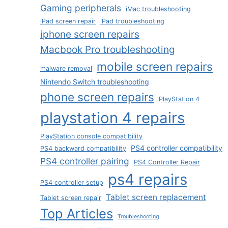
Gaming peripherals
iMac troubleshooting
iPad screen repair
iPad troubleshooting
iphone screen repairs
Macbook Pro troubleshooting
mobile screen repairs
malware removal
Nintendo Switch troubleshooting
phone screen repairs
PlayStation 4
playstation 4 repairs
PlayStation console compatibility
PS4 controller compatibility
PS4 backward compatibility
PS4 controller pairing
PS4 Controller Repair
ps4 repairs
PS4 controller setup
Tablet screen replacement
Tablet screen repair
Top Articles
Troubleshooting