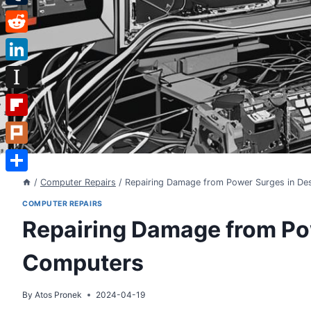
Tumblr
Reddit
LinkedIn
Instapaper
Flipboard
Plurk
Share
/
Computer Repairs
/
Repairing Damage from Power Surges in D
COMPUTER REPAIRS
Repairing Damage from Po
Computers
By
Atos Pronek
2024-04-19