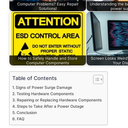
Computer Problems? Easy Repair
Understanding the b
Solutions!
power sup
How to Safely Handle and Store
Screen Looks Weird
Computer Components
Your Dis
Table of Contents
Signs of Power Surge Damage
Testing Hardware Components
Repairing or Replacing Hardware Components
Steps to Take After a Power Outage
Conclusion
FAQ