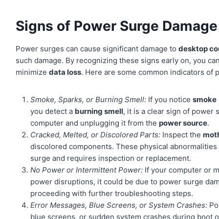
Signs of Power Surge Damage
Power surges can cause significant damage to
desktop c
such damage. By recognizing these signs early on, you can
minimize
data loss
. Here are some common indicators of
Smoke, Sparks, or Burning Smell:
If you notice
smoke
you detect a
burning smell
, it is a clear sign of powe
computer and unplugging it from the
power source
.
Cracked, Melted, or Discolored Parts:
Inspect the
mot
discolored components. These physical abnormalities 
surge and requires inspection or replacement.
No Power or Intermittent Power:
If your computer or m
power disruptions, it could be due to power surge d
proceeding with further troubleshooting steps.
Error Messages, Blue Screens, or System Crashes:
Pow
blue screens, or sudden system crashes during boot o