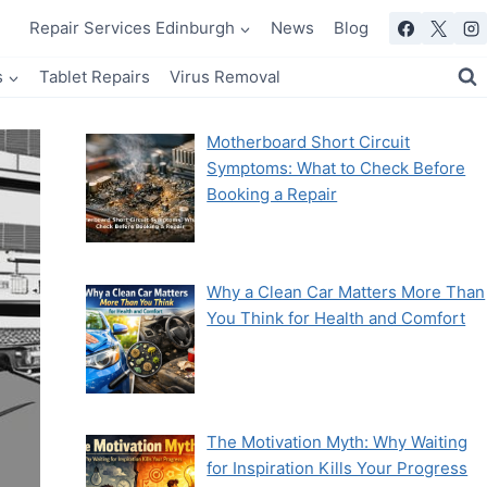
Repair Services Edinburgh
News
Blog
s
Tablet Repairs
Virus Removal
Motherboard Short Circuit
Symptoms: What to Check Before
Booking a Repair
Why a Clean Car Matters More Than
You Think for Health and Comfort
The Motivation Myth: Why Waiting
for Inspiration Kills Your Progress