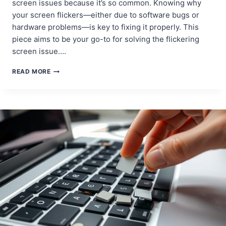
screen issues because it’s so common. Knowing why
your screen flickers—either due to software bugs or
hardware problems—is key to fixing it properly. This
piece aims to be your go-to for solving the flickering
screen issue….
HOW
READ MORE
TO
FIX
A
FLICKERING
SCREEN
ON
YOUR
MACBOOK
PRO