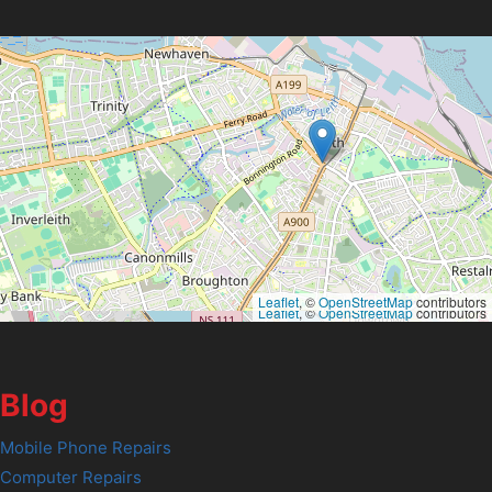
Leaflet
, ©
OpenStreetMap
contributors
Leaflet
, ©
OpenStreetMap
contributors
Blog
Mobile Phone Repairs
Computer Repairs