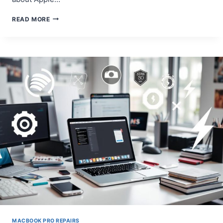
A
READ MORE
COMPLETE
GUIDE
TO
FIXING
BROKEN
KEYS
ON
A
MACBOOK
PRO
MACBOOK PRO REPAIRS