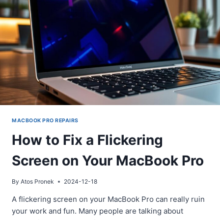
MACBOOK
PRO
SCREEN
MACBOOK PRO REPAIRS
How to Fix a Flickering
Screen on Your MacBook Pro
By
Atos Pronek
2024-12-18
A flickering screen on your MacBook Pro can really ruin
your work and fun. Many people are talking about