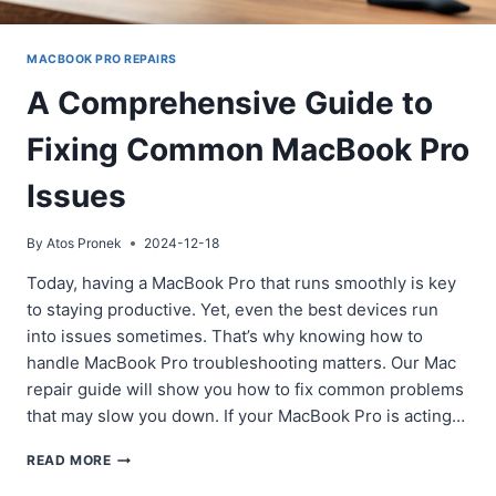
MACBOOK PRO REPAIRS
A Comprehensive Guide to
Fixing Common MacBook Pro
Issues
By
Atos Pronek
2024-12-18
Today, having a MacBook Pro that runs smoothly is key
to staying productive. Yet, even the best devices run
into issues sometimes. That’s why knowing how to
handle MacBook Pro troubleshooting matters. Our Mac
repair guide will show you how to fix common problems
that may slow you down. If your MacBook Pro is acting…
A
READ MORE
COMPREHENSIVE