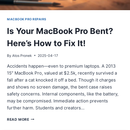
MACBOOK PRO REPAIRS
Is Your MacBook Pro Bent?
Here’s How to Fix It!
By
Atos Pronek
2025-04-17
Accidents happen—even to premium laptops. A 2013
15″ MacBook Pro, valued at $2.5k, recently survived a
fall after a cat knocked it off a bed. Though it charges
and shows no screen damage, the bent case raises
safety concerns. Internal components, like the battery,
may be compromised. Immediate action prevents
further harm. Students and creators…
IS
READ MORE
YOUR
MACBOOK