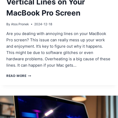
Vertical Lines on Your
MacBook Pro Screen
By
Atos Pronek
2024-12-18
Are you dealing with annoying lines on your MacBook
Pro screen? This issue can really mess up your work
and enjoyment. It’s key to figure out why it happens.
This might be due to software glitches or even
hardware problems. Overheating is a big cause of these
lines. It can happen if your Mac gets…
HOW
READ MORE
TO
FIX
HORIZONTAL
OR
VERTICAL
LINES
ON
YOUR