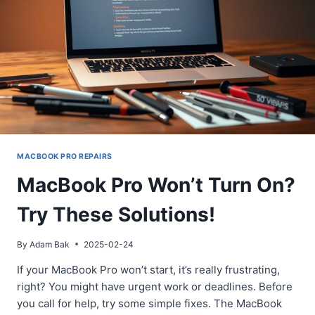
MACBOOK PRO REPAIRS
MacBook Pro Won’t Turn On?
Try These Solutions!
By
Adam Bak
2025-02-24
If your MacBook Pro won’t start, it’s really frustrating,
right? You might have urgent work or deadlines. Before
you call for help, try some simple fixes. The MacBook