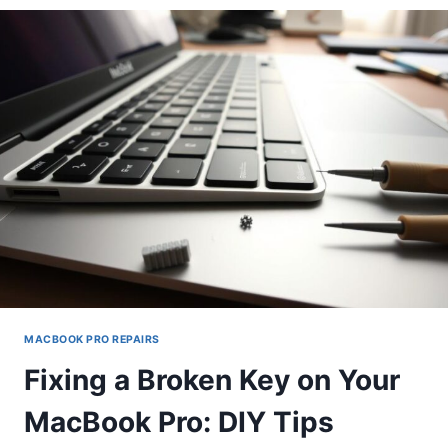
YOUR
SLOW
MACBOOK
PRO:
A
STEP-
BY-
STEP
GUIDE
MACBOOK PRO REPAIRS
Fixing a Broken Key on Your
MacBook Pro: DIY Tips