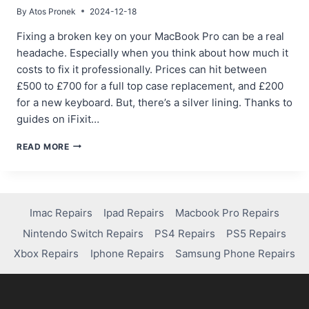
By
Atos Pronek
2024-12-18
Fixing a broken key on your MacBook Pro can be a real
headache. Especially when you think about how much it
costs to fix it professionally. Prices can hit between
£500 to £700 for a full top case replacement, and £200
for a new keyboard. But, there’s a silver lining. Thanks to
guides on iFixit…
FIXING
READ MORE
A
BROKEN
KEY
ON
YOUR
Imac Repairs
Ipad Repairs
Macbook Pro Repairs
MACBOOK
Nintendo Switch Repairs
PS4 Repairs
PS5 Repairs
PRO:
DIY
Xbox Repairs
Iphone Repairs
Samsung Phone Repairs
TIPS