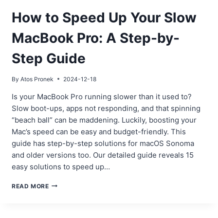
How to Speed Up Your Slow
MacBook Pro: A Step-by-
Step Guide
By
Atos Pronek
2024-12-18
Is your MacBook Pro running slower than it used to?
Slow boot-ups, apps not responding, and that spinning
“beach ball” can be maddening. Luckily, boosting your
Mac’s speed can be easy and budget-friendly. This
guide has step-by-step solutions for macOS Sonoma
and older versions too. Our detailed guide reveals 15
easy solutions to speed up…
HOW
READ MORE
TO
SPEED
UP