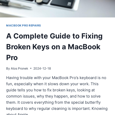
MACBOOK PRO REPAIRS
A Complete Guide to Fixing
Broken Keys on a MacBook
Pro
By
Atos Pronek
2024-12-18
Having trouble with your MacBook Pro’s keyboard is no
fun, especially when it slows down your work. This
guide tells you how to fix broken keys, looking at
common issues, why they happen, and how to solve
them. It covers everything from the special butterfly
keyboard to why regular cleaning is important. Knowing
about Apple…