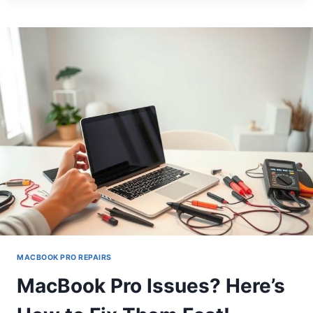
PRO
BENT?
HERE’S
HOW
TO
FIX
IT!
MACBOOK PRO REPAIRS
MacBook Pro Issues? Here’s