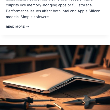
culprits like memory-hogging apps or full storage.
Performance issues affect both Intel and Apple Silicon
models. Simple software…
SPEED
READ MORE
UP
YOUR
MACBOOK
PRO:
EASY
FIXES
FOR
A
FASTER
DEVICE