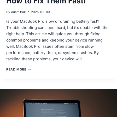
How to Fix Them Fast!
By
Adam Bak
2025-03-03
Is your MacBook Pro slow or draining battery fast?
Troubleshooting can seem hard, but it’s doable with the
right help. This article will guide you through fixing
common problems and keeping your device running
well. MacBook Pro issues often stem from slow
performance, battery drain, or system crashes. By
tackling these problems, your device will…
MACBOOK
READ MORE
PRO
ISSUES?
HERE’S
HOW
TO
FIX
THEM
FAST!