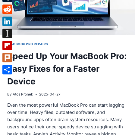
Tumblr
Reddit
LinkedIn
Instapaper
MACBOOK PRO REPAIRS
Speed Up Your MacBook Pro:
Flipboard
Easy Fixes for a Faster
Plurk
Share
Device
By
Atos Pronek
2025-04-27
Even the most powerful MacBook Pro can start lagging
over time. Heavy files, outdated software, and
background apps often drain system resources. Many
users notice their once-speedy device struggling with
basic tasks. Apple’s Activity Monitor reveals hidden