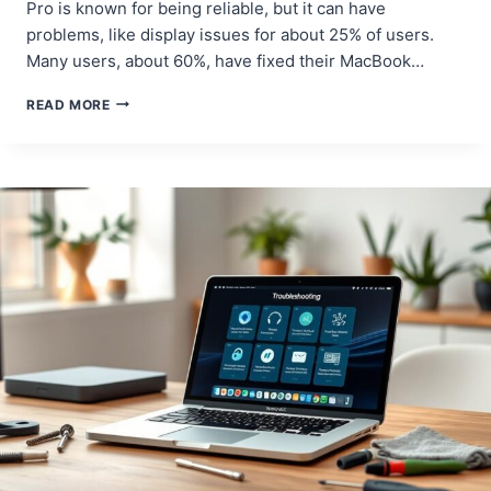
Pro is known for being reliable, but it can have
problems, like display issues for about 25% of users.
Many users, about 60%, have fixed their MacBook…
MACBOOK
READ MORE
PRO
WON’T
TURN
ON?
TRY
THESE
SOLUTIONS!