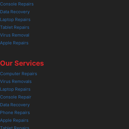
Console Repairs
Data Recovery
Laptop Repairs
Tablet Repairs
Virus Removal
Apple Repairs
Our Services
Computer Repairs
Virus Removals
Laptop Repairs
Console Repair
Data Recovery
Phone Repairs
Apple Repairs
Tablet Repairs