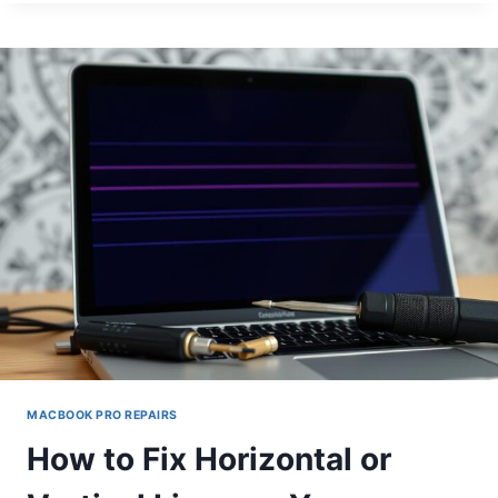
GUIDE
TO
FIXING
COMMON
MACBOOK
PRO
ISSUES
MACBOOK PRO REPAIRS
How to Fix Horizontal or