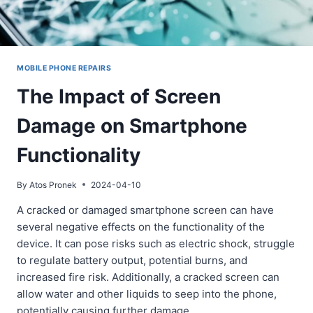
MOBILE PHONE REPAIRS
The Impact of Screen
Damage on Smartphone
Functionality
By
Atos Pronek
2024-04-10
A cracked or damaged smartphone screen can have
several negative effects on the functionality of the
device. It can pose risks such as electric shock, struggle
to regulate battery output, potential burns, and
increased fire risk. Additionally, a cracked screen can
allow water and other liquids to seep into the phone,
potentially causing further damage…