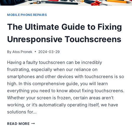
MOBILE PHONE REPAIRS
The Ultimate Guide to Fixing
Unresponsive Touchscreens
By
Atos Pronek
2024-03-29
Having a faulty touchscreen can be incredibly
frustrating, especially when our reliance on
smartphones and other devices with touchscreens is so
high. In this comprehensive guide, you will learn
everything you need to know about fixing touchscreens.
Whether your screen is frozen, certain areas aren’t
working, or it’s automatically operating itself, we have
solutions for…
THE
READ MORE
ULTIMATE