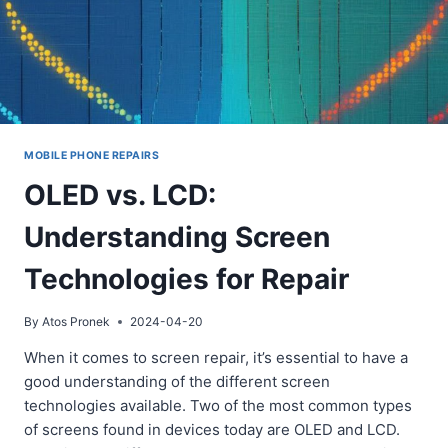
MOBILE PHONE REPAIRS
OLED vs. LCD:
Understanding Screen
Technologies for Repair
By
Atos Pronek
2024-04-20
When it comes to screen repair, it’s essential to have a
good understanding of the different screen
technologies available. Two of the most common types
of screens found in devices today are OLED and LCD.