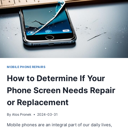
REPAIRS
MOBILE PHONE REPAIRS
How to Determine If Your
Phone Screen Needs Repair
or Replacement
By
Atos Pronek
2024-03-31
Mobile phones are an integral part of our daily lives,