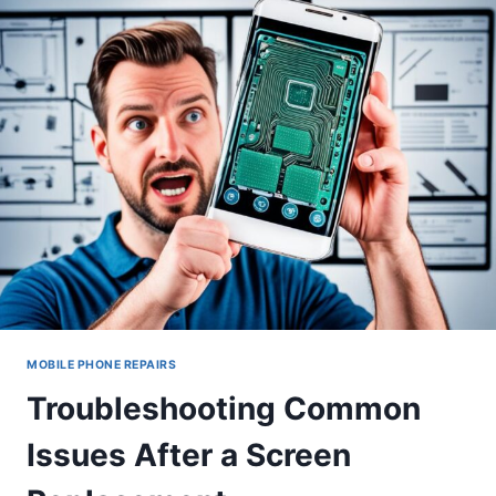
REPAIRED
PHONE
SCREEN
MOBILE PHONE REPAIRS
Troubleshooting Common
Issues After a Screen