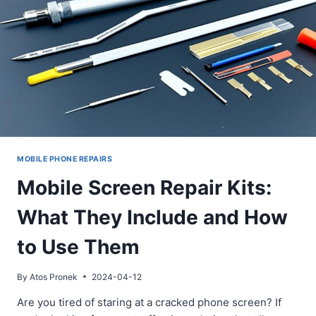
MOBILE PHONE REPAIRS
Mobile Screen Repair Kits:
What They Include and How
to Use Them
By
Atos Pronek
2024-04-12
Are you tired of staring at a cracked phone screen? If