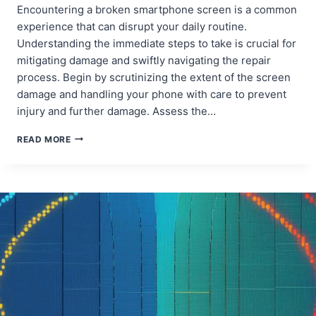
Encountering a broken smartphone screen is a common
experience that can disrupt your daily routine.
Understanding the immediate steps to take is crucial for
mitigating damage and swiftly navigating the repair
process. Begin by scrutinizing the extent of the screen
damage and handling your phone with care to prevent
injury and further damage. Assess the…
PREVENTIVE
READ MORE
MEASURES:
HOW
TO
PROTECT
YOUR
PHONE
SCREEN
FROM
FUTURE
DAMAGE