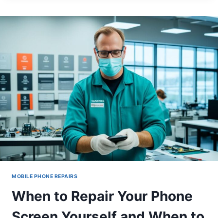
GHOST
TOUCH
ISSUES
AFTER
SCREEN
REPLACEMENT
MOBILE PHONE REPAIRS
When to Repair Your Phone
Screen Yourself and When to