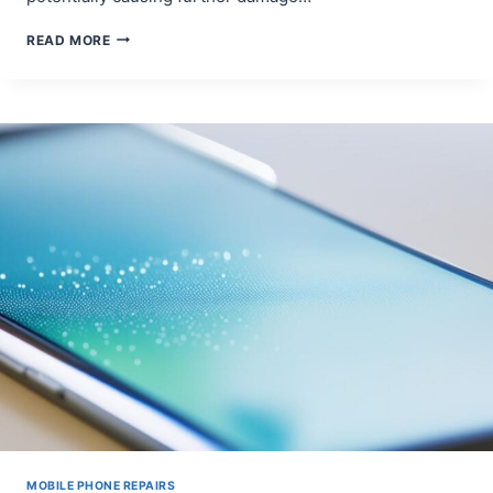
THE
READ MORE
IMPACT
OF
SCREEN
DAMAGE
ON
SMARTPHONE
FUNCTIONALITY
MOBILE PHONE REPAIRS