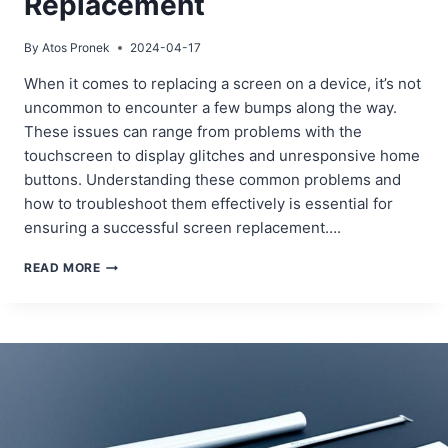
Replacement
By
Atos Pronek
2024-04-17
When it comes to replacing a screen on a device, it’s not
uncommon to encounter a few bumps along the way.
These issues can range from problems with the
touchscreen to display glitches and unresponsive home
buttons. Understanding these common problems and
how to troubleshoot them effectively is essential for
ensuring a successful screen replacement….
TROUBLESHOOTING
READ MORE
COMMON
ISSUES
AFTER
A
SCREEN
REPLACEMENT