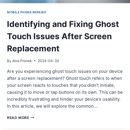
MOBILE PHONE REPAIRS
Identifying and Fixing Ghost
Touch Issues After Screen
Replacement
By
Atos Pronek
2024-04-30
Are you experiencing ghost touch issues on your device
after a screen replacement? Ghost touch refers to when
your screen reacts to touches that you didn’t initiate,
causing it to move or tap buttons on its own. This can be
incredibly frustrating and hinder your device’s usability.
In this article, we will explore the common…
IDENTIFYING
READ MORE
AND
FIXING