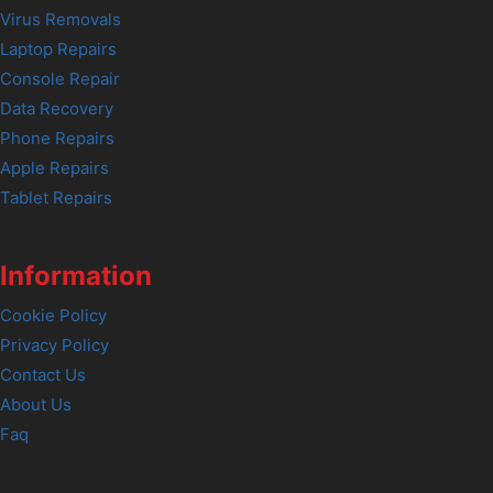
Virus Removals
Laptop Repairs
Console Repair
Data Recovery
Phone Repairs
Apple Repairs
Tablet Repairs
Information
Cookie Policy
Privacy Policy
Contact Us
About Us
Faq