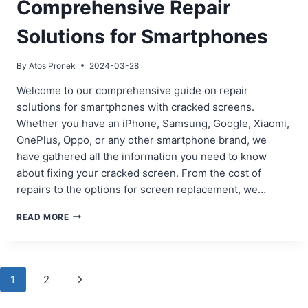
Comprehensive Repair
Solutions for Smartphones
By
Atos Pronek
2024-03-28
Welcome to our comprehensive guide on repair
solutions for smartphones with cracked screens.
Whether you have an iPhone, Samsung, Google, Xiaomi,
OnePlus, Oppo, or any other smartphone brand, we
have gathered all the information you need to know
about fixing your cracked screen. From the cost of
repairs to the options for screen replacement, we…
CRACKED
READ MORE
SCREEN?
COMPREHENSIVE
REPAIR
SOLUTIONS
Page
Next
1
2
FOR
SMARTPHONES
Page