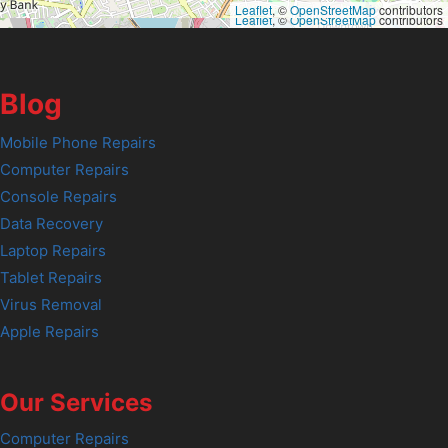
Leaflet
, ©
OpenStreetMap
contributors
Leaflet
, ©
OpenStreetMap
contributors
Blog
Mobile Phone Repairs
Computer Repairs
Console Repairs
Data Recovery
Laptop Repairs
Tablet Repairs
Virus Removal
Apple Repairs
Our Services
Computer Repairs