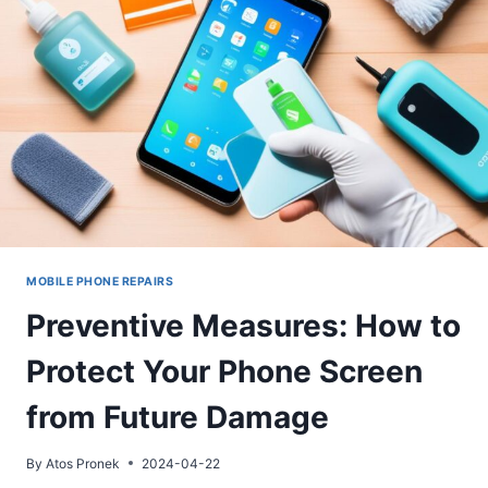
WHEN
TO
SEEK
PROFESSIONAL
HELP
MOBILE PHONE REPAIRS
Preventive Measures: How to
Protect Your Phone Screen
from Future Damage
By
Atos Pronek
2024-04-22