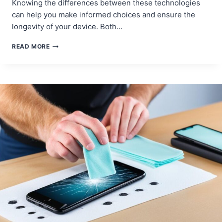
Knowing the differences between these technologies
can help you make informed choices and ensure the
longevity of your device. Both…
OLED
READ MORE
VS.
LCD:
UNDERSTANDING
SCREEN
TECHNOLOGIES
FOR
REPAIR