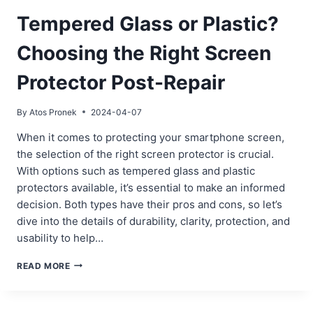
Tempered Glass or Plastic?
Choosing the Right Screen
Protector Post-Repair
By
Atos Pronek
2024-04-07
When it comes to protecting your smartphone screen,
the selection of the right screen protector is crucial.
With options such as tempered glass and plastic
protectors available, it’s essential to make an informed
decision. Both types have their pros and cons, so let’s
dive into the details of durability, clarity, protection, and
usability to help…
TEMPERED
READ MORE
GLASS
OR
PLASTIC?