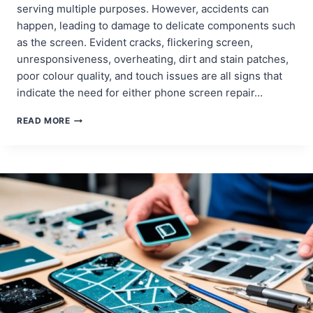
serving multiple purposes. However, accidents can
happen, leading to damage to delicate components such
as the screen. Evident cracks, flickering screen,
unresponsiveness, overheating, dirt and stain patches,
poor colour quality, and touch issues are all signs that
indicate the need for either phone screen repair…
HOW
READ MORE
TO
DETERMINE
IF
YOUR
PHONE
SCREEN
NEEDS
REPAIR
OR
REPLACEMENT