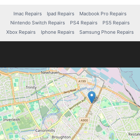
navigation
Imac Repairs
Ipad Repairs
Macbook Pro Repairs
Nintendo Switch Repairs
PS4 Repairs
PS5 Repairs
Xbox Repairs
Iphone Repairs
Samsung Phone Repairs