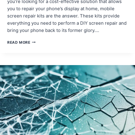
you’re looking for a cost-effective solution that allows
you to repair your phone’s display at home, mobile
screen repair kits are the answer. These kits provide
everything you need to perform a DIY screen repair and
bring your phone back to its former glory….
MOBILE
READ MORE
SCREEN
REPAIR
KITS:
WHAT
THEY
INCLUDE
AND
HOW
TO
USE
THEM