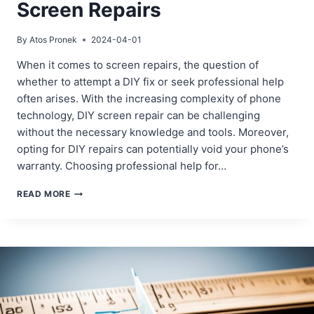
Screen Repairs
By
Atos Pronek
2024-04-01
When it comes to screen repairs, the question of
whether to attempt a DIY fix or seek professional help
often arises. With the increasing complexity of phone
technology, DIY screen repair can be challenging
without the necessary knowledge and tools. Moreover,
opting for DIY repairs can potentially void your phone’s
warranty. Choosing professional help for…
PROFESSIONAL
READ MORE
VS.
DIY:
WHAT
YOU
NEED
TO
KNOW
ABOUT
SCREEN