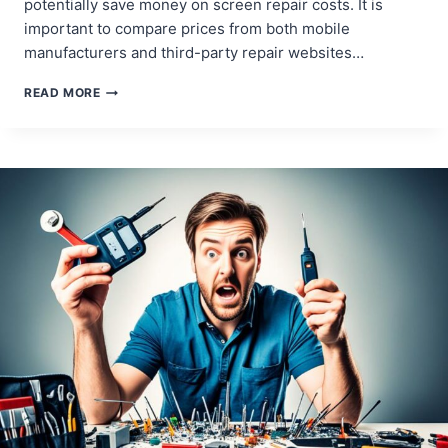
potentially save money on screen repair costs. It is
important to compare prices from both mobile
manufacturers and third-party repair websites…
COST-
READ MORE
EFFECTIVE
STRATEGIES
FOR
MOBILE
SCREEN
REPAIRS
AND
REPLACEMENTS