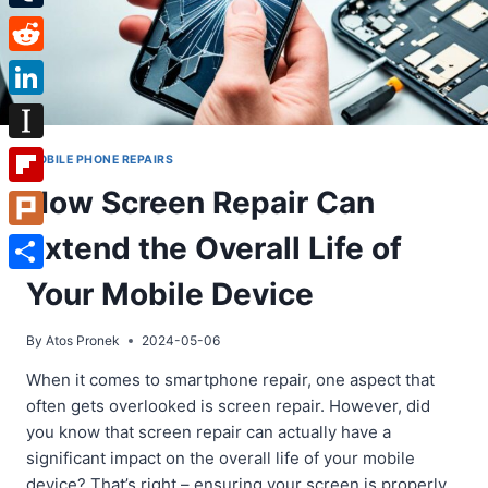
Tumblr
Reddit
LinkedIn
Instapaper
MOBILE PHONE REPAIRS
How Screen Repair Can
Flipboard
Extend the Overall Life of
Plurk
Share
Your Mobile Device
By
Atos Pronek
2024-05-06
When it comes to smartphone repair, one aspect that
often gets overlooked is screen repair. However, did
you know that screen repair can actually have a
significant impact on the overall life of your mobile
device? That’s right – ensuring your screen is properly