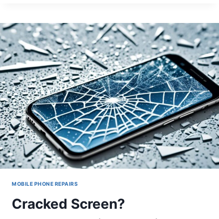
GUIDE
TO
FIXING
UNRESPONSIVE
TOUCHSCREENS
MOBILE PHONE REPAIRS
Cracked Screen?