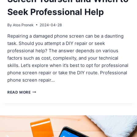
Seek Professional Help
By
Atos Pronek
2024-04-28
Repairing a damaged phone screen can be a daunting
task. Should you attempt a DIY repair or seek
professional help? The answer depends on various
factors such as cost, complexity, and your technical
skills. Let’s explore when it’s best to opt for professional
phone screen repair or take the DIY route. Professional
phone screen repair…
WHEN
READ MORE
TO
REPAIR
YOUR
PHONE
SCREEN
YOURSELF
AND