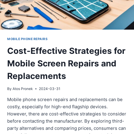
MOBILE PHONE REPAIRS
Cost-Effective Strategies for
Mobile Screen Repairs and
Replacements
By
Atos Pronek
2024-03-31
Mobile phone screen repairs and replacements can be
costly, especially for high-end flagship devices.
However, there are cost-effective strategies to consider
before contacting the manufacturer. By exploring third-
party alternatives and comparing prices, consumers can