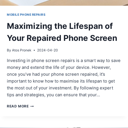
MOBILE PHONE REPAIRS
Maximizing the Lifespan of
Your Repaired Phone Screen
By
Atos Pronek
2024-04-20
Investing in phone screen repairs is a smart way to save
money and extend the life of your device. However,
once you’ve had your phone screen repaired, it’s
important to know how to maximise its lifespan to get
the most out of your investment. By following expert
tips and strategies, you can ensure that your…
MAXIMIZING
READ MORE
THE
LIFESPAN
OF
YOUR