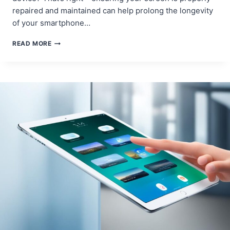
repaired and maintained can help prolong the longevity
of your smartphone…
HOW
READ MORE
SCREEN
REPAIR
CAN
EXTEND
THE
OVERALL
LIFE
OF
YOUR
MOBILE
DEVICE