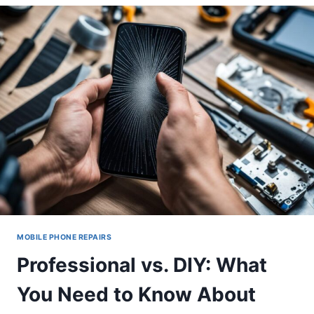
CHOOSING
THE
RIGHT
SCREEN
PROTECTOR
POST-
REPAIR
MOBILE PHONE REPAIRS
Professional vs. DIY: What
You Need to Know About