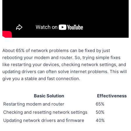
About 65% of network problems can be fixed by just
rebooting your modem and router. So, trying simple fixes
like restarting your devices, checking network settings, and
updating drivers can often solve internet problems. This will
give you a stable and fast connection.
Basic Solution
Effectiveness
Restarting modem and router
65%
Checking and resetting network settings
50%
Updating network drivers and firmware
40%