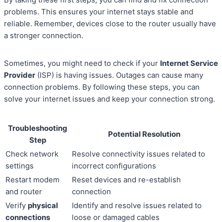
problems. This ensures your internet stays stable and
reliable. Remember, devices close to the router usually have
a stronger connection.
Sometimes, you might need to check if your
Internet Service
Provider
(ISP) is having issues. Outages can cause many
connection problems. By following these steps, you can
solve your internet issues and keep your connection strong.
Troubleshooting
Potential Resolution
Step
Check network
Resolve connectivity issues related to
settings
incorrect configurations
Restart modem
Reset devices and re-establish
and router
connection
Verify
physical
Identify and resolve issues related to
connections
loose or damaged cables