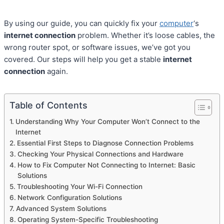
By using our guide, you can quickly fix your
computer
‘s
internet connection
problem. Whether it’s loose cables, the
wrong router spot, or software issues, we’ve got you
covered. Our steps will help you get a stable
internet
connection
again.
Table of Contents
Understanding Why Your Computer Won’t Connect to the
Internet
Essential First Steps to Diagnose Connection Problems
Checking Your Physical Connections and Hardware
How to Fix Computer Not Connecting to Internet: Basic
Solutions
Troubleshooting Your Wi-Fi Connection
Network Configuration Solutions
Advanced System Solutions
Operating System-Specific Troubleshooting