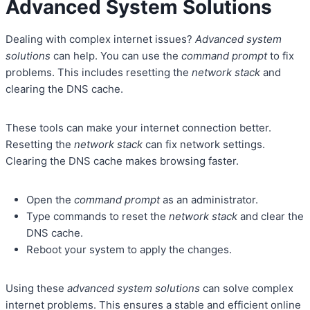
Advanced System Solutions
Dealing with complex internet issues?
Advanced system
solutions
can help. You can use the
command prompt
to fix
problems. This includes resetting the
network stack
and
clearing the DNS cache.
These tools can make your internet connection better.
Resetting the
network stack
can fix network settings.
Clearing the DNS cache makes browsing faster.
Open the
command prompt
as an administrator.
Type commands to reset the
network stack
and clear the
DNS cache.
Reboot your system to apply the changes.
Using these
advanced system solutions
can solve complex
internet problems. This ensures a stable and efficient online