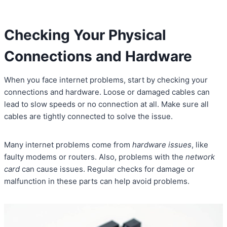
Checking Your Physical
Connections and Hardware
When you face internet problems, start by checking your
connections and hardware. Loose or damaged cables can
lead to slow speeds or no connection at all. Make sure all
cables are tightly connected to solve the issue.
Many internet problems come from
hardware issues
, like
faulty modems or routers. Also, problems with the
network
card
can cause issues. Regular checks for damage or
malfunction in these parts can help avoid problems.