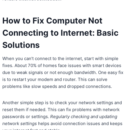
How to Fix Computer Not
Connecting to Internet: Basic
Solutions
When you can’t connect to the internet, start with simple
fixes. About 70% of homes face issues with smart devices
due to weak signals or not enough bandwidth. One easy fix
is to restart your modem and router. This can solve
problems like slow speeds and dropped connections.
Another simple step is to check your network settings and
reset them if needed. This can fix problems with network
passwords or settings.
Regularly checking and updating
network settings
helps avoid connection issues and keeps