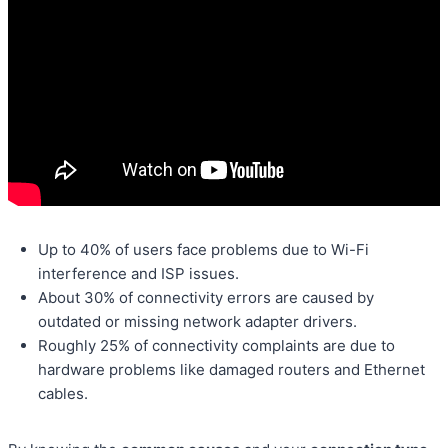
Up to 40% of users face problems due to Wi-Fi
interference and ISP issues.
About 30% of connectivity errors are caused by
outdated or missing network adapter drivers.
Roughly 25% of connectivity complaints are due to
hardware problems like damaged routers and Ethernet
cables.