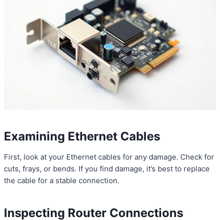
Examining Ethernet Cables
First, look at your Ethernet cables for any damage. Check for
cuts, frays, or bends. If you find damage, it’s best to replace
the cable for a stable connection.
Inspecting Router Connections