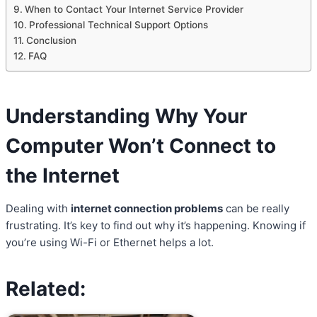
When to Contact Your Internet Service Provider
Professional Technical Support Options
Conclusion
FAQ
Understanding Why Your
Computer Won’t Connect to
the Internet
Dealing with
internet connection problems
can be really
frustrating. It’s key to find out why it’s happening. Knowing if
you’re using Wi-Fi or Ethernet helps a lot.
Related: