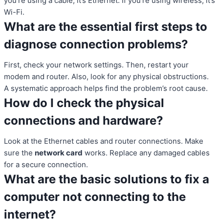
you’re using a cable, it’s Ethernet. If you’re using wireless, it’s
Wi-Fi.
What are the essential first steps to
diagnose connection problems?
First, check your network settings. Then, restart your
modem and router. Also, look for any physical obstructions.
A systematic approach helps find the problem’s root cause.
How do I check the physical
connections and hardware?
Look at the Ethernet cables and router connections. Make
sure the
network card
works. Replace any damaged cables
for a secure connection.
What are the basic solutions to fix a
computer not connecting to the
internet?