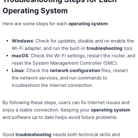
Operating System
Here are some steps for each
operating system
:
Windows
: Check for updates, disable and re-enable the
Wi-Fi adapter, and run the built-in
troubleshooting
tool.
macOS
: Check the Wi-Fi settings, restart the router, and
reset the System Management Controller (SMC).
Linux
: Check the
network configuration
files, restart
the network services, and run commands to
troubleshoot the internet connection.
By following these steps, users can fix internet issues and
enjoy a stable connection. Keeping your
operating system
and software up to date helps avoid future problems.
Good
troubleshooting
needs both technical skills and