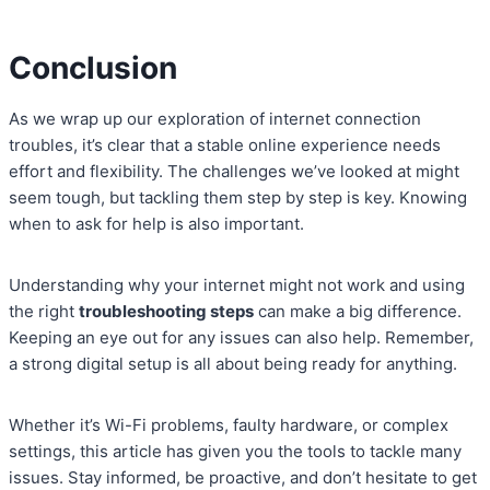
Conclusion
As we wrap up our exploration of internet connection
troubles, it’s clear that a stable online experience needs
effort and flexibility. The challenges we’ve looked at might
seem tough, but tackling them step by step is key. Knowing
when to ask for help is also important.
Understanding why your internet might not work and using
the right
troubleshooting steps
can make a big difference.
Keeping an eye out for any issues can also help. Remember,
a strong digital setup is all about being ready for anything.
Whether it’s Wi-Fi problems, faulty hardware, or complex
settings, this article has given you the tools to tackle many
issues. Stay informed, be proactive, and don’t hesitate to get