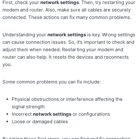
First, check your
network settings
. Then, try restarting your
modem and router. Also, make sure all cables are securely
connected. These actions can fix many common problems.
Understanding your
network settings
is key. Wrong settings
can cause connection issues. So, it’s important to check and
adjust them when needed. Restarting your modem and
router can also help. It resets the devices and reconnects
you.
Some common problems you can fix include:
Physical obstructions or interference affecting the
signal strength
Incorrect
network settings
or configurations
Loose or damaged cables
By taking these first steps, you can find and fix connection