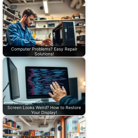
Computer Problems? Easy Repair
Solutions!
Screen Looks Weird? How to Restore
Your Display!