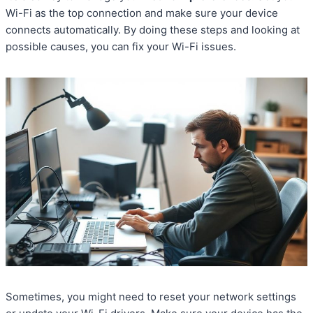
Wi-Fi as the top connection and make sure your device
connects automatically. By doing these steps and looking at
possible causes, you can fix your Wi-Fi issues.
Sometimes, you might need to reset your network settings