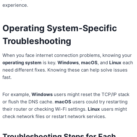
experience.
Operating System-Specific
Troubleshooting
When you face internet connection problems, knowing your
operating system
is key.
Windows
,
macOS
, and
Linux
each
need different fixes. Knowing these can help solve issues
fast.
For example,
Windows
users might reset the TCP/IP stack
or flush the DNS cache.
macOS
users could try restarting
their router or checking Wi-Fi settings.
Linux
users might
check network files or restart network services.
Troubleshooting Steps for Each