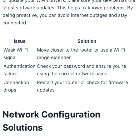
or update your Wi-Fi drivers. Make sure your device has the
latest software updates. This helps fix known problems. By
being proactive, you can avoid internet outages and stay
connected.
Issue
Solution
Weak Wi-Fi
Move closer to the router or use a Wi-Fi
signal
range extender
Authentication
Check your password and ensure you’re
failure
using the correct network name
Connection
Restart your router or check for firmware
drops
updates
Network Configuration
Solutions