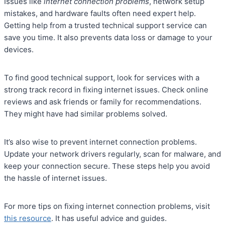
Issues like
internet connection problems
, network setup
mistakes, and hardware faults often need expert help.
Getting help from a trusted technical support service can
save you time. It also prevents data loss or damage to your
devices.
To find good technical support, look for services with a
strong track record in fixing internet issues. Check online
reviews and ask friends or family for recommendations.
They might have had similar problems solved.
It’s also wise to prevent internet connection problems.
Update your network drivers regularly, scan for malware, and
keep your connection secure. These steps help you avoid
the hassle of internet issues.
For more tips on fixing internet connection problems, visit
this resource
. It has useful advice and guides.