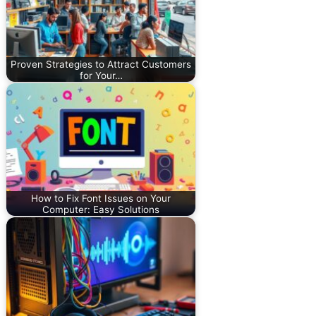
Proven Strategies to Attract Customers
for Your…
How to Fix Font Issues on Your
Computer: Easy Solutions