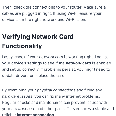
Then, check the connections to your router. Make sure all
cables are plugged in right. If using Wi-Fi, ensure your
device is on the right network and Wi-Fi is on.
Verifying Network Card
Functionality
Lastly, check if your
network card
is working right. Look at
your device’s settings to see if the
network card
is enabled
and set up correctly. If problems persist, you might need to
update drivers or replace the card.
By examining your
physical connections
and fixing any
hardware issues
, you can fix many internet problems.
Regular checks and maintenance can prevent issues with
your
network card
and other parts. This ensures a stable and
reliable
internet connection
.