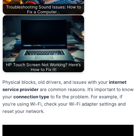
Troubleshooting Sound Issues: How to
Fix a Computer…
HP Touch Screen Not Working? Here’s
How to Fix It!
Physical blocks, old drivers, and issues with your
internet
service provider
are common reasons. It’s important to know
your
connection type
to fix the problem. For example, if
you’re using Wi-Fi, check your Wi-Fi adapter settings and
reset your network.