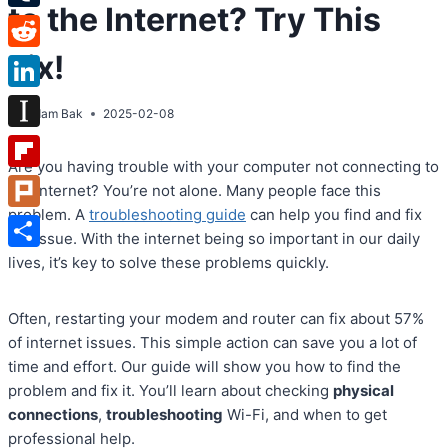
to the Internet? Try This
Tumblr
Fix!
Reddit
LinkedIn
By
Adam Bak
2025-02-08
Instapaper
Are you having trouble with your computer not connecting to
Flipboard
the internet? You’re not alone. Many people face this
problem. A
troubleshooting guide
can help you find and fix
Plurk
the issue. With the internet being so important in our daily
Share
lives, it’s key to solve these problems quickly.
Often, restarting your modem and router can fix about 57%
of internet issues. This simple action can save you a lot of
time and effort. Our guide will show you how to find the
problem and fix it. You’ll learn about checking
physical
connections
,
troubleshooting
Wi-Fi, and when to get
professional help.