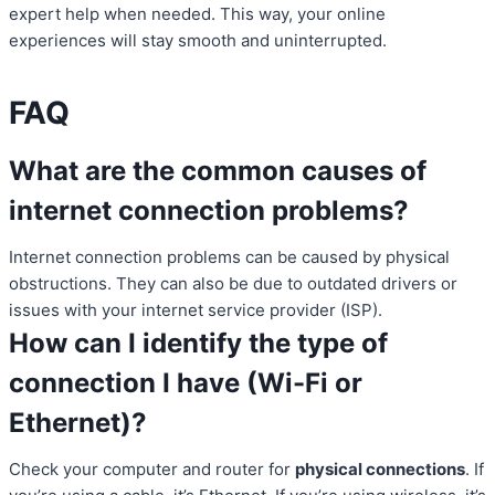
expert help when needed. This way, your online
experiences will stay smooth and uninterrupted.
FAQ
What are the common causes of
internet connection problems?
Internet connection problems can be caused by physical
obstructions. They can also be due to outdated drivers or
issues with your internet service provider (ISP).
How can I identify the type of
connection I have (Wi-Fi or
Ethernet)?
Check your computer and router for
physical connections
. If