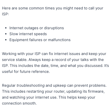
Here are some common times you might need to call your
ISP:
Internet outages or disruptions
Slow internet speeds
Equipment failures or malfunctions
Working with your ISP can fix internet issues and keep your
service stable. Always keep a record of your talks with the
ISP. This includes the date, time, and what you discussed. It’s
useful for future reference.
Regular
troubleshooting
and upkeep can prevent problems.
This includes restarting your router, updating its firmware,
and watching your internet use. This helps keep your
connection smooth.