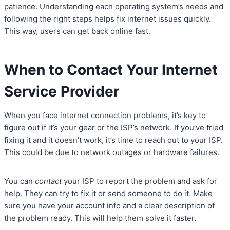
patience. Understanding each operating system’s needs and
following the right steps helps fix internet issues quickly.
This way, users can get back online fast.
When to Contact Your Internet
Service Provider
When you face internet connection problems, it’s key to
figure out if it’s your gear or the ISP’s network. If you’ve tried
fixing it and it doesn’t work, it’s time to reach out to your ISP.
This could be due to network outages or hardware failures.
You can
contact
your ISP to report the problem and ask for
help. They can try to fix it or send someone to do it. Make
sure you have your account info and a clear description of
the problem ready. This will help them solve it faster.