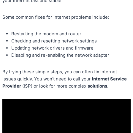
your internet fast and stable.
Some common fixes for internet problems include:
Restarting the modem and router
Checking and resetting network settings
Updating network drivers and firmware
Disabling and re-enabling the network adapter
By trying these simple steps, you can often fix internet
issues quickly. You won’t need to call your
Internet Service
Provider
(ISP) or look for more complex
solutions
.