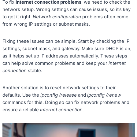
To fix
internet connection problems
, we need to check the
network setup. Wrong settings can cause issues, so it’s key
to get it right.
Network configuration
problems often come
from wrong IP settings or subnet masks.
Fixing these issues can be simple. Start by checking the IP
settings, subnet mask, and gateway. Make sure DHCP is on,
as it helps set up IP addresses automatically. These steps
can help solve common problems and keep your
internet
connection
stable.
Another solution is to reset network settings to their
defaults. Use the
ipconfig /release
and
ipconfig /renew
commands for this. Doing so can fix network problems and
ensure a reliable
internet connection
.