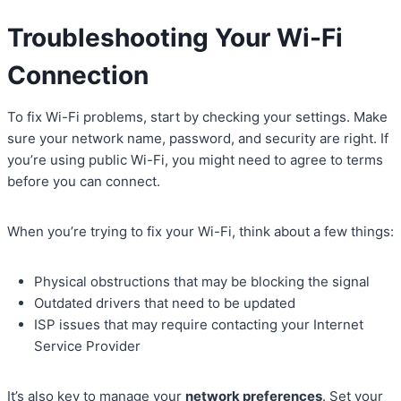
Troubleshooting Your Wi-Fi
Connection
To fix Wi-Fi problems, start by checking your settings. Make
sure your network name, password, and security are right. If
you’re using public Wi-Fi, you might need to agree to terms
before you can connect.
When you’re trying to fix your Wi-Fi, think about a few things:
Physical obstructions that may be blocking the signal
Outdated drivers that need to be updated
ISP issues that may require contacting your Internet
Service Provider
It’s also key to manage your
network preferences
. Set your