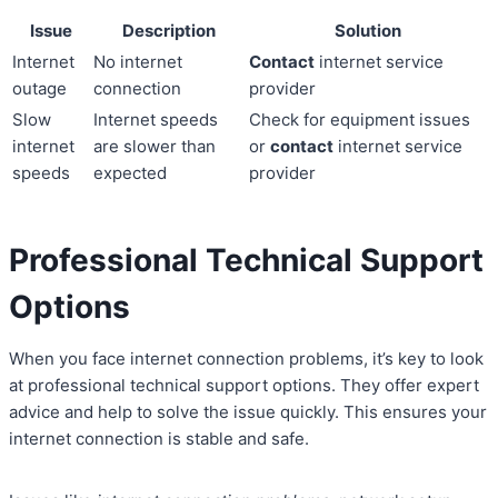
Issue
Description
Solution
Internet
No internet
Contact
internet service
outage
connection
provider
Slow
Internet speeds
Check for equipment issues
internet
are slower than
or
contact
internet service
speeds
expected
provider
Professional Technical Support
Options
When you face internet connection problems, it’s key to look
at professional technical support options. They offer expert
advice and help to solve the issue quickly. This ensures your
internet connection is stable and safe.