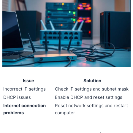
Issue
Solution
Incorrect IP settings
Check IP settings and subnet mask
DHCP issues
Enable DHCP and reset settings
Internet connection
Reset network settings and restart
problems
computer