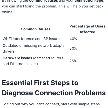
By knowing the
common causes
and your
connection type
,
you can start fixing the problem. This will help you get back
online.
Percentage of Users
Common Causes
Affected
Wi-Fi interference and ISP issues
40%
Outdated or missing network adapter
30%
drivers
Hardware issues
(damaged routers
25%
and Ethernet cables)
Essential First Steps to
Diagnose Connection Problems
To find out why you can’t connect, start with simple steps.