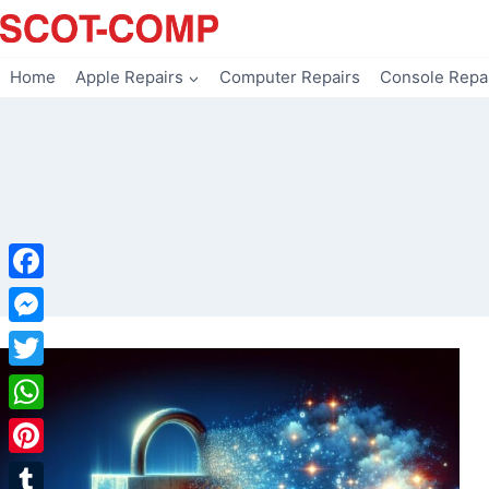
Skip
to
content
Home
Apple Repairs
Computer Repairs
Console Repa
Facebook
Messenger
Twitter
WhatsApp
Pinterest