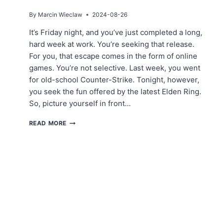
By
Marcin Wieclaw
2024-08-26
It’s Friday night, and you’ve just completed a long,
hard week at work. You’re seeking that release.
For you, that escape comes in the form of online
games. You’re not selective. Last week, you went
for old-school Counter-Strike. Tonight, however,
you seek the fun offered by the latest Elden Ring.
So, picture yourself in front…
ACHIEVE
READ MORE
SECURE
AND
FAST
CONNECTIONS
WITH
PROXIES