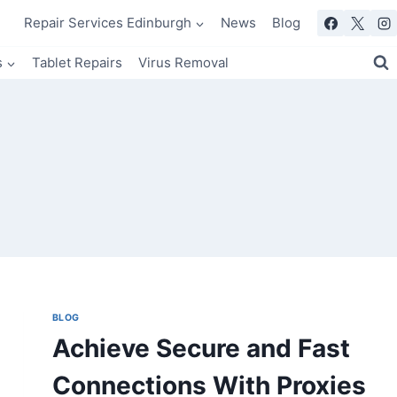
Repair Services Edinburgh
News
Blog
s
Tablet Repairs
Virus Removal
BLOG
Achieve Secure and Fast
Connections With Proxies