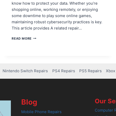
know how to protect your data. Whether you’re
shopping online, working remotely, or enjoying
some downtime to play some online games,
maintaining robust cybersecurity practices is key.
This article provides A related repair…
ESSENTIAL
READ MORE
TIPS
FOR
PROTECTING
YOUR
DATA
FROM
Nintendo Switch Repairs
PS4 Repairs
PS5 Repairs
Xbox 
CYBER
ATTACKS
Our Se
Blog
Computer R
Mobile Phone Repairs