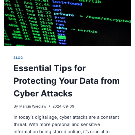
BLOG
Essential Tips for
Protecting Your Data from
Cyber Attacks
By
Marcin Wieclaw
2024-09-09
In today’s digital age, cyber attacks are a constant
threat. With more personal and sensitive
information being stored online, it’s crucial to