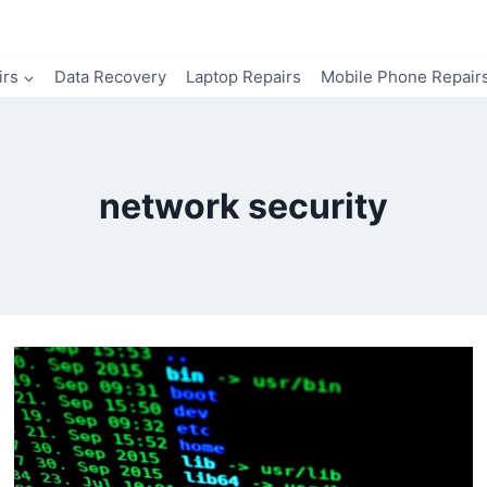
irs
Data Recovery
Laptop Repairs
Mobile Phone Repair
network security