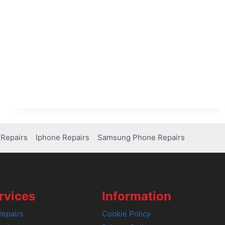
Repairs
Iphone Repairs
Samsung Phone Repairs
rvices
Information
epairs
Cookie Policy