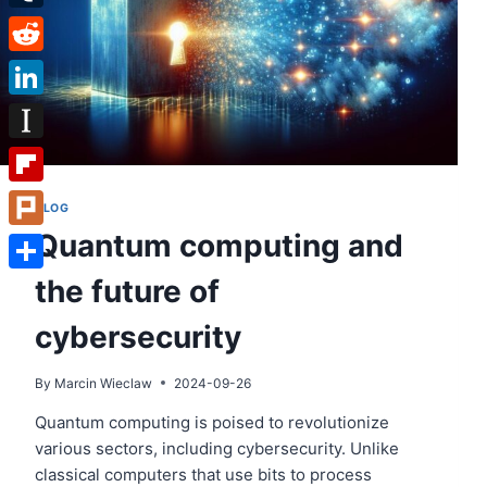
Tumblr
Reddit
LinkedIn
Instapaper
Flipboard
BLOG
Quantum computing and
Plurk
the future of
Share
cybersecurity
By
Marcin Wieclaw
2024-09-26
Quantum computing is poised to revolutionize
various sectors, including cybersecurity. Unlike
classical computers that use bits to process