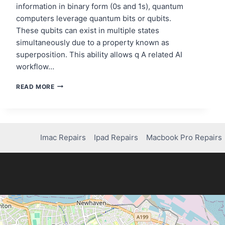
information in binary form (0s and 1s), quantum
computers leverage quantum bits or qubits.
These qubits can exist in multiple states
simultaneously due to a property known as
superposition. This ability allows q A related AI
workflow…
QUANTUM
READ MORE
COMPUTING
AND
THE
FUTURE
OF
Imac Repairs
Ipad Repairs
Macbook Pro Repairs
CYBERSECURITY