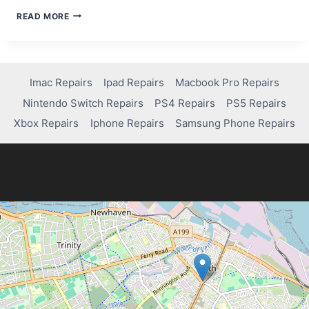
TROUBLESHOOTING
READ MORE
GUIDE:
HOW
TO
FIX
WI-
Imac Repairs
Ipad Repairs
Macbook Pro Repairs
FI
Nintendo Switch Repairs
PS4 Repairs
PS5 Repairs
ISSUES
ON
Xbox Repairs
Iphone Repairs
Samsung Phone Repairs
YOUR
IPAD