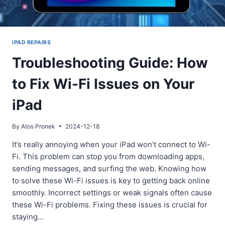
IPAD REPAIRS
Troubleshooting Guide: How
to Fix Wi-Fi Issues on Your
iPad
By
Atos Pronek
2024-12-18
It’s really annoying when your iPad won’t connect to Wi-
Fi. This problem can stop you from downloading apps,
sending messages, and surfing the web. Knowing how
to solve these Wi-Fi issues is key to getting back online
smoothly. Incorrect settings or weak signals often cause
these Wi-Fi problems. Fixing these issues is crucial for
staying…