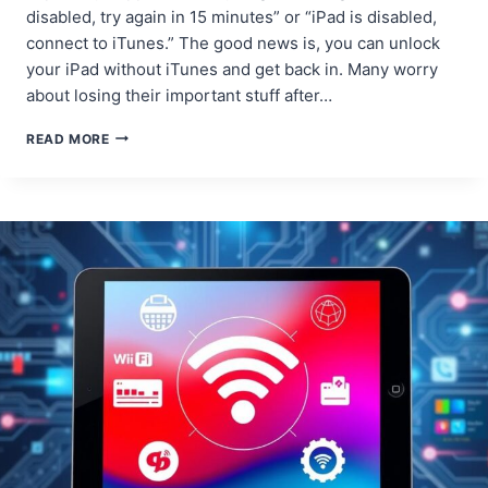
disabled, try again in 15 minutes” or “iPad is disabled,
connect to iTunes.” The good news is, you can unlock
your iPad without iTunes and get back in. Many worry
about losing their important stuff after…
HOW
READ MORE
TO
FIX
A
DISABLED
IPAD
WITHOUT
USING
ITUNES