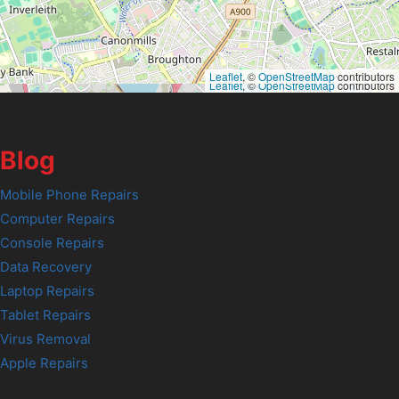
Leaflet
, ©
OpenStreetMap
contributors
Leaflet
, ©
OpenStreetMap
contributors
Blog
Mobile Phone Repairs
Computer Repairs
Console Repairs
Data Recovery
Laptop Repairs
Tablet Repairs
Virus Removal
Apple Repairs