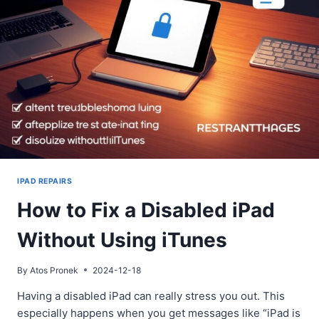
SOLUTIONS
IPAD REPAIRS
How to Fix a Disabled iPad
Without Using iTunes
By
Atos Pronek
2024-12-18
Having a disabled iPad can really stress you out. This
especially happens when you get messages like “iPad is