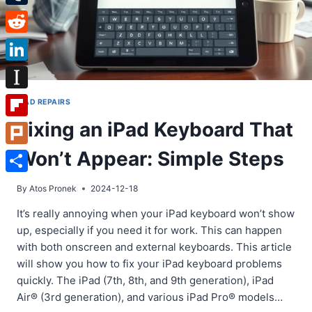
Tumblr
Reddit
LinkedIn
Instapaper
IPAD REPAIRS
Fixing an iPad Keyboard That
Flipboard
Won’t Appear: Simple Steps
Plurk
Share
By
Atos Pronek
2024-12-18
It’s really annoying when your iPad keyboard won’t show
up, especially if you need it for work. This can happen
with both onscreen and external keyboards. This article
will show you how to fix your iPad keyboard problems
quickly. The iPad (7th, 8th, and 9th generation), iPad
Air® (3rd generation), and various iPad Pro® models…