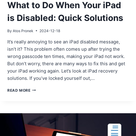
What to Do When Your iPad
is Disabled: Quick Solutions
By
Atos Pronek
2024-12-18
It’s really annoying to see an iPad disabled message,
isn’t it? This problem often comes up after trying the
wrong passcode ten times, making your iPad not work.
But don’t worry, there are many ways to fix this and get
your iPad working again. Let’s look at iPad recovery
solutions. If you’ve locked yourself out,…
WHAT
READ MORE
TO
DO
WHEN
YOUR
IPAD
IS
DISABLED:
QUICK