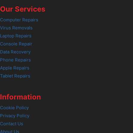
Our Services
Computer Repairs
Virus Removals
Laptop Repairs
Console Repair
Data Recovery
Phone Repairs
Apple Repairs
Tablet Repairs
Information
Cookie Policy
Privacy Policy
Contact Us
About Us