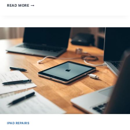
FIXING
READ MORE
AN
IPAD
KEYBOARD
THAT
WON’T
APPEAR:
SIMPLE
STEPS
IPAD REPAIRS