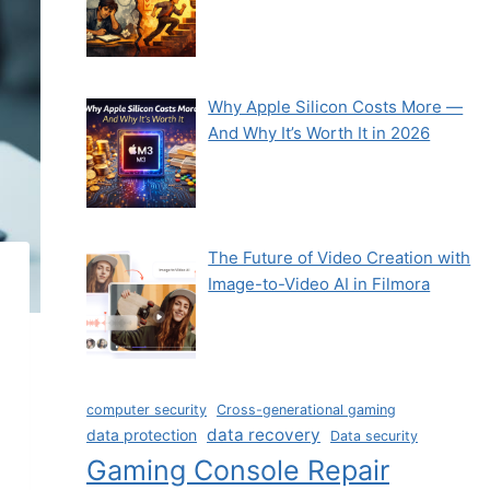
Why Apple Silicon Costs More —
And Why It’s Worth It in 2026
The Future of Video Creation with
Image-to-Video AI in Filmora
computer security
Cross-generational gaming
data recovery
data protection
Data security
Gaming Console Repair