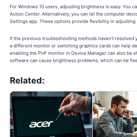
For Windows 10 users, adjusting brightness is easy. You c
Action Center. Alternatively, you can let the computer dec
Settings app. These options provide flexibility in adjusting
If the previous troubleshooting methods haven’t resolved yo
a different monitor or switching graphics cards can help de
enabling the PnP monitor in Device Manager can also be eff
software can cause brightness problems, which can be fixe
Related: