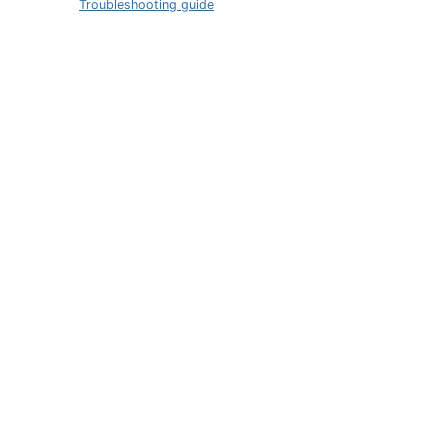
Troubleshooting guide