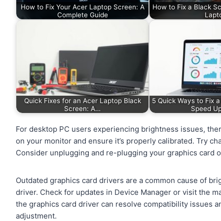
How to Fix Your Acer Laptop Screen: A
How to Fix a Black S
Complete Guide
Lapt
Quick Fixes for an Acer Laptop Black
5 Quick Ways to Fix 
Screen: A…
Speed U
For desktop PC users experiencing brightness issues, there
on your monitor and ensure it’s properly calibrated. Try chan
Consider unplugging and re-plugging your graphics card o
Outdated graphics card drivers are a common cause of brig
driver. Check for updates in Device Manager or visit the ma
the graphics card driver can resolve compatibility issues 
adjustment.