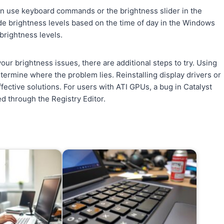
an use keyboard commands or the brightness slider in the
ide brightness levels based on the time of day in the Windows
 brightness levels.
ur brightness issues, there are additional steps to try. Using
termine where the problem lies. Reinstalling display drivers or
ective solutions. For users with ATI GPUs, a bug in Catalyst
d through the Registry Editor.