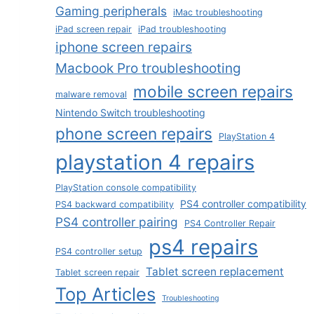
Gaming peripherals
iMac troubleshooting
iPad screen repair
iPad troubleshooting
iphone screen repairs
Macbook Pro troubleshooting
mobile screen repairs
malware removal
Nintendo Switch troubleshooting
phone screen repairs
PlayStation 4
playstation 4 repairs
PlayStation console compatibility
PS4 controller compatibility
PS4 backward compatibility
PS4 controller pairing
PS4 Controller Repair
ps4 repairs
PS4 controller setup
Tablet screen replacement
Tablet screen repair
Top Articles
Troubleshooting