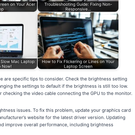
creen on Your Acer
Troubleshooting Guide: Fixing Non-
op
Responsive…
a Slow Mac Laptop:
How to Fix Flickering or Lines on Your
p Now!
Laptop Screen
 are specific tips to consider. Check the brightness setting
ging the settings to default if the brightness is still too low.
r checking the video cable connecting the GPU to the monitor.
htness issues. To fix this problem, update your graphics card
nufacturer’s website for the latest driver version. Updating
and improve overall performance, including brightness