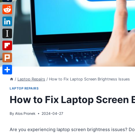
Tumblr
Reddit
LinkedIn
Instapaper
Flipboard
Plurk
Share
/
Laptop Repairs
/
How to Fix Laptop Screen Brightness Issues
LAPTOP REPAIRS
How to Fix Laptop Screen 
By
Atos Pronek
2024-04-27
Are you experiencing laptop screen brightness issues? Don