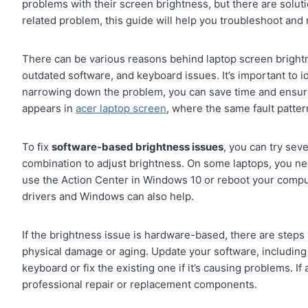
problems with their screen brightness, but there are soluti
related problem, this guide will help you troubleshoot and 
There can be various reasons behind laptop screen brigh
outdated software, and keyboard issues. It’s important to i
narrowing down the problem, you can save time and ensure 
appears in
acer laptop screen
, where the same fault patter
To fix
software-based brightness issues
, you can try sev
combination to adjust brightness. On some laptops, you nee
use the Action Center in Windows 10 or reboot your compu
drivers and Windows can also help.
If the brightness issue is hardware-based, there are steps 
physical damage or aging. Update your software, including 
keyboard or fix the existing one if it’s causing problems. If
professional repair or replacement components.