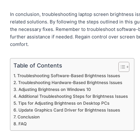
In conclusion, troubleshooting laptop screen brightness i
related solutions. By following the steps outlined in this 
the necessary fixes. Remember to troubleshoot software-ba
further assistance if needed. Regain control over screen b
comfort.
Table of Contents
Troubleshooting Software-Based Brightness Issues
Troubleshooting Hardware-Based Brightness Issues
Adjusting Brightness on Windows 10
Additional Troubleshooting Steps for Brightness Issues
Tips for Adjusting Brightness on Desktop PCs
Update Graphics Card Driver for Brightness Issues
Conclusion
FAQ