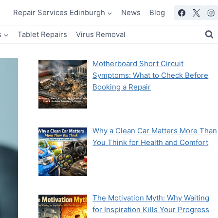
Repair Services Edinburgh
News
Blog
s
Tablet Repairs
Virus Removal
Motherboard Short Circuit
Symptoms: What to Check Before
Booking a Repair
Why a Clean Car Matters More Than
You Think for Health and Comfort
The Motivation Myth: Why Waiting
for Inspiration Kills Your Progress