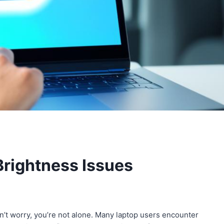
Brightness Issues
’t worry, you’re not alone. Many laptop users encounter