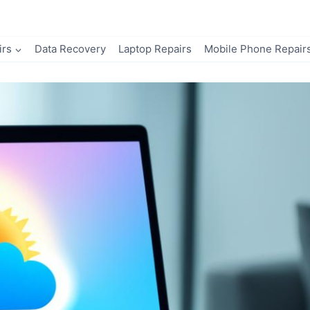
irs
Data Recovery
Laptop Repairs
Mobile Phone Repair