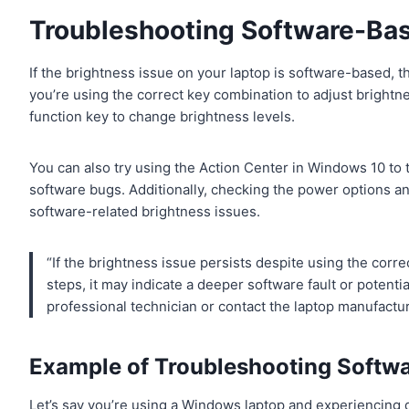
Troubleshooting Software-Bas
If the brightness issue on your laptop is software-based, the
you’re using the correct key combination to adjust bright
function key to change brightness levels.
You can also try using the Action Center in Windows 10 to 
software bugs. Additionally, checking the power options a
software-related brightness issues.
“If the brightness issue persists despite using the cor
steps, it may indicate a deeper software fault or potential
professional technician or contact the laptop manufactur
Example of Troubleshooting Softwa
Let’s say you’re using a Windows laptop and experiencing d