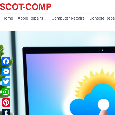
Skip
to
content
Home
Apple Repairs
Computer Repairs
Console Repa
Facebook
Messenger
Twitter
WhatsApp
Pinterest