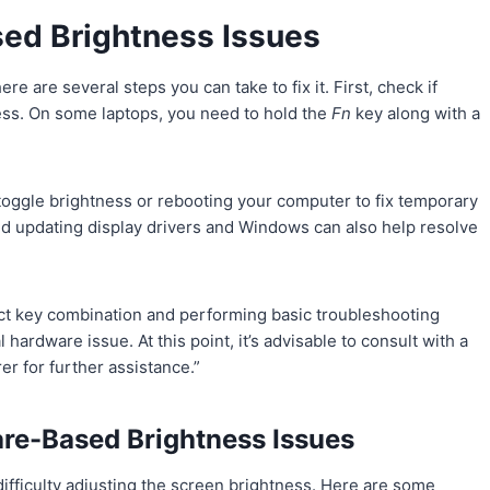
ed Brightness Issues
re are several steps you can take to fix it. First, check if
ness. On some laptops, you need to hold the
Fn
key along with a
toggle brightness or rebooting your computer to fix temporary
nd updating display drivers and Windows can also help resolve
rect key combination and performing basic troubleshooting
 hardware issue. At this point, it’s advisable to consult with a
er for further assistance.”
re-Based Brightness Issues
ifficulty adjusting the screen brightness. Here are some