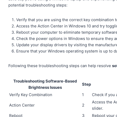
potential troubleshooting steps:
Verify that you are using the correct key combination t
Access the Action Center in Windows 10 and try togglin
Reboot your computer to eliminate temporary softwar
Check the power options in Windows to ensure they are
Update your display drivers by visiting the manufactu
Ensure that your Windows operating system is up to d
Following these troubleshooting steps can help resolve
so
Troubleshooting Software-Based
Step
Brightness Issues
Verify Key Combination
1
Check if you 
Access the Ac
Action Center
2
slider.
Reboot
3
Reboot your 