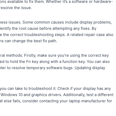
ons available to fix them. Whether it’s a software or hardware-
resolve the issue.
tness issues. Some common causes include display problems,
dentify the root cause before attempting any fixes. By
the correct troubleshooting steps. A related repair case also
ns can change the best fix path.
eral methods. Firstly, make sure you’re using the correct key
d to hold the Fn key along with a function key. You can also
ter to resolve temporary software bugs. Updating display
you can take to troubleshoot it. Check if your display has any
Windows 10 and graphics drivers. Additionally, test a different
 all else fails, consider contacting your laptop manufacturer for