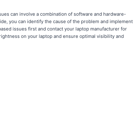
ssues can involve a combination of software and hardware-
guide, you can identify the cause of the problem and implement
sed issues first and contact your laptop manufacturer for
rightness on your laptop and ensure optimal visibility and