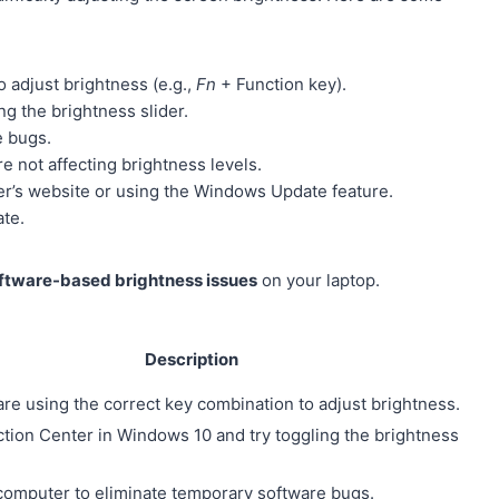
o adjust brightness (e.g.,
Fn
+ Function key).
g the brightness slider.
e bugs.
 not affecting brightness levels.
rer’s website or using the Windows Update feature.
ate.
ftware-based brightness issues
on your laptop.
Description
are using the correct key combination to adjust brightness.
tion Center in Windows 10 and try toggling the brightness
computer to eliminate temporary software bugs.