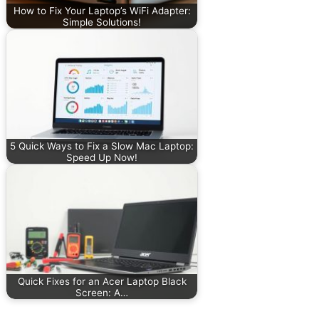
How to Fix Your Laptop’s WiFi Adapter:
Simple Solutions!
5 Quick Ways to Fix a Slow Mac Laptop:
Speed Up Now!
Quick Fixes for an Acer Laptop Black
Screen: A…