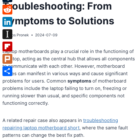
Troubleshooting: From
Tumblr
Symptoms to Solutions
Reddit
LinkedIn
By
Atos Pronek
2024-07-09
Instapaper
Laptop motherboards play a crucial role in the functioning of
Flipboard
a laptop, acting as the central hub that allows all components
to communicate with each other. However, motherboard
Plurk
issues can manifest in various ways and cause significant
Share
problems for users. Common
symptoms
of motherboard
problems include the laptop failing to turn on, freezing or
running slower than usual, and specific components not
functioning correctly.
A related repair case also appears in
troubleshooting
repairing laptop motherboard short
, where the same fault
patterns can change the best fix path.