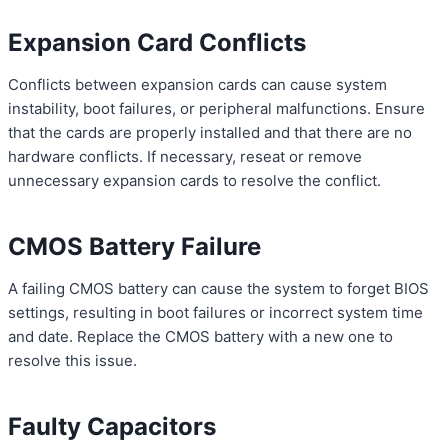
Expansion Card Conflicts
Conflicts between expansion cards can cause system
instability, boot failures, or peripheral malfunctions. Ensure
that the cards are properly installed and that there are no
hardware conflicts. If necessary, reseat or remove
unnecessary expansion cards to resolve the conflict.
CMOS Battery Failure
A failing CMOS battery can cause the system to forget BIOS
settings, resulting in boot failures or incorrect system time
and date. Replace the CMOS battery with a new one to
resolve this issue.
Faulty Capacitors