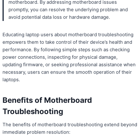
motherboard. By addressing motherboard issues
promptly, you can resolve the underlying problem and
avoid potential data loss or hardware damage.
Educating laptop users about motherboard troubleshooting
empowers them to take control of their device’s health and
performance. By following simple steps such as checking
power connections, inspecting for physical damage,
updating firmware, or seeking professional assistance when
necessary, users can ensure the smooth operation of their
laptops.
Benefits of Motherboard
Troubleshooting
The benefits of motherboard troubleshooting extend beyond
immediate problem resolution: