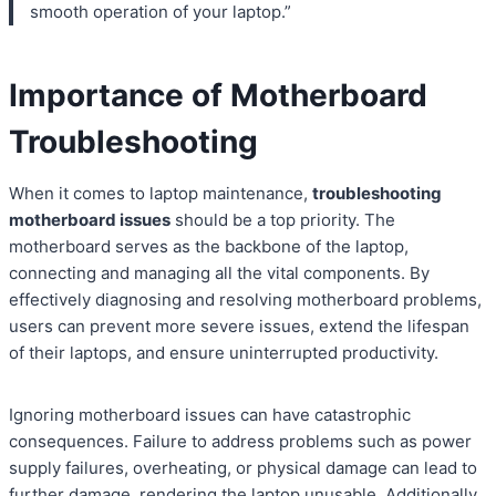
smooth operation of your laptop.”
Importance of Motherboard
Troubleshooting
When it comes to laptop maintenance,
troubleshooting
motherboard issues
should be a top priority. The
motherboard serves as the backbone of the laptop,
connecting and managing all the vital components. By
effectively diagnosing and resolving motherboard problems,
users can prevent more severe issues, extend the lifespan
of their laptops, and ensure uninterrupted productivity.
Ignoring motherboard issues can have catastrophic
consequences. Failure to address problems such as power
supply failures, overheating, or physical damage can lead to
further damage, rendering the laptop unusable. Additionally,