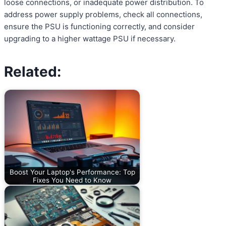
loose connections, or inadequate power distribution. To
address power supply problems, check all connections,
ensure the PSU is functioning correctly, and consider
upgrading to a higher wattage PSU if necessary.
Related:
Boost Your Laptop's Performance: Top
Fixes You Need to Know