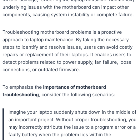
underlying issues with the motherboard can impact other
components, causing system instability or complete failure.
Troubleshooting motherboard problems is a proactive
approach to laptop maintenance. By taking the necessary
steps to identify and resolve issues, users can avoid costly
repairs or replacement of their laptops. It enables users to
detect problems related to power supply, fan failure, loose
connections, or outdated firmware.
To emphasize the
importance of motherboard
troubleshooting
, consider the following scenarios:
Imagine your laptop suddenly shuts down in the middle of
an important project. Without proper troubleshooting, you
may incorrectly attribute the issue to a program error or a
faulty battery when the problem lies within the