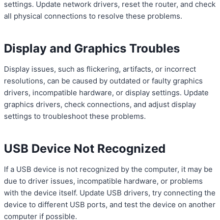
settings. Update network drivers, reset the router, and check
all physical connections to resolve these problems.
Display and Graphics Troubles
Display issues, such as flickering, artifacts, or incorrect
resolutions, can be caused by outdated or faulty graphics
drivers, incompatible hardware, or display settings. Update
graphics drivers, check connections, and adjust display
settings to troubleshoot these problems.
USB Device Not Recognized
If a USB device is not recognized by the computer, it may be
due to driver issues, incompatible hardware, or problems
with the device itself. Update USB drivers, try connecting the
device to different USB ports, and test the device on another
computer if possible.