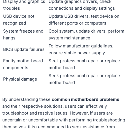
Display and graphics
Update graphics drivers, check
troubles
connections and display settings
USB device not
Update USB drivers, test device on
recognized
different ports or computers
System freezes and
Cool system, update drivers, perform
hangs
system maintenance
Follow manufacturer guidelines,
BIOS update failures
ensure stable power supply
Faulty motherboard
Seek professional repair or replace
components
motherboard
Seek professional repair or replace
Physical damage
motherboard
By understanding these
common motherboard problems
and their respective solutions, users can effectively
troubleshoot and resolve issues. However, if users are
uncertain or uncomfortable with performing troubleshooting
themselves, it is recommended to seek assistance from