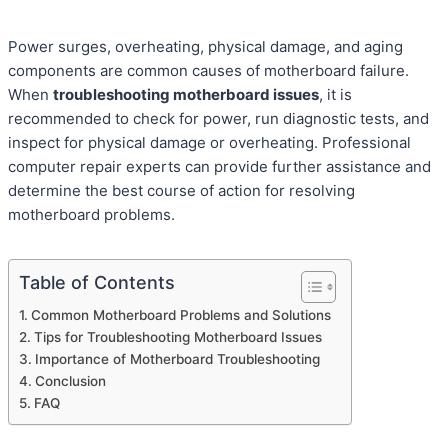
Power surges, overheating, physical damage, and aging
components are common causes of motherboard failure.
When
troubleshooting motherboard issues
, it is
recommended to check for power, run diagnostic tests, and
inspect for physical damage or overheating. Professional
computer repair experts can provide further assistance and
determine the best course of action for resolving
motherboard problems.
Table of Contents
Common Motherboard Problems and Solutions
Tips for Troubleshooting Motherboard Issues
Importance of Motherboard Troubleshooting
Conclusion
FAQ