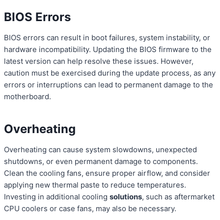
BIOS Errors
BIOS errors can result in boot failures, system instability, or
hardware incompatibility. Updating the BIOS firmware to the
latest version can help resolve these issues. However,
caution must be exercised during the update process, as any
errors or interruptions can lead to permanent damage to the
motherboard.
Overheating
Overheating can cause system slowdowns, unexpected
shutdowns, or even permanent damage to components.
Clean the cooling fans, ensure proper airflow, and consider
applying new thermal paste to reduce temperatures.
Investing in additional cooling
solutions
, such as aftermarket
CPU coolers or case fans, may also be necessary.