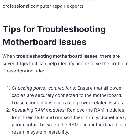
professional computer repair experts.
Tips for Troubleshooting
Motherboard Issues
When
troubleshooting motherboard issues
, there are
several
tips
that can help identify and resolve the problem.
These
tips
include:
Checking power connections:
Ensure that all power
cables are securely connected to the motherboard.
Loose connections can cause power-related issues.
Reseating RAM modules:
Remove the RAM modules
from their slots and reinsert them firmly. Sometimes,
poor contact between the RAM and motherboard can
result in system instability.