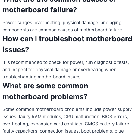
motherboard failure?
Power surges, overheating, physical damage, and aging
components are common causes of motherboard failure.
How can I troubleshoot motherboard
issues?
It is recommended to check for power, run diagnostic tests,
and inspect for physical damage or overheating when
troubleshooting motherboard issues.
What are some common
motherboard problems?
Some common motherboard problems include power supply
issues, faulty RAM modules, CPU malfunction, BIOS errors,
overheating, expansion card conflicts, CMOS battery failure,
faulty capacitors, connection issues, boot problems, blue