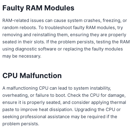
Faulty RAM Modules
RAM-related issues can cause system crashes, freezing, or
random reboots. To troubleshoot faulty RAM modules, try
removing and reinstalling them, ensuring they are properly
seated in their slots. If the problem persists, testing the RAM
using diagnostic software or replacing the faulty modules
may be necessary.
CPU Malfunction
A malfunctioning CPU can lead to system instability,
overheating, or failure to boot. Check the CPU for damage,
ensure it is properly seated, and consider applying thermal
paste to improve heat dissipation. Upgrading the CPU or
seeking professional assistance may be required if the
problem persists.