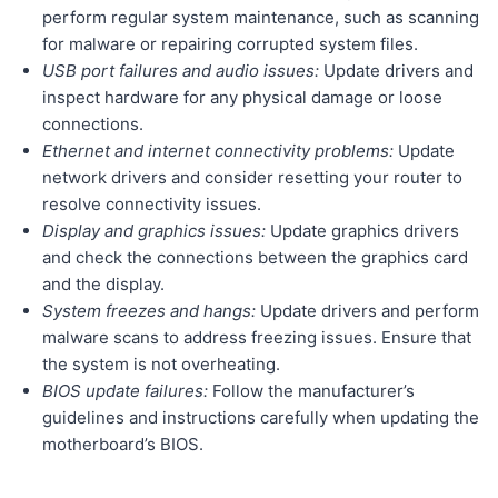
perform regular system maintenance, such as scanning
for malware or repairing corrupted system files.
USB port failures and audio issues:
Update drivers and
inspect hardware for any physical damage or loose
connections.
Ethernet and internet connectivity problems:
Update
network drivers and consider resetting your router to
resolve connectivity issues.
Display and graphics issues:
Update graphics drivers
and check the connections between the graphics card
and the display.
System freezes and hangs:
Update drivers and perform
malware scans to address freezing issues. Ensure that
the system is not overheating.
BIOS update failures:
Follow the manufacturer’s
guidelines and instructions carefully when updating the
motherboard’s BIOS.