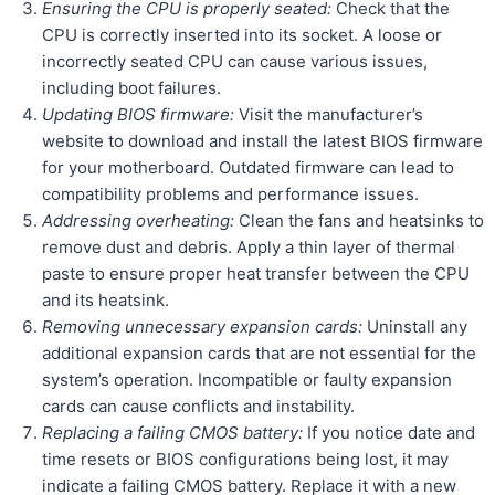
Ensuring the CPU is properly seated:
Check that the
CPU is correctly inserted into its socket. A loose or
incorrectly seated CPU can cause various issues,
including boot failures.
Updating BIOS firmware:
Visit the manufacturer’s
website to download and install the latest BIOS firmware
for your motherboard. Outdated firmware can lead to
compatibility problems and performance issues.
Addressing overheating:
Clean the fans and heatsinks to
remove dust and debris. Apply a thin layer of thermal
paste to ensure proper heat transfer between the CPU
and its heatsink.
Removing unnecessary expansion cards:
Uninstall any
additional expansion cards that are not essential for the
system’s operation. Incompatible or faulty expansion
cards can cause conflicts and instability.
Replacing a failing CMOS battery:
If you notice date and
time resets or BIOS configurations being lost, it may
indicate a failing CMOS battery. Replace it with a new