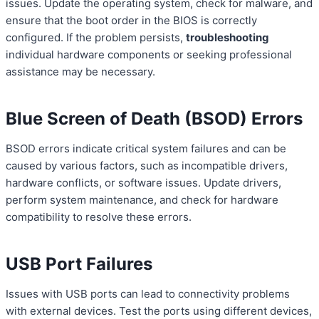
issues. Update the operating system, check for malware, and
ensure that the boot order in the BIOS is correctly
configured. If the problem persists,
troubleshooting
individual hardware components or seeking professional
assistance may be necessary.
Blue Screen of Death (BSOD) Errors
BSOD errors indicate critical system failures and can be
caused by various factors, such as incompatible drivers,
hardware conflicts, or software issues. Update drivers,
perform system maintenance, and check for hardware
compatibility to resolve these errors.
USB Port Failures
Issues with USB ports can lead to connectivity problems
with external devices. Test the ports using different devices,