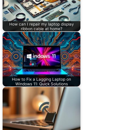
How can I repair my laptop display
ribbon cable at home?
How to Fix a Lagging Laptop on
Windows 11: Quick Solutions