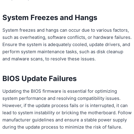
System Freezes and Hangs
System freezes and hangs can occur due to various factors,
such as overheating, software conflicts, or hardware failures.
Ensure the system is adequately cooled, update drivers, and
perform system maintenance tasks, such as disk cleanup
and malware scans, to resolve these issues.
BIOS Update Failures
Updating the BIOS firmware is essential for optimizing
system performance and resolving compatibility issues.
However, if the update process fails or is interrupted, it can
lead to system instability or bricking the motherboard. Follow
manufacturer guidelines and ensure a stable power supply
during the update process to minimize the risk of failure.