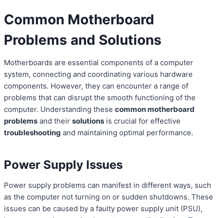
Common Motherboard
Problems and Solutions
Motherboards are essential components of a computer
system, connecting and coordinating various hardware
components. However, they can encounter a range of
problems that can disrupt the smooth functioning of the
computer. Understanding these
common motherboard
problems
and their
solutions
is crucial for effective
troubleshooting
and maintaining optimal performance.
Power Supply Issues
Power supply problems can manifest in different ways, such
as the computer not turning on or sudden shutdowns. These
issues can be caused by a faulty power supply unit (PSU),