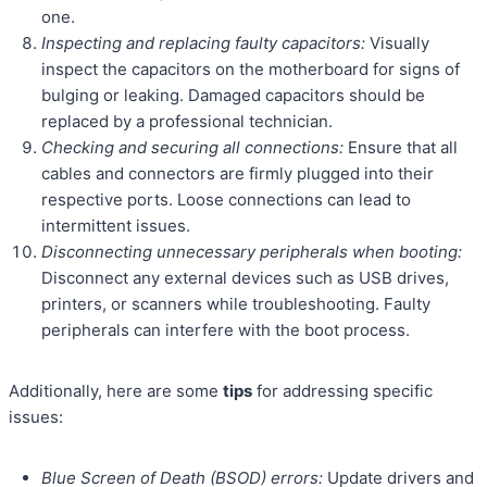
one.
Inspecting and replacing faulty capacitors:
Visually
inspect the capacitors on the motherboard for signs of
bulging or leaking. Damaged capacitors should be
replaced by a professional technician.
Checking and securing all connections:
Ensure that all
cables and connectors are firmly plugged into their
respective ports. Loose connections can lead to
intermittent issues.
Disconnecting unnecessary peripherals when booting:
Disconnect any external devices such as USB drives,
printers, or scanners while troubleshooting. Faulty
peripherals can interfere with the boot process.
Additionally, here are some
tips
for addressing specific
issues:
Blue Screen of Death (BSOD) errors:
Update drivers and