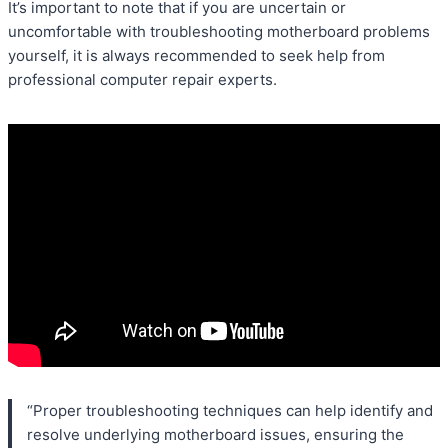
It’s important to note that if you are uncertain or
uncomfortable with troubleshooting motherboard problems
yourself, it is always recommended to seek help from
professional computer repair experts.
“Proper troubleshooting techniques can help identify and
resolve underlying motherboard issues, ensuring the