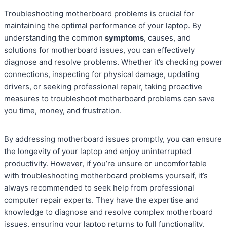
Troubleshooting motherboard problems is crucial for
maintaining the optimal performance of your laptop. By
understanding the common
symptoms
, causes, and
solutions for motherboard issues, you can effectively
diagnose and resolve problems. Whether it’s checking power
connections, inspecting for physical damage, updating
drivers, or seeking professional repair, taking proactive
measures to troubleshoot motherboard problems can save
you time, money, and frustration.
By addressing motherboard issues promptly, you can ensure
the longevity of your laptop and enjoy uninterrupted
productivity. However, if you’re unsure or uncomfortable
with troubleshooting motherboard problems yourself, it’s
always recommended to seek help from professional
computer repair experts. They have the expertise and
knowledge to diagnose and resolve complex motherboard
issues, ensuring your laptop returns to full functionality.