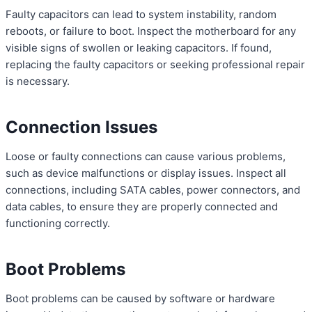
Faulty capacitors can lead to system instability, random
reboots, or failure to boot. Inspect the motherboard for any
visible signs of swollen or leaking capacitors. If found,
replacing the faulty capacitors or seeking professional repair
is necessary.
Connection Issues
Loose or faulty connections can cause various problems,
such as device malfunctions or display issues. Inspect all
connections, including SATA cables, power connectors, and
data cables, to ensure they are properly connected and
functioning correctly.
Boot Problems
Boot problems can be caused by software or hardware