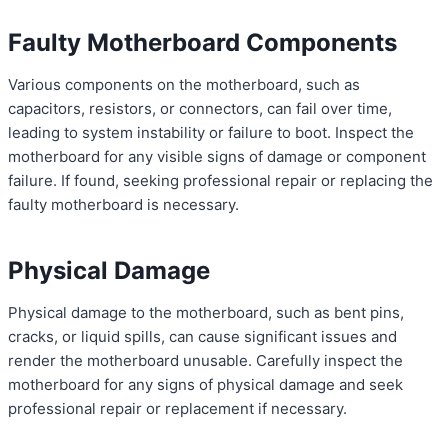
Faulty Motherboard Components
Various components on the motherboard, such as
capacitors, resistors, or connectors, can fail over time,
leading to system instability or failure to boot. Inspect the
motherboard for any visible signs of damage or component
failure. If found, seeking professional repair or replacing the
faulty motherboard is necessary.
Physical Damage
Physical damage to the motherboard, such as bent pins,
cracks, or liquid spills, can cause significant issues and
render the motherboard unusable. Carefully inspect the
motherboard for any signs of physical damage and seek
professional repair or replacement if necessary.