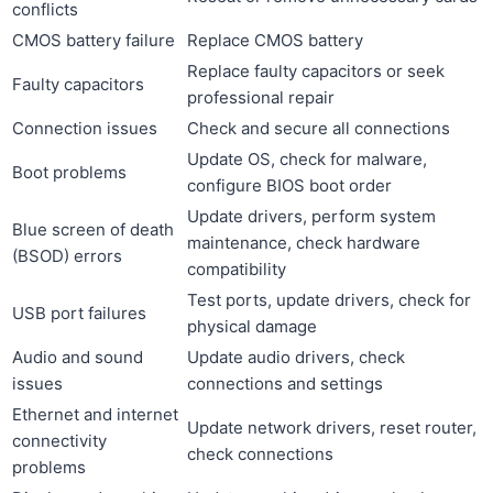
conflicts
CMOS battery failure
Replace CMOS battery
Replace faulty capacitors or seek
Faulty capacitors
professional repair
Connection issues
Check and secure all connections
Update OS, check for malware,
Boot problems
configure BIOS boot order
Update drivers, perform system
Blue screen of death
maintenance, check hardware
(BSOD) errors
compatibility
Test ports, update drivers, check for
USB port failures
physical damage
Audio and sound
Update audio drivers, check
issues
connections and settings
Ethernet and internet
Update network drivers, reset router,
connectivity
check connections
problems