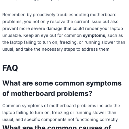
Remember, by proactively troubleshooting motherboard
problems, you not only resolve the current issue but also
prevent more severe damage that could render your laptop
unusable. Keep an eye out for common
symptoms
, such as
the laptop failing to turn on, freezing, or running slower than
usual, and take the necessary steps to address them.
FAQ
What are some common symptoms
of motherboard problems?
Common symptoms of motherboard problems include the
laptop failing to turn on, freezing or running slower than
usual, and specific components not functioning correctly.
What are the common causes of