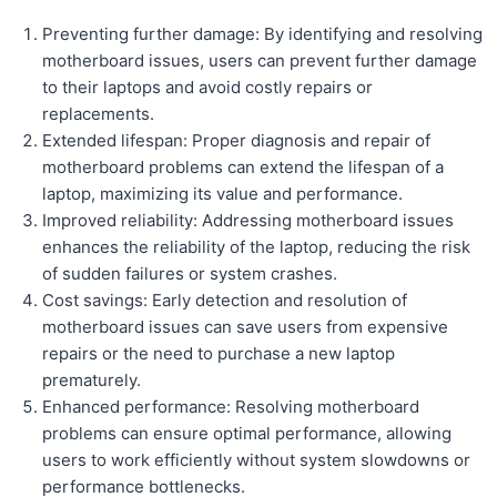
Preventing further damage: By identifying and resolving
motherboard issues, users can prevent further damage
to their laptops and avoid costly repairs or
replacements.
Extended lifespan: Proper diagnosis and repair of
motherboard problems can extend the lifespan of a
laptop, maximizing its value and performance.
Improved reliability: Addressing motherboard issues
enhances the reliability of the laptop, reducing the risk
of sudden failures or system crashes.
Cost savings: Early detection and resolution of
motherboard issues can save users from expensive
repairs or the need to purchase a new laptop
prematurely.
Enhanced performance: Resolving motherboard
problems can ensure optimal performance, allowing
users to work efficiently without system slowdowns or
performance bottlenecks.