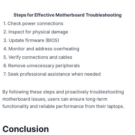
Steps for Effective Motherboard Troubleshooting
1. Check power connections
2. Inspect for physical damage
3. Update firmware (BIOS)
4. Monitor and address overheating
5. Verify connections and cables
6. Remove unnecessary peripherals
7. Seek professional assistance when needed
By following these steps and proactively troubleshooting
motherboard issues, users can ensure long-term
functionality and reliable performance from their laptops.
Conclusion