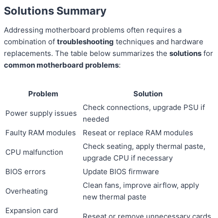
Solutions Summary
Addressing motherboard problems often requires a
combination of
troubleshooting
techniques and hardware
replacements. The table below summarizes the
solutions
for
common motherboard problems
:
Problem
Solution
Check connections, upgrade PSU if
Power supply issues
needed
Faulty RAM modules
Reseat or replace RAM modules
Check seating, apply thermal paste,
CPU malfunction
upgrade CPU if necessary
BIOS errors
Update BIOS firmware
Clean fans, improve airflow, apply
Overheating
new thermal paste
Expansion card
Reseat or remove unnecessary cards