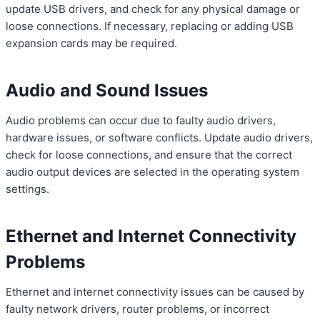
update USB drivers, and check for any physical damage or
loose connections. If necessary, replacing or adding USB
expansion cards may be required.
Audio and Sound Issues
Audio problems can occur due to faulty audio drivers,
hardware issues, or software conflicts. Update audio drivers,
check for loose connections, and ensure that the correct
audio output devices are selected in the operating system
settings.
Ethernet and Internet Connectivity
Problems
Ethernet and internet connectivity issues can be caused by
faulty network drivers, router problems, or incorrect