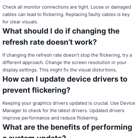
Check all monitor connections are tight. Loose or damaged
cables can lead to flickering. Replacing faulty cables is key
for clear visuals.
What should I do if changing the
refresh rate doesn’t work?
If changing the refresh rate doesn’t stop the flickering, try a
different approach. Change the screen resolution in your
display settings. This might fix the visual distortions.
How can I update device drivers to
prevent flickering?
Keeping your graphics drivers updated is crucial. Use Device
Manager to check for the latest drivers. Updated drivers
improve performance and reduce flickering.
What are the benefits of performing