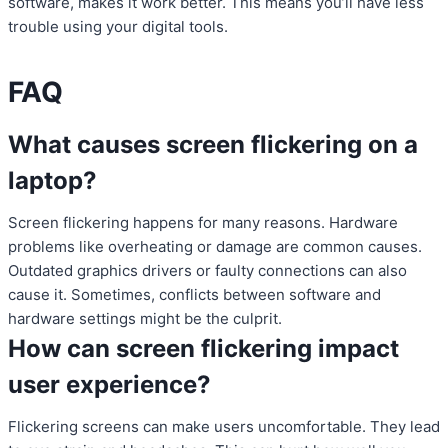
software, makes it work better. This means you’ll have less
trouble using your digital tools.
FAQ
What causes screen flickering on a
laptop?
Screen flickering happens for many reasons. Hardware
problems like overheating or damage are common causes.
Outdated graphics drivers or faulty connections can also
cause it. Sometimes, conflicts between software and
hardware settings might be the culprit.
How can screen flickering impact
user experience?
Flickering screens can make users uncomfortable. They lead