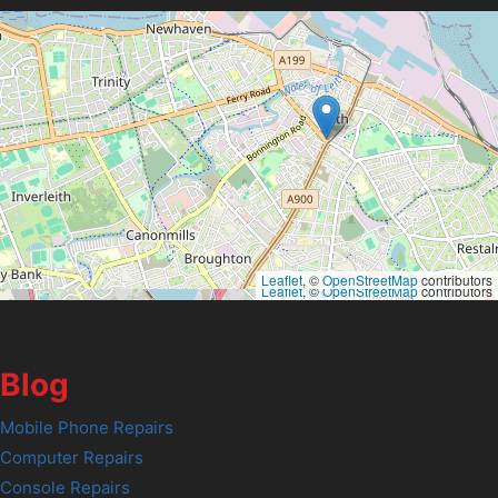
Leaflet
, ©
OpenStreetMap
contributors
Leaflet
, ©
OpenStreetMap
contributors
Blog
Mobile Phone Repairs
Computer Repairs
Console Repairs