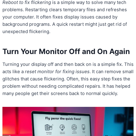
Reboot to fix flickering
is a simple way to solve many tech
problems. Restarting clears temporary files and refreshes
your computer. It often fixes display issues caused by
background programs. A quick restart might just get rid of
unexpected flickering.
Turn Your Monitor Off and On Again
Turning your display off and then back on is a simple fix. This
acts like a
reset monitor for fixing issues
. It can remove small
glitches that cause flickering. Often, this easy step fixes the
problem without needing complicated repairs. It has helped
many people get their screens back to normal quickly.