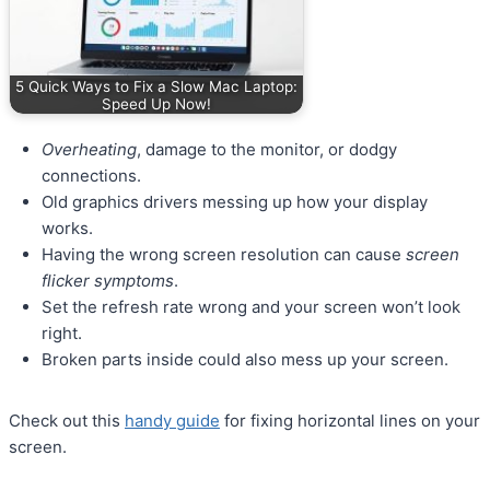
5 Quick Ways to Fix a Slow Mac Laptop:
Speed Up Now!
Overheating
, damage to the monitor, or dodgy
connections.
Old graphics drivers messing up how your display
works.
Having the wrong screen resolution can cause
screen
flicker symptoms
.
Set the refresh rate wrong and your screen won’t look
right.
Broken parts inside could also mess up your screen.
Check out this
handy guide
for fixing horizontal lines on your
screen.