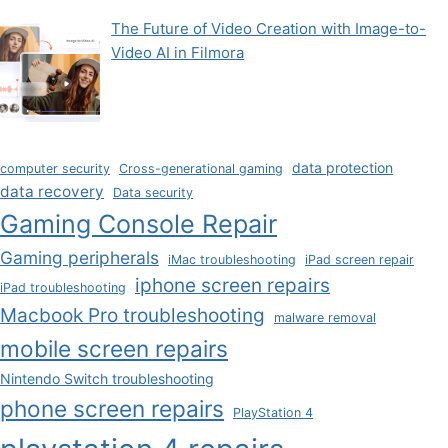
The Future of Video Creation with Image-to-
Video AI in Filmora
data protection
computer security
Cross-generational gaming
data recovery
Data security
Gaming Console Repair
Gaming peripherals
iMac troubleshooting
iPad screen repair
iphone screen repairs
iPad troubleshooting
Macbook Pro troubleshooting
malware removal
mobile screen repairs
Nintendo Switch troubleshooting
phone screen repairs
PlayStation 4