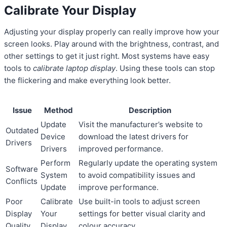
Calibrate Your Display
Adjusting your display properly can really improve how your
screen looks. Play around with the brightness, contrast, and
other settings to get it just right. Most systems have easy
tools to
calibrate laptop display
. Using these tools can stop
the flickering and make everything look better.
Issue
Method
Description
Update
Visit the manufacturer’s website to
Outdated
Device
download the latest drivers for
Drivers
Drivers
improved performance.
Perform
Regularly update the operating system
Software
System
to avoid compatibility issues and
Conflicts
Update
improve performance.
Poor
Calibrate
Use built-in tools to adjust screen
Display
Your
settings for better visual clarity and
Quality
Display
colour accuracy.