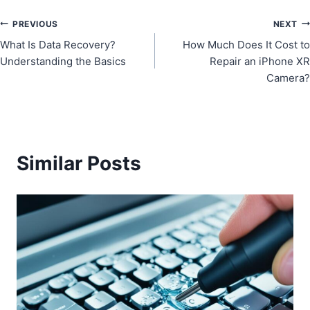
Post
PREVIOUS
NEXT
What Is Data Recovery?
How Much Does It Cost to
navigation
Understanding the Basics
Repair an iPhone XR
Camera?
Similar Posts