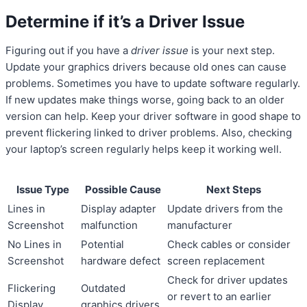
Determine if it’s a Driver Issue
Figuring out if you have a
driver issue
is your next step.
Update your graphics drivers because old ones can cause
problems. Sometimes you have to update software regularly.
If new updates make things worse, going back to an older
version can help. Keep your driver software in good shape to
prevent flickering linked to driver problems. Also, checking
your laptop’s screen regularly helps keep it working well.
Issue Type
Possible Cause
Next Steps
Lines in
Display adapter
Update drivers from the
Screenshot
malfunction
manufacturer
No Lines in
Potential
Check cables or consider
Screenshot
hardware defect
screen replacement
Check for driver updates
Flickering
Outdated
or revert to an earlier
Display
graphics drivers