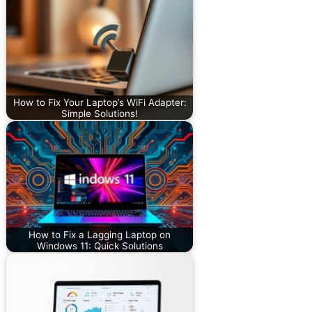
How to Fix Your Laptop’s WiFi Adapter:
Simple Solutions!
How to Fix a Lagging Laptop on
Windows 11: Quick Solutions