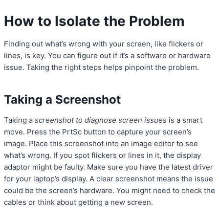
How to Isolate the Problem
Finding out what’s wrong with your screen, like flickers or
lines, is key. You can figure out if it’s a software or hardware
issue. Taking the right steps helps pinpoint the problem.
Taking a Screenshot
Taking a
screenshot to diagnose screen issues
is a smart
move. Press the PrtSc button to capture your screen’s
image. Place this screenshot into an image editor to see
what’s wrong. If you spot flickers or lines in it, the display
adaptor might be faulty. Make sure you have the latest driver
for your laptop’s display. A clear screenshot means the issue
could be the screen’s hardware. You might need to check the
cables or think about getting a new screen.