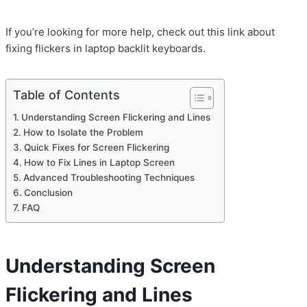
If you’re looking for more help, check out this link about
fixing flickers in laptop backlit keyboards.
Table of Contents
Understanding Screen Flickering and Lines
How to Isolate the Problem
Quick Fixes for Screen Flickering
How to Fix Lines in Laptop Screen
Advanced Troubleshooting Techniques
Conclusion
FAQ
Understanding Screen
Flickering and Lines