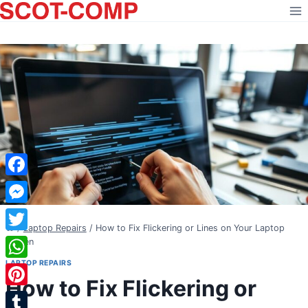
Skip
to
content
Facebook
Messenger
/
Laptop Repairs
/
How to Fix Flickering or Lines on Your Laptop
Twitter
Screen
LAPTOP REPAIRS
WhatsApp
How to Fix Flickering or
Pinterest