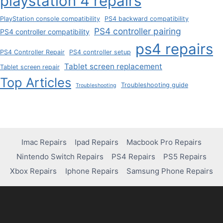
playstation 4 repairs
PlayStation console compatibility
PS4 backward compatibility
PS4 controller pairing
PS4 controller compatibility
ps4 repairs
PS4 Controller Repair
PS4 controller setup
Tablet screen replacement
Tablet screen repair
Top Articles
Troubleshooting guide
Troubleshooting
Imac Repairs
Ipad Repairs
Macbook Pro Repairs
Nintendo Switch Repairs
PS4 Repairs
PS5 Repairs
Xbox Repairs
Iphone Repairs
Samsung Phone Repairs