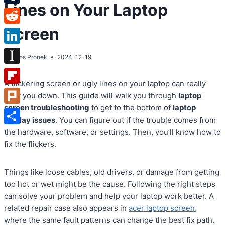
Lines on Your Laptop
Tumblr
Screen
Reddit
LinkedIn
By
Atos Pronek
2024-12-19
Instapaper
A flickering screen or ugly lines on your laptop can really
Flipboard
slow you down. This guide will walk you through
laptop
screen troubleshooting
to get to the bottom of
laptop
Plurk
display issues
. You can figure out if the trouble comes from
Share
the hardware, software, or settings. Then, you’ll know how to
fix the flickers.
Things like loose cables, old drivers, or damage from getting
too hot or wet might be the cause. Following the right steps
can solve your problem and help your laptop work better. A
related repair case also appears in
acer laptop screen
,
where the same fault patterns can change the best fix path.