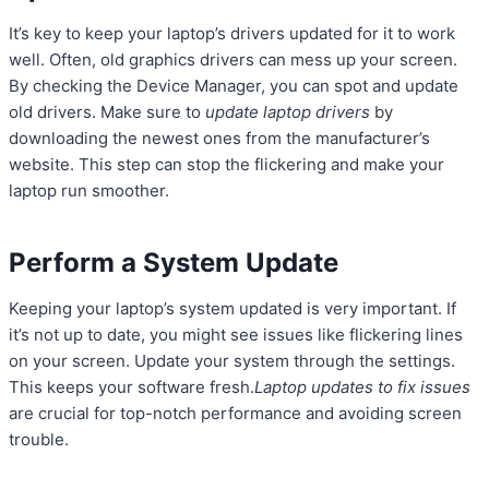
It’s key to keep your laptop’s drivers updated for it to work
well. Often, old graphics drivers can mess up your screen.
By checking the Device Manager, you can spot and update
old drivers. Make sure to
update laptop drivers
by
downloading the newest ones from the manufacturer’s
website. This step can stop the flickering and make your
laptop run smoother.
Perform a System Update
Keeping your laptop’s system updated is very important. If
it’s not up to date, you might see issues like flickering lines
on your screen. Update your system through the settings.
This keeps your software fresh.
Laptop updates to fix issues
are crucial for top-notch performance and avoiding screen
trouble.