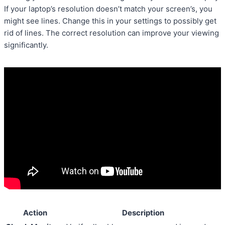
If your laptop’s resolution doesn’t match your screen’s, you
might see lines. Change this in your settings to possibly get
rid of lines. The correct resolution can improve your viewing
significantly.
Action
Description