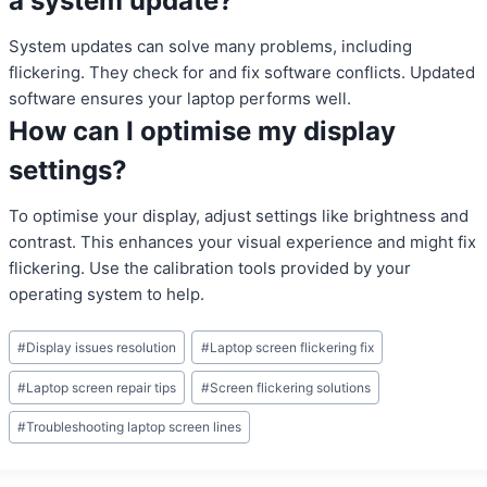
a system update?
System updates can solve many problems, including
flickering. They check for and fix software conflicts. Updated
software ensures your laptop performs well.
How can I optimise my display
settings?
To optimise your display, adjust settings like brightness and
contrast. This enhances your visual experience and might fix
flickering. Use the calibration tools provided by your
operating system to help.
Post
#
Display issues resolution
#
Laptop screen flickering fix
Tags:
#
Laptop screen repair tips
#
Screen flickering solutions
#
Troubleshooting laptop screen lines