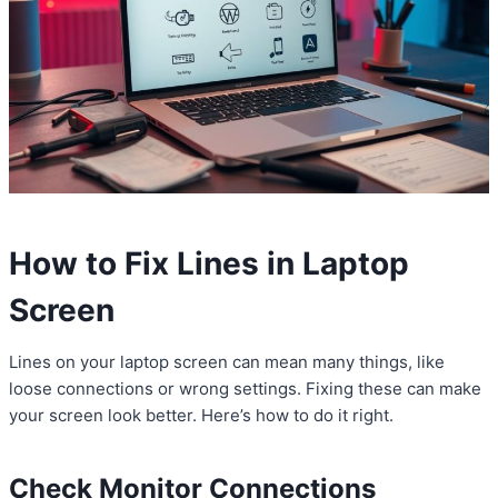
How to Fix Lines in Laptop
Screen
Lines on your laptop screen can mean many things, like
loose connections or wrong settings. Fixing these can make
your screen look better. Here’s how to do it right.
Check Monitor Connections