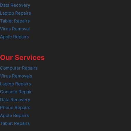
Data Recovery
Laptop Repairs
Tablet Repairs
Virus Removal
Apple Repairs
Our Services
Computer Repairs
Virus Removals
Laptop Repairs
Console Repair
Data Recovery
Phone Repairs
Apple Repairs
Tablet Repairs