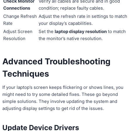
Check Monitor
Verify all cables are secure and in good
Connections
condition; replace faulty cables.
Change Refresh
Adjust the refresh rate in settings to match
Rate
your display’s capabilities.
Adjust Screen
Set the
laptop display resolution
to match
Resolution
the monitor’s native resolution.
Advanced Troubleshooting
Techniques
If your laptop’s screen keeps flickering or shows lines, you
might need to try some detailed fixes. These go beyond
simple solutions. They involve updating the system and
adjusting display settings to get rid of the issues.
Update Device Drivers