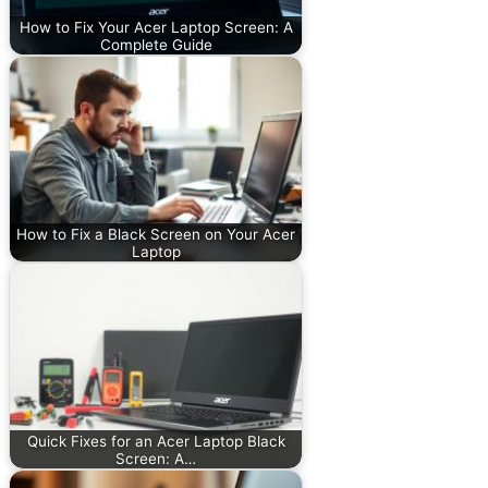
How to Fix Your Acer Laptop Screen: A
Complete Guide
How to Fix a Black Screen on Your Acer
Laptop
Quick Fixes for an Acer Laptop Black
Screen: A…