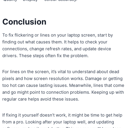
Conclusion
To fix flickering or lines on your laptop screen, start by
finding out what causes them. It helps to check your
connections, change refresh rates, and update device
drivers. These steps often fix the problem.
For lines on the screen, it’s vital to understand about dead
pixels and how screen resolution works. Damage or getting
too hot can cause lasting issues. Meanwhile, lines that come
and go might point to connection problems. Keeping up with
regular care helps avoid these issues.
If fixing it yourself doesn’t work, it might be time to get help
from a pro. Looking after your laptop well, and updating