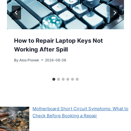
How to Repair Laptop Keys Not
Working After Spill
By
Atos Pronek
2024-06-06
Motherboard Short Circuit Symptoms: What to
Check Before Booking a Repair