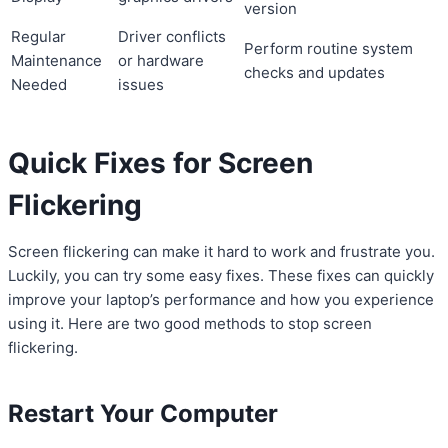
version
Regular
Driver conflicts
Perform routine system
Maintenance
or hardware
checks and updates
Needed
issues
Quick Fixes for Screen
Flickering
Screen flickering can make it hard to work and frustrate you.
Luckily, you can try some easy fixes. These fixes can quickly
improve your laptop’s performance and how you experience
using it. Here are two good methods to stop screen
flickering.
Restart Your Computer