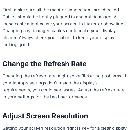
First, make sure all the monitor connections are checked.
Cables should be tightly plugged in and not damaged. A
loose cable might cause your screen to flicker or show lines.
Changing any damaged cables could make your display
clearer. Always check your cables to keep your display
looking good.
Change the Refresh Rate
Changing the refresh rate might solve flickering problems. If
your laptop’s settings don’t match the display’s
requirements, you could see issues. Adjust the refresh rate
in your settings for the best performance.
Adjust Screen Resolution
Getting your screen resolution right is key for a clear display.