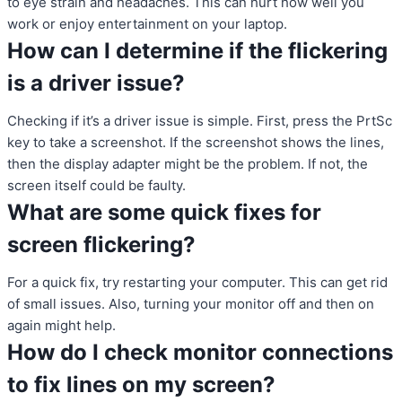
to eye strain and headaches. This can hurt how well you
work or enjoy entertainment on your laptop.
How can I determine if the flickering
is a driver issue?
Checking if it’s a driver issue is simple. First, press the PrtSc
key to take a screenshot. If the screenshot shows the lines,
then the display adapter might be the problem. If not, the
screen itself could be faulty.
What are some quick fixes for
screen flickering?
For a quick fix, try restarting your computer. This can get rid
of small issues. Also, turning your monitor off and then on
again might help.
How do I check monitor connections
to fix lines on my screen?