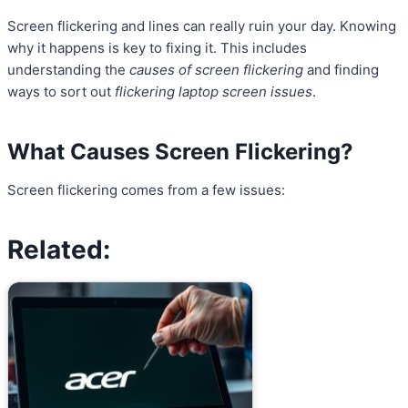
Screen flickering and lines can really ruin your day. Knowing
why it happens is key to fixing it. This includes
understanding the
causes of screen flickering
and finding
ways to sort out
flickering laptop screen issues
.
What Causes Screen Flickering?
Screen flickering comes from a few issues:
Related: