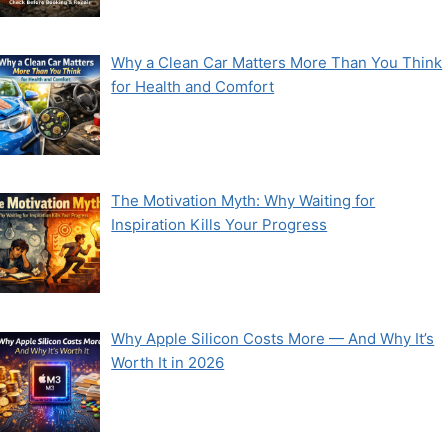
Why a Clean Car Matters More Than You Think
for Health and Comfort
The Motivation Myth: Why Waiting for
Inspiration Kills Your Progress
Why Apple Silicon Costs More — And Why It’s
Worth It in 2026