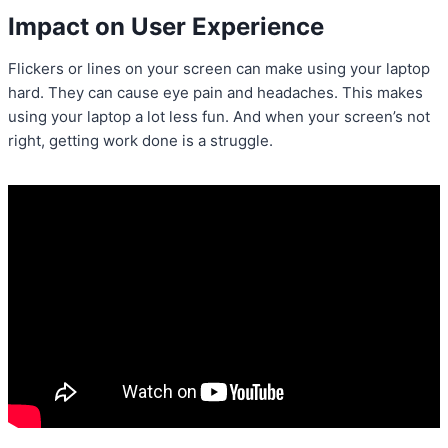
Impact on User Experience
Flickers or lines on your screen can make using your laptop
hard. They can cause eye pain and headaches. This makes
using your laptop a lot less fun. And when your screen’s not
right, getting work done is a struggle.