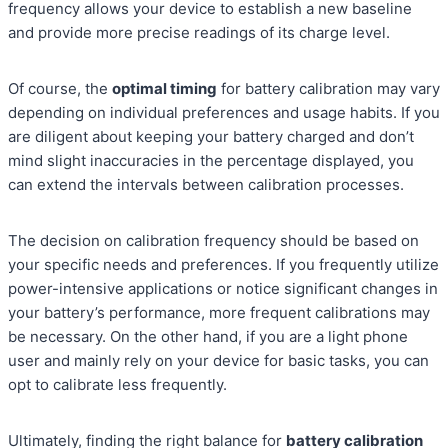
frequency allows your device to establish a new baseline
and provide more precise readings of its charge level.
Of course, the
optimal timing
for battery calibration may vary
depending on individual preferences and usage habits. If you
are diligent about keeping your battery charged and don’t
mind slight inaccuracies in the percentage displayed, you
can extend the intervals between calibration processes.
The decision on calibration frequency should be based on
your specific needs and preferences. If you frequently utilize
power-intensive applications or notice significant changes in
your battery’s performance, more frequent calibrations may
be necessary. On the other hand, if you are a light phone
user and mainly rely on your device for basic tasks, you can
opt to calibrate less frequently.
Ultimately, finding the right balance for
battery calibration