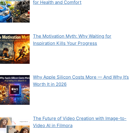
for Health and Comfort
The Motivation Myth: Why Waiting for
Inspiration Kills Your Progress
Why Apple Silicon Costs More — And Why It’s
Worth It in 2026
The Future of Video Creation with Image-to-
Video AI in Filmora