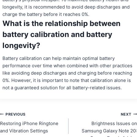
longevity, it is recommended to avoid deep discharges and
charge the battery before it reaches 0%.
What is the relationship between
battery calibration and battery
longevity?
Battery calibration can help maintain optimal battery
performance over time when combined with other practices
like avoiding deep discharges and charging before reaching
0%. However, it is important to note that calibration alone is
not a guaranteed solution for all battery-related issues.
Post
PREVIOUS
NEXT
Restoring iPhone Ringtone
Brightness Issues on
navigation
and Vibration Settings
Samsung Galaxy Note 20: