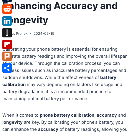
Enhancing Accuracy and
Tumblr
Longevity
Reddit
LinkedIn
By
Atos Pronek
2024-05-19
Instapaper
Calibrating your phone battery is essential for ensuring
Flipboard
accurate battery readings and improving the overall lifespan
of your device. Through the calibration process, you can
Plurk
address issues such as inaccurate battery percentages and
Share
sudden shutdowns. While the effectiveness of
battery
calibration
may vary depending on factors like usage and
battery degradation, it is a recommended practice for
maintaining optimal battery performance.
When it comes to
phone battery calibration
,
accuracy
and
longevity
are key. By calibrating your phone’s battery, you
can enhance the
accuracy
of battery readings, allowing you