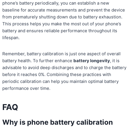
phone’s battery periodically, you can establish a new
baseline for accurate measurements and prevent the device
from prematurely shutting down due to battery exhaustion.
This process helps you make the most out of your phone’s
battery and ensures reliable performance throughout its
lifespan.
Remember, battery calibration is just one aspect of overall
battery health. To further enhance
battery longevity
, it is
advisable to avoid deep discharges and to charge the battery
before it reaches 0%. Combining these practices with
periodic calibration can help you maintain optimal battery
performance over time.
FAQ
Why is phone battery calibration