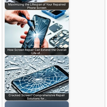
Maximizing the Lifespan of Your Repaired
Phone Screen
How Screen Repair Can Extend the Overall
Life of…
Cracked Screen? Comprehensive Repair
Solutions for…