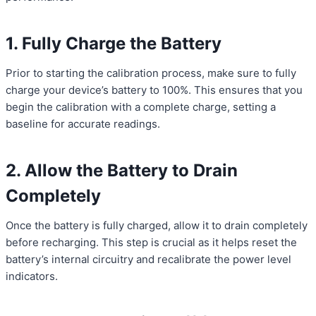
1. Fully Charge the Battery
Prior to starting the calibration process, make sure to fully
charge your device’s battery to 100%. This ensures that you
begin the calibration with a complete charge, setting a
baseline for accurate readings.
2. Allow the Battery to Drain
Completely
Once the battery is fully charged, allow it to drain completely
before recharging. This step is crucial as it helps reset the
battery’s internal circuitry and recalibrate the power level
indicators.