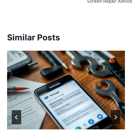
Screen Repair Advice
Similar Posts