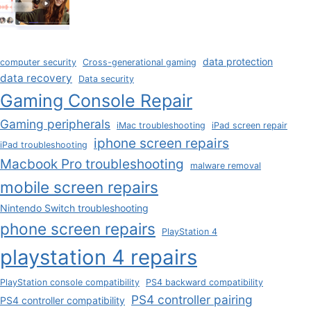
data protection
computer security
Cross-generational gaming
data recovery
Data security
Gaming Console Repair
Gaming peripherals
iMac troubleshooting
iPad screen repair
iphone screen repairs
iPad troubleshooting
Macbook Pro troubleshooting
malware removal
mobile screen repairs
Nintendo Switch troubleshooting
phone screen repairs
PlayStation 4
playstation 4 repairs
PlayStation console compatibility
PS4 backward compatibility
PS4 controller pairing
PS4 controller compatibility