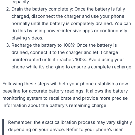
capacity.
Drain the battery completely: Once the battery is fully
charged, disconnect the charger and use your phone
normally until the battery is completely drained. You can
do this by using power-intensive apps or continuously
playing videos.
Recharge the battery to 100%: Once the battery is
drained, connect it to the charger and let it charge
uninterrupted until it reaches 100%. Avoid using your
phone while it’s charging to ensure a complete recharge.
Following these steps will help your phone establish a new
baseline for accurate battery readings. It allows the battery
monitoring system to recalibrate and provide more precise
information about the battery’s remaining charge.
Remember, the exact calibration process may vary slightly
depending on your device. Refer to your phone’s user