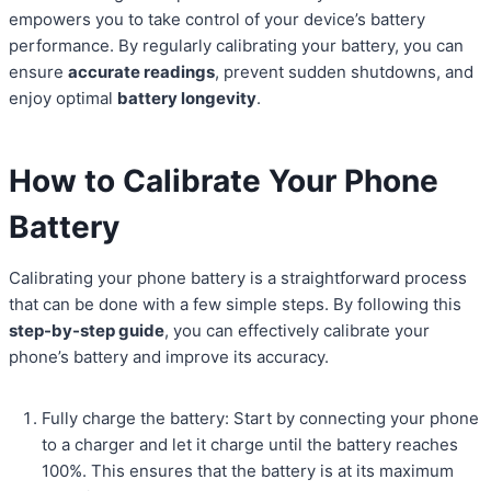
empowers you to take control of your device’s battery
performance. By regularly calibrating your battery, you can
ensure
accurate readings
, prevent sudden shutdowns, and
enjoy optimal
battery longevity
.
How to Calibrate Your Phone
Battery
Calibrating your phone battery is a straightforward process
that can be done with a few simple steps. By following this
step-by-step guide
, you can effectively calibrate your
phone’s battery and improve its accuracy.
Fully charge the battery: Start by connecting your phone
to a charger and let it charge until the battery reaches
100%. This ensures that the battery is at its maximum