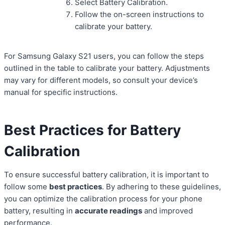
Select Battery Calibration.
Follow the on-screen instructions to
calibrate your battery.
For Samsung Galaxy S21 users, you can follow the steps
outlined in the table to calibrate your battery. Adjustments
may vary for different models, so consult your device’s
manual for specific instructions.
Best Practices for Battery
Calibration
To ensure successful battery calibration, it is important to
follow some
best practices
. By adhering to these guidelines,
you can optimize the calibration process for your phone
battery, resulting in
accurate readings
and improved
performance.