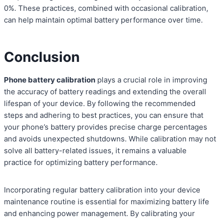
0%. These practices, combined with occasional calibration,
can help maintain optimal battery performance over time.
Conclusion
Phone battery calibration
plays a crucial role in improving
the accuracy of battery readings and extending the overall
lifespan of your device. By following the recommended
steps and adhering to best practices, you can ensure that
your phone’s battery provides precise charge percentages
and avoids unexpected shutdowns. While calibration may not
solve all battery-related issues, it remains a valuable
practice for optimizing battery performance.
Incorporating regular battery calibration into your device
maintenance routine is essential for maximizing battery life
and enhancing power management. By calibrating your