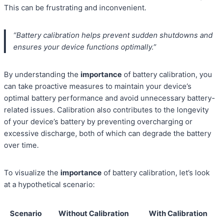
This can be frustrating and inconvenient.
“Battery calibration helps prevent sudden shutdowns and
ensures your device functions optimally.”
By understanding the
importance
of battery calibration, you
can take proactive measures to maintain your device’s
optimal battery performance and avoid unnecessary battery-
related issues. Calibration also contributes to the longevity
of your device’s battery by preventing overcharging or
excessive discharge, both of which can degrade the battery
over time.
To visualize the
importance
of battery calibration, let’s look
at a hypothetical scenario:
Scenario
Without Calibration
With Calibration