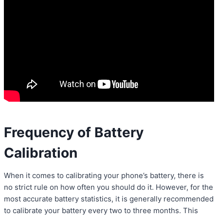
Frequency of Battery
Calibration
When it comes to calibrating your phone’s battery, there is
no strict rule on how often you should do it. However, for the
most accurate battery statistics, it is generally recommended
to calibrate your battery every two to three months. This