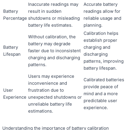
Inaccurate readings may
Accurate battery
Battery
result in sudden
readings allow for
Percentage
shutdowns or misleading
reliable usage and
battery life estimates.
planning.
Calibration helps
Without calibration, the
establish proper
battery may degrade
Battery
charging and
faster due to inconsistent
Lifespan
discharging
charging and discharging
patterns, improving
patterns.
battery lifespan.
Users may experience
Calibrated batteries
inconvenience and
provide peace of
User
frustration due to
mind and a more
Experience
unexpected shutdowns or
predictable user
unreliable battery life
experience.
estimations.
Understanding the importance of battery calibration