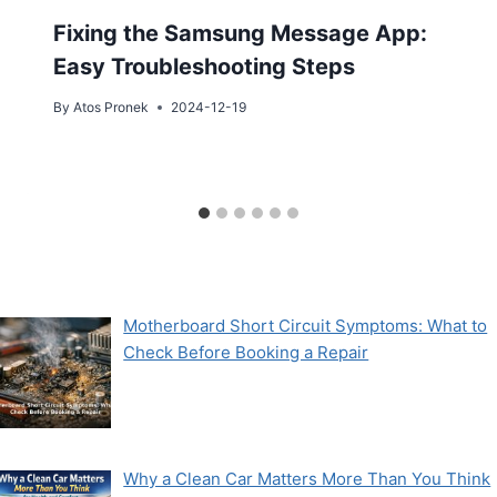
Fixing the Samsung Message App:
Easy Troubleshooting Steps
By
Atos Pronek
2024-12-19
Motherboard Short Circuit Symptoms: What to
Check Before Booking a Repair
Why a Clean Car Matters More Than You Think