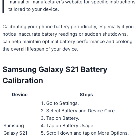
manual or manufacturer’s website for specific instructions
tailored to your device.
Calibrating your phone battery periodically, especially if you
notice inaccurate battery readings or sudden shutdowns,
can help maintain optimal battery performance and prolong
the overall lifespan of your device.
Samsung Galaxy S21 Battery
Calibration
Device
Steps
Go to Settings.
Select Battery and Device Care.
Tap on Battery.
Samsung
Tap on Battery Usage.
Galaxy S21
Scroll down and tap on More Options.