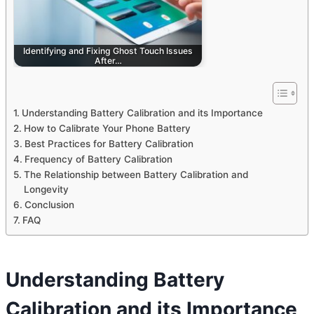
Identifying and Fixing Ghost Touch Issues
After…
Understanding Battery Calibration and its Importance
How to Calibrate Your Phone Battery
Best Practices for Battery Calibration
Frequency of Battery Calibration
The Relationship between Battery Calibration and
Longevity
Conclusion
FAQ
Understanding Battery
Calibration and its Importance