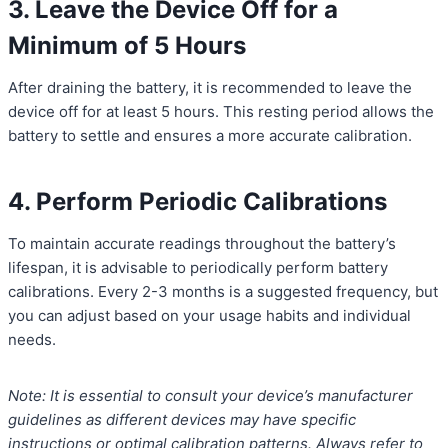
3. Leave the Device Off for a
Minimum of 5 Hours
After draining the battery, it is recommended to leave the
device off for at least 5 hours. This resting period allows the
battery to settle and ensures a more accurate calibration.
4. Perform Periodic Calibrations
To maintain accurate readings throughout the battery’s
lifespan, it is advisable to periodically perform battery
calibrations. Every 2-3 months is a suggested frequency, but
you can adjust based on your usage habits and individual
needs.
Note: It is essential to consult your device’s manufacturer
guidelines as different devices may have specific
instructions or optimal calibration patterns. Always refer to