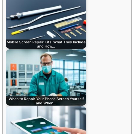
Mobile Screen Repair Kits: What They Include
and How…
When to Repair Your Phone Screen Yourself
and When…