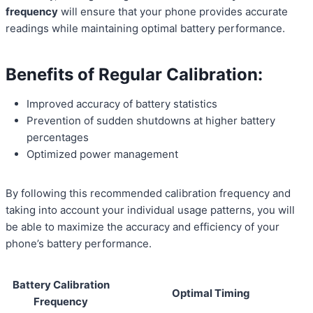
frequency
will ensure that your phone provides accurate
readings while maintaining optimal battery performance.
Benefits of Regular Calibration:
Improved accuracy of battery statistics
Prevention of sudden shutdowns at higher battery
percentages
Optimized power management
By following this recommended calibration frequency and
taking into account your individual usage patterns, you will
be able to maximize the accuracy and efficiency of your
phone’s battery performance.
Battery Calibration
Optimal Timing
Frequency