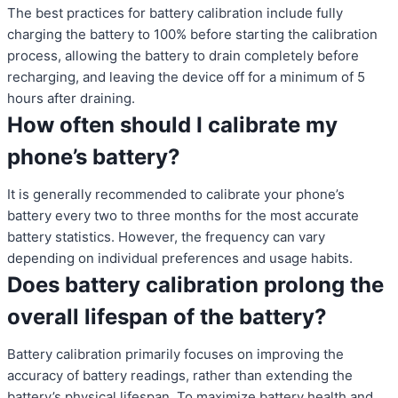
The best practices for battery calibration include fully
charging the battery to 100% before starting the calibration
process, allowing the battery to drain completely before
recharging, and leaving the device off for a minimum of 5
hours after draining.
How often should I calibrate my
phone’s battery?
It is generally recommended to calibrate your phone’s
battery every two to three months for the most accurate
battery statistics. However, the frequency can vary
depending on individual preferences and usage habits.
Does battery calibration prolong the
overall lifespan of the battery?
Battery calibration primarily focuses on improving the
accuracy of battery readings, rather than extending the
battery’s physical lifespan. To maximize battery health and