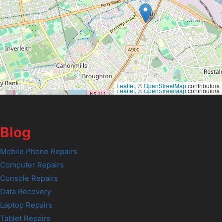
Leaflet
, ©
OpenStreetMap
contributors
Leaflet
, ©
OpenStreetMap
contributors
Blog
Mobile Phone Repairs
Computer Repairs
Console Repairs
Data Recovery
Laptop Repairs
Tablet Repairs