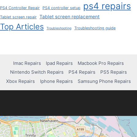
ps4 repairs
PS4 Controller Repair
PS4 controller setup
Tablet screen replacement
Tablet screen repair
Top Articles
Troubleshooting guide
Troubleshooting
Imac Repairs
Ipad Repairs
Macbook Pro Repairs
Nintendo Switch Repairs
PS4 Repairs
PS5 Repairs
Xbox Repairs
Iphone Repairs
Samsung Phone Repairs