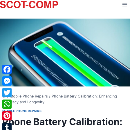
Skip
to
content
Facebook
Messenger
/
Mobile Phone Repairs
/
Phone Battery Calibration: Enhancing
Twitter
Accuracy and Longevity
MOBILE PHONE REPAIRS
WhatsApp
Phone Battery Calibration:
Pinterest