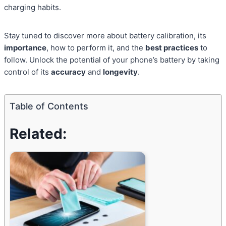
charging habits.
Stay tuned to discover more about battery calibration, its
importance
, how to perform it, and the
best practices
to
follow. Unlock the potential of your phone’s battery by taking
control of its
accuracy
and
longevity
.
Table of Contents
Related: