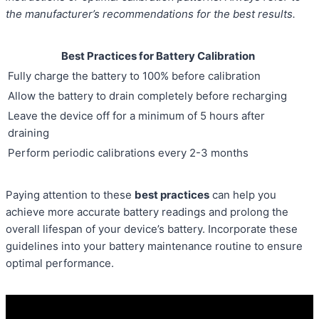
the manufacturer’s recommendations for the best results.
Best Practices for Battery Calibration
Fully charge the battery to 100% before calibration
Allow the battery to drain completely before recharging
Leave the device off for a minimum of 5 hours after
draining
Perform periodic calibrations every 2-3 months
Paying attention to these
best practices
can help you
achieve more accurate battery readings and prolong the
overall lifespan of your device’s battery. Incorporate these
guidelines into your battery maintenance routine to ensure
optimal performance.