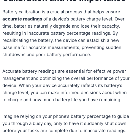
Battery calibration is a crucial process that helps ensure
accurate readings
of a device’s battery charge level. Over
time, batteries naturally degrade and lose their capacity,
resulting in inaccurate battery percentage readings. By
recalibrating the battery, the device can establish a new
baseline for accurate measurements, preventing sudden
shutdowns and poor battery performance.
Accurate battery readings are essential for effective power
management and optimizing the overall performance of your
device. When your device accurately reflects its battery’s
charge level, you can make informed decisions about when
to charge and how much battery life you have remaining.
Imagine relying on your phone’s battery percentage to guide
you through a busy day, only to have it suddenly shut down
before your tasks are complete due to inaccurate readings.