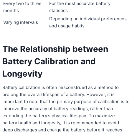
Every two to three
For the most accurate battery
months
statistics
Depending on individual preferences
Varying intervals
and usage habits
The Relationship between
Battery Calibration and
Longevity
Battery calibration is often misconstrued as a method to
prolong the overall lifespan of a battery. However, it is
important to note that the primary purpose of calibration is to
improve the accuracy of battery readings, rather than
extending the battery’s physical lifespan. To maximize
battery health and longevity, it is recommended to avoid
deep discharges and charge the battery before it reaches