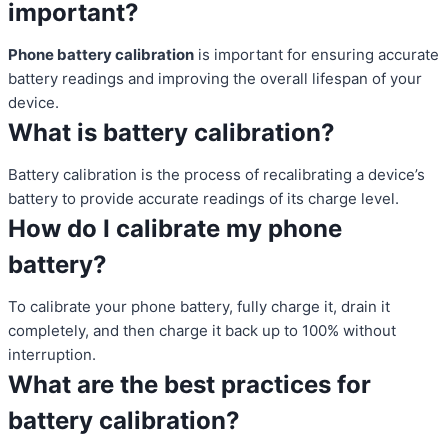
important?
Phone battery calibration
is important for ensuring accurate
battery readings and improving the overall lifespan of your
device.
What is battery calibration?
Battery calibration is the process of recalibrating a device’s
battery to provide accurate readings of its charge level.
How do I calibrate my phone
battery?
To calibrate your phone battery, fully charge it, drain it
completely, and then charge it back up to 100% without
interruption.
What are the best practices for
battery calibration?