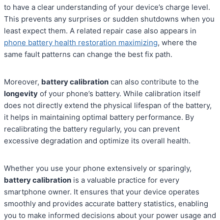
to have a clear understanding of your device’s charge level.
This prevents any surprises or sudden shutdowns when you
least expect them. A related repair case also appears in
phone battery health restoration maximizing
, where the
same fault patterns can change the best fix path.
Moreover,
battery calibration
can also contribute to the
longevity
of your phone’s battery. While calibration itself
does not directly extend the physical lifespan of the battery,
it helps in maintaining optimal battery performance. By
recalibrating the battery regularly, you can prevent
excessive degradation and optimize its overall health.
Whether you use your phone extensively or sparingly,
battery calibration
is a valuable practice for every
smartphone owner. It ensures that your device operates
smoothly and provides accurate battery statistics, enabling
you to make informed decisions about your power usage and