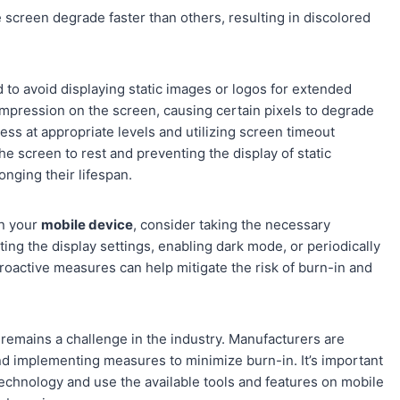
screen degrade faster than others, resulting in discolored
to avoid displaying static images or logos for extended
 impression on the screen, causing certain pixels to degrade
ness at appropriate levels and utilizing screen timeout
he screen to rest and preventing the display of static
onging their lifespan.
on your
mobile device
, consider taking the necessary
ing the display settings, enabling dark mode, or periodically
proactive measures can help mitigate the risk of burn-in and
emains a challenge in the industry. Manufacturers are
d implementing measures to minimize burn-in. It’s important
echnology and use the available tools and features on mobile