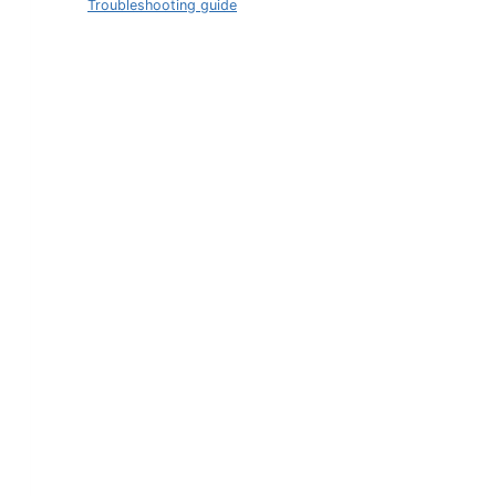
Troubleshooting guide