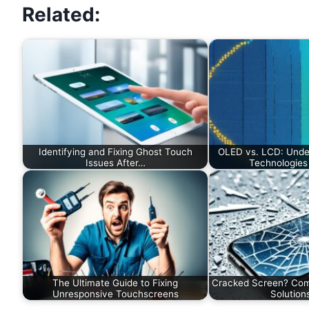
Related:
Identifying and Fixing Ghost Touch
OLED vs. LCD: Unde
Issues After…
Technologies 
The Ultimate Guide to Fixing
Cracked Screen? Com
Unresponsive Touchscreens
Solution