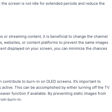
t the screen is not idle for extended periods and reduce the
s or streaming content, it is beneficial to change the channel
ps, websites, or content platforms to prevent the same images
ntent displayed on your screen, you can minimize the chances
 contribute to burn-in on OLED screens. It’s important to
active. This can be accomplished by either turning off the TV
saver function if available. By preventing static images from
from burn-in.