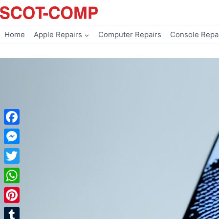
Skip
to
content
Home
Apple Repairs
Computer Repairs
Console Repa
Facebook
Messenger
Twitter
WhatsApp
Pinterest