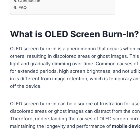
Conclusion
FAQ
What is OLED Screen Burn-In?
OLED screen burn-in is a phenomenon that occurs when cert
others, resulting in discolored areas or ghost images. This
light and gradually dimming over time. Common causes of 
for extended periods, high screen brightness, and not utiliz
in is different from image retention, which is temporary a
off the device.
OLED screen burn-in can be a source of frustration for users
discolored areas or ghost images can distract from the co
Therefore, understanding the causes of OLED screen burn-
maintaining the longevity and performance of
mobile devi