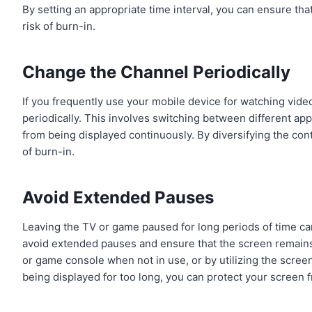
By setting an appropriate time interval, you can ensure tha
risk of burn-in.
Change the Channel Periodically
If you frequently use your mobile device for watching video
periodically. This involves switching between different ap
from being displayed continuously. By diversifying the co
of burn-in.
Avoid Extended Pauses
Leaving the TV or game paused for long periods of time can
avoid extended pauses and ensure that the screen remains 
or game console when not in use, or by utilizing the screen
being displayed for too long, you can protect your screen 