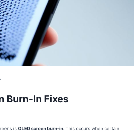
s
 Burn-In Fixes
creens is
OLED screen burn-in
. This occurs when certain