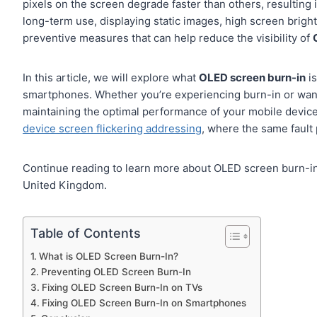
pixels on the screen degrade faster than others, resulting
long-term use, displaying static images, high screen bright
preventive measures that can help reduce the visibility of
In this article, we will explore what
OLED screen burn-in
is
smartphones. Whether you’re experiencing burn-in or want to
maintaining the optimal performance of your mobile device
device screen flickering addressing
, where the same fault 
Continue reading to learn more about OLED screen burn-in 
United Kingdom.
Table of Contents
What is OLED Screen Burn-In?
Preventing OLED Screen Burn-In
Fixing OLED Screen Burn-In on TVs
Fixing OLED Screen Burn-In on Smartphones