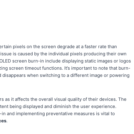
ain pixels on the screen degrade at a faster rate than
 issue is caused by the individual pixels producing their own
OLED screen burn-in include displaying static images or logos
ing screen timeout functions. It’s important to note that burn-
nd disappears when switching to a different image or powering
 as it affects the overall visual quality of their devices. The
ntent being displayed and diminish the user experience.
in and implementing preventative measures is vital to
ces
.