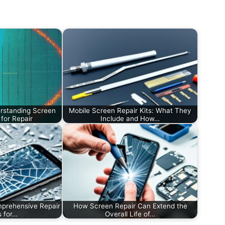
rstanding Screen
Mobile Screen Repair Kits: What They
for Repair
Include and How…
prehensive Repair
How Screen Repair Can Extend the
s for…
Overall Life of…