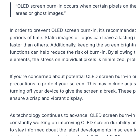
“OLED screen burn-in occurs when certain pixels on the 
areas or ghost images.”
In order to prevent OLED screen burn-in, it’s recommended 
periods of time. Static images or logos can leave a lasting
faster than others. Additionally, keeping the screen bright
functions can help reduce the risk of burn-in. By allowing t
elements, the stress on individual pixels is minimized, prol
If you’re concerned about potential OLED screen burn-in 
precautions to protect your screen. This may include adjust
turning off your device to give the screen a break. These 
ensure a crisp and vibrant display.
As technology continues to advance, OLED screen burn-in r
constantly working on improving OLED screen durability an
to stay informed about the latest developments in screen t