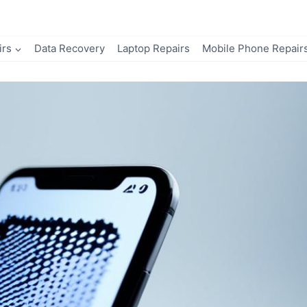
irs
Data Recovery
Laptop Repairs
Mobile Phone Repair