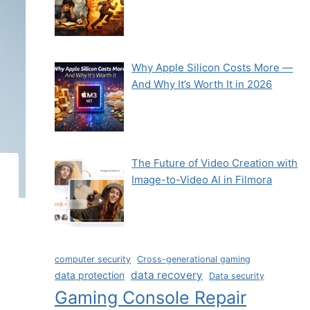
Why Apple Silicon Costs More —
And Why It’s Worth It in 2026
The Future of Video Creation with
Image-to-Video AI in Filmora
computer security
Cross-generational gaming
data recovery
data protection
Data security
Gaming Console Repair