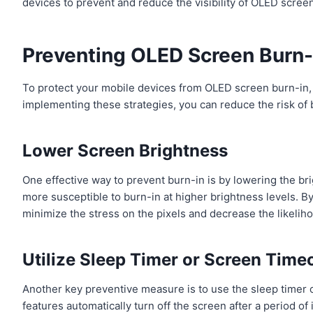
devices to prevent and reduce the visibility of OLED scree
Preventing OLED Screen Burn-
To protect your mobile devices from OLED screen burn-in,
implementing these strategies, you can reduce the risk of
Lower Screen Brightness
One effective way to prevent burn-in is by lowering the br
more susceptible to burn-in at higher brightness levels. By
minimize the stress on the pixels and decrease the likeliho
Utilize Sleep Timer or Screen Time
Another key preventive measure is to use the sleep timer 
features automatically turn off the screen after a period of 