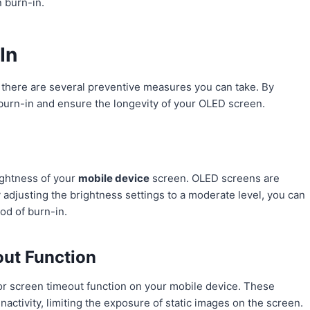
n burn-in.
In
 there are several preventive measures you can take. By
 burn-in and ensure the longevity of your OLED screen.
ightness of your
mobile device
screen. OLED screens are
 adjusting the brightness settings to a moderate level, you can
od of burn-in.
out Function
or screen timeout function on your mobile device. These
inactivity, limiting the exposure of static images on the screen.