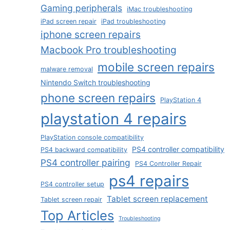
Gaming peripherals
iMac troubleshooting
iPad screen repair
iPad troubleshooting
iphone screen repairs
Macbook Pro troubleshooting
mobile screen repairs
malware removal
Nintendo Switch troubleshooting
phone screen repairs
PlayStation 4
playstation 4 repairs
PlayStation console compatibility
PS4 controller compatibility
PS4 backward compatibility
PS4 controller pairing
PS4 Controller Repair
ps4 repairs
PS4 controller setup
Tablet screen replacement
Tablet screen repair
Top Articles
Troubleshooting