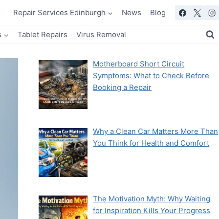
Repair Services Edinburgh
News
Blog
s
Tablet Repairs
Virus Removal
Motherboard Short Circuit
Symptoms: What to Check Before
Booking a Repair
Why a Clean Car Matters More Than
You Think for Health and Comfort
The Motivation Myth: Why Waiting
for Inspiration Kills Your Progress