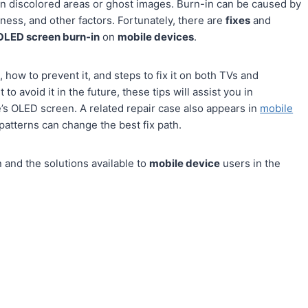
 in discolored areas or ghost images. Burn-in can be caused by
ness, and other factors. Fortunately, there are
fixes
and
OLED screen burn-in
on
mobile devices
.
, how to prevent it, and steps to fix it on both TVs and
 avoid it in the future, these tips will assist you in
’s OLED screen. A related repair case also appears in
mobile
patterns can change the best fix path.
and the solutions available to
mobile device
users in the