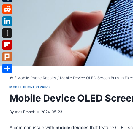
Tumblr
Reddit
LinkedIn
Instapaper
Flipboard
Plurk
Share
/
Mobile Phone Repairs
/
Mobile Device OLED Screen Burn-In Fixe
MOBILE PHONE REPAIRS
Mobile Device OLED Screen
By
Atos Pronek
2024-05-23
A common issue with
mobile devices
that feature OLED s