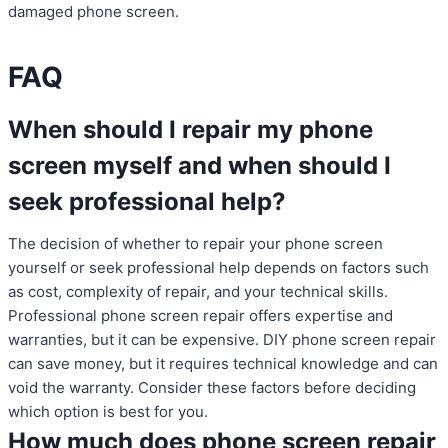
damaged phone screen.
FAQ
When should I repair my phone
screen myself and when should I
seek professional help?
The decision of whether to repair your phone screen
yourself or seek professional help depends on factors such
as cost, complexity of repair, and your technical skills.
Professional phone screen repair offers expertise and
warranties, but it can be expensive. DIY phone screen repair
can save money, but it requires technical knowledge and can
void the warranty. Consider these factors before deciding
which option is best for you.
How much does phone screen repair