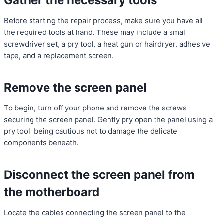
Gather the necessary tools
Before starting the repair process, make sure you have all
the required tools at hand. These may include a small
screwdriver set, a pry tool, a heat gun or hairdryer, adhesive
tape, and a replacement screen.
Remove the screen panel
To begin, turn off your phone and remove the screws
securing the screen panel. Gently pry open the panel using a
pry tool, being cautious not to damage the delicate
components beneath.
Disconnect the screen panel from
the motherboard
Locate the cables connecting the screen panel to the