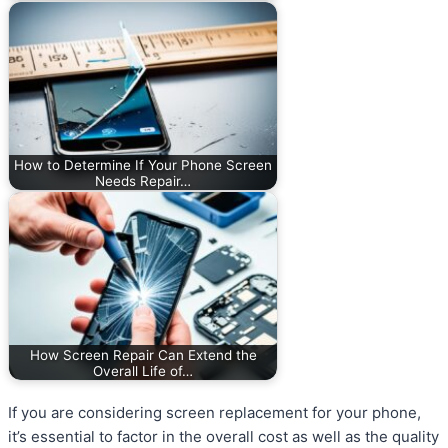
How to Determine If Your Phone Screen
Needs Repair…
How Screen Repair Can Extend the
Overall Life of…
If you are considering screen replacement for your phone,
it’s essential to factor in the overall cost as well as the quality