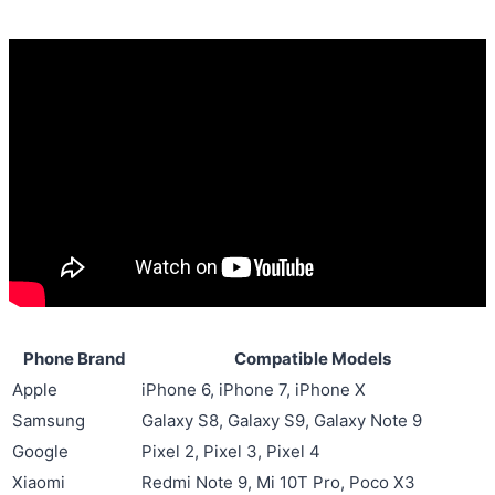
Phone Brand
Compatible Models
Apple
iPhone 6, iPhone 7, iPhone X
Samsung
Galaxy S8, Galaxy S9, Galaxy Note 9
Google
Pixel 2, Pixel 3, Pixel 4
Xiaomi
Redmi Note 9, Mi 10T Pro, Poco X3