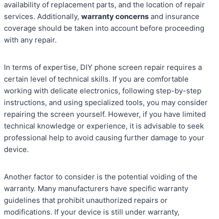
availability of replacement parts, and the location of repair
services. Additionally,
warranty concerns
and insurance
coverage should be taken into account before proceeding
with any repair.
In terms of expertise, DIY phone screen repair requires a
certain level of technical skills. If you are comfortable
working with delicate electronics, following step-by-step
instructions, and using specialized tools, you may consider
repairing the screen yourself. However, if you have limited
technical knowledge or experience, it is advisable to seek
professional help to avoid causing further damage to your
device.
Another factor to consider is the potential voiding of the
warranty. Many manufacturers have specific warranty
guidelines that prohibit unauthorized repairs or
modifications. If your device is still under warranty,