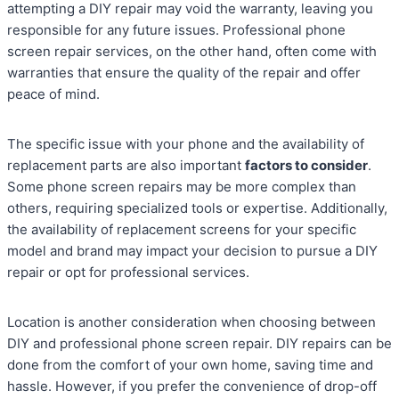
attempting a DIY repair may void the warranty, leaving you
responsible for any future issues. Professional phone
screen repair services, on the other hand, often come with
warranties that ensure the quality of the repair and offer
peace of mind.
The specific issue with your phone and the availability of
replacement parts are also important
factors to consider
.
Some phone screen repairs may be more complex than
others, requiring specialized tools or expertise. Additionally,
the availability of replacement screens for your specific
model and brand may impact your decision to pursue a DIY
repair or opt for professional services.
Location is another consideration when choosing between
DIY and professional phone screen repair. DIY repairs can be
done from the comfort of your own home, saving time and
hassle. However, if you prefer the convenience of drop-off