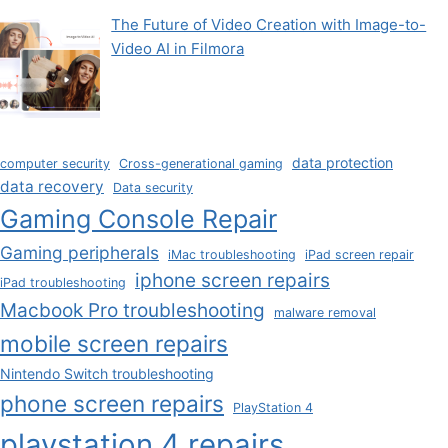
The Future of Video Creation with Image-to-
Video AI in Filmora
data protection
computer security
Cross-generational gaming
data recovery
Data security
Gaming Console Repair
Gaming peripherals
iMac troubleshooting
iPad screen repair
iphone screen repairs
iPad troubleshooting
Macbook Pro troubleshooting
malware removal
mobile screen repairs
Nintendo Switch troubleshooting
phone screen repairs
PlayStation 4
playstation 4 repairs