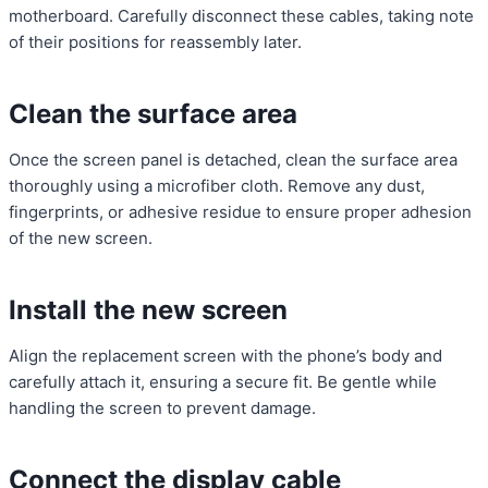
motherboard. Carefully disconnect these cables, taking note
of their positions for reassembly later.
Clean the surface area
Once the screen panel is detached, clean the surface area
thoroughly using a microfiber cloth. Remove any dust,
fingerprints, or adhesive residue to ensure proper adhesion
of the new screen.
Install the new screen
Align the replacement screen with the phone’s body and
carefully attach it, ensuring a secure fit. Be gentle while
handling the screen to prevent damage.
Connect the display cable