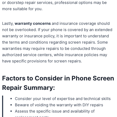
or doorstep repair services, professional options may be
more suitable for you.
Lastly,
warranty concerns
and insurance coverage should
not be overlooked. If your phone is covered by an extended
warranty or insurance policy, it is important to understand
the terms and conditions regarding screen repairs. Some
warranties may require repairs to be conducted through
authorized service centers, while insurance policies may
have specific provisions for screen repairs.
Factors to Consider in Phone Screen
Repair Summary:
Consider your level of expertise and technical skills
Beware of voiding the warranty with DIY repairs
Assess the specific issue and availability of