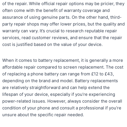
of the repair. While official repair options may be pricier, they
often come with the benefit of warranty coverage and
assurance of using genuine parts. On the other hand, third-
party repair shops may offer lower prices, but the quality and
warranty can vary. It’s crucial to research reputable repair
services, read customer reviews, and ensure that the repair
cost is justified based on the value of your device.
When it comes to battery replacement, it is generally a more
affordable repair compared to screen replacement. The cost
of replacing a phone battery can range from £12 to £43,
depending on the brand and model. Battery replacements
are relatively straightforward and can help extend the
lifespan of your device, especially if you’re experiencing
power-related issues. However, always consider the overall
condition of your phone and consult a professional if you’re
unsure about the specific repair needed.