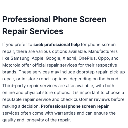
Professional Phone Screen
Repair Services
If you prefer to
seek professional help
for phone screen
repair, there are various options available. Manufacturers
like Samsung, Apple, Google, Xiaomi, OnePlus, Oppo, and
Motorola offer official repair services for their respective
brands. These services may include doorstep repair, pick-up
repair, or in-store repair options, depending on the brand.
Third-party repair services are also available, with both
online and physical store options. It is important to choose a
reputable repair service and check customer reviews before
making a decision.
Professional phone screen repair
services often come with warranties and can ensure the
quality and longevity of the repair.