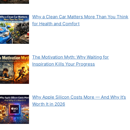
Why a Clean Car Matters More Than You Think
for Health and Comfort
The Motivation Myth: Why Waiting for
Inspiration Kills Your Progress
Why Apple Silicon Costs More — And Why It’s
Worth It in 2026