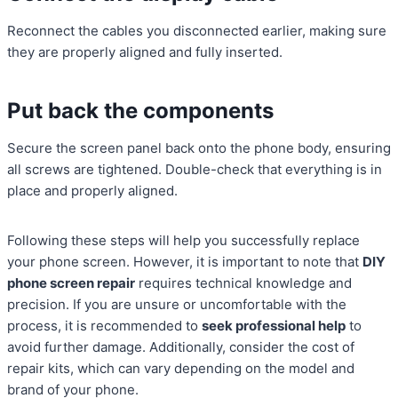
Reconnect the cables you disconnected earlier, making sure
they are properly aligned and fully inserted.
Put back the components
Secure the screen panel back onto the phone body, ensuring
all screws are tightened. Double-check that everything is in
place and properly aligned.
Following these steps will help you successfully replace
your phone screen. However, it is important to note that
DIY
phone screen repair
requires technical knowledge and
precision. If you are unsure or uncomfortable with the
process, it is recommended to
seek professional help
to
avoid further damage. Additionally, consider the cost of
repair kits, which can vary depending on the model and
brand of your phone.