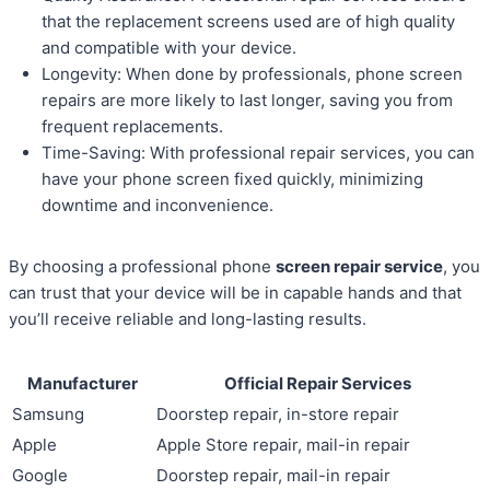
that the replacement screens used are of high quality
and compatible with your device.
Longevity: When done by professionals, phone screen
repairs are more likely to last longer, saving you from
frequent replacements.
Time-Saving: With professional repair services, you can
have your phone screen fixed quickly, minimizing
downtime and inconvenience.
By choosing a professional phone
screen repair service
, you
can trust that your device will be in capable hands and that
you’ll receive reliable and long-lasting results.
Manufacturer
Official Repair Services
Samsung
Doorstep repair, in-store repair
Apple
Apple Store repair, mail-in repair
Google
Doorstep repair, mail-in repair