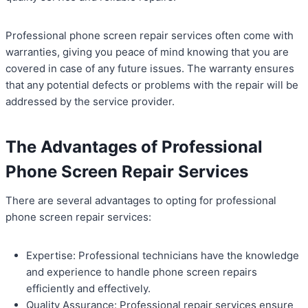
Professional phone screen repair services often come with
warranties, giving you peace of mind knowing that you are
covered in case of any future issues. The warranty ensures
that any potential defects or problems with the repair will be
addressed by the service provider.
The Advantages of Professional
Phone Screen Repair Services
There are several advantages to opting for professional
phone screen repair services:
Expertise: Professional technicians have the knowledge
and experience to handle phone screen repairs
efficiently and effectively.
Quality Assurance: Professional repair services ensure