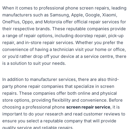
When it comes to professional phone screen repairs, leading
manufacturers such as Samsung, Apple, Google, Xiaomi,
OnePlus, Oppo, and Motorola offer official repair services for
their respective brands. These reputable companies provide
a range of repair options, including doorstep repair, pick-up
repair, and in-store repair services. Whether you prefer the
convenience of having a technician visit your home or office,
or you’d rather drop off your device at a service centre, there
is a solution to suit your needs.
In addition to manufacturer services, there are also third-
party phone repair companies that specialize in screen
repairs. These companies offer both online and physical
store options, providing flexibility and convenience. Before
choosing a professional phone
screen repair service
, it is
important to do your research and read customer reviews to
ensure you select a reputable company that will provide
quality service and reliable repairs.