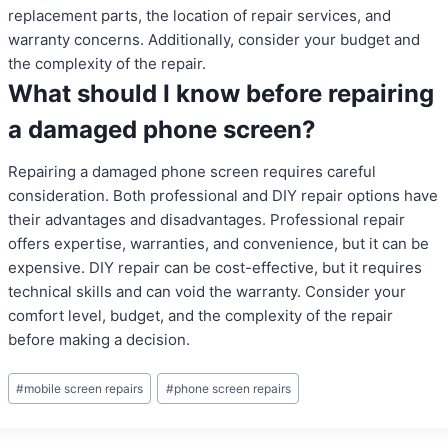
replacement parts, the location of repair services, and
warranty concerns. Additionally, consider your budget and
the complexity of the repair.
What should I know before repairing
a damaged phone screen?
Repairing a damaged phone screen requires careful
consideration. Both professional and DIY repair options have
their advantages and disadvantages. Professional repair
offers expertise, warranties, and convenience, but it can be
expensive. DIY repair can be cost-effective, but it requires
technical skills and can void the warranty. Consider your
comfort level, budget, and the complexity of the repair
before making a decision.
Post
#
mobile screen repairs
#
phone screen repairs
Tags: