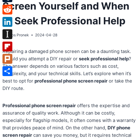
Screen Yourself and When
Tumblr
to Seek Professional Help
Reddit
LinkedIn
By
Atos Pronek
2024-04-28
Instapaper
Repairing a damaged phone screen can be a daunting task.
Flipboard
Should you attempt a DIY repair or
seek professional help
?
The answer depends on various factors such as cost,
Plurk
complexity, and your technical skills. Let’s explore when it’s
Share
best to opt for
professional phone screen repair
or take the
DIY route.
Professional phone screen repair
offers the expertise and
assurance of quality work. Although it can be costly,
especially for flagship models, it often comes with a warranty
that provides peace of mind. On the other hand,
DIY phone
screen repair
can save you money, but it requires technical