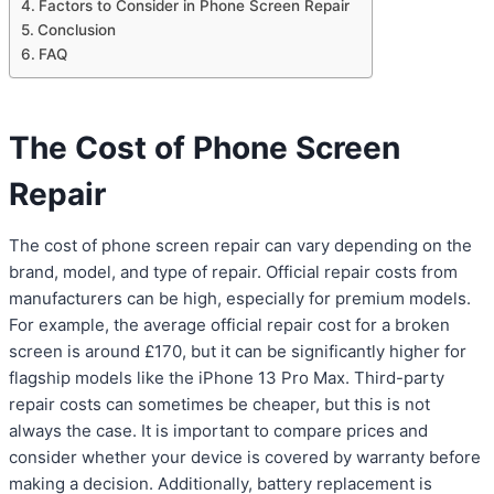
Factors to Consider in Phone Screen Repair
Conclusion
FAQ
The Cost of Phone Screen
Repair
The cost of phone screen repair can vary depending on the
brand, model, and type of repair. Official repair costs from
manufacturers can be high, especially for premium models.
For example, the average official repair cost for a broken
screen is around £170, but it can be significantly higher for
flagship models like the iPhone 13 Pro Max. Third-party
repair costs can sometimes be cheaper, but this is not
always the case. It is important to compare prices and
consider whether your device is covered by warranty before
making a decision. Additionally, battery replacement is