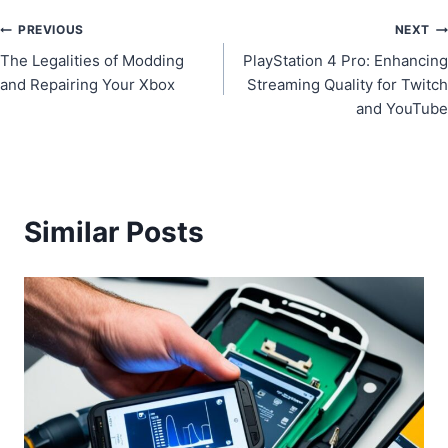
Post
PREVIOUS
NEXT
The Legalities of Modding
PlayStation 4 Pro: Enhancing
navigation
and Repairing Your Xbox
Streaming Quality for Twitch
and YouTube
Similar Posts