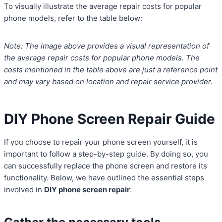
To visually illustrate the average repair costs for popular
phone models, refer to the table below:
Note: The image above provides a visual representation of
the average repair costs for popular phone models. The
costs mentioned in the table above are just a reference point
and may vary based on location and repair service provider.
DIY Phone Screen Repair Guide
If you choose to repair your phone screen yourself, it is
important to follow a step-by-step guide. By doing so, you
can successfully replace the phone screen and restore its
functionality. Below, we have outlined the essential steps
involved in
DIY phone screen repair
: