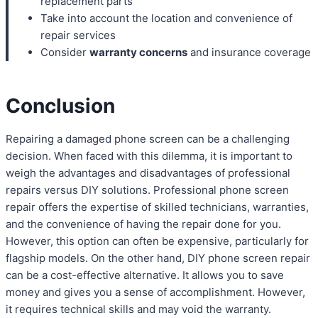
replacement parts
Take into account the location and convenience of
repair services
Consider
warranty concerns
and insurance coverage
Conclusion
Repairing a damaged phone screen can be a challenging
decision. When faced with this dilemma, it is important to
weigh the advantages and disadvantages of professional
repairs versus DIY solutions. Professional phone screen
repair offers the expertise of skilled technicians, warranties,
and the convenience of having the repair done for you.
However, this option can often be expensive, particularly for
flagship models. On the other hand, DIY phone screen repair
can be a cost-effective alternative. It allows you to save
money and gives you a sense of accomplishment. However,
it requires technical skills and may void the warranty.