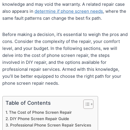
knowledge and may void the warranty. A related repair case
also appears in
determine if phone screen needs
, where the
same fault patterns can change the best fix path.
Before making a decision, it’s essential to weigh the pros and
cons. Consider the complexity of the repair, your comfort
level, and your budget. In the following sections, we will
delve into the cost of phone screen repair, the steps
involved in DIY repair, and the options available for
professional repair services. Armed with this knowledge,
you’ll be better equipped to choose the right path for your
phone screen repair needs.
Table of Contents
The Cost of Phone Screen Repair
DIY Phone Screen Repair Guide
Professional Phone Screen Repair Services