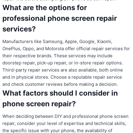
What are the options for
professional phone screen repair
services?
Manufacturers like Samsung, Apple, Google, Xiaomi,
OnePlus, Oppo, and Motorola offer official repair services for
their respective brands. These services may include
doorstep repair, pick-up repair, or in-store repair options.
Third-party repair services are also available, both online
and in physical stores. Choose a reputable repair service
and check customer reviews before making a decision.
What factors should I consider in
phone screen repair?
When deciding between DIY and professional phone screen
repair, consider your level of expertise and technical skills,
the specific issue with your phone, the availability of