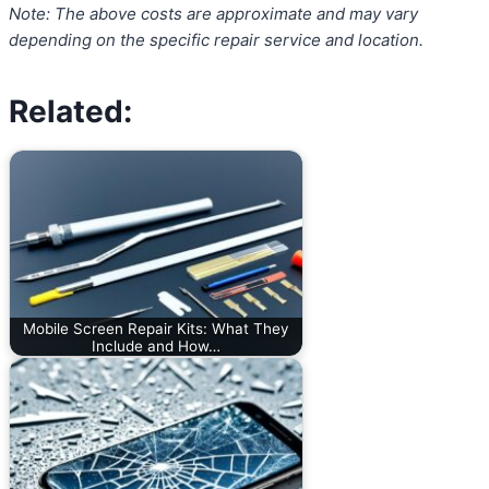
Note: The above costs are approximate and may vary
depending on the specific repair service and location.
Related:
Mobile Screen Repair Kits: What They
Include and How…