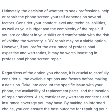
Ultimately, the decision of whether to seek professional help
or repair the phone screen yourself depends on several
factors. Consider your comfort level and technical abilities,
as well as your budget and the complexity of the repair. If
you are confident in your skills and comfortable with the risk
of voiding the warranty, a DIY repair may be a viable option.
However, if you prefer the assurance of professional
expertise and warranties, it may be worth investing in
professional phone screen repair.
Regardless of the option you choose, it is crucial to carefully
consider all the available options and factors before making
a decision. Take into account the specific issue with your
phone, the availability of replacement parts, and the location
of repair services. Also, consider any warranty concerns and
insurance coverage you may have. By making an informed
choice, you can ensure the best outcome for repairing your