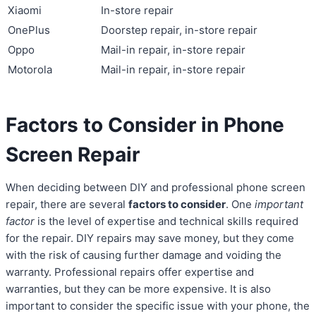
Xiaomi
In-store repair
OnePlus
Doorstep repair, in-store repair
Oppo
Mail-in repair, in-store repair
Motorola
Mail-in repair, in-store repair
Factors to Consider in Phone
Screen Repair
When deciding between DIY and professional phone screen
repair, there are several
factors to consider
. One
important
factor
is the level of expertise and technical skills required
for the repair. DIY repairs may save money, but they come
with the risk of causing further damage and voiding the
warranty. Professional repairs offer expertise and
warranties, but they can be more expensive. It is also
important to consider the specific issue with your phone, the