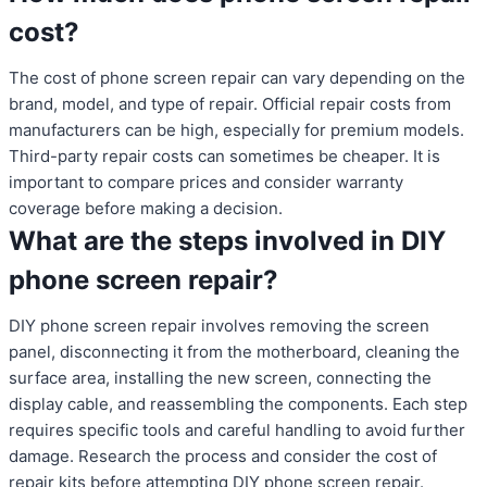
cost?
The cost of phone screen repair can vary depending on the
brand, model, and type of repair. Official repair costs from
manufacturers can be high, especially for premium models.
Third-party repair costs can sometimes be cheaper. It is
important to compare prices and consider warranty
coverage before making a decision.
What are the steps involved in DIY
phone screen repair?
DIY phone screen repair involves removing the screen
panel, disconnecting it from the motherboard, cleaning the
surface area, installing the new screen, connecting the
display cable, and reassembling the components. Each step
requires specific tools and careful handling to avoid further
damage. Research the process and consider the cost of
repair kits before attempting DIY phone screen repair.