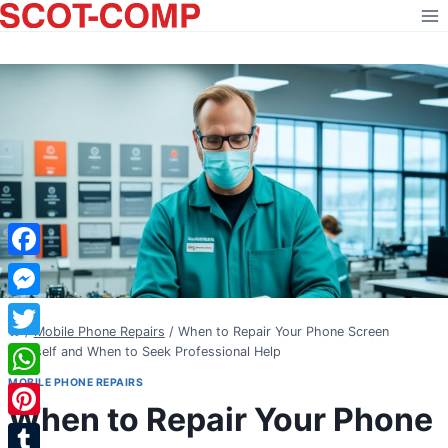
Skip
to
content
Facebook
Messenger
/
Mobile Phone Repairs
/
When to Repair Your Phone Screen
Twitter
Yourself and When to Seek Professional Help
MOBILE PHONE REPAIRS
WhatsApp
When to Repair Your Phone
Pinterest