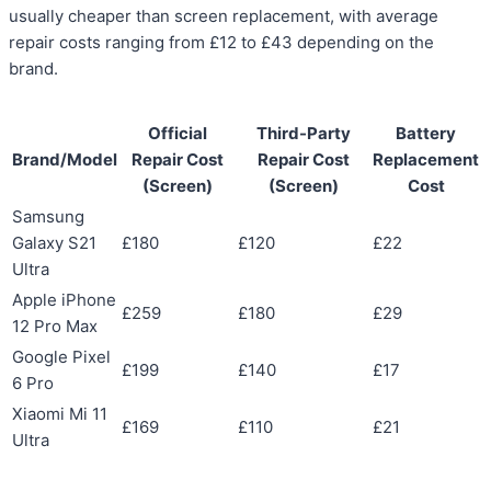
usually cheaper than screen replacement, with average
repair costs ranging from £12 to £43 depending on the
brand.
Official
Third-Party
Battery
Brand/Model
Repair Cost
Repair Cost
Replacement
(Screen)
(Screen)
Cost
Samsung
Galaxy S21
£180
£120
£22
Ultra
Apple iPhone
£259
£180
£29
12 Pro Max
Google Pixel
£199
£140
£17
6 Pro
Xiaomi Mi 11
£169
£110
£21
Ultra