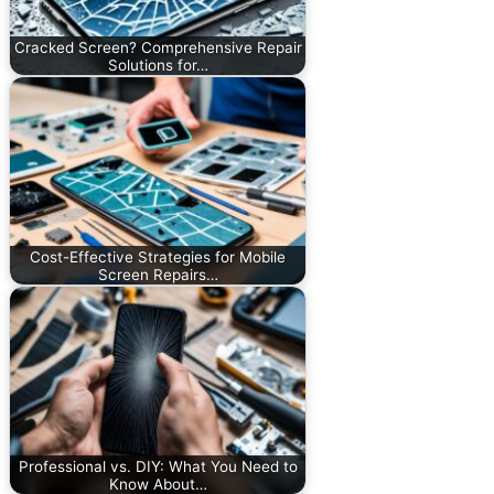
Cracked Screen? Comprehensive Repair
Solutions for…
Cost-Effective Strategies for Mobile
Screen Repairs…
Professional vs. DIY: What You Need to
Know About…