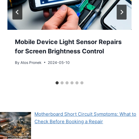
Mobile Device Light Sensor Repairs
for Screen Brightness Control
By
Atos Pronek
2024-05-10
Motherboard Short Circuit Symptoms: What to
Check Before Booking a Repair