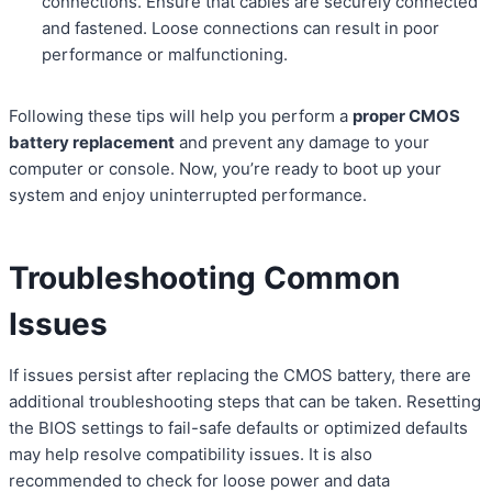
connections. Ensure that cables are securely connected
and fastened. Loose connections can result in poor
performance or malfunctioning.
Following these tips will help you perform a
proper CMOS
battery replacement
and prevent any damage to your
computer or console. Now, you’re ready to boot up your
system and enjoy uninterrupted performance.
Troubleshooting Common
Issues
If issues persist after replacing the CMOS battery, there are
additional troubleshooting steps that can be taken. Resetting
the BIOS settings to fail-safe defaults or optimized defaults
may help resolve compatibility issues. It is also
recommended to check for loose power and data