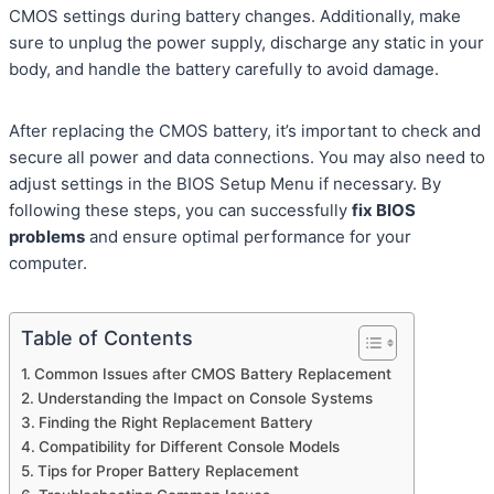
CMOS settings during battery changes. Additionally, make
sure to unplug the power supply, discharge any static in your
body, and handle the battery carefully to avoid damage.
After replacing the CMOS battery, it’s important to check and
secure all power and data connections. You may also need to
adjust settings in the BIOS Setup Menu if necessary. By
following these steps, you can successfully
fix BIOS
problems
and ensure optimal performance for your
computer.
Table of Contents
Common Issues after CMOS Battery Replacement
Understanding the Impact on Console Systems
Finding the Right Replacement Battery
Compatibility for Different Console Models
Tips for Proper Battery Replacement