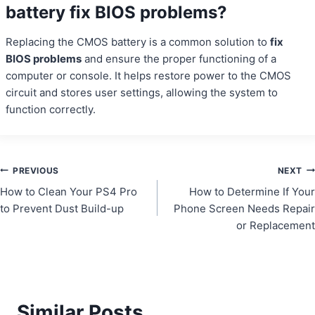
battery fix BIOS problems?
Replacing the CMOS battery is a common solution to
fix
BIOS problems
and ensure the proper functioning of a
computer or console. It helps restore power to the CMOS
circuit and stores user settings, allowing the system to
function correctly.
Post
PREVIOUS
NEXT
How to Clean Your PS4 Pro
How to Determine If Your
navigation
to Prevent Dust Build-up
Phone Screen Needs Repair
or Replacement
Similar Posts