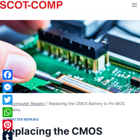
Skip
to
content
Facebook
Messenger
/
Computer Repairs
/
Replacing the CMOS Battery to Fix BIOS
Twitter
Problems
COMPUTER REPAIRS
WhatsApp
Replacing the CMOS
Pinterest