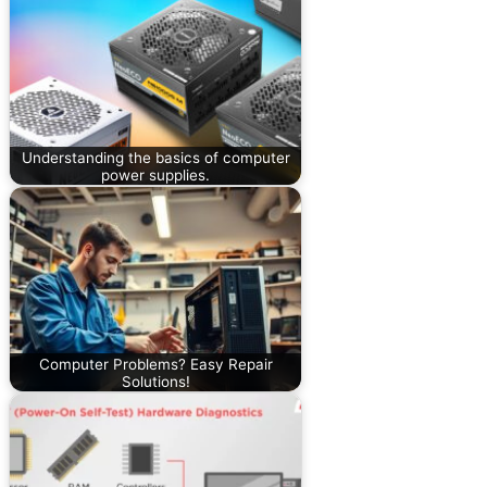
Understanding the basics of computer
power supplies.
Computer Problems? Easy Repair
Solutions!