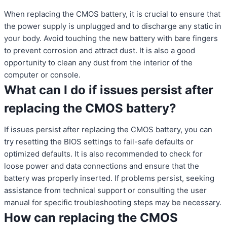
When replacing the CMOS battery, it is crucial to ensure that
the power supply is unplugged and to discharge any static in
your body. Avoid touching the new battery with bare fingers
to prevent corrosion and attract dust. It is also a good
opportunity to clean any dust from the interior of the
computer or console.
What can I do if issues persist after
replacing the CMOS battery?
If issues persist after replacing the CMOS battery, you can
try resetting the BIOS settings to fail-safe defaults or
optimized defaults. It is also recommended to check for
loose power and data connections and ensure that the
battery was properly inserted. If problems persist, seeking
assistance from technical support or consulting the user
manual for specific troubleshooting steps may be necessary.
How can replacing the CMOS