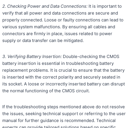
2. Checking Power and Data Connections:
It is important to
verify that all power and data connections are secure and
properly connected. Loose or faulty connections can lead to
various system malfunctions. By ensuring all cables and
connectors are firmly in place, issues related to power
supply or data transfer can be mitigated.
3. Verifying Battery Insertion:
Double-checking the CMOS
battery insertion is essential in troubleshooting battery
replacement problems. It is crucial to ensure that the battery
is inserted with the correct polarity and securely seated in
its socket. A loose or incorrectly inserted battery can disrupt
the normal functioning of the CMOS circuit.
If the troubleshooting steps mentioned above do not resolve
the issues, seeking technical support or referring to the user
manual for further guidance is recommended. Technical
experts can provide tailored solutions based on specific