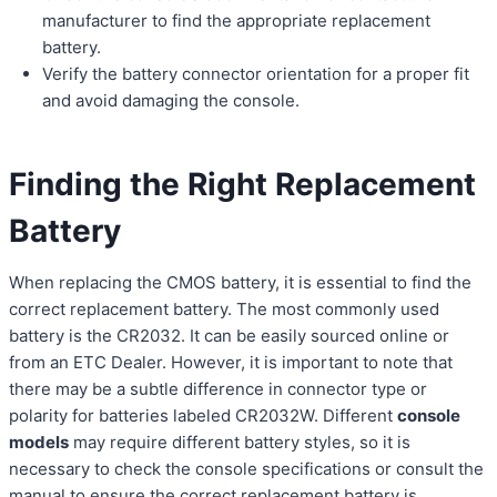
manufacturer to find the appropriate replacement
battery.
Verify the battery connector orientation for a proper fit
and avoid damaging the console.
Finding the Right Replacement
Battery
When replacing the CMOS battery, it is essential to find the
correct replacement battery. The most commonly used
battery is the CR2032. It can be easily sourced online or
from an ETC Dealer. However, it is important to note that
there may be a subtle difference in connector type or
polarity for batteries labeled CR2032W. Different
console
models
may require different battery styles, so it is
necessary to check the console specifications or consult the
manual to ensure the correct replacement battery is