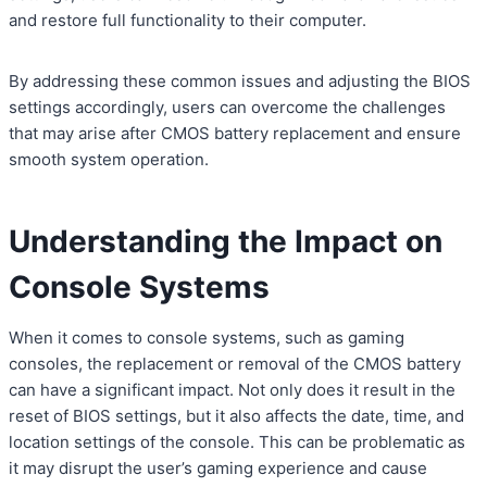
and restore full functionality to their computer.
By addressing these common issues and adjusting the BIOS
settings accordingly, users can overcome the challenges
that may arise after CMOS battery replacement and ensure
smooth system operation.
Understanding the Impact on
Console Systems
When it comes to console systems, such as gaming
consoles, the replacement or removal of the CMOS battery
can have a significant impact. Not only does it result in the
reset of BIOS settings, but it also affects the date, time, and
location settings of the console. This can be problematic as
it may disrupt the user’s gaming experience and cause