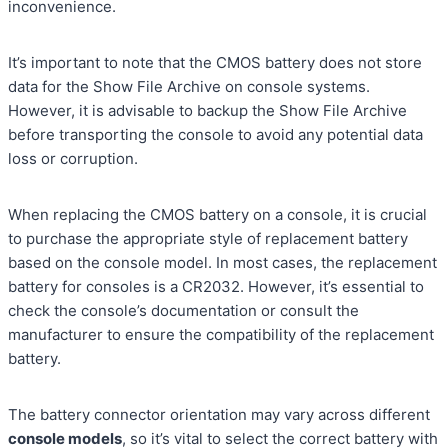
inconvenience.
It’s important to note that the CMOS battery does not store
data for the Show File Archive on console systems.
However, it is advisable to backup the Show File Archive
before transporting the console to avoid any potential data
loss or corruption.
When replacing the CMOS battery on a console, it is crucial
to purchase the appropriate style of replacement battery
based on the console model. In most cases, the replacement
battery for consoles is a CR2032. However, it’s essential to
check the console’s documentation or consult the
manufacturer to ensure the compatibility of the replacement
battery.
The battery connector orientation may vary across different
console models
, so it’s vital to select the correct battery with