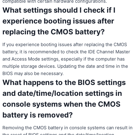
compatible with certain hardware configurations.
What settings should I check if I
experience booting issues after
replacing the CMOS battery?
If you experience booting issues after replacing the CMOS
battery, it is recommended to check the IDE Channel Master
and Access Mode settings, especially if the computer has
multiple storage devices. Updating the date and time in the
BIOS may also be necessary.
What happens to the BIOS settings
and date/time/location settings in
console systems when the CMOS
battery is removed?
Removing the CMOS battery in console systems can result in
the reset of BIOS settings and the date/time/location