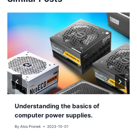
Understanding the basics of
computer power supplies.
By
Atos Pronek
2023-10-01