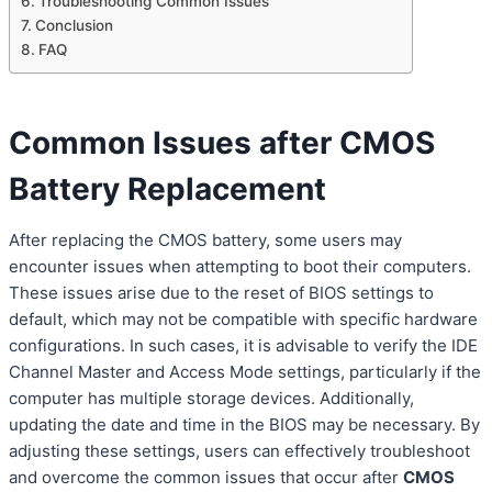
Troubleshooting Common Issues
Conclusion
FAQ
Common Issues after CMOS
Battery Replacement
After replacing the CMOS battery, some users may
encounter issues when attempting to boot their computers.
These issues arise due to the reset of BIOS settings to
default, which may not be compatible with specific hardware
configurations. In such cases, it is advisable to verify the IDE
Channel Master and Access Mode settings, particularly if the
computer has multiple storage devices. Additionally,
updating the date and time in the BIOS may be necessary. By
adjusting these settings, users can effectively troubleshoot
and overcome the common issues that occur after
CMOS