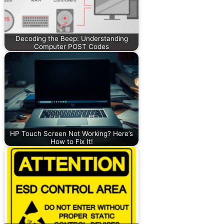
Decoding the Beep: Understanding
Computer POST Codes
HP Touch Screen Not Working? Here’s
How to Fix It!