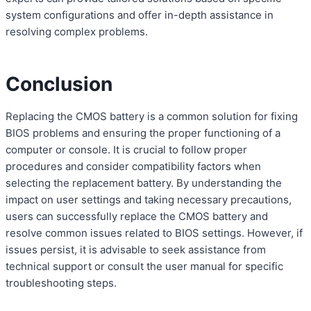
system configurations and offer in-depth assistance in
resolving complex problems.
Conclusion
Replacing the CMOS battery is a common solution for fixing
BIOS problems and ensuring the proper functioning of a
computer or console. It is crucial to follow proper
procedures and consider compatibility factors when
selecting the replacement battery. By understanding the
impact on user settings and taking necessary precautions,
users can successfully replace the CMOS battery and
resolve common issues related to BIOS settings. However, if
issues persist, it is advisable to seek assistance from
technical support or consult the user manual for specific
troubleshooting steps.