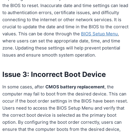
the BIOS to reset. Inaccurate date and time settings can lead
to authentication errors, certificate issues, and difficulty
connecting to the internet or other network services. It is
crucial to update the date and time in the BIOS to the correct
values. This can be done through the
BIOS Setup Menu
,
where users can set the appropriate date, time, and time
zone. Updating these settings will help prevent potential
issues and ensure smooth system operation.
Issue 3: Incorrect Boot Device
In some cases, after
CMOS battery replacement
, the
computer may fail to boot from the desired device. This can
occur if the boot order settings in the BIOS have been reset.
Users need to access the BIOS Setup Menu and verify that
the correct boot device is selected as the primary boot
option. By configuring the boot order correctly, users can
ensure that the computer boots from the desired device,