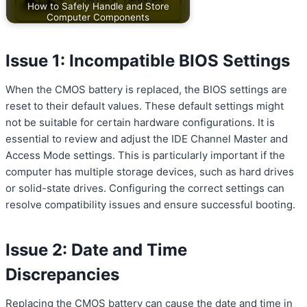
How to Safely Handle and Store
Computer Components
Issue 1: Incompatible BIOS Settings
When the CMOS battery is replaced, the BIOS settings are
reset to their default values. These default settings might
not be suitable for certain hardware configurations. It is
essential to review and adjust the IDE Channel Master and
Access Mode settings. This is particularly important if the
computer has multiple storage devices, such as hard drives
or solid-state drives. Configuring the correct settings can
resolve compatibility issues and ensure successful booting.
Issue 2: Date and Time
Discrepancies
Replacing the CMOS battery can cause the date and time in