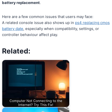
battery replacement
.
Here are a few common issues that users may face:
A related console issue also shows up in
ps4 replacing cmos
battery date
, especially when compatibility, settings, or
controller behaviour affect play.
Related:
Computer Not Connecting to the
Internet? Try This Fix!