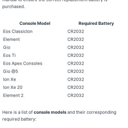
purchased.
Console Model
Required Battery
Eos ClassicIon
CR2032
Element
CR2032
Gio
CR2032
Eos Ti
CR2032
Eos Apex Consoles
CR2032
Gio @5
CR2032
Ion Xe
CR2032
Ion Xe 20
CR2032
Element 2
CR2032
Here is a list of
console models
and their corresponding
required battery: