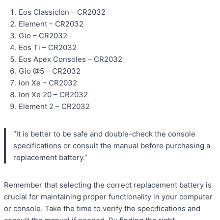
Eos ClassicIon – CR2032
Element – CR2032
Gio – CR2032
Eos Ti – CR2032
Eos Apex Consoles – CR2032
Gio @5 – CR2032
Ion Xe – CR2032
Ion Xe 20 – CR2032
Element 2 – CR2032
“It is better to be safe and double-check the console
specifications or consult the manual before purchasing a
replacement battery.”
Remember that selecting the correct replacement battery is
crucial for maintaining proper functionality in your computer
or console. Take the time to verify the specifications and