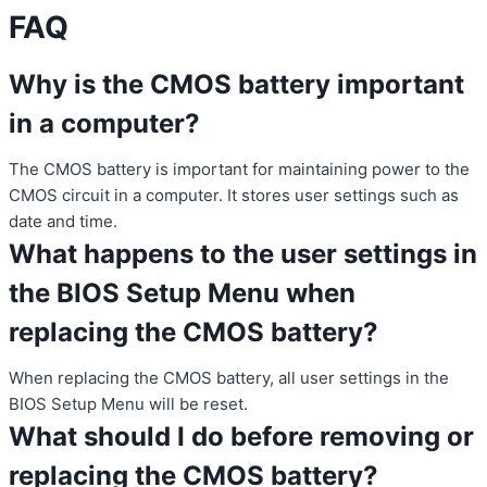
FAQ
Why is the CMOS battery important
in a computer?
The CMOS battery is important for maintaining power to the
CMOS circuit in a computer. It stores user settings such as
date and time.
What happens to the user settings in
the BIOS Setup Menu when
replacing the CMOS battery?
When replacing the CMOS battery, all user settings in the
BIOS Setup Menu will be reset.
What should I do before removing or
replacing the CMOS battery?