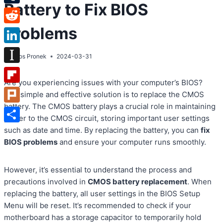
Battery to Fix BIOS
Tumblr
Problems
Reddit
LinkedIn
By
Atos Pronek
2024-03-31
Instapaper
Are you experiencing issues with your computer’s BIOS?
Flipboard
One simple and effective solution is to replace the CMOS
battery. The CMOS battery plays a crucial role in maintaining
Plurk
power to the CMOS circuit, storing important user settings
Share
such as date and time. By replacing the battery, you can
fix
BIOS problems
and ensure your computer runs smoothly.
However, it’s essential to understand the process and
precautions involved in
CMOS battery replacement
. When
replacing the battery, all user settings in the BIOS Setup
Menu will be reset. It’s recommended to check if your
motherboard has a storage capacitor to temporarily hold