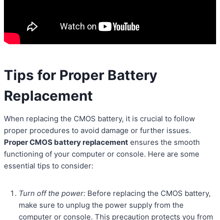
Tips for Proper Battery
Replacement
When replacing the CMOS battery, it is crucial to follow
proper procedures to avoid damage or further issues.
Proper CMOS battery replacement
ensures the smooth
functioning of your computer or console. Here are some
essential tips to consider:
Turn off the power:
Before replacing the CMOS battery,
make sure to unplug the power supply from the
computer or console. This precaution protects you from