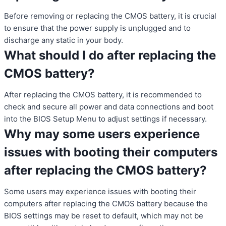
Before removing or replacing the CMOS battery, it is crucial
to ensure that the power supply is unplugged and to
discharge any static in your body.
What should I do after replacing the
CMOS battery?
After replacing the CMOS battery, it is recommended to
check and secure all power and data connections and boot
into the BIOS Setup Menu to adjust settings if necessary.
Why may some users experience
issues with booting their computers
after replacing the CMOS battery?
Some users may experience issues with booting their
computers after replacing the CMOS battery because the
BIOS settings may be reset to default, which may not be