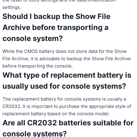
settings.
Should I backup the Show File
Archive before transporting a
console system?
While the CMOS battery does not store data for the Show
File Archive, it is advisable to backup the Show File Archive
before transporting the console.
What type of replacement battery is
usually used for console systems?
The replacement battery for console systems is usually a
CR2032. It is important to purchase the appropriate style of
replacement battery based on the console model.
Are all CR2032 batteries suitable for
console systems?