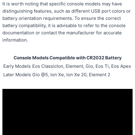
It is worth noting that specific console models may have
distinguishing features, such as different USB port colors or
battery orientation requirements. To ensure the correct
battery compatibility, it is advisable to refer to the console
documentation or contact the manufacturer for accurate
information.
Console Models Compatible with CR2032 Battery
Early Models
Eos ClassicIon, Element, Gio, Eos Ti, Eos Apex
Later Models
Gio @5, Ion Xe, Ion Xe 20, Element 2