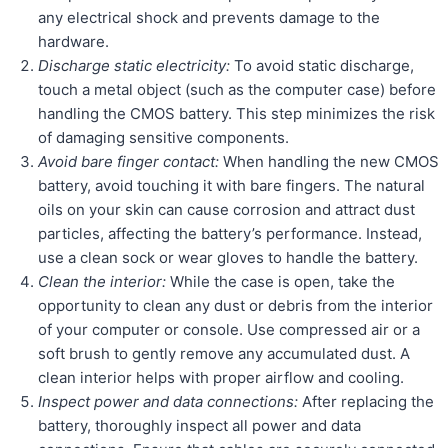
any electrical shock and prevents damage to the
hardware.
Discharge static electricity:
To avoid static discharge,
touch a metal object (such as the computer case) before
handling the CMOS battery. This step minimizes the risk
of damaging sensitive components.
Avoid bare finger contact:
When handling the new CMOS
battery, avoid touching it with bare fingers. The natural
oils on your skin can cause corrosion and attract dust
particles, affecting the battery’s performance. Instead,
use a clean sock or wear gloves to handle the battery.
Clean the interior:
While the case is open, take the
opportunity to clean any dust or debris from the interior
of your computer or console. Use compressed air or a
soft brush to gently remove any accumulated dust. A
clean interior helps with proper airflow and cooling.
Inspect power and data connections:
After replacing the
battery, thoroughly inspect all power and data