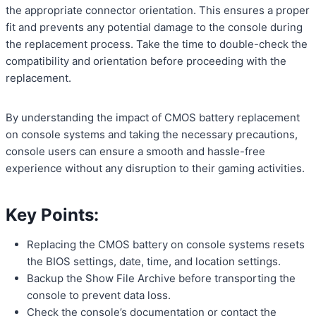
the appropriate connector orientation. This ensures a proper
fit and prevents any potential damage to the console during
the replacement process. Take the time to double-check the
compatibility and orientation before proceeding with the
replacement.
By understanding the impact of CMOS battery replacement
on console systems and taking the necessary precautions,
console users can ensure a smooth and hassle-free
experience without any disruption to their gaming activities.
Key Points:
Replacing the CMOS battery on console systems resets
the BIOS settings, date, time, and location settings.
Backup the Show File Archive before transporting the
console to prevent data loss.
Check the console’s documentation or contact the