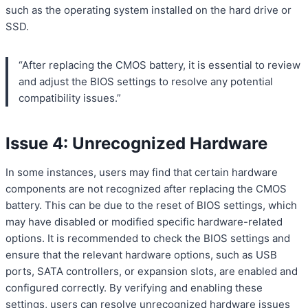
such as the operating system installed on the hard drive or
SSD.
“After replacing the CMOS battery, it is essential to review
and adjust the BIOS settings to resolve any potential
compatibility issues.”
Issue 4: Unrecognized Hardware
In some instances, users may find that certain hardware
components are not recognized after replacing the CMOS
battery. This can be due to the reset of BIOS settings, which
may have disabled or modified specific hardware-related
options. It is recommended to check the BIOS settings and
ensure that the relevant hardware options, such as USB
ports, SATA controllers, or expansion slots, are enabled and
configured correctly. By verifying and enabling these
settings, users can resolve unrecognized hardware issues