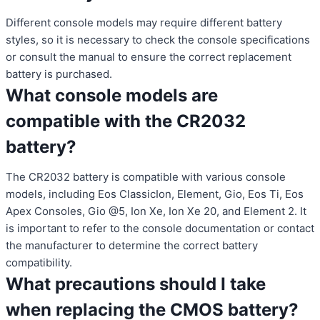
Different console models may require different battery
styles, so it is necessary to check the console specifications
or consult the manual to ensure the correct replacement
battery is purchased.
What console models are
compatible with the CR2032
battery?
The CR2032 battery is compatible with various console
models, including Eos ClassicIon, Element, Gio, Eos Ti, Eos
Apex Consoles, Gio @5, Ion Xe, Ion Xe 20, and Element 2. It
is important to refer to the console documentation or contact
the manufacturer to determine the correct battery
compatibility.
What precautions should I take
when replacing the CMOS battery?