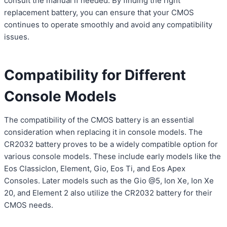
consult the manual if needed. By finding the right
replacement battery, you can ensure that your CMOS
continues to operate smoothly and avoid any compatibility
issues.
Compatibility for Different
Console Models
The compatibility of the CMOS battery is an essential
consideration when replacing it in console models. The
CR2032 battery proves to be a widely compatible option for
various console models. These include early models like the
Eos ClassicIon, Element, Gio, Eos Ti, and Eos Apex
Consoles. Later models such as the Gio @5, Ion Xe, Ion Xe
20, and Element 2 also utilize the CR2032 battery for their
CMOS needs.