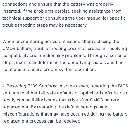
connections and ensure that the battery was properly
inserted. If the problems persist, seeking assistance from
technical support or consulting the user manual for specific
troubleshooting steps may be necessary.
When encountering persistent issues after replacing the
CMOS battery, troubleshooting becomes crucial in resolving
compatibility and functionality problems. Through a series of
steps, users can determine the underlying causes and find
solutions to ensure proper system operation.
1. Resetting BIOS Settings:
In some cases, resetting the BIOS
settings to either fail-safe defaults or optimized defaults can
rectify compatibility issues that arise after CMOS battery
replacement. By restoring the default settings, any
misconfigurations that may have occurred during the battery
replacement process can be resolved.