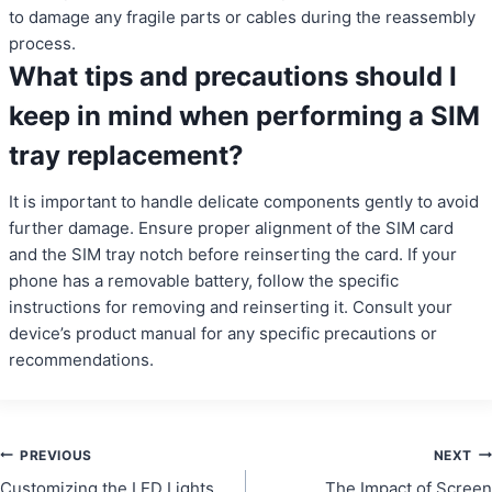
to damage any fragile parts or cables during the reassembly
process.
What tips and precautions should I
keep in mind when performing a SIM
tray replacement?
It is important to handle delicate components gently to avoid
further damage. Ensure proper alignment of the SIM card
and the SIM tray notch before reinserting the card. If your
phone has a removable battery, follow the specific
instructions for removing and reinserting it. Consult your
device’s product manual for any specific precautions or
recommendations.
Post
PREVIOUS
NEXT
Customizing the LED Lights
The Impact of Screen