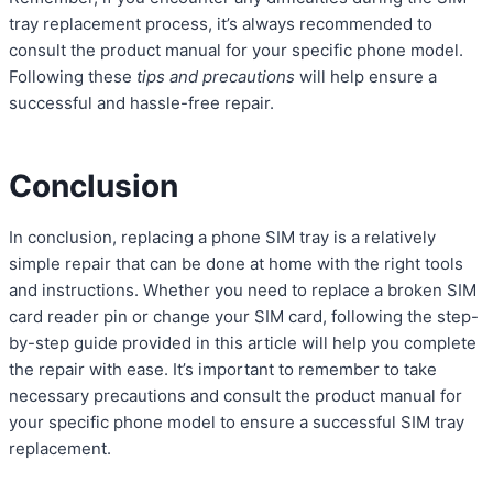
tray replacement process, it’s always recommended to
consult the product manual for your specific phone model.
Following these
tips and precautions
will help ensure a
successful and hassle-free repair.
Conclusion
In conclusion, replacing a phone SIM tray is a relatively
simple repair that can be done at home with the right tools
and instructions. Whether you need to replace a broken SIM
card reader pin or change your SIM card, following the step-
by-step guide provided in this article will help you complete
the repair with ease. It’s important to remember to take
necessary precautions and consult the product manual for
your specific phone model to ensure a successful SIM tray
replacement.