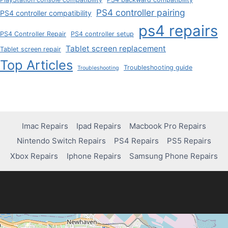
PS4 controller pairing
PS4 controller compatibility
ps4 repairs
PS4 Controller Repair
PS4 controller setup
Tablet screen replacement
Tablet screen repair
Top Articles
Troubleshooting guide
Troubleshooting
Imac Repairs
Ipad Repairs
Macbook Pro Repairs
Nintendo Switch Repairs
PS4 Repairs
PS5 Repairs
Xbox Repairs
Iphone Repairs
Samsung Phone Repairs