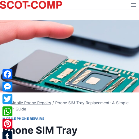
Skip
to
content
Facebook
Messenger
/
Mobile Phone Repairs
/
Phone SIM Tray Replacement: A Simple
Twitter
Repair Guide
MOBILE PHONE REPAIRS
WhatsApp
Phone SIM Tray
Pinterest