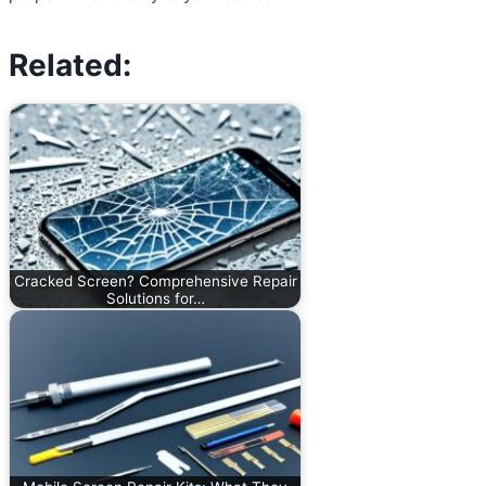
Related:
Cracked Screen? Comprehensive Repair
Solutions for…