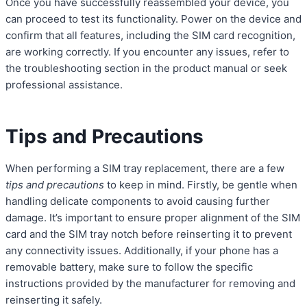
Once you have successfully reassembled your device, you
can proceed to test its functionality. Power on the device and
confirm that all features, including the SIM card recognition,
are working correctly. If you encounter any issues, refer to
the troubleshooting section in the product manual or seek
professional assistance.
Tips and Precautions
When performing a SIM tray replacement, there are a few
tips and precautions
to keep in mind. Firstly, be gentle when
handling delicate components to avoid causing further
damage. It’s important to ensure proper alignment of the SIM
card and the SIM tray notch before reinserting it to prevent
any connectivity issues. Additionally, if your phone has a
removable battery, make sure to follow the specific
instructions provided by the manufacturer for removing and
reinserting it safely.