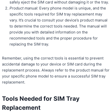
safely eject the SIM card without damaging it or the tray.
Product manual:
Every phone model is unique, and the
specific tools required for SIM tray replacement may
vary. It’s crucial to consult your device’s product manual
to determine the correct tools needed. The manual will
provide you with detailed information on the
recommended tools and the proper procedure for
replacing the SIM tray.
Remember, using the correct tools is essential to prevent
accidental damage to your device or SIM card during the
replacement process. Always refer to the product manual for
your specific phone model to ensure a successful SIM tray
replacement.
Tools Needed for SIM Tray
Replacement