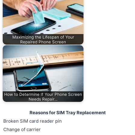
Maximizing the Lifespan of Your
Repaired Phone Screen
How to Determine If Your Phone Screen
Needs Repair…
Reasons for SIM Tray Replacement
Broken SIM card reader pin
Change of carrier