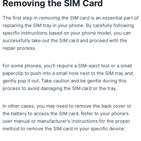
Removing the SIM Card
The first step in
removing the SIM card
is an essential part of
replacing the SIM tray in your phone. By carefully following
specific instructions based on your phone model, you can
successfully take out the SIM card and proceed with the
repair process.
For some phones, you’ll require a SIM-eject tool or a small
paperclip to push into a small hole next to the SIM tray and
gently pop it out. Take caution and be gentle during this
process to avoid damaging the SIM card or the tray.
In other cases, you may need to remove the back cover or
the battery to access the SIM card. Refer to your phone’s
user manual or manufacturer’s instructions for the proper
method to remove the SIM card in your specific device.