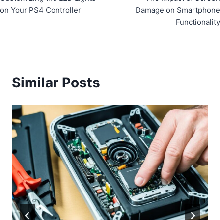
navigation
on Your PS4 Controller
Damage on Smartphone
Functionality
Similar Posts