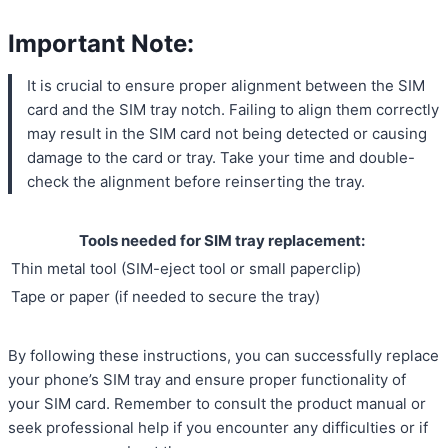
Important Note:
It is crucial to ensure proper alignment between the SIM
card and the SIM tray notch. Failing to align them correctly
may result in the SIM card not being detected or causing
damage to the card or tray. Take your time and double-
check the alignment before reinserting the tray.
Tools needed for SIM tray replacement:
Thin metal tool (SIM-eject tool or small paperclip)
Tape or paper (if needed to secure the tray)
By following these instructions, you can successfully replace
your phone’s SIM tray and ensure proper functionality of
your SIM card. Remember to consult the product manual or
seek professional help if you encounter any difficulties or if