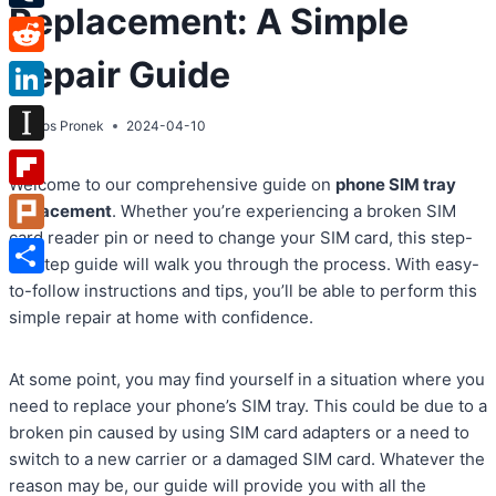
Replacement: A Simple
Tumblr
Repair Guide
Reddit
LinkedIn
By
Atos Pronek
2024-04-10
Instapaper
Welcome to our comprehensive guide on
phone SIM tray
Flipboard
replacement
. Whether you’re experiencing a broken SIM
card reader pin or need to change your SIM card, this step-
Plurk
by-step guide will walk you through the process. With easy-
Share
to-follow instructions and tips, you’ll be able to perform this
simple repair at home with confidence.
At some point, you may find yourself in a situation where you
need to replace your phone’s SIM tray. This could be due to a
broken pin caused by using SIM card adapters or a need to
switch to a new carrier or a damaged SIM card. Whatever the
reason may be, our guide will provide you with all the