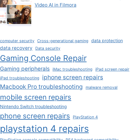
Video AI in Filmora
data protection
computer security
Cross-generational gaming
data recovery
Data security
Gaming Console Repair
Gaming peripherals
iMac troubleshooting
iPad screen repair
iphone screen repairs
iPad troubleshooting
Macbook Pro troubleshooting
malware removal
mobile screen repairs
Nintendo Switch troubleshooting
phone screen repairs
PlayStation 4
playstation 4 repairs
PlayStation console compatibility
PS4 backward compatibility