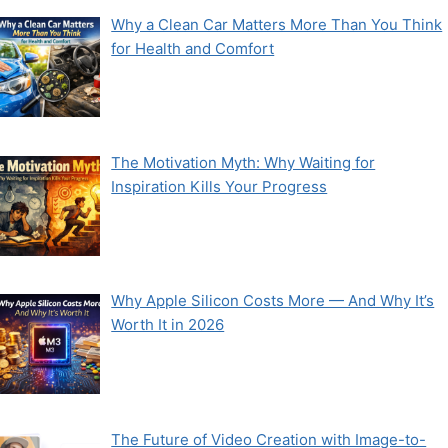
Why a Clean Car Matters More Than You Think
for Health and Comfort
The Motivation Myth: Why Waiting for
Inspiration Kills Your Progress
Why Apple Silicon Costs More — And Why It’s
Worth It in 2026
The Future of Video Creation with Image-to-