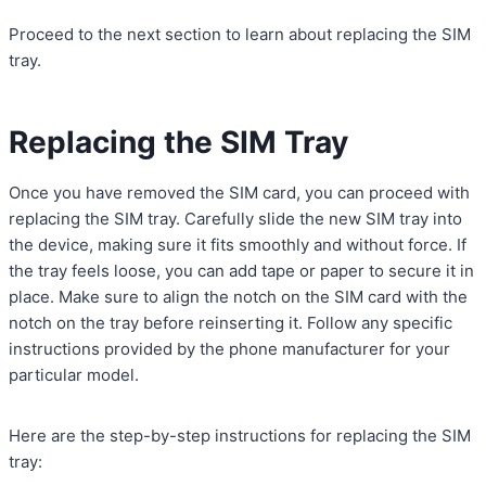
Proceed to the next section to learn about replacing the SIM
tray.
Replacing the SIM Tray
Once you have removed the SIM card, you can proceed with
replacing the SIM tray. Carefully slide the new SIM tray into
the device, making sure it fits smoothly and without force. If
the tray feels loose, you can add tape or paper to secure it in
place. Make sure to align the notch on the SIM card with the
notch on the tray before reinserting it. Follow any specific
instructions provided by the phone manufacturer for your
particular model.
Here are the step-by-step instructions for replacing the SIM
tray: