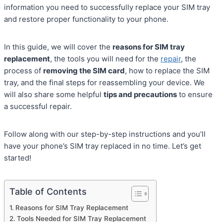
information you need to successfully replace your SIM tray
and restore proper functionality to your phone.
In this guide, we will cover the
reasons for SIM tray
replacement
, the tools you will need for the
repair
, the
process of
removing the SIM card
, how to replace the SIM
tray, and the final steps for reassembling your device. We
will also share some helpful
tips and precautions
to ensure
a successful repair.
Follow along with our step-by-step instructions and you’ll
have your phone’s SIM tray replaced in no time. Let’s get
started!
Table of Contents
Reasons for SIM Tray Replacement
Tools Needed for SIM Tray Replacement