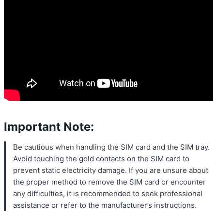
Important Note:
Be cautious when handling the SIM card and the SIM tray.
Avoid touching the gold contacts on the SIM card to
prevent static electricity damage. If you are unsure about
the proper method to remove the SIM card or encounter
any difficulties, it is recommended to seek professional
assistance or refer to the manufacturer’s instructions.