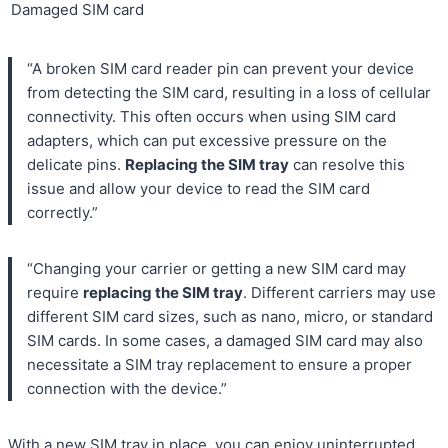
Damaged SIM card
“A broken SIM card reader pin can prevent your device
from detecting the SIM card, resulting in a loss of cellular
connectivity. This often occurs when using SIM card
adapters, which can put excessive pressure on the
delicate pins.
Replacing the SIM tray
can resolve this
issue and allow your device to read the SIM card
correctly.”
“Changing your carrier or getting a new SIM card may
require
replacing the SIM tray
. Different carriers may use
different SIM card sizes, such as nano, micro, or standard
SIM cards. In some cases, a damaged SIM card may also
necessitate a SIM tray replacement to ensure a proper
connection with the device.”
With a new SIM tray in place, you can enjoy uninterrupted