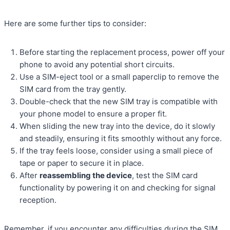
Here are some further tips to consider:
Before starting the replacement process, power off your
phone to avoid any potential short circuits.
Use a SIM-eject tool or a small paperclip to remove the
SIM card from the tray gently.
Double-check that the new SIM tray is compatible with
your phone model to ensure a proper fit.
When sliding the new tray into the device, do it slowly
and steadily, ensuring it fits smoothly without any force.
If the tray feels loose, consider using a small piece of
tape or paper to secure it in place.
After
reassembling the device
, test the SIM card
functionality by powering it on and checking for signal
reception.
Remember, if you encounter any difficulties during the SIM