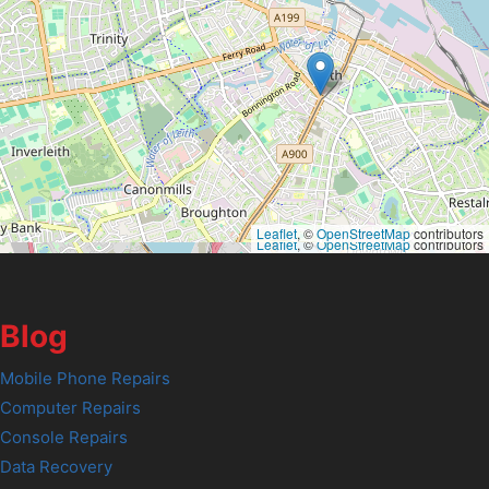
Leaflet
, ©
OpenStreetMap
contributors
Leaflet
, ©
OpenStreetMap
contributors
Blog
Mobile Phone Repairs
Computer Repairs
Console Repairs
Data Recovery