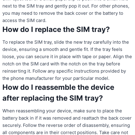
next to the SIM tray and gently pop it out. For other phones,
you may need to remove the back cover or the battery to
access the SIM card.
How do I replace the SIM tray?
To replace the SIM tray, slide the new tray carefully into the
device, ensuring a smooth and gentle fit. If the tray feels
loose, you can secure it in place with tape or paper. Align the
notch on the SIM card with the notch on the tray before
reinserting it. Follow any specific instructions provided by
the phone manufacturer for your particular model.
How do I reassemble the device
after replacing the SIM tray?
When reassembling your device, make sure to place the
battery back in if it was removed and reattach the back cover
securely. Follow the reverse order of disassembly, ensuring
all components are in their correct positions. Take care not