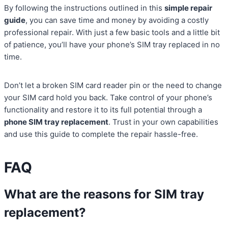
By following the instructions outlined in this
simple repair
guide
, you can save time and money by avoiding a costly
professional repair. With just a few basic tools and a little bit
of patience, you’ll have your phone’s SIM tray replaced in no
time.
Don’t let a broken SIM card reader pin or the need to change
your SIM card hold you back. Take control of your phone’s
functionality and restore it to its full potential through a
phone SIM tray replacement
. Trust in your own capabilities
and use this guide to complete the repair hassle-free.
FAQ
What are the reasons for SIM tray
replacement?