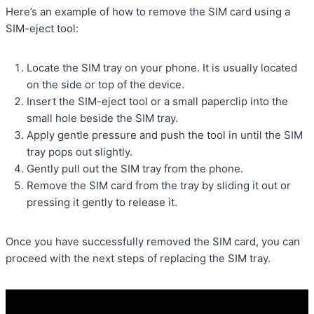
Here’s an example of how to remove the SIM card using a
SIM-eject tool:
Locate the SIM tray on your phone. It is usually located
on the side or top of the device.
Insert the SIM-eject tool or a small paperclip into the
small hole beside the SIM tray.
Apply gentle pressure and push the tool in until the SIM
tray pops out slightly.
Gently pull out the SIM tray from the phone.
Remove the SIM card from the tray by sliding it out or
pressing it gently to release it.
Once you have successfully removed the SIM card, you can
proceed with the next steps of replacing the SIM tray.