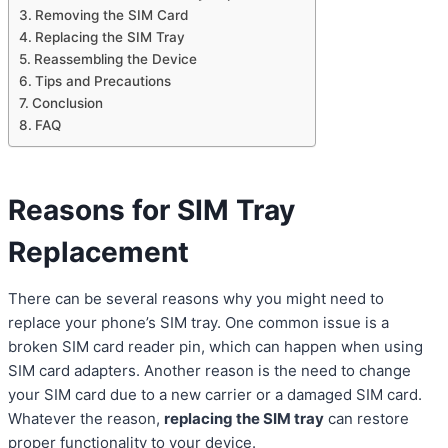
Removing the SIM Card
Replacing the SIM Tray
Reassembling the Device
Tips and Precautions
Conclusion
FAQ
Reasons for SIM Tray
Replacement
There can be several reasons why you might need to
replace your phone’s SIM tray. One common issue is a
broken SIM card reader pin, which can happen when using
SIM card adapters. Another reason is the need to change
your SIM card due to a new carrier or a damaged SIM card.
Whatever the reason,
replacing the SIM tray
can restore
proper functionality to your device.