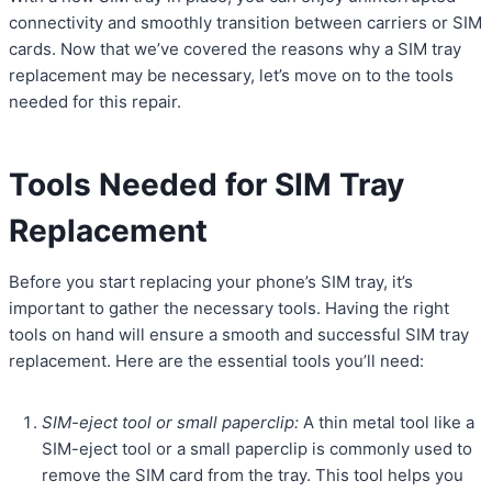
connectivity and smoothly transition between carriers or SIM
cards. Now that we’ve covered the reasons why a SIM tray
replacement may be necessary, let’s move on to the tools
needed for this repair.
Tools Needed for SIM Tray
Replacement
Before you start replacing your phone’s SIM tray, it’s
important to gather the necessary tools. Having the right
tools on hand will ensure a smooth and successful SIM tray
replacement. Here are the essential tools you’ll need:
SIM-eject tool or small paperclip:
A thin metal tool like a
SIM-eject tool or a small paperclip is commonly used to
remove the SIM card from the tray. This tool helps you