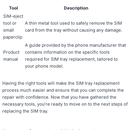
Tool
Description
SIM-eject
tool or
A thin metal tool used to safely remove the SIM
small
card from the tray without causing any damage.
paperclip
A guide provided by the phone manufacturer that
Product
contains information on the specific tools
manual
required for SIM tray replacement, tailored to
your phone model.
Having the right tools will make the SIM tray replacement
process much easier and ensure that you can complete the
repair with confidence. Now that you have gathered the
necessary tools, you’re ready to move on to the next steps of
replacing the SIM tray.