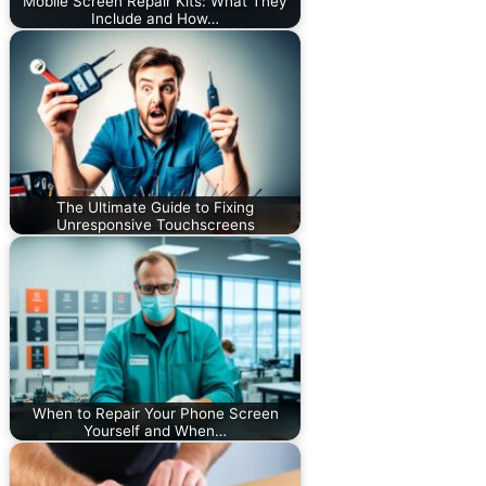
Mobile Screen Repair Kits: What They
Include and How…
The Ultimate Guide to Fixing
Unresponsive Touchscreens
When to Repair Your Phone Screen
Yourself and When…