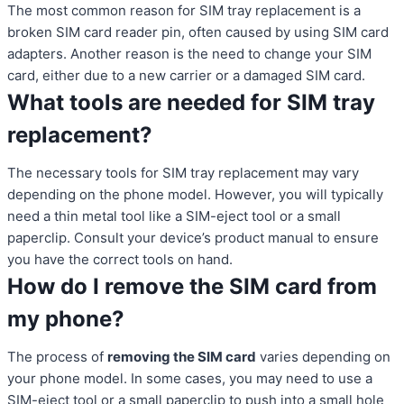
The most common reason for SIM tray replacement is a
broken SIM card reader pin, often caused by using SIM card
adapters. Another reason is the need to change your SIM
card, either due to a new carrier or a damaged SIM card.
What tools are needed for SIM tray
replacement?
The necessary tools for SIM tray replacement may vary
depending on the phone model. However, you will typically
need a thin metal tool like a SIM-eject tool or a small
paperclip. Consult your device’s product manual to ensure
you have the correct tools on hand.
How do I remove the SIM card from
my phone?
The process of
removing the SIM card
varies depending on
your phone model. In some cases, you may need to use a
SIM-eject tool or a small paperclip to push into a small hole