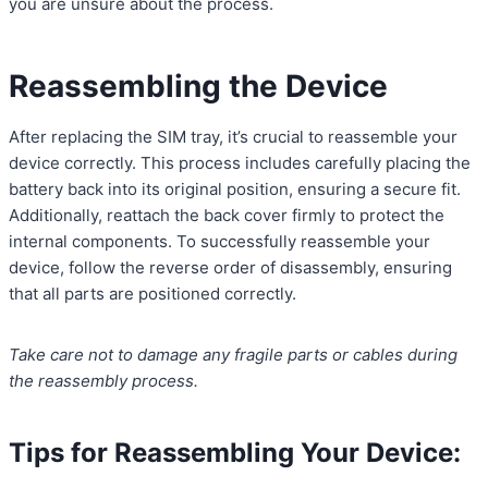
you are unsure about the process.
Reassembling the Device
After replacing the SIM tray, it’s crucial to reassemble your
device correctly. This process includes carefully placing the
battery back into its original position, ensuring a secure fit.
Additionally, reattach the back cover firmly to protect the
internal components. To successfully reassemble your
device, follow the reverse order of disassembly, ensuring
that all parts are positioned correctly.
Take care not to damage any fragile parts or cables during
the reassembly process.
Tips for Reassembling Your Device: