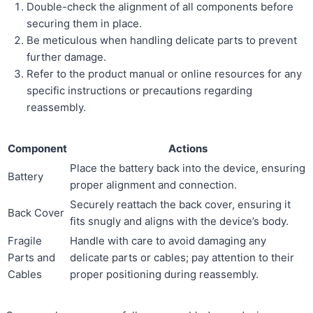
Double-check the alignment of all components before
securing them in place.
Be meticulous when handling delicate parts to prevent
further damage.
Refer to the product manual or online resources for any
specific instructions or precautions regarding
reassembly.
Component
Actions
Place the battery back into the device, ensuring
Battery
proper alignment and connection.
Securely reattach the back cover, ensuring it
Back Cover
fits snugly and aligns with the device’s body.
Fragile
Handle with care to avoid damaging any
Parts and
delicate parts or cables; pay attention to their
Cables
proper positioning during reassembly.