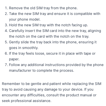
Remove the old SIM tray from the phone.
Take the new SIM tray and ensure it is compatible with
your phone model.
Hold the new SIM tray with the notch facing up.
Carefully insert the SIM card into the new tray, aligning
the notch on the card with the notch on the tray.
Gently slide the tray back into the phone, ensuring it
goes in smoothly.
If the tray feels loose, secure it in place with tape or
paper.
Follow any additional instructions provided by the phone
manufacturer to complete the process.
Remember to be gentle and patient while replacing the SIM
tray to avoid causing any damage to your device. If you
encounter any difficulties, consult the product manual or
seek professional assistance.