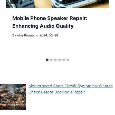
Mobile Phone Speaker Repair:
Enhancing Audio Quality
By
Atos Pronek
2024-03-28
Motherboard Short Circuit Symptoms: What to
Check Before Booking a Repair