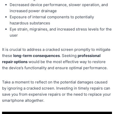
Decreased device performance, slower operation, and
increased power drainage
Exposure of internal components to potentially
hazardous substances
Eye strain, migraines, and increased stress levels for the
user
It is crucial to address a cracked screen promptly to mitigate
these
long-term consequences
. Seeking
professional
repair options
would be the most effective way to restore
the device’s functionality and ensure optimal performance.
Take a moment to reflect on the potential damages caused
by ignoring a cracked screen. Investing in timely repairs can
save you from expensive repairs or the need to replace your
smartphone altogether.