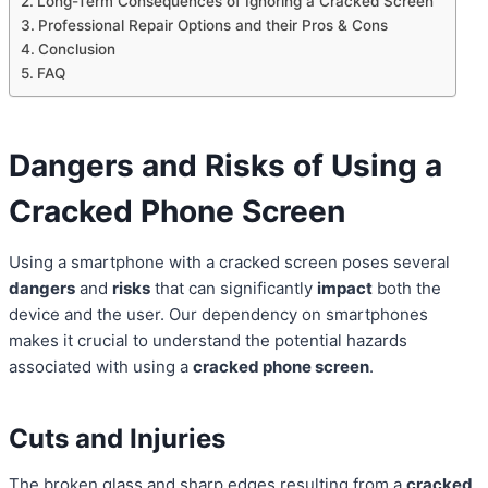
Long-Term Consequences of Ignoring a Cracked Screen
Professional Repair Options and their Pros & Cons
Conclusion
FAQ
Dangers and Risks of Using a
Cracked Phone Screen
Using a smartphone with a cracked screen poses several
dangers
and
risks
that can significantly
impact
both the
device and the user. Our dependency on smartphones
makes it crucial to understand the potential hazards
associated with using a
cracked phone screen
.
Cuts and Injuries
The broken glass and sharp edges resulting from a
cracked