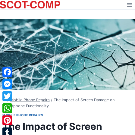
Skip
to
content
Facebook
Messenger
/
Mobile Phone Repairs
/
The Impact of Screen Damage on
Twitter
Smartphone Functionality
MOBILE PHONE REPAIRS
WhatsApp
The Impact of Screen
Pinterest