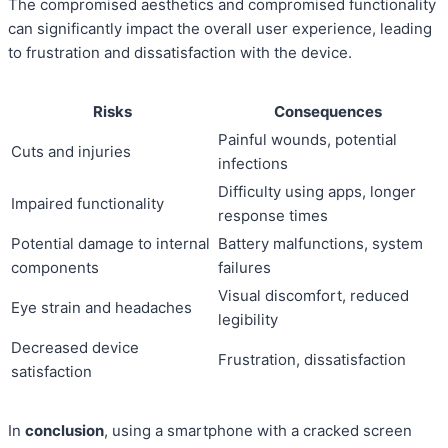
The compromised aesthetics and compromised functionality
can significantly impact the overall user experience, leading
to frustration and dissatisfaction with the device.
Risks
Consequences
Painful wounds, potential
Cuts and injuries
infections
Difficulty using apps, longer
Impaired functionality
response times
Potential damage to internal
Battery malfunctions, system
components
failures
Visual discomfort, reduced
Eye strain and headaches
legibility
Decreased device
Frustration, dissatisfaction
satisfaction
In
conclusion
, using a smartphone with a cracked screen