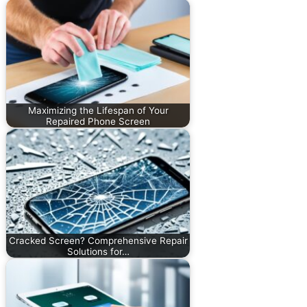
Maximizing the Lifespan of Your
Repaired Phone Screen
Cracked Screen? Comprehensive Repair
Solutions for…