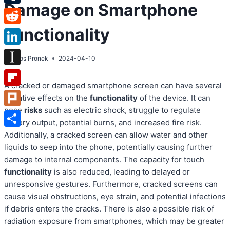
Damage on Smartphone
Tumblr
Functionality
Reddit
LinkedIn
By
Atos Pronek
2024-04-10
Instapaper
A cracked or damaged smartphone screen can have several
Flipboard
negative effects on the
functionality
of the device. It can
pose
risks
such as electric shock, struggle to regulate
Plurk
battery output, potential burns, and increased fire risk.
Share
Additionally, a cracked screen can allow water and other
liquids to seep into the phone, potentially causing further
damage to internal components. The capacity for touch
functionality
is also reduced, leading to delayed or
unresponsive gestures. Furthermore, cracked screens can
cause visual obstructions, eye strain, and potential infections
if debris enters the cracks. There is also a possible risk of
radiation exposure from smartphones, which may be greater