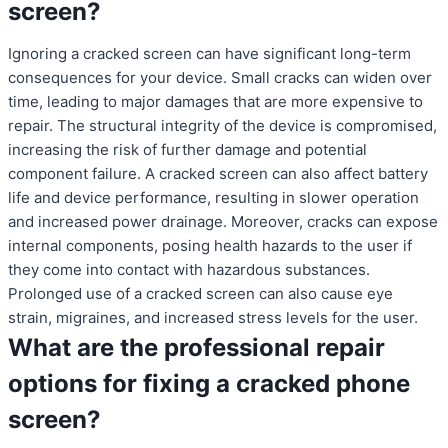
screen?
Ignoring a cracked screen can have significant long-term
consequences for your device. Small cracks can widen over
time, leading to major damages that are more expensive to
repair. The structural integrity of the device is compromised,
increasing the risk of further damage and potential
component failure. A cracked screen can also affect battery
life and device performance, resulting in slower operation
and increased power drainage. Moreover, cracks can expose
internal components, posing health hazards to the user if
they come into contact with hazardous substances.
Prolonged use of a cracked screen can also cause eye
strain, migraines, and increased stress levels for the user.
What are the professional repair
options for fixing a cracked phone
screen?