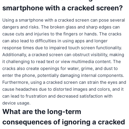
smartphone with a cracked screen?
Using a smartphone with a cracked screen can pose several
dangers and risks. The broken glass and sharp edges can
cause cuts and injuries to the fingers or hands. The cracks
can also lead to difficulties in using apps and longer
response times due to impaired touch screen functionality.
Additionally, a cracked screen can obstruct visibility, making
it challenging to read text or view multimedia content. The
cracks also create openings for water, grime, and dust to
enter the phone, potentially damaging internal components.
Furthermore, using a cracked screen can strain the eyes and
cause headaches due to distorted images and colors, and it
can lead to frustration and decreased satisfaction with
device usage.
What are the long-term
consequences of ignoring a cracked