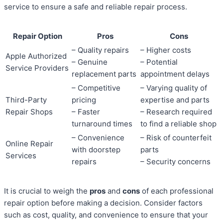
service to ensure a safe and reliable repair process.
Repair Option
Pros
Cons
– Quality repairs
– Higher costs
Apple Authorized
– Genuine
– Potential
Service Providers
replacement parts
appointment delays
– Competitive
– Varying quality of
Third-Party
pricing
expertise and parts
Repair Shops
– Faster
– Research required
turnaround times
to find a reliable shop
– Convenience
– Risk of counterfeit
Online Repair
with doorstep
parts
Services
repairs
– Security concerns
It is crucial to weigh the
pros
and
cons
of each professional
repair option before making a decision. Consider factors
such as cost, quality, and convenience to ensure that your