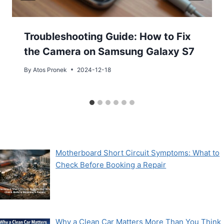
Troubleshooting Guide: How to Fix
the Camera on Samsung Galaxy S7
By
Atos Pronek
2024-12-18
Motherboard Short Circuit Symptoms: What to
Check Before Booking a Repair
Why a Clean Car Matters More Than You Think