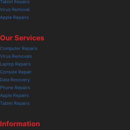
Tablet Repairs
Virus Removal
Apple Repairs
Our Services
Computer Repairs
Virus Removals
Laptop Repairs
Console Repair
Data Recovery
Phone Repairs
Apple Repairs
Tablet Repairs
Information