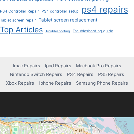
ps4 repairs
PS4 Controller Repair
PS4 controller setup
Tablet screen replacement
Tablet screen repair
Top Articles
Troubleshooting guide
Troubleshooting
Imac Repairs
Ipad Repairs
Macbook Pro Repairs
Nintendo Switch Repairs
PS4 Repairs
PS5 Repairs
Xbox Repairs
Iphone Repairs
Samsung Phone Repairs