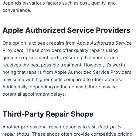
depends on various factors such as cost, quality, and
convenience.
Apple Authorized Service Providers
One option is to seek repairs from
Apple Authorized Service
Providers
. These providers offer quality repairs using
genuine replacement parts, ensuring that your device
receives the best possible treatment. However, it’s worth
noting that repairs from Apple Authorized Service Providers
may come with higher costs compared to other options.
Additionally, depending on the demand, there may be
potential appointment delays.
Third-Party Repair Shops
Another professional repair option is to visit
third-party
repair shops
. These shops often provide competitive pricing