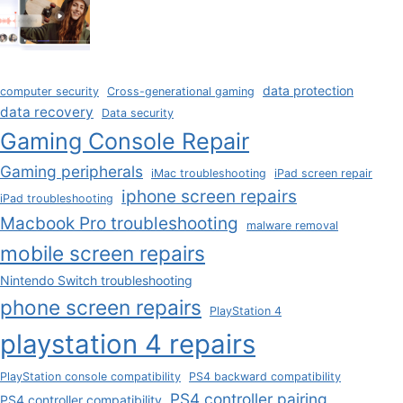
data protection
computer security
Cross-generational gaming
data recovery
Data security
Gaming Console Repair
Gaming peripherals
iMac troubleshooting
iPad screen repair
iphone screen repairs
iPad troubleshooting
Macbook Pro troubleshooting
malware removal
mobile screen repairs
Nintendo Switch troubleshooting
phone screen repairs
PlayStation 4
playstation 4 repairs
PlayStation console compatibility
PS4 backward compatibility
PS4 controller pairing
PS4 controller compatibility