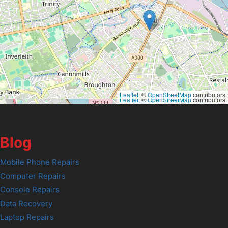
Leaflet
, ©
OpenStreetMap
contributors
Leaflet
, ©
OpenStreetMap
contributors
Blog
Mobile Phone Repairs
Computer Repairs
Console Repairs
Data Recovery
Laptop Repairs