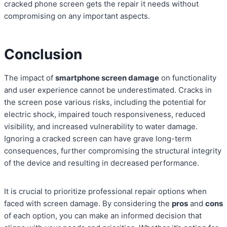
cracked phone screen gets the repair it needs without
compromising on any important aspects.
Conclusion
The impact of
smartphone screen damage
on functionality
and user experience cannot be underestimated. Cracks in
the screen pose various risks, including the potential for
electric shock, impaired touch responsiveness, reduced
visibility, and increased vulnerability to water damage.
Ignoring a cracked screen can have grave long-term
consequences, further compromising the structural integrity
of the device and resulting in decreased performance.
It is crucial to prioritize professional repair options when
faced with screen damage. By considering the
pros
and
cons
of each option, you can make an informed decision that