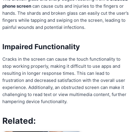
phone screen
can cause cuts and injuries to the fingers or
hands. The shards and broken glass can easily cut the user’s
fingers while tapping and swiping on the screen, leading to
painful wounds and potential infections.
Impaired Functionality
Cracks in the screen can cause the touch functionality to
stop working properly, making it difficult to use apps and
resulting in longer response times. This can lead to
frustration and decreased satisfaction with the overall user
experience. Additionally, an obstructed screen can make it
challenging to read text or view multimedia content, further
hampering device functionality.
Related: