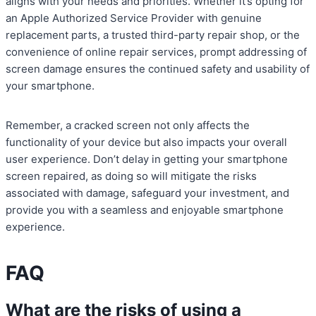
aligns with your needs and priorities. Whether it’s opting for
an Apple Authorized Service Provider with genuine
replacement parts, a trusted third-party repair shop, or the
convenience of online repair services, prompt addressing of
screen damage ensures the continued safety and usability of
your smartphone.
Remember, a cracked screen not only affects the
functionality of your device but also impacts your overall
user experience. Don’t delay in getting your smartphone
screen repaired, as doing so will mitigate the risks
associated with damage, safeguard your investment, and
provide you with a seamless and enjoyable smartphone
experience.
FAQ
What are the risks of using a