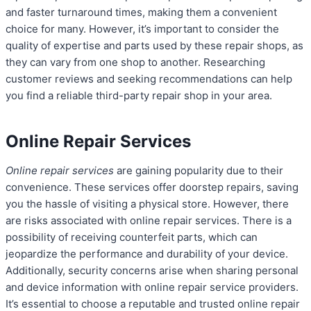
and faster turnaround times, making them a convenient
choice for many. However, it’s important to consider the
quality of expertise and parts used by these repair shops, as
they can vary from one shop to another. Researching
customer reviews and seeking recommendations can help
you find a reliable third-party repair shop in your area.
Online Repair Services
Online repair services
are gaining popularity due to their
convenience. These services offer doorstep repairs, saving
you the hassle of visiting a physical store. However, there
are risks associated with online repair services. There is a
possibility of receiving counterfeit parts, which can
jeopardize the performance and durability of your device.
Additionally, security concerns arise when sharing personal
and device information with online repair service providers.
It’s essential to choose a reputable and trusted online repair