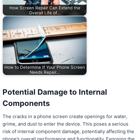
How Screen Repair Can Extend the
Overall Life of…
How to Determine If Your Phone Screen
Needs Repair…
Potential Damage to Internal
Components
The cracks in a phone screen create openings for water,
grime, and dust to enter the device. This poses a serious
risk of internal component damage, potentially affecting the
phone’s overall performance and functionality. Exposing the