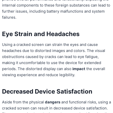
internal components to these foreign substances can lead to
further issues, including battery malfunctions and system
failures.
Eye Strain and Headaches
Using a cracked screen can strain the eyes and cause
headaches due to distorted images and colors. The visual
obstructions caused by cracks can lead to eye fatigue,
making it uncomfortable to use the device for extended
periods. The distorted display can also
impact
the overall
viewing experience and reduce legibility.
Decreased Device Satisfaction
Aside from the physical
dangers
and functional risks, using a
cracked screen can result in decreased device satisfaction.