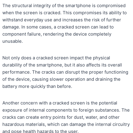
The structural integrity of the smartphone is compromised
when the screen is cracked. This compromises its ability to
withstand everyday use and increases the risk of further
damage. In some cases, a cracked screen can lead to
component failure, rendering the device completely
unusable.
Not only does a cracked screen impact the physical
durability of the smartphone, but it also affects its overall
performance. The cracks can disrupt the proper functioning
of the device, causing slower operation and draining the
battery more quickly than before.
Another concern with a cracked screen is the potential
exposure of internal components to foreign substances. The
cracks can create entry points for dust, water, and other
hazardous materials, which can damage the internal circuitry
and pose health hazards to the user.