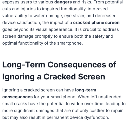
exposes users to various
dangers
and risks. From potential
cuts and injuries to impaired functionality, increased
vulnerability to water damage, eye strain, and decreased
device satisfaction, the impact of a
cracked phone screen
goes beyond its visual appearance. It is crucial to address
screen damage promptly to ensure both the safety and
optimal functionality of the smartphone.
Long-Term Consequences of
Ignoring a Cracked Screen
Ignoring a cracked screen can have
long-term
consequences
for your smartphone. When left unattended,
small cracks have the potential to widen over time, leading to
more significant damages that are not only costlier to repair
but may also result in permanent device dysfunction.