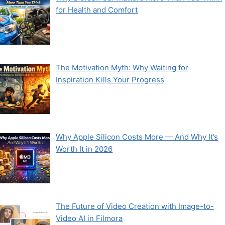
for Health and Comfort
The Motivation Myth: Why Waiting for
Inspiration Kills Your Progress
Why Apple Silicon Costs More — And Why It’s
Worth It in 2026
The Future of Video Creation with Image-to-
Video AI in Filmora