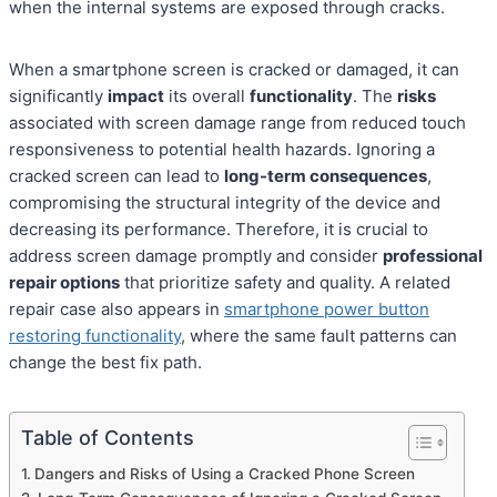
when the internal systems are exposed through cracks.
When a smartphone screen is cracked or damaged, it can
significantly
impact
its overall
functionality
. The
risks
associated with screen damage range from reduced touch
responsiveness to potential health hazards. Ignoring a
cracked screen can lead to
long-term consequences
,
compromising the structural integrity of the device and
decreasing its performance. Therefore, it is crucial to
address screen damage promptly and consider
professional
repair options
that prioritize safety and quality. A related
repair case also appears in
smartphone power button
restoring functionality
, where the same fault patterns can
change the best fix path.
Table of Contents
Dangers and Risks of Using a Cracked Phone Screen