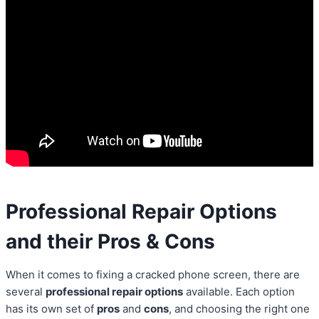
Professional Repair Options
and their Pros & Cons
When it comes to fixing a cracked phone screen, there are
several
professional repair options
available. Each option
has its own set of
pros
and
cons
, and choosing the right one