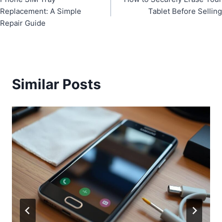
navigation
Replacement: A Simple
Tablet Before Selling
Repair Guide
Similar Posts