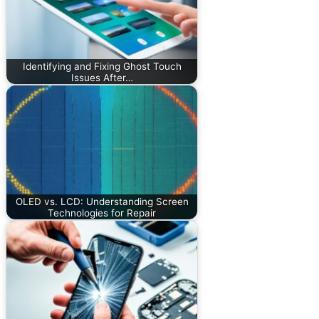
Identifying and Fixing Ghost Touch
Issues After…
OLED vs. LCD: Understanding Screen
Technologies for Repair