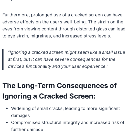
Furthermore, prolonged use of a cracked screen can have
adverse effects on the user’s well-being. The strain on the
eyes from viewing content through distorted glass can lead
to eye strain, migraines, and increased stress levels.
“Ignoring a cracked screen might seem like a small issue
at first, but it can have severe consequences for the
device’s functionality and your user experience.”
The Long-Term Consequences of
Ignoring a Cracked Screen:
Widening of small cracks, leading to more significant
damages
Compromised structural integrity and increased risk of
further damage