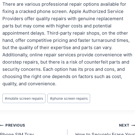
There are various professional repair options available for
fixing a cracked phone screen. Apple Authorized Service
Providers offer quality repairs with genuine replacement
parts but may come with higher costs and potential
appointment delays. Third-party repair shops, on the other
hand, offer competitive pricing and faster turnaround times,
but the quality of their expertise and parts can vary.
Additionally, online repair services provide convenience with
doorstep repairs, but there is a risk of counterfeit parts and
security concerns. Each option has its pros and cons, and
choosing the right one depends on factors such as cost,
quality, and convenience.
Post
#
mobile screen repairs
#
phone screen repairs
Tags:
Post
PREVIOUS
NEXT
Phone SIM Tray
How to Securely Erase Your