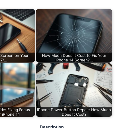
 Screen on Your
How Much Does It Cost to Fix Your
 7:…
iPhone 14 Screen?…
de: Fixing Focus
iPhone Power Button Repair: How Much
r iPhone 14
Does It Cost?
Description