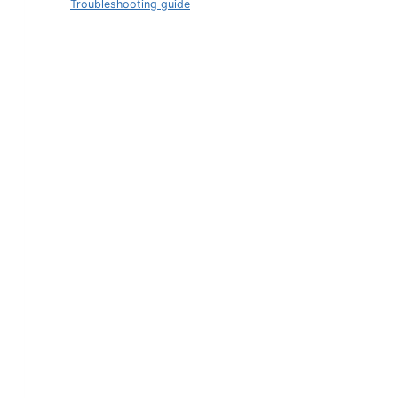
Troubleshooting guide