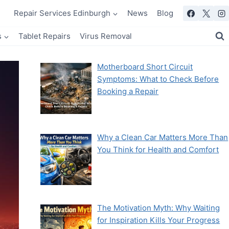
Repair Services Edinburgh
News
Blog
s
Tablet Repairs
Virus Removal
Motherboard Short Circuit
Symptoms: What to Check Before
Booking a Repair
Why a Clean Car Matters More Than
You Think for Health and Comfort
The Motivation Myth: Why Waiting
for Inspiration Kills Your Progress