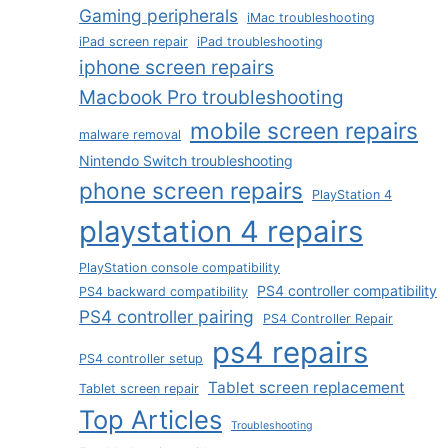
Gaming peripherals
iMac troubleshooting
iPad screen repair
iPad troubleshooting
iphone screen repairs
Macbook Pro troubleshooting
mobile screen repairs
malware removal
Nintendo Switch troubleshooting
phone screen repairs
PlayStation 4
playstation 4 repairs
PlayStation console compatibility
PS4 controller compatibility
PS4 backward compatibility
PS4 controller pairing
PS4 Controller Repair
ps4 repairs
PS4 controller setup
Tablet screen replacement
Tablet screen repair
Top Articles
Troubleshooting