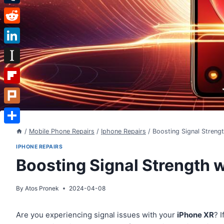
Tumblr
Reddit
LinkedIn
Instapaper
Flipboard
Plurk
Share
/
Mobile Phone Repairs
/
Iphone Repairs
/
Boosting Signal Streng
IPHONE REPAIRS
Boosting Signal Strength 
By
Atos Pronek
2024-04-08
Are you experiencing signal issues with your
iPhone XR
? 