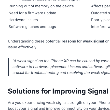
Running out of memory on the device
Affects pe
Need for a firmware update
Outdated s
Hardware issues
Poorly pla
Software glitches and bugs
Interfere w
Understanding these potential
reasons
for
weak signal
on 
issue effectively.
“A weak signal on the iPhone XR can be caused by vario
software to hardware placement issues and software gl
crucial for troubleshooting and resolving the weak signa
Solutions for Improving Signa
Are you experiencing weak signal strength on your iPhone
boost your signal and improve connectivity on your device