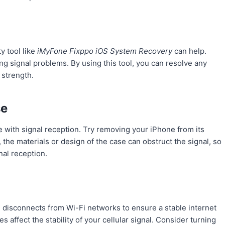
y tool like
iMyFone Fixppo iOS System Recovery
can help.
ing signal problems. By using this tool, you can resolve any
 strength.
se
e with signal reception. Try removing your iPhone from its
 the materials or design of the case can obstruct the signal, so
nal reception.
nd disconnects from Wi-Fi networks to ensure a stable internet
affect the stability of your cellular signal. Consider turning