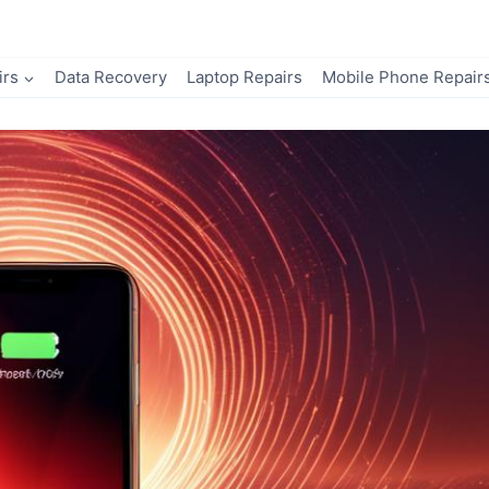
irs
Data Recovery
Laptop Repairs
Mobile Phone Repair