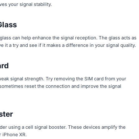
ves your signal stability.
Glass
glass can help enhance the signal reception. The glass acts as
e it a try and see if it makes a difference in your signal quality.
ard
 weak signal strength. Try removing the SIM card from your
n sometimes reset the connection and improve the signal
ster
er using a cell signal booster. These devices amplify the
ur iPhone XR.