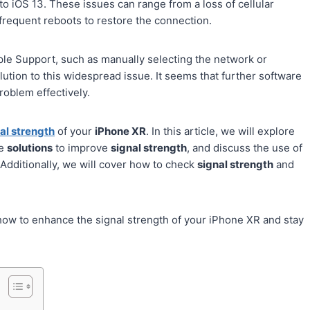
to iOS 13. These issues can range from a loss of cellular
 frequent reboots to restore the connection.
le Support, such as manually selecting the network or
ution to this widespread issue. It seems that further software
roblem effectively.
al strength
of your
iPhone XR
. In this article, we will explore
de
solutions
to improve
signal strength
, and discuss the use of
 Additionally, we will cover how to check
signal strength
and
 how to enhance the signal strength of your iPhone XR and stay