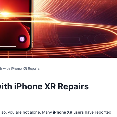
th with iPhone XR Repairs
with iPhone XR Repairs
If so, you are not alone. Many
iPhone XR
users have reported