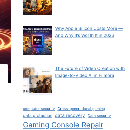
Why Apple Silicon Costs More —
And Why It’s Worth It in 2026
The Future of Video Creation with
Image-to-Video AI in Filmora
computer security
Cross-generational gaming
data recovery
data protection
Data security
Gaming Console Repair