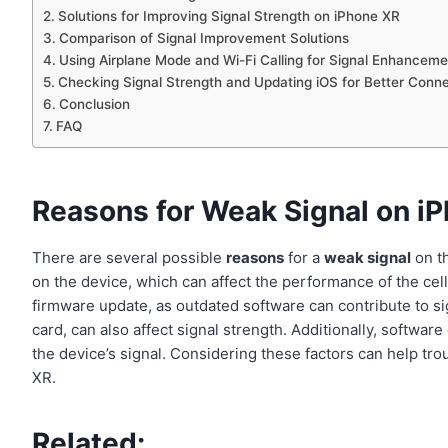
Solutions for Improving Signal Strength on iPhone XR
Comparison of Signal Improvement Solutions
Using Airplane Mode and Wi-Fi Calling for Signal Enhanceme
Checking Signal Strength and Updating iOS for Better Conne
Conclusion
FAQ
Reasons for Weak Signal on i
There are several possible
reasons
for a
weak signal
on t
on the device, which can affect the performance of the cel
firmware update, as outdated software can contribute to s
card, can also affect signal strength. Additionally, softwar
the device’s signal. Considering these factors can help t
XR.
Related: