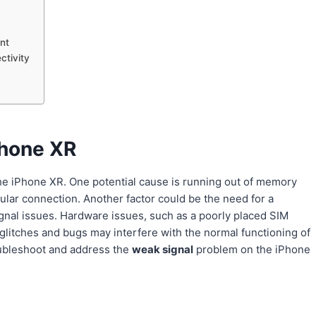
nt
ctivity
Phone XR
he iPhone XR. One potential cause is running out of memory
lular connection. Another factor could be the need for a
ignal issues. Hardware issues, such as a poorly placed SIM
e glitches and bugs may interfere with the normal functioning of
roubleshoot and address the
weak signal
problem on the iPhone