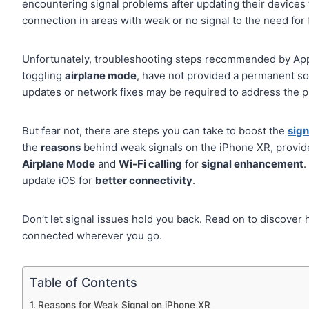
encountering signal problems after updating their devices 
connection in areas with weak or no signal to the need for
Unfortunately, troubleshooting steps recommended by App
toggling
airplane mode
, have not provided a permanent sol
updates or network fixes may be required to address the p
But fear not, there are steps you can take to boost the
sign
the
reasons
behind weak signals on the iPhone XR, provi
Airplane Mode
and
Wi-Fi calling
for
signal enhancement
.
update iOS for
better connectivity
.
Don’t let signal issues hold you back. Read on to discover
connected wherever you go.
Table of Contents
Reasons for Weak Signal on iPhone XR