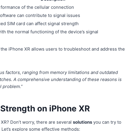
rformance of the cellular connection
oftware can contribute to signal issues
ced SIM card can affect signal strength
ith the normal functioning of the device’s signal
the iPhone XR allows users to troubleshoot and address the
us factors, ranging from memory limitations and outdated
itches. A comprehensive understanding of these reasons is
l problem.”
l Strength on iPhone XR
 XR? Don’t worry, there are several
solutions
you can try to
. Let’s explore some effective methods: