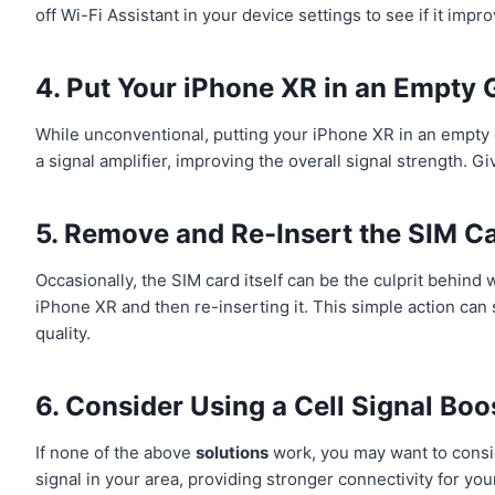
off Wi-Fi Assistant in your device settings to see if it impro
4. Put Your iPhone XR in an Empty 
While unconventional, putting your iPhone XR in an empty 
a signal amplifier, improving the overall signal strength. Giv
5. Remove and Re-Insert the SIM C
Occasionally, the SIM card itself can be the culprit behind
iPhone XR and then re-inserting it. This simple action ca
quality.
6. Consider Using a Cell Signal Boo
If none of the above
solutions
work, you may want to consid
signal in your area, providing stronger connectivity for yo