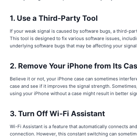
1. Use a Third-Party Tool
If your weak signal is caused by software bugs, a third-part
This tool is designed to fix various software issues, includ
underlying software bugs that may be affecting your signal
2. Remove Your iPhone from Its Ca
Believe it or not, your iPhone case can sometimes interfer
case and see if it improves the signal strength. Sometimes,
using your iPhone without a case might result in better sig
3. Turn Off Wi-Fi Assistant
Wi-Fi Assistant is a feature that automatically connects a
connection. However, this constant switching can sometimes 