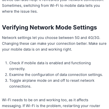
Sometimes, switching from Wi-Fi to mobile data tells you
where the issue lies.
Verifying Network Mode Settings
Network settings let you choose between 5G and 4G/3G.
Changing these can make your connection better. Make sure
your mobile data is on and working right.
Check if mobile data is enabled and functioning
correctly.
Examine the configuration of data connection settings.
Toggle airplane mode on and off to reset network
connections.
Wi-Fi needs to be on and working too, as it affects
messaging. If Wi-Fi is the problem, restarting your router