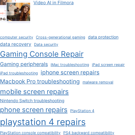
Video AI in Filmora
data protection
computer security
Cross-generational gaming
data recovery
Data security
Gaming Console Repair
Gaming peripherals
iMac troubleshooting
iPad screen repair
iphone screen repairs
iPad troubleshooting
Macbook Pro troubleshooting
malware removal
mobile screen repairs
Nintendo Switch troubleshooting
phone screen repairs
PlayStation 4
playstation 4 repairs
PlayStation console compatibility
PS4 backward compatibility