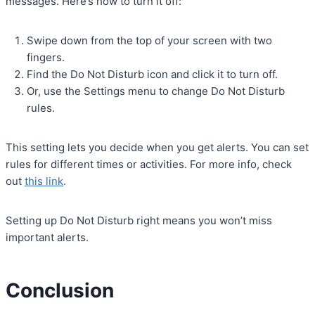
messages. Here’s how to turn it off:
Swipe down from the top of your screen with two
fingers.
Find the Do Not Disturb icon and click it to turn off.
Or, use the Settings menu to change Do Not Disturb
rules.
This setting lets you decide when you get alerts. You can set
rules for different times or activities. For more info, check
out
this link
.
Setting up Do Not Disturb right means you won’t miss
important alerts.
Conclusion