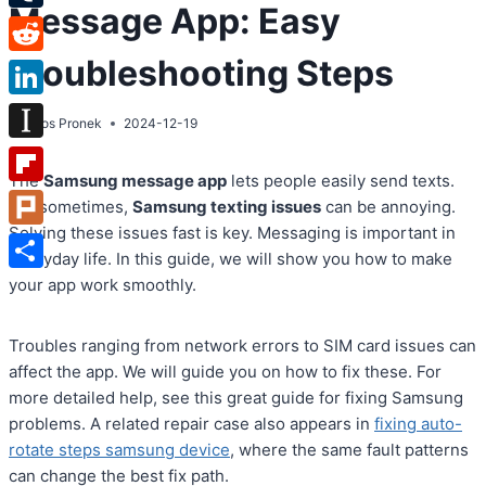
Message App: Easy
Tumblr
Troubleshooting Steps
Reddit
LinkedIn
By
Atos Pronek
2024-12-19
Instapaper
The
Samsung message app
lets people easily send texts.
Flipboard
But sometimes,
Samsung texting issues
can be annoying.
Solving these issues fast is key. Messaging is important in
Plurk
everyday life. In this guide, we will show you how to make
Share
your app work smoothly.
Troubles ranging from network errors to SIM card issues can
affect the app. We will guide you on how to fix these. For
more detailed help, see this great guide for fixing Samsung
problems. A related repair case also appears in
fixing auto-
rotate steps samsung device
, where the same fault patterns
can change the best fix path.