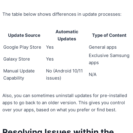
The table below shows differences in update processes:
Automatic
Update Source
Type of Content
Updates
Google Play Store
Yes
General apps
Exclusive Samsung
Galaxy Store
Yes
apps
Manual Update
No (Android 10/11
N/A
Capability
issues)
Also, you can sometimes uninstall updates for pre-installed
apps to go back to an older version. This gives you control
over your apps, based on what you prefer or find best.
Resolving Issues within the