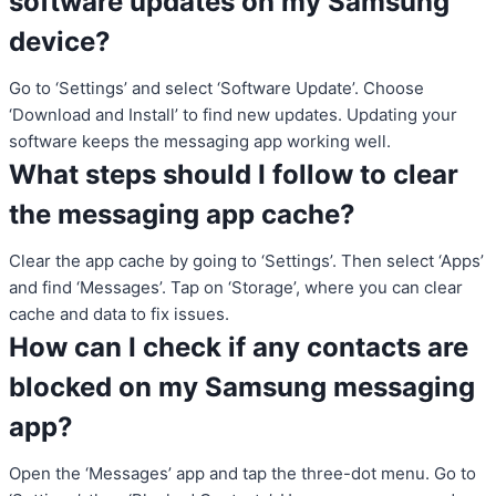
software updates on my Samsung
device?
Go to ‘Settings’ and select ‘Software Update’. Choose
‘Download and Install’ to find new updates. Updating your
software keeps the messaging app working well.
What steps should I follow to clear
the messaging app cache?
Clear the app cache by going to ‘Settings’. Then select ‘Apps’
and find ‘Messages’. Tap on ‘Storage’, where you can clear
cache and data to fix issues.
How can I check if any contacts are
blocked on my Samsung messaging
app?
Open the ‘Messages’ app and tap the three-dot menu. Go to