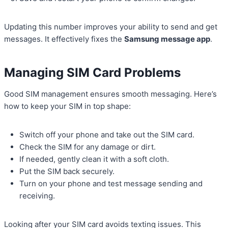
Updating this number improves your ability to send and get
messages. It effectively fixes the
Samsung message app
.
Managing SIM Card Problems
Good SIM management ensures smooth messaging. Here’s
how to keep your SIM in top shape:
Switch off your phone and take out the SIM card.
Check the SIM for any damage or dirt.
If needed, gently clean it with a soft cloth.
Put the SIM back securely.
Turn on your phone and test message sending and
receiving.
Looking after your SIM card avoids texting issues. This