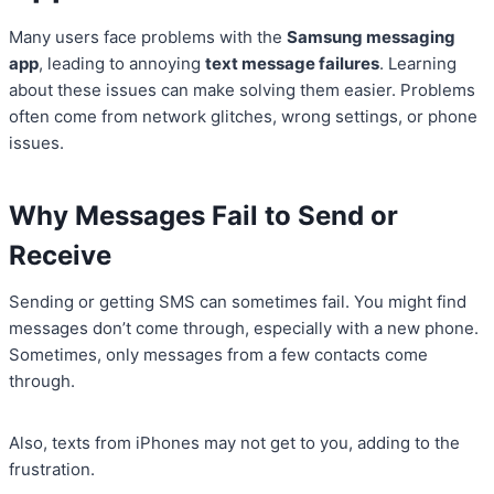
Many users face problems with the
Samsung messaging
app
, leading to annoying
text message failures
. Learning
about these issues can make solving them easier. Problems
often come from network glitches, wrong settings, or phone
issues.
Why Messages Fail to Send or
Receive
Sending or getting SMS can sometimes fail. You might find
messages don’t come through, especially with a new phone.
Sometimes, only messages from a few contacts come
through.
Also, texts from iPhones may not get to you, adding to the
frustration.