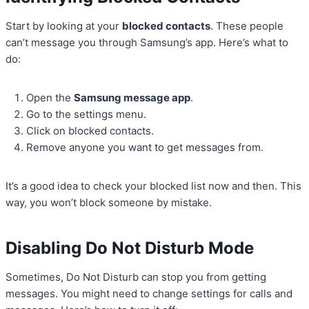
Start by looking at your
blocked contacts
. These people
can’t message you through Samsung’s app. Here’s what to
do:
Open the
Samsung message app
.
Go to the settings menu.
Click on blocked contacts.
Remove anyone you want to get messages from.
It’s a good idea to check your blocked list now and then. This
way, you won’t block someone by mistake.
Disabling Do Not Disturb Mode
Sometimes, Do Not Disturb can stop you from getting
messages. You might need to change settings for calls and