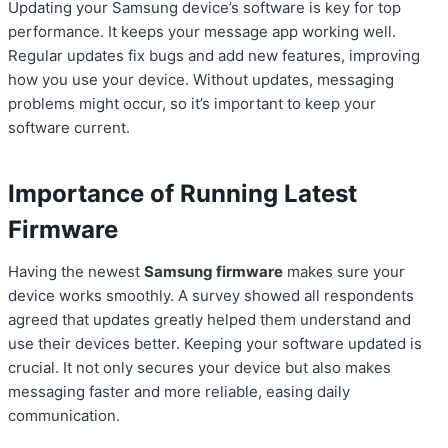
Updating your Samsung device’s software is key for top
performance. It keeps your message app working well.
Regular updates fix bugs and add new features, improving
how you use your device. Without updates, messaging
problems might occur, so it’s important to keep your
software current.
Importance of Running Latest
Firmware
Having the newest
Samsung firmware
makes sure your
device works smoothly. A survey showed all respondents
agreed that updates greatly helped them understand and
use their devices better. Keeping your software updated is
crucial. It not only secures your device but also makes
messaging faster and more reliable, easing daily
communication.