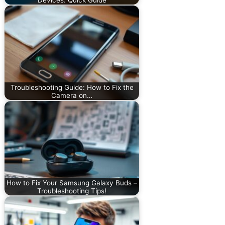
Troubleshooting Guide: How to Fix the
Camera on…
How to Fix Your Samsung Galaxy Buds –
Troubleshooting Tips!