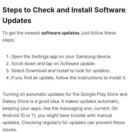
Steps to Check and Install Software
Updates
To get the newest
software updates
, just follow these
steps:
Open the
Settings
app on your Samsung device.
Scroll down and tap on
Software update
.
Select
Download and install
to look for updates.
If you find an update, follow the instructions to install it.
Turning on automatic updates for the Google Play Store and
Galaxy Store is a good idea. It makes updates automatic,
keeping your apps, like the messaging one, current. On
Android 10 or 11, you might have trouble with manual
updates. Checking regularly for updates can prevent these
issues.