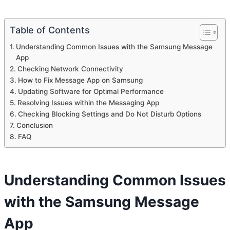
Table of Contents
Understanding Common Issues with the Samsung Message
App
Checking Network Connectivity
How to Fix Message App on Samsung
Updating Software for Optimal Performance
Resolving Issues within the Messaging App
Checking Blocking Settings and Do Not Disturb Options
Conclusion
FAQ
Understanding Common Issues
with the Samsung Message
App