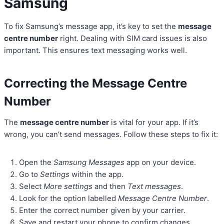
Samsung
To fix Samsung’s message app, it’s key to set the
message
centre number
right. Dealing with SIM card issues is also
important. This ensures text messaging works well.
Correcting the Message Centre
Number
The
message centre number
is vital for your app. If it’s
wrong, you can’t send messages. Follow these steps to fix it:
Open the
Samsung Messages
app on your device.
Go to
Settings
within the app.
Select
More settings
and then
Text messages
.
Look for the option labelled
Message Centre Number
.
Enter the correct number given by your carrier.
Save and restart your phone to confirm changes.