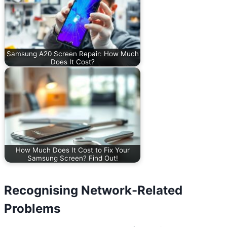
Samsung A20 Screen Repair: How Much
Does It Cost?
How Much Does It Cost to Fix Your
Samsung Screen? Find Out!
Recognising Network-Related
Problems