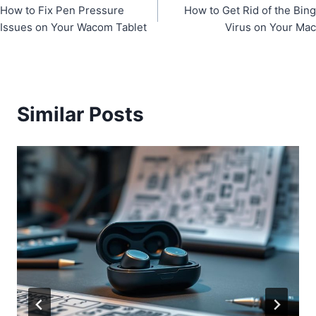
How to Fix Pen Pressure
How to Get Rid of the Bing
navigation
Issues on Your Wacom Tablet
Virus on Your Mac
Similar Posts