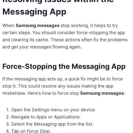
Messaging App
When
Samsung messages
stop working, it helps to try
certain steps. You should consider force-stopping the app
and clearing its cache. These actions often fix the problems
and get your messages flowing again.
Force-Stopping the Messaging App
If the messaging app acts up, a quick fix might be to
force
stop
it. This could resolve any issues making the app
misbehave. Here’s how to force stop
Samsung messages
:
Open the
Settings
menu on your device.
Navigate to
Apps
or
Applications
.
Select the
Messaging
app from the list.
Tap on
Force Stop
.