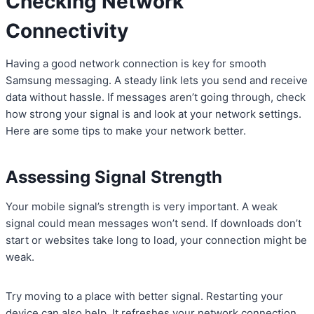
Checking Network
Connectivity
Having a good network connection is key for smooth
Samsung messaging. A steady link lets you send and receive
data without hassle. If messages aren’t going through, check
how strong your signal is and look at your network settings.
Here are some tips to make your network better.
Assessing Signal Strength
Your mobile signal’s strength is very important. A weak
signal could mean messages won’t send. If downloads don’t
start or websites take long to load, your connection might be
weak.
Try moving to a place with better signal. Restarting your
device can also help. It refreshes your network connection.