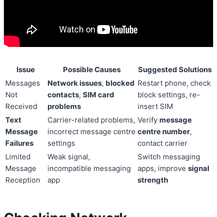
Issue
Possible Causes
Suggested Solutions
Messages
Network issues
,
blocked
Restart phone, check
Not
contacts
,
SIM card
block settings, re-
Received
problems
insert SIM
Text
Carrier-related problems,
Verify
message
Message
incorrect message centre
centre number
,
Failures
settings
contact carrier
Limited
Weak signal,
Switch messaging
Message
incompatible messaging
apps, improve
signal
Reception
app
strength