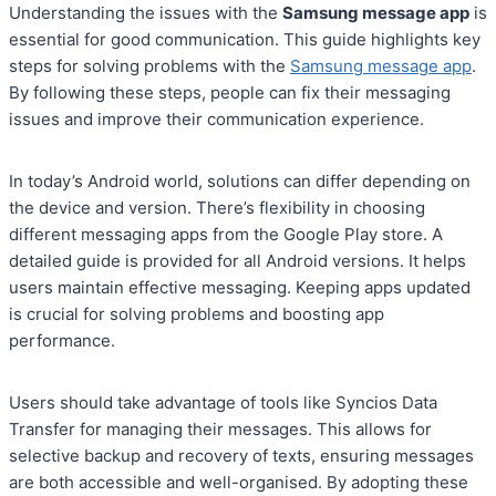
Understanding the issues with the
Samsung message app
is
essential for good communication. This guide highlights key
steps for solving problems with the
Samsung message app
.
By following these steps, people can fix their messaging
issues and improve their communication experience.
In today’s Android world, solutions can differ depending on
the device and version. There’s flexibility in choosing
different messaging apps from the Google Play store. A
detailed guide is provided for all Android versions. It helps
users maintain effective messaging. Keeping apps updated
is crucial for solving problems and boosting app
performance.
Users should take advantage of tools like Syncios Data
Transfer for managing their messages. This allows for
selective backup and recovery of texts, ensuring messages
are both accessible and well-organised. By adopting these