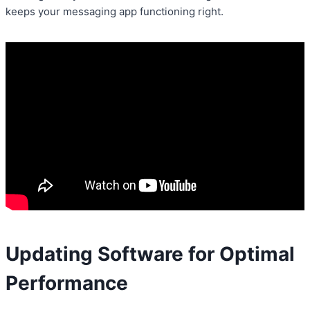
keeps your messaging app functioning right.
Updating Software for Optimal
Performance