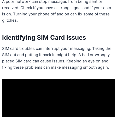
A poor network can stop messages from being sent or
received. Check if you have a strong signal and if your data
is on. Turning your phone off and on can fix some of these
glitches.
Identifying SIM Card Issues
SIM card troubles can interrupt your messaging. Taking the
SIM out and putting it back in might help. A bad or wrongly
placed SIM card can cause issues. Keeping an eye on and
fixing these problems can make messaging smooth again.