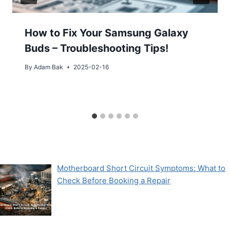
How to Fix Your Samsung Galaxy
Buds – Troubleshooting Tips!
By
Adam Bak
2025-02-16
Motherboard Short Circuit Symptoms: What to
Check Before Booking a Repair