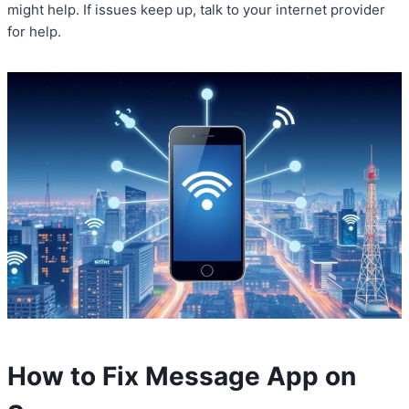
might help. If issues keep up, talk to your internet provider
for help.
How to Fix Message App on