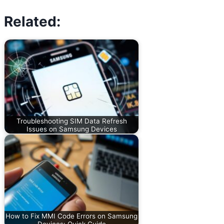
Related:
Troubleshooting SIM Data Refresh
Issues on Samsung Devices
How to Fix MMI Code Errors on Samsung
Devices: Quick Guide