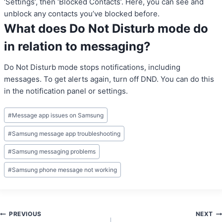
‘Settings’, then ‘Blocked Contacts’. Here, you can see and
unblock any contacts you’ve blocked before.
What does Do Not Disturb mode do
in relation to messaging?
Do Not Disturb mode stops notifications, including
messages. To get alerts again, turn off DND. You can do this
in the notification panel or settings.
Post
#
Message app issues on Samsung
Tags:
#
Samsung message app troubleshooting
#
Samsung messaging problems
#
Samsung phone message not working
Post
PREVIOUS
NEXT