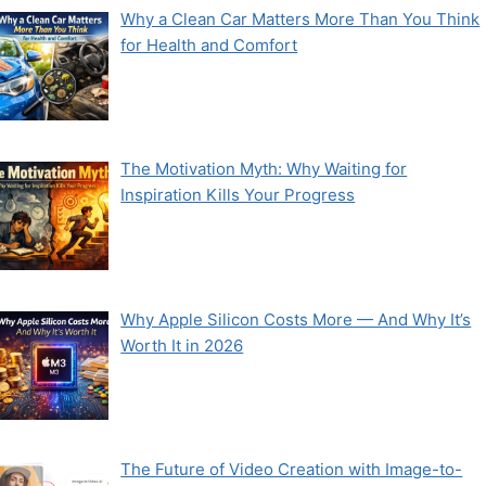
Why a Clean Car Matters More Than You Think
for Health and Comfort
The Motivation Myth: Why Waiting for
Inspiration Kills Your Progress
Why Apple Silicon Costs More — And Why It’s
Worth It in 2026
The Future of Video Creation with Image-to-