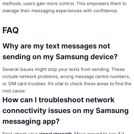
methods, users gain more control. This empowers them to
manage their messaging experiences with confidence.
FAQ
Why are my text messages not
sending on my Samsung device?
Several issues might stop your texts from sending. These
include network problems, wrong message centre numbers,
or SIM card troubles. It’s vital to check these areas to find the
root cause.
How can I troubleshoot network
connectivity issues on my Samsung
messaging app?
First, check your
signal strength
. Move around to see if it