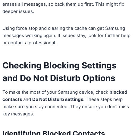
erases all messages, so back them up first. This might fix
deeper issues.
Using force stop and clearing the cache can get Samsung
messages working again. If issues stay, look for further help
or contact a professional.
Checking Blocking Settings
and Do Not Disturb Options
To make the most of your Samsung device, check
blocked
contacts
and
Do Not Disturb settings
. These steps help
make sure you stay connected. They ensure you don’t miss
key messages.
Identifying Blocked Contacts