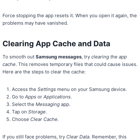
Force stopping the app resets it. When you open it again, the
problems may have vanished.
Clearing App Cache and Data
To smooth out
Samsung messages
, try
clearing the app
cache
. This removes temporary files that could cause issues.
Here are the steps to clear the cache:
Access the
Settings
menu on your Samsung device.
Go to
Apps
or
Applications
.
Select the
Messaging
app.
Tap on
Storage
.
Choose
Clear Cache
.
If you still face problems, try
Clear Data
. Remember, this