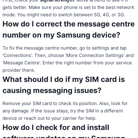
gets better. Make sure your phone is set to the best network
mode. You might need to switch between 5G, 4G, or 3G.
How do I correct the message centre
number on my Samsung device?
To fix the message centre number, go to settings and tap
‘Connections’. Then, choose ‘More Connection Settings’ and
‘Message Centre’. Enter the right number from your service
provider there.
What should I do if my SIM card is
causing messaging issues?
Remove your SIM card to check its position. Also, look for
any damage. If the issue stays, try the SIM in a different
device or reach out to your carrier for help.
How do I check for and install