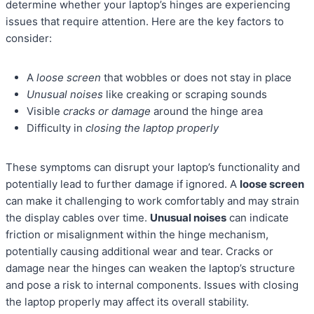
determine whether your laptop’s hinges are experiencing
issues that require attention. Here are the key factors to
consider:
A
loose screen
that wobbles or does not stay in place
Unusual noises
like creaking or scraping sounds
Visible
cracks or damage
around the hinge area
Difficulty in
closing the laptop properly
These symptoms can disrupt your laptop’s functionality and
potentially lead to further damage if ignored. A
loose screen
can make it challenging to work comfortably and may strain
the display cables over time.
Unusual noises
can indicate
friction or misalignment within the hinge mechanism,
potentially causing additional wear and tear. Cracks or
damage near the hinges can weaken the laptop’s structure
and pose a risk to internal components. Issues with closing
the laptop properly may affect its overall stability.