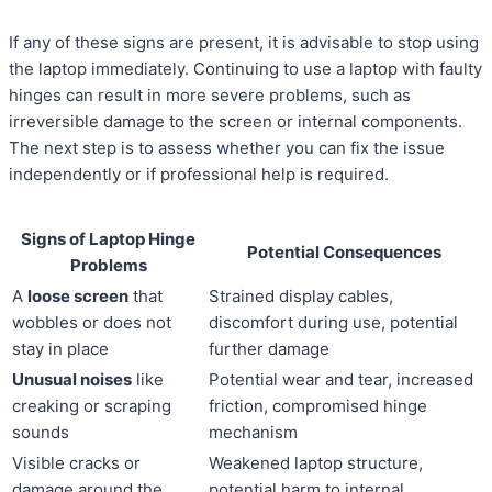
If any of these signs are present, it is advisable to stop using
the laptop immediately. Continuing to use a laptop with faulty
hinges can result in more severe problems, such as
irreversible damage to the screen or internal components.
The next step is to assess whether you can fix the issue
independently or if professional help is required.
Signs of Laptop Hinge
Potential Consequences
Problems
A
loose screen
that
Strained display cables,
wobbles or does not
discomfort during use, potential
stay in place
further damage
Unusual noises
like
Potential wear and tear, increased
creaking or scraping
friction, compromised hinge
sounds
mechanism
Visible cracks or
Weakened laptop structure,
damage around the
potential harm to internal