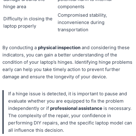
hinge area
components
Compromised stability,
Difficulty in closing the
inconvenience during
laptop properly
transportation
By conducting a
physical inspection
and considering these
indicators, you can gain a better understanding of the
condition of your laptop’s hinges. Identifying hinge problems
early can help you take timely action to prevent further
damage and ensure the longevity of your device.
If a hinge issue is detected, it is important to pause and
evaluate whether you are equipped to fix the problem
independently or if
professional assistance
is necessary.
The complexity of the repair, your confidence in
performing DIY repairs, and the specific laptop model can
all influence this decision.