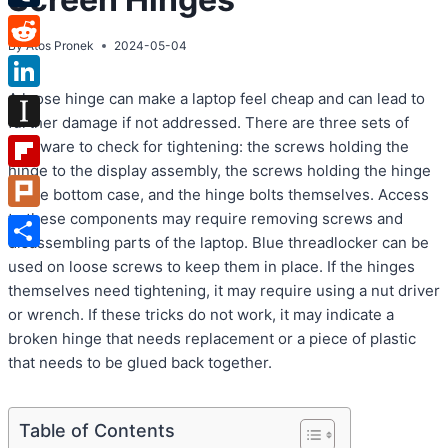
Tumblr
By
Atos Pronek
2024-05-04
Reddit
A loose hinge can make a laptop feel cheap and can lead to
LinkedIn
further damage if not addressed. There are three sets of
Instapaper
hardware to check for tightening: the screws holding the
hinge to the display assembly, the screws holding the hinge
Flipboard
to the bottom case, and the hinge bolts themselves. Access
to these components may require removing screws and
Plurk
disassembling parts of the laptop. Blue threadlocker can be
Share
used on loose screws to keep them in place. If the hinges
themselves need tightening, it may require using a nut driver
or wrench. If these tricks do not work, it may indicate a
broken hinge that needs replacement or a piece of plastic
that needs to be glued back together.
Table of Contents