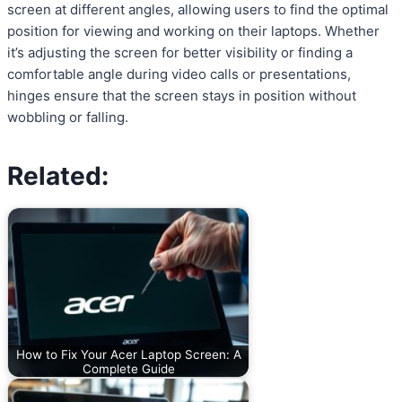
screen at different angles, allowing users to find the optimal
position for viewing and working on their laptops. Whether
it’s adjusting the screen for better visibility or finding a
comfortable angle during video calls or presentations,
hinges ensure that the screen stays in position without
wobbling or falling.
Related:
How to Fix Your Acer Laptop Screen: A
Complete Guide