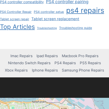
PS4 controller pairing
PS4 controller compatibility
ps4 repairs
PS4 Controller Repair
PS4 controller setup
Tablet screen replacement
Tablet screen repair
Top Articles
Troubleshooting guide
Troubleshooting
Imac Repairs
Ipad Repairs
Macbook Pro Repairs
Nintendo Switch Repairs
PS4 Repairs
PS5 Repairs
Xbox Repairs
Iphone Repairs
Samsung Phone Repairs