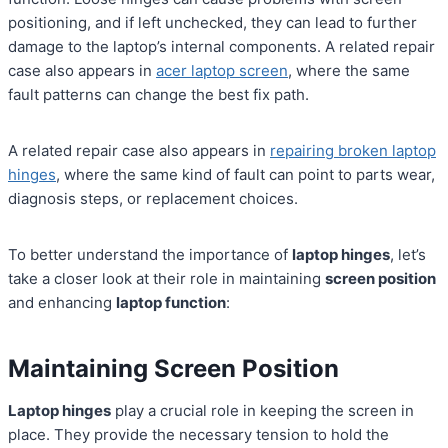
positioning, and if left unchecked, they can lead to further
damage to the laptop’s internal components. A related repair
case also appears in
acer laptop screen
, where the same
fault patterns can change the best fix path.
A related repair case also appears in
repairing broken laptop
hinges
, where the same kind of fault can point to parts wear,
diagnosis steps, or replacement choices.
To better understand the importance of
laptop hinges
, let’s
take a closer look at their role in maintaining
screen position
and enhancing
laptop function
:
Maintaining Screen Position
Laptop hinges
play a crucial role in keeping the screen in
place. They provide the necessary tension to hold the