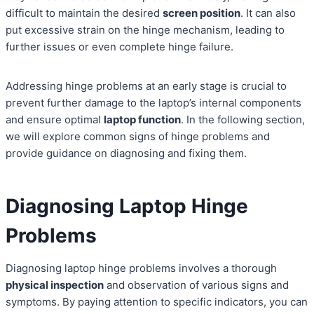
difficult to maintain the desired
screen position
. It can also
put excessive strain on the hinge mechanism, leading to
further issues or even complete hinge failure.
Addressing hinge problems at an early stage is crucial to
prevent further damage to the laptop’s internal components
and ensure optimal
laptop function
. In the following section,
we will explore common signs of hinge problems and
provide guidance on diagnosing and fixing them.
Diagnosing Laptop Hinge
Problems
Diagnosing laptop hinge problems involves a thorough
physical inspection
and observation of various signs and
symptoms. By paying attention to specific indicators, you can