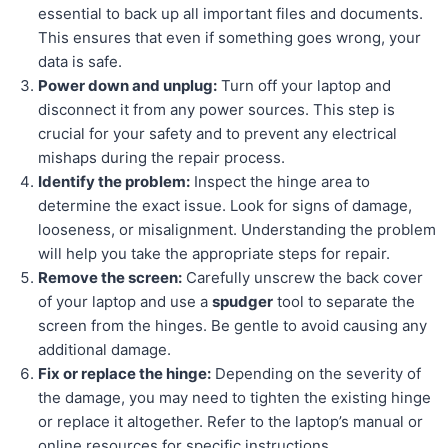
essential to back up all important files and documents.
This ensures that even if something goes wrong, your
data is safe.
Power down and unplug:
Turn off your laptop and
disconnect it from any power sources. This step is
crucial for your safety and to prevent any electrical
mishaps during the repair process.
Identify the problem:
Inspect the hinge area to
determine the exact issue. Look for signs of damage,
looseness, or misalignment. Understanding the problem
will help you take the appropriate steps for repair.
Remove the screen:
Carefully unscrew the back cover
of your laptop and use a
spudger
tool to separate the
screen from the hinges. Be gentle to avoid causing any
additional damage.
Fix or replace the hinge:
Depending on the severity of
the damage, you may need to tighten the existing hinge
or replace it altogether. Refer to the laptop’s manual or
online resources for specific instructions.