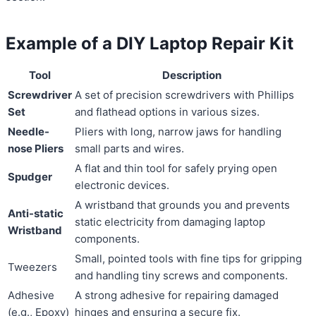
Example of a DIY Laptop Repair Kit
Tool
Description
Screwdriver
A set of precision screwdrivers with Phillips
Set
and flathead options in various sizes.
Needle-
Pliers with long, narrow jaws for handling
nose Pliers
small parts and wires.
A flat and thin tool for safely prying open
Spudger
electronic devices.
A wristband that grounds you and prevents
Anti-static
static electricity from damaging laptop
Wristband
components.
Small, pointed tools with fine tips for gripping
Tweezers
and handling tiny screws and components.
Adhesive
A strong adhesive for repairing damaged
(e.g., Epoxy)
hinges and ensuring a secure fix.