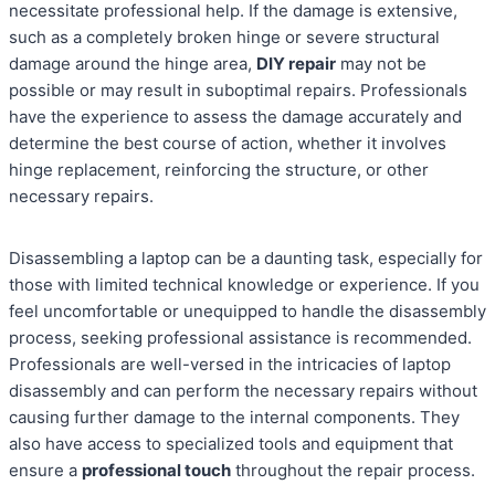
necessitate professional help. If the damage is extensive,
such as a completely broken hinge or severe structural
damage around the hinge area,
DIY repair
may not be
possible or may result in suboptimal repairs. Professionals
have the experience to assess the damage accurately and
determine the best course of action, whether it involves
hinge replacement, reinforcing the structure, or other
necessary repairs.
Disassembling a laptop can be a daunting task, especially for
those with limited technical knowledge or experience. If you
feel uncomfortable or unequipped to handle the disassembly
process, seeking professional assistance is recommended.
Professionals are well-versed in the intricacies of laptop
disassembly and can perform the necessary repairs without
causing further damage to the internal components. They
also have access to specialized tools and equipment that
ensure a
professional touch
throughout the repair process.