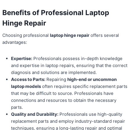
Benefits of Professional Laptop
Hinge Repair
Choosing professional
laptop hinge repair
offers several
advantages:
Expertise:
Professionals possess in-depth knowledge
and expertise in laptop repairs, ensuring that the correct
diagnosis and solutions are implemented.
Access to Parts:
Repairing
high-end or uncommon
laptop models
often requires specific replacement parts
that may be difficult to source. Professionals have
connections and resources to obtain the necessary
parts.
Quality and Durability:
Professionals use high-quality
replacement parts and employ industry-standard repair
techniques, ensuring a long-lasting repair and optimal