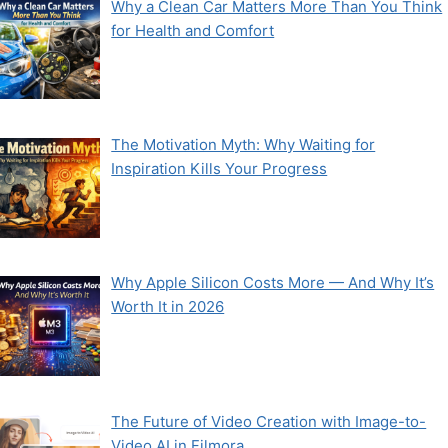
Why a Clean Car Matters More Than You Think
for Health and Comfort
The Motivation Myth: Why Waiting for
Inspiration Kills Your Progress
Why Apple Silicon Costs More — And Why It’s
Worth It in 2026
The Future of Video Creation with Image-to-
Video AI in Filmora