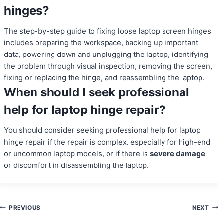
hinges?
The step-by-step guide to fixing loose laptop screen hinges
includes preparing the workspace, backing up important
data, powering down and unplugging the laptop, identifying
the problem through visual inspection, removing the screen,
fixing or replacing the hinge, and reassembling the laptop.
When should I seek professional
help for laptop hinge repair?
You should consider seeking professional help for laptop
hinge repair if the repair is complex, especially for high-end
or uncommon laptop models, or if there is
severe damage
or discomfort in disassembling the laptop.
Post
PREVIOUS
NEXT