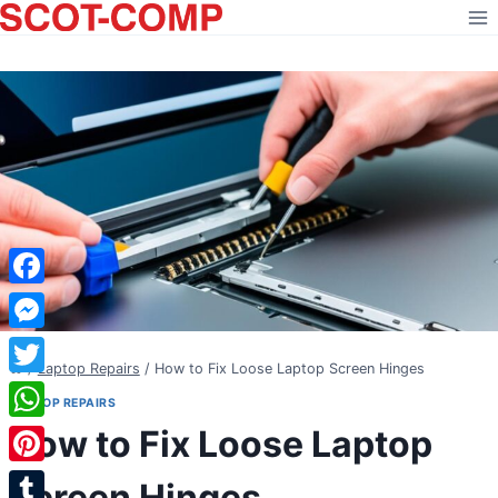
Skip
to
content
Facebook
Messenger
/
Laptop Repairs
/
How to Fix Loose Laptop Screen Hinges
Twitter
LAPTOP REPAIRS
How to Fix Loose Laptop
WhatsApp
Pinterest
Screen Hinges