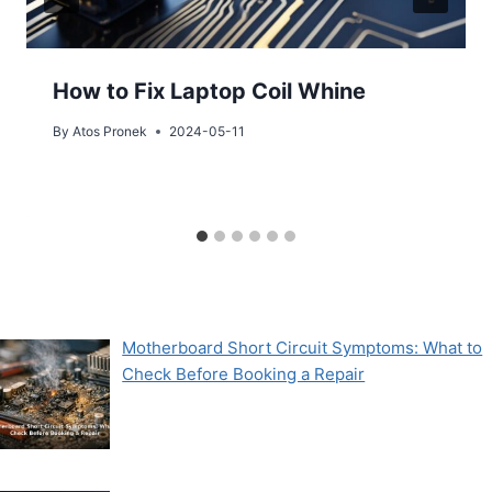
How to Fix Laptop Coil Whine
By
Atos Pronek
2024-05-11
Motherboard Short Circuit Symptoms: What to
Check Before Booking a Repair