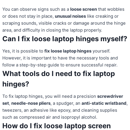
You can observe signs such as a
loose screen
that wobbles
or does not stay in place,
unusual noises
like creaking or
scraping sounds, visible cracks or damage around the hinge
area, and difficulty in closing the laptop properly.
Can I fix loose laptop hinges myself?
Yes, it is possible to
fix loose laptop hinges
yourself.
However, it is important to have the necessary tools and
follow a step-by-step guide to ensure successful repair.
What tools do I need to fix laptop
hinges?
To fix laptop hinges, you will need a precision
screwdriver
set
,
needle-nose pliers
, a spudger, an
anti-static wristband
,
tweezers, an adhesive like epoxy, and cleaning supplies
such as compressed air and isopropyl alcohol.
How do I fix loose laptop screen