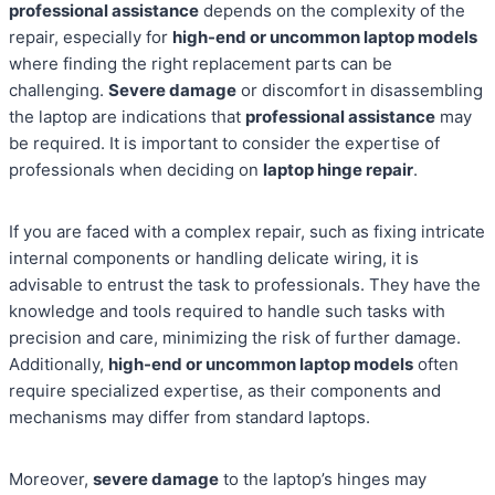
professional assistance
depends on the complexity of the
repair, especially for
high-end or uncommon laptop models
where finding the right replacement parts can be
challenging.
Severe damage
or discomfort in disassembling
the laptop are indications that
professional assistance
may
be required. It is important to consider the expertise of
professionals when deciding on
laptop hinge repair
.
If you are faced with a complex repair, such as fixing intricate
internal components or handling delicate wiring, it is
advisable to entrust the task to professionals. They have the
knowledge and tools required to handle such tasks with
precision and care, minimizing the risk of further damage.
Additionally,
high-end or uncommon laptop models
often
require specialized expertise, as their components and
mechanisms may differ from standard laptops.
Moreover,
severe damage
to the laptop’s hinges may