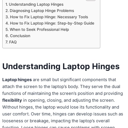
Understanding Laptop Hinges
Diagnosing Laptop Hinge Problems
How to Fix Laptop Hinge: Necessary Tools
How to Fix Laptop Hinge: Step-by-Step Guide
When to Seek Professional Help
Conclusion
FAQ
Understanding Laptop Hinges
Laptop hinges
are small but significant components that
attach the screen to the laptop’s body. They serve the dual
functions of maintaining the screen’s position and providing
flexibility
in opening, closing, and adjusting the screen.
Without hinges, the laptop would lose its functionality and
user comfort. Over time, hinges can develop issues such as
looseness or breakage, impacting the laptop’s overall
function. Loose hinges can cause problems with screen