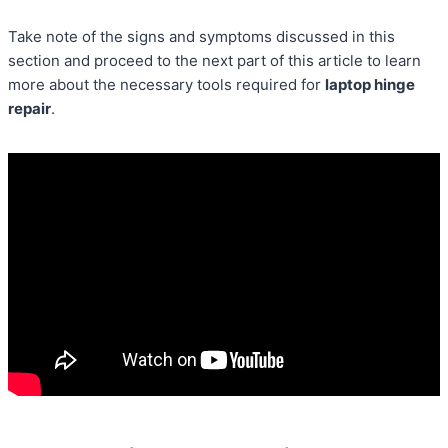
Take note of the signs and symptoms discussed in this
section and proceed to the next part of this article to learn
more about the necessary tools required for
laptop hinge
repair
.