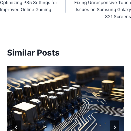
Optimizing PS5 Settings for
Fixing Unresponsive Touch
navigation
Improved Online Gaming
Issues on Samsung Galaxy
S21 Screens
Similar Posts