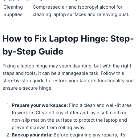
Cleaning
Compressed air and isopropyl alcohol for
Supplies
cleaning laptop surfaces and removing dust.
How to Fix Laptop Hinge: Step-
by-Step Guide
Fixing a laptop hinge may seem daunting, but with the right
steps and tools, it can be a manageable task. Follow this
step-by-step guide to restore your laptop’s functionality and
ensure a secure hinge.
Prepare your workspace:
Find a clean and well-lit area
to work in. Clear off any clutter and lay a soft cloth or
non-slip mat on the surface to protect the laptop and
prevent screws from rolling away.
Backup your data:
Before beginning any repairs, it’s