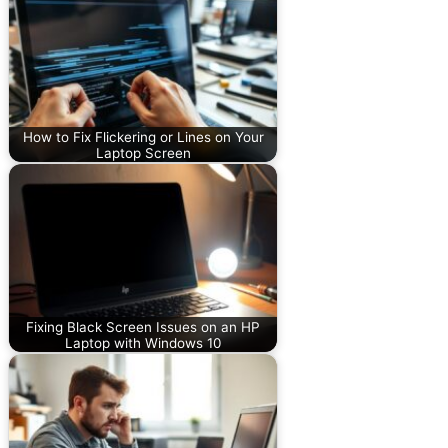
How to Fix Flickering or Lines on Your
Laptop Screen
Fixing Black Screen Issues on an HP
Laptop with Windows 10