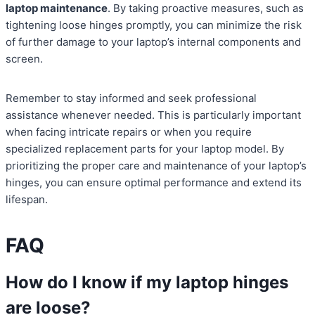
laptop maintenance
. By taking proactive measures, such as
tightening loose hinges promptly, you can minimize the risk
of further damage to your laptop’s internal components and
screen.
Remember to stay informed and seek professional
assistance whenever needed. This is particularly important
when facing intricate repairs or when you require
specialized replacement parts for your laptop model. By
prioritizing the proper care and maintenance of your laptop’s
hinges, you can ensure optimal performance and extend its
lifespan.
FAQ
How do I know if my laptop hinges
are loose?