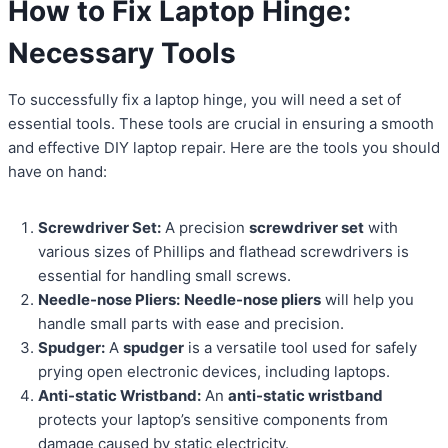
How to Fix Laptop Hinge:
Necessary Tools
To successfully fix a laptop hinge, you will need a set of
essential tools. These tools are crucial in ensuring a smooth
and effective DIY laptop repair. Here are the tools you should
have on hand:
Screwdriver Set:
A precision
screwdriver set
with
various sizes of Phillips and flathead screwdrivers is
essential for handling small screws.
Needle-nose Pliers:
Needle-nose pliers
will help you
handle small parts with ease and precision.
Spudger:
A
spudger
is a versatile tool used for safely
prying open electronic devices, including laptops.
Anti-static Wristband:
An
anti-static wristband
protects your laptop’s sensitive components from
damage caused by static electricity.