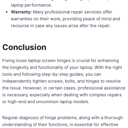
laptop performance.
Warranty:
Many professional repair services offer
warranties on their work, providing peace of mind and
recourse in case any issues arise after the repair.
Conclusion
Fixing loose laptop screen hinges is crucial for enhancing
the longevity and functionality of your laptop. With the right
tools and following step-by-step guides, you can
independently tighten screws, bolts, and hinges to resolve
the issue. However, in certain cases, professional assistance
is necessary, especially when dealing with complex repairs
or high-end and uncommon laptop models.
Regular diagnosis of hinge problems, along with a thorough
understanding of their functions, is essential for effective