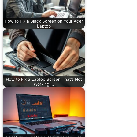
How to Fix a Black Screen on Your Acer
Laptop
How to Fix a Laptop Screen That’s Not
Working:…