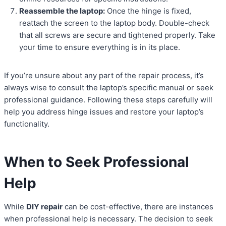
Reassemble the laptop:
Once the hinge is fixed,
reattach the screen to the laptop body. Double-check
that all screws are secure and tightened properly. Take
your time to ensure everything is in its place.
If you’re unsure about any part of the repair process, it’s
always wise to consult the laptop’s specific manual or seek
professional guidance. Following these steps carefully will
help you address hinge issues and restore your laptop’s
functionality.
When to Seek Professional
Help
While
DIY repair
can be cost-effective, there are instances
when professional help is necessary. The decision to seek