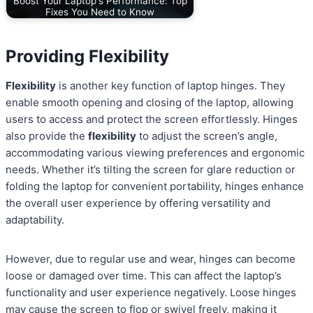
Boost Your Laptop's Performance: Top
Fixes You Need to Know
Providing Flexibility
Flexibility
is another key function of laptop hinges. They
enable smooth opening and closing of the laptop, allowing
users to access and protect the screen effortlessly. Hinges
also provide the
flexibility
to adjust the screen’s angle,
accommodating various viewing preferences and ergonomic
needs. Whether it’s tilting the screen for glare reduction or
folding the laptop for convenient portability, hinges enhance
the overall user experience by offering versatility and
adaptability.
However, due to regular use and wear, hinges can become
loose or damaged over time. This can affect the laptop’s
functionality and user experience negatively. Loose hinges
may cause the screen to flop or swivel freely, making it