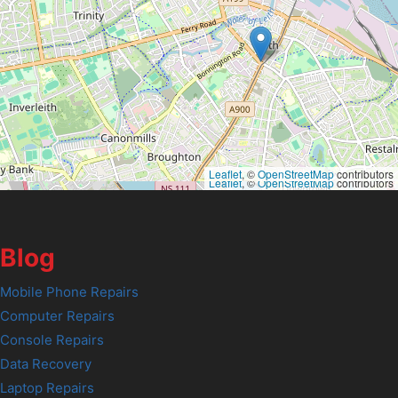
Leaflet
, ©
OpenStreetMap
contributors
Leaflet
, ©
OpenStreetMap
contributors
Blog
Mobile Phone Repairs
Computer Repairs
Console Repairs
Data Recovery
Laptop Repairs