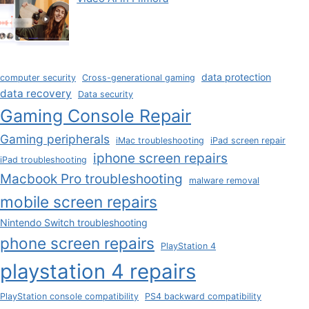
data protection
computer security
Cross-generational gaming
data recovery
Data security
Gaming Console Repair
Gaming peripherals
iMac troubleshooting
iPad screen repair
iphone screen repairs
iPad troubleshooting
Macbook Pro troubleshooting
malware removal
mobile screen repairs
Nintendo Switch troubleshooting
phone screen repairs
PlayStation 4
playstation 4 repairs
PlayStation console compatibility
PS4 backward compatibility