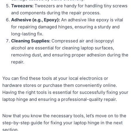
Tweezers:
Tweezers are handy for handling tiny screws
and components during the repair process.
Adhesive (e.g., Epoxy):
An adhesive like epoxy is vital
for repairing damaged hinges, ensuring a sturdy and
long-lasting fix.
Cleaning Supplies:
Compressed air and isopropyl
alcohol are essential for cleaning laptop surfaces,
removing dust, and ensuring proper adhesion during the
repair.
You can find these tools at your local electronics or
hardware stores or purchase them conveniently online.
Having the right tools is essential for successfully fixing your
laptop hinge and ensuring a professional-quality repair.
Now that you know the necessary tools, let’s move on to the
step-by-step guide for fixing your laptop hinge in the next
section.