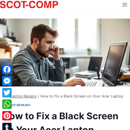
Skip
to
content
Facebook
Messenger
/
Laptop Repairs
/
How to Fix a Black Screen on Your Acer Laptop
Twitter
LAPTOP REPAIRS
How to Fix a Black Screen
WhatsApp
Pinterest
on Your Acer Laptop