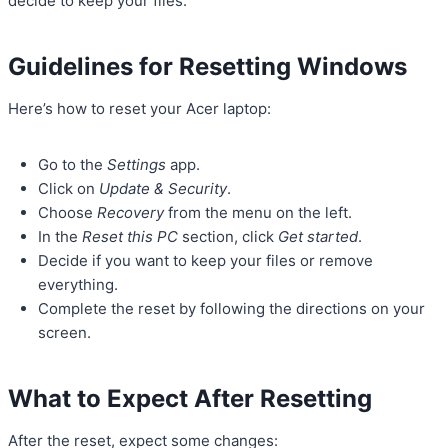
decide to keep your files.
Guidelines for Resetting Windows
Here’s how to reset your Acer laptop:
Go to the
Settings
app.
Click on
Update & Security
.
Choose
Recovery
from the menu on the left.
In the
Reset this PC
section, click
Get started
.
Decide if you want to keep your files or remove
everything.
Complete the reset by following the directions on your
screen.
What to Expect After Resetting
After the reset, expect some changes: