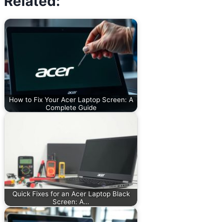
Related:
How to Fix Your Acer Laptop Screen: A
Complete Guide
Quick Fixes for an Acer Laptop Black
Screen: A…