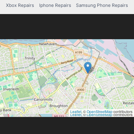
Xbox Repairs
Iphone Repairs
Samsung Phone Repairs
Leaflet
, ©
OpenStreetMap
contributors
Leaflet
, ©
OpenStreetMap
contributors