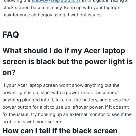
following the
step-by-step solutions
in this guide, facing a
black screen becomes easy. Keep up with your laptop’s
maintenance and enjoy using it without issues.
FAQ
What should I do if my Acer laptop
screen is black but the power light is
on?
If your Acer laptop screen won’t show anything but the
power light is on, start with a power reset. Disconnect
anything plugged into it, take out the battery, and press the
power button for a bit to use up leftover power. If it doesn’t
fix the issue, try hooking up an external monitor to see if the
problem is with your screen.
How can I tell if the black screen