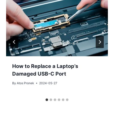
How to Replace a Laptop’s
Damaged USB-C Port
By
Atos Pronek
2024-05-27