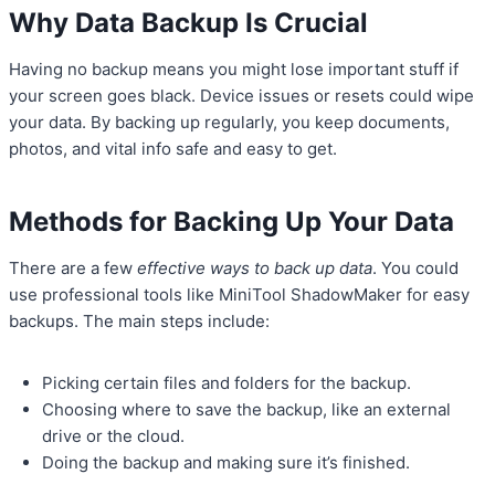
Why Data Backup Is Crucial
Having no backup means you might lose important stuff if
your screen goes black. Device issues or resets could wipe
your data. By backing up regularly, you keep documents,
photos, and vital info safe and easy to get.
Methods for Backing Up Your Data
There are a few
effective ways to back up data
. You could
use professional tools like MiniTool ShadowMaker for easy
backups. The main steps include:
Picking certain files and folders for the backup.
Choosing where to save the backup, like an external
drive or the cloud.
Doing the backup and making sure it’s finished.