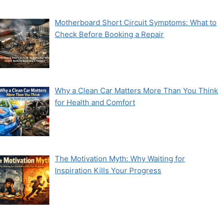
Motherboard Short Circuit Symptoms: What to
Check Before Booking a Repair
Why a Clean Car Matters More Than You Think
for Health and Comfort
The Motivation Myth: Why Waiting for
Inspiration Kills Your Progress