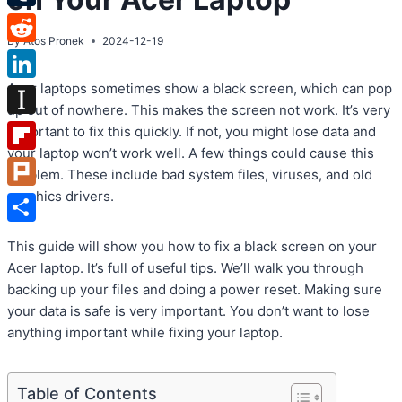
Tumblr
By
Atos Pronek
2024-12-19
Reddit
Acer laptops sometimes show a black screen, which can pop
LinkedIn
up out of nowhere. This makes the screen not work. It’s very
Instapaper
important to fix this quickly. If not, you might lose data and
your laptop won’t work well. A few things could cause this
Flipboard
problem. These include bad system files, viruses, and old
graphics drivers.
Plurk
Share
This guide will show you how to fix a black screen on your
Acer laptop. It’s full of useful tips. We’ll walk you through
backing up your files and doing a power reset. Making sure
your data is safe is very important. You don’t want to lose
anything important while fixing your laptop.
Table of Contents