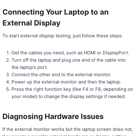
Connecting Your Laptop to an
External Display
To start
external display testing
, just follow these steps:
Get the cables you need, such as HDMI or DisplayPort.
Turn off the laptop and plug one end of the cable into
the laptop’s port.
Connect the other end to the external monitor.
Power up the external monitor and then the laptop.
Press the right function key (like F4 or F8, depending on
your model) to change the display settings if needed.
Diagnosing Hardware Issues
If the external monitor works but the laptop screen does not,