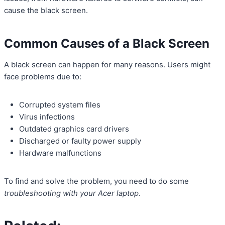
cause the black screen.
Common Causes of a Black Screen
A black screen can happen for many reasons. Users might
face problems due to:
Corrupted system files
Virus infections
Outdated graphics card drivers
Discharged or faulty power supply
Hardware malfunctions
To find and solve the problem, you need to do some
troubleshooting with your Acer laptop
.