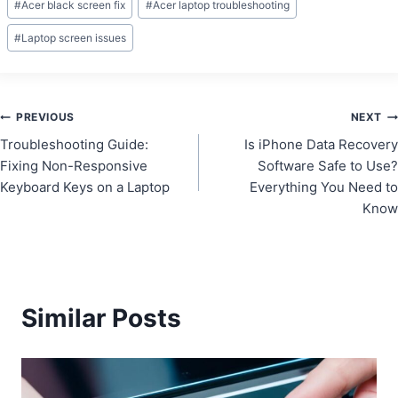
#
Acer black screen fix
#
Acer laptop troubleshooting
Tags:
#
Laptop screen issues
Post
PREVIOUS
NEXT
Troubleshooting Guide:
Is iPhone Data Recovery
navigation
Fixing Non-Responsive
Software Safe to Use?
Keyboard Keys on a Laptop
Everything You Need to
Know
Similar Posts