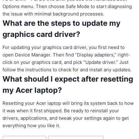
Options menu. Then choose Safe Mode to start diagnosing
the issue with minimal background processes.
What are the steps to update my
graphics card driver?
For updating your graphics card driver, you first need to
open Device Manager. Then find “Display adapters,” right-
click on your graphics card, and pick “Update driver.” Just
follow the instructions to check for and install any updates.
What should I expect after resetting
my Acer laptop?
Resetting your Acer laptop will bring its system back to how
it was when it first shipped. Be ready to reinstall your
drivers, applications, and tweak your settings again to get
everything how you like it.
Post