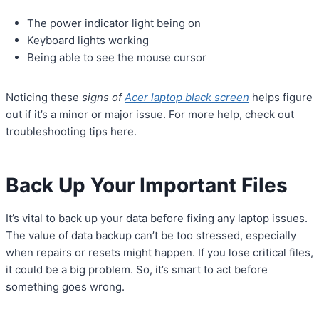
The power indicator light being on
Keyboard lights working
Being able to see the mouse cursor
Noticing these
signs of
Acer laptop black screen
helps figure
out if it’s a minor or major issue. For more help, check out
troubleshooting tips here.
Back Up Your Important Files
It’s vital to back up your data before fixing any laptop issues.
The value of data backup can’t be too stressed, especially
when repairs or resets might happen. If you lose critical files,
it could be a big problem. So, it’s smart to act before
something goes wrong.