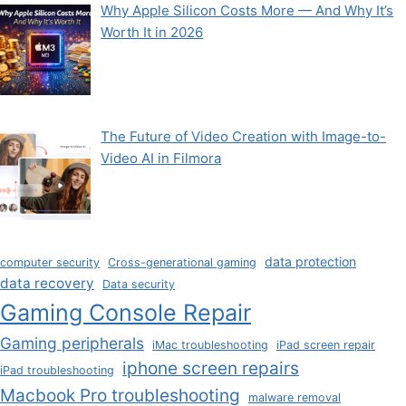
Why Apple Silicon Costs More — And Why It’s
Worth It in 2026
The Future of Video Creation with Image-to-
Video AI in Filmora
data protection
computer security
Cross-generational gaming
data recovery
Data security
Gaming Console Repair
Gaming peripherals
iMac troubleshooting
iPad screen repair
iphone screen repairs
iPad troubleshooting
Macbook Pro troubleshooting
malware removal