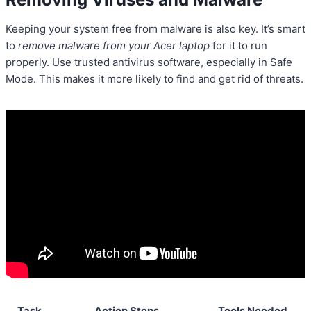
Keeping your system free from malware is also key. It’s smart
to
remove malware from your Acer laptop
for it to run
properly. Use trusted antivirus software, especially in Safe
Mode. This makes it more likely to find and get rid of threats.
Task
Action Steps
Tools Needed