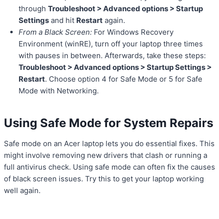
through
Troubleshoot > Advanced options > Startup
Settings
and hit
Restart
again.
From a Black Screen:
For Windows Recovery
Environment (winRE), turn off your laptop three times
with pauses in between. Afterwards, take these steps:
Troubleshoot > Advanced options > Startup Settings >
Restart
. Choose option 4 for Safe Mode or 5 for Safe
Mode with Networking.
Using Safe Mode for System Repairs
Safe mode on an Acer laptop lets you do essential fixes. This
might involve removing new drivers that clash or running a
full antivirus check. Using safe mode can often fix the causes
of black screen issues. Try this to get your laptop working
well again.