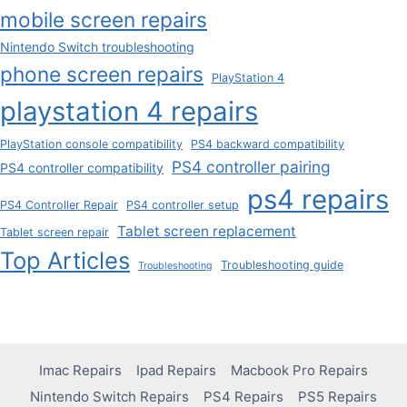
mobile screen repairs
Nintendo Switch troubleshooting
phone screen repairs
PlayStation 4
playstation 4 repairs
PlayStation console compatibility
PS4 backward compatibility
PS4 controller pairing
PS4 controller compatibility
ps4 repairs
PS4 Controller Repair
PS4 controller setup
Tablet screen replacement
Tablet screen repair
Top Articles
Troubleshooting guide
Troubleshooting
Imac Repairs
Ipad Repairs
Macbook Pro Repairs
Nintendo Switch Repairs
PS4 Repairs
PS5 Repairs