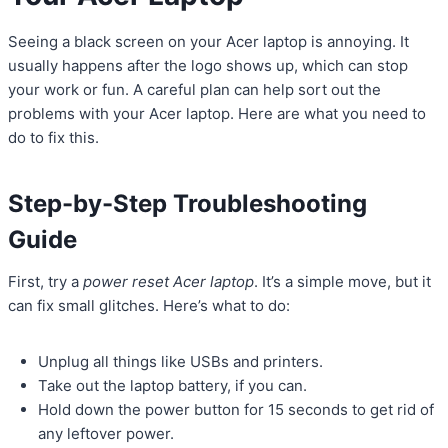
Seeing a black screen on your Acer laptop is annoying. It
usually happens after the logo shows up, which can stop
your work or fun. A careful plan can help sort out the
problems with your Acer laptop. Here are what you need to
do to fix this.
Step-by-Step Troubleshooting
Guide
First, try a
power reset Acer laptop
. It’s a simple move, but it
can fix small glitches. Here’s what to do:
Unplug all things like USBs and printers.
Take out the laptop battery, if you can.
Hold down the power button for 15 seconds to get rid of
any leftover power.