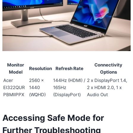
Monitor
Connectivity
Resolution
Refresh Rate
Model
Options
Acer
2560 x
144Hz (HDMI) /
2 x DisplayPort 1.4,
EI322QUR
1440
165Hz
2 x HDMI 2.0, 1 x
PBMIIPPX
(WQHD)
(DisplayPort)
Audio Out
Accessing Safe Mode for
Further Troubleshooting