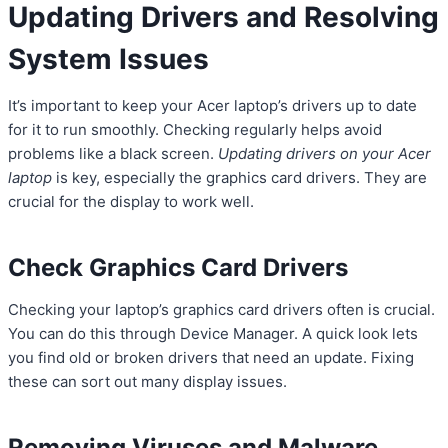
Updating Drivers and Resolving
System Issues
It’s important to keep your Acer laptop’s drivers up to date
for it to run smoothly. Checking regularly helps avoid
problems like a black screen.
Updating drivers on your Acer
laptop
is key, especially the graphics card drivers. They are
crucial for the display to work well.
Check Graphics Card Drivers
Checking your laptop’s graphics card drivers often is crucial.
You can do this through Device Manager. A quick look lets
you find old or broken drivers that need an update. Fixing
these can sort out many display issues.
Removing Viruses and Malware