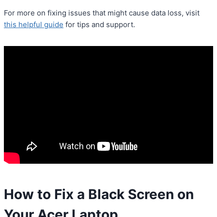
For more on fixing issues that might cause data loss, visit
this helpful guide
for tips and support.
How to Fix a Black Screen on
Your Acer Laptop