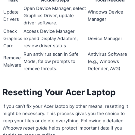
Open Device Manager, select
Update
Windows Device
Graphics Driver, update
Drivers
Manager
driver software.
Check
Access Device Manager,
Graphics
expand Display Adapters,
Device Manager
Card
review driver status.
Run antivirus scan in Safe
Antivirus Software
Remove
Mode, follow prompts to
(e.g., Windows
Malware
remove threats.
Defender, AVG)
Resetting Your Acer Laptop
If you can’t fix your Acer laptop by other means, resetting it
might be necessary. This process gives you the choice to
keep your files or delete everything. Following a detailed
Windows reset guide
helps protect important data if you