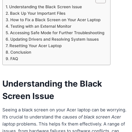
Understanding the Black Screen Issue
Back Up Your Important Files
How to Fix a Black Screen on Your Acer Laptop
Testing with an External Monitor
Accessing Safe Mode for Further Troubleshooting
Updating Drivers and Resolving System Issues
Resetting Your Acer Laptop
Conclusion
FAQ
Understanding the Black
Screen Issue
Seeing a black screen on your Acer laptop can be worrying.
It’s crucial to understand the
causes of black screen Acer
laptop
problems. This helps fix them effectively. A range of
issues, from hardware failures to software conflicts, can