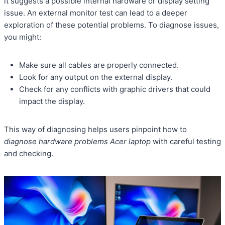
it suggests a possible internal hardware or display setting
issue. An external monitor test can lead to a deeper
exploration of these potential problems. To diagnose issues,
you might:
Make sure all cables are properly connected.
Look for any output on the external display.
Check for any conflicts with graphic drivers that could
impact the display.
This way of diagnosing helps users pinpoint how to
diagnose hardware problems Acer laptop
with careful testing
and checking.