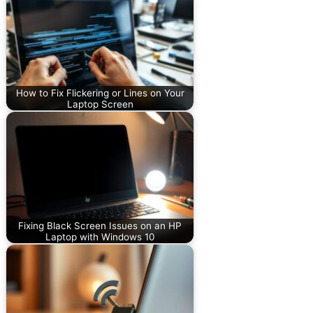
How to Fix Flickering or Lines on Your
Laptop Screen
Fixing Black Screen Issues on an HP
Laptop with Windows 10