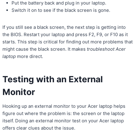
Put the battery back and plug in your laptop.
Switch it on to see if the black screen is gone.
If you still see a black screen, the next step is getting into
the BIOS. Restart your laptop and press F2, F9, or F10 as it
starts. This step is critical for finding out more problems that
might cause the black screen. It makes
troubleshoot Acer
laptop
more direct.
Testing with an External
Monitor
Hooking up an external monitor to your Acer laptop helps
figure out where the problem is: the screen or the laptop
itself. Doing an external monitor test on your Acer laptop
offers clear clues about the issue.