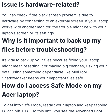
issue is hardware-related?
You can check if the black screen problem is due to
hardware by connecting to an external screen. If your laptop
works with another monitor, the trouble might be with your
laptop’s screen or its settings.
Why is it important to back up my
files before troubleshooting?
It’s vital to back up your files because fixing your laptop
might mean resetting it or making big changes, risking your
data. Using something dependable like MiniTool
ShadowMaker keeps your important files safe.
How do I access Safe Mode on my
Acer laptop?
To get into Safe Mode, restart your laptop and keep tapping
F8 or Shift + F8. Do this until you see the Advanced Boot