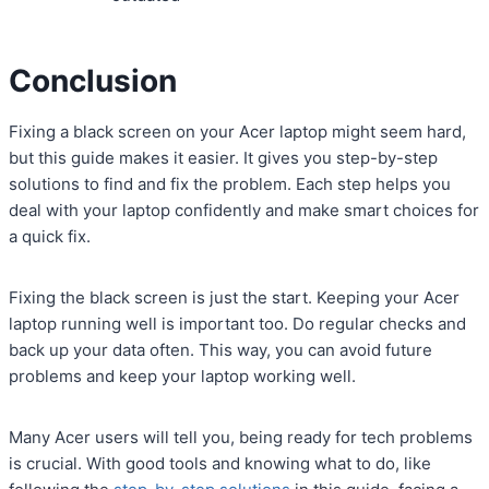
Conclusion
Fixing a black screen on your Acer laptop might seem hard,
but this guide makes it easier. It gives you step-by-step
solutions to find and fix the problem. Each step helps you
deal with your laptop confidently and make smart choices for
a quick fix.
Fixing the black screen is just the start. Keeping your Acer
laptop running well is important too. Do regular checks and
back up your data often. This way, you can avoid future
problems and keep your laptop working well.
Many Acer users will tell you, being ready for tech problems
is crucial. With good tools and knowing what to do, like