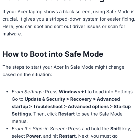
If your Acer laptop shows a black screen, using Safe Mode is
crucial. It gives you a stripped-down system for easier fixing.
Here, you can spot and sort out driver issues or scan for
malware.
How to Boot into Safe Mode
The steps to start your Acer in Safe Mode might change
based on the situation:
From Settings:
Press
Windows + I
to head into Settings.
Go to
Update & Security > Recovery > Advanced
startup > Troubleshoot > Advanced options > Startup
Settings
. Then, click
Restart
to see the Safe Mode
menus.
From the Sign-in Screen:
Press and hold the
Shift
key,
select
Power
, and hit
Restart
. Next, you must go