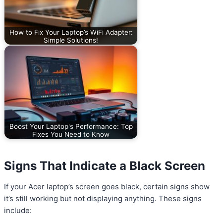
How to Fix Your Laptop’s WiFi Adapter:
Simple Solutions!
Boost Your Laptop's Performance: Top
Fixes You Need to Know
Signs That Indicate a Black Screen
If your Acer laptop’s screen goes black, certain signs show
it’s still working but not displaying anything. These signs
include: