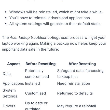
Windows will be reinstalled, which might take a while.
You’ll have to reinstall drivers and applications.
All system settings will go back to their default state.
The
Acer laptop troubleshooting reset
process will get your
laptop working again. Making a backup now helps keep your
important data safe in the future.
Aspect
Before Resetting
After Resetting
Potentially
Safeguard data if choosing
Data
compromised
to keep files
Applications
Installed
Need reinstallation
System
Customized
Returned to defaults
Settings
Up to date or
Drivers
May require a reinstall
outdated