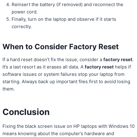
Reinsert the battery (if removed) and reconnect the
power cord.
Finally, turn on the laptop and observe if it starts
correctly.
When to Consider Factory Reset
If a hard reset doesn’t fix the issue, consider a
factory reset
.
It’s a last resort as it erases all data. A
factory reset
helps if
software issues or system failures stop your laptop from
starting. Always back up important files first to avoid losing
them.
Conclusion
Fixing the black screen issue on HP laptops with Windows 10
means knowing about the computer’s hardware and