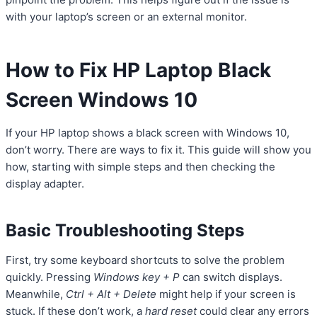
with your laptop’s screen or an external monitor.
How to Fix HP Laptop Black
Screen Windows 10
If your HP laptop shows a black screen with Windows 10,
don’t worry. There are ways to fix it. This guide will show you
how, starting with simple steps and then checking the
display adapter.
Basic Troubleshooting Steps
First, try some keyboard shortcuts to solve the problem
quickly. Pressing
Windows key + P
can switch displays.
Meanwhile,
Ctrl + Alt + Delete
might help if your screen is
stuck. If these don’t work, a
hard reset
could clear any errors