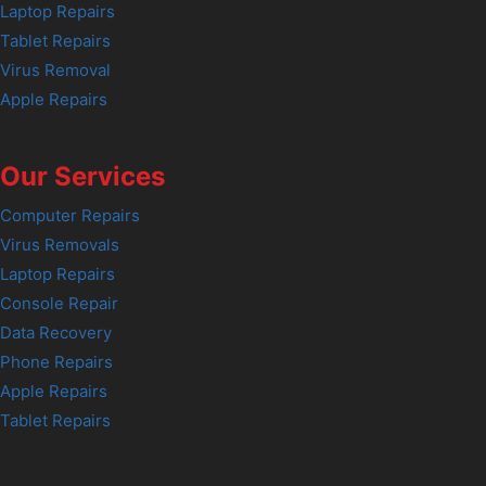
Laptop Repairs
Tablet Repairs
Virus Removal
Apple Repairs
Our Services
Computer Repairs
Virus Removals
Laptop Repairs
Console Repair
Data Recovery
Phone Repairs
Apple Repairs
Tablet Repairs