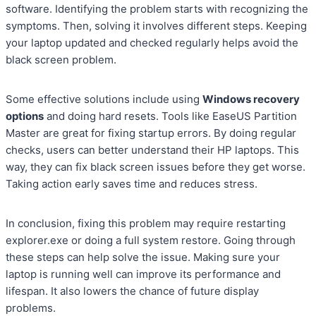
software. Identifying the problem starts with recognizing the
symptoms. Then, solving it involves different steps. Keeping
your laptop updated and checked regularly helps avoid the
black screen problem.
Some effective solutions include using
Windows recovery
options
and doing hard resets. Tools like EaseUS Partition
Master are great for fixing startup errors. By doing regular
checks, users can better understand their HP laptops. This
way, they can fix black screen issues before they get worse.
Taking action early saves time and reduces stress.
In conclusion, fixing this problem may require restarting
explorer.exe or doing a full system restore. Going through
these steps can help solve the issue. Making sure your
laptop is running well can improve its performance and
lifespan. It also lowers the chance of future display
problems.