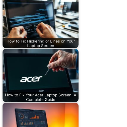
How to Fix Flickering or Lines on Your
Laptop Screen
How to Fix Your Acer Laptop Screen: A
Complete Guide