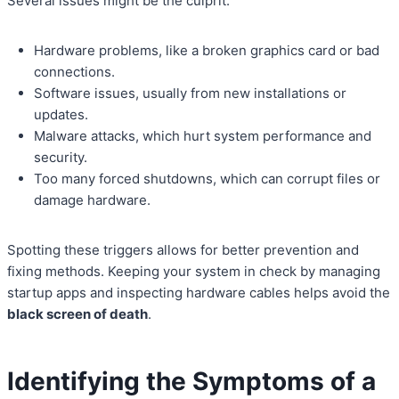
Several issues might be the culprit:
Hardware problems, like a broken graphics card or bad
connections.
Software issues, usually from new installations or
updates.
Malware attacks, which hurt system performance and
security.
Too many forced shutdowns, which can corrupt files or
damage hardware.
Spotting these triggers allows for better prevention and
fixing methods. Keeping your system in check by managing
startup apps and inspecting hardware cables helps avoid the
black screen of death
.
Identifying the Symptoms of a