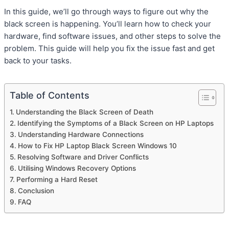
In this guide, we’ll go through ways to figure out why the
black screen is happening. You’ll learn how to check your
hardware, find software issues, and other steps to solve the
problem. This guide will help you fix the issue fast and get
back to your tasks.
Table of Contents
Understanding the Black Screen of Death
Identifying the Symptoms of a Black Screen on HP Laptops
Understanding Hardware Connections
How to Fix HP Laptop Black Screen Windows 10
Resolving Software and Driver Conflicts
Utilising Windows Recovery Options
Performing a Hard Reset
Conclusion
FAQ