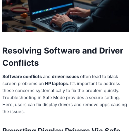
Resolving Software and Driver
Conflicts
Software conflicts
and
driver issues
often lead to black
screen problems on
HP laptops
. It’s important to address
these concerns systematically to fix the problem quickly.
Troubleshooting in Safe Mode provides a secure setting.
Here, users can fix display drivers and remove apps causing
the issues.
Reverting Display Drivers Via Safe