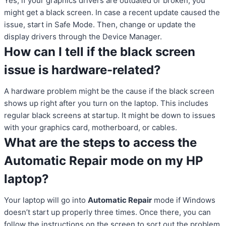
Yes, if your graphics drivers are outdated or broken, you
might get a black screen. In case a recent update caused the
issue, start in Safe Mode. Then, change or update the
display drivers through the Device Manager.
How can I tell if the black screen
issue is hardware-related?
A hardware problem might be the cause if the black screen
shows up right after you turn on the laptop. This includes
regular black screens at startup. It might be down to issues
with your graphics card, motherboard, or cables.
What are the steps to access the
Automatic Repair mode on my HP
laptop?
Your laptop will go into
Automatic Repair
mode if Windows
doesn’t start up properly three times. Once there, you can
follow the instructions on the screen to sort out the problem.