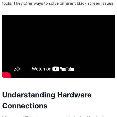
tools. They offer ways to solve different black screen issues.
Understanding Hardware
Connections