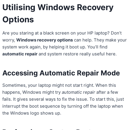
Utilising Windows Recovery
Options
Are you staring at a black screen on your HP laptop? Don’t
worry,
Windows recovery options
can help. They make your
system work again, by helping it boot up. You’ll find
automatic repair
and system restore really useful here.
Accessing Automatic Repair Mode
Sometimes, your laptop might not start right. When this
happens, Windows might try
automatic repair
after a few
fails. It gives several ways to fix the issue. To start this, just
interrupt the boot sequence by turning off the laptop when
the Windows logo shows up.