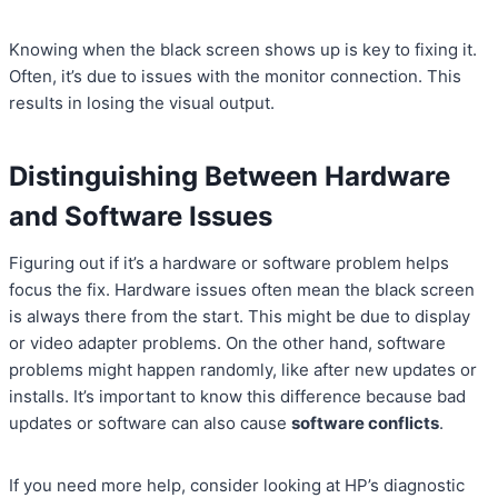
Knowing when the black screen shows up is key to fixing it.
Often, it’s due to issues with the monitor connection. This
results in losing the visual output.
Distinguishing Between Hardware
and Software Issues
Figuring out if it’s a hardware or software problem helps
focus the fix. Hardware issues often mean the black screen
is always there from the start. This might be due to display
or video adapter problems. On the other hand, software
problems might happen randomly, like after new updates or
installs. It’s important to know this difference because bad
updates or software can also cause
software conflicts
.
If you need more help, consider looking at HP’s diagnostic