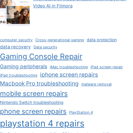
Video AI in Filmora
data protection
computer security
Cross-generational gaming
data recovery
Data security
Gaming Console Repair
Gaming peripherals
iMac troubleshooting
iPad screen repair
iphone screen repairs
iPad troubleshooting
Macbook Pro troubleshooting
malware removal
mobile screen repairs
Nintendo Switch troubleshooting
phone screen repairs
PlayStation 4
playstation 4 repairs