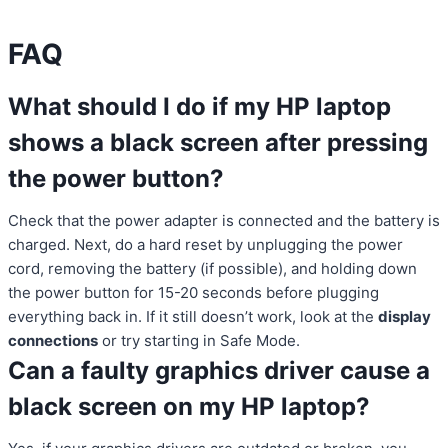
FAQ
What should I do if my HP laptop
shows a black screen after pressing
the power button?
Check that the power adapter is connected and the battery is
charged. Next, do a hard reset by unplugging the power
cord, removing the battery (if possible), and holding down
the power button for 15-20 seconds before plugging
everything back in. If it still doesn’t work, look at the
display
connections
or try starting in Safe Mode.
Can a faulty graphics driver cause a
black screen on my HP laptop?