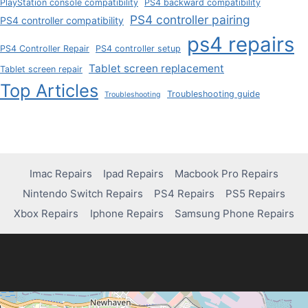
PlayStation console compatibility
PS4 backward compatibility
PS4 controller pairing
PS4 controller compatibility
ps4 repairs
PS4 Controller Repair
PS4 controller setup
Tablet screen replacement
Tablet screen repair
Top Articles
Troubleshooting guide
Troubleshooting
Imac Repairs
Ipad Repairs
Macbook Pro Repairs
Nintendo Switch Repairs
PS4 Repairs
PS5 Repairs
Xbox Repairs
Iphone Repairs
Samsung Phone Repairs