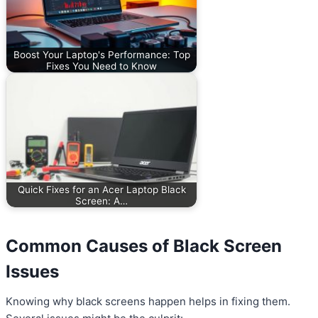
Boost Your Laptop's Performance: Top
Fixes You Need to Know
Quick Fixes for an Acer Laptop Black
Screen: A…
Common Causes of Black Screen
Issues
Knowing why black screens happen helps in fixing them.