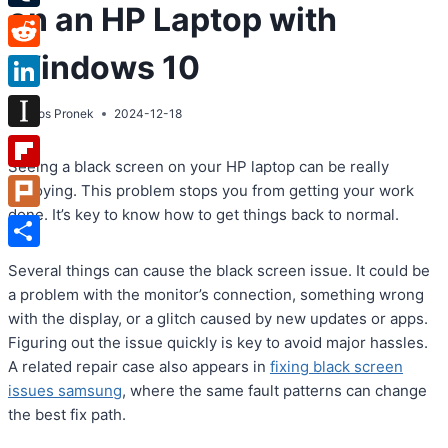
on an HP Laptop with
Tumblr
Windows 10
Reddit
LinkedIn
By
Atos Pronek
2024-12-18
Instapaper
Seeing a black screen on your HP laptop can be really
Flipboard
annoying. This problem stops you from getting your work
done. It’s key to know how to get things back to normal.
Plurk
Share
Several things can cause the black screen issue. It could be
a problem with the monitor’s connection, something wrong
with the display, or a glitch caused by new updates or apps.
Figuring out the issue quickly is key to avoid major hassles.
A related repair case also appears in
fixing black screen
issues samsung
, where the same fault patterns can change
the best fix path.