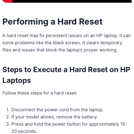
Performing a Hard Reset
A hard reset may fix persistent issues on an HP laptop. It can
solve problems like the black screen. It clears temporary
files and issues that block the laptop’s proper working.
Steps to Execute a Hard Reset on HP
Laptops
Follow these steps for a hard reset:
Disconnect the power cord from the laptop.
If your model allows, remove the battery.
Press and hold the power button for approximately 15-
20 seconds.