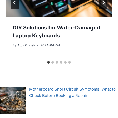
DIY Solutions for Water-Damaged
Laptop Keyboards
By
Atos Pronek
2024-04-04
Motherboard Short Circuit Symptoms: What to
Check Before Booking a Repair