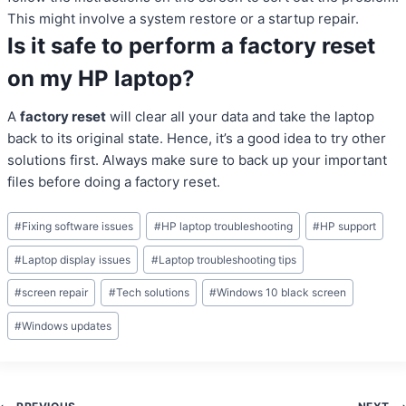
This might involve a system restore or a startup repair.
Is it safe to perform a factory reset
on my HP laptop?
A
factory reset
will clear all your data and take the laptop
back to its original state. Hence, it’s a good idea to try other
solutions first. Always make sure to back up your important
files before doing a factory reset.
Post
#
Fixing software issues
#
HP laptop troubleshooting
#
HP support
Tags:
#
Laptop display issues
#
Laptop troubleshooting tips
#
screen repair
#
Tech solutions
#
Windows 10 black screen
#
Windows updates