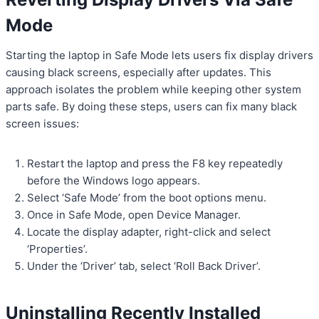
Mode
Starting the laptop in Safe Mode lets users fix display drivers
causing black screens, especially after updates. This
approach isolates the problem while keeping other system
parts safe. By doing these steps, users can fix many black
screen issues:
Restart the laptop and press the F8 key repeatedly
before the Windows logo appears.
Select ‘Safe Mode’ from the boot options menu.
Once in Safe Mode, open Device Manager.
Locate the display adapter, right-click and select
‘Properties’.
Under the ‘Driver’ tab, select ‘Roll Back Driver’.
Uninstalling Recently Installed