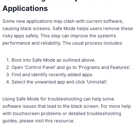
Applications
Some new applications may clash with current software,
causing black screens. Safe Mode helps users remove these
risky apps safely. This step can improve the system’s
performance and reliability. The usual process includes:
Boot into Safe Mode as outlined above.
Open ‘Control Panel’ and go to ‘Programs and Features’.
Find and identify recently added apps.
Select the unwanted app and click ‘Uninstall’.
Using Safe Mode for troubleshooting can help solve
software issues that lead to the black screen. For more help
with touchscreen problems or detailed troubleshooting
guides, please visit this resource.