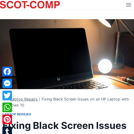
Skip
to
content
Facebook
Messenger
/
Laptop Repairs
/
Fixing Black Screen Issues on an HP Laptop with
Twitter
Windows 10
LAPTOP REPAIRS
WhatsApp
Fixing Black Screen Issues
Pinterest