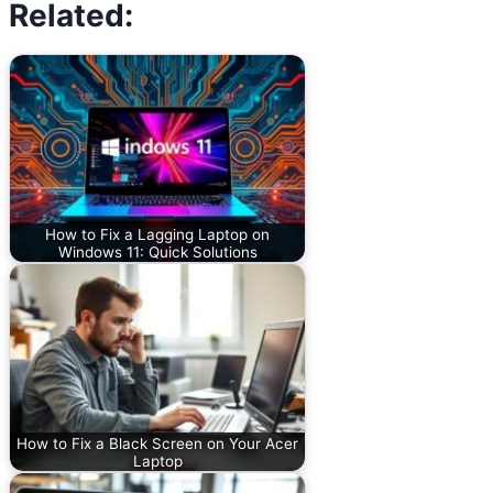
Related:
How to Fix a Lagging Laptop on
Windows 11: Quick Solutions
How to Fix a Black Screen on Your Acer
Laptop