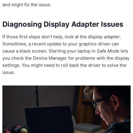
and might fix the issue.
Diagnosing Display Adapter Issues
If those first steps don’t help, look at the
display adapter
.
Sometimes, a recent update to your graphics driver can
cause a black screen. Starting your laptop in
Safe Mode
lets
you check the Device Manager for problems with the display
settings. You might need to roll back the driver to solve the
issue.