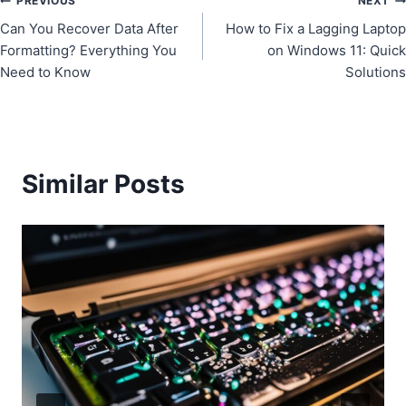
Post
PREVIOUS
NEXT
Can You Recover Data After
How to Fix a Lagging Laptop
navigation
Formatting? Everything You
on Windows 11: Quick
Need to Know
Solutions
Similar Posts