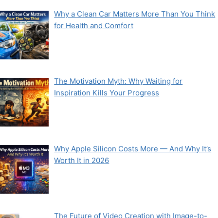
Why a Clean Car Matters More Than You Think
for Health and Comfort
The Motivation Myth: Why Waiting for
Inspiration Kills Your Progress
Why Apple Silicon Costs More — And Why It’s
Worth It in 2026
The Future of Video Creation with Image-to-