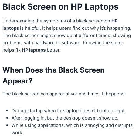
Black Screen on HP Laptops
Understanding the symptoms of a black screen on
HP
laptops
is helpful. It helps users find out why it’s happening.
The black screen might show up at different times, showing
problems with hardware or software. Knowing the signs
helps fix
HP laptops
better.
When Does the Black Screen
Appear?
The black screen can appear at various times. It happens:
During startup when the laptop doesn’t boot up right.
After logging in, but the desktop doesn’t show up.
While using applications, which is annoying and disrupts
work.