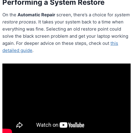
Performing a System Restore
On the
Automatic Repair
screen, there’s a choice for
system
restore process
. It takes your system back to a time when
everything was fine. Selecting an old restore point could
solve the black screen problem and get your laptop working
again. For deeper advice on these steps, check out
this
detailed guide
.