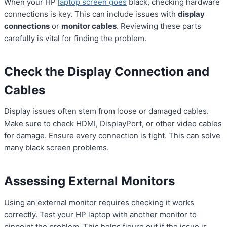
When your HP
laptop screen goes
black, checking hardware
connections is key. This can include issues with
display
connections
or
monitor cables
. Reviewing these parts
carefully is vital for finding the problem.
Check the Display Connection and
Cables
Display issues often stem from loose or damaged cables.
Make sure to check HDMI, DisplayPort, or other video cables
for damage. Ensure every connection is tight. This can solve
many black screen problems.
Assessing External Monitors
Using an external monitor requires checking it works
correctly. Test your HP laptop with another monitor to
pinpoint the problem. This helps figure out if the issue is