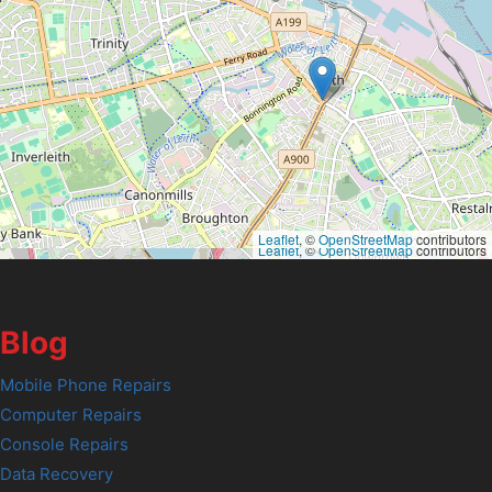
Leaflet
, ©
OpenStreetMap
contributors
Leaflet
, ©
OpenStreetMap
contributors
Blog
Mobile Phone Repairs
Computer Repairs
Console Repairs
Data Recovery