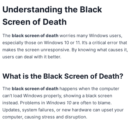
Understanding the Black
Screen of Death
The
black screen of death
worries many Windows users,
especially those on Windows 10 or 11. It’s a critical error that
makes the screen unresponsive. By knowing what causes it,
users can deal with it better.
What is the Black Screen of Death?
The
black screen of death
happens when the computer
can’t load Windows properly, showing a black screen
instead. Problems in
Windows 10
are often to blame.
Updates, system failures, or new hardware can upset your
computer, causing stress and disruption.