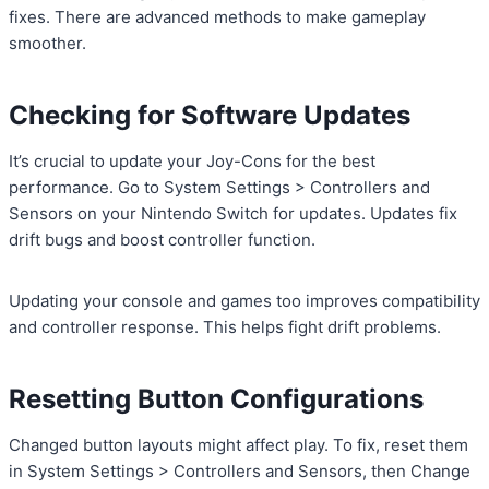
fixes. There are advanced methods to make gameplay
smoother.
Checking for Software Updates
It’s crucial to update your Joy-Cons for the best
performance. Go to System Settings > Controllers and
Sensors on your Nintendo Switch for updates. Updates fix
drift bugs and boost controller function.
Updating your console and games too improves compatibility
and controller response. This helps fight drift problems.
Resetting Button Configurations
Changed button layouts might affect play. To fix, reset them
in System Settings > Controllers and Sensors, then Change