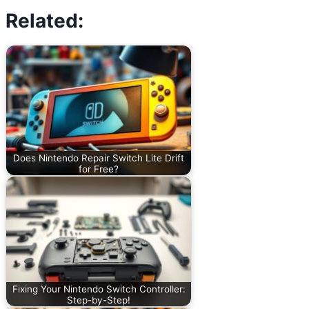
Related:
Does Nintendo Repair Switch Lite Drift
for Free?
Fixing Your Nintendo Switch Controller:
Step-by-Step!