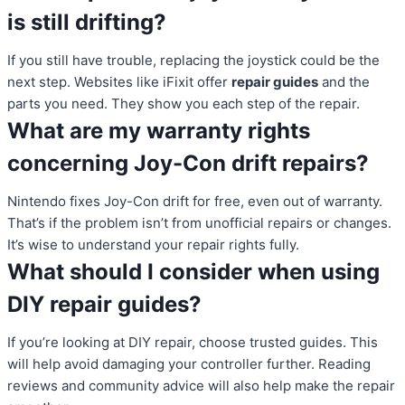
is still drifting?
If you still have trouble, replacing the joystick could be the
next step. Websites like iFixit offer
repair guides
and the
parts you need. They show you each step of the repair.
What are my warranty rights
concerning Joy-Con drift repairs?
Nintendo fixes Joy-Con drift for free, even out of warranty.
That’s if the problem isn’t from unofficial repairs or changes.
It’s wise to understand your repair rights fully.
What should I consider when using
DIY repair guides?
If you’re looking at DIY repair, choose trusted guides. This
will help avoid damaging your controller further. Reading
reviews and community advice will also help make the repair