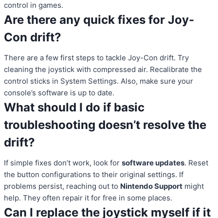
control in games.
Are there any quick fixes for Joy-
Con drift?
There are a few first steps to tackle Joy-Con drift. Try
cleaning the joystick with compressed air. Recalibrate the
control sticks in System Settings. Also, make sure your
console’s software is up to date.
What should I do if basic
troubleshooting doesn’t resolve the
drift?
If simple fixes don’t work, look for
software updates
. Reset
the button configurations to their original settings. If
problems persist, reaching out to
Nintendo Support
might
help. They often repair it for free in some places.
Can I replace the joystick myself if it