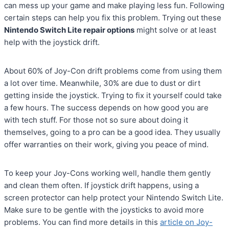
can mess up your game and make playing less fun. Following
certain steps can help you fix this problem. Trying out these
Nintendo Switch Lite repair options
might solve or at least
help with the joystick drift.
About 60% of Joy-Con drift problems come from using them
a lot over time. Meanwhile, 30% are due to dust or dirt
getting inside the joystick. Trying to fix it yourself could take
a few hours. The success depends on how good you are
with tech stuff. For those not so sure about doing it
themselves, going to a pro can be a good idea. They usually
offer warranties on their work, giving you peace of mind.
To keep your Joy-Cons working well, handle them gently
and clean them often. If joystick drift happens, using a
screen protector can help protect your Nintendo Switch Lite.
Make sure to be gentle with the joysticks to avoid more
problems. You can find more details in this
article on Joy-