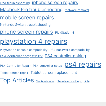
iphone screen repairs
iPad troubleshooting
Macbook Pro troubleshooting
malware removal
mobile screen repairs
Nintendo Switch troubleshooting
phone screen repairs
PlayStation 4
playstation 4 repairs
PlayStation console compatibility
PS4 backward compatibility
PS4 controller pairing
PS4 controller compatibility
ps4 repairs
PS4 Controller Repair
PS4 controller setup
Tablet screen replacement
Tablet screen repair
Top Articles
Troubleshooting guide
Troubleshooting