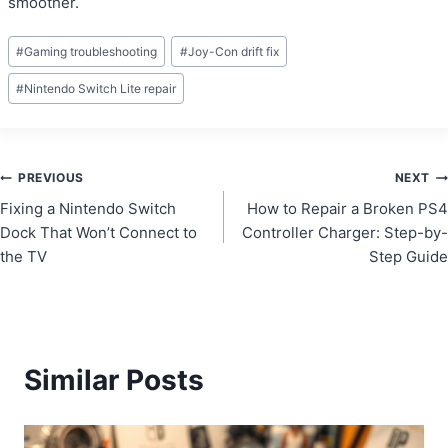
smoother.
Post
#
Gaming troubleshooting
#
Joy-Con drift fix
Tags:
#
Nintendo Switch Lite repair
Post
PREVIOUS
NEXT
Fixing a Nintendo Switch
How to Repair a Broken PS4
navigation
Dock That Won’t Connect to
Controller Charger: Step-by-
the TV
Step Guide
Similar Posts