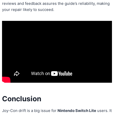
reviews and feedback assures the guide’s reliability, making
your repair likely to succeed.
Conclusion
Joy-Con drift is a big issue for
Nintendo Switch Lite
users. It