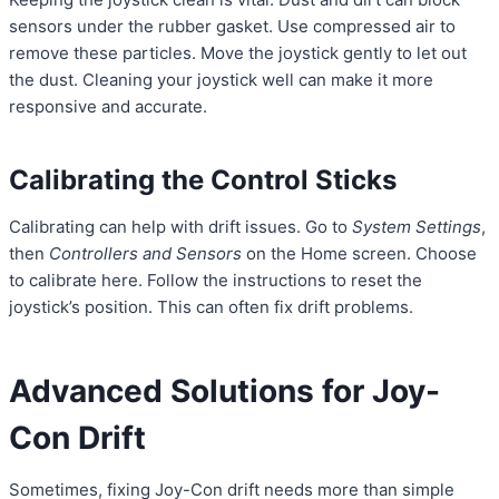
sensors under the rubber gasket. Use compressed air to
remove these particles. Move the joystick gently to let out
the dust. Cleaning your joystick well can make it more
responsive and accurate.
Calibrating the Control Sticks
Calibrating can help with drift issues. Go to
System Settings
,
then
Controllers and Sensors
on the Home screen. Choose
to calibrate here. Follow the instructions to reset the
joystick’s position. This can often fix drift problems.
Advanced Solutions for Joy-
Con Drift
Sometimes, fixing Joy-Con drift needs more than simple