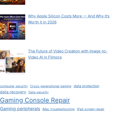
Why Apple Silicon Costs More — And Why It’s
Worth It in 2026
The Future of Video Creation with Image-to-
Video AI in Filmora
data protection
computer security
Cross-generational gaming
data recovery
Data security
Gaming Console Repair
Gaming peripherals
iMac troubleshooting
iPad screen repair