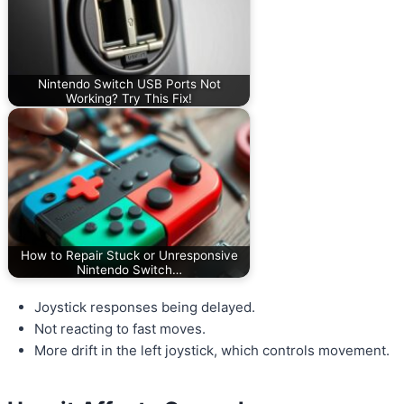
Nintendo Switch USB Ports Not
Working? Try This Fix!
How to Repair Stuck or Unresponsive
Nintendo Switch…
Joystick responses being delayed.
Not reacting to fast moves.
More drift in the left joystick, which controls movement.