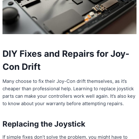
DIY Fixes and Repairs for Joy-
Con Drift
Many choose to fix their Joy-Con drift themselves, as it’s
cheaper than professional help. Learning to replace joystick
parts can make your controllers work well again. It’s also key
to know about your warranty before attempting repairs.
Replacing the Joystick
If simple fixes don’t solve the problem, you might have to