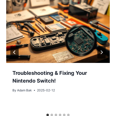
Troubleshooting & Fixing Your
Nintendo Switch!
By
Adam Bak
2025-02-12