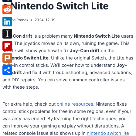
a Nintendo Switch Lite
Tumblr
Reddit
By
Atos Pronek
2024-12-19
LinkedIn
Joy-Con drift
is a problem many
Nintendo Switch Lite
users
Instapaper
face. The joystick moves on its own, ruining the game. This
article will show you how to fix
Joy-Con drift
on the
Flipboard
Nintendo Switch Lite
. Unlike the original Switch, the Lite has
built-in control sticks. We’ll cover how to understand
Joy-
Plurk
Con drift
and fix it with troubleshooting, advanced solutions,
Share
and DIY repairs. You can solve common controller issues
with these steps.
For extra help, check out
online resources
. Nintendo fixes
control stick problems for free in some regions, even if your
warranty has ended. By learning the right techniques, you
can improve your gaming and play without disruptions. A
related console issue also shows up in
nintendo switch lite