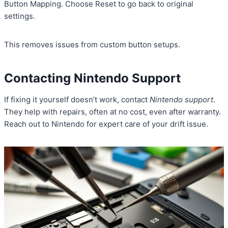
Button Mapping. Choose Reset to go back to original
settings.
This removes issues from custom button setups.
Contacting Nintendo Support
If fixing it yourself doesn’t work, contact
Nintendo support
.
They help with repairs, often at no cost, even after warranty.
Reach out to Nintendo for expert care of your drift issue.