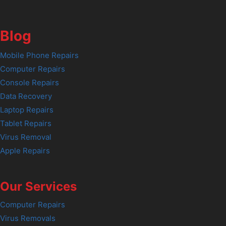
Blog
Mobile Phone Repairs
Computer Repairs
Console Repairs
Data Recovery
Laptop Repairs
Tablet Repairs
Virus Removal
Apple Repairs
Our Services
Computer Repairs
Virus Removals