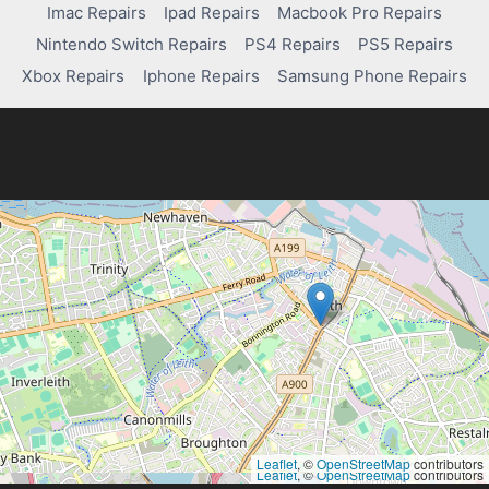
Imac Repairs
Ipad Repairs
Macbook Pro Repairs
Nintendo Switch Repairs
PS4 Repairs
PS5 Repairs
Xbox Repairs
Iphone Repairs
Samsung Phone Repairs
Leaflet
, ©
OpenStreetMap
contributors
Leaflet
, ©
OpenStreetMap
contributors