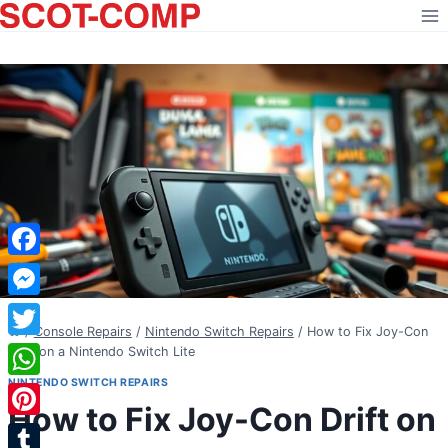
Skip
to
content
Facebook
Messenger
/
Console Repairs
/
Nintendo Switch Repairs
/
How to Fix Joy-Con
Twitter
Drift on a Nintendo Switch Lite
NINTENDO SWITCH REPAIRS
WhatsApp
How to Fix Joy-Con Drift on
Pinterest