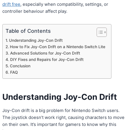
drift free
, especially when compatibility, settings, or
controller behaviour affect play.
Table of Contents
Understanding Joy-Con Drift
How to Fix Joy-Con Drift on a Nintendo Switch Lite
Advanced Solutions for Joy-Con Drift
DIY Fixes and Repairs for Joy-Con Drift
Conclusion
FAQ
Understanding Joy-Con Drift
Joy-Con drift is a big problem for Nintendo Switch users.
The joystick doesn’t work right, causing characters to move
on their own. It’s important for gamers to know why this