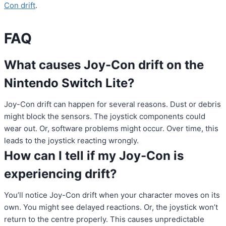
Con drift
.
FAQ
What causes Joy-Con drift on the
Nintendo Switch Lite?
Joy-Con drift can happen for several reasons. Dust or debris
might block the sensors. The joystick components could
wear out. Or, software problems might occur. Over time, this
leads to the joystick reacting wrongly.
How can I tell if my Joy-Con is
experiencing drift?
You’ll notice Joy-Con drift when your character moves on its
own. You might see delayed reactions. Or, the joystick won’t
return to the centre properly. This causes unpredictable