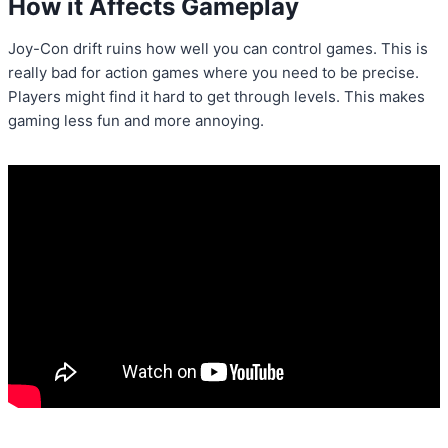
How it Affects Gameplay
Joy-Con drift ruins how well you can control games. This is
really bad for action games where you need to be precise.
Players might find it hard to get through levels. This makes
gaming less fun and more annoying.