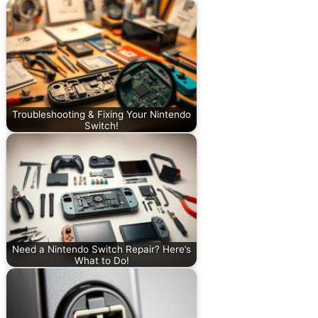
Troubleshooting & Fixing Your Nintendo
Switch!
Need a Nintendo Switch Repair? Here’s
What to Do!