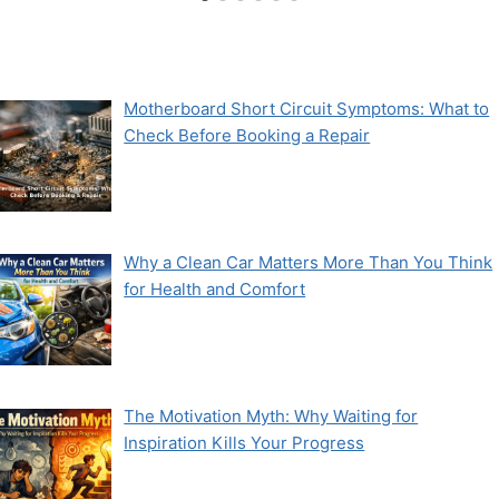
Motherboard Short Circuit Symptoms: What to
Check Before Booking a Repair
Why a Clean Car Matters More Than You Think
for Health and Comfort
The Motivation Myth: Why Waiting for
Inspiration Kills Your Progress