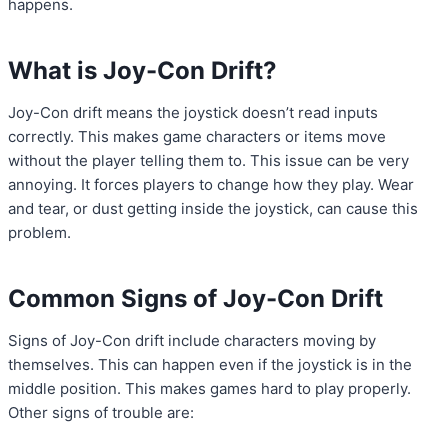
happens.
What is Joy-Con Drift?
Joy-Con drift means the joystick doesn’t read inputs
correctly. This makes game characters or items move
without the player telling them to. This issue can be very
annoying. It forces players to change how they play. Wear
and tear, or dust getting inside the joystick, can cause this
problem.
Common Signs of Joy-Con Drift
Signs of Joy-Con drift include characters moving by
themselves. This can happen even if the joystick is in the
middle position. This makes games hard to play properly.
Other signs of trouble are: