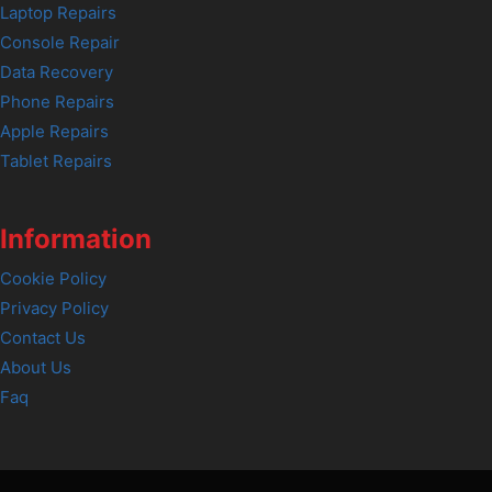
Laptop Repairs
Console Repair
Data Recovery
Phone Repairs
Apple Repairs
Tablet Repairs
Information
Cookie Policy
Privacy Policy
Contact Us
About Us
Faq