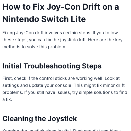
How to Fix Joy-Con Drift on a
Nintendo Switch Lite
Fixing Joy-Con drift involves certain steps. If you follow
these steps, you can fix the joystick drift. Here are the key
methods to solve this problem.
Initial Troubleshooting Steps
First, check if the control sticks are working well. Look at
settings and update your console. This might fix minor drift
problems. If you still have issues, try simple solutions to find
a fix.
Cleaning the Joystick
Keeping the joystick clean is vital. Dust and dirt can block