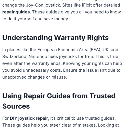
change the Joy-Con joystick. Sites like iFixit offer detailed
repair guides
. These guides give you all you need to know
to do it yourself and save money.
Understanding Warranty Rights
In places like the European Economic Area (EEA), UK, and
Switzerland, Nintendo fixes joysticks for free. This is true
even after the warranty ends. Knowing your rights can help
you avoid unnecessary costs. Ensure the issue isn’t due to
unapproved changes or misuse.
Using Repair Guides from Trusted
Sources
For
DIY joystick repair
, it’s critical to use trusted guides.
These guides help you steer clear of mistakes. Looking at