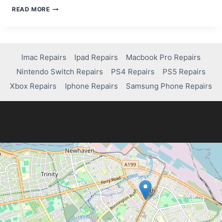
HOW
READ MORE
TO
FIX
JOY-
CON
DRIFT
Imac Repairs
Ipad Repairs
Macbook Pro Repairs
ON
Nintendo Switch Repairs
PS4 Repairs
PS5 Repairs
A
NINTENDO
Xbox Repairs
Iphone Repairs
Samsung Phone Repairs
SWITCH
LITE