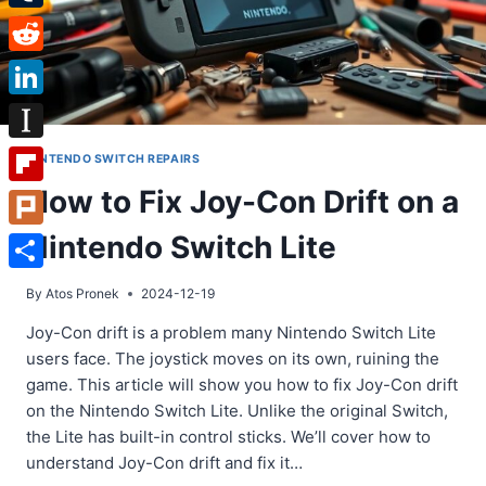
Tumblr
Reddit
LinkedIn
Instapaper
NINTENDO SWITCH REPAIRS
How to Fix Joy-Con Drift on a
Flipboard
Nintendo Switch Lite
Plurk
Share
By
Atos Pronek
2024-12-19
Joy-Con drift is a problem many Nintendo Switch Lite
users face. The joystick moves on its own, ruining the
game. This article will show you how to fix Joy-Con drift
on the Nintendo Switch Lite. Unlike the original Switch,
the Lite has built-in control sticks. We’ll cover how to
understand Joy-Con drift and fix it…