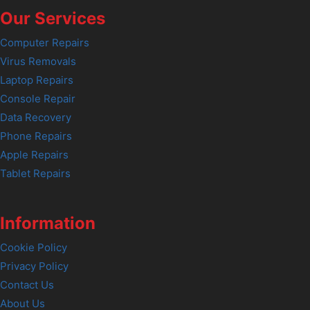
Our Services
Computer Repairs
Virus Removals
Laptop Repairs
Console Repair
Data Recovery
Phone Repairs
Apple Repairs
Tablet Repairs
Information
Cookie Policy
Privacy Policy
Contact Us
About Us