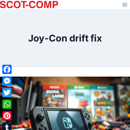
Skip
to
content
Joy-Con drift fix
Facebook
Messenger
Twitter
WhatsApp
Pinterest