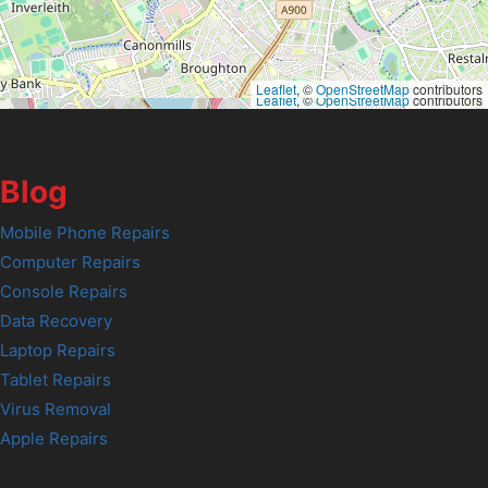
Leaflet
, ©
OpenStreetMap
contributors
Leaflet
, ©
OpenStreetMap
contributors
Blog
Mobile Phone Repairs
Computer Repairs
Console Repairs
Data Recovery
Laptop Repairs
Tablet Repairs
Virus Removal
Apple Repairs