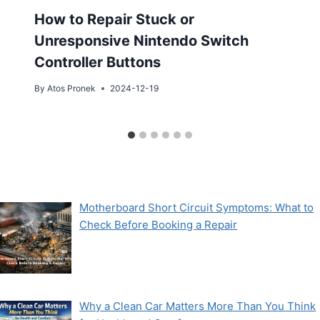
How to Repair Stuck or
Unresponsive Nintendo Switch
Controller Buttons
By
Atos Pronek
2024-12-19
Motherboard Short Circuit Symptoms: What to
Check Before Booking a Repair
Why a Clean Car Matters More Than You Think