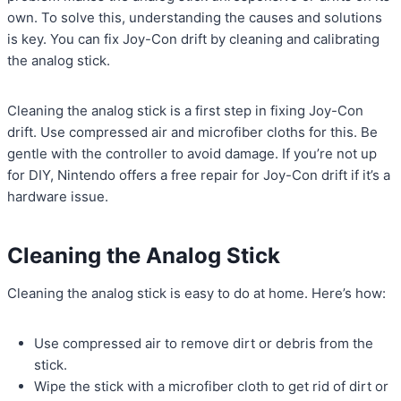
own. To solve this, understanding the causes and solutions
is key. You can fix Joy-Con drift by cleaning and calibrating
the analog stick.
Cleaning the analog stick is a first step in fixing Joy-Con
drift. Use compressed air and microfiber cloths for this. Be
gentle with the controller to avoid damage. If you’re not up
for DIY, Nintendo offers a free repair for Joy-Con drift if it’s a
hardware issue.
Cleaning the Analog Stick
Cleaning the analog stick is easy to do at home. Here’s how:
Use compressed air to remove dirt or debris from the
stick.
Wipe the stick with a microfiber cloth to get rid of dirt or