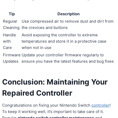
Tip
Description
Regular
Use compressed air to remove dust and dirt from
Cleaning
the crevices and buttons
Handle
Avoid exposing the controller to extreme
with
temperatures and store it in a protective case
Care
when not in use
Firmware
Update your controller firmware regularly to
Updates
ensure you have the latest features and bug fixes
Conclusion: Maintaining Your
Repaired Controller
Congratulations on fixing your Nintendo Switch
controller
!
To keep it working well, it’s important to take care of it.
Regular
nintendo switch controller maintenance
and