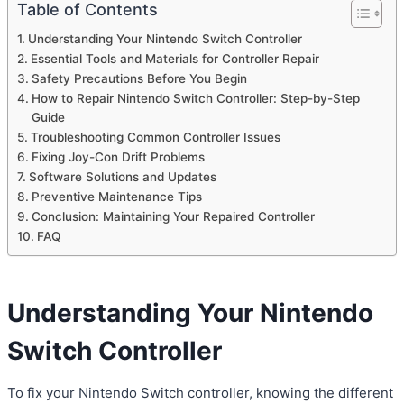
Table of Contents
Understanding Your Nintendo Switch Controller
Essential Tools and Materials for Controller Repair
Safety Precautions Before You Begin
How to Repair Nintendo Switch Controller: Step-by-Step
Guide
Troubleshooting Common Controller Issues
Fixing Joy-Con Drift Problems
Software Solutions and Updates
Preventive Maintenance Tips
Conclusion: Maintaining Your Repaired Controller
FAQ
Understanding Your
Nintendo
Switch Controller
To fix your Nintendo Switch controller, knowing the different