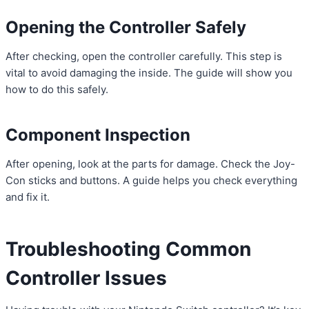
Opening the Controller Safely
After checking, open the controller carefully. This step is
vital to avoid damaging the inside. The guide will show you
how to do this safely.
Component Inspection
After opening, look at the parts for damage. Check the Joy-
Con sticks and buttons. A guide helps you check everything
and fix it.
Troubleshooting Common
Controller Issues