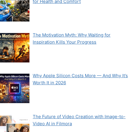
for Health and Comfort
The Motivation Myth: Why Waiting for
Inspiration Kills Your Progress
Why Apple Silicon Costs More — And Why It’s
Worth It in 2026
The Future of Video Creation with Image-to-
Video AI in Filmora