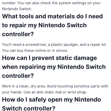
number. You can also check the system settings on your
Nintendo Switch.
What tools and materials do I need
to repair my Nintendo Switch
controller?
You’ll need a screwdriver, a plastic spudger, and a repair kit.
You can buy these online or in stores.
How can I prevent static damage
when repairing my Nintendo Switch
controller?
Work in a clean, dry area. Avoid touching sensitive parts with
your hands. Use an anti-static mat or wrist strap.
How do I safely open my Nintendo
Switch controller?