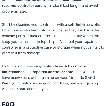
repaired controller care
will make it last longer and avoid
problems later.
Start by cleaning your controller with a soft, lint-free cloth.
Don’t use harsh chemicals or liquids, as they can harm the
delicate parts. If dust or debris builds up, gently wipe it off to
keep your controller in top shape. Also, put your repaired
controller in a protective case or storage when not using it to
protect it from damage.
By following these easy
nintendo switch controller
maintenance
and
repaired controller care
tips, you can
have many years of fun gaming on your Nintendo Switch.
Keep your controllers in good condition, and your gaming
will be smooth and enjoyable.
FAQ