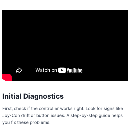
Initial Diagnostics
First, check if the controller works right. Look for signs like
Joy-Con drift or button issues. A step-by-step guide helps
you fix these problems.