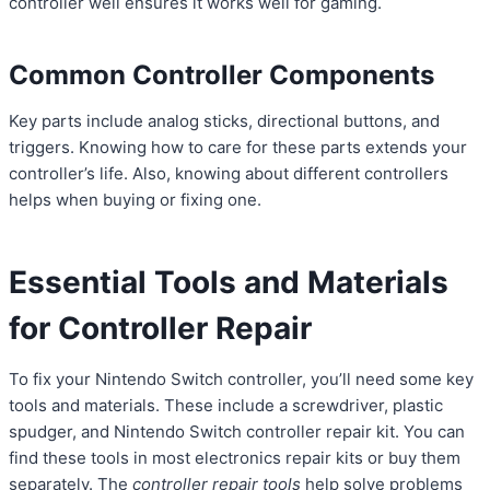
controller well ensures it works well for gaming.
Common Controller Components
Key parts include analog sticks, directional buttons, and
triggers. Knowing how to care for these parts extends your
controller’s life. Also, knowing about different controllers
helps when buying or fixing one.
Essential Tools and Materials
for Controller Repair
To fix your Nintendo Switch controller, you’ll need some key
tools and materials. These include a screwdriver, plastic
spudger, and Nintendo Switch controller repair kit. You can
find these tools in most electronics repair kits or buy them
separately. The
controller repair tools
help solve problems