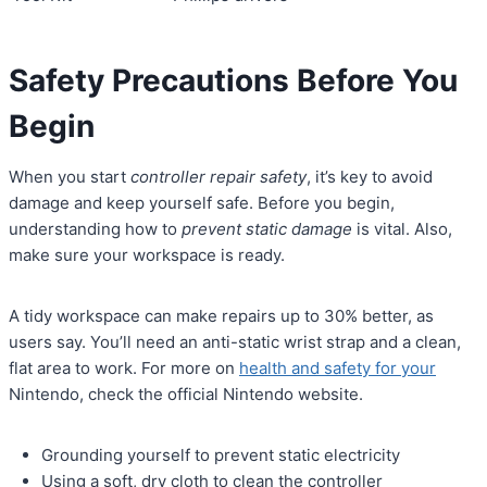
Safety Precautions Before You
Begin
When you start
controller repair safety
, it’s key to avoid
damage and keep yourself safe. Before you begin,
understanding how to
prevent static damage
is vital. Also,
make sure your workspace is ready.
A tidy workspace can make repairs up to 30% better, as
users say. You’ll need an anti-static wrist strap and a clean,
flat area to work. For more on
health and safety for your
Nintendo, check the official Nintendo website.
Grounding yourself to prevent static electricity
Using a soft, dry cloth to clean the controller