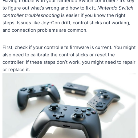
Having trouble with your Nintendo Switch controller? It’s key
to figure out what’s wrong and how to fix it.
Nintendo Switch
controller troubleshooting
is easier if you know the right
steps. Issues like Joy-Con drift, control sticks not working,
and connection problems are common.
First, check if your controller’s firmware is current. You might
also need to calibrate the control sticks or reset the
controller. If these steps don’t work, you might need to repair
or replace it.