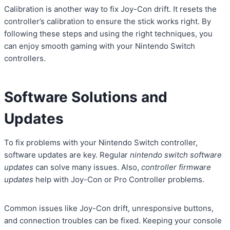
Calibration is another way to fix Joy-Con drift. It resets the
controller’s calibration to ensure the stick works right. By
following these steps and using the right techniques, you
can enjoy smooth gaming with your Nintendo Switch
controllers.
Software Solutions and
Updates
To fix problems with your Nintendo Switch controller,
software updates are key. Regular
nintendo switch software
updates
can solve many issues. Also,
controller firmware
updates
help with Joy-Con or Pro Controller problems.
Common issues like Joy-Con drift, unresponsive buttons,
and connection troubles can be fixed. Keeping your console