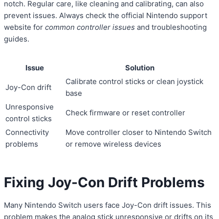
notch. Regular care, like cleaning and calibrating, can also
prevent issues. Always check the official Nintendo support
website for
common controller issues
and troubleshooting
guides.
Issue
Solution
Calibrate control sticks or clean joystick
Joy-Con drift
base
Unresponsive
Check firmware or reset controller
control sticks
Connectivity
Move controller closer to Nintendo Switch
problems
or remove wireless devices
Fixing Joy-Con Drift Problems
Many Nintendo Switch users face Joy-Con drift issues. This
problem makes the analog stick unresponsive or drifts on its