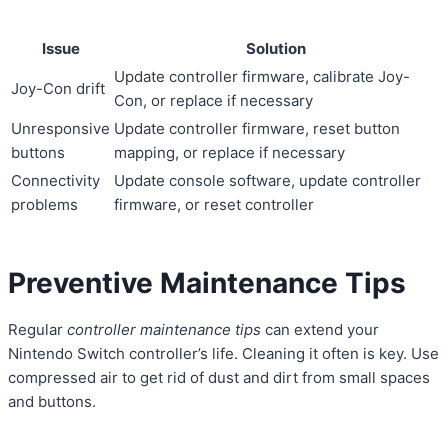
Issue
Solution
Update controller firmware, calibrate Joy-
Joy-Con drift
Con, or replace if necessary
Unresponsive
Update controller firmware, reset button
buttons
mapping, or replace if necessary
Connectivity
Update console software, update controller
problems
firmware, or reset controller
Preventive Maintenance Tips
Regular
controller maintenance tips
can extend your
Nintendo Switch controller’s life. Cleaning it often is key. Use
compressed air to get rid of dust and dirt from small spaces
and buttons.