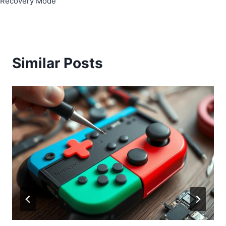
Recovery Mode
Similar Posts