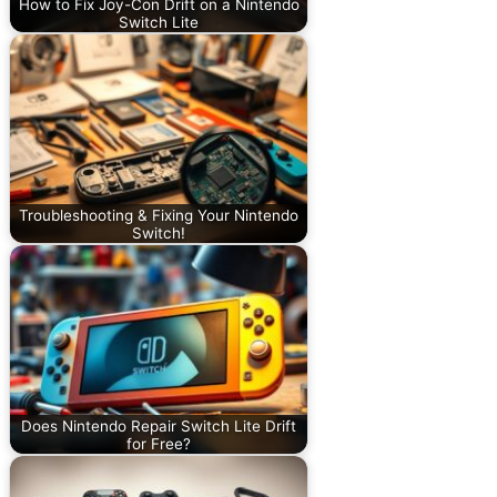
How to Fix Joy-Con Drift on a Nintendo
Switch Lite
Troubleshooting & Fixing Your Nintendo
Switch!
Does Nintendo Repair Switch Lite Drift
for Free?