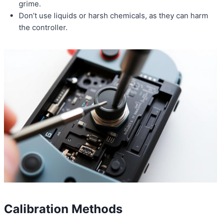
grime.
Don’t use liquids or harsh chemicals, as they can harm
the controller.
Calibration Methods