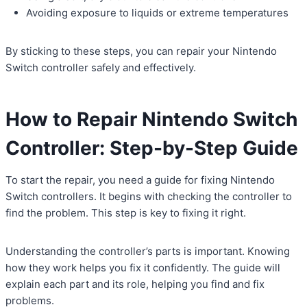
Avoiding exposure to liquids or extreme temperatures
By sticking to these steps, you can repair your Nintendo
Switch controller safely and effectively.
How to Repair Nintendo Switch
Controller: Step-by-Step Guide
To start the repair, you need a guide for fixing Nintendo
Switch controllers. It begins with checking the controller to
find the problem. This step is key to fixing it right.
Understanding the controller’s parts is important. Knowing
how they work helps you fix it confidently. The guide will
explain each part and its role, helping you find and fix
problems.