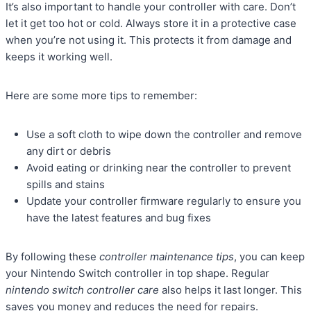
It’s also important to handle your controller with care. Don’t
let it get too hot or cold. Always store it in a protective case
when you’re not using it. This protects it from damage and
keeps it working well.
Here are some more tips to remember:
Use a soft cloth to wipe down the controller and remove
any dirt or debris
Avoid eating or drinking near the controller to prevent
spills and stains
Update your controller firmware regularly to ensure you
have the latest features and bug fixes
By following these
controller maintenance tips
, you can keep
your Nintendo Switch controller in top shape. Regular
nintendo switch controller care
also helps it last longer. This
saves you money and reduces the need for repairs.