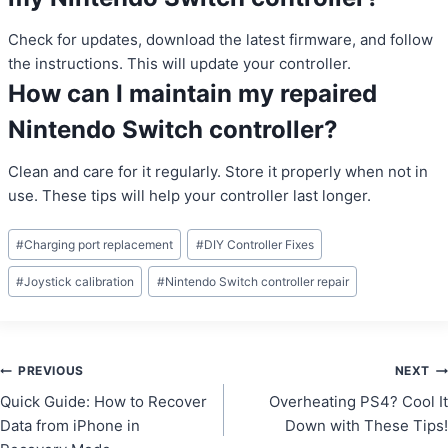
Check for updates, download the latest firmware, and follow
the instructions. This will update your controller.
How can I maintain my repaired
Nintendo Switch controller?
Clean and care for it regularly. Store it properly when not in
use. These tips will help your controller last longer.
Post
#
Charging port replacement
#
DIY Controller Fixes
Tags:
#
Joystick calibration
#
Nintendo Switch controller repair
Post
PREVIOUS
NEXT
Quick Guide: How to Recover
Overheating PS4? Cool It
navigation
Data from iPhone in
Down with These Tips!