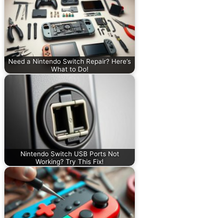
Need a Nintendo Switch Repair? Here’s
What to Do!
Nintendo Switch USB Ports Not
Working? Try This Fix!