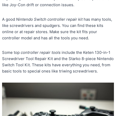
like Joy-Con drift or connection issues.
A good
Nintendo Switch controller repair kit
has many tools,
like screwdrivers and spudgers. You can find these kits
online or at repair stores. Make sure the kit fits your
controller model and has all the tools you need.
Some top
controller repair tools
include the Keten 130-in-1
Screwdriver Tool Repair Kit and the Starko 8-piece Nintendo
Switch Tool Kit. These kits have everything you need, from
basic tools to special ones like triwing screwdrivers.