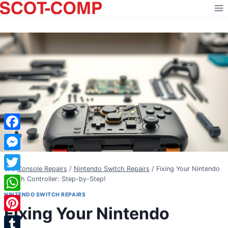
Skip
to
content
Facebook
Messenger
/
Console Repairs
/
Nintendo Switch Repairs
/
Fixing Your Nintendo
Twitter
Switch Controller: Step-by-Step!
NINTENDO SWITCH REPAIRS
WhatsApp
Fixing Your Nintendo
Pinterest