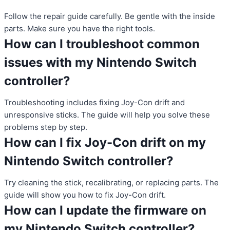
Follow the repair guide carefully. Be gentle with the inside
parts. Make sure you have the right tools.
How can I troubleshoot common
issues with my Nintendo Switch
controller?
Troubleshooting includes fixing Joy-Con drift and
unresponsive sticks. The guide will help you solve these
problems step by step.
How can I fix Joy-Con drift on my
Nintendo Switch controller?
Try cleaning the stick, recalibrating, or replacing parts. The
guide will show you how to fix Joy-Con drift.
How can I update the firmware on
my Nintendo Switch controller?