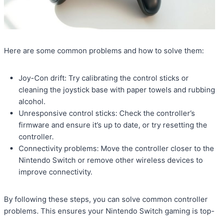
Here are some common problems and how to solve them:
Joy-Con drift: Try calibrating the control sticks or
cleaning the joystick base with paper towels and rubbing
alcohol.
Unresponsive control sticks: Check the controller’s
firmware and ensure it’s up to date, or try resetting the
controller.
Connectivity problems: Move the controller closer to the
Nintendo Switch or remove other wireless devices to
improve connectivity.
By following these steps, you can solve common controller
problems. This ensures your Nintendo Switch gaming is top-