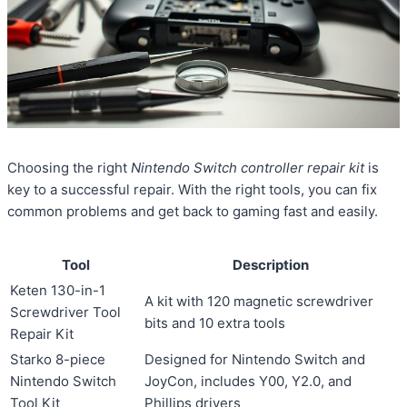
Choosing the right
Nintendo Switch controller repair kit
is
key to a successful repair. With the right tools, you can fix
common problems and get back to gaming fast and easily.
Tool
Description
Keten 130-in-1
A kit with 120 magnetic screwdriver
Screwdriver Tool
bits and 10 extra tools
Repair Kit
Starko 8-piece
Designed for Nintendo Switch and
Nintendo Switch
JoyCon, includes Y00, Y2.0, and
Tool Kit
Phillips drivers