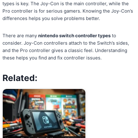
types is key. The Joy-Con is the main controller, while the
Pro controller is for serious gamers. Knowing the Joy-Con’s
differences helps you solve problems better.
There are many
nintendo switch controller types
to
consider. Joy-Con controllers attach to the Switch’s sides,
and the Pro controller gives a classic feel. Understanding
these helps you find and fix controller issues.
Related: