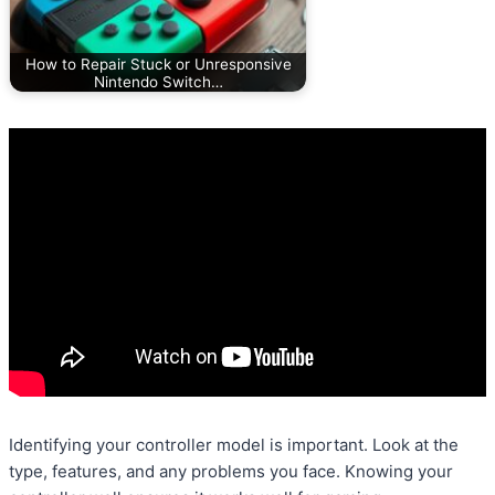
How to Repair Stuck or Unresponsive
Nintendo Switch…
Identifying your controller model is important. Look at the
type, features, and any problems you face. Knowing your