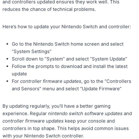
and controllers updated ensures they work well. This
reduces the chance of technical problems.
Here’s how to update your Nintendo Switch and controller:
Go to the Nintendo Switch home screen and select
“System Settings”
Scroll down to “System” and select “System Update”
Follow the prompts to download and install the latest
update
For
controller firmware updates
, go to the “Controllers
and Sensors” menu and select “Update Firmware”
By updating regularly, you’ll have a better gaming
experience. Regular
nintendo switch software updates
and
controller firmware updates
keep your console and
controllers in top shape. This helps avoid common issues
with your Nintendo Switch controller.