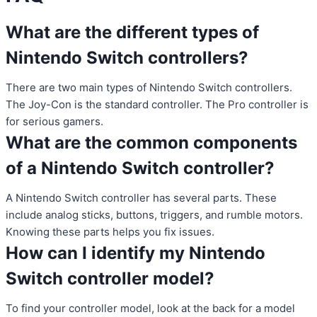
What are the different types of
Nintendo Switch controllers?
There are two main types of Nintendo Switch controllers.
The Joy-Con is the standard controller. The Pro controller is
for serious gamers.
What are the common components
of a Nintendo Switch controller?
A Nintendo Switch controller has several parts. These
include analog sticks, buttons, triggers, and rumble motors.
Knowing these parts helps you fix issues.
How can I identify my Nintendo
Switch controller model?
To find your controller model, look at the back for a model