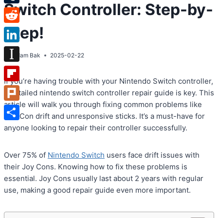
Switch Controller: Step-by-
Tumblr
Step!
Reddit
LinkedIn
By
Adam Bak
2025-02-22
Instapaper
If you’re having trouble with your Nintendo Switch controller,
Flipboard
a detailed nintendo switch controller repair guide is key. This
article will walk you through fixing common problems like
Plurk
Joy-Con drift and unresponsive sticks. It’s a must-have for
Share
anyone looking to repair their controller successfully.
Over 75% of
Nintendo Switch
users face drift issues with
their Joy Cons. Knowing how to fix these problems is
essential. Joy Cons usually last about 2 years with regular
use, making a good repair guide even more important.