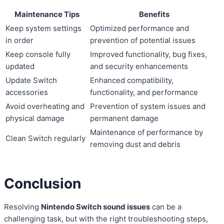
Maintenance Tips
Benefits
Keep system settings
Optimized performance and
in order
prevention of potential issues
Keep console fully
Improved functionality, bug fixes,
updated
and security enhancements
Update Switch
Enhanced compatibility,
accessories
functionality, and performance
Avoid overheating and
Prevention of system issues and
physical damage
permanent damage
Maintenance of performance by
Clean Switch regularly
removing dust and debris
Conclusion
Resolving
Nintendo Switch sound issues
can be a
challenging task, but with the right troubleshooting steps,