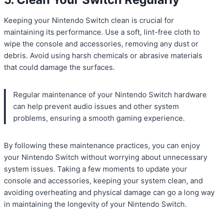
Keeping your Nintendo Switch clean is crucial for
maintaining its performance. Use a soft, lint-free cloth to
wipe the console and accessories, removing any dust or
debris. Avoid using harsh chemicals or abrasive materials
that could damage the surfaces.
Regular maintenance of your Nintendo Switch hardware
can help prevent audio issues and other system
problems, ensuring a smooth gaming experience.
By following these maintenance practices, you can enjoy
your Nintendo Switch without worrying about unnecessary
system issues. Taking a few moments to update your
console and accessories, keeping your system clean, and
avoiding overheating and physical damage can go a long way
in maintaining the longevity of your Nintendo Switch.