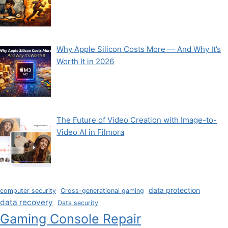
Why Apple Silicon Costs More — And Why It’s
Worth It in 2026
The Future of Video Creation with Image-to-
Video AI in Filmora
data protection
computer security
Cross-generational gaming
data recovery
Data security
Gaming Console Repair