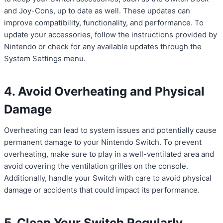
and Joy-Cons, up to date as well. These updates can
improve compatibility, functionality, and performance. To
update your accessories, follow the instructions provided by
Nintendo or check for any available updates through the
System Settings menu.
4. Avoid Overheating and Physical
Damage
Overheating can lead to system issues and potentially cause
permanent damage to your Nintendo Switch. To prevent
overheating, make sure to play in a well-ventilated area and
avoid covering the ventilation grilles on the console.
Additionally, handle your Switch with care to avoid physical
damage or accidents that could impact its performance.
5. Clean Your Switch Regularly