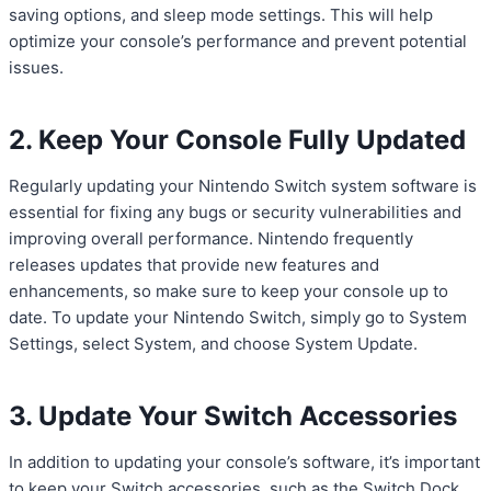
saving options, and sleep mode settings. This will help
optimize your console’s performance and prevent potential
issues.
2. Keep Your Console Fully Updated
Regularly updating your Nintendo Switch system software is
essential for fixing any bugs or security vulnerabilities and
improving overall performance. Nintendo frequently
releases updates that provide new features and
enhancements, so make sure to keep your console up to
date. To update your Nintendo Switch, simply go to System
Settings, select System, and choose System Update.
3. Update Your Switch Accessories
In addition to updating your console’s software, it’s important
to keep your Switch accessories, such as the Switch Dock