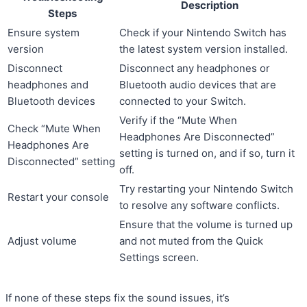
Description
Steps
Ensure system
Check if your Nintendo Switch has
version
the latest system version installed.
Disconnect
Disconnect any headphones or
headphones and
Bluetooth audio devices that are
Bluetooth devices
connected to your Switch.
Verify if the “Mute When
Check “Mute When
Headphones Are Disconnected”
Headphones Are
setting is turned on, and if so, turn it
Disconnected” setting
off.
Try restarting your Nintendo Switch
Restart your console
to resolve any software conflicts.
Ensure that the volume is turned up
Adjust volume
and not muted from the Quick
Settings screen.
If none of these steps fix the sound issues, it’s