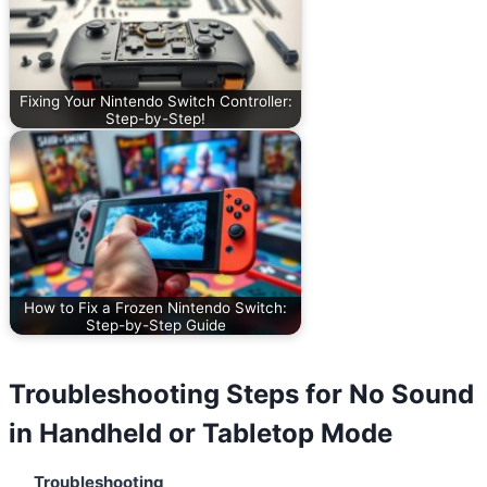
Fixing Your Nintendo Switch Controller:
Step-by-Step!
How to Fix a Frozen Nintendo Switch:
Step-by-Step Guide
Troubleshooting Steps for No Sound
in Handheld or Tabletop Mode
Troubleshooting