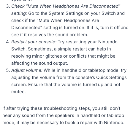
Check “Mute When Headphones Are Disconnected”
setting:
Go to the System Settings on your Switch and
check if the “Mute When Headphones Are
Disconnected” setting is turned on. If it is, turn it off and
see if it resolves the sound problem.
Restart your console:
Try restarting your Nintendo
Switch. Sometimes, a simple restart can help in
resolving minor glitches or conflicts that might be
affecting the sound output.
Adjust volume:
While in handheld or tabletop mode, try
adjusting the volume from the console’s Quick Settings
screen. Ensure that the volume is turned up and not
muted.
If after trying these troubleshooting steps, you still don’t
hear any sound from the speakers in handheld or tabletop
mode, it may be necessary to book a repair with Nintendo.