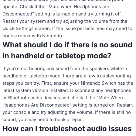
update. Check if the “Mute when Headphones are
Disconnected” setting is turned on and try turning it off.
Restart your system and try adjusting the volume from the
Quick Settings screen. If the issue persists, you may need to
book a repair with Nintendo.
What should I do if there is no sound
in handheld or tabletop mode?
If you’re not hearing any sound from the speakers while in
handheld or tabletop mode, there are a few troubleshooting
steps you can try. First, ensure your Nintendo Switch has the
latest system version installed. Disconnect any headphones
or Bluetooth audio devices and check if the “Mute When
Headphones Are Disconnected” setting is turned on. Restart
your console and try adjusting the volume. If there is still no
sound, you may need to book a repair.
How can I troubleshoot audio issues