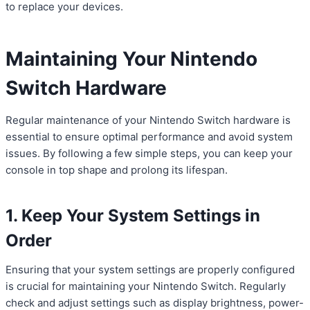
to replace your devices.
Maintaining Your Nintendo
Switch Hardware
Regular maintenance of your Nintendo Switch hardware is
essential to ensure optimal performance and avoid system
issues. By following a few simple steps, you can keep your
console in top shape and prolong its lifespan.
1. Keep Your System Settings in
Order
Ensuring that your system settings are properly configured
is crucial for maintaining your Nintendo Switch. Regularly
check and adjust settings such as display brightness, power-