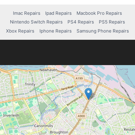
Imac Repairs
Ipad Repairs
Macbook Pro Repairs
Nintendo Switch Repairs
PS4 Repairs
PS5 Repairs
Xbox Repairs
Iphone Repairs
Samsung Phone Repairs