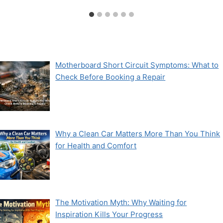
Motherboard Short Circuit Symptoms: What to
Check Before Booking a Repair
Why a Clean Car Matters More Than You Think
for Health and Comfort
The Motivation Myth: Why Waiting for
Inspiration Kills Your Progress