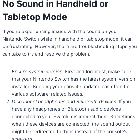
No Sound in Handheld or
Tabletop Mode
If you’re experiencing issues with the sound on your
Nintendo Switch while in handheld or tabletop mode, it can
be frustrating. However, there are troubleshooting steps you
can take to try and resolve the problem.
Ensure system version:
First and foremost, make sure
that your Nintendo Switch has the latest system version
installed. Keeping your console updated can often fix
various software-related issues.
Disconnect headphones and Bluetooth devices:
If you
have any headphones or Bluetooth audio devices
connected to your Switch, disconnect them. Sometimes,
when these devices are connected, the sound output
might be redirected to them instead of the console’s
speakers.