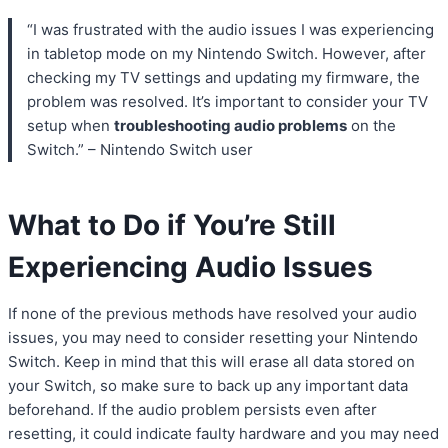
“I was frustrated with the audio issues I was experiencing
in tabletop mode on my Nintendo Switch. However, after
checking my TV settings and updating my firmware, the
problem was resolved. It’s important to consider your TV
setup when
troubleshooting audio problems
on the
Switch.” – Nintendo Switch user
What to Do if You’re Still
Experiencing Audio Issues
If none of the previous methods have resolved your audio
issues, you may need to consider resetting your Nintendo
Switch. Keep in mind that this will erase all data stored on
your Switch, so make sure to back up any important data
beforehand. If the audio problem persists even after
resetting, it could indicate faulty hardware and you may need