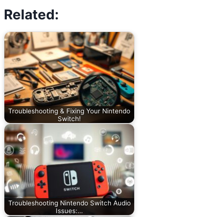
Related:
Troubleshooting & Fixing Your Nintendo
Switch!
Troubleshooting Nintendo Switch Audio
Issues:…