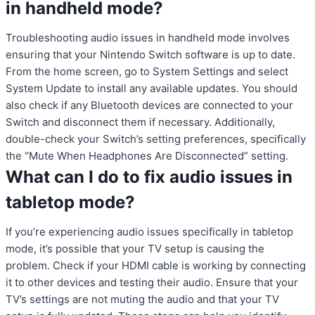
in handheld mode?
Troubleshooting audio issues in handheld mode involves
ensuring that your Nintendo Switch software is up to date.
From the home screen, go to System Settings and select
System Update to install any available updates. You should
also check if any Bluetooth devices are connected to your
Switch and disconnect them if necessary. Additionally,
double-check your Switch’s setting preferences, specifically
the “Mute When Headphones Are Disconnected” setting.
What can I do to fix audio issues in
tabletop mode?
If you’re experiencing audio issues specifically in tabletop
mode, it’s possible that your TV setup is causing the
problem. Check if your HDMI cable is working by connecting
it to other devices and testing their audio. Ensure that your
TV’s settings are not muting the audio and that your TV