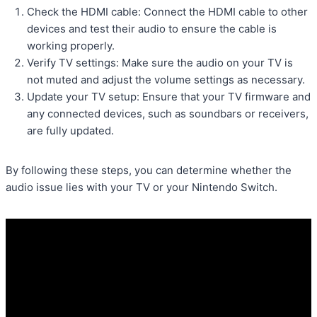
Check the HDMI cable: Connect the HDMI cable to other
devices and test their audio to ensure the cable is
working properly.
Verify TV settings: Make sure the audio on your TV is
not muted and adjust the volume settings as necessary.
Update your TV setup: Ensure that your TV firmware and
any connected devices, such as soundbars or receivers,
are fully updated.
By following these steps, you can determine whether the
audio issue lies with your TV or your Nintendo Switch.