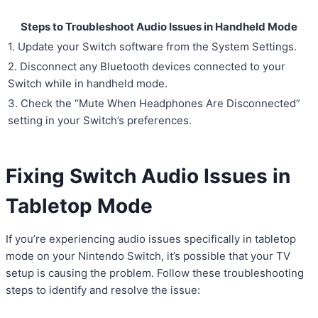
Steps to Troubleshoot Audio Issues in Handheld Mode
1. Update your Switch software from the System Settings.
2. Disconnect any Bluetooth devices connected to your
Switch while in handheld mode.
3. Check the “Mute When Headphones Are Disconnected”
setting in your Switch’s preferences.
Fixing Switch Audio Issues in
Tabletop Mode
If you’re experiencing audio issues specifically in tabletop
mode on your Nintendo Switch, it’s possible that your TV
setup is causing the problem. Follow these troubleshooting
steps to identify and resolve the issue: