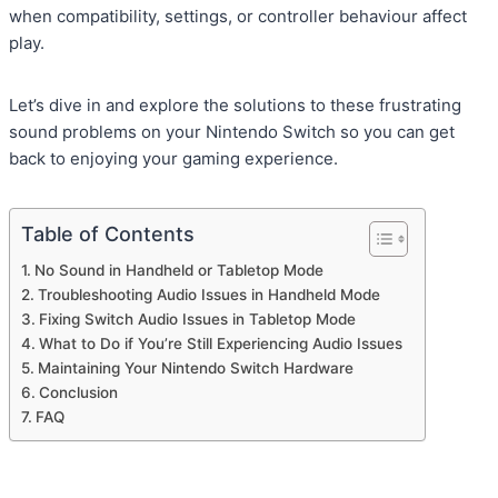
when compatibility, settings, or controller behaviour affect
play.
Let’s dive in and explore the solutions to these frustrating
sound problems on your Nintendo Switch so you can get
back to enjoying your gaming experience.
Table of Contents
No Sound in Handheld or Tabletop Mode
Troubleshooting Audio Issues in Handheld Mode
Fixing Switch Audio Issues in Tabletop Mode
What to Do if You’re Still Experiencing Audio Issues
Maintaining Your Nintendo Switch Hardware
Conclusion
FAQ