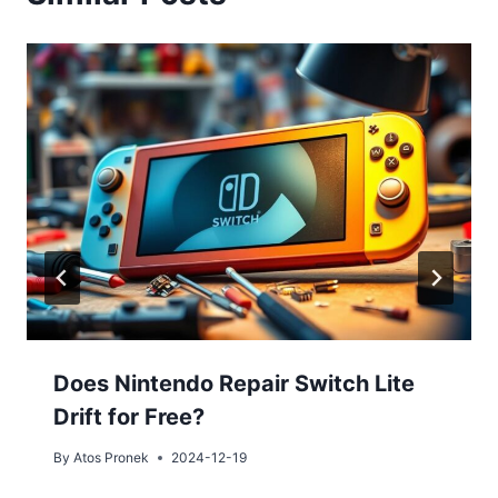
Does Nintendo Repair Switch Lite
Drift for Free?
By
Atos Pronek
2024-12-19