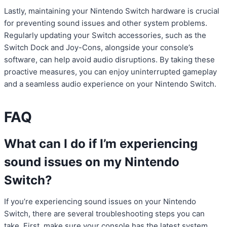
Lastly, maintaining your Nintendo Switch hardware is crucial
for preventing sound issues and other system problems.
Regularly updating your Switch accessories, such as the
Switch Dock and Joy-Cons, alongside your console’s
software, can help avoid audio disruptions. By taking these
proactive measures, you can enjoy uninterrupted gameplay
and a seamless audio experience on your Nintendo Switch.
FAQ
What can I do if I’m experiencing
sound issues on my Nintendo
Switch?
If you’re experiencing sound issues on your Nintendo
Switch, there are several troubleshooting steps you can
take. First, make sure your console has the latest system