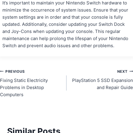
It’s important to maintain your Nintendo Switch hardware to
minimize the occurrence of system issues. Ensure that your
system settings are in order and that your console is fully
updated. Additionally, consider updating your Switch Dock
and Joy-Cons when updating your console. This regular
maintenance can help prolong the lifespan of your Nintendo
Switch and prevent audio issues and other problems.
Post
PREVIOUS
NEXT
Fixing Static Electricity
PlayStation 5 SSD Expansion
navigation
Problems in Desktop
and Repair Guide
Computers
Similar Posts