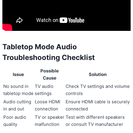
Tabletop Mode Audio
Troubleshooting Checklist
Possible
Issue
Solution
Cause
No sound in
TV audio
Check TV settings and volume
tabletop mode
settings
controls
Audio cutting
Loose HDMI
Ensure HDMI cable is securely
in and out
connection
connected
Poor audio
TV or speaker
Test with different speakers
quality
malfunction
or consult TV manufacturer