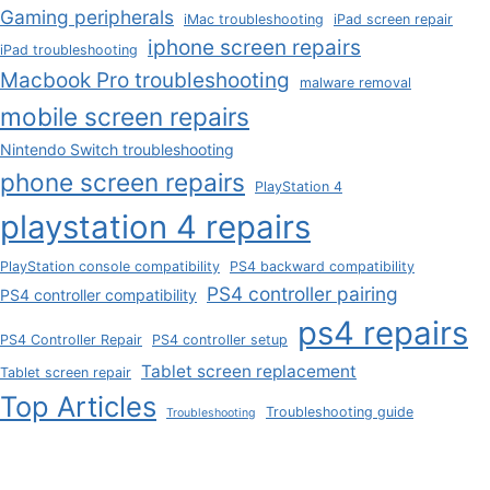
Gaming peripherals
iMac troubleshooting
iPad screen repair
iphone screen repairs
iPad troubleshooting
Macbook Pro troubleshooting
malware removal
mobile screen repairs
Nintendo Switch troubleshooting
phone screen repairs
PlayStation 4
playstation 4 repairs
PlayStation console compatibility
PS4 backward compatibility
PS4 controller pairing
PS4 controller compatibility
ps4 repairs
PS4 Controller Repair
PS4 controller setup
Tablet screen replacement
Tablet screen repair
Top Articles
Troubleshooting guide
Troubleshooting