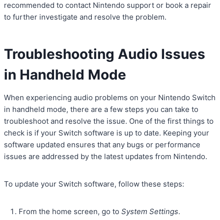
recommended to contact Nintendo support or book a repair
to further investigate and resolve the problem.
Troubleshooting Audio Issues
in Handheld Mode
When experiencing audio problems on your Nintendo Switch
in handheld mode, there are a few steps you can take to
troubleshoot and resolve the issue. One of the first things to
check is if your Switch software is up to date. Keeping your
software updated ensures that any bugs or performance
issues are addressed by the latest updates from Nintendo.
To update your Switch software, follow these steps:
From the home screen, go to
System Settings
.