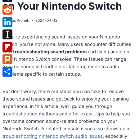
on Your Nintendo Switch
Tumblr
Reddit
By
Atos Pronek
2024-04-12
LinkedIn
If you’re experiencing sound issues on your Nintendo
Instapaper
Switch, you’re not alone. Many users encounter difficulties
with
troubleshooting sound problems
and fixing audio on
Flipboard
their Nintendo Switch consoles. These issues can range
from no sound in handheld or tabletop mode to audio
Plurk
problems specific to certain setups.
Share
But don’t worry, there are steps you can take to resolve
these sound issues and get back to enjoying your gaming
experience. In this article, we’ll guide you through
troubleshooting methods and offer expert tips to help you
overcome common sound-related problems on your
Nintendo Switch. A related console issue also shows up in
troubleshooting nintendo switch audio issues
, especially