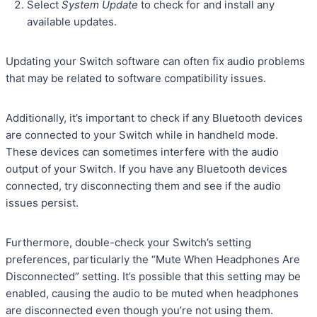
Select
System Update
to check for and install any
available updates.
Updating your Switch software can often fix audio problems
that may be related to software compatibility issues.
Additionally, it’s important to check if any Bluetooth devices
are connected to your Switch while in handheld mode.
These devices can sometimes interfere with the audio
output of your Switch. If you have any Bluetooth devices
connected, try disconnecting them and see if the audio
issues persist.
Furthermore, double-check your Switch’s setting
preferences, particularly the “Mute When Headphones Are
Disconnected” setting. It’s possible that this setting may be
enabled, causing the audio to be muted when headphones
are disconnected even though you’re not using them.