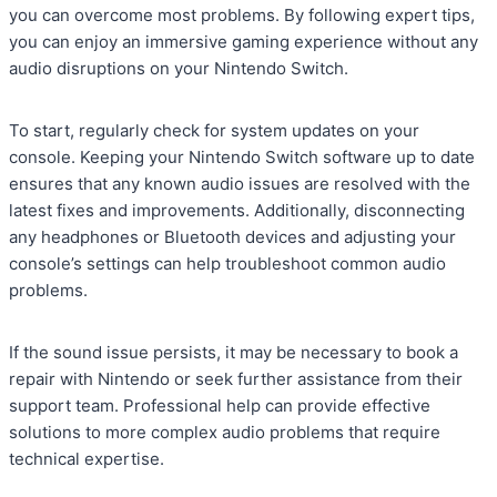
you can overcome most problems. By following expert tips,
you can enjoy an immersive gaming experience without any
audio disruptions on your Nintendo Switch.
To start, regularly check for system updates on your
console. Keeping your Nintendo Switch software up to date
ensures that any known audio issues are resolved with the
latest fixes and improvements. Additionally, disconnecting
any headphones or Bluetooth devices and adjusting your
console’s settings can help troubleshoot common audio
problems.
If the sound issue persists, it may be necessary to book a
repair with Nintendo or seek further assistance from their
support team. Professional help can provide effective
solutions to more complex audio problems that require
technical expertise.