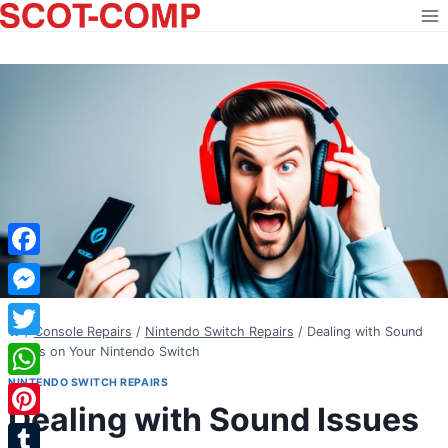
Skip
to
content
Facebook
Messenger
/
Console Repairs
/
Nintendo Switch Repairs
/
Dealing with Sound
Twitter
Issues on Your Nintendo Switch
NINTENDO SWITCH REPAIRS
WhatsApp
Dealing with Sound Issues
Pinterest