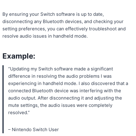
By ensuring your Switch software is up to date,
disconnecting any Bluetooth devices, and checking your
setting preferences, you can effectively troubleshoot and
resolve audio issues in handheld mode.
Example:
“Updating my Switch software made a significant
difference in resolving the audio problems I was
experiencing in handheld mode. I also discovered that a
connected Bluetooth device was interfering with the
audio output. After disconnecting it and adjusting the
mute settings, the audio issues were completely
resolved.”
– Nintendo Switch User