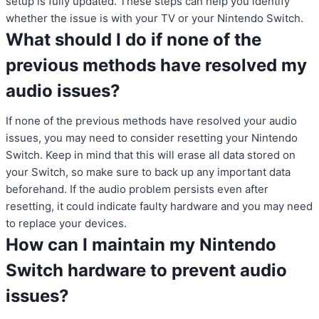
setup is fully updated. These steps can help you identify
whether the issue is with your TV or your Nintendo Switch.
What should I do if none of the
previous methods have resolved my
audio issues?
If none of the previous methods have resolved your audio
issues, you may need to consider resetting your Nintendo
Switch. Keep in mind that this will erase all data stored on
your Switch, so make sure to back up any important data
beforehand. If the audio problem persists even after
resetting, it could indicate faulty hardware and you may need
to replace your devices.
How can I maintain my Nintendo
Switch hardware to prevent audio
issues?