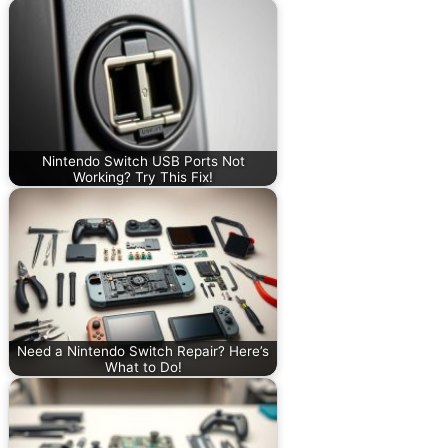
Nintendo Switch USB Ports Not
Working? Try This Fix!
Need a Nintendo Switch Repair? Here’s
What to Do!