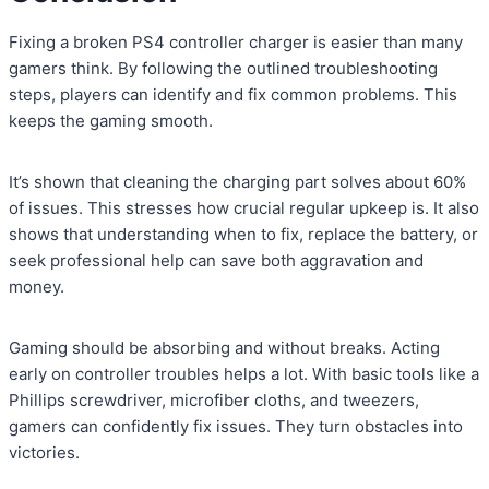
Fixing a broken PS4 controller charger is easier than many
gamers think. By following the outlined troubleshooting
steps, players can identify and fix common problems. This
keeps the gaming smooth.
It’s shown that cleaning the charging part solves about 60%
of issues. This stresses how crucial regular upkeep is. It also
shows that understanding when to fix, replace the battery, or
seek professional help can save both aggravation and
money.
Gaming should be absorbing and without breaks. Acting
early on controller troubles helps a lot. With basic tools like a
Phillips screwdriver, microfiber cloths, and tweezers,
gamers can confidently fix issues. They turn obstacles into
victories.