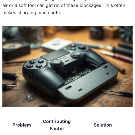
air or a soft tool can get rid of these blockages. This often
makes charging much better.
Contributing
Problem
Solution
Factor