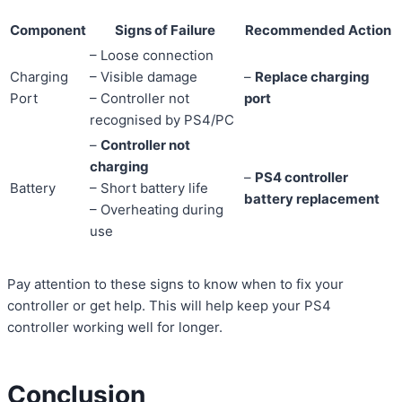
Component
Signs of Failure
Recommended Action
– Loose connection
Charging
– Visible damage
–
Replace charging
Port
– Controller not
port
recognised by PS4/PC
–
Controller not
charging
–
PS4 controller
Battery
– Short battery life
battery replacement
– Overheating during
use
Pay attention to these signs to know when to fix your
controller or get help. This will help keep your PS4
controller working well for longer.
Conclusion