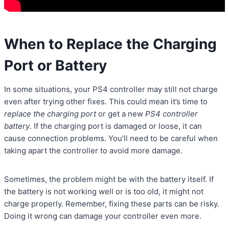
When to Replace the Charging
Port or Battery
In some situations, your PS4 controller may still not charge
even after trying other fixes. This could mean it’s time to
replace the charging port
or get a new
PS4 controller
battery
. If the charging port is damaged or loose, it can
cause connection problems. You’ll need to be careful when
taking apart the controller to avoid more damage.
Sometimes, the problem might be with the battery itself. If
the battery is not working well or is too old, it might not
charge properly. Remember, fixing these parts can be risky.
Doing it wrong can damage your controller even more.