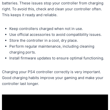
batteries. These issues stop your controller from charging
right. To avoid this, check and clean your controller often.
This keeps it ready and reliable.
Keep controllers charged when not in use.
Use official accessories to avoid compatibility issues.
Store the controller in a cool, dry place.
Perform regular maintenance, including cleaning
charging ports.
Install firmware updates to ensure optimal functioning.
Charging your PS4 controller correctly is very important.
Good charging habits improve your gaming and make your
controller last longer.