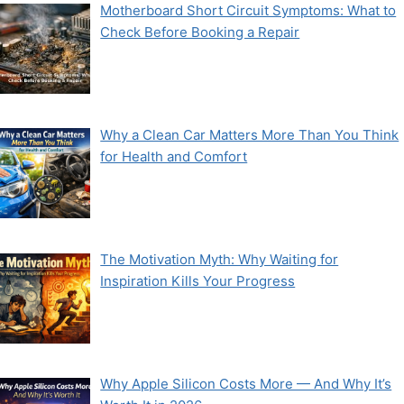
Motherboard Short Circuit Symptoms: What to
Check Before Booking a Repair
Why a Clean Car Matters More Than You Think
for Health and Comfort
The Motivation Myth: Why Waiting for
Inspiration Kills Your Progress
Why Apple Silicon Costs More — And Why It’s