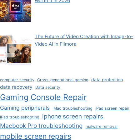
Worth It in 2026
The Future of Video Creation with Image-to-
Video AI in Filmora
data protection
computer security
Cross-generational gaming
data recovery
Data security
Gaming Console Repair
Gaming peripherals
iMac troubleshooting
iPad screen repair
iphone screen repairs
iPad troubleshooting
Macbook Pro troubleshooting
malware removal
mobile screen repairs