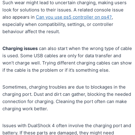
Such wear might lead to uncertain charging, making users
look for solutions to their issues. A related console issue
also appears in
Can you use ps5 controller on ps4?
,
especially when compatibility, settings, or controller
behaviour affect the result.
Charging issues
can also start when the wrong type of cable
is used. Some USB cables are only for data transfer and
won’t charge well. Trying different charging cables can show
if the cable is the problem or if it’s something else.
Sometimes, charging troubles are due to blockages in the
charging port. Dust and dirt can gather, blocking the needed
connection for charging. Cleaning the port often can make
charging work better.
Issues with DualShock 4 often involve the charging port and
battery. If these parts are damaged, they might need