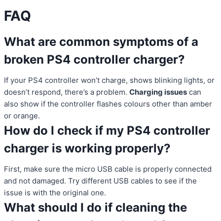
FAQ
What are common symptoms of a
broken PS4 controller charger?
If your PS4 controller won’t charge, shows blinking lights, or
doesn’t respond, there’s a problem.
Charging issues
can
also show if the controller flashes colours other than amber
or orange.
How do I check if my PS4 controller
charger is working properly?
First, make sure the micro USB cable is properly connected
and not damaged. Try different USB cables to see if the
issue is with the original one.
What should I do if cleaning the