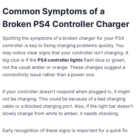
Common Symptoms of a
Broken PS4 Controller Charger
Spotting the
symptoms of a broken charger
for your PS4
controller is key to fixing charging problems quickly. You
may notice clear signs that your controller isn’t charging. A
big clue is if the
PS4 controller lights
flash blue or green,
not the usual amber or orange. These changes suggest a
connectivity issue rather than a power one.
If your controller doesn’t respond when plugged in, it might
not be charging. This could be because of a bad charging
cable or a blocked charging port. Also, if the light bar doesn’t
slowly change from white to amber, it needs checking.
Early recognition of these signs is important for a quick fix.