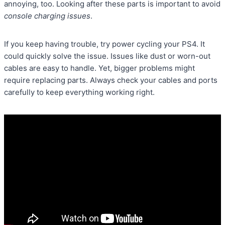
annoying, too. Looking after these parts is important to avoid
console charging issues
.
If you keep having trouble, try power cycling your PS4. It
could quickly solve the issue. Issues like dust or worn-out
cables are easy to handle. Yet, bigger problems might
require replacing parts. Always check your cables and ports
carefully to keep everything working right.