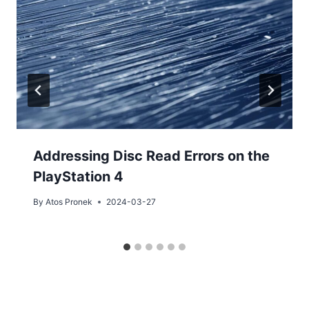
Addressing Disc Read Errors on the
PlayStation 4
By
Atos Pronek
2024-03-27