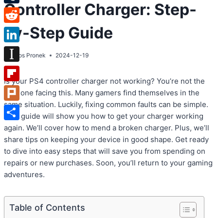
Controller Charger: Step-
Tumblr
by-Step Guide
Reddit
LinkedIn
By
Atos Pronek
2024-12-19
Instapaper
Is your PS4 controller charger not working? You’re not the
Flipboard
only one facing this. Many gamers find themselves in the
same situation. Luckily, fixing common faults can be simple.
Plurk
This guide will show you how to get your charger working
Share
again. We’ll cover how to mend a broken charger. Plus, we’ll
share tips on keeping your device in good shape. Get ready
to dive into easy steps that will save you from spending on
repairs or new purchases. Soon, you’ll return to your gaming
adventures.
Table of Contents