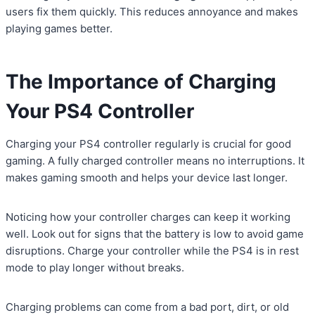
users fix them quickly. This reduces annoyance and makes
playing games better.
The Importance of Charging
Your PS4 Controller
Charging your PS4 controller regularly is crucial for good
gaming. A fully charged controller means no interruptions. It
makes gaming smooth and helps your device last longer.
Noticing how your controller charges can keep it working
well. Look out for signs that the battery is low to avoid game
disruptions. Charge your controller while the PS4 is in rest
mode to play longer without breaks.
Charging problems can come from a bad port, dirt, or old