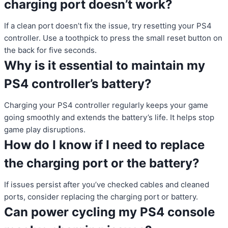
charging port doesn’t work?
If a clean port doesn’t fix the issue, try resetting your PS4
controller. Use a toothpick to press the small reset button on
the back for five seconds.
Why is it essential to maintain my
PS4 controller’s battery?
Charging your PS4 controller regularly keeps your game
going smoothly and extends the battery’s life. It helps stop
game play disruptions.
How do I know if I need to replace
the charging port or the battery?
If issues persist after you’ve checked cables and cleaned
ports, consider replacing the charging port or battery.
Can power cycling my PS4 console