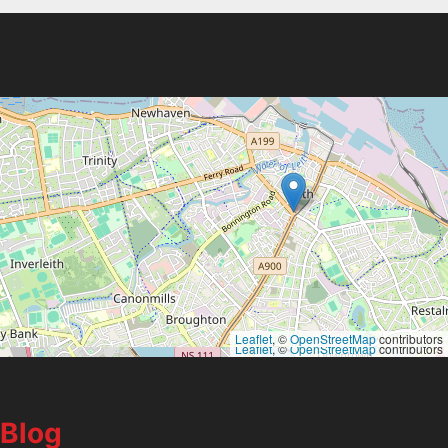
Leaflet
, ©
OpenStreetMap
contributors
Leaflet
, ©
OpenStreetMap
contributors
Blog