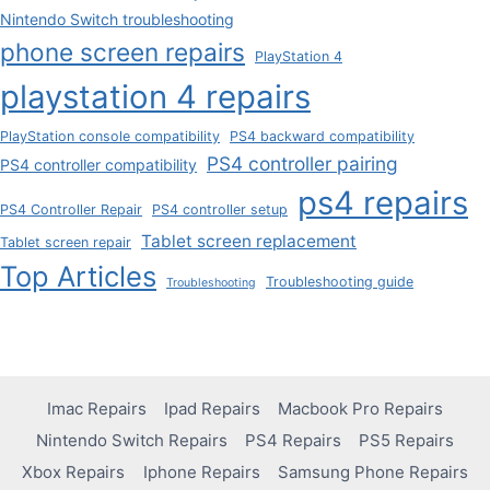
Nintendo Switch troubleshooting
phone screen repairs
PlayStation 4
playstation 4 repairs
PlayStation console compatibility
PS4 backward compatibility
PS4 controller pairing
PS4 controller compatibility
ps4 repairs
PS4 Controller Repair
PS4 controller setup
Tablet screen replacement
Tablet screen repair
Top Articles
Troubleshooting guide
Troubleshooting
Imac Repairs
Ipad Repairs
Macbook Pro Repairs
Nintendo Switch Repairs
PS4 Repairs
PS5 Repairs
Xbox Repairs
Iphone Repairs
Samsung Phone Repairs