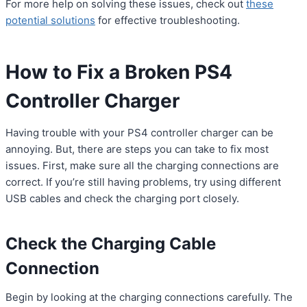
For more help on solving these issues, check out
these
potential solutions
for effective troubleshooting.
How to Fix a Broken PS4
Controller Charger
Having trouble with your PS4 controller charger can be
annoying. But, there are steps you can take to fix most
issues. First, make sure all the charging connections are
correct. If you’re still having problems, try using different
USB cables and check the charging port closely.
Check the Charging Cable
Connection
Begin by looking at the charging connections carefully. The