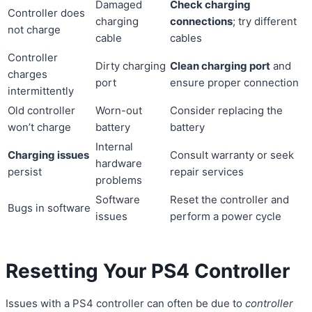
Damaged
Check charging
Controller does
charging
connections
; try different
not charge
cable
cables
Controller
Dirty charging
Clean charging port
and
charges
port
ensure proper connection
intermittently
Old controller
Worn-out
Consider replacing the
won’t charge
battery
battery
Internal
Charging issues
Consult warranty or seek
hardware
persist
repair services
problems
Software
Reset the controller and
Bugs in software
issues
perform a power cycle
Resetting Your PS4 Controller
Issues with a PS4 controller can often be due to
controller