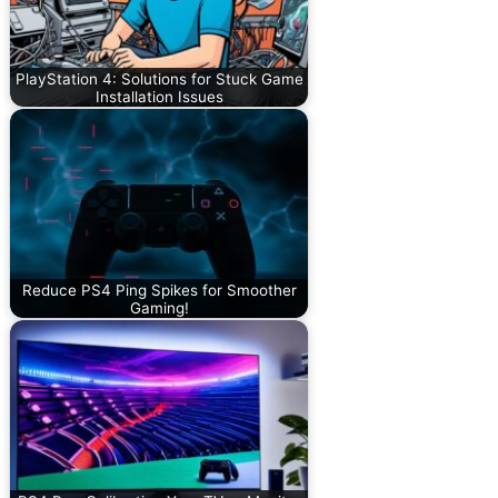
PlayStation 4: Solutions for Stuck Game
Installation Issues
Reduce PS4 Ping Spikes for Smoother
Gaming!