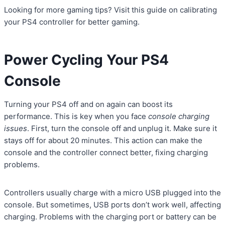
Looking for more gaming tips? Visit this guide on calibrating
your PS4 controller for better gaming.
Power Cycling Your PS4
Console
Turning your PS4 off and on again can boost its
performance. This is key when you face
console charging
issues
. First, turn the console off and unplug it. Make sure it
stays off for about 20 minutes. This action can make the
console and the controller connect better, fixing charging
problems.
Controllers usually charge with a micro USB plugged into the
console. But sometimes, USB ports don’t work well, affecting
charging. Problems with the charging port or battery can be