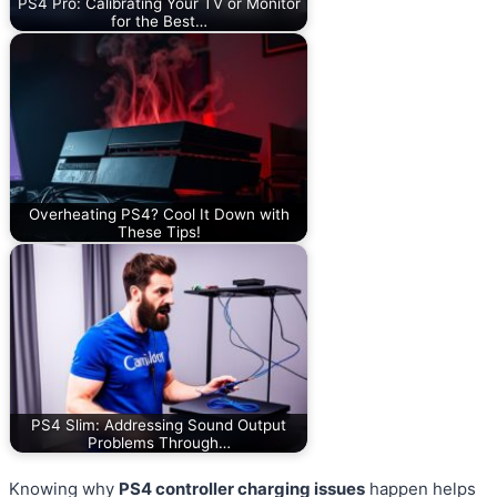
PS4 Pro: Calibrating Your TV or Monitor
for the Best…
Overheating PS4? Cool It Down with
These Tips!
PS4 Slim: Addressing Sound Output
Problems Through…
Knowing why
PS4 controller charging issues
happen helps