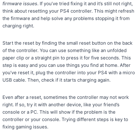
firmware issues
. If you’ve tried fixing it and it’s still not right,
think about resetting your PS4 controller. This might refresh
the firmware and help solve any problems stopping it from
charging right.
Start the reset by finding the small reset button on the back
of the controller. You can use something like an unfolded
paper clip or a straight pin to press it for five seconds. This
step is easy and you can use things you find at home. After
you’ve reset it, plug the controller into your PS4 with a micro
USB cable. Then, check if it starts charging again.
Even after a reset, sometimes the controller may not work
right. If so, try it with another device, like your friend’s
console or a PC. This will show if the problem is the
controller or your console. Trying different steps is key to
fixing gaming issues.