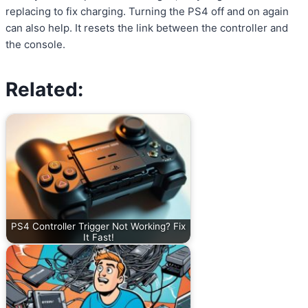
replacing to fix charging. Turning the PS4 off and on again
can also help. It resets the link between the controller and
the console.
Related:
PS4 Controller Trigger Not Working? Fix
It Fast!