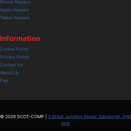
Phone Repairs
Apple Repairs
Tablet Repairs
Information
Cookie Policy
Privacy Policy
Contact Us
About Us
Faq
© 2026 SCOT-COMP |
3 Great Junction Street, Edinburgh, EH6
5HX