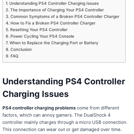
Understanding PS4 Controller Charging Issues
The Importance of Charging Your PS4 Controller
Common Symptoms of a Broken PS4 Controller Charger
How to Fix a Broken PS4 Controller Charger
Resetting Your PS4 Controller
Power Cycling Your PS4 Console
When to Replace the Charging Port or Battery
Conclusion
FAQ
Understanding PS4 Controller
Charging Issues
PS4 controller charging problems
come from different
factors, which can annoy gamers. The DualShock 4
controller mainly charges through a micro USB connection.
This connection can wear out or get damaged over time.