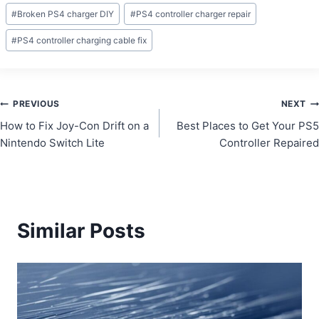
Post
#
Broken PS4 charger DIY
#
PS4 controller charger repair
Tags:
#
PS4 controller charging cable fix
Post
PREVIOUS
NEXT
How to Fix Joy-Con Drift on a
Best Places to Get Your PS5
navigation
Nintendo Switch Lite
Controller Repaired
Similar Posts