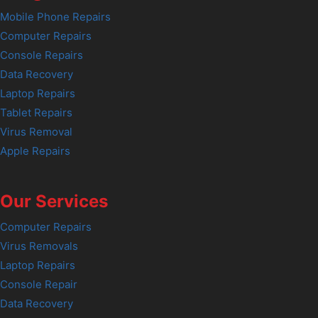
Mobile Phone Repairs
Computer Repairs
Console Repairs
Data Recovery
Laptop Repairs
Tablet Repairs
Virus Removal
Apple Repairs
Our Services
Computer Repairs
Virus Removals
Laptop Repairs
Console Repair
Data Recovery