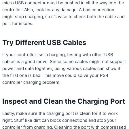
micro USB connector must be pushed in all the way into the
controller. Also, look for any damage. A bad connection
might stop charging, so it’s wise to check both the cable and
port for issues.
Try Different USB Cables
If your controller isn’t charging, testing with other USB
cables is a good move. Since some cables might not support
power and data together, using various cables can show if
the first one is bad. This move could solve your PS4
controller charging problem.
Inspect and Clean the Charging Port
Lastly, make sure the charging port is clean for it to work
right. Stuff like dirt can block connections and stop your
controller from charging. Cleaning the port with compressed