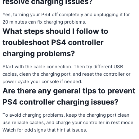
resolve charging issues?
Yes, turning your PS4 off completely and unplugging it for
20 minutes can fix charging problems.
What steps should I follow to
troubleshoot PS4 controller
charging problems?
Start with the cable connection. Then try different USB
cables, clean the charging port, and reset the controller or
power cycle your console if needed.
Are there any general tips to prevent
PS4 controller charging issues?
To avoid charging problems, keep the charging port clean,
use reliable cables, and charge your controller in rest mode.
Watch for odd signs that hint at issues.