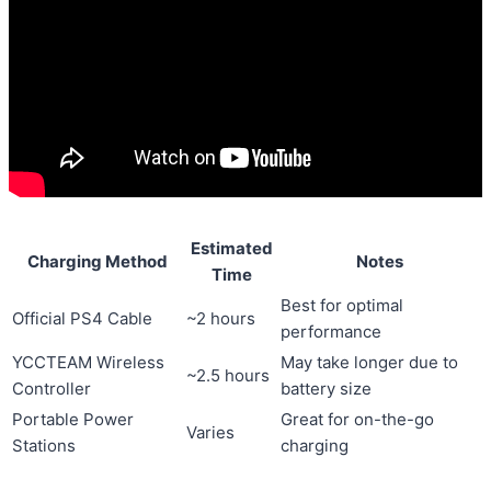
Estimated
Charging Method
Notes
Time
Best for optimal
Official PS4 Cable
~2 hours
performance
YCCTEAM Wireless
May take longer due to
~2.5 hours
Controller
battery size
Portable Power
Great for on-the-go
Varies
Stations
charging