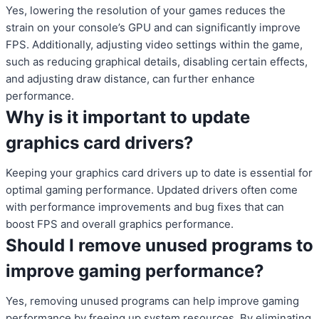
Yes, lowering the resolution of your games reduces the
strain on your console’s GPU and can significantly improve
FPS. Additionally, adjusting video settings within the game,
such as reducing graphical details, disabling certain effects,
and adjusting draw distance, can further enhance
performance.
Why is it important to update
graphics card drivers?
Keeping your graphics card drivers up to date is essential for
optimal gaming performance. Updated drivers often come
with performance improvements and bug fixes that can
boost FPS and overall graphics performance.
Should I remove unused programs to
improve gaming performance?
Yes, removing unused programs can help improve gaming
performance by freeing up system resources. By eliminating