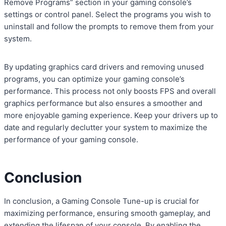
Remove Programs” section in your gaming console’s
settings or control panel. Select the programs you wish to
uninstall and follow the prompts to remove them from your
system.
By updating graphics card drivers and removing unused
programs, you can optimize your gaming console’s
performance. This process not only boosts FPS and overall
graphics performance but also ensures a smoother and
more enjoyable gaming experience. Keep your drivers up to
date and regularly declutter your system to maximize the
performance of your gaming console.
Conclusion
In conclusion, a Gaming Console Tune-up is crucial for
maximizing performance, ensuring smooth gameplay, and
extending the lifespan of your console. By enabling the