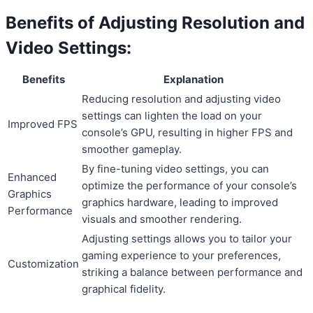
Benefits of Adjusting Resolution and
Video Settings:
Benefits
Explanation
Reducing resolution and adjusting video
settings can lighten the load on your
Improved FPS
console’s GPU, resulting in higher FPS and
smoother gameplay.
By fine-tuning video settings, you can
Enhanced
optimize the performance of your console’s
Graphics
graphics hardware, leading to improved
Performance
visuals and smoother rendering.
Adjusting settings allows you to tailor your
gaming experience to your preferences,
Customization
striking a balance between performance and
graphical fidelity.