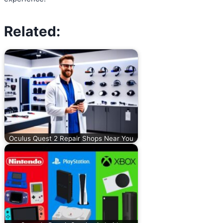
Related:
Oculus Quest 2 Repair Shops Near You