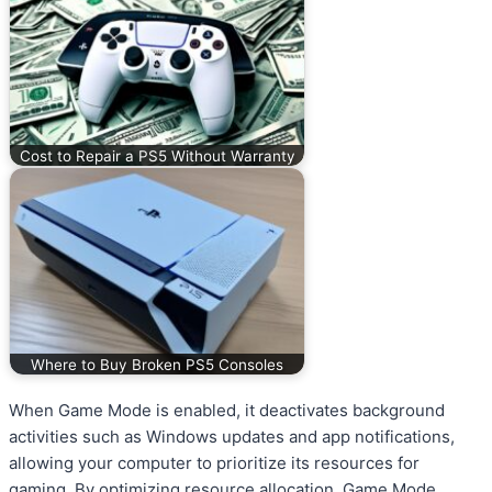
Cost to Repair a PS5 Without Warranty
Where to Buy Broken PS5 Consoles
When Game Mode is enabled, it deactivates background
activities such as Windows updates and app notifications,
allowing your computer to prioritize its resources for
gaming. By optimizing resource allocation, Game Mode