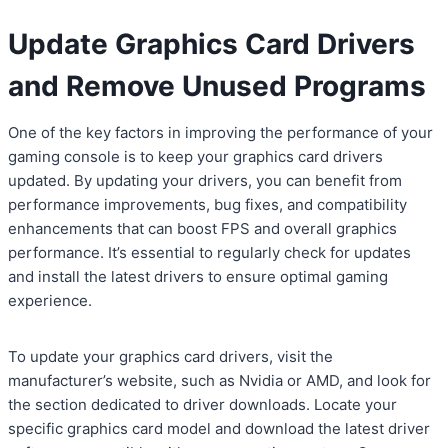
Update Graphics Card Drivers
and Remove Unused Programs
One of the key factors in improving the performance of your
gaming console is to keep your graphics card drivers
updated. By updating your drivers, you can benefit from
performance improvements, bug fixes, and compatibility
enhancements that can boost FPS and overall graphics
performance. It’s essential to regularly check for updates
and install the latest drivers to ensure optimal gaming
experience.
To update your graphics card drivers, visit the
manufacturer’s website, such as Nvidia or AMD, and look for
the section dedicated to driver downloads. Locate your
specific graphics card model and download the latest driver