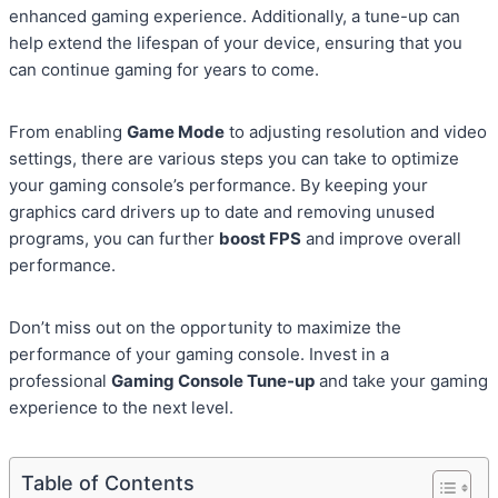
enhanced gaming experience. Additionally, a tune-up can
help extend the lifespan of your device, ensuring that you
can continue gaming for years to come.
From enabling
Game Mode
to adjusting resolution and video
settings, there are various steps you can take to optimize
your gaming console’s performance. By keeping your
graphics card drivers up to date and removing unused
programs, you can further
boost FPS
and improve overall
performance.
Don’t miss out on the opportunity to maximize the
performance of your gaming console. Invest in a
professional
Gaming Console Tune-up
and take your gaming
experience to the next level.
Table of Contents