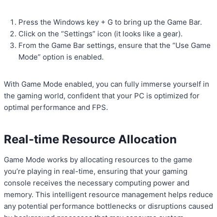
Press the Windows key + G to bring up the Game Bar.
Click on the “Settings” icon (it looks like a gear).
From the Game Bar settings, ensure that the “Use Game
Mode” option is enabled.
With Game Mode enabled, you can fully immerse yourself in
the gaming world, confident that your PC is optimized for
optimal performance and FPS.
Real-time Resource Allocation
Game Mode works by allocating resources to the game
you’re playing in real-time, ensuring that your gaming
console receives the necessary computing power and
memory. This intelligent resource management helps reduce
any potential performance bottlenecks or disruptions caused