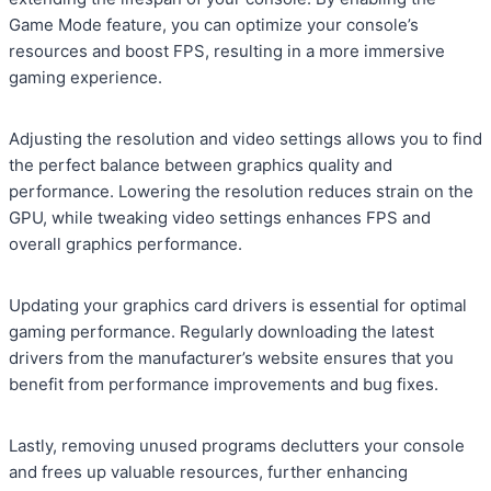
Game Mode feature, you can optimize your console’s
resources and boost FPS, resulting in a more immersive
gaming experience.
Adjusting the resolution and video settings allows you to find
the perfect balance between graphics quality and
performance. Lowering the resolution reduces strain on the
GPU, while tweaking video settings enhances FPS and
overall graphics performance.
Updating your graphics card drivers is essential for optimal
gaming performance. Regularly downloading the latest
drivers from the manufacturer’s website ensures that you
benefit from performance improvements and bug fixes.
Lastly, removing unused programs declutters your console
and frees up valuable resources, further enhancing