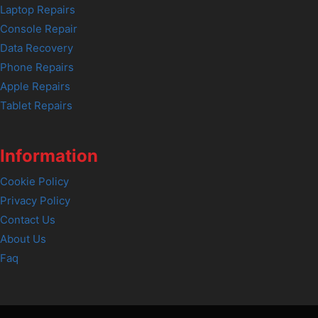
Laptop Repairs
Console Repair
Data Recovery
Phone Repairs
Apple Repairs
Tablet Repairs
Information
Cookie Policy
Privacy Policy
Contact Us
About Us
Faq