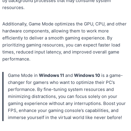
by background processes that may consume system
resources.
Additionally, Game Mode optimizes the GPU, CPU, and other
hardware components, allowing them to work more
efficiently to deliver a smooth gaming experience. By
prioritizing gaming resources, you can expect faster load
times, reduced input latency, and improved overall game
performance.
Game Mode in
Windows 11
and
Windows 10
is a game-
changer for gamers who want to optimize their PC’s
performance. By fine-tuning system resources and
minimizing distractions, you can focus solely on your
gaming experience without any interruptions. Boost your
FPS, enhance your gaming console’s capabilities, and
immerse yourself in the virtual world like never before!