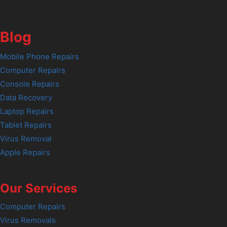
Blog
Mobile Phone Repairs
Computer Repairs
Console Repairs
Data Recovery
Laptop Repairs
Tablet Repairs
Virus Removal
Apple Repairs
Our Services
Computer Repairs
Virus Removals