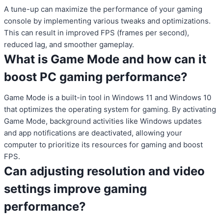
A tune-up can maximize the performance of your gaming
console by implementing various tweaks and optimizations.
This can result in improved FPS (frames per second),
reduced lag, and smoother gameplay.
What is Game Mode and how can it
boost PC gaming performance?
Game Mode is a built-in tool in Windows 11 and Windows 10
that optimizes the operating system for gaming. By activating
Game Mode, background activities like Windows updates
and app notifications are deactivated, allowing your
computer to prioritize its resources for gaming and boost
FPS.
Can adjusting resolution and video
settings improve gaming
performance?