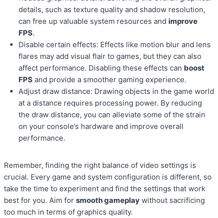
details, such as texture quality and shadow resolution,
can free up valuable system resources and
improve
FPS
.
Disable certain effects: Effects like motion blur and lens
flares may add visual flair to games, but they can also
affect performance. Disabling these effects can
boost
FPS
and provide a smoother gaming experience.
Adjust draw distance: Drawing objects in the game world
at a distance requires processing power. By reducing
the draw distance, you can alleviate some of the strain
on your console’s hardware and improve overall
performance.
Remember, finding the right balance of video settings is
crucial. Every game and system configuration is different, so
take the time to experiment and find the settings that work
best for you. Aim for
smooth gameplay
without sacrificing
too much in terms of graphics quality.