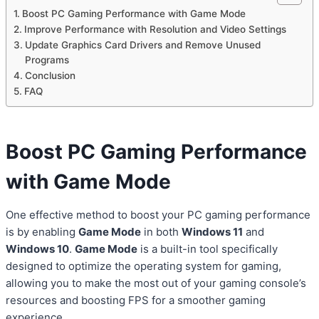
Boost PC Gaming Performance with Game Mode
Improve Performance with Resolution and Video Settings
Update Graphics Card Drivers and Remove Unused
Programs
Conclusion
FAQ
Boost PC
Gaming Performance
with Game Mode
One effective method to boost your PC gaming performance
is by enabling
Game Mode
in both
Windows 11
and
Windows 10
.
Game Mode
is a built-in tool specifically
designed to optimize the operating system for gaming,
allowing you to make the most out of your gaming console’s
resources and boosting FPS for a smoother gaming
experience.