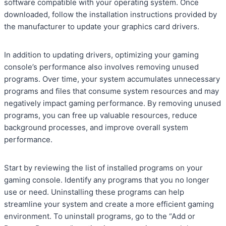
software compatible with your operating system. Once
downloaded, follow the installation instructions provided by
the manufacturer to update your graphics card drivers.
In addition to updating drivers, optimizing your gaming
console’s performance also involves removing unused
programs. Over time, your system accumulates unnecessary
programs and files that consume system resources and may
negatively impact gaming performance. By removing unused
programs, you can free up valuable resources, reduce
background processes, and improve overall system
performance.
Start by reviewing the list of installed programs on your
gaming console. Identify any programs that you no longer
use or need. Uninstalling these programs can help
streamline your system and create a more efficient gaming
environment. To uninstall programs, go to the “Add or