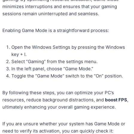
minimizes interruptions and ensures that your gaming
sessions remain uninterrupted and seamless.
Enabling Game Mode is a straightforward process:
Open the Windows Settings by pressing the Windows
key + I.
Select “Gaming” from the settings menu.
In the left panel, choose “Game Mode.”
Toggle the “Game Mode” switch to the “On” position.
By following these steps, you can optimize your PC’s
resources, reduce background distractions, and
boost FPS
,
ultimately enhancing your overall gaming experience.
If you are unsure whether your system has Game Mode or
need to verify its activation, you can quickly check it: