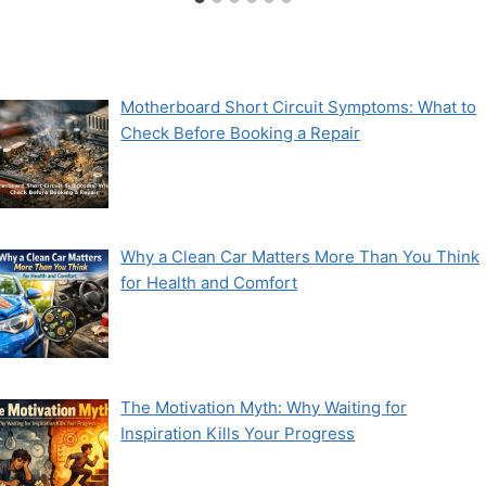
Motherboard Short Circuit Symptoms: What to
Check Before Booking a Repair
Why a Clean Car Matters More Than You Think
for Health and Comfort
The Motivation Myth: Why Waiting for
Inspiration Kills Your Progress