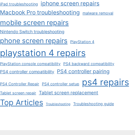
iphone screen repairs
iPad troubleshooting
Macbook Pro troubleshooting
malware removal
mobile screen repairs
Nintendo Switch troubleshooting
phone screen repairs
PlayStation 4
playstation 4 repairs
PlayStation console compatibility
PS4 backward compatibility
PS4 controller pairing
PS4 controller compatibility
ps4 repairs
PS4 Controller Repair
PS4 controller setup
Tablet screen replacement
Tablet screen repair
Top Articles
Troubleshooting guide
Troubleshooting