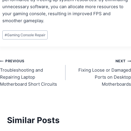
unnecessary software, you can allocate more resources to
your gaming console, resulting in improved FPS and
smoother gameplay.
Post
#
Gaming Console Repair
Tags:
Post
PREVIOUS
NEXT
Troubleshooting and
Fixing Loose or Damaged
navigation
Repairing Laptop
Ports on Desktop
Motherboard Short Circuits
Motherboards
Similar Posts