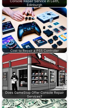
Console Repair Service in Leith,
Edinburgh
Cost to Repair a PS5 Controller
Does GameStop Offer Console Repair
Services?