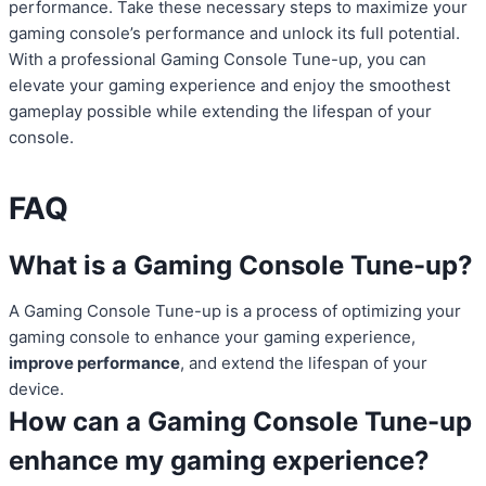
performance. Take these necessary steps to maximize your
gaming console’s performance and unlock its full potential.
With a professional Gaming Console Tune-up, you can
elevate your gaming experience and enjoy the smoothest
gameplay possible while extending the lifespan of your
console.
FAQ
What is a Gaming Console Tune-up?
A Gaming Console Tune-up is a process of optimizing your
gaming console to enhance your gaming experience,
improve performance
, and extend the lifespan of your
device.
How can a Gaming Console Tune-up
enhance my gaming experience?