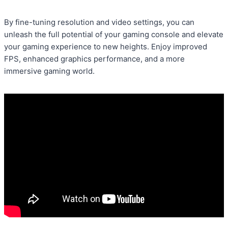
By fine-tuning resolution and video settings, you can
unleash the full potential of your gaming console and elevate
your gaming experience to new heights. Enjoy improved
FPS, enhanced graphics performance, and a more
immersive gaming world.