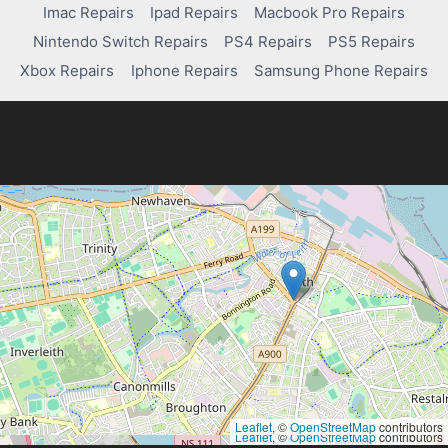
Imac Repairs
Ipad Repairs
Macbook Pro Repairs
Nintendo Switch Repairs
PS4 Repairs
PS5 Repairs
Xbox Repairs
Iphone Repairs
Samsung Phone Repairs
Leaflet
, ©
OpenStreetMap
contributors
Leaflet
, ©
OpenStreetMap
contributors