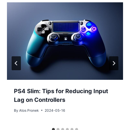
PS4 Slim: Tips for Reducing Input
Lag on Controllers
By
Atos Pronek
2024-05-16