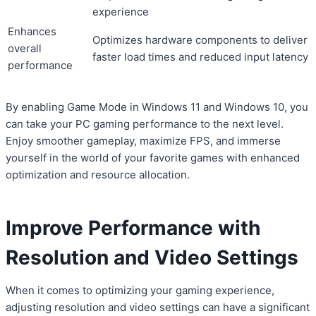
experience
Enhances
Optimizes hardware components to deliver
overall
faster load times and reduced input latency
performance
By enabling Game Mode in Windows 11 and Windows 10, you
can take your PC gaming performance to the next level.
Enjoy smoother gameplay, maximize FPS, and immerse
yourself in the world of your favorite games with enhanced
optimization and resource allocation.
Improve Performance with
Resolution and Video Settings
When it comes to optimizing your gaming experience,
adjusting resolution and video settings can have a significant