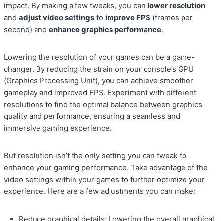
impact. By making a few tweaks, you can
lower resolution
and
adjust video settings
to
improve FPS
(frames per
second) and
enhance graphics performance
.
Lowering the resolution of your games can be a game-
changer. By reducing the strain on your console’s GPU
(Graphics Processing Unit), you can achieve smoother
gameplay and improved FPS. Experiment with different
resolutions to find the optimal balance between graphics
quality and performance, ensuring a seamless and
immersive gaming experience.
But resolution isn’t the only setting you can tweak to
enhance your gaming performance. Take advantage of the
video settings within your games to further optimize your
experience. Here are a few adjustments you can make:
Reduce graphical details: Lowering the overall graphical