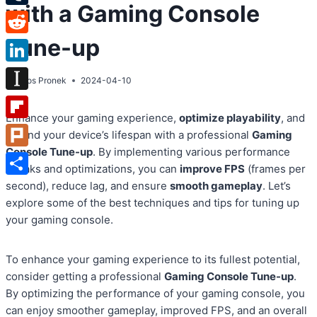
with a Gaming Console
Tumblr
Tune-up
Reddit
LinkedIn
By
Atos Pronek
2024-04-10
Instapaper
Enhance your gaming experience,
optimize playability
, and
Flipboard
extend your device’s lifespan with a professional
Gaming
Console Tune-up
. By implementing various performance
Plurk
tweaks and optimizations, you can
improve FPS
(frames per
Share
second), reduce lag, and ensure
smooth gameplay
. Let’s
explore some of the best techniques and tips for tuning up
your gaming console.
To enhance your gaming experience to its fullest potential,
consider getting a professional
Gaming Console Tune-up
.
By optimizing the performance of your gaming console, you
can enjoy smoother gameplay, improved FPS, and an overall