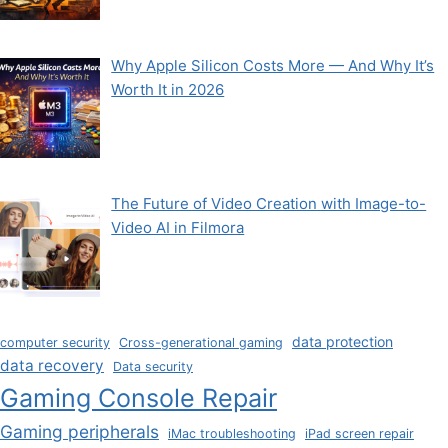
Why Apple Silicon Costs More — And Why It’s
Worth It in 2026
The Future of Video Creation with Image-to-
Video AI in Filmora
data protection
computer security
Cross-generational gaming
data recovery
Data security
Gaming Console Repair
Gaming peripherals
iMac troubleshooting
iPad screen repair