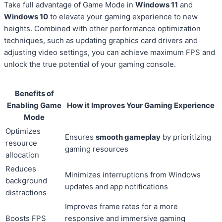
Take full advantage of Game Mode in
Windows 11
and
Windows 10
to elevate your gaming experience to new
heights. Combined with other performance optimization
techniques, such as updating graphics card drivers and
adjusting video settings, you can achieve maximum FPS and
unlock the true potential of your gaming console.
Benefits of
Enabling Game
How it Improves Your Gaming Experience
Mode
Optimizes
Ensures
smooth gameplay
by prioritizing
resource
gaming resources
allocation
Reduces
Minimizes interruptions from Windows
background
updates and app notifications
distractions
Improves frame rates for a more
Boosts FPS
responsive and immersive gaming