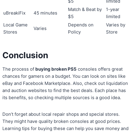
$5
limited
Match & Beat by
1-year
uBreakiFix
45 minutes
$5
limited
Local Game
Depends on
Varies by
Varies
Stores
Policy
Store
Conclusion
The process of
buying broken PS5
consoles offers great
chances for gamers on a budget. You can look on sites like
eBay and Facebook Marketplace. Also, check out liquidation
and auction websites to find the best deals. Each place has
its benefits, so checking multiple sources is a good idea.
Don’t forget about local repair shops and special stores.
They might have quality broken consoles at good prices.
Learning tips for buying these can help you save money and