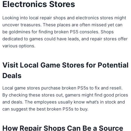
Electronics Stores
Looking into local repair shops and electronics stores might
uncover treasures. These places are often missed yet can
be goldmines for finding broken PS5 consoles. Shops
dedicated to games could have leads, and repair stores offer
various options.
Visit Local Game Stores for Potential
Deals
Local game stores purchase broken PS5s to fix and resell.
By checking these stores out, gamers might find good prices
and deals. The employees usually know what’s in stock and
can suggest the best broken PS5s to buy.
How Repair Shops Can Be a Source