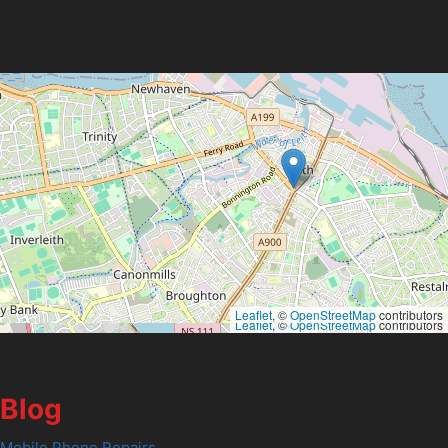
Leaflet
, ©
OpenStreetMap
contributors
Leaflet
, ©
OpenStreetMap
contributors
Blog
Mobile Phone Repairs