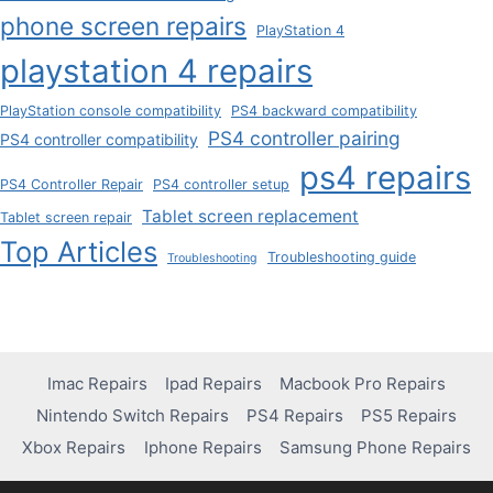
phone screen repairs
PlayStation 4
playstation 4 repairs
PlayStation console compatibility
PS4 backward compatibility
PS4 controller pairing
PS4 controller compatibility
ps4 repairs
PS4 Controller Repair
PS4 controller setup
Tablet screen replacement
Tablet screen repair
Top Articles
Troubleshooting guide
Troubleshooting
Imac Repairs
Ipad Repairs
Macbook Pro Repairs
Nintendo Switch Repairs
PS4 Repairs
PS5 Repairs
Xbox Repairs
Iphone Repairs
Samsung Phone Repairs