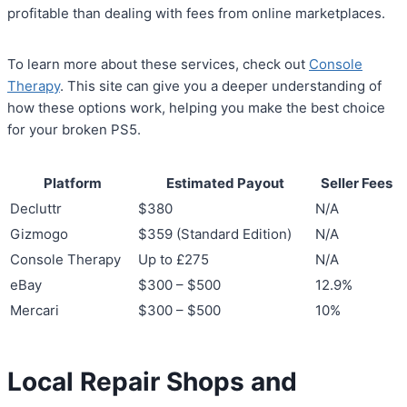
profitable than dealing with fees from online marketplaces.
To learn more about these services, check out
Console
Therapy
. This site can give you a deeper understanding of
how these options work, helping you make the best choice
for your broken PS5.
Platform
Estimated Payout
Seller Fees
Decluttr
$380
N/A
Gizmogo
$359 (Standard Edition)
N/A
Console Therapy
Up to £275
N/A
eBay
$300 – $500
12.9%
Mercari
$300 – $500
10%
Local Repair Shops and