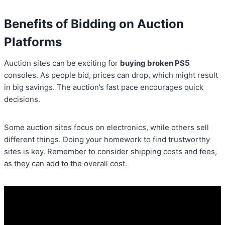
Benefits of Bidding on Auction
Platforms
Auction sites can be exciting for
buying broken PS5
consoles. As people bid, prices can drop, which might result
in big savings. The auction’s fast pace encourages quick
decisions.
Some auction sites focus on electronics, while others sell
different things. Doing your homework to find trustworthy
sites is key. Remember to consider shipping costs and fees,
as they can add to the overall cost.