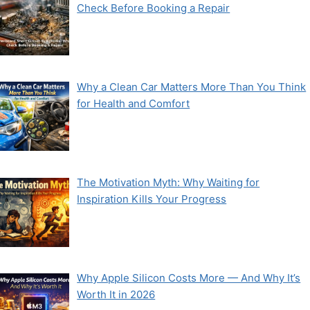
Check Before Booking a Repair
Why a Clean Car Matters More Than You Think
for Health and Comfort
The Motivation Myth: Why Waiting for
Inspiration Kills Your Progress
Why Apple Silicon Costs More — And Why It’s
Worth It in 2026