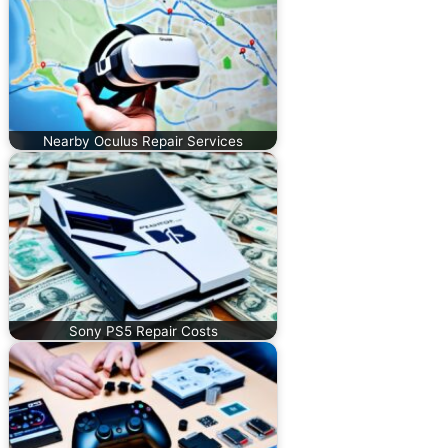
Nearby Oculus Repair Services
Sony PS5 Repair Costs