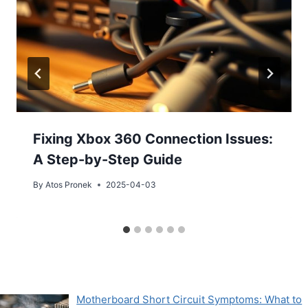
Fixing Xbox 360 Connection Issues:
A Step-by-Step Guide
By
Atos Pronek
2025-04-03
Motherboard Short Circuit Symptoms: What to