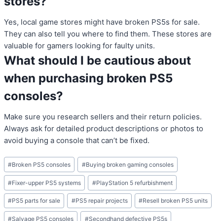
stores?
Yes, local game stores might have broken PS5s for sale.
They can also tell you where to find them. These stores are
valuable for gamers looking for faulty units.
What should I be cautious about
when purchasing broken PS5
consoles?
Make sure you research sellers and their return policies.
Always ask for detailed product descriptions or photos to
avoid buying a console that can’t be fixed.
Post
#
Broken PS5 consoles
#
Buying broken gaming consoles
Tags:
#
Fixer-upper PS5 systems
#
PlayStation 5 refurbishment
#
PS5 parts for sale
#
PS5 repair projects
#
Resell broken PS5 units
#
Salvage PS5 consoles
#
Secondhand defective PS5s