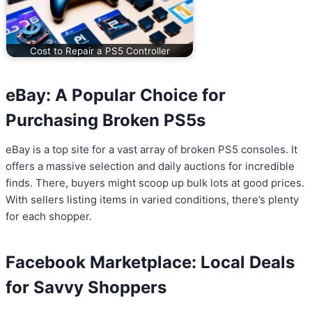
Cost to Repair a PS5 Controller
eBay: A Popular Choice for
Purchasing Broken PS5s
eBay is a top site for a vast array of broken PS5 consoles. It
offers a massive selection and daily auctions for incredible
finds. There, buyers might scoop up bulk lots at good prices.
With sellers listing items in varied conditions, there’s plenty
for each shopper.
Facebook Marketplace: Local Deals
for Savvy Shoppers