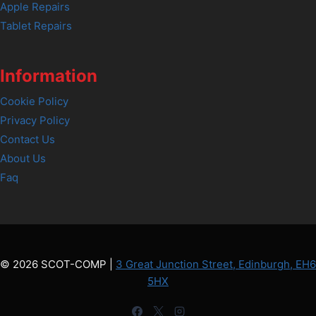
Apple Repairs
Tablet Repairs
Information
Cookie Policy
Privacy Policy
Contact Us
About Us
Faq
© 2026 SCOT-COMP |
3 Great Junction Street, Edinburgh, EH6
5HX