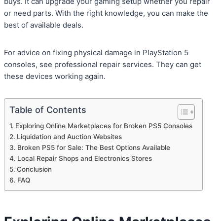
buys. It can upgrade your gaming setup whether you repair
or need parts. With the right knowledge, you can make the
best of available deals.
For advice on fixing physical damage in PlayStation 5
consoles, see professional repair services. They can get
these devices working again.
Table of Contents
Exploring Online Marketplaces for Broken PS5 Consoles
Liquidation and Auction Websites
Broken PS5 for Sale: The Best Options Available
Local Repair Shops and Electronics Stores
Conclusion
FAQ