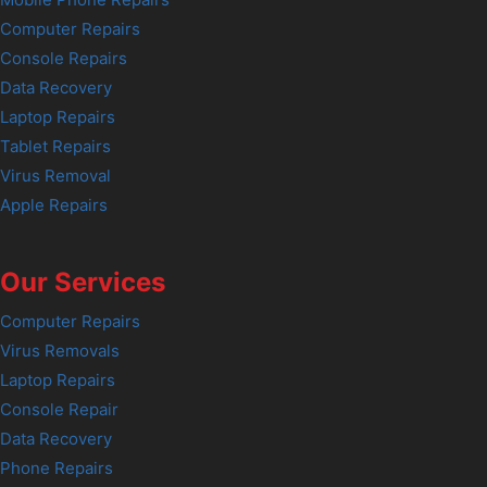
Computer Repairs
Console Repairs
Data Recovery
Laptop Repairs
Tablet Repairs
Virus Removal
Apple Repairs
Our Services
Computer Repairs
Virus Removals
Laptop Repairs
Console Repair
Data Recovery
Phone Repairs