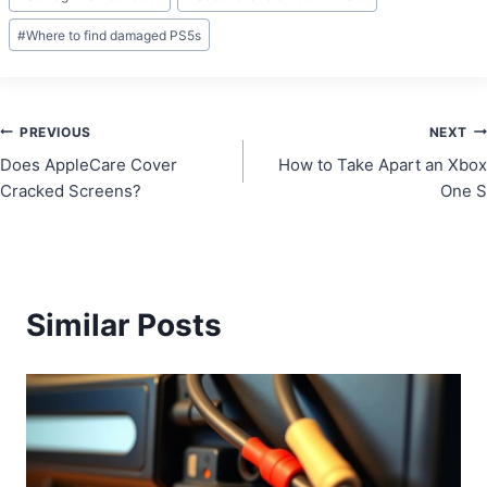
#
Where to find damaged PS5s
Post
PREVIOUS
NEXT
Does AppleCare Cover
How to Take Apart an Xbox
navigation
Cracked Screens?
One S
Similar Posts