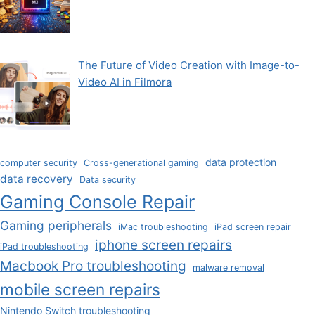
The Future of Video Creation with Image-to-
Video AI in Filmora
data protection
computer security
Cross-generational gaming
data recovery
Data security
Gaming Console Repair
Gaming peripherals
iMac troubleshooting
iPad screen repair
iphone screen repairs
iPad troubleshooting
Macbook Pro troubleshooting
malware removal
mobile screen repairs
Nintendo Switch troubleshooting