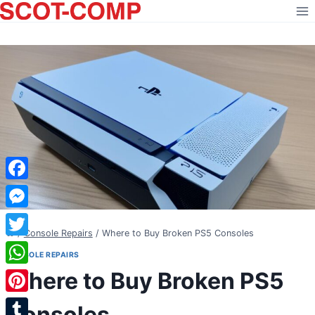
Skip
to
content
Facebook
Messenger
/
Console Repairs
/
Where to Buy Broken PS5 Consoles
Twitter
CONSOLE REPAIRS
Where to Buy Broken PS5
WhatsApp
Pinterest
Consoles