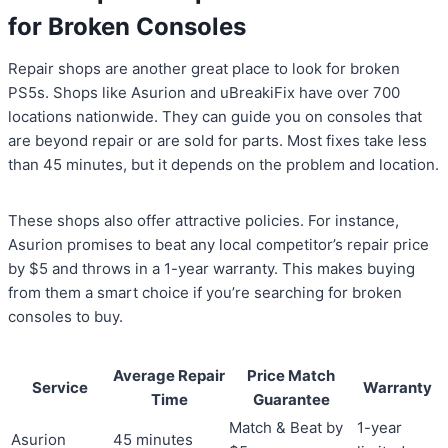
for Broken Consoles
Repair shops are another great place to look for broken
PS5s. Shops like Asurion and uBreakiFix have over 700
locations nationwide. They can guide you on consoles that
are beyond repair or are sold for parts. Most fixes take less
than 45 minutes, but it depends on the problem and location.
These shops also offer attractive policies. For instance,
Asurion promises to beat any local competitor’s repair price
by $5 and throws in a 1-year warranty. This makes buying
from them a smart choice if you’re searching for broken
consoles to buy.
Average Repair
Price Match
Service
Warranty
Time
Guarantee
Match & Beat by
1-year
Asurion
45 minutes