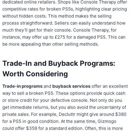
dedicated online retailers. Shops like Console Therapy offer
competitive rates for broken PS5s, highlighting clear pricing
without hidden costs. This method makes the selling
process straightforward. Sellers can easily understand how
much they’ll get for their console. Console Therapy, for
instance, may offer up to £275 for a damaged PS5. This can
be more appealing than other selling methods.
Trade-In and Buyback Programs:
Worth Considering
Trade-in programs
and
buyback services
offer an excellent
way to sell a broken PS5. These options provide quick cash
or store credit for your defective console. Not only do you
get immediate returns, but you also avoid the uncertainty of
private sales. For example, Decluttr might give around $380
for a PS5 in good condition. At the same time, Gizmogo
could offer $359 for a standard edition. Often, this is more