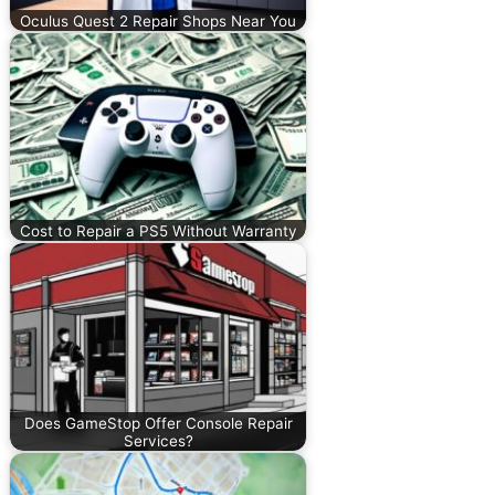
Oculus Quest 2 Repair Shops Near You
Cost to Repair a PS5 Without Warranty
Does GameStop Offer Console Repair
Services?