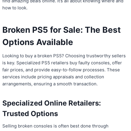
find amazing deals online. It’s all about knowing where and
how to look.
Broken PS5 for Sale: The Best
Options Available
Looking to buy a broken PS5? Choosing trustworthy sellers
is key. Specialized PS5 retailers buy faulty consoles, offer
fair prices, and provide easy-to-follow processes. These
services include pricing appraisals and collection
arrangements, ensuring a smooth transaction.
Specialized Online Retailers:
Trusted Options
Selling broken consoles is often best done through