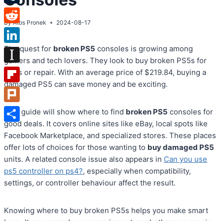
Tumblr
By
Atos Pronek
2024-08-17
Reddit
The quest for
broken PS5
consoles is growing among
LinkedIn
gamers and tech lovers. They look to buy broken PS5s for
Instapaper
parts or repair. With an average price of $219.84, buying a
damaged PS5 can save money and be exciting.
Flipboard
Plurk
This guide will show where to find
broken PS5
consoles for
good deals. It covers online sites like eBay, local spots like
Share
Facebook Marketplace, and specialized stores. These places
offer lots of choices for those wanting to
buy damaged PS5
units. A related console issue also appears in
Can you use
ps5 controller on ps4?
, especially when compatibility,
settings, or controller behaviour affect the result.
Knowing where to buy broken PS5s helps you make smart