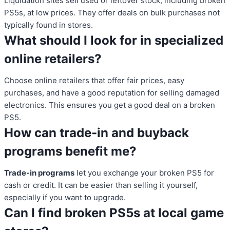
Liquidation sites sell used or leftover stock, including broken
PS5s, at low prices. They offer deals on bulk purchases not
typically found in stores.
What should I look for in specialized
online retailers?
Choose online retailers that offer fair prices, easy
purchases, and have a good reputation for selling damaged
electronics. This ensures you get a good deal on a broken
PS5.
How can trade-in and buyback
programs benefit me?
Trade-in programs
let you exchange your broken PS5 for
cash or credit. It can be easier than selling it yourself,
especially if you want to upgrade.
Can I find broken PS5s at local game