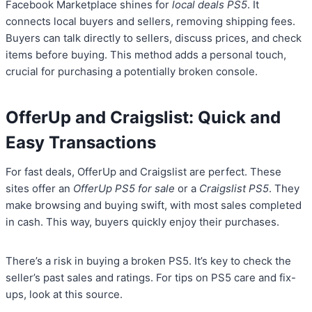
Facebook Marketplace shines for
local deals PS5
. It
connects local buyers and sellers, removing shipping fees.
Buyers can talk directly to sellers, discuss prices, and check
items before buying. This method adds a personal touch,
crucial for purchasing a potentially broken console.
OfferUp and Craigslist: Quick and
Easy Transactions
For fast deals, OfferUp and Craigslist are perfect. These
sites offer an
OfferUp PS5 for sale
or a
Craigslist PS5
. They
make browsing and buying swift, with most sales completed
in cash. This way, buyers quickly enjoy their purchases.
There’s a risk in buying a broken PS5. It’s key to check the
seller’s past sales and ratings. For tips on PS5 care and fix-
ups, look at this source.