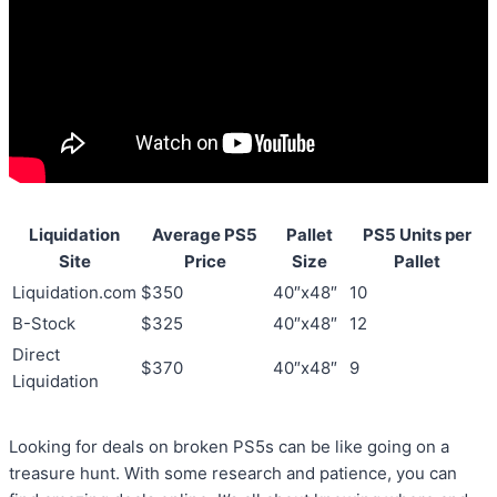
Liquidation
Average PS5
Pallet
PS5 Units per
Site
Price
Size
Pallet
Liquidation.com
$350
40″x48″
10
B-Stock
$325
40″x48″
12
Direct
$370
40″x48″
9
Liquidation
Looking for deals on broken PS5s can be like going on a
treasure hunt. With some research and patience, you can