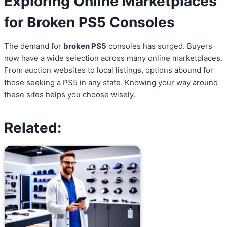
Exploring Online Marketplaces
for Broken PS5 Consoles
The demand for
broken PS5
consoles has surged. Buyers
now have a wide selection across many online marketplaces.
From auction websites to local listings, options abound for
those seeking a PS5 in any state. Knowing your way around
these sites helps you choose wisely.
Related: