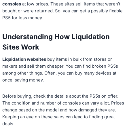
consoles
at low prices. These sites sell items that weren’t
bought or were returned. So, you can get a possibly fixable
PS5 for less money.
Understanding How Liquidation
Sites Work
Liquidation websites
buy items in bulk from stores or
makers and sell them cheaper. You can find broken PS5s
among other things. Often, you can buy many devices at
once, saving money.
Before buying, check the details about the PS5s on offer.
The condition and number of consoles can vary a lot. Prices
change based on the model and how damaged they are.
Keeping an eye on these sales can lead to finding great
deals.