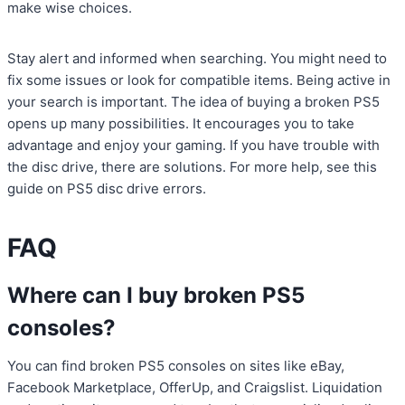
make wise choices.
Stay alert and informed when searching. You might need to
fix some issues or look for compatible items. Being active in
your search is important. The idea of buying a broken PS5
opens up many possibilities. It encourages you to take
advantage and enjoy your gaming. If you have trouble with
the disc drive, there are solutions. For more help, see this
guide on PS5 disc drive errors.
FAQ
Where can I buy broken PS5
consoles?
You can find broken PS5 consoles on sites like eBay,
Facebook Marketplace, OfferUp, and Craigslist. Liquidation