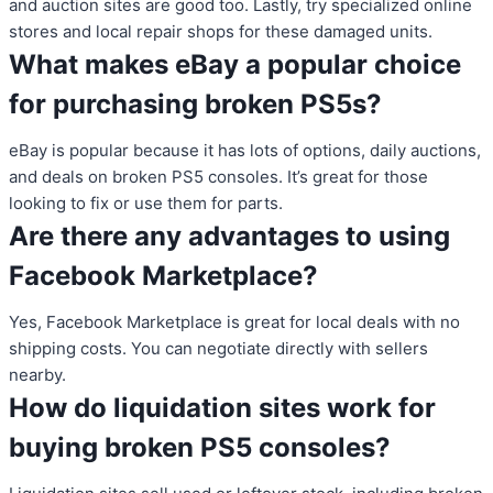
and auction sites are good too. Lastly, try specialized online
stores and local repair shops for these damaged units.
What makes eBay a popular choice
for purchasing broken PS5s?
eBay is popular because it has lots of options, daily auctions,
and deals on broken PS5 consoles. It’s great for those
looking to fix or use them for parts.
Are there any advantages to using
Facebook Marketplace?
Yes, Facebook Marketplace is great for local deals with no
shipping costs. You can negotiate directly with sellers
nearby.
How do liquidation sites work for
buying broken PS5 consoles?