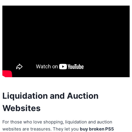
Liquidation and Auction
Websites
For those who love shopping, liquidation and auction
websites are treasures. They let you
buy broken PS5