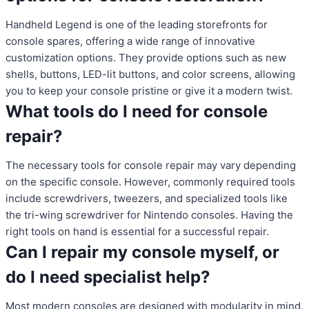
Handheld Legend is one of the leading storefronts for
console spares, offering a wide range of innovative
customization options. They provide options such as new
shells, buttons, LED-lit buttons, and color screens, allowing
you to keep your console pristine or give it a modern twist.
What tools do I need for console
repair?
The necessary tools for console repair may vary depending
on the specific console. However, commonly required tools
include screwdrivers, tweezers, and specialized tools like
the tri-wing screwdriver for Nintendo consoles. Having the
right tools on hand is essential for a successful repair.
Can I repair my console myself, or
do I need specialist help?
Most modern consoles are designed with modularity in mind,