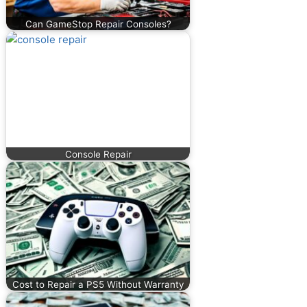
Can GameStop Repair Consoles?
Console Repair
Cost to Repair a PS5 Without Warranty