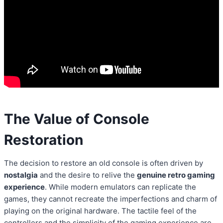
The Value of Console
Restoration
The decision to restore an old console is often driven by
nostalgia
and the desire to relive the
genuine retro gaming
experience
. While modern emulators can replicate the
games, they cannot recreate the imperfections and charm of
playing on the original hardware. The tactile feel of the
controllers and the simplicity of the gaming experience are