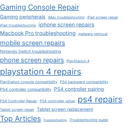
Gaming Console Repair
Gaming peripherals
iMac troubleshooting
iPad screen repair
iphone screen repairs
iPad troubleshooting
Macbook Pro troubleshooting
malware removal
mobile screen repairs
Nintendo Switch troubleshooting
phone screen repairs
PlayStation 4
playstation 4 repairs
PlayStation console compatibility
PS4 backward compatibility
PS4 controller pairing
PS4 controller compatibility
ps4 repairs
PS4 Controller Repair
PS4 controller setup
Tablet screen replacement
Tablet screen repair
Top Articles
Troubleshooting guide
Troubleshooting