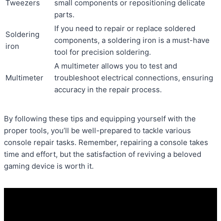
Tweezers
small components or repositioning delicate
parts.
If you need to repair or replace soldered
Soldering
components, a soldering iron is a must-have
iron
tool for precision soldering.
A multimeter allows you to test and
Multimeter
troubleshoot electrical connections, ensuring
accuracy in the repair process.
By following these tips and equipping yourself with the
proper tools, you’ll be well-prepared to tackle various
console repair tasks. Remember, repairing a console takes
time and effort, but the satisfaction of reviving a beloved
gaming device is worth it.