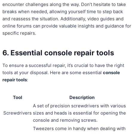
encounter challenges along the way. Don’t hesitate to take
breaks when needed, allowing yourself time to step back
and reassess the situation. Additionally, video guides and
online forums can provide valuable insights and guidance for
specific repairs.
6. Essential console repair tools
To ensure a successful repair, it’s crucial to have the right
tools at your disposal. Here are some essential
console
repair tools
:
Tool
Description
A set of precision screwdrivers with various
Screwdrivers
sizes and heads is essential for opening the
console and removing screws.
Tweezers come in handy when dealing with