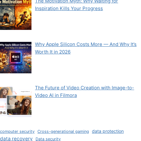
The Motivation Myth: Why Waiting for
Inspiration Kills Your Progress
Why Apple Silicon Costs More — And Why It’s
Worth It in 2026
The Future of Video Creation with Image-to-
Video AI in Filmora
data protection
computer security
Cross-generational gaming
data recovery
Data security