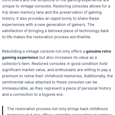
unique to vintage consoles. Restoring consoles allows for a
trip down memory lane and the preservation of gaming
history. It also provides an opportunity to share these
experiences with a new generation of gamers. The
satisfaction of bringing a beloved piece of technology back
to life makes the restoration process worthwhile.
Rebuilding a vintage console not only offers a
genuine retro
gaming experience
but also increases its value as a
collector’s item. Restored consoles in good condition hold
significant market value, and enthusiasts are willing to pay a
premium to relive their childhood memories. Additionally, the
sentimental value attached to these consoles can be
immeasurable, as they represent a piece of personal history
and a connection to a bygone era.
The restoration process not only brings back childhood
memories but also offers a tangible connection to gaming