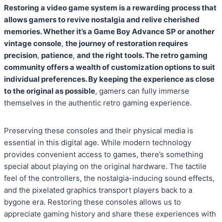
Restoring a video game system is a rewarding process that
allows gamers to revive nostalgia and relive cherished
memories. Whether it’s a Game Boy Advance SP or another
vintage console
,
the journey of restoration requires
precision
,
patience
,
and the right tools. The retro gaming
community offers a wealth of customization options to suit
individual preferences. By keeping the experience as close
to the original as possible
, gamers can fully immerse
themselves in the authentic retro gaming experience.
Preserving these consoles and their physical media is
essential in this digital age. While modern technology
provides convenient access to games, there’s something
special about playing on the original hardware. The tactile
feel of the controllers, the nostalgia-inducing sound effects,
and the pixelated graphics transport players back to a
bygone era. Restoring these consoles allows us to
appreciate gaming history and share these experiences with