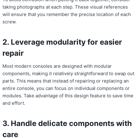
taking photographs at each step. These visual references
will ensure that you remember the precise location of each
screw.
2. Leverage modularity for easier
repair
Most modern consoles are designed with modular
components, making it relatively straightforward to swap out
parts. This means that instead of repairing or replacing an
entire console, you can focus on individual components or
modules. Take advantage of this design feature to save time
and effort.
3. Handle delicate components with
care