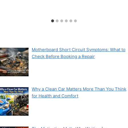
Motherboard Short Circuit Symptoms: What to
Check Before Booking a Repair
Why a Clean Car Matters More Than You Think
for Health and Comfort