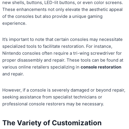
new shells, buttons, LED-lit buttons, or even color screens.
These enhancements not only elevate the aesthetic appeal
of the consoles but also provide a unique gaming
experience.
It’s important to note that certain consoles may necessitate
specialized tools to facilitate restoration. For instance,
Nintendo consoles often require a tri-wing screwdriver for
proper disassembly and repair. These tools can be found at
various online retailers specializing in
console restoration
and repair.
However, if a console is severely damaged or beyond repair,
seeking assistance from specialist technicians or
professional console restorers may be necessary.
The Variety of Customization