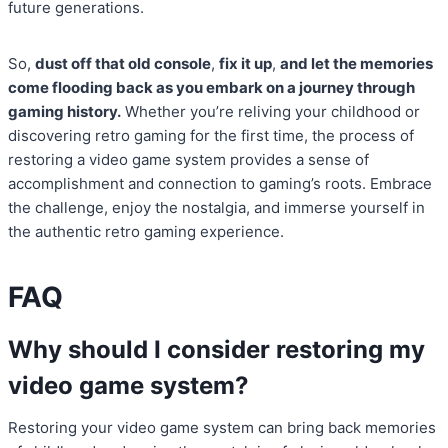
future generations.
So,
dust off that old console
,
fix it up
,
and let the memories
come flooding back as you embark on a journey through
gaming history.
Whether you’re reliving your childhood or
discovering retro gaming for the first time, the process of
restoring a video game system provides a sense of
accomplishment and connection to gaming’s roots. Embrace
the challenge, enjoy the nostalgia, and immerse yourself in
the authentic retro gaming experience.
FAQ
Why should I consider restoring my
video game system?
Restoring your video game system can bring back memories