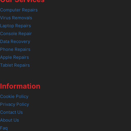
Computer Repairs
Virus Removals
Laptop Repairs
Console Repair
Data Recovery
Phone Repairs
Apple Repairs
Tablet Repairs
Information
Cookie Policy
Privacy Policy
Contact Us
About Us
Faq