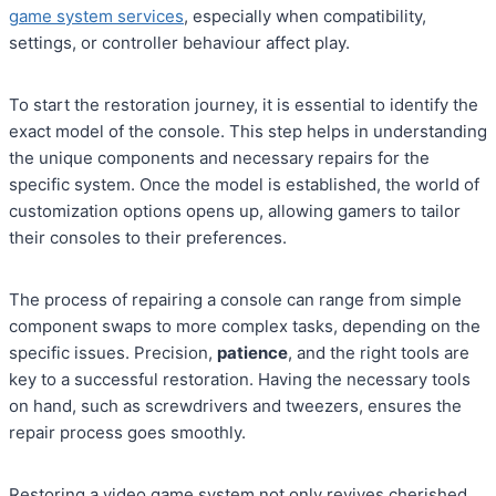
game system services
, especially when compatibility,
settings, or controller behaviour affect play.
To start the restoration journey, it is essential to identify the
exact model of the console. This step helps in understanding
the unique components and necessary repairs for the
specific system. Once the model is established, the world of
customization options opens up, allowing gamers to tailor
their consoles to their preferences.
The process of repairing a console can range from simple
component swaps to more complex tasks, depending on the
specific issues. Precision,
patience
, and the right tools are
key to a successful restoration. Having the necessary tools
on hand, such as screwdrivers and tweezers, ensures the
repair process goes smoothly.
Restoring a video game system not only revives cherished