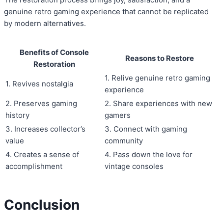
genuine retro gaming experience that cannot be replicated
by modern alternatives.
Benefits of Console
Reasons to Restore
Restoration
1. Relive genuine retro gaming
1. Revives nostalgia
experience
2. Preserves gaming
2. Share experiences with new
history
gamers
3. Increases collector’s
3. Connect with gaming
value
community
4. Creates a sense of
4. Pass down the love for
accomplishment
vintage consoles
Conclusion