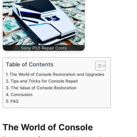
Sony PS5 Repair Costs
Table of Contents
The World of Console Restoration and Upgrades
Tips and Tricks for Console Repair
The Value of Console Restoration
Conclusion
FAQ
The World of Console