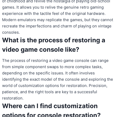
of childhood and revive the nostalgia of playing old-school
games. It allows you to relive the genuine retro gaming
experience with the tactile feel of the original hardware.
Modern emulators may replicate the games, but they cannot
recreate the imperfections and charm of playing on vintage
consoles.
What is the process of restoring a
video game console like?
The process of restoring a video game console can range
from simple component swaps to more complex tasks,
depending on the specific issues. It often involves
identifying the exact model of the console and exploring the
world of customization options for restoration. Precision,
patience, and the right tools are key to a successful
restoration.
Where can I find customization
options for console restoration?