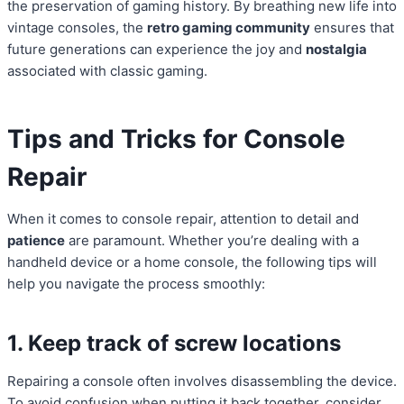
the preservation of gaming history. By breathing new life into
vintage consoles, the
retro gaming community
ensures that
future generations can experience the joy and
nostalgia
associated with classic gaming.
Tips and Tricks for Console
Repair
When it comes to console repair, attention to detail and
patience
are paramount. Whether you’re dealing with a
handheld device or a home console, the following tips will
help you navigate the process smoothly:
1. Keep track of screw locations
Repairing a console often involves disassembling the device.
To avoid confusion when putting it back together, consider