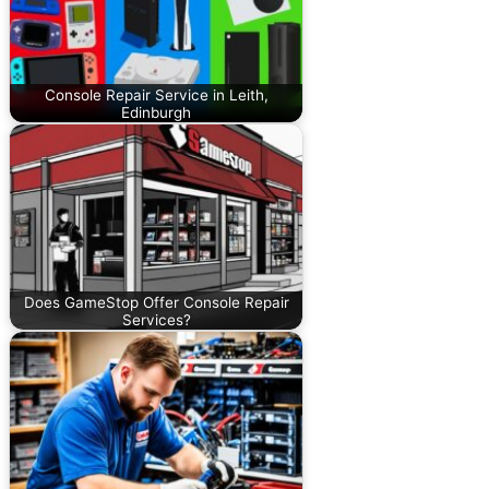
Console Repair Service in Leith,
Edinburgh
Does GameStop Offer Console Repair
Services?