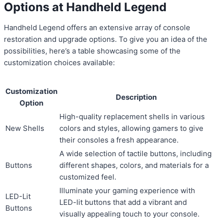
Options at Handheld Legend
Handheld Legend offers an extensive array of console
restoration and upgrade options. To give you an idea of the
possibilities, here’s a table showcasing some of the
customization choices available:
Customization
Description
Option
High-quality replacement shells in various
New Shells
colors and styles, allowing gamers to give
their consoles a fresh appearance.
A wide selection of tactile buttons, including
Buttons
different shapes, colors, and materials for a
customized feel.
Illuminate your gaming experience with
LED-Lit
LED-lit buttons that add a vibrant and
Buttons
visually appealing touch to your console.