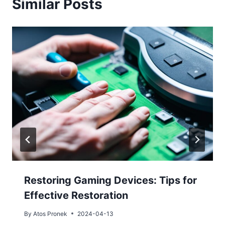
Similar Posts
Restoring Gaming Devices: Tips for
Effective Restoration
By
Atos Pronek
2024-04-13