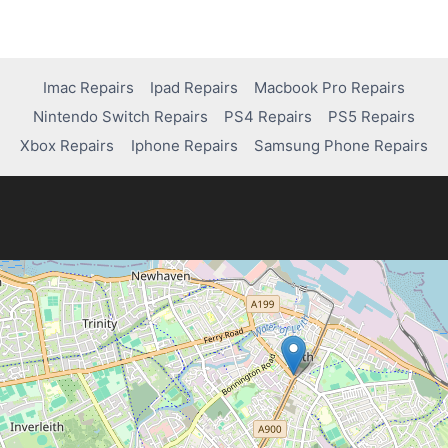
Imac Repairs
Ipad Repairs
Macbook Pro Repairs
Nintendo Switch Repairs
PS4 Repairs
PS5 Repairs
Xbox Repairs
Iphone Repairs
Samsung Phone Repairs