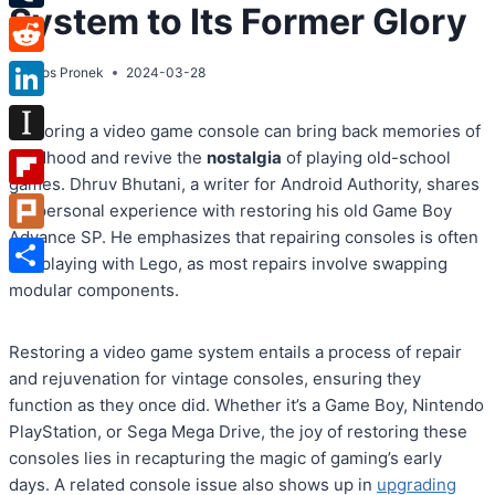
System to Its Former Glory
Tumblr
Reddit
By
Atos Pronek
2024-03-28
LinkedIn
Restoring a video game console can bring back memories of
Instapaper
childhood and revive the
nostalgia
of playing old-school
games. Dhruv Bhutani, a writer for Android Authority, shares
Flipboard
his personal experience with restoring his old Game Boy
Advance SP. He emphasizes that repairing consoles is often
Plurk
like playing with Lego, as most repairs involve swapping
Share
modular components.
Restoring a video game system entails a process of repair
and rejuvenation for vintage consoles, ensuring they
function as they once did. Whether it’s a Game Boy, Nintendo
PlayStation, or Sega Mega Drive, the joy of restoring these
consoles lies in recapturing the magic of gaming’s early
days. A related console issue also shows up in
upgrading