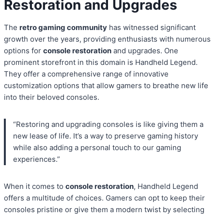
Restoration and Upgrades
The
retro gaming community
has witnessed significant
growth over the years, providing enthusiasts with numerous
options for
console restoration
and upgrades. One
prominent storefront in this domain is Handheld Legend.
They offer a comprehensive range of innovative
customization options that allow gamers to breathe new life
into their beloved consoles.
“Restoring and upgrading consoles is like giving them a
new lease of life. It’s a way to preserve gaming history
while also adding a personal touch to our gaming
experiences.”
When it comes to
console restoration
, Handheld Legend
offers a multitude of choices. Gamers can opt to keep their
consoles pristine or give them a modern twist by selecting