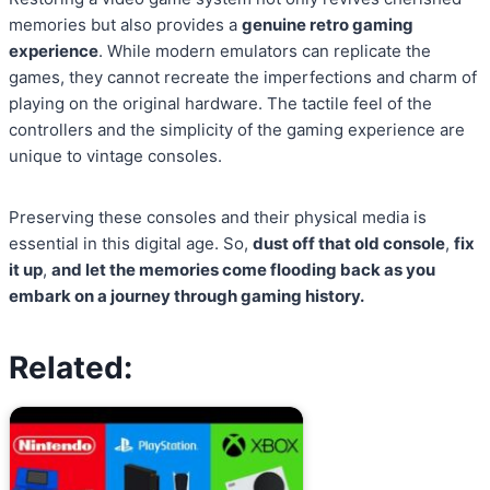
memories but also provides a
genuine retro gaming
experience
. While modern emulators can replicate the
games, they cannot recreate the imperfections and charm of
playing on the original hardware. The tactile feel of the
controllers and the simplicity of the gaming experience are
unique to vintage consoles.
Preserving these consoles and their physical media is
essential in this digital age. So,
dust off that old console
,
fix
it up
,
and let the memories come flooding back as you
embark on a journey through gaming history.
Related: