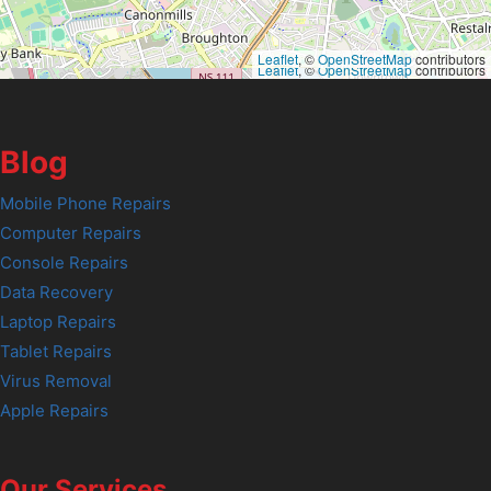
Leaflet
, ©
OpenStreetMap
contributors
Leaflet
, ©
OpenStreetMap
contributors
Blog
Mobile Phone Repairs
Computer Repairs
Console Repairs
Data Recovery
Laptop Repairs
Tablet Repairs
Virus Removal
Apple Repairs
Our Services