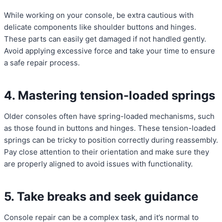
While working on your console, be extra cautious with
delicate components like shoulder buttons and hinges.
These parts can easily get damaged if not handled gently.
Avoid applying excessive force and take your time to ensure
a safe repair process.
4. Mastering tension-loaded springs
Older consoles often have spring-loaded mechanisms, such
as those found in buttons and hinges. These tension-loaded
springs can be tricky to position correctly during reassembly.
Pay close attention to their orientation and make sure they
are properly aligned to avoid issues with functionality.
5. Take breaks and seek guidance
Console repair can be a complex task, and it’s normal to