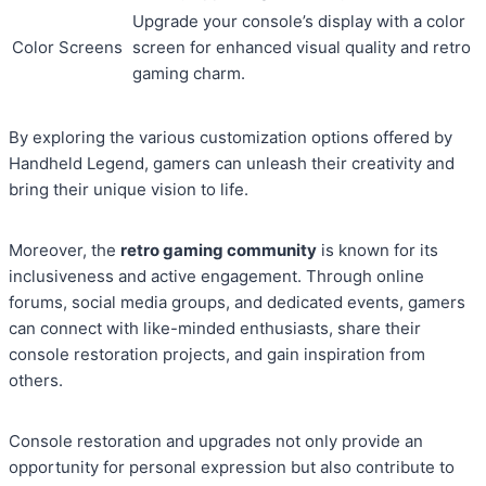
Upgrade your console’s display with a color
Color Screens
screen for enhanced visual quality and retro
gaming charm.
By exploring the various customization options offered by
Handheld Legend, gamers can unleash their creativity and
bring their unique vision to life.
Moreover, the
retro gaming community
is known for its
inclusiveness and active engagement. Through online
forums, social media groups, and dedicated events, gamers
can connect with like-minded enthusiasts, share their
console restoration projects, and gain inspiration from
others.
Console restoration and upgrades not only provide an
opportunity for personal expression but also contribute to