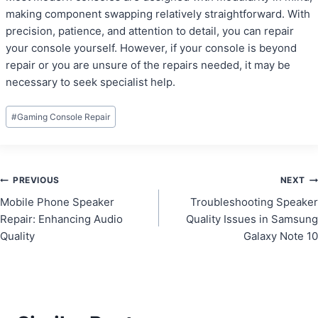
making component swapping relatively straightforward. With
precision, patience, and attention to detail, you can repair
your console yourself. However, if your console is beyond
repair or you are unsure of the repairs needed, it may be
necessary to seek specialist help.
Post
#
Gaming Console Repair
Tags:
Post
PREVIOUS
NEXT
Mobile Phone Speaker
Troubleshooting Speaker
navigation
Repair: Enhancing Audio
Quality Issues in Samsung
Quality
Galaxy Note 10