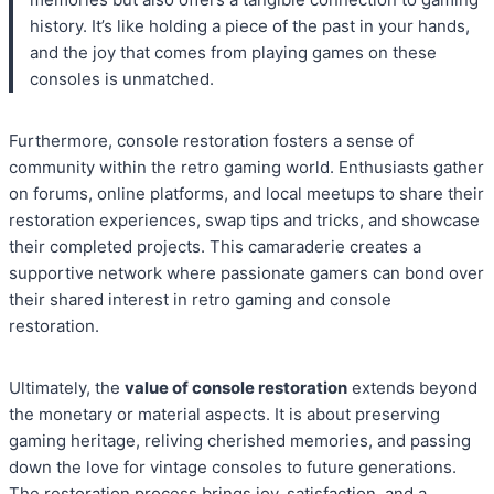
history. It’s like holding a piece of the past in your hands,
and the joy that comes from playing games on these
consoles is unmatched.
Furthermore, console restoration fosters a sense of
community within the retro gaming world. Enthusiasts gather
on forums, online platforms, and local meetups to share their
restoration experiences, swap tips and tricks, and showcase
their completed projects. This camaraderie creates a
supportive network where passionate gamers can bond over
their shared interest in retro gaming and console
restoration.
Ultimately, the
value of console restoration
extends beyond
the monetary or material aspects. It is about preserving
gaming heritage, reliving cherished memories, and passing
down the love for vintage consoles to future generations.
The restoration process brings joy, satisfaction, and a