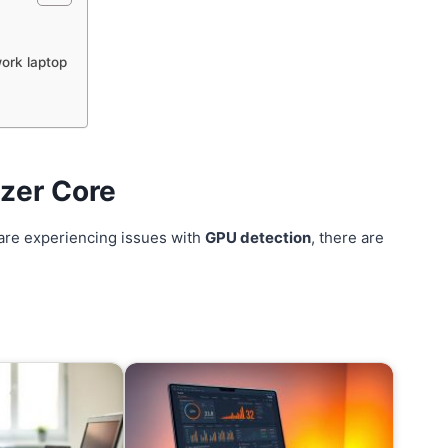
ork laptop
azer Core
are experiencing issues with
GPU detection
, there are