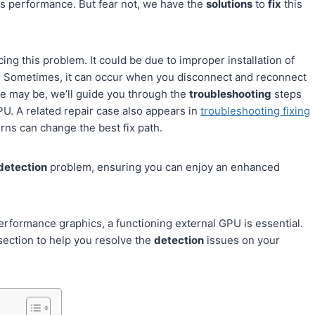
ics performance. But fear not, we have the
solutions
to
fix
this
ing this problem. It could be due to improper installation of
 Sometimes, it can occur when you disconnect and reconnect
se may be, we’ll guide you through the
troubleshooting
steps
PU. A related repair case also appears in
troubleshooting fixing
erns can change the best fix path.
detection
problem, ensuring you can enjoy an enhanced
erformance graphics, a functioning external GPU is essential.
 section to help you resolve the
detection
issues on your