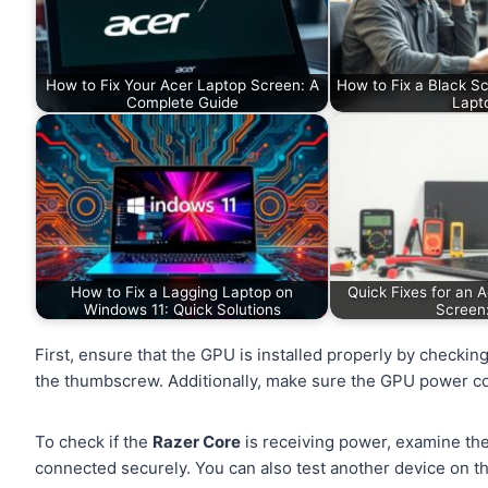
How to Fix Your Acer Laptop Screen: A
How to Fix a Black S
Complete Guide
Lapt
How to Fix a Lagging Laptop on
Quick Fixes for an 
Windows 11: Quick Solutions
Screen
First, ensure that the GPU is installed properly by checking
the thumbscrew. Additionally, make sure the GPU power co
To check if the
Razer Core
is receiving power, examine the
connected securely. You can also test another device on th