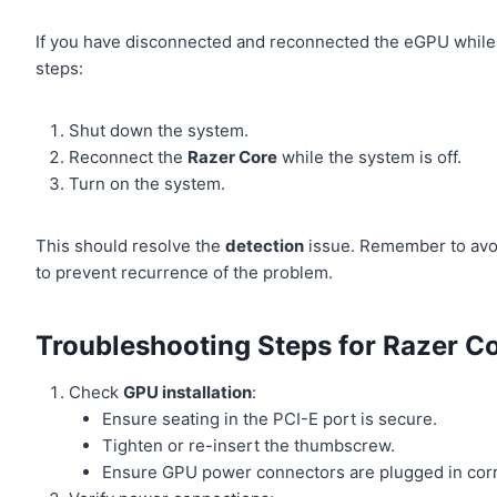
If you have disconnected and reconnected the eGPU while 
steps:
Shut down the system.
Reconnect the
Razer Core
while the system is off.
Turn on the system.
This should resolve the
detection
issue. Remember to avoi
to prevent recurrence of the problem.
Troubleshooting Steps for Razer C
Check
GPU installation
:
Ensure seating in the PCI-E port is secure.
Tighten or re-insert the thumbscrew.
Ensure GPU power connectors are plugged in corr