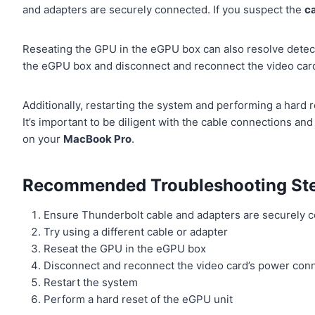
and adapters are securely connected. If you suspect the
c
Reseating the GPU in the eGPU box can also resolve detect
the eGPU box and disconnect and reconnect the video car
Additionally, restarting the system and performing a hard 
It’s important to be diligent with the cable connections a
on your
MacBook Pro
.
Recommended Troubleshooting Ste
Ensure Thunderbolt cable and adapters are securely 
Try using a different cable or adapter
Reseat the GPU in the eGPU box
Disconnect and reconnect the video card’s power con
Restart the system
Perform a hard reset of the eGPU unit