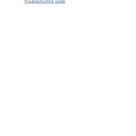
Troubleshooting guide