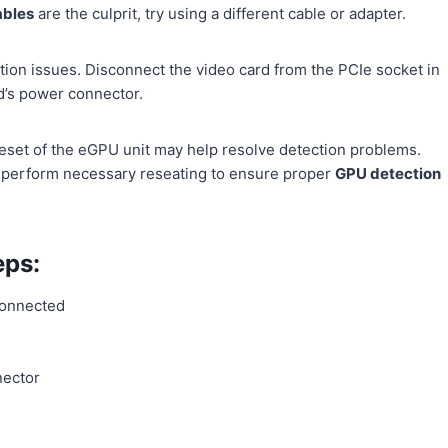
ables
are the culprit, try using a different cable or adapter.
ion issues. Disconnect the video card from the PCIe socket in
d’s power connector.
reset of the eGPU unit may help resolve detection problems.
nd perform necessary reseating to ensure proper
GPU detection
ps:
connected
nector