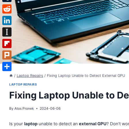
Tumblr
Reddit
LinkedIn
Instapaper
Flipboard
Plurk
Share
/
Laptop Repairs
/
Fixing Laptop Unable to Detect External GPU
LAPTOP REPAIRS
Fixing Laptop Unable to D
By
Atos Pronek
2024-06-06
Is your
laptop
unable to detect an
external GPU
? Don’t wo