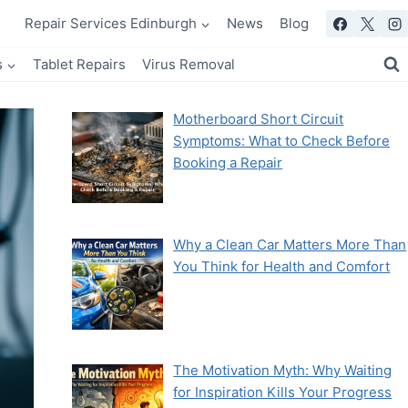
Repair Services Edinburgh
News
Blog
s
Tablet Repairs
Virus Removal
Motherboard Short Circuit
Symptoms: What to Check Before
Booking a Repair
Why a Clean Car Matters More Than
You Think for Health and Comfort
The Motivation Myth: Why Waiting
for Inspiration Kills Your Progress