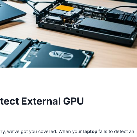
etect External GPU
rry, we’ve got you covered. When your
laptop
fails to detect an