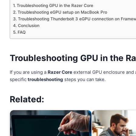
Troubleshooting GPU in the Razer Core
Troubleshooting eGPU setup on MacBook Pro
Troubleshooting Thunderbolt 3 eGPU connection on Framew
Conclusion
FAQ
Troubleshooting GPU in the R
If you are using a
Razer Core
external GPU enclosure and 
specific
troubleshooting
steps you can take.
Related: