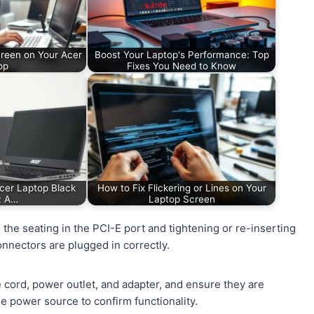
creen on Your Acer
Boost Your Laptop's Performance: Top
op
Fixes You Need to Know
Acer Laptop Black
How to Fix Flickering or Lines on Your
: A…
Laptop Screen
 the seating in the PCI-E port and tightening or re-inserting
nnectors are plugged in correctly.
 cord, power outlet, and adapter, and ensure they are
e power source to confirm functionality.