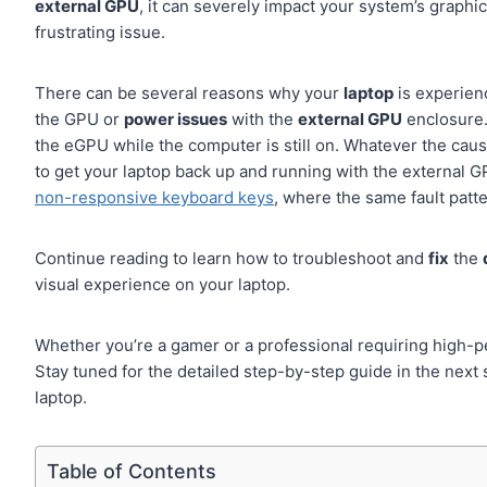
external GPU
, it can severely impact your system’s graph
frustrating issue.
There can be several reasons why your
laptop
is experienc
the GPU or
power issues
with the
external GPU
enclosure.
the eGPU while the computer is still on. Whatever the cau
to get your laptop back up and running with the external G
non-responsive keyboard keys
, where the same fault patt
Continue reading to learn how to troubleshoot and
fix
the
visual experience on your laptop.
Whether you’re a gamer or a professional requiring high-p
Stay tuned for the detailed step-by-step guide in the next
laptop.
Table of Contents