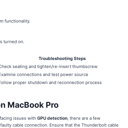
 functionality.
s turned on.
Troubleshooting Steps
Check seating and tighten/re-insert thumbscrew
Examine connections and test power source
Follow proper shutdown and reconnection process
on MacBook Pro
facing issues with
GPU detection
, there are a few
faulty cable connection. Ensure that the Thunderbolt cable