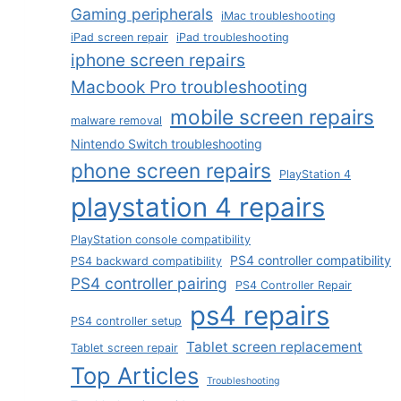
Gaming peripherals
iMac troubleshooting
iPad screen repair
iPad troubleshooting
iphone screen repairs
Macbook Pro troubleshooting
mobile screen repairs
malware removal
Nintendo Switch troubleshooting
phone screen repairs
PlayStation 4
playstation 4 repairs
PlayStation console compatibility
PS4 controller compatibility
PS4 backward compatibility
PS4 controller pairing
PS4 Controller Repair
ps4 repairs
PS4 controller setup
Tablet screen replacement
Tablet screen repair
Top Articles
Troubleshooting