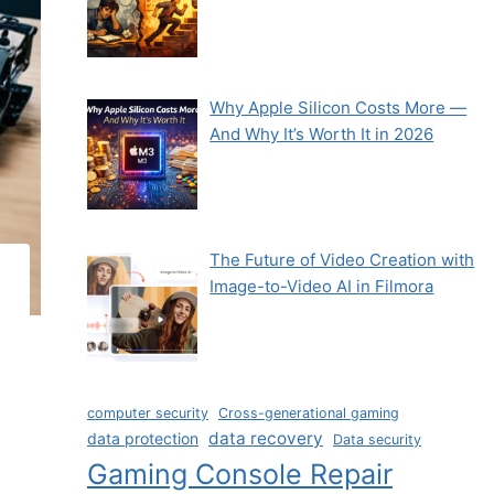
Why Apple Silicon Costs More —
And Why It’s Worth It in 2026
The Future of Video Creation with
Image-to-Video AI in Filmora
computer security
Cross-generational gaming
data recovery
data protection
Data security
Gaming Console Repair