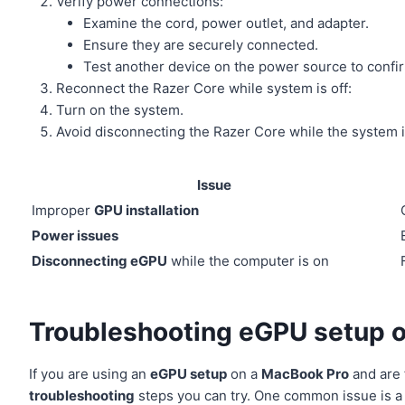
Verify power connections:
Examine the cord, power outlet, and adapter.
Ensure they are securely connected.
Test another device on the power source to confirm
Reconnect the Razer Core while system is off:
Turn on the system.
Avoid disconnecting the Razer Core while the system i
Issue
Improper
GPU installation
Power issues
Disconnecting eGPU
while the computer is on
Troubleshooting eGPU setup 
If you are using an
eGPU setup
on a
MacBook Pro
and are 
troubleshooting
steps you can try. One common issue is a 