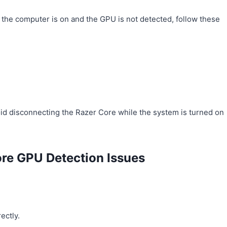
the computer is on and the GPU is not detected, follow these
d disconnecting the Razer Core while the system is turned on
ore GPU Detection Issues
ectly.