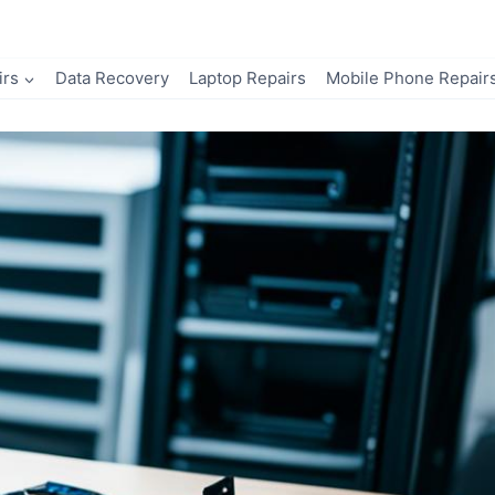
irs
Data Recovery
Laptop Repairs
Mobile Phone Repair