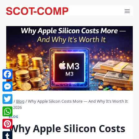
Skip
to
content
Facebook
Messenger
/
Blog
/
Why Apple Silicon Costs More — And Why It’s Worth It
in 2026
Twitter
BLOG
WhatsApp
Why Apple Silicon Costs
Pinterest