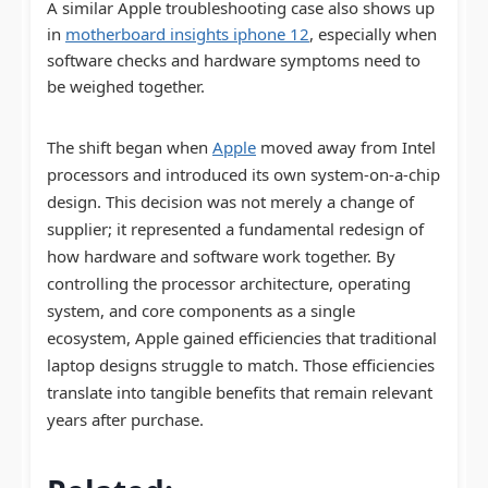
A similar Apple troubleshooting case also shows up
in
motherboard insights iphone 12
, especially when
software checks and hardware symptoms need to
be weighed together.
The shift began when
Apple
moved away from Intel
processors and introduced its own system-on-a-chip
design. This decision was not merely a change of
supplier; it represented a fundamental redesign of
how hardware and software work together. By
controlling the processor architecture, operating
system, and core components as a single
ecosystem, Apple gained efficiencies that traditional
laptop designs struggle to match. Those efficiencies
translate into tangible benefits that remain relevant
years after purchase.