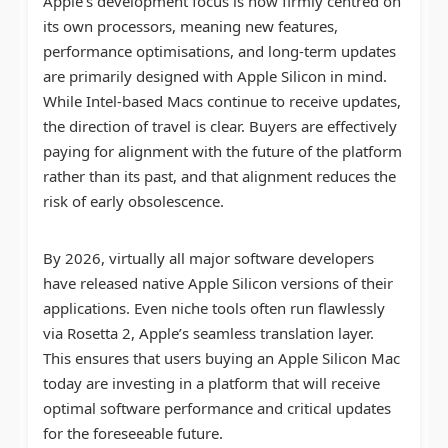
Apple’s development focus is now firmly centred on
its own processors, meaning new features,
performance optimisations, and long-term updates
are primarily designed with Apple Silicon in mind.
While Intel-based Macs continue to receive updates,
the direction of travel is clear. Buyers are effectively
paying for alignment with the future of the platform
rather than its past, and that alignment reduces the
risk of early obsolescence.
By 2026, virtually all major software developers
have released native Apple Silicon versions of their
applications. Even niche tools often run flawlessly
via Rosetta 2, Apple’s seamless translation layer.
This ensures that users buying an Apple Silicon Mac
today are investing in a platform that will receive
optimal software performance and critical updates
for the foreseeable future.