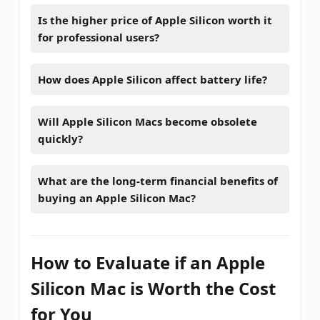
Is the higher price of Apple Silicon worth it
for professional users?
How does Apple Silicon affect battery life?
Will Apple Silicon Macs become obsolete
quickly?
What are the long-term financial benefits of
buying an Apple Silicon Mac?
How to Evaluate if an Apple
Silicon Mac is Worth the Cost
for You