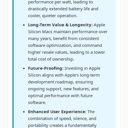
performance per watt, leading to
drastically extended battery life and
cooler, quieter operation.
Long-Term Value & Longevity:
Apple
Silicon Macs maintain performance over
many years, benefit from consistent
software optimization, and command
higher resale values, leading to a lower
total cost of ownership.
Future-Proofing:
Investing in Apple
Silicon aligns with Apple’s long-term
development roadmap, ensuring
ongoing support, new features, and
optimal performance with future
software.
Enhanced User Experience:
The
combination of speed, silence, and
portability creates a fundamentally