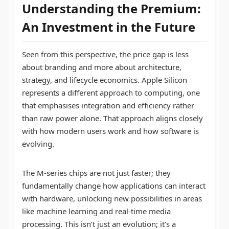
Understanding the Premium:
An Investment in the Future
Seen from this perspective, the price gap is less
about branding and more about architecture,
strategy, and lifecycle economics. Apple Silicon
represents a different approach to computing, one
that emphasises integration and efficiency rather
than raw power alone. That approach aligns closely
with how modern users work and how software is
evolving.
The M-series chips are not just faster; they
fundamentally change how applications can interact
with hardware, unlocking new possibilities in areas
like machine learning and real-time media
processing. This isn’t just an evolution; it’s a