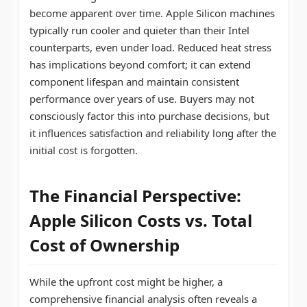
become apparent over time. Apple Silicon machines
typically run cooler and quieter than their Intel
counterparts, even under load. Reduced heat stress
has implications beyond comfort; it can extend
component lifespan and maintain consistent
performance over years of use. Buyers may not
consciously factor this into purchase decisions, but
it influences satisfaction and reliability long after the
initial cost is forgotten.
The Financial Perspective:
Apple Silicon Costs
vs. Total
Cost of Ownership
While the upfront cost might be higher, a
comprehensive financial analysis often reveals a