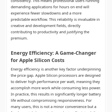
consistency. This means professional users running
demanding applications for hours on end will
experience fewer slowdowns and a more
predictable workflow. This reliability is invaluable in
creative and development fields, directly
contributing to productivity and justifying the
premium.
Energy Efficiency: A Game-Changer
for
Apple Silicon Costs
Energy efficiency is another key factor underpinning
the price gap. Apple Silicon processors are designed
to deliver high performance per watt, meaning they
accomplish more work while consuming less power.
In practice, this results in significantly longer battery
life without compromising responsiveness. For
many users, this is not a minor convenience but a