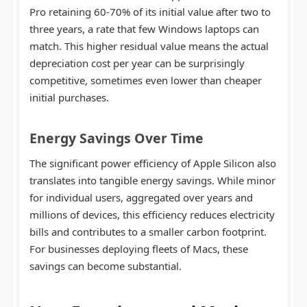
Pro retaining 60-70% of its initial value after two to
three years, a rate that few Windows laptops can
match. This higher residual value means the actual
depreciation cost per year can be surprisingly
competitive, sometimes even lower than cheaper
initial purchases.
Energy Savings Over Time
The significant power efficiency of Apple Silicon also
translates into tangible energy savings. While minor
for individual users, aggregated over years and
millions of devices, this efficiency reduces electricity
bills and contributes to a smaller carbon footprint.
For businesses deploying fleets of Macs, these
savings can become substantial.