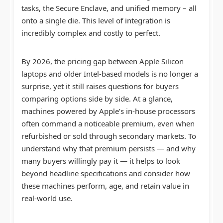
tasks, the Secure Enclave, and unified memory – all
onto a single die. This level of integration is
incredibly complex and costly to perfect.
By 2026, the pricing gap between Apple Silicon
laptops and older Intel-based models is no longer a
surprise, yet it still raises questions for buyers
comparing options side by side. At a glance,
machines powered by Apple’s in-house processors
often command a noticeable premium, even when
refurbished or sold through secondary markets. To
understand why that premium persists — and why
many buyers willingly pay it — it helps to look
beyond headline specifications and consider how
these machines perform, age, and retain value in
real-world use.