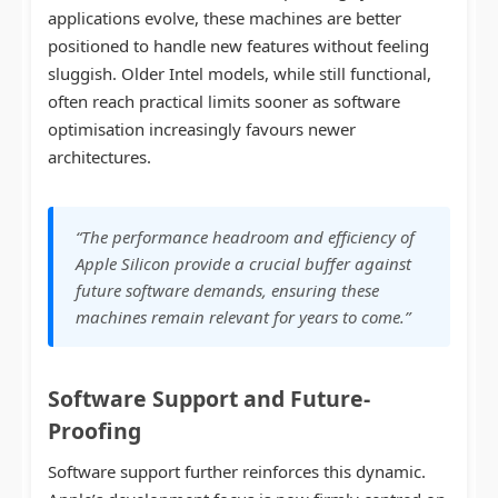
applications evolve, these machines are better
positioned to handle new features without feeling
sluggish. Older Intel models, while still functional,
often reach practical limits sooner as software
optimisation increasingly favours newer
architectures.
“The performance headroom and efficiency of
Apple Silicon provide a crucial buffer against
future software demands, ensuring these
machines remain relevant for years to come.”
Software Support and Future-
Proofing
Software support further reinforces this dynamic.