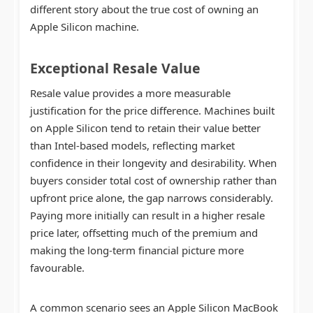
different story about the true cost of owning an
Apple Silicon machine.
Exceptional Resale Value
Resale value provides a more measurable
justification for the price difference. Machines built
on Apple Silicon tend to retain their value better
than Intel-based models, reflecting market
confidence in their longevity and desirability. When
buyers consider total cost of ownership rather than
upfront price alone, the gap narrows considerably.
Paying more initially can result in a higher resale
price later, offsetting much of the premium and
making the long-term financial picture more
favourable.
A common scenario sees an Apple Silicon MacBook