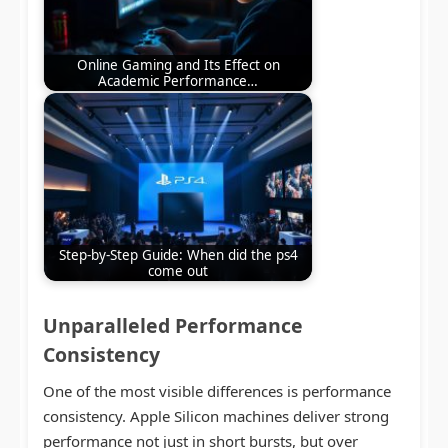
Online Gaming and Its Effect on
Academic Performance…
Step-by-Step Guide: When did the ps4
come out
Unparalleled Performance
Consistency
One of the most visible differences is performance
consistency. Apple Silicon machines deliver strong
performance not just in short bursts, but over