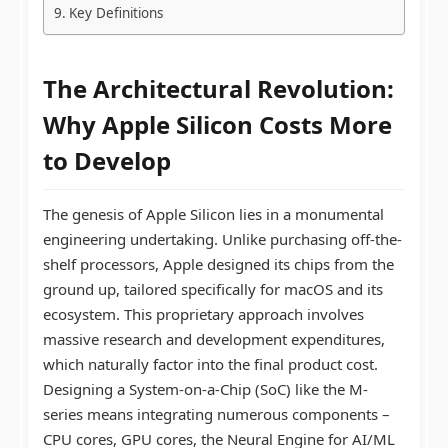
Key Definitions
The Architectural Revolution:
Why
Apple Silicon Costs
More
to Develop
The genesis of Apple Silicon lies in a monumental
engineering undertaking. Unlike purchasing off-the-
shelf processors, Apple designed its chips from the
ground up, tailored specifically for macOS and its
ecosystem. This proprietary approach involves
massive research and development expenditures,
which naturally factor into the final product cost.
Designing a System-on-a-Chip (SoC) like the M-
series means integrating numerous components –
CPU cores, GPU cores, the Neural Engine for AI/ML