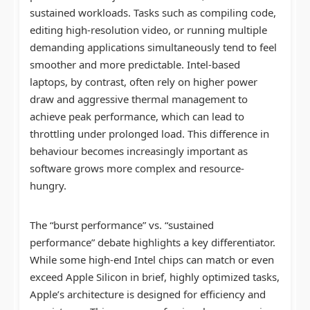
sustained workloads. Tasks such as compiling code,
editing high-resolution video, or running multiple
demanding applications simultaneously tend to feel
smoother and more predictable. Intel-based
laptops, by contrast, often rely on higher power
draw and aggressive thermal management to
achieve peak performance, which can lead to
throttling under prolonged load. This difference in
behaviour becomes increasingly important as
software grows more complex and resource-
hungry.
The “burst performance” vs. “sustained
performance” debate highlights a key differentiator.
While some high-end Intel chips can match or even
exceed Apple Silicon in brief, highly optimized tasks,
Apple’s architecture is designed for efficiency and