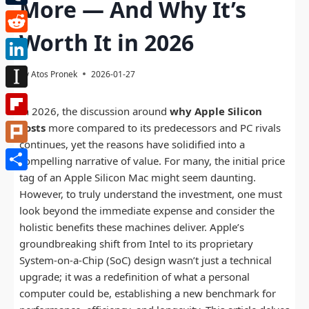
More — And Why It’s
Tumblr
Worth It in 2026
Reddit
LinkedIn
By
Atos Pronek
2026-01-27
Instapaper
In 2026, the discussion around
why Apple Silicon
Flipboard
costs
more compared to its predecessors and PC rivals
continues, yet the reasons have solidified into a
Plurk
compelling narrative of value. For many, the initial price
tag of an Apple Silicon Mac might seem daunting.
Share
However, to truly understand the investment, one must
look beyond the immediate expense and consider the
holistic benefits these machines deliver. Apple’s
groundbreaking shift from Intel to its proprietary
System-on-a-Chip (SoC) design wasn’t just a technical
upgrade; it was a redefinition of what a personal
computer could be, establishing a new benchmark for