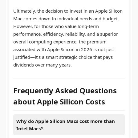
Ultimately, the decision to invest in an Apple Silicon
Mac comes down to individual needs and budget.
However, for those who value long-term
performance, efficiency, reliability, and a superior
overall computing experience, the premium
associated with Apple Silicon in 2026 is not just
justified—it’s a smart strategic choice that pays
dividends over many years.
Frequently Asked Questions
about Apple Silicon Costs
Why do Apple Silicon Macs cost more than
Intel Macs?