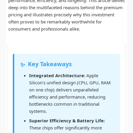
performance, efficiency, and longevity. This article delves
deep into the multifaceted reasons behind the premium
pricing and illustrates precisely why this investment
often proves to be remarkably worthwhile for
consumers and professionals alike.
Key Takeaways
✨
Integrated Architecture:
Apple
Silicon’s unified design (CPU, GPU, RAM
on one chip) delivers unparalleled
efficiency and performance, reducing
bottlenecks common in traditional
systems.
Superior Efficiency & Battery Life:
These chips offer significantly more