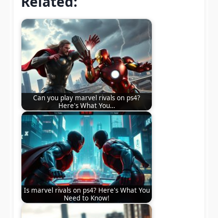
Related:
Can you play marvel rivals on ps4?
Here's What You…
Is marvel rivals on ps4? Here's What You
Need to Know!