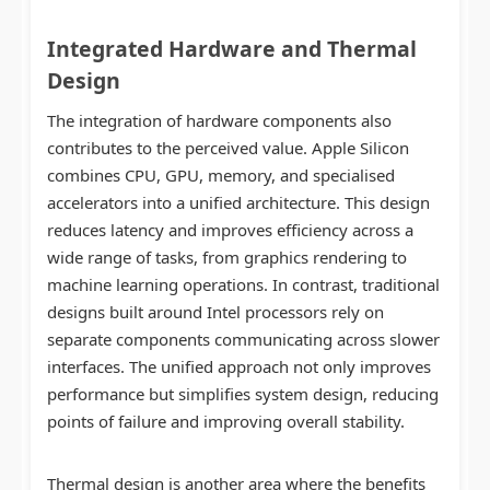
Integrated Hardware and Thermal
Design
The integration of hardware components also
contributes to the perceived value. Apple Silicon
combines CPU, GPU, memory, and specialised
accelerators into a unified architecture. This design
reduces latency and improves efficiency across a
wide range of tasks, from graphics rendering to
machine learning operations. In contrast, traditional
designs built around Intel processors rely on
separate components communicating across slower
interfaces. The unified approach not only improves
performance but simplifies system design, reducing
points of failure and improving overall stability.
Thermal design is another area where the benefits