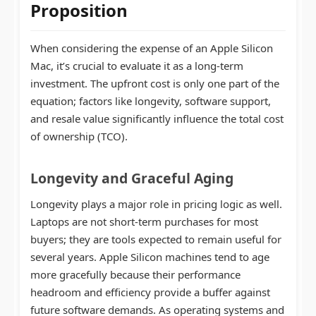
Proposition
When considering the expense of an Apple Silicon
Mac, it’s crucial to evaluate it as a long-term
investment. The upfront cost is only one part of the
equation; factors like longevity, software support,
and resale value significantly influence the total cost
of ownership (TCO).
Longevity and Graceful Aging
Longevity plays a major role in pricing logic as well.
Laptops are not short-term purchases for most
buyers; they are tools expected to remain useful for
several years. Apple Silicon machines tend to age
more gracefully because their performance
headroom and efficiency provide a buffer against
future software demands. As operating systems and