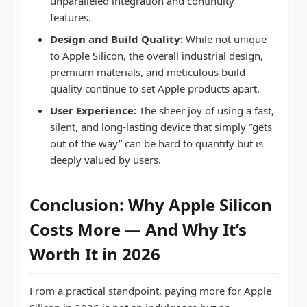
unparalleled integration and continuity
features.
Design and Build Quality:
While not unique
to Apple Silicon, the overall industrial design,
premium materials, and meticulous build
quality continue to set Apple products apart.
User Experience:
The sheer joy of using a fast,
silent, and long-lasting device that simply “gets
out of the way” can be hard to quantify but is
deeply valued by users.
Conclusion: Why
Apple Silicon
Costs
More — And Why It’s
Worth It in 2026
From a practical standpoint, paying more for Apple