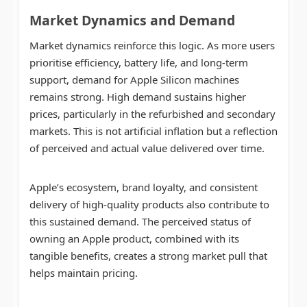
Market Dynamics and Demand
Market dynamics reinforce this logic. As more users
prioritise efficiency, battery life, and long-term
support, demand for Apple Silicon machines
remains strong. High demand sustains higher
prices, particularly in the refurbished and secondary
markets. This is not artificial inflation but a reflection
of perceived and actual value delivered over time.
Apple’s ecosystem, brand loyalty, and consistent
delivery of high-quality products also contribute to
this sustained demand. The perceived status of
owning an Apple product, combined with its
tangible benefits, creates a strong market pull that
helps maintain pricing.