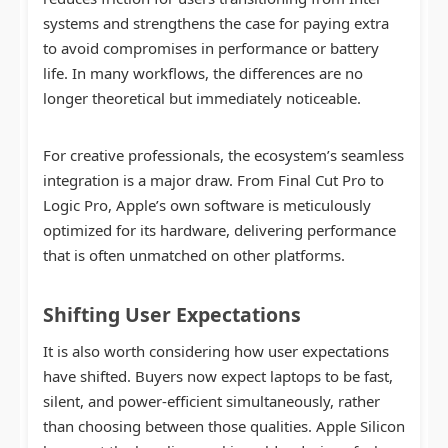
systems and strengthens the case for paying extra
to avoid compromises in performance or battery
life. In many workflows, the differences are no
longer theoretical but immediately noticeable.
For creative professionals, the ecosystem’s seamless
integration is a major draw. From Final Cut Pro to
Logic Pro, Apple’s own software is meticulously
optimized for its hardware, delivering performance
that is often unmatched on other platforms.
Shifting User Expectations
It is also worth considering how user expectations
have shifted. Buyers now expect laptops to be fast,
silent, and power-efficient simultaneously, rather
than choosing between those qualities. Apple Silicon