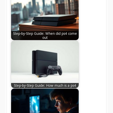
Step-by-Step Guide: When did ps4 come
out
Step-by-Step Guide: How much is a ps4