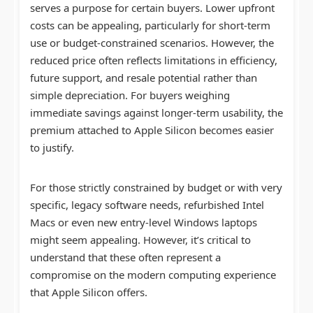
serves a purpose for certain buyers. Lower upfront
costs can be appealing, particularly for short-term
use or budget-constrained scenarios. However, the
reduced price often reflects limitations in efficiency,
future support, and resale potential rather than
simple depreciation. For buyers weighing
immediate savings against longer-term usability, the
premium attached to Apple Silicon becomes easier
to justify.
For those strictly constrained by budget or with very
specific, legacy software needs, refurbished Intel
Macs or even new entry-level Windows laptops
might seem appealing. However, it’s critical to
understand that these often represent a
compromise on the modern computing experience
that Apple Silicon offers.