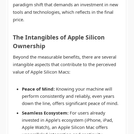
paradigm shift that demands an investment in new
tools and technologies, which reflects in the final
price.
The Intangibles of Apple Silicon
Ownership
Beyond the measurable benefits, there are several
intangible aspects that contribute to the perceived
value of Apple Silicon Macs:
Peace of Mind:
Knowing your machine will
perform consistently and reliably, even years
down the line, offers significant peace of mind.
Seamless Ecosystem:
For users already
invested in Apple’s ecosystem (iPhone, iPad,
Apple Watch), an Apple Silicon Mac offers