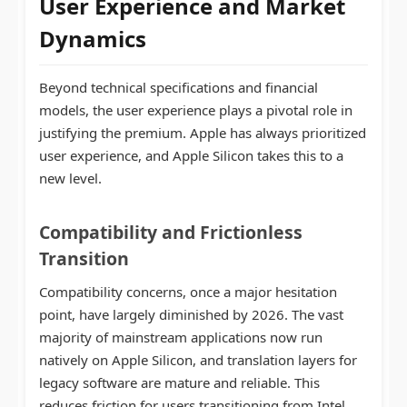
User Experience and Market
Dynamics
Beyond technical specifications and financial
models, the user experience plays a pivotal role in
justifying the premium. Apple has always prioritized
user experience, and Apple Silicon takes this to a
new level.
Compatibility and Frictionless
Transition
Compatibility concerns, once a major hesitation
point, have largely diminished by 2026. The vast
majority of mainstream applications now run
natively on Apple Silicon, and translation layers for
legacy software are mature and reliable. This
reduces friction for users transitioning from Intel