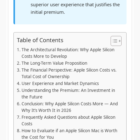
superior user experience that justifies the
initial premium.
Table of Contents
The Architectural Revolution: Why Apple Silicon
Costs More to Develop
The Long-Term Value Proposition
The Financial Perspective: Apple Silicon Costs vs.
Total Cost of Ownership
User Experience and Market Dynamics
Understanding the Premium: An Investment in
the Future
Conclusion: Why Apple Silicon Costs More — And
Why It’s Worth It in 2026
Frequently Asked Questions about Apple Silicon
Costs
How to Evaluate if an Apple Silicon Mac is Worth
the Cost for You