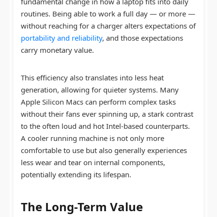
fundamental change in how a laptop fits into daily
routines. Being able to work a full day — or more —
without reaching for a charger alters expectations of
portability and reliability
, and those expectations
carry monetary value.
This efficiency also translates into less heat
generation, allowing for quieter systems. Many
Apple Silicon Macs can perform complex tasks
without their fans ever spinning up, a stark contrast
to the often loud and hot Intel-based counterparts.
A cooler running machine is not only more
comfortable to use but also generally experiences
less wear and tear on internal components,
potentially extending its lifespan.
The Long-Term Value