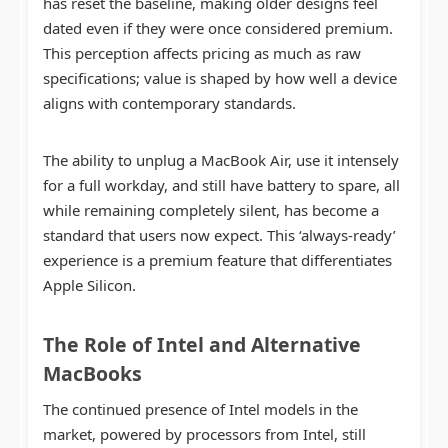
has reset the baseline, making older designs feel
dated even if they were once considered premium.
This perception affects pricing as much as raw
specifications; value is shaped by how well a device
aligns with contemporary standards.
The ability to unplug a MacBook Air, use it intensely
for a full workday, and still have battery to spare, all
while remaining completely silent, has become a
standard that users now expect. This ‘always-ready’
experience is a premium feature that differentiates
Apple Silicon.
The Role of Intel and Alternative
MacBooks
The continued presence of Intel models in the
market, powered by processors from Intel, still