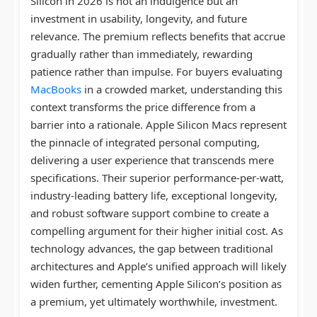
Silicon in 2026 is not an indulgence but an
investment in usability, longevity, and future
relevance. The premium reflects benefits that accrue
gradually rather than immediately, rewarding
patience rather than impulse. For buyers evaluating
MacBooks
in a crowded market, understanding this
context transforms the price difference from a
barrier into a rationale. Apple Silicon Macs represent
the pinnacle of integrated personal computing,
delivering a user experience that transcends mere
specifications. Their superior performance-per-watt,
industry-leading battery life, exceptional longevity,
and robust software support combine to create a
compelling argument for their higher initial cost. As
technology advances, the gap between traditional
architectures and Apple’s unified approach will likely
widen further, cementing Apple Silicon’s position as
a premium, yet ultimately worthwhile, investment.