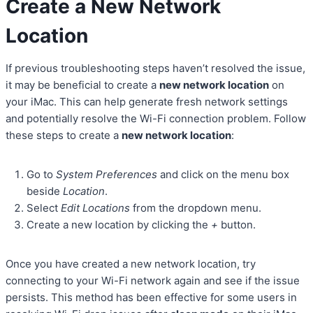
Create a New Network
Location
If previous troubleshooting steps haven’t resolved the issue,
it may be beneficial to create a
new network location
on
your iMac. This can help generate fresh network settings
and potentially resolve the Wi-Fi connection problem. Follow
these steps to create a
new network location
:
Go to
System Preferences
and click on the menu box
beside
Location
.
Select
Edit Locations
from the dropdown menu.
Create a new location by clicking the
+
button.
Once you have created a new network location, try
connecting to your Wi-Fi network again and see if the issue
persists. This method has been effective for some users in