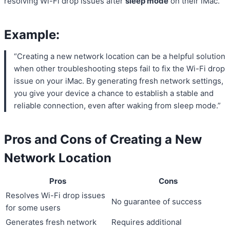
resolving Wi-Fi drop issues after
sleep mode
on their iMac.
Example:
“Creating a new network location can be a helpful solution
when other troubleshooting steps fail to fix the Wi-Fi drop
issue on your iMac. By generating fresh network settings,
you give your device a chance to establish a stable and
reliable connection, even after waking from sleep mode.”
Pros and Cons of Creating a New
Network Location
Pros
Cons
Resolves Wi-Fi drop issues
No guarantee of success
for some users
Generates fresh network
Requires additional