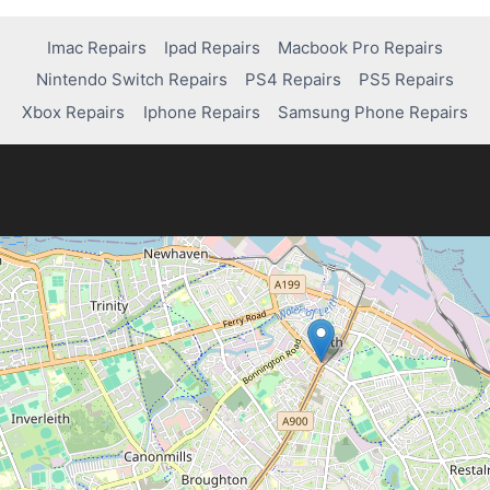
Imac Repairs
Ipad Repairs
Macbook Pro Repairs
Nintendo Switch Repairs
PS4 Repairs
PS5 Repairs
Xbox Repairs
Iphone Repairs
Samsung Phone Repairs