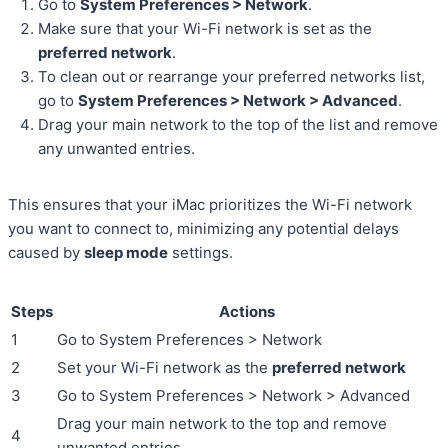
Go to
System Preferences > Network
.
Make sure that your Wi-Fi network is set as the
preferred network
.
To clean out or rearrange your preferred networks list,
go to
System Preferences > Network > Advanced
.
Drag your main network to the top of the list and remove
any unwanted entries.
This ensures that your iMac prioritizes the Wi-Fi network
you want to connect to, minimizing any potential delays
caused by
sleep mode
settings.
Steps
Actions
1
Go to System Preferences > Network
2
Set your Wi-Fi network as the
preferred network
3
Go to System Preferences > Network > Advanced
Drag your main network to the top and remove
4
unwanted entries