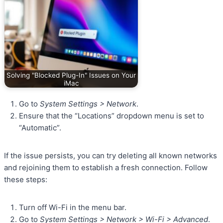
Solving "Blocked Plug-In" Issues on Your
iMac
Go to
System Settings > Network
.
Ensure that the “Locations” dropdown menu is set to
“Automatic”.
If the issue persists, you can try deleting all known networks
and rejoining them to establish a fresh connection. Follow
these steps:
Turn off Wi-Fi in the menu bar.
Go to
System Settings > Network > Wi-Fi > Advanced
.