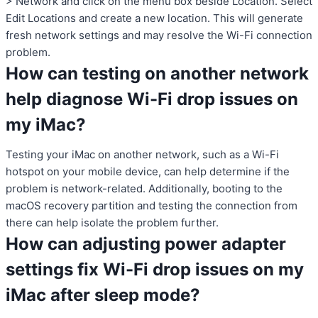
> Network and click on the menu box beside Location. Select
Edit Locations and create a new location. This will generate
fresh network settings and may resolve the Wi-Fi connection
problem.
How can testing on another network
help diagnose Wi-Fi drop issues on
my iMac?
Testing your iMac on another network, such as a Wi-Fi
hotspot on your mobile device, can help determine if the
problem is network-related. Additionally, booting to the
macOS recovery partition and testing the connection from
there can help isolate the problem further.
How can adjusting power adapter
settings fix Wi-Fi drop issues on my
iMac after sleep mode?