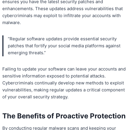
ensures you have the latest security patches and
enhancements. These updates address vulnerabilities that
cybercriminals may exploit to infiltrate your accounts with
malware.
“Regular software updates provide essential security
patches that fortify your social media platforms against
emerging threats.”
Failing to update your software can leave your accounts and
sensitive information exposed to potential attacks.
Cybercriminals continually develop new methods to exploit
vulnerabilities, making regular updates a critical component
of your overall security strategy.
The Benefits of Proactive Protection
By conducting regular malware scans and keeping your