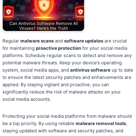
Can Antivirus Software Remove All
Viruses? Here’s the Truth
Regular
malware scans
and
software updates
are crucial
for maintaining
proactive protection
for your social media
platforms. Schedule regular scans to detect and remove any
potential malware threats. Keep your device’s operating
system, social media apps, and
antivirus software
up to date
to ensure the latest security patches and enhancements are
applied. By staying vigilant and proactive, you can
significantly reduce the risk of malware attacks on your
social media accounts.
Protecting your social media platforms from malware should
be a top priority. By using reliable
malware removal tools
,
staying updated with software and security patches, and