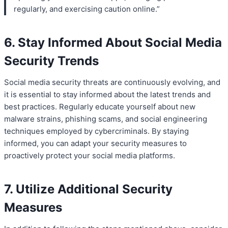
regularly, and exercising caution online.”
6. Stay Informed About Social Media
Security Trends
Social media security threats are continuously evolving, and
it is essential to stay informed about the latest trends and
best practices. Regularly educate yourself about new
malware strains, phishing scams, and social engineering
techniques employed by cybercriminals. By staying
informed, you can adapt your security measures to
proactively protect your social media platforms.
7. Utilize Additional Security
Measures