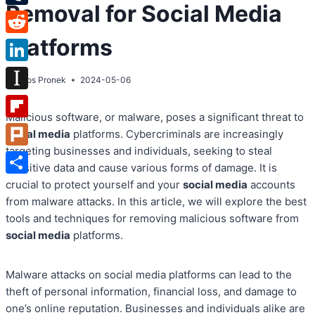
Removal for Social Media
Tumblr
Platforms
Reddit
LinkedIn
By
Atos Pronek
2024-05-06
Instapaper
Malicious software, or malware, poses a significant threat to
Flipboard
social media
platforms. Cybercriminals are increasingly
targeting businesses and individuals, seeking to steal
Plurk
sensitive data and cause various forms of damage. It is
Share
crucial to protect yourself and your
social media
accounts
from malware attacks. In this article, we will explore the best
tools and techniques for removing malicious software from
social media
platforms.
Malware attacks on social media platforms can lead to the
theft of personal information, financial loss, and damage to
one’s online reputation. Businesses and individuals alike are