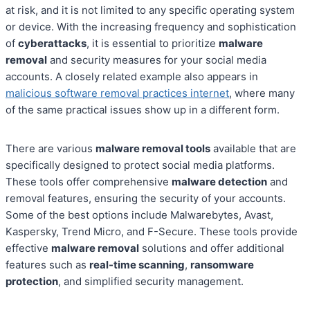
at risk, and it is not limited to any specific operating system
or device. With the increasing frequency and sophistication
of
cyberattacks
, it is essential to prioritize
malware
removal
and security measures for your social media
accounts. A closely related example also appears in
malicious software removal practices internet
, where many
of the same practical issues show up in a different form.
There are various
malware removal tools
available that are
specifically designed to protect social media platforms.
These tools offer comprehensive
malware detection
and
removal features, ensuring the security of your accounts.
Some of the best options include Malwarebytes, Avast,
Kaspersky, Trend Micro, and F-Secure. These tools provide
effective
malware removal
solutions and offer additional
features such as
real-time scanning
,
ransomware
protection
, and simplified security management.