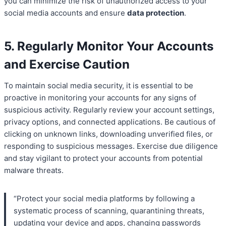
you can minimize the risk of unauthorized access to your
social media accounts and ensure
data protection
.
5. Regularly Monitor Your Accounts
and Exercise Caution
To maintain social media security, it is essential to be
proactive in monitoring your accounts for any signs of
suspicious activity. Regularly review your account settings,
privacy options, and connected applications. Be cautious of
clicking on unknown links, downloading unverified files, or
responding to suspicious messages. Exercise due diligence
and stay vigilant to protect your accounts from potential
malware threats.
“Protect your social media platforms by following a
systematic process of scanning, quarantining threats,
updating your device and apps, changing passwords