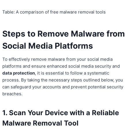
Table: A comparison of free malware removal tools
Steps to Remove Malware from
Social Media Platforms
To effectively remove malware from your social media
platforms and ensure enhanced social media security and
data protection
, it is essential to follow a systematic
process. By taking the necessary steps outlined below, you
can safeguard your accounts and prevent potential security
breaches.
1. Scan Your Device with a Reliable
Malware Removal Tool