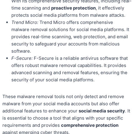
With its comprehensive security features, including real-
time scanning and
proactive protection
, it effectively
protects social media platforms from malware attacks.
Trend Micro:
Trend Micro offers comprehensive
malware removal solutions for social media platforms. It
provides real-time scanning, web protection, and email
security to safeguard your accounts from malicious
software.
F-Secure:
F-Secure is a reliable antivirus software that
offers robust malware removal capabilities. It provides
advanced scanning and removal features, ensuring the
security of your social media platforms.
These malware removal tools not only detect and remove
malware from your social media accounts but also offer
additional features to enhance your
social media security
. It
is essential to choose a tool that aligns with your specific
requirements and provides
comprehensive protection
against emerging cyber threats.