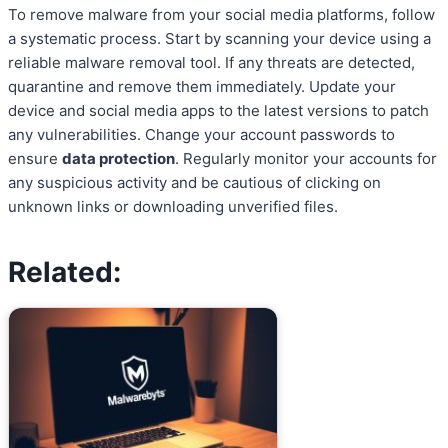
To remove malware from your social media platforms, follow
a systematic process. Start by scanning your device using a
reliable malware removal tool. If any threats are detected,
quarantine and remove them immediately. Update your
device and social media apps to the latest versions to patch
any vulnerabilities. Change your account passwords to
ensure
data protection
. Regularly monitor your accounts for
any suspicious activity and be cautious of clicking on
unknown links or downloading unverified files.
Related: