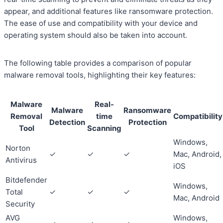
appear, and additional features like ransomware protection.
The ease of use and compatibility with your device and
operating system should also be taken into account.
The following table provides a comparison of popular
malware removal tools, highlighting their key features:
Malware
Real-
Malware
Ransomware
Removal
time
Compatibility
Detection
Protection
Tool
Scanning
Windows,
Norton
✓
✓
✓
Mac, Android,
Antivirus
iOS
Bitdefender
Windows,
Total
✓
✓
✓
Mac, Android
Security
AVG
Windows,