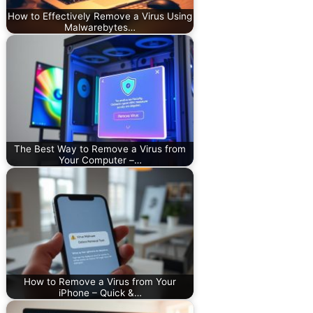
How to Effectively Remove a Virus Using
Malwarebytes…
The Best Way to Remove a Virus from
Your Computer –…
How to Remove a Virus from Your
iPhone – Quick &…