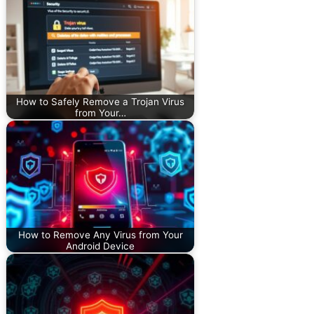
How to Safely Remove a Trojan Virus
from Your…
How to Remove Any Virus from Your
Android Device