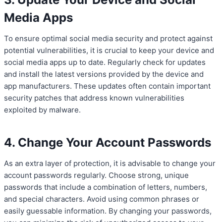
Media Apps
To ensure optimal social media security and protect against
potential vulnerabilities, it is crucial to keep your device and
social media apps up to date. Regularly check for updates
and install the latest versions provided by the device and
app manufacturers. These updates often contain important
security patches that address known vulnerabilities
exploited by malware.
4. Change Your Account Passwords
As an extra layer of protection, it is advisable to change your
account passwords regularly. Choose strong, unique
passwords that include a combination of letters, numbers,
and special characters. Avoid using common phrases or
easily guessable information. By changing your passwords,