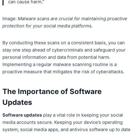
can cause harm.”
Image:
Malware scans are crucial for maintaining proactive
protection for your social media platforms.
By conducting these scans on a consistent basis, you can
stay one step ahead of cybercriminals and safeguard your
personal information and data from potential harm.
Implementing a regular malware scanning routine is a
proactive measure that mitigates the risk of cyberattacks.
The Importance of Software
Updates
Software updates
play a vital role in keeping your social
media accounts secure. Keeping your device’s operating
system, social media apps, and antivirus software up to date