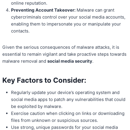
online reputation.
Preventing Account Takeover:
Malware can grant
cybercriminals control over your social media accounts,
enabling them to impersonate you or manipulate your
contacts.
Given the serious consequences of malware attacks, it is
essential to remain vigilant and take proactive steps towards
malware removal and
social media security
.
Key Factors to Consider:
Regularly update your device’s operating system and
social media apps to patch any vulnerabilities that could
be exploited by malware.
Exercise caution when clicking on links or downloading
files from unknown or suspicious sources.
Use strong, unique passwords for your social media