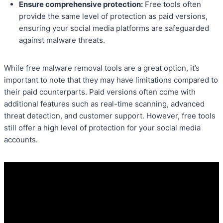
Ensure comprehensive protection:
Free tools often
provide the same level of protection as paid versions,
ensuring your social media platforms are safeguarded
against malware threats.
While free malware removal tools are a great option, it’s
important to note that they may have limitations compared to
their paid counterparts. Paid versions often come with
additional features such as real-time scanning, advanced
threat detection, and customer support. However, free tools
still offer a high level of protection for your social media
accounts.