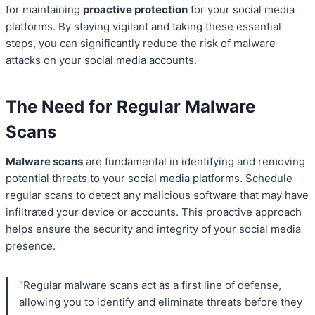
for maintaining
proactive protection
for your social media
platforms. By staying vigilant and taking these essential
steps, you can significantly reduce the risk of malware
attacks on your social media accounts.
The Need for Regular Malware
Scans
Malware scans
are fundamental in identifying and removing
potential threats to your social media platforms. Schedule
regular scans to detect any malicious software that may have
infiltrated your device or accounts. This proactive approach
helps ensure the security and integrity of your social media
presence.
“Regular malware scans act as a first line of defense,
allowing you to identify and eliminate threats before they