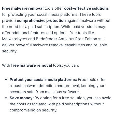
Free malware removal
tools offer
cost-effective solutions
for protecting your social media platforms. These tools
provide
comprehensive protection
against malware without
the need for a paid subscription. While paid versions may
offer additional features and options, free tools like
Malwarebytes and Bitdefender Antivirus Free Edition still
deliver powerful malware removal capabilities and reliable
security.
With
free malware removal
tools, you can:
Protect your social media platforms:
Free tools offer
robust malware detection and removal, keeping your
accounts safe from malicious software.
Save money:
By opting for a free solution, you can avoid
the costs associated with paid subscriptions without
compromising on security.