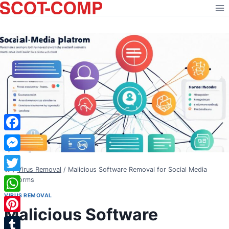
Skip
to
content
Facebook
Messenger
/
Virus Removal
/
Malicious Software Removal for Social Media
Twitter
Platforms
VIRUS REMOVAL
WhatsApp
Malicious Software
Pinterest