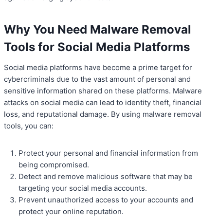
Why You Need Malware Removal
Tools for Social Media Platforms
Social media platforms have become a prime target for
cybercriminals due to the vast amount of personal and
sensitive information shared on these platforms. Malware
attacks on social media can lead to identity theft, financial
loss, and reputational damage. By using malware removal
tools, you can:
Protect your personal and financial information from
being compromised.
Detect and remove malicious software that may be
targeting your social media accounts.
Prevent unauthorized access to your accounts and
protect your online reputation.