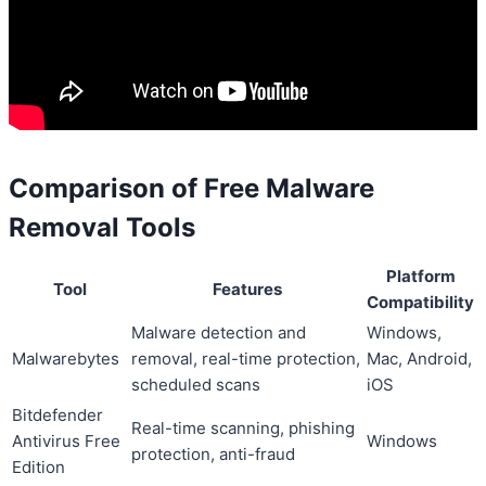
Comparison of Free Malware
Removal Tools
Platform
Tool
Features
Compatibility
Malware detection and
Windows,
Malwarebytes
removal, real-time protection,
Mac, Android,
scheduled scans
iOS
Bitdefender
Real-time scanning, phishing
Antivirus Free
Windows
protection, anti-fraud
Edition