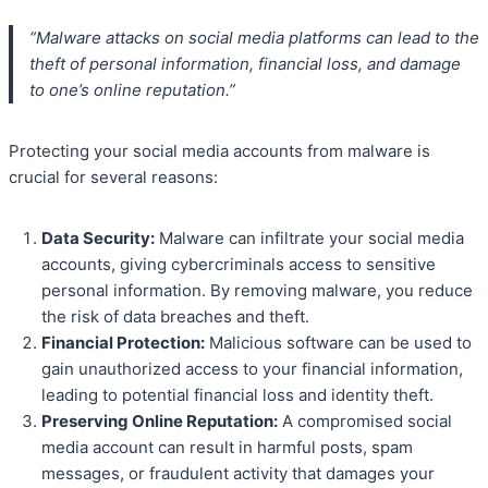
“Malware attacks on social media platforms can lead to the
theft of personal information, financial loss, and damage
to one’s online reputation.”
Protecting your social media accounts from malware is
crucial for several reasons:
Data Security:
Malware can infiltrate your social media
accounts, giving cybercriminals access to sensitive
personal information. By removing malware, you reduce
the risk of data breaches and theft.
Financial Protection:
Malicious software can be used to
gain unauthorized access to your financial information,
leading to potential financial loss and identity theft.
Preserving Online Reputation:
A compromised social
media account can result in harmful posts, spam
messages, or fraudulent activity that damages your