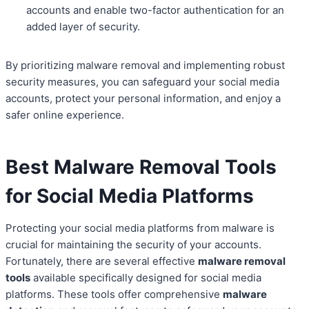
accounts and enable two-factor authentication for an
added layer of security.
By prioritizing malware removal and implementing robust
security measures, you can safeguard your social media
accounts, protect your personal information, and enjoy a
safer online experience.
Best Malware Removal Tools
for Social Media Platforms
Protecting your social media platforms from malware is
crucial for maintaining the security of your accounts.
Fortunately, there are several effective
malware removal
tools
available specifically designed for social media
platforms. These tools offer comprehensive
malware