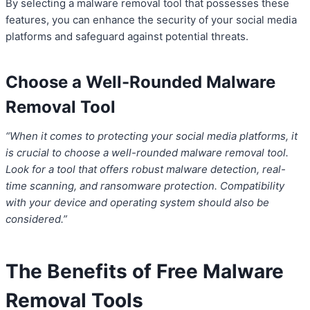
By selecting a malware removal tool that possesses these
features, you can enhance the security of your social media
platforms and safeguard against potential threats.
Choose a Well-Rounded Malware
Removal Tool
“When it comes to protecting your social media platforms, it
is crucial to choose a well-rounded malware removal tool.
Look for a tool that offers robust malware detection, real-
time scanning, and ransomware protection. Compatibility
with your device and operating system should also be
considered.”
The Benefits of Free Malware
Removal Tools