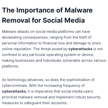
The Importance of Malware
Removal for Social Media
Malware attacks on social media platforms can have
devastating consequences, ranging from the theft of
personal information to financial loss and damage to one’s
online reputation. The threat posed by
cyberattacks
is not
confined to any particular operating system or device,
making businesses and individuals vulnerable across various
platforms.
As technology advances, so does the sophistication of
cybercriminals. With the increasing frequency of
cyberattacks
, it is imperative that social media users
prioritize malware removal and implement robust security
measures to safeguard their accounts.