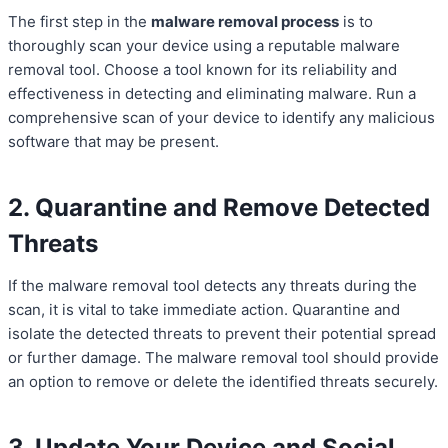
The first step in the
malware removal process
is to
thoroughly scan your device using a reputable malware
removal tool. Choose a tool known for its reliability and
effectiveness in detecting and eliminating malware. Run a
comprehensive scan of your device to identify any malicious
software that may be present.
2. Quarantine and Remove Detected
Threats
If the malware removal tool detects any threats during the
scan, it is vital to take immediate action. Quarantine and
isolate the detected threats to prevent their potential spread
or further damage. The malware removal tool should provide
an option to remove or delete the identified threats securely.
3. Update Your Device and Social