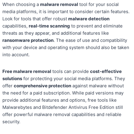
When choosing a
malware removal
tool for your social
media platforms, it is important to consider certain features.
Look for tools that offer robust
malware detection
capabilities,
real-time scanning
to prevent and eliminate
threats as they appear, and additional features like
ransomware protection
. The ease of use and compatibility
with your device and operating system should also be taken
into account.
Free malware removal
tools can provide
cost-effective
solutions
for protecting your social media platforms. They
offer
comprehensive protection
against malware without
the need for a paid subscription. While paid versions may
provide additional features and options, free tools like
Malwarebytes and Bitdefender Antivirus Free Edition still
offer powerful malware removal capabilities and reliable
security.