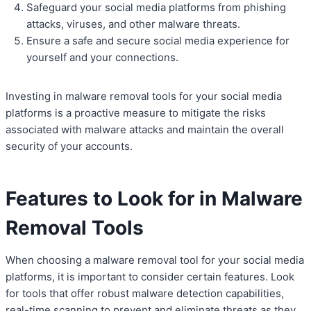
Safeguard your social media platforms from phishing
attacks, viruses, and other malware threats.
Ensure a safe and secure social media experience for
yourself and your connections.
Investing in malware removal tools for your social media
platforms is a proactive measure to mitigate the risks
associated with malware attacks and maintain the overall
security of your accounts.
Features to Look for in Malware
Removal Tools
When choosing a malware removal tool for your social media
platforms, it is important to consider certain features. Look
for tools that offer robust malware detection capabilities,
real-time scanning to prevent and eliminate threats as they