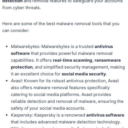
detection
and removal features to safeguard your accounts
from cyber threats.
Here are some of the best malware removal tools that you
can consider:
Malwarebytes:
Malwarebytes is a trusted
antivirus
software
that provides powerful malware removal
capabilities. It offers
real-time scanning
,
ransomware
protection
, and simplified security management, making
it an excellent choice for
social media security
.
Avast:
Known for its robust antivirus protection, Avast
also offers malware removal features specifically
catering to social media platforms. Avast provides
reliable detection and removal of malware, ensuring the
safety of your social media accounts.
Kaspersky:
Kaspersky is a renowned
antivirus software
that includes advanced malware detection technology.