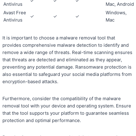
✓
✓
✓
Antivirus
Mac, Android
Avast Free
Windows,
✓
✓
✓
Antivirus
Mac
It is important to choose a malware removal tool that
provides comprehensive malware detection to identify and
remove a wide range of threats. Real-time scanning ensures
that threats are detected and eliminated as they appear,
preventing any potential damage. Ransomware protection is
also essential to safeguard your social media platforms from
encryption-based attacks.
Furthermore, consider the compatibility of the malware
removal tool with your device and operating system. Ensure
that the tool supports your platform to guarantee seamless
protection and optimal performance.