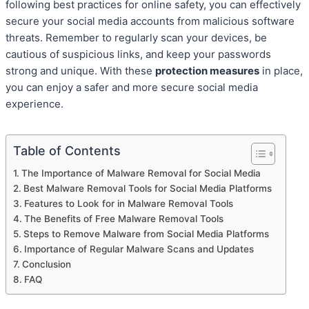
following best practices for online safety, you can effectively
secure your social media accounts from malicious software
threats. Remember to regularly scan your devices, be
cautious of suspicious links, and keep your passwords
strong and unique. With these
protection measures
in place,
you can enjoy a safer and more secure social media
experience.
Table of Contents
The Importance of Malware Removal for Social Media
Best Malware Removal Tools for Social Media Platforms
Features to Look for in Malware Removal Tools
The Benefits of Free Malware Removal Tools
Steps to Remove Malware from Social Media Platforms
Importance of Regular Malware Scans and Updates
Conclusion
FAQ