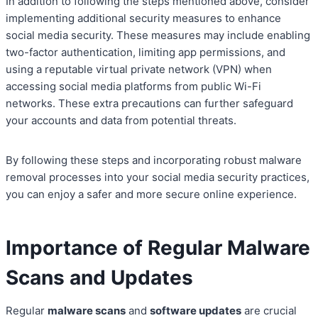
In addition to following the steps mentioned above, consider
implementing additional security measures to enhance
social media security. These measures may include enabling
two-factor authentication, limiting app permissions, and
using a reputable virtual private network (VPN) when
accessing social media platforms from public Wi-Fi
networks. These extra precautions can further safeguard
your accounts and data from potential threats.
By following these steps and incorporating robust malware
removal processes into your social media security practices,
you can enjoy a safer and more secure online experience.
Importance of Regular Malware
Scans and Updates
Regular
malware scans
and
software updates
are crucial