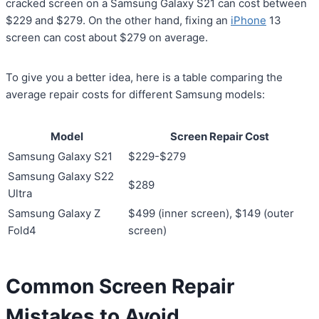
cracked screen on a Samsung Galaxy S21 can cost between
$229 and $279. On the other hand, fixing an
iPhone
13
screen can cost about $279 on average.
To give you a better idea, here is a table comparing the
average repair costs for different Samsung models:
Model
Screen Repair Cost
Samsung Galaxy S21
$229-$279
Samsung Galaxy S22
$289
Ultra
Samsung Galaxy Z
$499 (inner screen), $149 (outer
Fold4
screen)
Common Screen Repair
Mistakes to Avoid