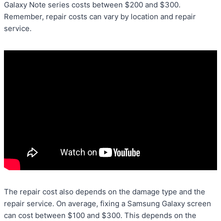
Galaxy Note series costs between $200 and $300.
Remember, repair costs can vary by location and repair
service.
The repair cost also depends on the damage type and the
repair service. On average, fixing a Samsung Galaxy screen
can cost between $100 and $300. This depends on the