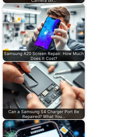
Camera on…
Samsung A20 Screen Repair: How Much
Does It Cost?
Can a Samsung S4 Charger Port Be
Repaired? What You…