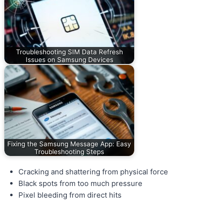
Troubleshooting SIM Data Refresh
Issues on Samsung Devices
Fixing the Samsung Message App: Easy
Troubleshooting Steps
Cracking and shattering from physical force
Black spots from too much pressure
Pixel bleeding from direct hits