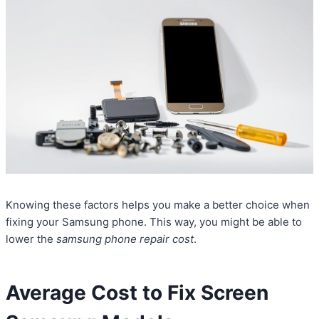
Knowing these factors helps you make a better choice when
fixing your Samsung phone. This way, you might be able to
lower the
samsung phone repair cost
.
Average Cost to Fix Screen