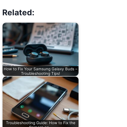
Related:
How to Fix Your Samsung Galaxy Buds –
Troubleshooting Tips!
Troubleshooting Guide: How to Fix the