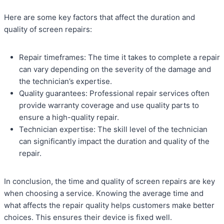
Here are some key factors that affect the duration and
quality of screen repairs:
Repair timeframes: The time it takes to complete a repair
can vary depending on the severity of the damage and
the technician’s expertise.
Quality guarantees: Professional repair services often
provide warranty coverage and use quality parts to
ensure a high-quality repair.
Technician expertise: The skill level of the technician
can significantly impact the duration and quality of the
repair.
In conclusion, the time and quality of screen repairs are key
when choosing a service. Knowing the average time and
what affects the repair quality helps customers make better
choices. This ensures their device is fixed well.