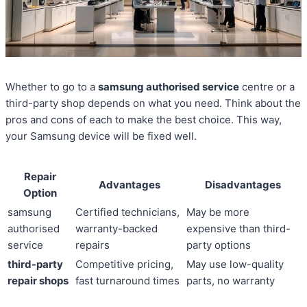
Whether to go to a
samsung authorised service
centre or a
third-party shop depends on what you need. Think about the
pros and cons of each to make the best choice. This way,
your Samsung device will be fixed well.
Repair
Advantages
Disadvantages
Option
samsung
Certified technicians,
May be more
authorised
warranty-backed
expensive than third-
service
repairs
party options
third-party
Competitive pricing,
May use low-quality
repair shops
fast turnaround times
parts, no warranty