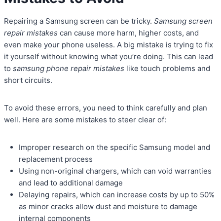
Repairing a Samsung screen can be tricky.
Samsung screen
repair mistakes
can cause more harm, higher costs, and
even make your phone useless. A big mistake is trying to fix
it yourself without knowing what you’re doing. This can lead
to
samsung phone repair mistakes
like touch problems and
short circuits.
To avoid these errors, you need to think carefully and plan
well. Here are some mistakes to steer clear of:
Improper research on the specific Samsung model and
replacement process
Using non-original chargers, which can void warranties
and lead to additional damage
Delaying repairs, which can increase costs by up to 50%
as minor cracks allow dust and moisture to damage
internal components