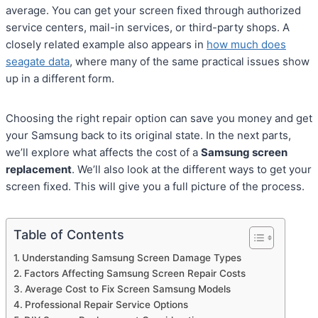
average. You can get your screen fixed through authorized
service centers, mail-in services, or third-party shops. A
closely related example also appears in
how much does
seagate data
, where many of the same practical issues show
up in a different form.
Choosing the right repair option can save you money and get
your Samsung back to its original state. In the next parts,
we’ll explore what affects the cost of a
Samsung screen
replacement
. We’ll also look at the different ways to get your
screen fixed. This will give you a full picture of the process.
Table of Contents
Understanding Samsung Screen Damage Types
Factors Affecting Samsung Screen Repair Costs
Average Cost to Fix Screen Samsung Models
Professional Repair Service Options