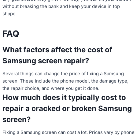
without breaking the bank and keep your device in top
shape.
FAQ
What factors affect the cost of
Samsung screen repair?
Several things can change the price of fixing a Samsung
screen. These include the phone model, the damage type,
the repair choice, and where you get it done.
How much does it typically cost to
repair a cracked or broken Samsung
screen?
Fixing a Samsung screen can cost a lot. Prices vary by phone