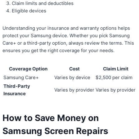
Claim limits and deductibles
Eligible devices
Understanding your insurance and warranty options helps
protect your Samsung device. Whether you pick Samsung
Care+ or a third-party option, always review the terms. This
ensures you get the right coverage for your needs.
Coverage Option
Cost
Claim Limit
Samsung Care+
Varies by device
$2,500 per claim
Third-Party
Varies by provider
Varies by provider
Insurance
How to Save Money on
Samsung Screen Repairs