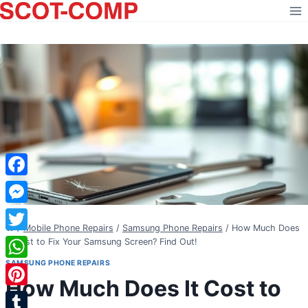
Skip
to
content
Facebook
Messenger
/
Mobile Phone Repairs
/
Samsung Phone Repairs
/
How Much Does
Twitter
It Cost to Fix Your Samsung Screen? Find Out!
SAMSUNG PHONE REPAIRS
WhatsApp
How Much Does It Cost to
Pinterest