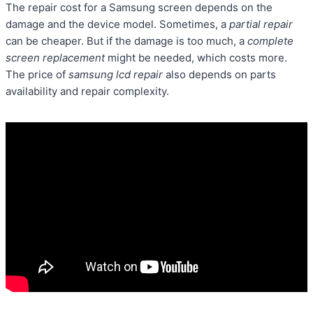
The repair cost for a Samsung screen depends on the
damage and the device model. Sometimes, a
partial repair
can be cheaper. But if the damage is too much, a
complete
screen replacement
might be needed, which costs more.
The price of
samsung lcd repair
also depends on parts
availability and repair complexity.