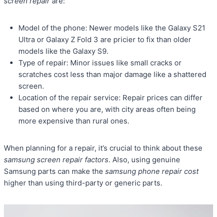
screen repair
are:
Model of the phone: Newer models like the Galaxy S21
Ultra or Galaxy Z Fold 3 are pricier to fix than older
models like the Galaxy S9.
Type of repair: Minor issues like small cracks or
scratches cost less than major damage like a shattered
screen.
Location of the repair service: Repair prices can differ
based on where you are, with city areas often being
more expensive than rural ones.
When planning for a repair, it’s crucial to think about these
samsung screen repair factors
. Also, using genuine
Samsung parts can make the
samsung phone repair cost
higher than using third-party or generic parts.