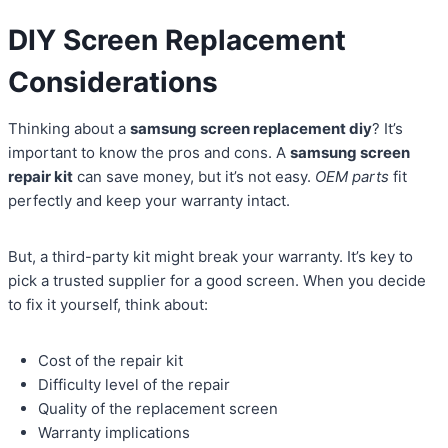
DIY Screen Replacement
Considerations
Thinking about a
samsung screen replacement diy
? It’s
important to know the pros and cons. A
samsung screen
repair kit
can save money, but it’s not easy.
OEM parts
fit
perfectly and keep your warranty intact.
But, a third-party kit might break your warranty. It’s key to
pick a trusted supplier for a good screen. When you decide
to fix it yourself, think about:
Cost of the repair kit
Difficulty level of the repair
Quality of the replacement screen
Warranty implications