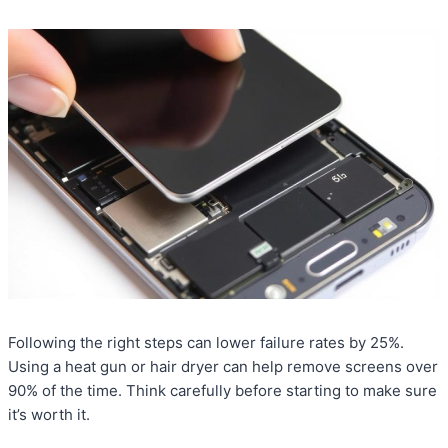
Following the right steps can lower failure rates by 25%.
Using a heat gun or hair dryer can help remove screens over
90% of the time. Think carefully before starting to make sure
it’s worth it.