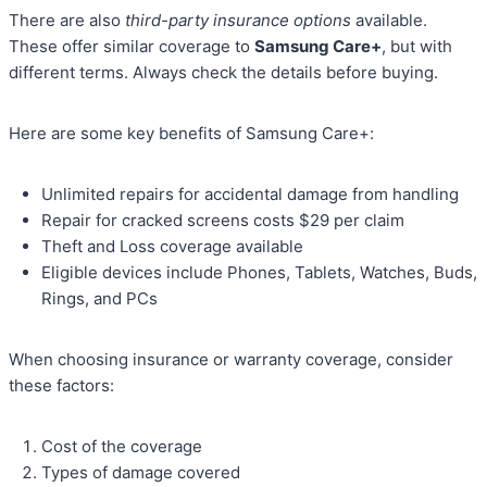
There are also
third-party insurance options
available.
These offer similar coverage to
Samsung Care+
, but with
different terms. Always check the details before buying.
Here are some key benefits of Samsung Care+:
Unlimited repairs for accidental damage from handling
Repair for cracked screens costs $29 per claim
Theft and Loss coverage available
Eligible devices include Phones, Tablets, Watches, Buds,
Rings, and PCs
When choosing insurance or warranty coverage, consider
these factors:
Cost of the coverage
Types of damage covered