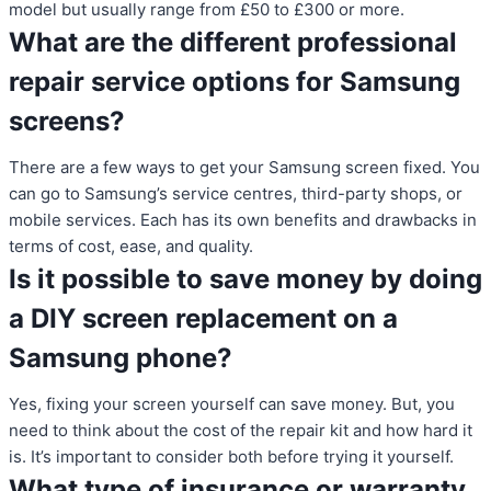
model but usually range from £50 to £300 or more.
What are the different professional
repair service options for Samsung
screens?
There are a few ways to get your Samsung screen fixed. You
can go to Samsung’s service centres, third-party shops, or
mobile services. Each has its own benefits and drawbacks in
terms of cost, ease, and quality.
Is it possible to save money by doing
a DIY screen replacement on a
Samsung phone?
Yes, fixing your screen yourself can save money. But, you
need to think about the cost of the repair kit and how hard it
is. It’s important to consider both before trying it yourself.
What type of insurance or warranty