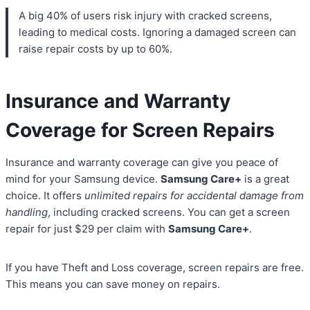
A big 40% of users risk injury with cracked screens,
leading to medical costs. Ignoring a damaged screen can
raise repair costs by up to 60%.
Insurance and Warranty
Coverage for Screen Repairs
Insurance and warranty coverage can give you peace of
mind for your Samsung device.
Samsung Care+
is a great
choice. It offers
unlimited repairs for accidental damage from
handling
, including cracked screens. You can get a screen
repair for just $29 per claim with
Samsung Care+
.
If you have Theft and Loss coverage, screen repairs are free.
This means you can save money on repairs.