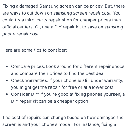
Fixing a damaged Samsung screen can be pricey. But, there
are ways to cut down on
samsung screen repair cost
. You
could try a third-party repair shop for cheaper prices than
official centers. Or, use a DIY repair kit to save on
samsung
phone repair cost
.
Here are some tips to consider:
Compare prices: Look around for different repair shops
and compare their prices to find the best deal.
Check warranties: If your phone is still under warranty,
you might get the repair for free or at a lower cost.
Consider DIY: If you’re good at fixing phones yourself, a
DIY repair kit can be a cheaper option.
The cost of repairs can change based on how damaged the
screen is and your phone’s model. For instance, fixing a