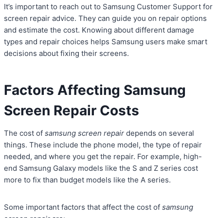
It’s important to reach out to Samsung Customer Support for
screen repair advice. They can guide you on repair options
and estimate the cost. Knowing about different damage
types and repair choices helps Samsung users make smart
decisions about fixing their screens.
Factors Affecting Samsung
Screen Repair Costs
The cost of
samsung screen repair
depends on several
things. These include the phone model, the type of repair
needed, and where you get the repair. For example, high-
end Samsung Galaxy models like the S and Z series cost
more to fix than budget models like the A series.
Some important factors that affect the cost of
samsung