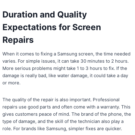
Duration and Quality
Expectations for Screen
Repairs
When it comes to fixing a Samsung screen, the time needed
varies. For simple issues, it can take 30 minutes to 2 hours.
More serious problems might take 1 to 3 hours to fix. If the
damage is really bad, like water damage, it could take a day
or more.
The quality of the repair is also important. Professional
repairs use good parts and often come with a warranty. This
gives customers peace of mind. The brand of the phone, the
type of damage, and the skill of the technician also play a
role. For brands like Samsung, simpler fixes are quicker.