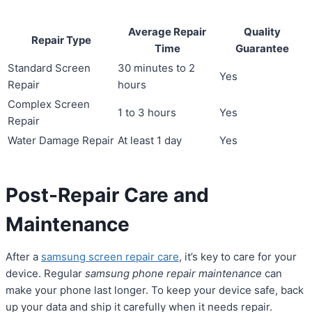
Average Repair
Quality
Repair Type
Time
Guarantee
Standard Screen
30 minutes to 2
Yes
Repair
hours
Complex Screen
1 to 3 hours
Yes
Repair
Water Damage Repair
At least 1 day
Yes
Post-Repair Care and
Maintenance
After a
samsung screen repair care
, it’s key to care for your
device. Regular
samsung phone repair maintenance
can
make your phone last longer. To keep your device safe, back
up your data and ship it carefully when it needs repair.