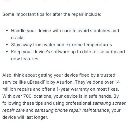
Some important tips for after the repair include:
Handle your device with care to avoid scratches and
cracks
Stay away from water and extreme temperatures
Keep your device’s software up to date for security and
new features
Also, think about getting your device fixed by a trusted
service like uBreakiFix by Asurion. They’ve done over 14
million repairs and offer a 1-year warranty on most fixes.
With over 700 locations, your device is in safe hands. By
following these tips and using professional
samsung screen
repair care
and
samsung phone repair maintenance
, your
device will last longer.