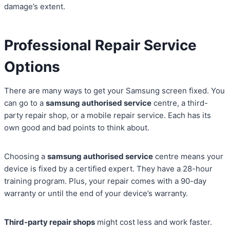
damage’s extent.
Professional Repair Service
Options
There are many ways to get your Samsung screen fixed. You
can go to a
samsung authorised service
centre, a third-
party repair shop, or a mobile repair service. Each has its
own good and bad points to think about.
Choosing a
samsung authorised service
centre means your
device is fixed by a certified expert. They have a 28-hour
training program. Plus, your repair comes with a 90-day
warranty or until the end of your device’s warranty.
Third-party repair shops
might cost less and work faster.