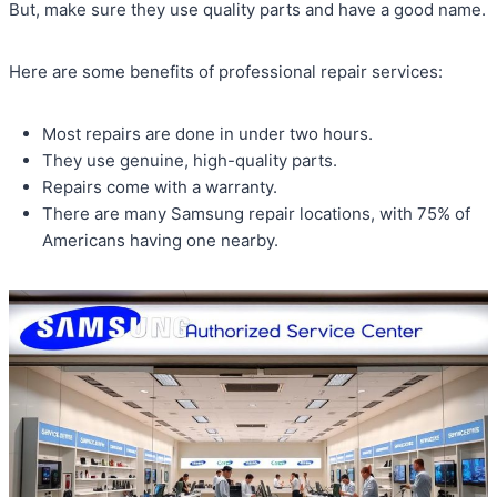
But, make sure they use quality parts and have a good name.
Here are some benefits of professional repair services:
Most repairs are done in under two hours.
They use genuine, high-quality parts.
Repairs come with a warranty.
There are many Samsung repair locations, with 75% of
Americans having one nearby.