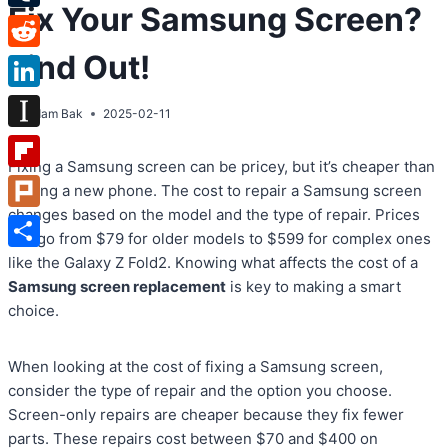
Fix Your Samsung Screen?
Tumblr
Find Out!
Reddit
LinkedIn
By
Adam Bak
2025-02-11
Instapaper
Fixing a Samsung screen can be pricey, but it’s cheaper than
Flipboard
getting a new phone. The cost to repair a Samsung screen
changes based on the model and the type of repair. Prices
Plurk
can go from $79 for older models to $599 for complex ones
Share
like the Galaxy Z Fold2. Knowing what affects the cost of a
Samsung screen replacement
is key to making a smart
choice.
When looking at the cost of fixing a Samsung screen,
consider the type of repair and the option you choose.
Screen-only repairs are cheaper because they fix fewer
parts. These repairs cost between $70 and $400 on