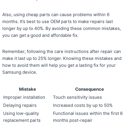
Also, using cheap parts can cause problems within 6
months. It’s best to use OEM parts to make repairs last
longer by up to 40%. By avoiding these common mistakes,
you can get a good and affordable fix.
Remember, following the care instructions after repair can
make it last up to 25% longer. Knowing these mistakes and
how to avoid them will help you get a lasting fix for your
Samsung device.
Mistake
Consequence
Improper installation
Touch sensitivity issues
Delaying repairs
Increased costs by up to 50%
Using low-quality
Functional issues within the first 6
replacement parts
months post-repair