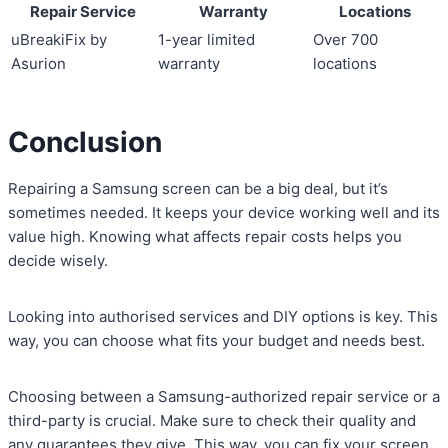
Repair Service
Warranty
Locations
uBreakiFix by
1-year limited
Over 700
Asurion
warranty
locations
Conclusion
Repairing a Samsung screen can be a big deal, but it’s
sometimes needed. It keeps your device working well and its
value high. Knowing what affects repair costs helps you
decide wisely.
Looking into authorised services and DIY options is key. This
way, you can choose what fits your budget and needs best.
Choosing between a Samsung-authorized repair service or a
third-party is crucial. Make sure to check their quality and
any guarantees they give. This way, you can fix your screen