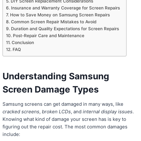
DIY Screen Replacement Considerations
Insurance and Warranty Coverage for Screen Repairs
How to Save Money on Samsung Screen Repairs
Common Screen Repair Mistakes to Avoid
Duration and Quality Expectations for Screen Repairs
Post-Repair Care and Maintenance
Conclusion
FAQ
Understanding Samsung
Screen Damage Types
Samsung screens can get damaged in many ways, like
cracked screens
,
broken LCDs
, and
internal display issues
.
Knowing what kind of damage your screen has is key to
figuring out the repair cost. The most common damages
include: