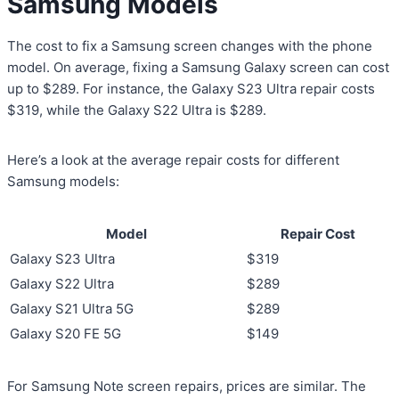
Samsung Models
The cost to fix a Samsung screen changes with the phone
model. On average, fixing a Samsung Galaxy screen can cost
up to $289. For instance, the Galaxy S23 Ultra repair costs
$319, while the Galaxy S22 Ultra is $289.
Here’s a look at the average repair costs for different
Samsung models:
Model
Repair Cost
Galaxy S23 Ultra
$319
Galaxy S22 Ultra
$289
Galaxy S21 Ultra 5G
$289
Galaxy S20 FE 5G
$149
For Samsung Note screen repairs, prices are similar. The