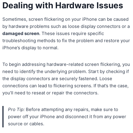
Dealing with Hardware Issues
Sometimes, screen flickering on your iPhone can be caused
by hardware problems such as loose display connectors or a
damaged screen
. These issues require specific
troubleshooting methods to fix the problem and restore your
iPhone’s display to normal.
To begin addressing hardware-related screen flickering, you
need to identify the underlying problem. Start by checking if
the display connectors are securely fastened. Loose
connections can lead to flickering screens. If that’s the case,
you’ll need to reseat or repair the connectors.
Pro Tip:
Before attempting any repairs, make sure to
power off your iPhone and disconnect it from any power
source or cables.