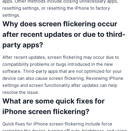
apps. Other methods include closing unnecessary apps,
resetting settings, or resetting the iPhone to factory
settings.
Why does screen flickering occur
after recent updates or due to third-
party apps?
After recent updates, screen flickering may occur due to
compatibility problems or bugs introduced in the new
software. Third-party apps that are not optimized for your
device can also cause screen flickering. Reviewing iPhone
settings and screen functionality after updates can help
resolve the issue.
What are some quick fixes for
iPhone screen flickering?
Quick fixes for iPhone screen flickering include force
restarting the device, turning off auto-brightness, and using