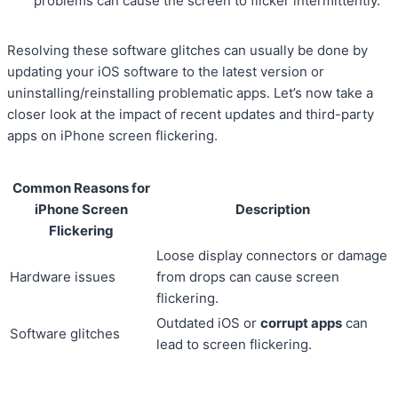
problems can cause the screen to flicker intermittently.
Resolving these software glitches can usually be done by
updating your iOS software to the latest version or
uninstalling/reinstalling problematic apps. Let’s now take a
closer look at the impact of recent updates and third-party
apps on iPhone screen flickering.
Common Reasons for
iPhone Screen
Description
Flickering
Loose display connectors or damage
Hardware issues
from drops can cause screen
flickering.
Outdated iOS or
corrupt apps
can
Software glitches
lead to screen flickering.