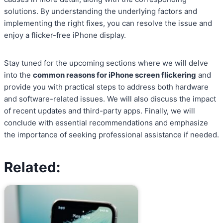
solutions. By understanding the underlying factors and
implementing the right fixes, you can resolve the issue and
enjoy a flicker-free iPhone display.
Stay tuned for the upcoming sections where we will delve
into the
common reasons for iPhone screen flickering
and
provide you with practical steps to address both hardware
and software-related issues. We will also discuss the impact
of recent updates and third-party apps. Finally, we will
conclude with essential recommendations and emphasize
the importance of seeking professional assistance if needed.
Related: