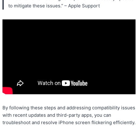
to mitigate these issues.” – Apple Support
By following these steps and addressing compatibility issues
with recent updates and third-party apps, you can
troubleshoot and resolve iPhone screen flickering efficiently.