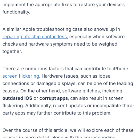
implement the appropriate fixes to restore your device’s
functionality.
A similar Apple troubleshooting case also shows up in
repairing nfc chip contactless
, especially when software
checks and hardware symptoms need to be weighed
together.
There are numerous factors that can contribute to iPhone
screen flickering
. Hardware issues, such as loose
connections or damaged displays, can be one of the leading
causes. On the other hand, software glitches, including
outdated iOS
or
corrupt apps
, can also result in screen
flickering. Additionally, recent updates or incompatible third-
party apps may further contribute to this problem.
Over the course of this article, we will explore each of these
causes in more detail, along with the corresponding