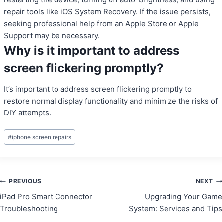
repair tools like iOS System Recovery. If the issue persists,
seeking professional help from an Apple Store or Apple
Support may be necessary.
Why is it important to address
screen flickering promptly?
It’s important to address screen flickering promptly to
restore normal display functionality and minimize the risks of
DIY attempts.
Post
#
iphone screen repairs
Tags:
Post
PREVIOUS
NEXT
iPad Pro Smart Connector
Upgrading Your Game
navigation
Troubleshooting
System: Services and Tips