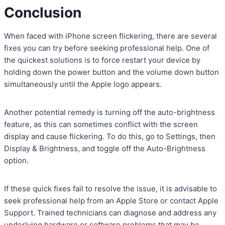
Conclusion
When faced with iPhone screen flickering, there are several
fixes you can try before seeking professional help. One of
the quickest solutions is to force restart your device by
holding down the power button and the volume down button
simultaneously until the Apple logo appears.
Another potential remedy is turning off the auto-brightness
feature, as this can sometimes conflict with the screen
display and cause flickering. To do this, go to Settings, then
Display & Brightness, and toggle off the Auto-Brightness
option.
If these quick fixes fail to resolve the issue, it is advisable to
seek professional help from an Apple Store or contact Apple
Support. Trained technicians can diagnose and address any
underlying hardware or software problems that may be