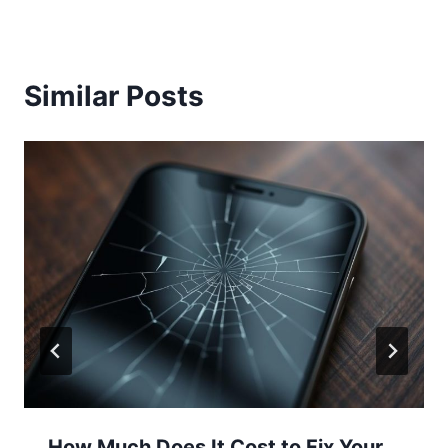
Similar Posts
How Much Does It Cost to Fix Your