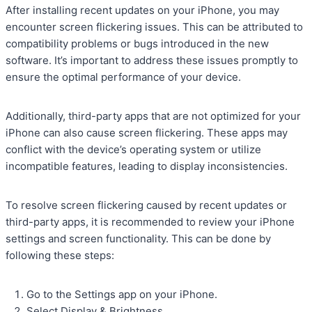
After installing recent updates on your iPhone, you may
encounter screen flickering issues. This can be attributed to
compatibility problems or bugs introduced in the new
software. It’s important to address these issues promptly to
ensure the optimal performance of your device.
Additionally, third-party apps that are not optimized for your
iPhone can also cause screen flickering. These apps may
conflict with the device’s operating system or utilize
incompatible features, leading to display inconsistencies.
To resolve screen flickering caused by recent updates or
third-party apps, it is recommended to review your iPhone
settings and screen functionality. This can be done by
following these steps:
Go to the Settings app on your iPhone.
Select Display & Brightness.