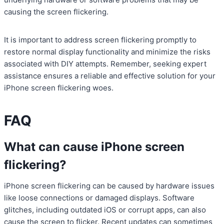
causing the screen flickering.
It is important to address screen flickering promptly to
restore normal display functionality and minimize the risks
associated with DIY attempts. Remember, seeking expert
assistance ensures a reliable and effective solution for your
iPhone screen flickering woes.
FAQ
What can cause iPhone screen
flickering?
iPhone screen flickering can be caused by hardware issues
like loose connections or damaged displays. Software
glitches, including outdated iOS or corrupt apps, can also
cause the screen to flicker. Recent updates can sometimes