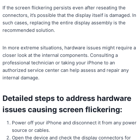
If the screen flickering persists even after reseating the
connectors, it’s possible that the display itself is damaged. In
such cases, replacing the entire display assembly is the
recommended solution.
In more extreme situations, hardware issues might require a
closer look at the internal components. Consulting a
professional technician or taking your iPhone to an
authorized service center can help assess and repair any
internal damage.
Detailed steps to address hardware
issues causing screen flickering:
Power off your iPhone and disconnect it from any power
source or cables.
Open the device and check the display connectors for