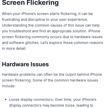
Screen Flickering
When your iPhone’s screen starts flickering, it can be
frustrating and disruptive to your user experience.
Understanding the common causes of this issue can help
you troubleshoot and find an appropriate solution. iPhone
screen flickering commonly occurs due to hardware issues
and software glitches. Let’s explore these common reasons
in more detail:
Hardware Issues
Hardware problems can often be the culprit behind iPhone
screen flickering. Some of the common hardware issues
include:
Loose display connectors: Over time, your iPhone’s
display connectors may become loose, leading to