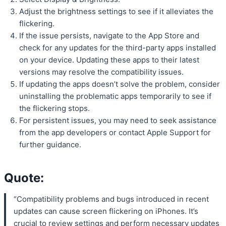
Adjust the brightness settings to see if it alleviates the
flickering.
If the issue persists, navigate to the App Store and
check for any updates for the third-party apps installed
on your device. Updating these apps to their latest
versions may resolve the compatibility issues.
If updating the apps doesn’t solve the problem, consider
uninstalling the problematic apps temporarily to see if
the flickering stops.
For persistent issues, you may need to seek assistance
from the app developers or contact Apple Support for
further guidance.
Quote:
“Compatibility problems and bugs introduced in recent
updates can cause screen flickering on iPhones. It’s
crucial to review settings and perform necessary updates