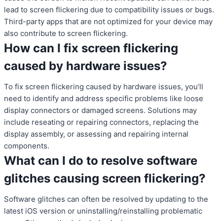
lead to screen flickering due to compatibility issues or bugs.
Third-party apps that are not optimized for your device may
also contribute to screen flickering.
How can I fix screen flickering
caused by hardware issues?
To fix screen flickering caused by hardware issues, you’ll
need to identify and address specific problems like loose
display connectors or damaged screens. Solutions may
include reseating or repairing connectors, replacing the
display assembly, or assessing and repairing internal
components.
What can I do to resolve software
glitches causing screen flickering?
Software glitches can often be resolved by updating to the
latest iOS version or uninstalling/reinstalling problematic