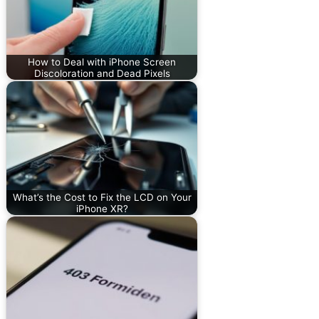
How to Deal with iPhone Screen
Discoloration and Dead Pixels
What’s the Cost to Fix the LCD on Your
iPhone XR?