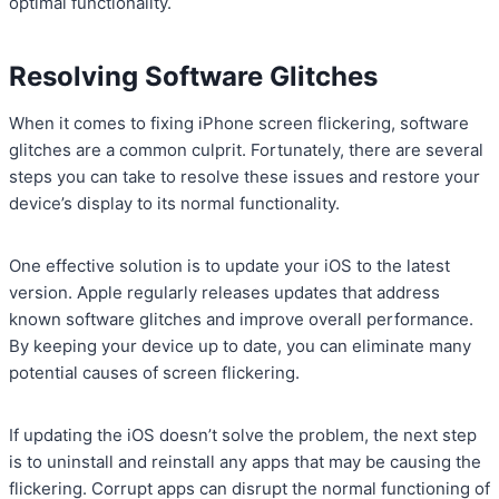
optimal functionality.
Resolving Software Glitches
When it comes to fixing iPhone screen flickering, software
glitches are a common culprit. Fortunately, there are several
steps you can take to resolve these issues and restore your
device’s display to its normal functionality.
One effective solution is to update your iOS to the latest
version. Apple regularly releases updates that address
known software glitches and improve overall performance.
By keeping your device up to date, you can eliminate many
potential causes of screen flickering.
If updating the iOS doesn’t solve the problem, the next step
is to uninstall and reinstall any apps that may be causing the
flickering. Corrupt apps can disrupt the normal functioning of