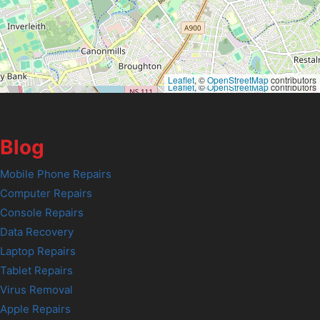
Leaflet
, ©
OpenStreetMap
contributors
Leaflet
, ©
OpenStreetMap
contributors
Blog
Mobile Phone Repairs
Computer Repairs
Console Repairs
Data Recovery
Laptop Repairs
Tablet Repairs
Virus Removal
Apple Repairs