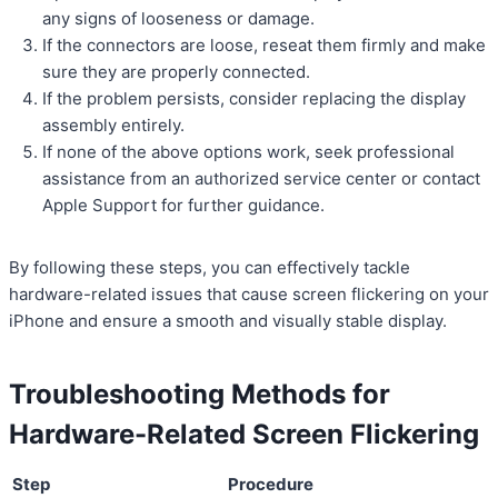
any signs of looseness or damage.
If the connectors are loose, reseat them firmly and make
sure they are properly connected.
If the problem persists, consider replacing the display
assembly entirely.
If none of the above options work, seek professional
assistance from an authorized service center or contact
Apple Support for further guidance.
By following these steps, you can effectively tackle
hardware-related issues that cause screen flickering on your
iPhone and ensure a smooth and visually stable display.
Troubleshooting Methods for
Hardware-Related Screen Flickering
Step
Procedure