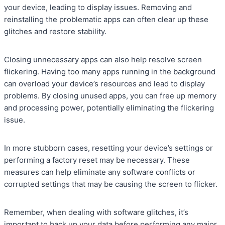
your device, leading to display issues. Removing and
reinstalling the problematic apps can often clear up these
glitches and restore stability.
Closing unnecessary apps can also help resolve screen
flickering. Having too many apps running in the background
can overload your device’s resources and lead to display
problems. By closing unused apps, you can free up memory
and processing power, potentially eliminating the flickering
issue.
In more stubborn cases, resetting your device’s settings or
performing a factory reset may be necessary. These
measures can help eliminate any software conflicts or
corrupted settings that may be causing the screen to flicker.
Remember, when dealing with software glitches, it’s
important to back up your data before performing any major