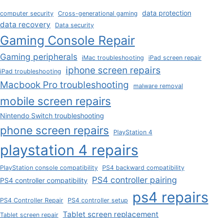
data protection
computer security
Cross-generational gaming
data recovery
Data security
Gaming Console Repair
Gaming peripherals
iMac troubleshooting
iPad screen repair
iphone screen repairs
iPad troubleshooting
Macbook Pro troubleshooting
malware removal
mobile screen repairs
Nintendo Switch troubleshooting
phone screen repairs
PlayStation 4
playstation 4 repairs
PlayStation console compatibility
PS4 backward compatibility
PS4 controller pairing
PS4 controller compatibility
ps4 repairs
PS4 Controller Repair
PS4 controller setup
Tablet screen replacement
Tablet screen repair