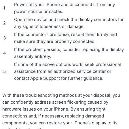
Power off your iPhone and disconnect it from any
1
power source or cables.
Open the device and check the display connectors for
2
any signs of looseness or damage.
If the connectors are loose, reseat them firmly and
3
make sure they are properly connected.
If the problem persists, consider replacing the display
4
assembly entirely.
If none of the above options work, seek professional
5
assistance from an authorized service center or
contact Apple Support for further guidance.
With these troubleshooting methods at your disposal, you
can confidently address screen flickering caused by
hardware issues on your iPhone. By ensuring tight
connections and, if necessary, replacing damaged
components, you can restore your iPhone’s display to its