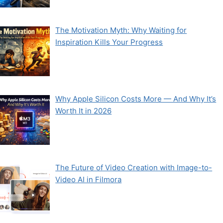
The Motivation Myth: Why Waiting for
Inspiration Kills Your Progress
Why Apple Silicon Costs More — And Why It’s
Worth It in 2026
The Future of Video Creation with Image-to-
Video AI in Filmora