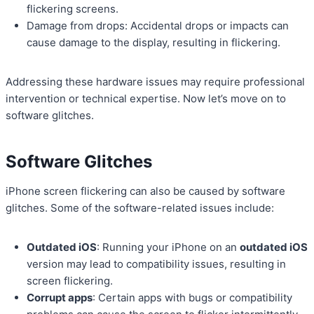
flickering screens.
Damage from drops: Accidental drops or impacts can
cause damage to the display, resulting in flickering.
Addressing these hardware issues may require professional
intervention or technical expertise. Now let’s move on to
software glitches.
Software Glitches
iPhone screen flickering can also be caused by software
glitches. Some of the software-related issues include:
Outdated iOS
: Running your iPhone on an
outdated iOS
version may lead to compatibility issues, resulting in
screen flickering.
Corrupt apps
: Certain apps with bugs or compatibility