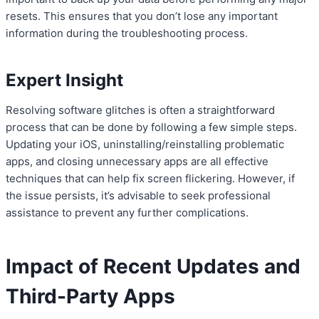
resets. This ensures that you don’t lose any important
information during the troubleshooting process.
Expert Insight
Resolving software glitches is often a straightforward
process that can be done by following a few simple steps.
Updating your iOS, uninstalling/reinstalling problematic
apps, and closing unnecessary apps are all effective
techniques that can help fix screen flickering. However, if
the issue persists, it’s advisable to seek professional
assistance to prevent any further complications.
Impact of Recent Updates and
Third-Party Apps