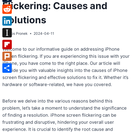
Flickering: Causes and
Tumblr
Solutions
Reddit
LinkedIn
By
Atos Pronek
2024-04-11
Instapaper
Welcome to our informative guide on addressing iPhone
Flipboard
screen flickering. If you are experiencing this issue with your
iPhone, you have come to the right place. Our article will
Plurk
provide you with valuable insights into the causes of iPhone
Share
screen flickering and effective solutions to fix it. Whether it’s
hardware or software-related, we have you covered.
Before we delve into the various reasons behind this
problem, let’s take a moment to understand the significance
of finding a resolution. iPhone screen flickering can be
frustrating and disruptive, hindering your overall user
experience. It is crucial to identify the root cause and