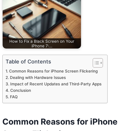
How to Fix a Black Screen on Your
iPhone 7:…
Table of Contents
Common Reasons for iPhone Screen Flickering
Dealing with Hardware Issues
Impact of Recent Updates and Third-Party Apps
Conclusion
FAQ
Common Reasons for iPhone