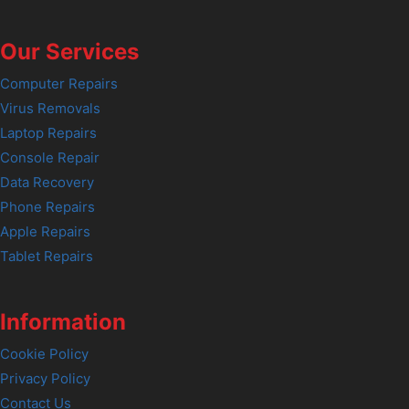
Our Services
Computer Repairs
Virus Removals
Laptop Repairs
Console Repair
Data Recovery
Phone Repairs
Apple Repairs
Tablet Repairs
Information
Cookie Policy
Privacy Policy
Contact Us