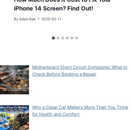
iPhone 14 Screen? Find Out!
By
Adam Bak
2025-02-11
Motherboard Short Circuit Symptoms: What to
Check Before Booking a Repair
Why a Clean Car Matters More Than You Think
for Health and Comfort