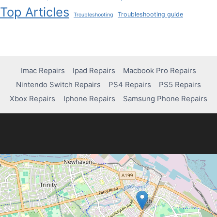
Top Articles
Troubleshooting guide
Troubleshooting
Imac Repairs
Ipad Repairs
Macbook Pro Repairs
Nintendo Switch Repairs
PS4 Repairs
PS5 Repairs
Xbox Repairs
Iphone Repairs
Samsung Phone Repairs