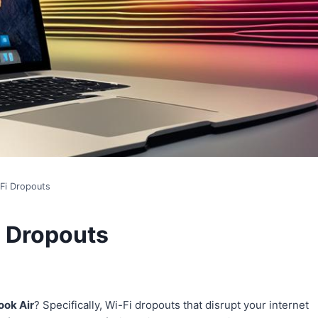
Fi Dropouts
i Dropouts
ok Air
? Specifically, Wi-Fi dropouts that disrupt your internet