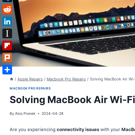
Tumblr
Reddit
LinkedIn
Instapaper
Flipboard
Plurk
Share
/
Apple Repairs
/
Macbook Pro Repairs
/
Solving MacBook Air Wi-
MACBOOK PRO REPAIRS
Solving MacBook Air Wi-F
By
Atos Pronek
2024-04-28
Are you experiencing
connectivity issues
with your
MacBo