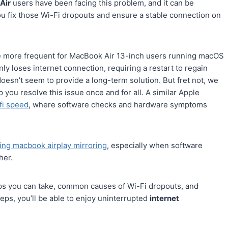
Air
users have been facing this problem, and it can be
 you fix those Wi-Fi dropouts and ensure a stable connection on
e more frequent for MacBook Air 13-inch users running macOS
 loses internet connection, requiring a restart to regain
 doesn’t seem to provide a long-term solution. But fret not, we
p you resolve this issue once and for all. A similar Apple
fi speed
, where software checks and hardware symptoms
ing macbook airplay mirroring
, especially when software
her.
s you can take, common causes of Wi-Fi dropouts, and
teps, you’ll be able to enjoy uninterrupted
internet