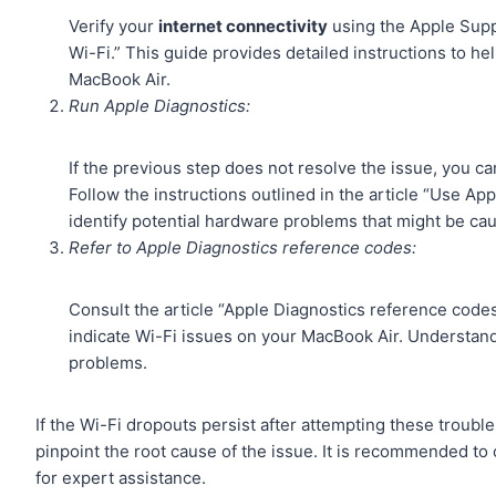
Verify your
internet connectivity
using the Apple Suppo
Wi-Fi.” This guide provides detailed instructions to h
MacBook Air.
Run Apple Diagnostics:
If the previous step does not resolve the issue, you ca
Follow the instructions outlined in the article “Use App
identify potential hardware problems that might be ca
Refer to Apple Diagnostics reference codes:
Consult the article “Apple Diagnostics reference code
indicate Wi-Fi issues on your MacBook Air. Understan
problems.
If the Wi-Fi dropouts persist after attempting these troubl
pinpoint the root cause of the issue. It is recommended to
for expert assistance.