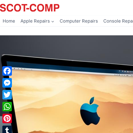
Skip
to
content
Home
Apple Repairs
Computer Repairs
Console Repa
Facebook
Messenger
Twitter
WhatsApp
Pinterest