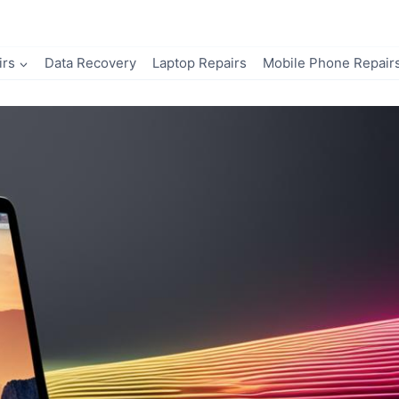
irs
Data Recovery
Laptop Repairs
Mobile Phone Repair