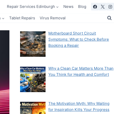
Repair Services Edinburgh
News
Blog
s
Tablet Repairs
Virus Removal
Motherboard Short Circuit
Symptoms: What to Check Before
Booking a Repair
Why a Clean Car Matters More Than
You Think for Health and Comfort
The Motivation Myth: Why Waiting
for Inspiration Kills Your Progress