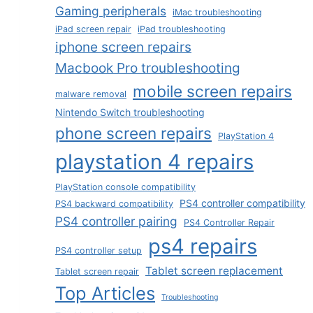
Gaming peripherals
iMac troubleshooting
iPad screen repair
iPad troubleshooting
iphone screen repairs
Macbook Pro troubleshooting
mobile screen repairs
malware removal
Nintendo Switch troubleshooting
phone screen repairs
PlayStation 4
playstation 4 repairs
PlayStation console compatibility
PS4 controller compatibility
PS4 backward compatibility
PS4 controller pairing
PS4 Controller Repair
ps4 repairs
PS4 controller setup
Tablet screen replacement
Tablet screen repair
Top Articles
Troubleshooting