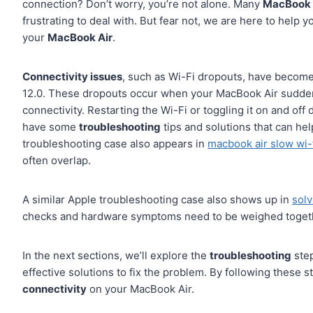
connection? Don’t worry, you’re not alone. Many
MacBook 
frustrating to deal with. But fear not, we are here to help
your
MacBook Air
.
Connectivity issues
, such as Wi-Fi dropouts, have becom
12.0. These dropouts occur when your MacBook Air suddenly
connectivity. Restarting the Wi-Fi or toggling it on and off
have some
troubleshooting
tips and solutions that can hel
troubleshooting case also appears in
macbook air slow wi-
often overlap.
A similar Apple troubleshooting case also shows up in
solv
checks and hardware symptoms need to be weighed toget
In the next sections, we’ll explore the
troubleshooting
step
effective solutions to fix the problem. By following these s
connectivity
on your MacBook Air.