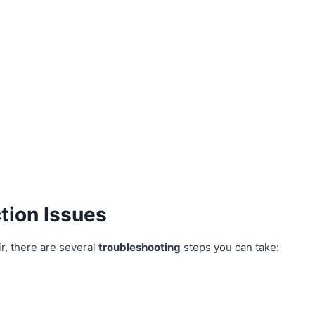
tion Issues
r, there are several
troubleshooting
steps you can take: