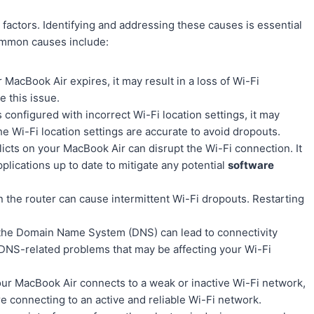
factors. Identifying and addressing these causes is essential
ommon causes include:
 MacBook Air expires, it may result in a loss of Wi-Fi
e this issue.
s configured with incorrect Wi-Fi location settings, it may
he Wi-Fi location settings are accurate to avoid dropouts.
icts on your MacBook Air can disrupt the Wi-Fi connection. It
ications up to date to mitigate any potential
software
n the router can cause intermittent Wi-Fi dropouts. Restarting
 the Domain Name System (DNS) can lead to connectivity
 DNS-related problems that may be affecting your Wi-Fi
your MacBook Air connects to a weak or inactive Wi-Fi network,
re connecting to an active and reliable Wi-Fi network.