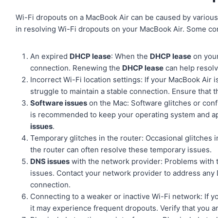
Wi-Fi dropouts on a MacBook Air can be caused by various 
in resolving Wi-Fi dropouts on your MacBook Air. Some c
An expired
DHCP lease
: When the
DHCP lease
on your
connection. Renewing the
DHCP lease
can help resolv
Incorrect Wi-Fi location settings: If your MacBook Air i
struggle to maintain a stable connection. Ensure that t
Software issues
on the Mac: Software glitches or confl
is recommended to keep your operating system and appl
issues
.
Temporary glitches in the router: Occasional glitches i
the router can often resolve these temporary issues.
DNS issues
with the network provider: Problems with
issues. Contact your network provider to address any
connection.
Connecting to a weaker or inactive Wi-Fi network: If 
it may experience frequent dropouts. Verify that you a