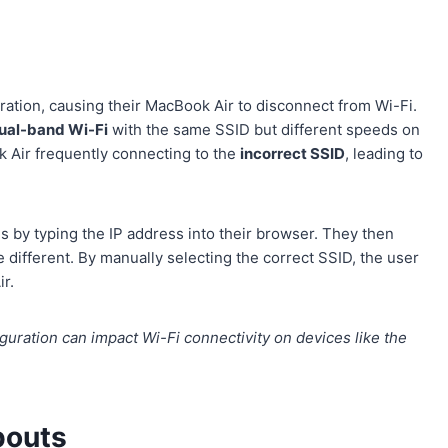
ration, causing their MacBook Air to disconnect from Wi-Fi.
ual-band Wi-Fi
with the same SSID but different speeds on
 Air frequently connecting to the
incorrect SSID
, leading to
s by typing the IP address into their browser. They then
different. By manually selecting the correct SSID, the user
r.
uration can impact Wi-Fi connectivity on devices like the
pouts