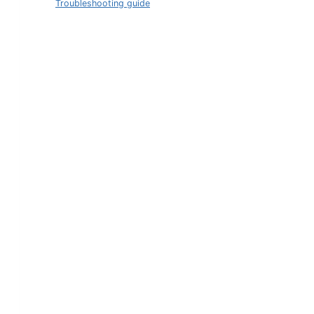
Troubleshooting guide