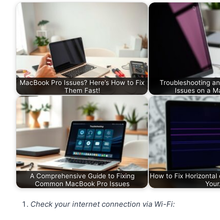
MacBook Pro Issues? Here’s How to Fix
Troubleshooting an
Them Fast!
Issues on a M
A Comprehensive Guide to Fixing
How to Fix Horizontal 
Common MacBook Pro Issues
You
Check your internet connection via Wi-Fi: