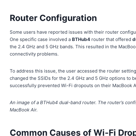
Router Configuration
Some users have reported issues with their router configu
One specific case involved a
BTHub4
router that offered
d
the 2.4 GHz and 5 GHz bands. This resulted in the MacBook
connectivity problems.
To address this issue, the user accessed the router setting
changed the SSIDs for the 2.4 GHz and 5 GHz options to be 
successfully prevented Wi-Fi dropouts on their MacBook Ai
An image of a BTHub4 dual-band router. The router’s config
MacBook Air.
Common Causes of Wi-Fi Dro