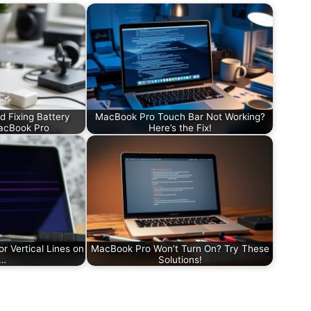
d Fixing Battery
MacBook Pro Touch Bar Not Working?
acBook Pro
Here’s the Fix!
or Vertical Lines on
MacBook Pro Won’t Turn On? Try These
r…
Solutions!