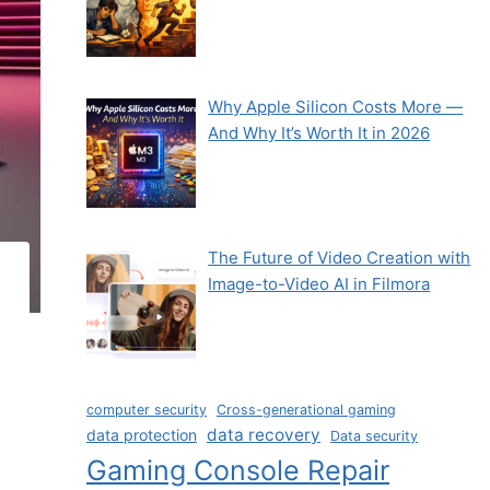
Why Apple Silicon Costs More —
And Why It’s Worth It in 2026
The Future of Video Creation with
Image-to-Video AI in Filmora
computer security
Cross-generational gaming
data recovery
data protection
Data security
Gaming Console Repair