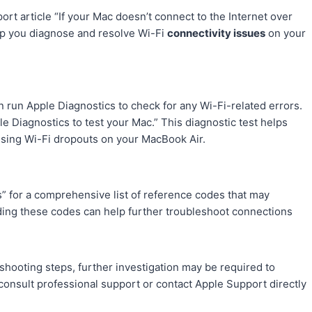
rt article “If your Mac doesn’t connect to the Internet over
elp you diagnose and resolve Wi-Fi
connectivity issues
on your
n run Apple Diagnostics to check for any Wi-Fi-related errors.
le Diagnostics to test your Mac.” This diagnostic test helps
using Wi-Fi dropouts on your MacBook Air.
s” for a comprehensive list of reference codes that may
ding these codes can help further troubleshoot connections
eshooting steps, further investigation may be required to
 consult professional support or contact Apple Support directly