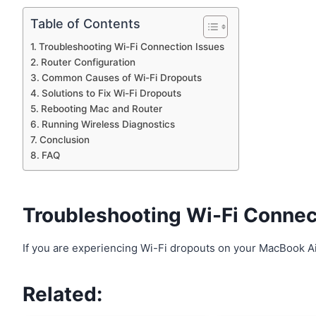
Table of Contents
Troubleshooting Wi-Fi Connection Issues
Router Configuration
Common Causes of Wi-Fi Dropouts
Solutions to Fix Wi-Fi Dropouts
Rebooting Mac and Router
Running Wireless Diagnostics
Conclusion
FAQ
Troubleshooting Wi-Fi Connec
If you are experiencing Wi-Fi dropouts on your MacBook Ai
Related: