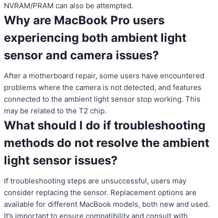
NVRAM/PRAM can also be attempted.
Why are MacBook Pro users
experiencing both ambient light
sensor and camera issues?
After a motherboard repair, some users have encountered
problems where the camera is not detected, and features
connected to the ambient light sensor stop working. This
may be related to the T2 chip.
What should I do if troubleshooting
methods do not resolve the ambient
light sensor issues?
If troubleshooting steps are unsuccessful, users may
consider replacing the sensor. Replacement options are
available for different MacBook models, both new and used.
It’s important to ensure compatibility and consult with