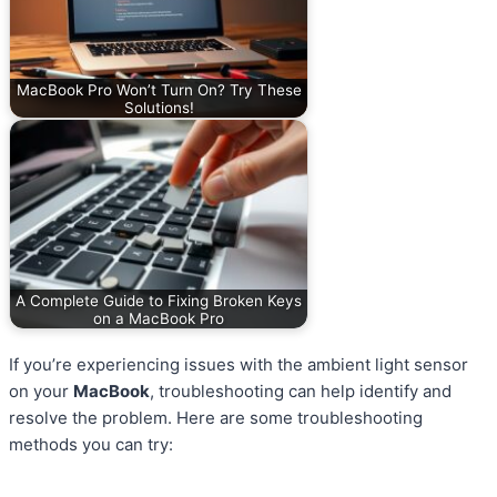
MacBook Pro Won’t Turn On? Try These
Solutions!
A Complete Guide to Fixing Broken Keys
on a MacBook Pro
If you’re experiencing issues with the ambient light sensor
on your
MacBook
, troubleshooting can help identify and
resolve the problem. Here are some troubleshooting
methods you can try: