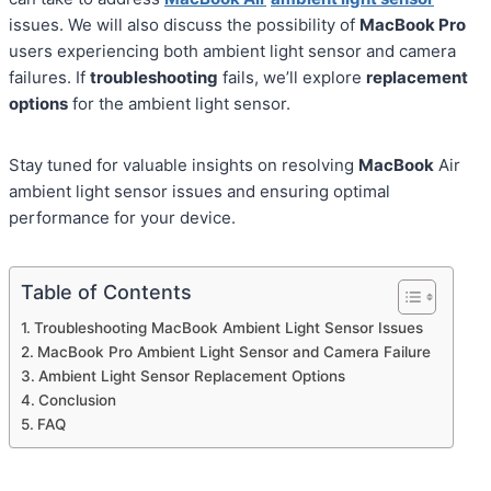
issues. We will also discuss the possibility of
MacBook Pro
users experiencing both ambient light sensor and camera
failures. If
troubleshooting
fails, we’ll explore
replacement
options
for the ambient light sensor.
Stay tuned for valuable insights on resolving
MacBook
Air
ambient light sensor issues and ensuring optimal
performance for your device.
Table of Contents
Troubleshooting MacBook Ambient Light Sensor Issues
MacBook Pro Ambient Light Sensor and Camera Failure
Ambient Light Sensor Replacement Options
Conclusion
FAQ