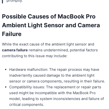
promptly.
Possible Causes of MacBook Pro
Ambient Light Sensor and Camera
Failure
While the exact cause of the ambient light sensor and
camera failure
remains undetermined, potential factors
contributing to this issue may include:
Hardware malfunction: The repair process may have
inadvertently caused damage to the ambient light
sensor or camera components, resulting in their failure.
Compatibility issues: The replacement or repair parts
used might be incompatible with the MacBook Pro
model, leading to system inconsistencies and failure of
critical components.