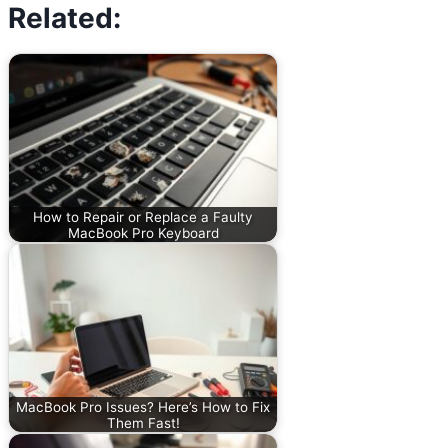
Related:
How to Repair or Replace a Faulty
MacBook Pro Keyboard
MacBook Pro Issues? Here’s How to Fix
Them Fast!