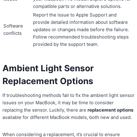
compatible parts or alternative solutions.
Report the issue to Apple Support and
provide detailed information about software
Software
updates or changes made before the failure.
conflicts
Follow recommended troubleshooting steps
provided by the support team.
Ambient Light Sensor
Replacement Options
If troubleshooting methods fail to fix the ambient light sensor
issues on your MacBook, it may be time to consider
replacing the sensor. Luckily, there are
replacement options
available for different MacBook models, both new and used.
When considering a replacement, it’s crucial to ensure