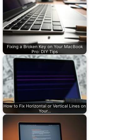
Fixing a Broken Key on Your MacBook
Pro: DIY Tips
How to Fix Horizontal or Vertical Lines on
Your…