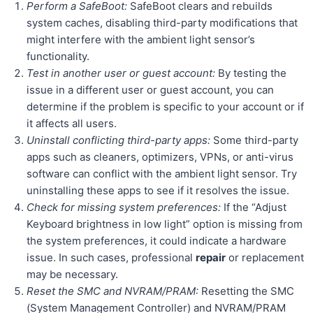
Perform a SafeBoot:
SafeBoot clears and rebuilds
system caches, disabling third-party modifications that
might interfere with the ambient light sensor’s
functionality.
Test in another user or guest account:
By testing the
issue in a different user or guest account, you can
determine if the problem is specific to your account or if
it affects all users.
Uninstall conflicting third-party apps:
Some third-party
apps such as cleaners, optimizers, VPNs, or anti-virus
software can conflict with the ambient light sensor. Try
uninstalling these apps to see if it resolves the issue.
Check for missing system preferences:
If the “Adjust
Keyboard brightness in low light” option is missing from
the system preferences, it could indicate a hardware
issue. In such cases, professional
repair
or replacement
may be necessary.
Reset the SMC and NVRAM/PRAM:
Resetting the SMC
(System Management Controller) and NVRAM/PRAM