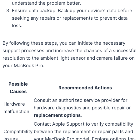
understand the problem better.
Ensure data backup: Back up your device’s data before
seeking any repairs or replacements to prevent data
loss.
By following these steps, you can initiate the necessary
support processes and increase the chances of a successful
resolution to the ambient light sensor and camera failure on
your MacBook Pro.
Possible
Recommended Actions
Causes
Consult an authorized service provider for
Hardware
hardware diagnostics and possible repair or
malfunction
replacement options
.
Contact Apple Support to verify compatibility
Compatibility
between the replacement or repair parts and
issues
your MacBook Pro model. Explore options for-