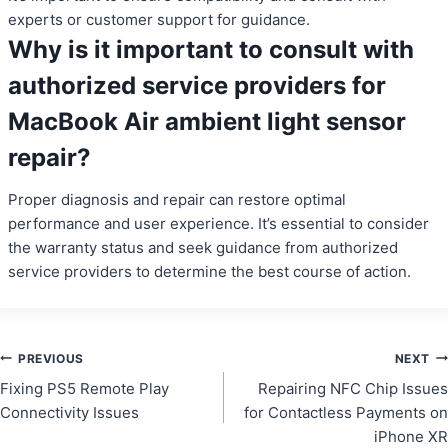
experts or customer support for guidance.
Why is it important to consult with
authorized service providers for
MacBook Air ambient light sensor
repair?
Proper diagnosis and repair can restore optimal
performance and user experience. It’s essential to consider
the warranty status and seek guidance from authorized
service providers to determine the best course of action.
Post
PREVIOUS
NEXT
Fixing PS5 Remote Play
Repairing NFC Chip Issues
navigation
Connectivity Issues
for Contactless Payments on
iPhone XR