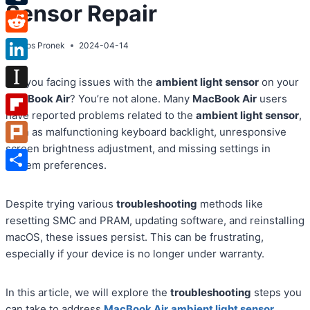
Sensor Repair
Tumblr
Reddit
By
Atos Pronek
2024-04-14
LinkedIn
Are you facing issues with the
ambient light sensor
on your
Instapaper
MacBook Air
? You’re not alone. Many
MacBook Air
users
have reported problems related to the
ambient light sensor
,
Flipboard
such as malfunctioning keyboard backlight, unresponsive
screen brightness adjustment, and missing settings in
Plurk
system preferences.
Share
Despite trying various
troubleshooting
methods like
resetting SMC and PRAM, updating software, and reinstalling
macOS, these issues persist. This can be frustrating,
especially if your device is no longer under warranty.
In this article, we will explore the
troubleshooting
steps you
can take to address
MacBook Air
ambient light sensor