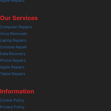
Apple Repairs
Our Services
Computer Repairs
Virus Removals
Laptop Repairs
Console Repair
Data Recovery
Phone Repairs
Apple Repairs
Tablet Repairs
Information
Cookie Policy
Privacy Policy