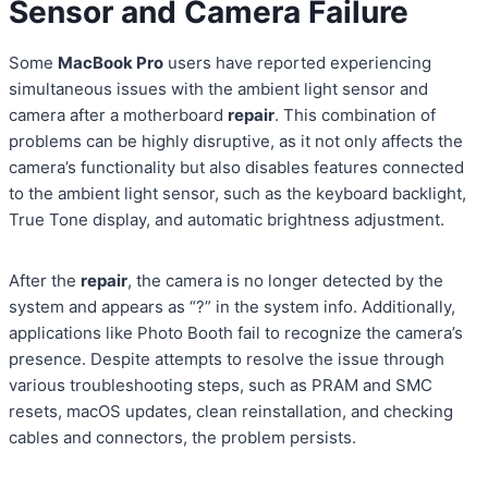
Sensor and Camera Failure
Some
MacBook Pro
users have reported experiencing
simultaneous issues with the ambient light sensor and
camera after a motherboard
repair
. This combination of
problems can be highly disruptive, as it not only affects the
camera’s functionality but also disables features connected
to the ambient light sensor, such as the keyboard backlight,
True Tone display, and automatic brightness adjustment.
After the
repair
, the camera is no longer detected by the
system and appears as “?” in the system info. Additionally,
applications like Photo Booth fail to recognize the camera’s
presence. Despite attempts to resolve the issue through
various troubleshooting steps, such as PRAM and SMC
resets, macOS updates, clean reinstallation, and checking
cables and connectors, the problem persists.