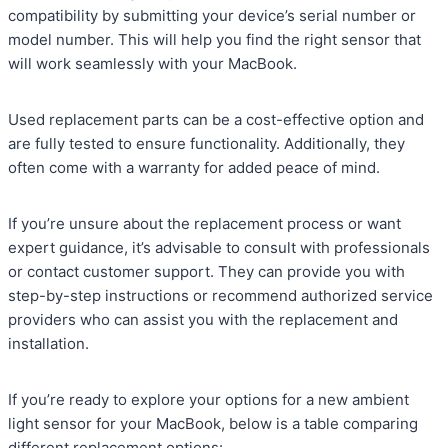
compatibility by submitting your device’s serial number or
model number. This will help you find the right sensor that
will work seamlessly with your MacBook.
Used replacement parts can be a cost-effective option and
are fully tested to ensure functionality. Additionally, they
often come with a warranty for added peace of mind.
If you’re unsure about the replacement process or want
expert guidance, it’s advisable to consult with professionals
or contact customer support. They can provide you with
step-by-step instructions or recommend authorized service
providers who can assist you with the replacement and
installation.
If you’re ready to explore your options for a new ambient
light sensor for your MacBook, below is a table comparing
different replacement options: