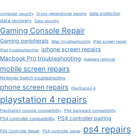
data protection
computer security
Cross-generational gaming
data recovery
Data security
Gaming Console Repair
Gaming peripherals
iMac troubleshooting
iPad screen repair
iphone screen repairs
iPad troubleshooting
Macbook Pro troubleshooting
malware removal
mobile screen repairs
Nintendo Switch troubleshooting
phone screen repairs
PlayStation 4
playstation 4 repairs
PlayStation console compatibility
PS4 backward compatibility
PS4 controller pairing
PS4 controller compatibility
ps4 repairs
PS4 Controller Repair
PS4 controller setup