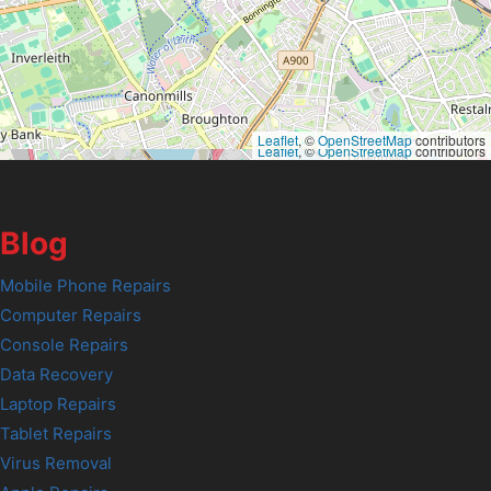
Leaflet
, ©
OpenStreetMap
contributors
Leaflet
, ©
OpenStreetMap
contributors
Blog
Mobile Phone Repairs
Computer Repairs
Console Repairs
Data Recovery
Laptop Repairs
Tablet Repairs
Virus Removal