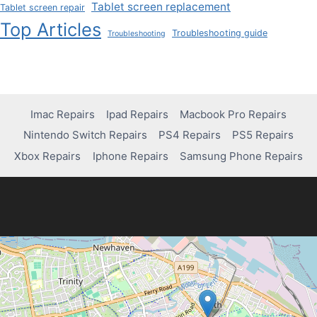
Tablet screen replacement
Tablet screen repair
Top Articles
Troubleshooting guide
Troubleshooting
Imac Repairs
Ipad Repairs
Macbook Pro Repairs
Nintendo Switch Repairs
PS4 Repairs
PS5 Repairs
Xbox Repairs
Iphone Repairs
Samsung Phone Repairs