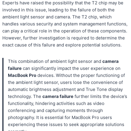
Experts have raised the possibility that the T2 chip may be
involved in this issue, leading to the failure of both the
ambient light sensor and camera. The T2 chip, which
handles various security and system management functions,
can play a critical role in the operation of these components.
However, further investigation is required to determine the
exact cause of this failure and explore potential solutions.
This combination of ambient light sensor and
camera
failure
can significantly impact the user experience on
MacBook Pro
devices. Without the proper functioning of
the ambient light sensor, users lose the convenience of
automatic brightness adjustment and True Tone display
technology. The
camera failure
further limits the device’s
functionality, hindering activities such as video
conferencing and capturing moments through
photography. It is essential for MacBook Pro users
experiencing these issues to seek appropriate solutions