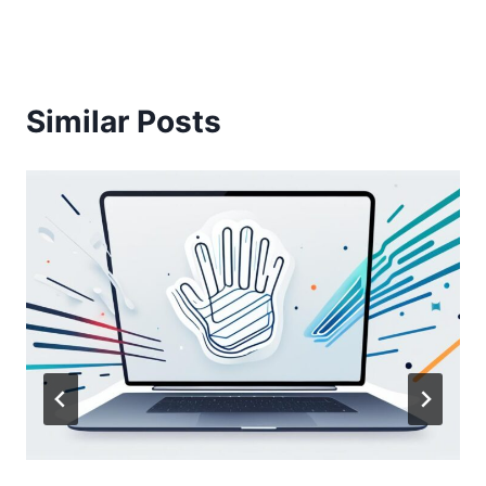
Similar Posts