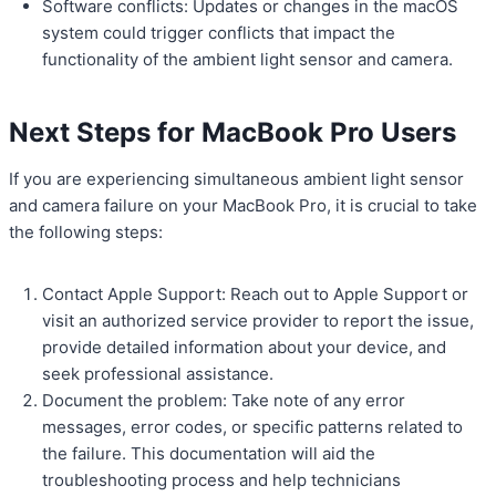
Software conflicts: Updates or changes in the macOS
system could trigger conflicts that impact the
functionality of the ambient light sensor and camera.
Next Steps for MacBook Pro Users
If you are experiencing simultaneous ambient light sensor
and camera failure on your MacBook Pro, it is crucial to take
the following steps:
Contact Apple Support: Reach out to Apple Support or
visit an authorized service provider to report the issue,
provide detailed information about your device, and
seek professional assistance.
Document the problem: Take note of any error
messages, error codes, or specific patterns related to
the failure. This documentation will aid the
troubleshooting process and help technicians