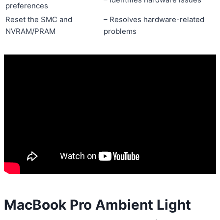
preferences
Reset the SMC and
– Resolves hardware-related
NVRAM/PRAM
problems
MacBook Pro Ambient Light