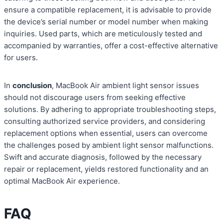
ensure a compatible replacement, it is advisable to provide
the device’s serial number or model number when making
inquiries. Used parts, which are meticulously tested and
accompanied by warranties, offer a cost-effective alternative
for users.
In
conclusion
, MacBook Air ambient light sensor issues
should not discourage users from seeking effective
solutions. By adhering to appropriate troubleshooting steps,
consulting authorized service providers, and considering
replacement options when essential, users can overcome
the challenges posed by ambient light sensor malfunctions.
Swift and accurate diagnosis, followed by the necessary
repair or replacement, yields restored functionality and an
optimal MacBook Air experience.
FAQ