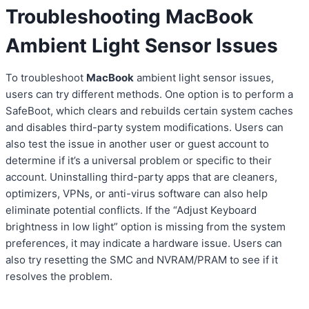
Troubleshooting MacBook
Ambient Light Sensor Issues
To troubleshoot
MacBook
ambient light sensor issues,
users can try different methods. One option is to perform a
SafeBoot, which clears and rebuilds certain system caches
and disables third-party system modifications. Users can
also test the issue in another user or guest account to
determine if it’s a universal problem or specific to their
account. Uninstalling third-party apps that are cleaners,
optimizers, VPNs, or anti-virus software can also help
eliminate potential conflicts. If the “Adjust Keyboard
brightness in low light” option is missing from the system
preferences, it may indicate a hardware issue. Users can
also try resetting the SMC and NVRAM/PRAM to see if it
resolves the problem.