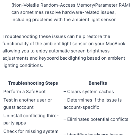
(Non-Volatile Random-Access Memory/Parameter RAM)
can sometimes resolve hardware-related issues,
including problems with the ambient light sensor.
Troubleshooting these issues can help restore the
functionality of the ambient light sensor on your MacBook,
allowing you to enjoy automatic screen brightness
adjustments and keyboard backlighting based on ambient
lighting conditions.
Troubleshooting Steps
Benefits
Perform a SafeBoot
– Clears system caches
Test in another user or
– Determines if the issue is
guest account
account-specific
Uninstall conflicting third-
– Eliminates potential conflicts
party apps
Check for missing system
– Identifies hardware issues