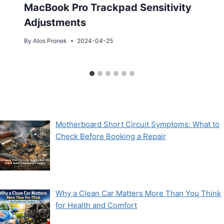
MacBook Pro Trackpad Sensitivity
Adjustments
By
Atos Pronek
2024-04-25
Motherboard Short Circuit Symptoms: What to
Check Before Booking a Repair
Why a Clean Car Matters More Than You Think
for Health and Comfort