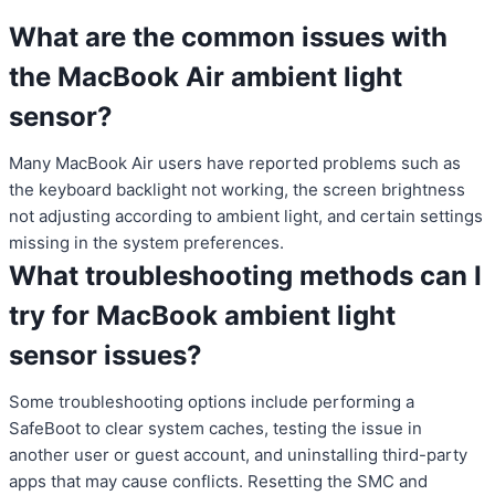
What are the common issues with
the MacBook Air ambient light
sensor?
Many MacBook Air users have reported problems such as
the keyboard backlight not working, the screen brightness
not adjusting according to ambient light, and certain settings
missing in the system preferences.
What troubleshooting methods can I
try for MacBook ambient light
sensor issues?
Some troubleshooting options include performing a
SafeBoot to clear system caches, testing the issue in
another user or guest account, and uninstalling third-party
apps that may cause conflicts. Resetting the SMC and