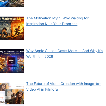
The Motivation Myth: Why Waiting for
Inspiration Kills Your Progress
Why Apple Silicon Costs More — And Why It’s
Worth It in 2026
The Future of Video Creation with Image-to-
Video AI in Filmora