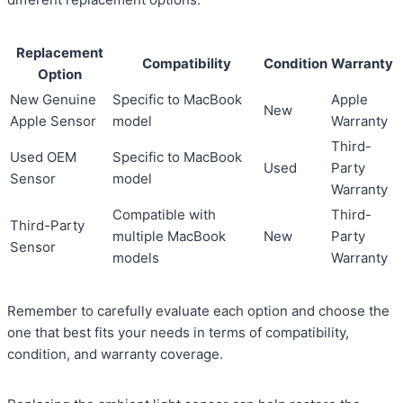
Replacement
Compatibility
Condition
Warranty
Option
New Genuine
Specific to MacBook
Apple
New
Apple Sensor
model
Warranty
Third-
Used OEM
Specific to MacBook
Used
Party
Sensor
model
Warranty
Compatible with
Third-
Third-Party
multiple MacBook
New
Party
Sensor
models
Warranty
Remember to carefully evaluate each option and choose the
one that best fits your needs in terms of compatibility,
condition, and warranty coverage.