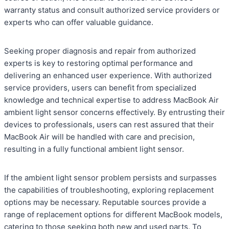
warranty status and consult authorized service providers or
experts who can offer valuable guidance.
Seeking proper diagnosis and repair from authorized
experts is key to restoring optimal performance and
delivering an enhanced user experience. With authorized
service providers, users can benefit from specialized
knowledge and technical expertise to address MacBook Air
ambient light sensor concerns effectively. By entrusting their
devices to professionals, users can rest assured that their
MacBook Air will be handled with care and precision,
resulting in a fully functional ambient light sensor.
If the ambient light sensor problem persists and surpasses
the capabilities of troubleshooting, exploring replacement
options may be necessary. Reputable sources provide a
range of replacement options for different MacBook models,
catering to those seeking both new and used parts. To