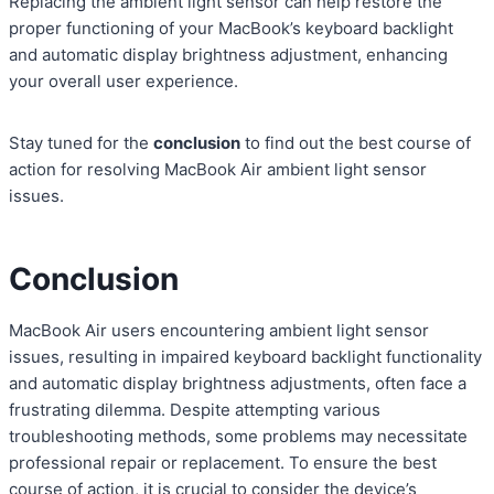
Replacing the ambient light sensor can help restore the
proper functioning of your MacBook’s keyboard backlight
and automatic display brightness adjustment, enhancing
your overall user experience.
Stay tuned for the
conclusion
to find out the best course of
action for resolving MacBook Air ambient light sensor
issues.
Conclusion
MacBook Air users encountering ambient light sensor
issues, resulting in impaired keyboard backlight functionality
and automatic display brightness adjustments, often face a
frustrating dilemma. Despite attempting various
troubleshooting methods, some problems may necessitate
professional repair or replacement. To ensure the best
course of action, it is crucial to consider the device’s