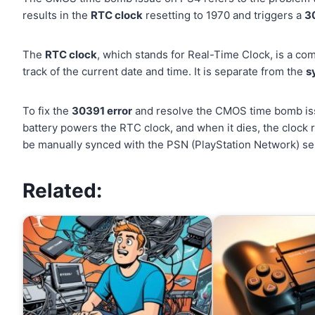
results in the
RTC clock
resetting to 1970 and triggers a
3
The
RTC clock
, which stands for Real-Time Clock, is a co
track of the current date and time. It is separate from the
s
To fix the
30391 error
and resolve the CMOS time bomb is
battery powers the RTC clock, and when it dies, the clock r
be manually synced with the PSN (PlayStation Network) se
Related: