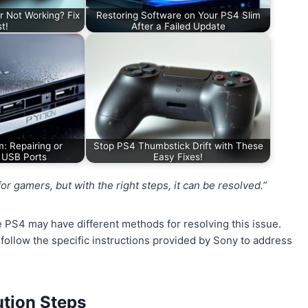
r Not Working? Fix
Restoring Software on Your PS4 Slim
st!
After a Failed Update
m: Repairing or
Stop PS4 Thumbstick Drift with These
 USB Ports
Easy Fixes!
 gamers, but with the right steps, it can be resolved.”
the PS4 may have different methods for resolving this issue.
 follow the specific instructions provided by Sony to address
tion Steps