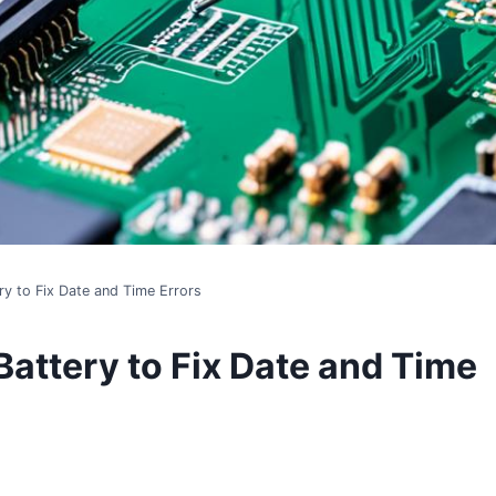
y to Fix Date and Time Errors
attery to Fix Date and Time