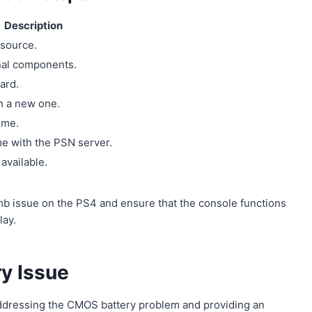
Description
 source.
rnal components.
ard.
h a new one.
ime.
me with the PSN server.
available.
mb issue on the PS4 and ensure that the console functions
lay.
ry Issue
ddressing the CMOS battery problem and providing an