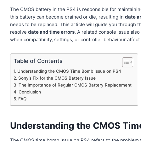
The CMOS battery in the PS4 is responsible for maintaining
this battery can become drained or die, resulting in
date a
needs to be replaced. This article will guide you through 
resolve
date and time errors
. A related console issue als
when compatibility, settings, or controller behaviour affect 
Table of Contents
Understanding the CMOS Time Bomb Issue on PS4
Sony’s Fix for the CMOS Battery Issue
The Importance of Regular CMOS Battery Replacement
Conclusion
FAQ
Understanding the CMOS Tim
The CMOS time bomb issue on PS4 refers to the problem 