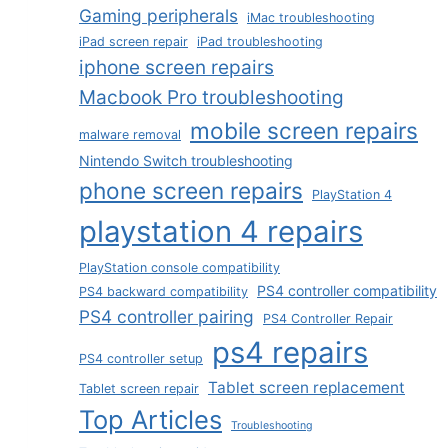
Gaming peripherals
iMac troubleshooting
iPad screen repair
iPad troubleshooting
iphone screen repairs
Macbook Pro troubleshooting
mobile screen repairs
malware removal
Nintendo Switch troubleshooting
phone screen repairs
PlayStation 4
playstation 4 repairs
PlayStation console compatibility
PS4 controller compatibility
PS4 backward compatibility
PS4 controller pairing
PS4 Controller Repair
ps4 repairs
PS4 controller setup
Tablet screen replacement
Tablet screen repair
Top Articles
Troubleshooting