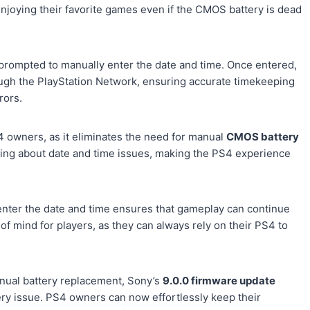
enjoying their favorite games even if the CMOS battery is dead
prompted to manually enter the date and time. Once entered,
ough the PlayStation Network, ensuring accurate timekeeping
rors.
 owners, as it eliminates the need for manual
CMOS battery
ying about date and time issues, making the PS4 experience
 enter the date and time ensures that gameplay can continue
 of mind for players, as they can always rely on their PS4 to
anual battery replacement, Sony’s
9.0.0 firmware update
tery issue. PS4 owners can now effortlessly keep their