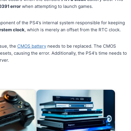
0391 error
when attempting to launch games.
mponent of the PS4’s internal system responsible for keeping
ystem clock
, which is merely an offset from the RTC clock.
sue, the
CMOS battery
needs to be replaced. The CMOS
esets, causing the error. Additionally, the PS4’s time needs to
rver.