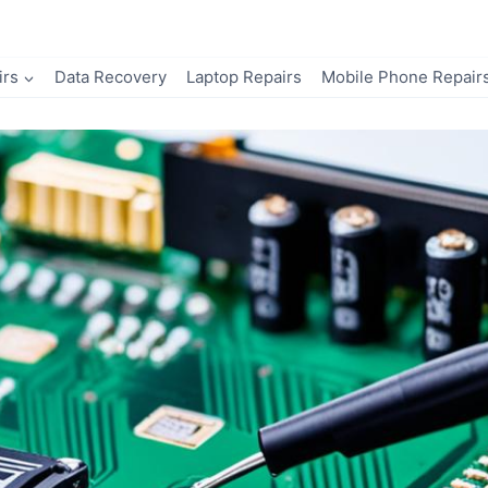
irs
Data Recovery
Laptop Repairs
Mobile Phone Repair