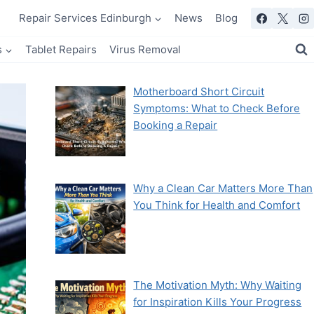
Repair Services Edinburgh
News
Blog
s
Tablet Repairs
Virus Removal
Motherboard Short Circuit
Symptoms: What to Check Before
Booking a Repair
Why a Clean Car Matters More Than
You Think for Health and Comfort
The Motivation Myth: Why Waiting
for Inspiration Kills Your Progress