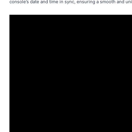
console’s date and time in sync, ensuring a smooth and u