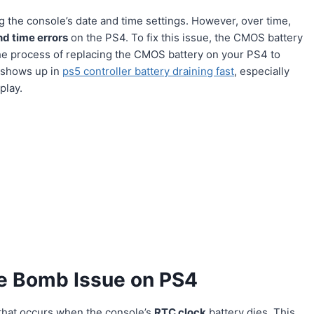
 the console’s date and time settings. However, over time,
nd time errors
on the PS4. To fix this issue, the CMOS battery
the process of replacing the CMOS battery on your PS4 to
o shows up in
ps5 controller battery draining fast
, especially
play.
e Bomb Issue on PS4
that occurs when the console’s
RTC clock
battery dies. This