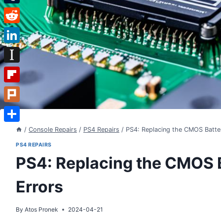
Tumblr
Reddit
LinkedIn
Instapaper
Flipboard
Plurk
Share
/
Console Repairs
/
PS4 Repairs
/
PS4: Replacing the CMOS Batter
PS4 REPAIRS
PS4: Replacing the CMOS B
Errors
By
Atos Pronek
2024-04-21