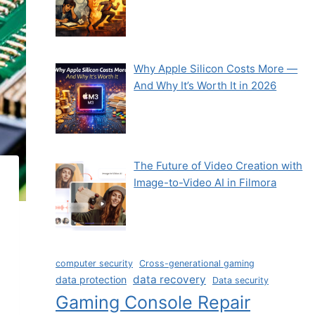
Why Apple Silicon Costs More —
And Why It’s Worth It in 2026
The Future of Video Creation with
Image-to-Video AI in Filmora
computer security
Cross-generational gaming
data recovery
data protection
Data security
Gaming Console Repair