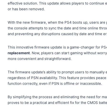
effective solution. This update allows players to continue 
or has been removed.
With the new firmware, when the PS4 boots up, users are 
the console attempts to sync the date and time online thr
and preventing any disruptions caused by date and time er
This innovative firmware update is a game-changer for PS4
replacement
. Now, players can start gaming without worr
more convenient and straightforward.
The firmware update’s ability to prompt users to manually
regardless of PSN availability. This feature provides peace
function correctly, even if PSN is offline or inaccessible.
By simplifying the process and eliminating the need for m
proves to be a practical and efficient fix for the CMOS bat