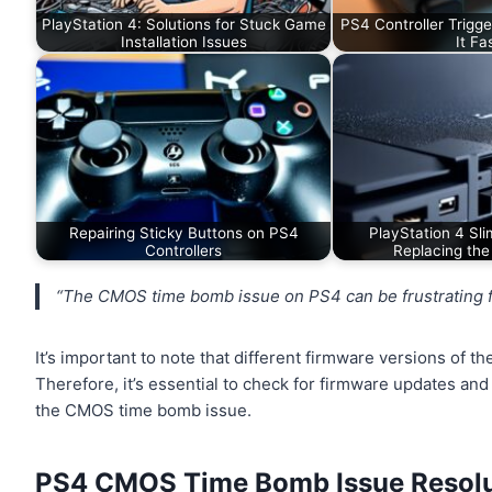
PlayStation 4: Solutions for Stuck Game
PS4 Controller Trigge
Installation Issues
It Fa
Repairing Sticky Buttons on PS4
PlayStation 4 Sli
Controllers
Replacing the
“The CMOS time bomb issue on PS4 can be frustrating for
It’s important to note that different firmware versions of 
Therefore, it’s essential to check for firmware updates and
the CMOS time bomb issue.
PS4 CMOS Time Bomb Issue Resolu