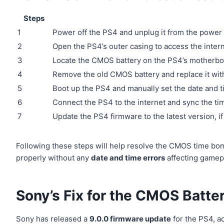
Steps
1
Power off the PS4 and unplug it from the power
2
Open the PS4’s outer casing to access the inte
3
Locate the CMOS battery on the PS4’s motherbo
4
Remove the old CMOS battery and replace it wit
5
Boot up the PS4 and manually set the date and t
6
Connect the PS4 to the internet and sync the ti
7
Update the PS4 firmware to the latest version, if 
Following these steps will help resolve the CMOS time bo
properly without any
date and time errors
affecting gamep
Sony’s Fix for the CMOS Batte
Sony has released a
9.0.0 firmware update
for the PS4, a