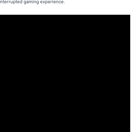
ninterrupted gaming experience.