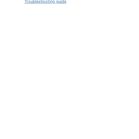
Troubleshooting guide