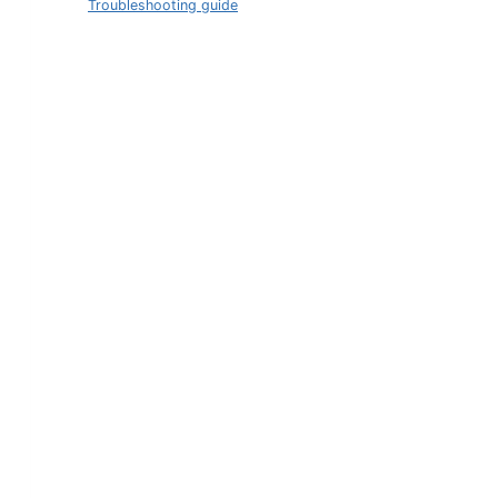
Troubleshooting guide