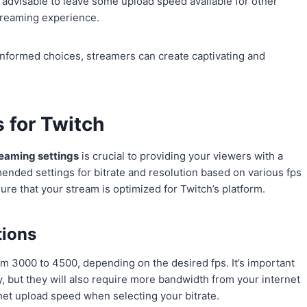
s advisable to leave some upload speed available for other
treaming experience.
informed choices, streamers can create captivating and
 for Twitch
reaming settings
is crucial to providing your viewers with a
nded settings for bitrate and resolution based on various fps
e that your stream is optimized for Twitch’s platform.
tions
 3000 to 4500, depending on the desired fps. It’s important
ity, but they will also require more bandwidth from your internet
rnet upload speed when selecting your bitrate.