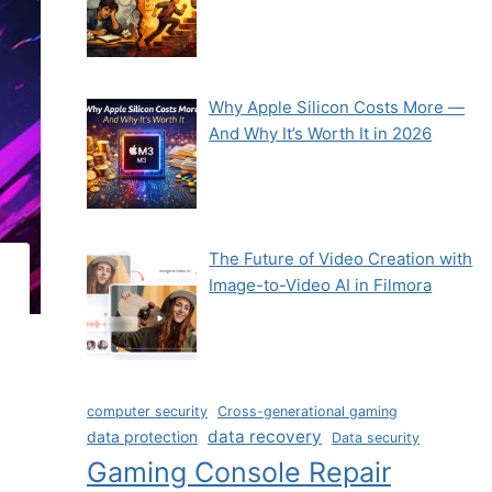
Why Apple Silicon Costs More —
And Why It’s Worth It in 2026
The Future of Video Creation with
Image-to-Video AI in Filmora
computer security
Cross-generational gaming
data recovery
data protection
Data security
Gaming Console Repair