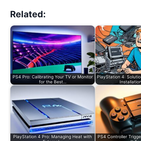
Related:
PS4 Pro: Calibrating Your TV or Monitor
PlayStation 4: Soluti
for the Best…
Installatio
PlayStation 4 Pro: Managing Heat with
PS4 Controller Trigge