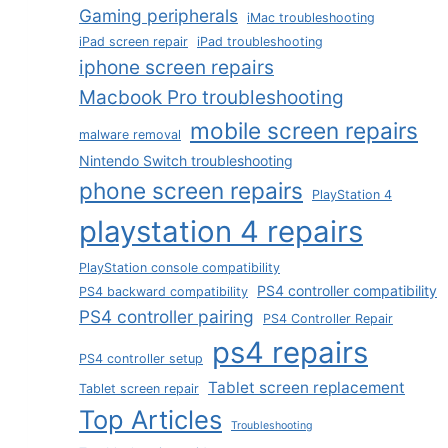
Gaming peripherals
iMac troubleshooting
iPad screen repair
iPad troubleshooting
iphone screen repairs
Macbook Pro troubleshooting
mobile screen repairs
malware removal
Nintendo Switch troubleshooting
phone screen repairs
PlayStation 4
playstation 4 repairs
PlayStation console compatibility
PS4 controller compatibility
PS4 backward compatibility
PS4 controller pairing
PS4 Controller Repair
ps4 repairs
PS4 controller setup
Tablet screen replacement
Tablet screen repair
Top Articles
Troubleshooting