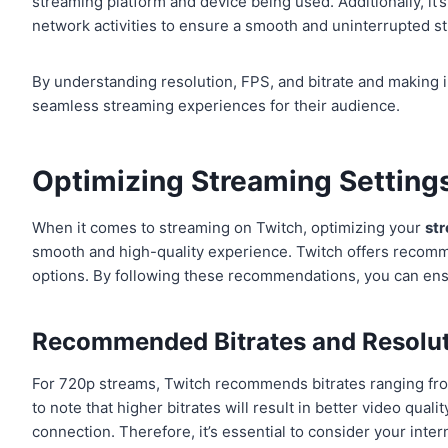
streaming platform and device being used. Additionally, it’
network activities to ensure a smooth and uninterrupted s
By understanding resolution, FPS, and bitrate and making 
seamless streaming experiences for their audience.
Optimizing Streaming Settings
When it comes to streaming on Twitch, optimizing your
st
smooth and high-quality experience. Twitch offers recomme
options. By following these recommendations, you can ensur
Recommended Bitrates and Resolu
For 720p streams, Twitch recommends bitrates ranging from
to note that higher bitrates will result in better video qual
connection. Therefore, it’s essential to consider your inte