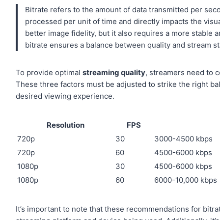
Bitrate refers to the amount of data transmitted per se
processed per unit of time and directly impacts the visual
better image fidelity, but it also requires a more stabl
bitrate ensures a balance between quality and stream sta
To provide optimal
streaming quality
, streamers need to c
These three factors must be adjusted to strike the right b
desired viewing experience.
Resolution
FPS
720p
30
3000-4500 kbps
720p
60
4500-6000 kbps
1080p
30
4500-6000 kbps
1080p
60
6000-10,000 kbps
It’s important to note that these recommendations for bit