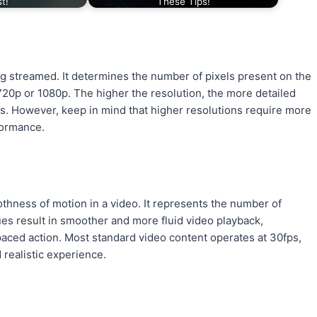
st!
These Tips!
ing streamed. It determines the number of pixels present on the
20p or 1080p. The higher the resolution, the more detailed
ens. However, keep in mind that higher resolutions require more
formance.
thness of motion in a video. It represents the number of
es result in smoother and more fluid video playback,
paced action. Most standard video content operates at 30fps,
realistic experience.