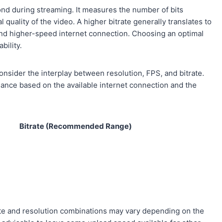
cond during streaming. It measures the number of bits
 quality of the video. A higher bitrate generally translates to
e and higher-speed internet connection. Choosing an optimal
bility.
onsider the interplay between resolution, FPS, and bitrate.
alance based on the available internet connection and the
Bitrate (Recommended Range)
rate and resolution combinations may vary depending on the