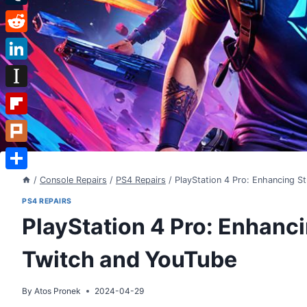
Tumblr
Reddit
LinkedIn
Instapaper
Flipboard
Plurk
Share
/
Console Repairs
/
PS4 Repairs
/
PlayStation 4 Pro: Enhancing S
PS4 REPAIRS
PlayStation 4 Pro: Enhanci
Twitch and YouTube
By
Atos Pronek
2024-04-29