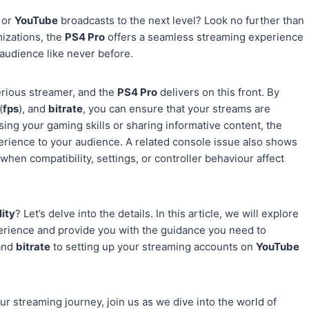
or
YouTube
broadcasts to the next level? Look no further than
mizations, the
PS4 Pro
offers a seamless streaming experience
 audience like never before.
serious streamer, and the
PS4 Pro
delivers on this front. By
(
fps
), and
bitrate
, you can ensure that your streams are
sing your gaming skills or sharing informative content, the
erience to your audience. A related console issue also shows
 when compatibility, settings, or controller behaviour affect
ity
? Let’s delve into the details. In this article, we will explore
perience and provide you with the guidance you need to
 and
bitrate
to setting up your streaming accounts on
YouTube
r streaming journey, join us as we dive into the world of