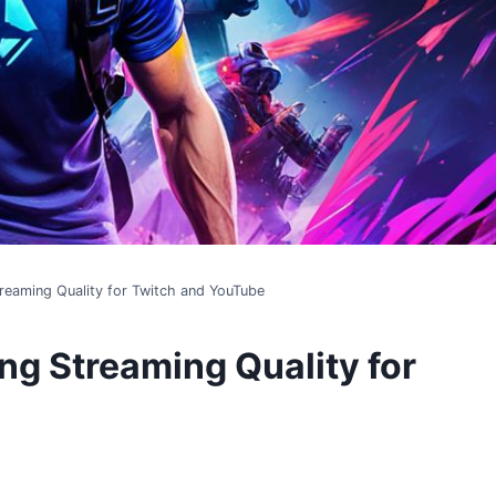
treaming Quality for Twitch and YouTube
ng Streaming Quality for