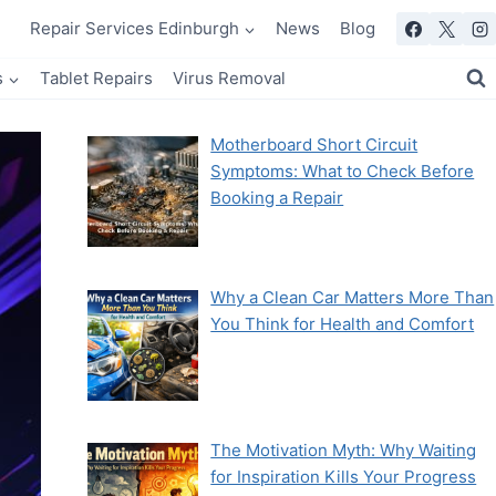
Repair Services Edinburgh
News
Blog
s
Tablet Repairs
Virus Removal
Motherboard Short Circuit
Symptoms: What to Check Before
Booking a Repair
Why a Clean Car Matters More Than
You Think for Health and Comfort
The Motivation Myth: Why Waiting
for Inspiration Kills Your Progress