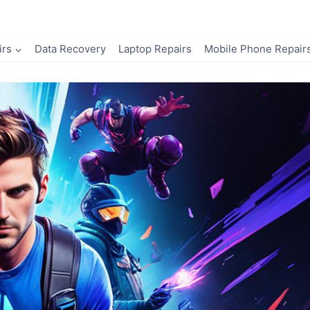
irs
Data Recovery
Laptop Repairs
Mobile Phone Repair