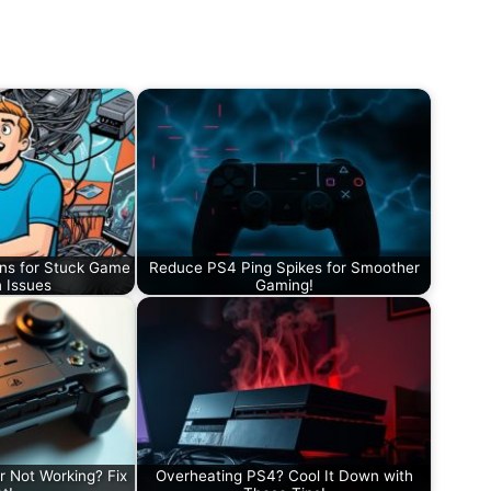
ons for Stuck Game
Reduce PS4 Ping Spikes for Smoother
n Issues
Gaming!
r Not Working? Fix
Overheating PS4? Cool It Down with