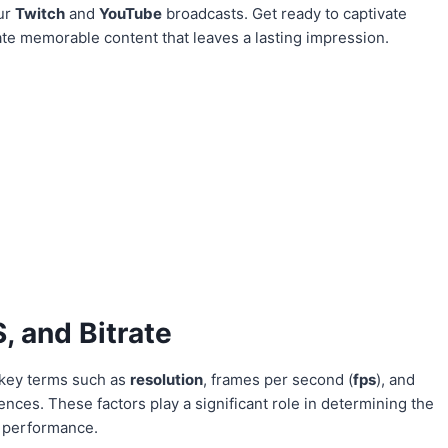
our
Twitch
and
YouTube
broadcasts. Get ready to captivate
te memorable content that leaves a lasting impression.
, and Bitrate
 key terms such as
resolution
, frames per second (
fps
), and
ences. These factors play a significant role in determining the
g performance.