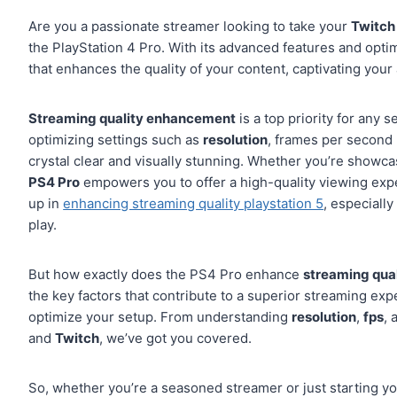
Are you a passionate streamer looking to take your
Twitch
the PlayStation 4 Pro. With its advanced features and opti
that enhances the quality of your content, captivating your
Streaming quality enhancement
is a top priority for any 
optimizing settings such as
resolution
, frames per second 
crystal clear and visually stunning. Whether you’re showca
PS4 Pro
empowers you to offer a high-quality viewing exp
up in
enhancing streaming quality playstation 5
, especially
play.
But how exactly does the PS4 Pro enhance
streaming qual
the key factors that contribute to a superior streaming ex
optimize your setup. From understanding
resolution
,
fps
,
and
Twitch
, we’ve got you covered.
So, whether you’re a seasoned streamer or just starting you