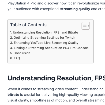
PlayStation 4 Pro and discover how it can revolutionize y
your audience with exceptional
streaming quality
and crea
Table of Contents
Understanding Resolution, FPS, and Bitrate
Optimizing Streaming Settings for Twitch
Enhancing YouTube Live Streaming Quality
Linking a Streaming Account on PS4 Pro Console
Conclusion
FAQ
Understanding Resolution, FPS
When it comes to streaming video content, understanding
bitrate
is crucial for delivering high-quality viewing experi
visual clarity, smoothness of motion, and overall streamin