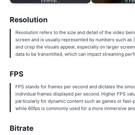
External…
It Fa
Resolution
Resolution refers to the size and detail of the video be
screen and is usually represented by numbers such as 7
and crisp the visuals appear, especially on larger scre
data to be transmitted, which can impact streaming per
FPS
FPS stands for frames per second and dictates the smoo
individual frames displayed per second. Higher FPS valu
particularly for dynamic content such as games or fast-
while 60fps is commonly used for a more immersive and 
Bitrate