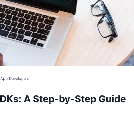
r App Developers
SDKs: A Step-by-Step Guide