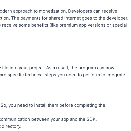
modern approach to monetization. Developers can receive
ction. The payments for shared internet goes to the developer.
rs receive some benefits (like premium app versions or special
 file into your project. As a result, the program can now
are specific technical steps you need to perform to integrate
So, you need to install them before completing the
te communication between your app and the SDK.
 directory.