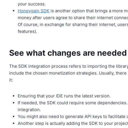
your success.
Honeygain SDK
is another option that brings a more 
money after users agree to share their internet conne
Of course, in exchange for sharing their internet, use
features).
See what changes are needed
The SDK integration process refers to importing the library
include the chosen monetization strategies. Usually, there 
it:
Ensuring that your IDE runs the latest version.
If needed, the SDK could require some dependencies. 
integration.
You might also need to generate API keys to facilita
Another step is actually adding the SDK to your project