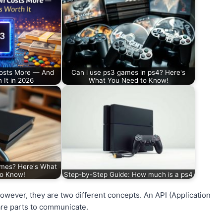
Costs More — And
Can i use ps3 games in ps4? Here's
 It in 2026
What You Need to Know!
mes? Here's What
to Know!
Step-by-Step Guide: How much is a ps4
ever, they are two different concepts. An API (Application
are parts to communicate.