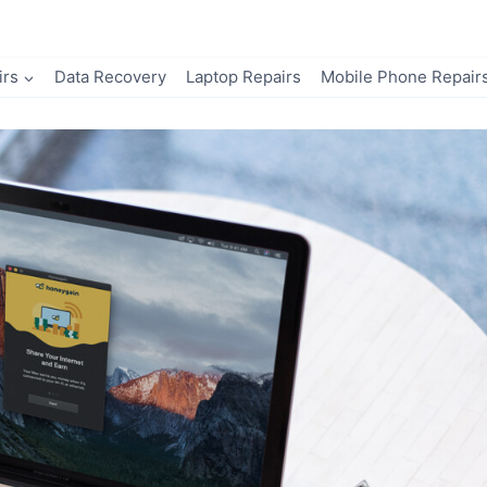
irs
Data Recovery
Laptop Repairs
Mobile Phone Repair