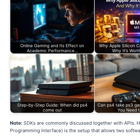
Online Gaming and Its Effect on
Why Apple Silicon 
Academic Performance…
Why It’s Worth
Step-by-Step Guide: When did ps4
Can ps4 take ps3 ga
come out
You Need 
Note:
SDKs are commonly discussed together with APIs. How
Programming Interface) is the setup that allows two softw