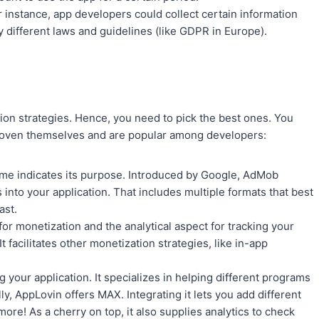
 instance, app developers could collect certain information
by different laws and guidelines (like GDPR in Europe).
ion strategies. Hence, you need to pick the best ones. You
proven themselves and are popular among developers:
me indicates its purpose. Introduced by Google, AdMob
s into your application. That includes multiple formats that best
ast.
r monetization and the analytical aspect for tracking your
It facilitates other monetization strategies, like in-app
 your application. It specializes in helping different programs
ly, AppLovin offers MAX. Integrating it lets you add different
ore! As a cherry on top, it also supplies analytics to check