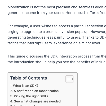
Monetization is not the most pleasant and seamless addition
generate income from your users. Hence, such efforts freq
For example, a user wishes to access a particular section o
urging to upgrade to a premium version pops up. However
generating techniques less painful to users. Thanks to S
tactics that interrupt users’ experience on a minor level.
This guide discusses the SDK integration process from the 
the introduction should help you see the benefits of inclu
Table of Contents
What is an SDK?
A brief recap on monetization
Picking the right SDKs
See what changes are needed