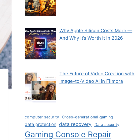
Why Apple Silicon Costs More —
And Why It’s Worth It in 2026
The Future of Video Creation with
Image-to-Video AI in Filmora
computer security
Cross-generational gaming
data recovery
data protection
Data security
Gaming Console Repair