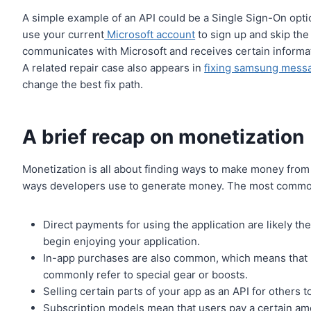
A simple example of an API could be a Single Sign-On opt
use your current
Microsoft account
to sign up and skip the
communicates with Microsoft and receives certain informat
A related repair case also appears in
fixing samsung messa
change the best fix path.
A brief recap on monetization
Monetization is all about finding ways to make money from sp
ways developers use to generate money. The most common 
Direct payments for using the application are likely 
begin enjoying your application.
In-app purchases are also common, which means that u
commonly refer to special gear or boosts.
Selling certain parts of your app as an API for others 
Subscription models mean that users pay a certain amo