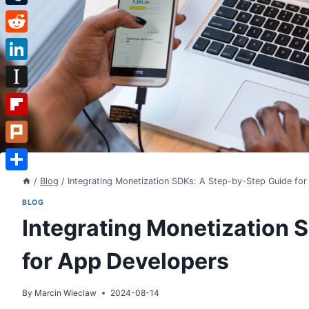
Tumblr
Reddit
LinkedIn
Instapaper
Flipboard
Plurk
Share
/
Blog
/
Integrating Monetization SDKs: A Step-by-Step Guide fo
BLOG
Integrating Monetization 
for App Developers
By
Marcin Wieclaw
2024-08-14