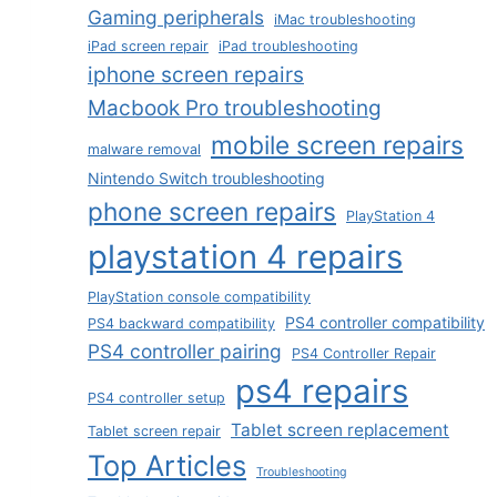
Gaming peripherals
iMac troubleshooting
iPad screen repair
iPad troubleshooting
iphone screen repairs
Macbook Pro troubleshooting
mobile screen repairs
malware removal
Nintendo Switch troubleshooting
phone screen repairs
PlayStation 4
playstation 4 repairs
PlayStation console compatibility
PS4 controller compatibility
PS4 backward compatibility
PS4 controller pairing
PS4 Controller Repair
ps4 repairs
PS4 controller setup
Tablet screen replacement
Tablet screen repair
Top Articles
Troubleshooting