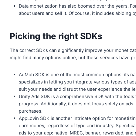
Data monetization has also boomed over the years. For
about users and sell it. Of course, it includes abiding 
Picking the right SDKs
The correct SDKs can significantly improve your monetizat
might find many options online, but these services have 
AdMob SDK is one of the most common options; its na
specializes in letting you integrate various types of ad
suit your needs and disrupt the user experience the le
Unity Ads SDK is a comprehensive SDK with the tools fo
progress. Additionally, it does not focus solely on ads. 
purchases.
AppLovin SDK is another intricate option for monetizing
earn money, regardless of type and industry. Specifical
ads to your app: native, MREC, banner, rewarded, and m