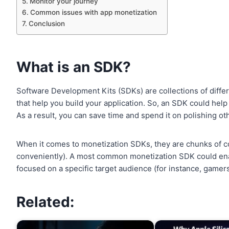
Monitor your journey
Common issues with app monetization
Conclusion
What is an SDK?
Software Development Kits (SDKs) are collections of differ
that help you build your application. So, an SDK could help
As a result, you can save time and spend it on polishing o
When it comes to monetization SDKs, they are chunks of cod
conveniently). A most common monetization SDK could enabl
focused on a specific target audience (for instance, gamers
Related: