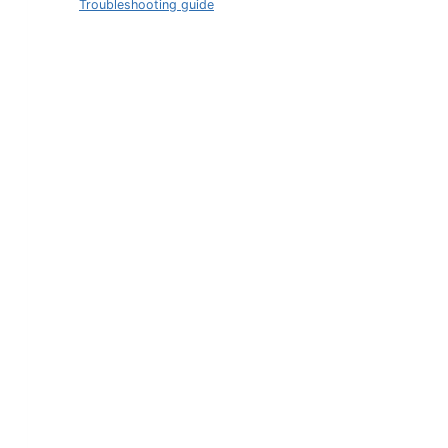
Troubleshooting guide