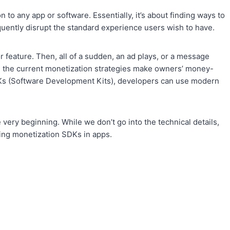
 to any app or software. Essentially, it’s about finding ways to
uently disrupt the standard experience users wish to have.
r feature. Then, all of a sudden, an ad plays, or a message
, the current monetization strategies make owners’ money-
DKs (Software Development Kits), developers can use modern
very beginning. While we don’t go into the technical details,
ding monetization SDKs in apps.