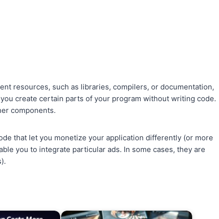
ent resources, such as libraries, compilers, or documentation,
 you create certain parts of your program without writing code.
ther components.
e that let you monetize your application differently (or more
e you to integrate particular ads. In some cases, they are
).