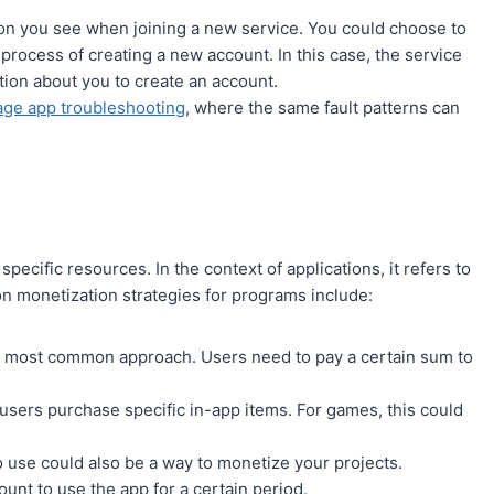
ion you see when joining a new service. You could choose to
 process of creating a new account. In this case, the service
ion about you to create an account.
ge app troubleshooting
, where the same fault patterns can
ecific resources. In the context of applications, it refers to
monetization strategies for programs include:
the most common approach. Users need to pay a certain sum to
sers purchase specific in-app items. For games, this could
to use could also be a way to monetize your projects.
unt to use the app for a certain period.