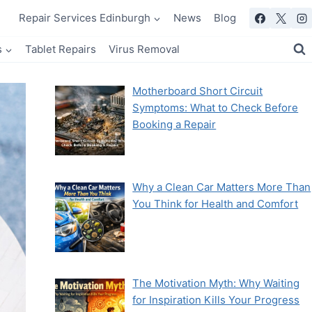
Repair Services Edinburgh
News
Blog
s
Tablet Repairs
Virus Removal
Motherboard Short Circuit
Symptoms: What to Check Before
Booking a Repair
Why a Clean Car Matters More Than
You Think for Health and Comfort
The Motivation Myth: Why Waiting
for Inspiration Kills Your Progress