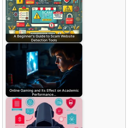
A Beginner's Guide to Scam Website
Detection Tools
Online Gaming and Its Effect on Academic
Performance…