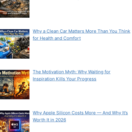
Why a Clean Car Matters More Than You Think
for Health and Comfort
The Motivation Myth: Why Waiting for
Inspiration Kills Your Progress
Why Apple Silicon Costs More — And Why It’s
Worth It in 2026