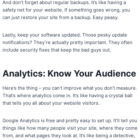
And don’t forget about regular backups. It’s like having a
safety net for your website. If something goes wrong, you
can just restore your site from a backup. Easy peasy.
Lastly, keep your software updated. Those pesky update
notifications? They’re actually pretty important. They often
include security fixes that keep the bad guys out.
Analytics: Know Your Audience
Here’s the thing – you can’t improve what you don’t measure.
That’s where analytics come in. It’s like having a crystal ball
that tells you all about your website visitors.
Google Analytics is free and pretty easy to set up. It’ll tell you
things like how many people visit your site, where they come
from, and what pages they look at. It’s like being a detective,