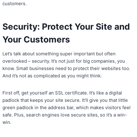
customers.
Security: Protect Your Site and
Your Customers
Let’s talk about something super important but often
overlooked – security. It’s not just for big companies, you
know. Small businesses need to protect their websites too.
And it’s not as complicated as you might think.
First off, get yourself an SSL certificate. It’s like a digital
padlock that keeps your site secure. It’ll give you that little
green padlock in the address bar, which makes visitors feel
safe. Plus, search engines love secure sites, so it’s a win-
win.