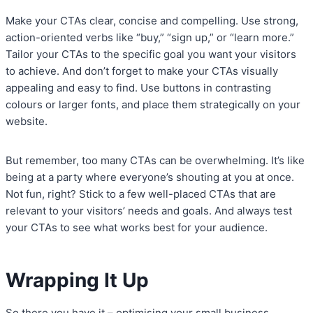
Make your CTAs clear, concise and compelling. Use strong,
action-oriented verbs like “buy,” “sign up,” or “learn more.”
Tailor your CTAs to the specific goal you want your visitors
to achieve. And don’t forget to make your CTAs visually
appealing and easy to find. Use buttons in contrasting
colours or larger fonts, and place them strategically on your
website.
But remember, too many CTAs can be overwhelming. It’s like
being at a party where everyone’s shouting at you at once.
Not fun, right? Stick to a few well-placed CTAs that are
relevant to your visitors’ needs and goals. And always test
your CTAs to see what works best for your audience.
Wrapping It Up
So there you have it – optimising your small business