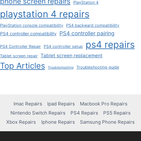
phone screen repairs
PlayStation 4
playstation 4 repairs
PlayStation console compatibility
PS4 backward compatibility
PS4 controller pairing
PS4 controller compatibility
ps4 repairs
PS4 Controller Repair
PS4 controller setup
Tablet screen replacement
Tablet screen repair
Top Articles
Troubleshooting guide
Troubleshooting
Imac Repairs
Ipad Repairs
Macbook Pro Repairs
Nintendo Switch Repairs
PS4 Repairs
PS5 Repairs
Xbox Repairs
Iphone Repairs
Samsung Phone Repairs