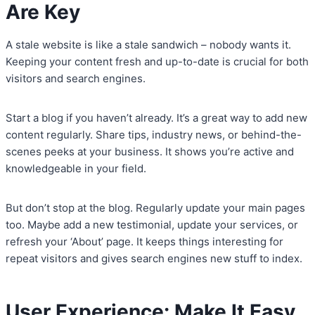
Are Key
A stale website is like a stale sandwich – nobody wants it.
Keeping your content fresh and up-to-date is crucial for both
visitors and search engines.
Start a blog if you haven’t already. It’s a great way to add new
content regularly. Share tips, industry news, or behind-the-
scenes peeks at your business. It shows you’re active and
knowledgeable in your field.
But don’t stop at the blog. Regularly update your main pages
too. Maybe add a new testimonial, update your services, or
refresh your ‘About’ page. It keeps things interesting for
repeat visitors and gives search engines new stuff to index.
User Experience: Make It Easy