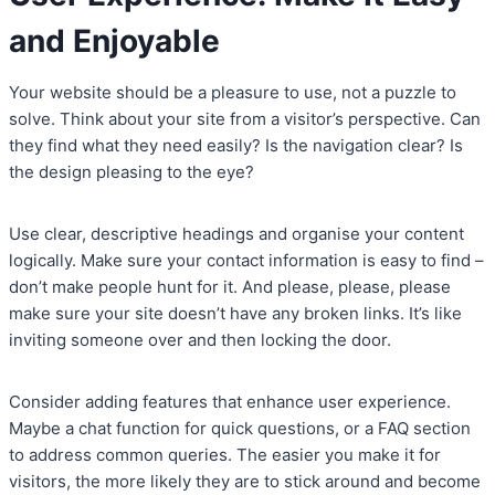
and Enjoyable
Your website should be a pleasure to use, not a puzzle to
solve. Think about your site from a visitor’s perspective. Can
they find what they need easily? Is the navigation clear? Is
the design pleasing to the eye?
Use clear, descriptive headings and organise your content
logically. Make sure your contact information is easy to find –
don’t make people hunt for it. And please, please, please
make sure your site doesn’t have any broken links. It’s like
inviting someone over and then locking the door.
Consider adding features that enhance user experience.
Maybe a chat function for quick questions, or a FAQ section
to address common queries. The easier you make it for
visitors, the more likely they are to stick around and become