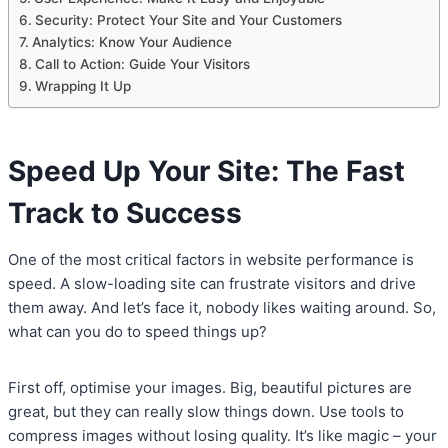
Security: Protect Your Site and Your Customers
Analytics: Know Your Audience
Call to Action: Guide Your Visitors
Wrapping It Up
Speed Up Your Site: The Fast
Track to Success
One of the most critical factors in website performance is
speed. A slow-loading site can frustrate visitors and drive
them away. And let’s face it, nobody likes waiting around. So,
what can you do to speed things up?
First off, optimise your images. Big, beautiful pictures are
great, but they can really slow things down. Use tools to
compress images without losing quality. It’s like magic – your