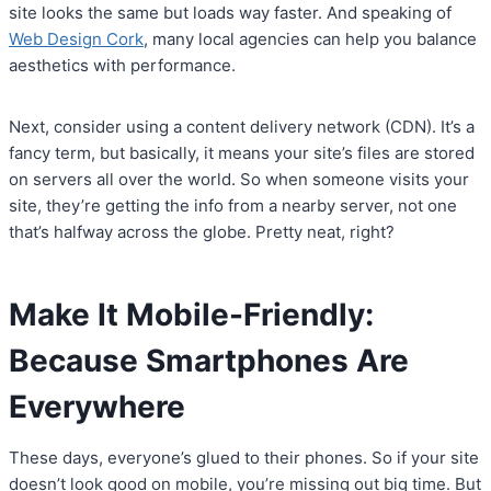
site looks the same but loads way faster. And speaking of
Web Design Cork
, many local agencies can help you balance
aesthetics with performance.
Next, consider using a content delivery network (CDN). It’s a
fancy term, but basically, it means your site’s files are stored
on servers all over the world. So when someone visits your
site, they’re getting the info from a nearby server, not one
that’s halfway across the globe. Pretty neat, right?
Make It Mobile-Friendly:
Because Smartphones Are
Everywhere
These days, everyone’s glued to their phones. So if your site
doesn’t look good on mobile, you’re missing out big time. But