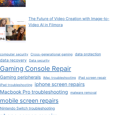
The Future of Video Creation with Image-to-
Video AI in Filmora
data protection
computer security
Cross-generational gaming
data recovery
Data security
Gaming Console Repair
Gaming peripherals
iMac troubleshooting
iPad screen repair
iphone screen repairs
iPad troubleshooting
Macbook Pro troubleshooting
malware removal
mobile screen repairs
Nintendo Switch troubleshooting