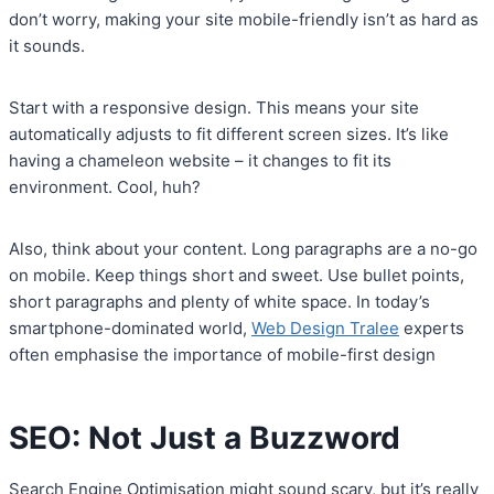
don’t worry, making your site mobile-friendly isn’t as hard as
it sounds.
Start with a responsive design. This means your site
automatically adjusts to fit different screen sizes. It’s like
having a chameleon website – it changes to fit its
environment. Cool, huh?
Also, think about your content. Long paragraphs are a no-go
on mobile. Keep things short and sweet. Use bullet points,
short paragraphs and plenty of white space. In today’s
smartphone-dominated world,
Web Design Tralee
experts
often emphasise the importance of mobile-first design
SEO: Not Just a Buzzword
Search Engine Optimisation might sound scary, but it’s really