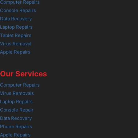
Computer Repairs
Console Repairs
Data Recovery
Laptop Repairs
Tablet Repairs
Virus Removal
Apple Repairs
Our Services
Computer Repairs
Virus Removals
Laptop Repairs
Console Repair
Data Recovery
Phone Repairs
Apple Repairs