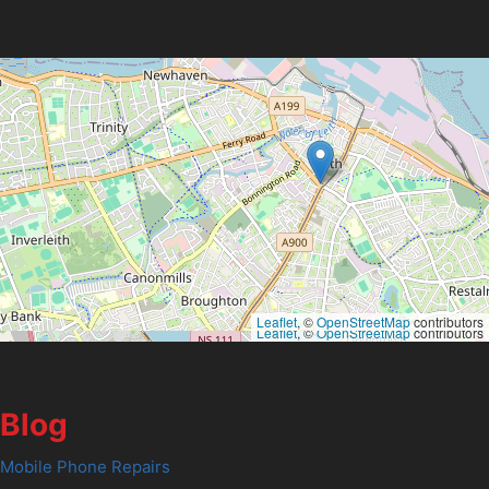
Leaflet
, ©
OpenStreetMap
contributors
Leaflet
, ©
OpenStreetMap
contributors
Blog
Mobile Phone Repairs