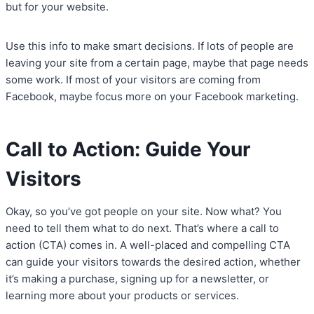
but for your website.
Use this info to make smart decisions. If lots of people are
leaving your site from a certain page, maybe that page needs
some work. If most of your visitors are coming from
Facebook, maybe focus more on your Facebook marketing.
Call to Action: Guide Your
Visitors
Okay, so you’ve got people on your site. Now what? You
need to tell them what to do next. That’s where a call to
action (CTA) comes in. A well-placed and compelling CTA
can guide your visitors towards the desired action, whether
it’s making a purchase, signing up for a newsletter, or
learning more about your products or services.