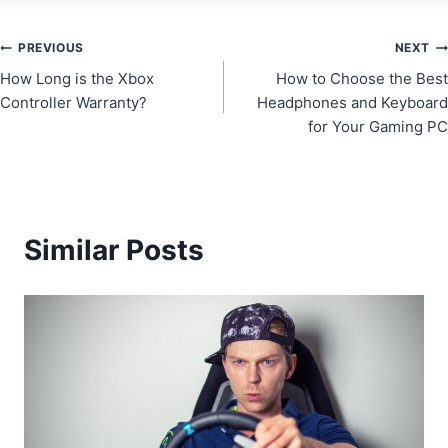
Post
PREVIOUS
NEXT
How Long is the Xbox
How to Choose the Best
navigation
Controller Warranty?
Headphones and Keyboard
for Your Gaming PC
Similar Posts