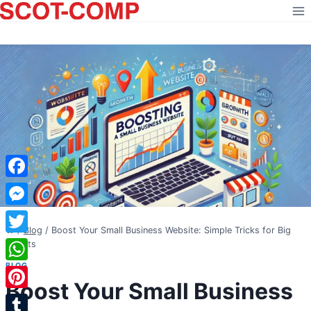
Skip
to
content
Facebook
Messenger
/
Blog
/
Boost Your Small Business Website: Simple Tricks for Big
Twitter
Results
BLOG
WhatsApp
Boost Your Small Business
Pinterest