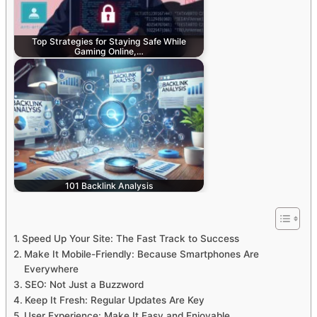
Top Strategies for Staying Safe While
Gaming Online,…
101 Backlink Analysis
Speed Up Your Site: The Fast Track to Success
Make It Mobile-Friendly: Because Smartphones Are
Everywhere
SEO: Not Just a Buzzword
Keep It Fresh: Regular Updates Are Key
User Experience: Make It Easy and Enjoyable