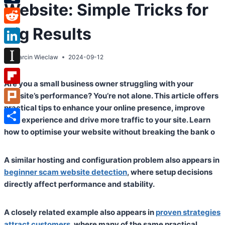
Website: Simple Tricks for
Tumblr
Big Results
Reddit
LinkedIn
By
Marcin Wieclaw
2024-09-12
Instapaper
Are you a small business owner struggling with your
Flipboard
website’s performance? You’re not alone. This article offers
practical tips to enhance your online presence, improve
Plurk
user experience and drive more traffic to your site. Learn
Share
how to optimise your website without breaking the bank o
A similar hosting and configuration problem also appears in
beginner scam website detection
, where setup decisions
directly affect performance and stability.
A closely related example also appears in
proven strategies
attract customers
, where many of the same practical