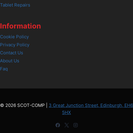
Tablet Repairs
Information
Cookie Policy
Privacy Policy
Contact Us
About Us
Faq
© 2026 SCOT-COMP |
3 Great Junction Street, Edinburgh, EH6
5HX