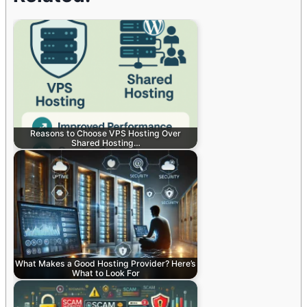
Reasons to Choose VPS Hosting Over
Shared Hosting…
What Makes a Good Hosting Provider? Here’s
What to Look For