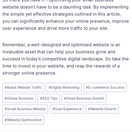
website doesn’t have to be a daunting task. By implementing
the simple yet effective strategies outlined in this article,
you can significantly enhance your online presence, improve
user experience and drive more traffic to your site.
Remember, a well-designed and optimised website is an
invaluable asset that can help your business grow and
succeed in today’s competitive digital landscape. So take the
time to invest in your website, and reap the rewards of a
stronger online presence.
Post
#
Boost Website Traffic
#
Digital Marketing
#
E-commerce Success
Tags:
#
Online Business
#
SEO Tips
#
Small Business Growth
#
Small Business Website
#
User Experience
#
Website Growth
#
Website Optimization