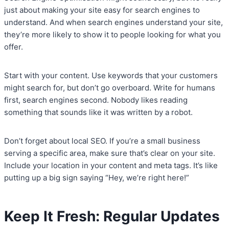
just about making your site easy for search engines to
understand. And when search engines understand your site,
they’re more likely to show it to people looking for what you
offer.
Start with your content. Use keywords that your customers
might search for, but don’t go overboard. Write for humans
first, search engines second. Nobody likes reading
something that sounds like it was written by a robot.
Don’t forget about local SEO. If you’re a small business
serving a specific area, make sure that’s clear on your site.
Include your location in your content and meta tags. It’s like
putting up a big sign saying “Hey, we’re right here!”
Keep It Fresh: Regular Updates