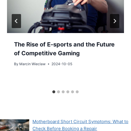
The Rise of E-sports and the Future
of Competitive Gaming
By
Marcin Wieclaw
2024-10-05
Motherboard Short Circuit Symptoms: What to
Check Before Booking a Repair