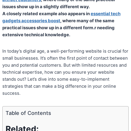
issues show up in a slightly different way.
A closely related example also appears in
essential tech
gadgets accessories boost
, where many of the same
practical issues show up in a different form.r needing
extensive technical knowledge.
In today’s digital age, a well-performing website is crucial for
small businesses. It’s often the first point of contact between
you and potential customers. But with limited resources and
technical expertise, how can you ensure your website
stands out? Let’s dive into some easy-to-implement
strategies that can make a big difference in your online
success.
Table of Contents
Related: