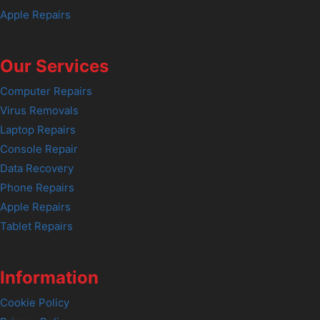
Apple Repairs
Our Services
Computer Repairs
Virus Removals
Laptop Repairs
Console Repair
Data Recovery
Phone Repairs
Apple Repairs
Tablet Repairs
Information
Cookie Policy