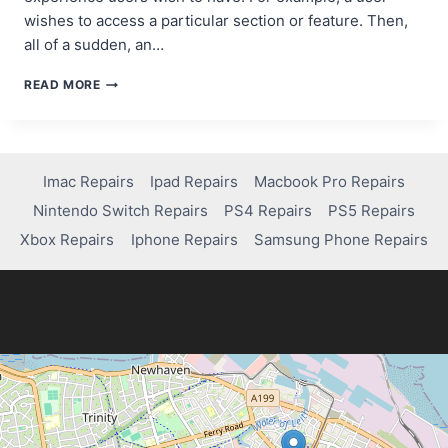
wishes to access a particular section or feature. Then,
all of a sudden, an…
INTEGRATING
READ MORE
MONETIZATION
SDKS:
A
STEP-
BY-
Imac Repairs
Ipad Repairs
Macbook Pro Repairs
STEP
Nintendo Switch Repairs
PS4 Repairs
PS5 Repairs
GUIDE
FOR
Xbox Repairs
Iphone Repairs
Samsung Phone Repairs
APP
DEVELOPERS