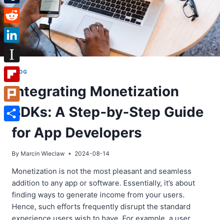
Tumblr
Reddit
LinkedIn
Instapaper
BLOG
Integrating Monetization
Flipboard
SDKs: A Step-by-Step Guide
Plurk
Share
for App Developers
By
Marcin Wieclaw
2024-08-14
Monetization is not the most pleasant and seamless
addition to any app or software. Essentially, it’s about
finding ways to generate income from your users.
Hence, such efforts frequently disrupt the standard
experience users wish to have. For example, a user