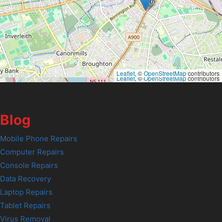
Leaflet
, ©
OpenStreetMap
contributors
Leaflet
, ©
OpenStreetMap
contributors
Blog
Mobile Phone Repairs
Computer Repairs
Console Repairs
Data Recovery
Laptop Repairs
Tablet Repairs
Virus Removal