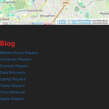
Leaflet
, ©
OpenStreetMap
contributors
Leaflet
, ©
OpenStreetMap
contributors
Blog
Mobile Phone Repairs
Computer Repairs
Console Repairs
Data Recovery
Laptop Repairs
Tablet Repairs
Virus Removal
Apple Repairs