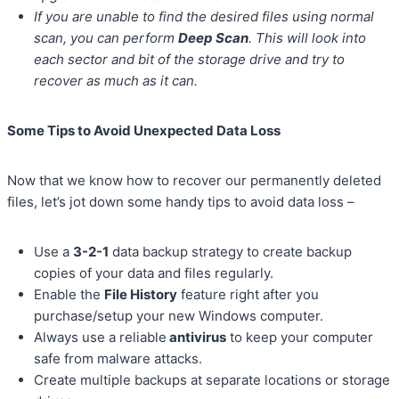
If you are unable to find the desired files using normal
scan, you can perform
Deep Scan
. This will look into
each sector and bit of the storage drive and try to
recover as much as it can.
Some Tips to Avoid Unexpected Data Loss
Now that we know how to recover our permanently deleted
files, let’s jot down some handy tips to avoid data loss –
Use a
3-2-1
data backup strategy to create backup
copies of your data and files regularly.
Enable the
File History
feature right after you
purchase/setup your new Windows computer.
Always use a reliable
antivirus
to keep your computer
safe from malware attacks.
Create multiple backups at separate locations or storage