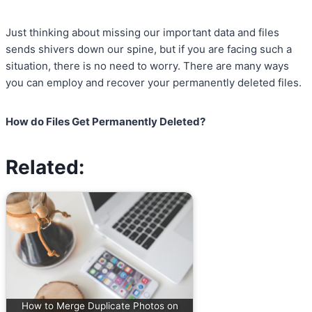
Just thinking about missing our important data and files
sends shivers down our spine, but if you are facing such a
situation, there is no need to worry. There are many ways
you can employ and recover your permanently deleted files.
How do Files Get Permanently Deleted?
Related:
How to Merge Duplicate Photos on