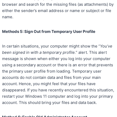
browser and search for the missing files (as attachments) by
either the sender’s email address or name or subject or file
name.
Methods 5: Sign Out from Temporary User Profile
In certain situations, your computer might show the “
You’ve
been signed in with a temporary profile.
” alert. This alert
message is shown when either you log into your computer
using a secondary account or there is an error that prevents
the primary user profile from loading. Temporary user
accounts do not contain data and files from your main
account. Hence, you might feel that your files have
disappeared. If you have recently encountered this situation,
restart your Windows 11 computer and log into your primary
account. This should bring your files and data back.