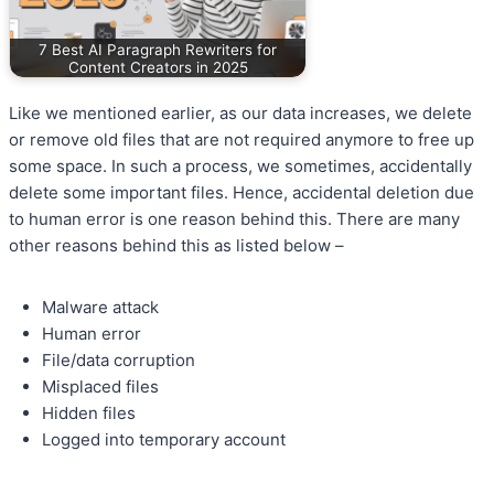
7 Best AI Paragraph Rewriters for
Content Creators in 2025
Like we mentioned earlier, as our data increases, we delete
or remove old files that are not required anymore to free up
some space. In such a process, we sometimes, accidentally
delete some important files. Hence, accidental deletion due
to human error is one reason behind this. There are many
other reasons behind this as listed below –
Malware attack
Human error
File/data corruption
Misplaced files
Hidden files
Logged into temporary account