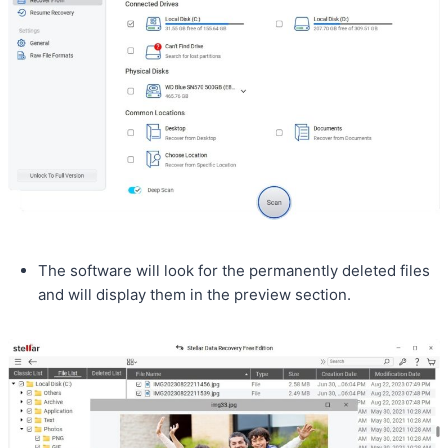
The software will look for the permanently deleted files
and will display them in the preview section.