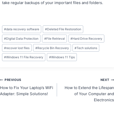
take regular backups of your important files and folders.
Post
#
data recovery software
#
Deleted File Restoration
Tags:
#
Digital Data Protection
#
File Retrieval
#
Hard Drive Recovery
#
recover lost files
#
Recycle Bin Recovery
#
Tech solutions
#
Windows 11 File Recovery
#
Windows 11 Tips
Post
PREVIOUS
NEXT
How to Fix Your Laptop’s WiFi
How to Extend the Lifespan
navigation
Adapter: Simple Solutions!
of Your Computer and
Electronics