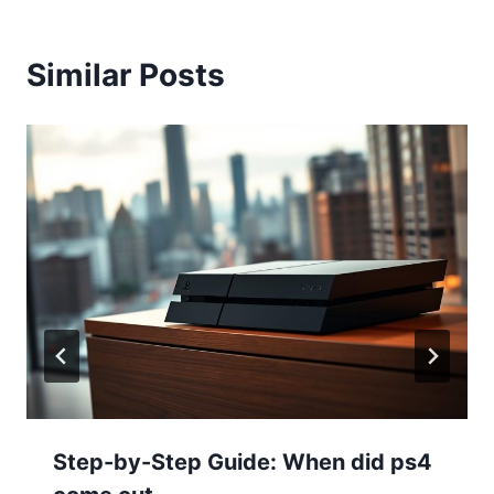
Similar Posts
Step-by-Step Guide: When did ps4