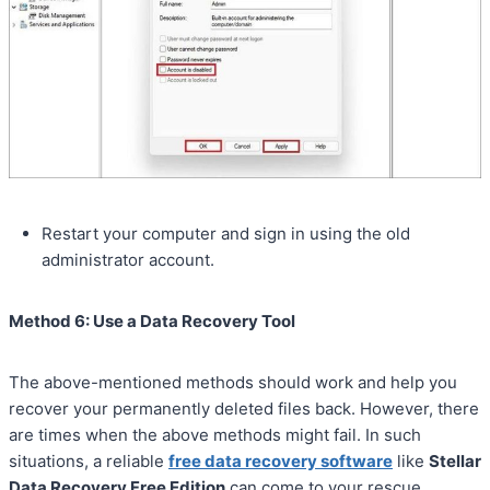
Restart your computer and sign in using the old
administrator account.
Method 6: Use a Data Recovery Tool
The above-mentioned methods should work and help you
recover your permanently deleted files back. However, there
are times when the above methods might fail. In such
situations, a reliable
free data recovery software
like
Stellar
Data Recovery Free Edition
can come to your rescue.