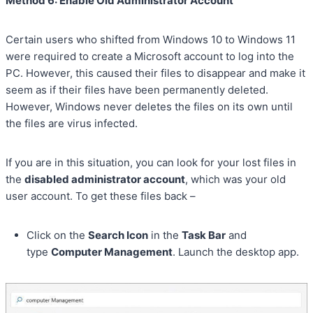
Method 6: Enable Old Administrator Account
Certain users who shifted from Windows 10 to Windows 11
were required to create a Microsoft account to log into the
PC. However, this caused their files to disappear and make it
seem as if their files have been permanently deleted.
However, Windows never deletes the files on its own until
the files are virus infected.
If you are in this situation, you can look for your lost files in
the
disabled administrator account
, which was your old
user account. To get these files back –
Click on the
Search Icon
in the
Task Bar
and
type
Computer Management
. Launch the desktop app.