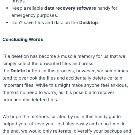
drives.
Keep a reliable
data recovery software
handy for
emergency purposes.
Don’t save files and data on the
Desktop
.
Concluding Words
File deletion has become a muscle memory for us that we
simply select the unwanted files and press
the
Delete
button. In this process, however, we sometimes
tend to overlook the files and accidentally delete certain
important files. While this might make anyone feel anxious,
there is no need to worry, as it is possible to recover
permanently deleted files.
We hope the methods curated by us in this handy guide
helped you retrieve your lost files easily and in no time. In
the end, we would only reiterate, diversify your backups and