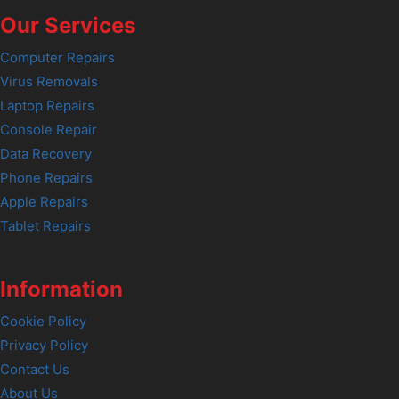
Our Services
Computer Repairs
Virus Removals
Laptop Repairs
Console Repair
Data Recovery
Phone Repairs
Apple Repairs
Tablet Repairs
Information
Cookie Policy
Privacy Policy
Contact Us
About Us