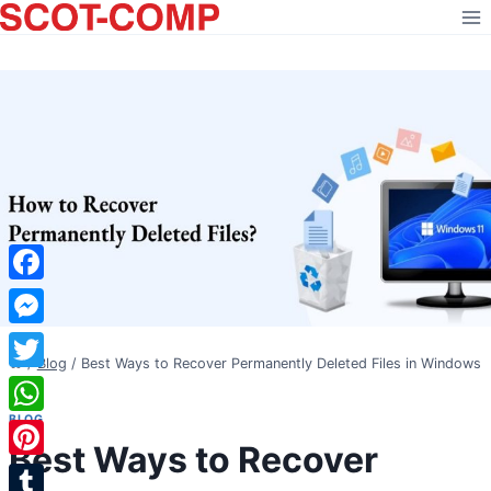
Skip
to
content
Facebook
Messenger
/
Blog
/
Best Ways to Recover Permanently Deleted Files in Windows
Twitter
11
BLOG
WhatsApp
Best Ways to Recover
Pinterest