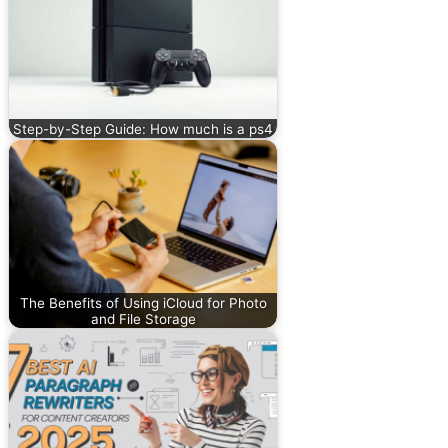
Step-by-Step Guide: How much is a ps4
The Benefits of Using iCloud for Photo
and File Storage