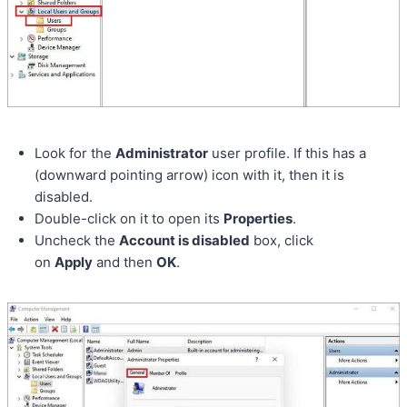
Look for the
Administrator
user profile. If this has a
(downward pointing arrow) icon with it, then it is
disabled.
Double-click on it to open its
Properties
.
Uncheck the
Account is disabled
box, click
on
Apply
and then
OK
.