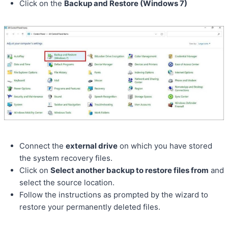
Click on the
Backup and Restore (Windows 7)
Connect the
external drive
on which you have stored
the system recovery files.
Click on
Select another backup to restore files from
and
select the source location.
Follow the instructions as prompted by the wizard to
restore your permanently deleted files.