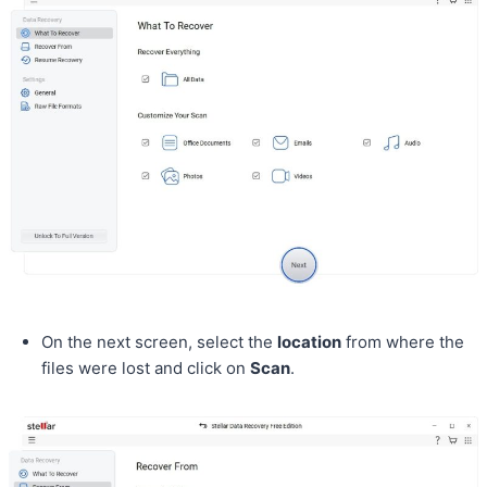
On the next screen, select the
location
from where the
files were lost and click on
Scan
.