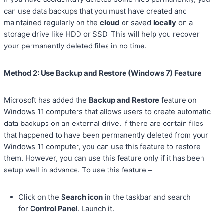
can use data backups that you must have created and
maintained regularly on the
cloud
or saved
locally
on a
storage drive like HDD or SSD. This will help you recover
your permanently deleted files in no time.
Method 2: Use Backup and Restore (Windows 7) Feature
Microsoft has added the
Backup and Restore
feature on
Windows 11 computers that allows users to create automatic
data backups on an external drive. If there are certain files
that happened to have been permanently deleted from your
Windows 11 computer, you can use this feature to restore
them. However, you can use this feature only if it has been
setup well in advance. To use this feature –
Click on the
Search icon
in the taskbar and search
for
Control Panel
. Launch it.