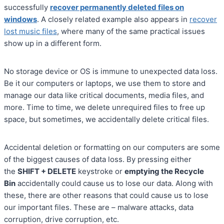
successfully
recover permanently deleted files on
windows
. A closely related example also appears in
recover
lost music files
, where many of the same practical issues
show up in a different form.
No storage device or OS is immune to unexpected data loss.
Be it our computers or laptops, we use them to store and
manage our data like critical documents, media files, and
more. Time to time, we delete unrequired files to free up
space, but sometimes, we accidentally delete critical files.
Accidental deletion or formatting on our computers are some
of the biggest causes of data loss. By pressing either
the
SHIFT + DELETE
keystroke or
emptying the Recycle
Bin
accidentally could cause us to lose our data. Along with
these, there are other reasons that could cause us to lose
our important files. These are – malware attacks, data
corruption, drive corruption, etc.