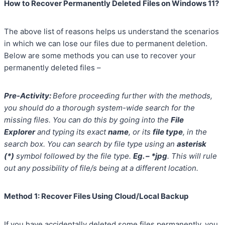
How to Recover Permanently Deleted Files on Windows 11?
The above list of reasons helps us understand the scenarios
in which we can lose our files due to permanent deletion.
Below are some methods you can use to recover your
permanently deleted files –
Pre-Activity:
Before proceeding further with the methods,
you should do a thorough system-wide search for the
missing files. You can do this by going into the
File
Explorer
and typing its exact
name
, or its
file type
, in the
search box. You can search by file type using an
asterisk
(*)
symbol followed by the file type.
Eg. – *jpg
. This will rule
out any possibility of file/s being at a different location.
Method 1: Recover Files Using Cloud/Local Backup
If you have accidentally deleted some files permanently, you