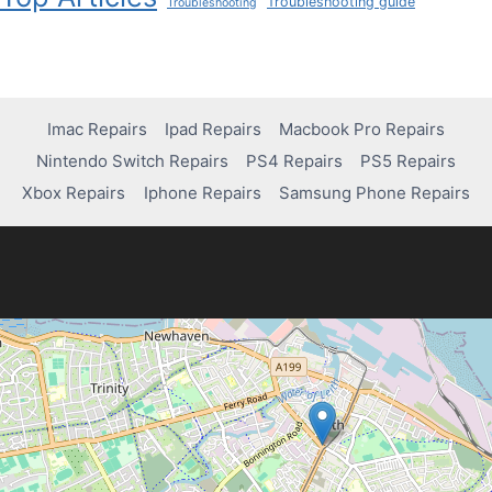
Troubleshooting guide
Troubleshooting
Imac Repairs
Ipad Repairs
Macbook Pro Repairs
Nintendo Switch Repairs
PS4 Repairs
PS5 Repairs
Xbox Repairs
Iphone Repairs
Samsung Phone Repairs