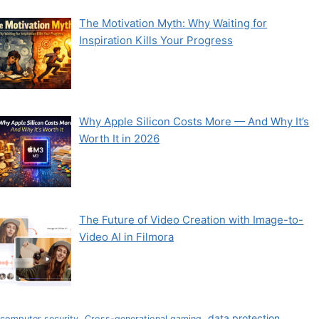
The Motivation Myth: Why Waiting for
Inspiration Kills Your Progress
Why Apple Silicon Costs More — And Why It’s
Worth It in 2026
The Future of Video Creation with Image-to-
Video AI in Filmora
data protection
computer security
Cross-generational gaming