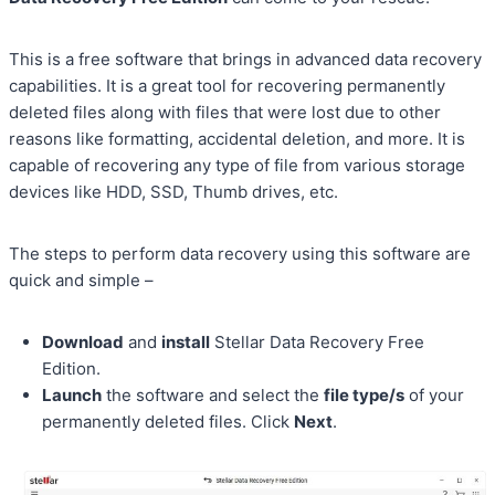
This is a free software that brings in advanced data recovery
capabilities. It is a great tool for recovering permanently
deleted files along with files that were lost due to other
reasons like formatting, accidental deletion, and more. It is
capable of recovering any type of file from various storage
devices like HDD, SSD, Thumb drives, etc.
The steps to perform data recovery using this software are
quick and simple –
Download
and
install
Stellar Data Recovery Free
Edition.
Launch
the software and select the
file type/s
of your
permanently deleted files. Click
Next
.