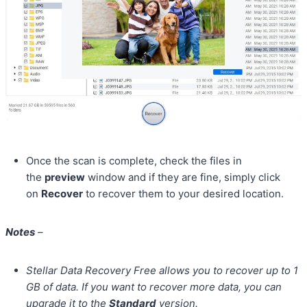
Once the scan is complete, check the files in
the
preview
window and if they are fine, simply click
on
Recover
to recover them to your desired location.
Notes
–
Stellar Data Recovery Free allows you to recover up to 1
GB of data. If you want to recover more data, you can
upgrade it to the
Standard
version.