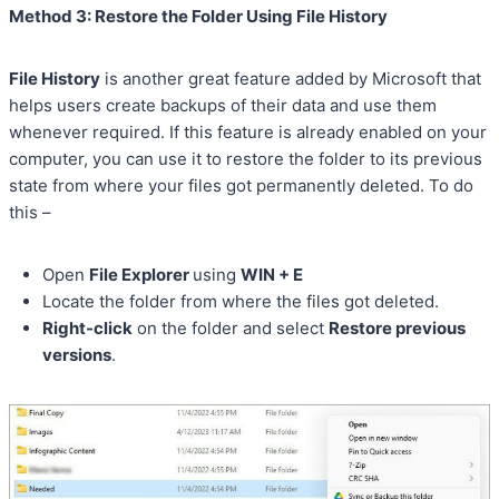
Method 3: Restore the Folder Using File History
File History
is another great feature added by Microsoft that
helps users create backups of their data and use them
whenever required. If this feature is already enabled on your
computer, you can use it to restore the folder to its previous
state from where your files got permanently deleted. To do
this –
Open
File Explorer
using
WIN + E
Locate the folder from where the files got deleted.
Right-click
on the folder and select
Restore previous
versions
.