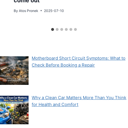
come out
By
Atos Pronek
2025-07-10
Motherboard Short Circuit Symptoms: What to
Check Before Booking a Repair
Why a Clean Car Matters More Than You Think
for Health and Comfort