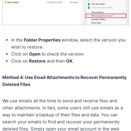
In the
Folder Properties
window, select the version you
wish to restore.
Click on
Open
to check the version.
Click on
Restore
and then
OK
.
Method 4: Use Email Attachments to Recover Permanently
Deleted Files
We use emails all the time to send and receive files and
other attachments. In fact, some users still use emails as a
way to maintain a backup of their files and data. You can
search your emails to find and recover your permanently
deleted files. Simply open your email account in the web