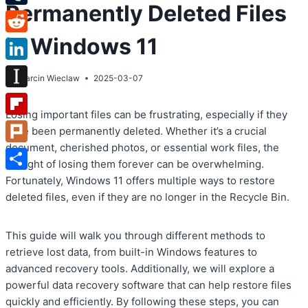
Permanently Deleted Files
Tumblr
in Windows 11
Reddit
LinkedIn
By
Marcin Wieclaw
2025-03-07
Instapaper
Losing important files can be frustrating, especially if they
Flipboard
have been permanently deleted. Whether it’s a crucial
document, cherished photos, or essential work files, the
Plurk
thought of losing them forever can be overwhelming.
Share
Fortunately, Windows 11 offers multiple ways to restore
deleted files, even if they are no longer in the Recycle Bin.
This guide will walk you through different methods to
retrieve lost data, from built-in Windows features to
advanced recovery tools. Additionally, we will explore a
powerful data recovery software that can help restore files
quickly and efficiently. By following these steps, you can