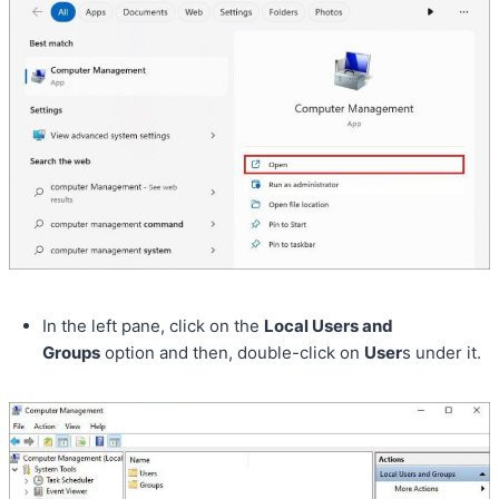
In the left pane, click on the
Local Users and
Groups
option and then, double-click on
User
s under it.