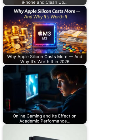
iPhone and Clean Up…
Why Apple Silicon Costs More — And
Why It’s Worth It in 2026
Online Gaming and Its Effect on
Academic Performance…