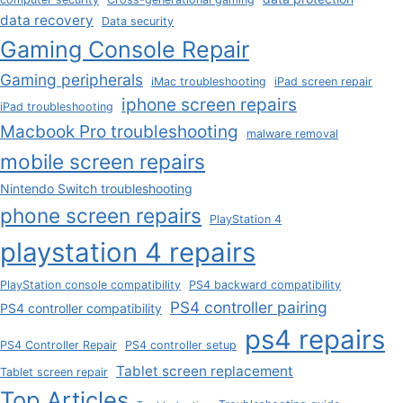
data recovery
Data security
Gaming Console Repair
Gaming peripherals
iMac troubleshooting
iPad screen repair
iphone screen repairs
iPad troubleshooting
Macbook Pro troubleshooting
malware removal
mobile screen repairs
Nintendo Switch troubleshooting
phone screen repairs
PlayStation 4
playstation 4 repairs
PlayStation console compatibility
PS4 backward compatibility
PS4 controller pairing
PS4 controller compatibility
ps4 repairs
PS4 Controller Repair
PS4 controller setup
Tablet screen replacement
Tablet screen repair
Top Articles